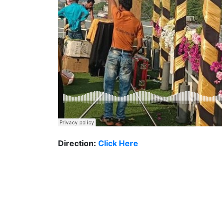
Direction:
Click Here