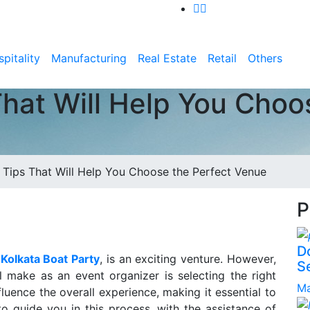
pitality
Manufacturing
Real Estate
Retail
Others
That Will Help You Choo
e Tips That Will Help You Choose the Perfect Venue
P
D
e
Kolkata Boat Party
, is an exciting venture. However,
S
l make as an event organizer is selecting the right
Ma
luence the overall experience, making it essential to
o guide you in this process, with the assistance of