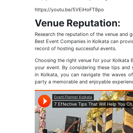
https://youtu.be/5VEiHoFT8po
Venue Reputation:
Research the reputation of the venue and ge
Best Event Companies in Kolkata can provid
record of hosting successful events.
Choosing the right venue for your Kolkata B
your event. By considering these tips and
in Kolkata, you can navigate the waves o
party a memorable and enjoyable experience