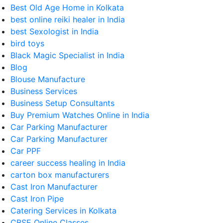
Best Old Age Home in Kolkata
best online reiki healer in India
best Sexologist in India
bird toys
Black Magic Specialist in India
Blog
Blouse Manufacture
Business Services
Business Setup Consultants
Buy Premium Watches Online in India
Car Parking Manufacturer
Car Parking Manufacturer
Car PPF
career success healing in India
carton box manufacturers
Cast Iron Manufacturer
Cast Iron Pipe
Catering Services in Kolkata
CBSE Online Classes