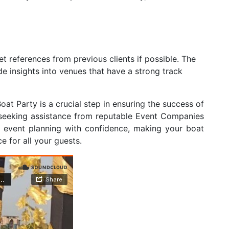
t references from previous clients if possible. The
e insights into venues that have a strong track
oat Party is a crucial step in ensuring the success of
 seeking assistance from reputable Event Companies
f event planning with confidence, making your boat
 for all your guests.