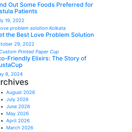
ind Out Some Foods Preferred for
stula Patients
ly 19, 2022
et the Best Love Problem Solution
tober 29, 2022
o-Friendly Elixirs: The Story of
ustaCup
y 8, 2024
rchives
August 2026
July 2026
June 2026
May 2026
April 2026
March 2026