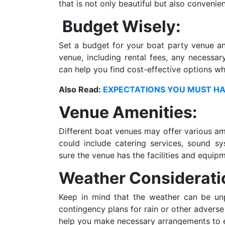
that is not only beautiful but also convenie
Budget Wisely:
Set a budget for your boat party venue and
venue, including rental fees, any necessar
can help you find cost-effective options whi
Also Read:
EXPECTATIONS YOU MUST HA
Venue Amenities:
Different boat venues may offer various am
could include catering services, sound s
sure the venue has the facilities and equip
Weather Considerati
Keep in mind that the weather can be unpr
contingency plans for rain or other advers
help you make necessary arrangements to e