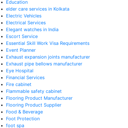
Education
elder care services in Kolkata
Electric Vehicles
Electrical Services
Elegant watches in India
Escort Service
Essential Skill Work Visa Requirements
Event Planner
Exhaust expansion joints manufacturer
Exhaust pipe bellows manufacturer
Eye Hospital
Financial Services
Fire cabinet
Flammable safety cabinet
Flooring Product Manufacturer
Flooring Product Supplier
Food & Beverage
Foot Protection
foot spa