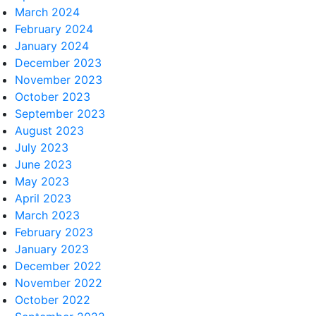
March 2024
February 2024
January 2024
December 2023
November 2023
October 2023
September 2023
August 2023
July 2023
June 2023
May 2023
April 2023
March 2023
February 2023
January 2023
December 2022
November 2022
October 2022