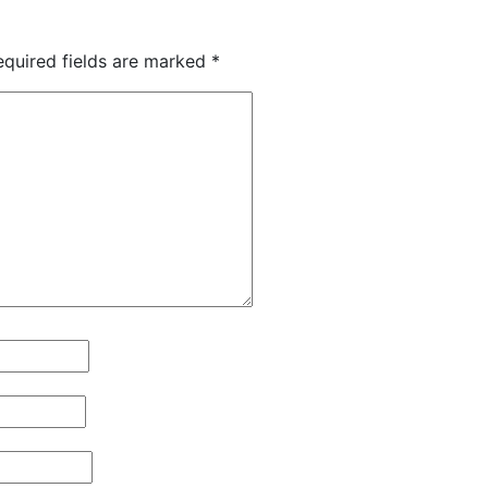
equired fields are marked
*