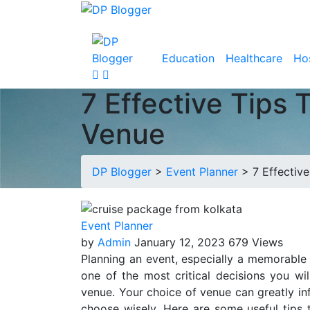
Education
Healthcare
Hos
7 Effective Tips 
Venue
DP Blogger
>
Event Planner
>
7 Effectiv
Event Planner
by
Admin
January 12, 2023
679 Views
Planning an event, especially a memorabl
one of the most critical decisions you wil
venue. Your choice of venue can greatly inf
choose wisely. Here are some useful tips t