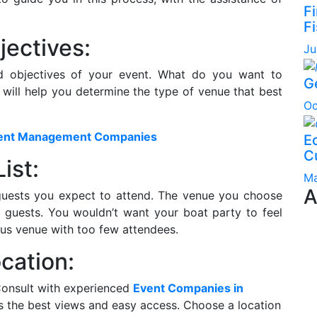
F
Fi
jectives:
Ju
nd objectives of your event. What do you want to
G
 will help you determine the type of venue that best
Oc
Event Management Companies
Ec
C
ist:
Ma
A
guests you expect to attend. The venue you choose
guests. You wouldn’t want your boat party to feel
us venue with too few attendees.
cation:
 Consult with experienced
Event Companies in
rs the best views and easy access. Choose a location