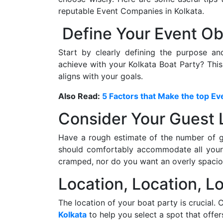
reputable Event Companies in Kolkata.
Define Your Event Ob
Start by clearly defining the purpose a
achieve with your Kolkata Boat Party? This
aligns with your goals.
Also Read:
5 Factors that Make the top 
Consider Your Guest L
Have a rough estimate of the number of 
should comfortably accommodate all your 
cramped, nor do you want an overly spacio
Location, Location, Lo
The location of your boat party is crucial.
Kolkata
to help you select a spot that offe