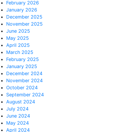
February 2026
January 2026
December 2025
November 2025
June 2025
May 2025
April 2025
March 2025
February 2025
January 2025
December 2024
November 2024
October 2024
September 2024
August 2024
July 2024
June 2024
May 2024
April 2024