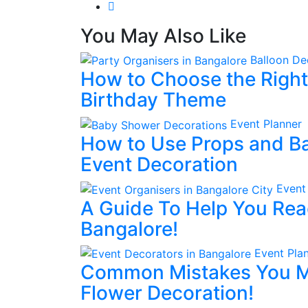
You May Also Like
Balloon De
How to Choose the Right 
Birthday Theme
Event Planner
How to Use Props and Ba
Event Decoration
Event
A Guide To Help You Rea
Bangalore!
Event Pla
Common Mistakes You M
Flower Decoration!