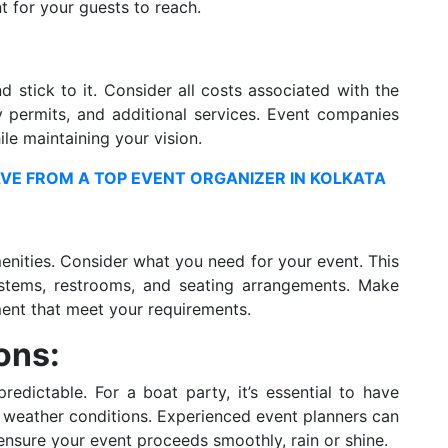
nt for your guests to reach.
 stick to it. Consider all costs associated with the
y permits, and additional services. Event companies
le maintaining your vision.
VE FROM A TOP EVENT ORGANIZER IN KOLKATA
enities. Consider what you need for your event. This
ystems, restrooms, and seating arrangements. Make
ment that meet your requirements.
ons:
edictable. For a boat party, it’s essential to have
e weather conditions. Experienced event planners can
nsure your event proceeds smoothly, rain or shine.