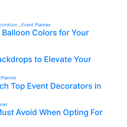
coration
,
Event Planner
Balloon Colors for Your
ckdrops to Elevate Your
 Planner
ch Top Event Decorators in
nner
ust Avoid When Opting For