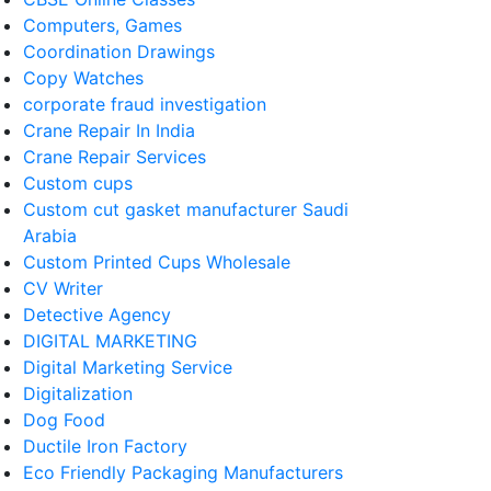
Computers, Games
Coordination Drawings
Copy Watches
corporate fraud investigation
Crane Repair In India
Crane Repair Services
Custom cups
Custom cut gasket manufacturer Saudi
Arabia
Custom Printed Cups Wholesale
CV Writer
Detective Agency
DIGITAL MARKETING
Digital Marketing Service
Digitalization
Dog Food
Ductile Iron Factory
Eco Friendly Packaging Manufacturers