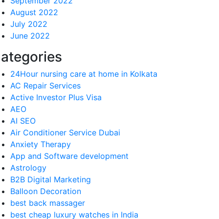
September 2022
August 2022
July 2022
June 2022
ategories
24Hour nursing care at home in Kolkata
AC Repair Services
Active Investor Plus Visa
AEO
AI SEO
Air Conditioner Service Dubai
Anxiety Therapy
App and Software development
Astrology
B2B Digital Marketing
Balloon Decoration
best back massager
best cheap luxury watches in India