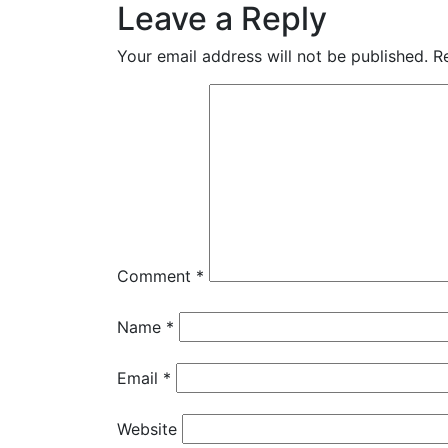
Leave a Reply
Your email address will not be published.
R
Comment
*
Name
*
Email
*
Website