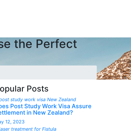
se the Perfect
opular Posts
oes Post Study Work Visa Assure
ettlement in New Zealand?
y 12, 2023