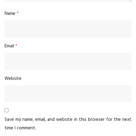
Name
*
Email
*
Website
Save my name, email, and website in this browser for the next
time I comment.