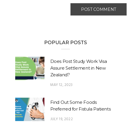
POPULAR POSTS
Does Post Study Work Visa
Assure Settlement in New
Zealand?
MAY 12, 2023
Find Out Some Foods
Preferred for Fistula Patients
JULY 19, 2022