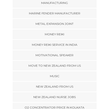
MANUFACTURING
MARINE FENDER MANUFACTURER
METAL EXPANSION JOINT
MONEY REIKI
MONEY REIKI SERVICE IN INDIA
MOTIVATIONAL SPEAKER
MOVE TO NEW ZEALAND FROM US
MUSIC
NEW ZEALAND FROM US
NEW ZEALAND NURSE JOBS
O2 CONCENTRATOR PRICE IN KOLKATA