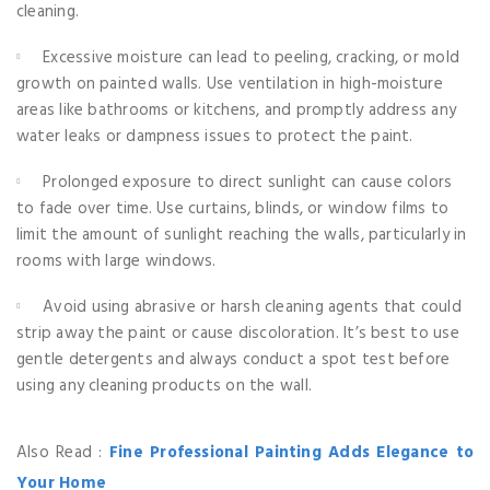
cleaning.
Excessive moisture can lead to peeling, cracking, or mold
growth on painted walls. Use ventilation in high-moisture
areas like bathrooms or kitchens, and promptly address any
water leaks or dampness issues to protect the paint.
Prolonged exposure to direct sunlight can cause colors
to fade over time. Use curtains, blinds, or window films to
limit the amount of sunlight reaching the walls, particularly in
rooms with large windows.
Avoid using abrasive or harsh cleaning agents that could
strip away the paint or cause discoloration. It’s best to use
gentle detergents and always conduct a spot test before
using any cleaning products on the wall.
Also Read :
Fine Professional Painting Adds Elegance to
Your Home