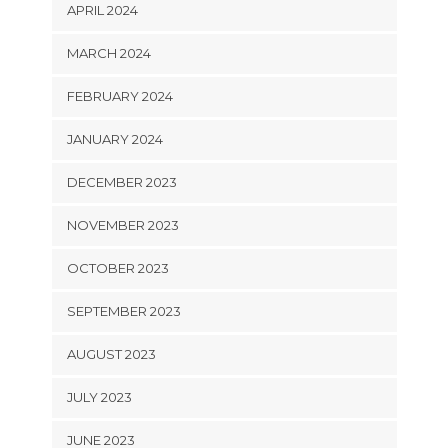
APRIL 2024
MARCH 2024
FEBRUARY 2024
JANUARY 2024
DECEMBER 2023
NOVEMBER 2023
OCTOBER 2023
SEPTEMBER 2023
AUGUST 2023
JULY 2023
JUNE 2023