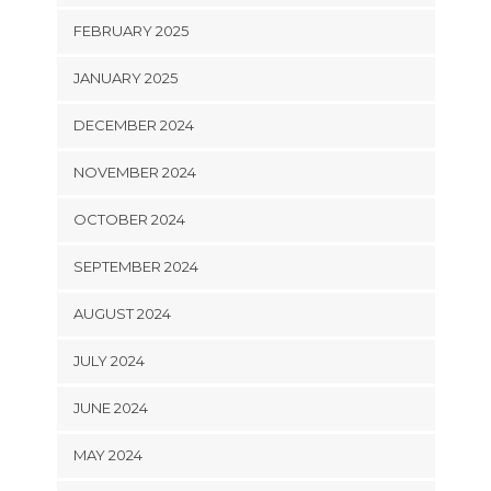
FEBRUARY 2025
JANUARY 2025
DECEMBER 2024
NOVEMBER 2024
OCTOBER 2024
SEPTEMBER 2024
AUGUST 2024
JULY 2024
JUNE 2024
MAY 2024