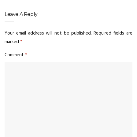
Leave A Reply
Your email address will not be published.
Required fields are
marked
*
Comment
*