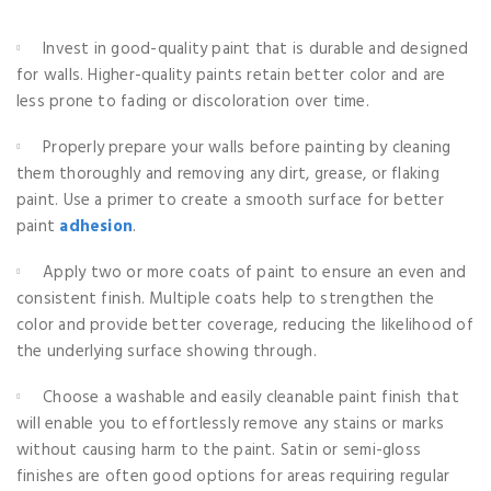
Invest in good-quality paint that is durable and designed
for walls. Higher-quality paints retain better color and are
less prone to fading or discoloration over time.
Properly prepare your walls before painting by cleaning
them thoroughly and removing any dirt, grease, or flaking
paint. Use a primer to create a smooth surface for better
paint
adhesion
.
Apply two or more coats of paint to ensure an even and
consistent finish. Multiple coats help to strengthen the
color and provide better coverage, reducing the likelihood of
the underlying surface showing through.
Choose a washable and easily cleanable paint finish that
will enable you to effortlessly remove any stains or marks
without causing harm to the paint. Satin or semi-gloss
finishes are often good options for areas requiring regular