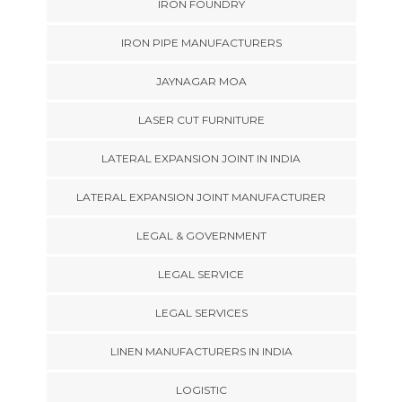
IRON FOUNDRY
IRON PIPE MANUFACTURERS
JAYNAGAR MOA
LASER CUT FURNITURE
LATERAL EXPANSION JOINT IN INDIA
LATERAL EXPANSION JOINT MANUFACTURER
LEGAL & GOVERNMENT
LEGAL SERVICE
LEGAL SERVICES
LINEN MANUFACTURERS IN INDIA
LOGISTIC