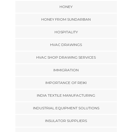
HONEY
HONEY FROM SUNDARBAN
HOSPITALITY
HVAC DRAWINGS
HVAC SHOP DRAWING SERVICES
IMMIGRATION
IMPORTANCE OF REIKI
INDIA TEXTILE MANUFACTURING
INDUSTRIAL EQUIPMENT SOLUTIONS
INSULATOR SUPPLIERS