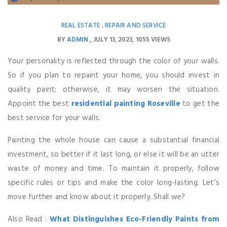
REAL ESTATE
REPAIR AND SERVICE
,
BY
ADMIN
JULY 13, 2023
1055 VIEWS
Your personality is reflected through the color of your walls.
So if you plan to repaint your home, you should invest in
quality paint; otherwise, it may worsen the situation.
Appoint the best
residential painting Roseville
to get the
best service for your walls.
Painting the whole house can cause a substantial financial
investment, so better if it last long, or else it will be an utter
waste of money and time. To maintain it properly, follow
specific rules or tips and make the color long-lasting. Let’s
move further and know about it properly. Shall we?
Also Read :
What Distinguishes Eco-Friendly Paints from