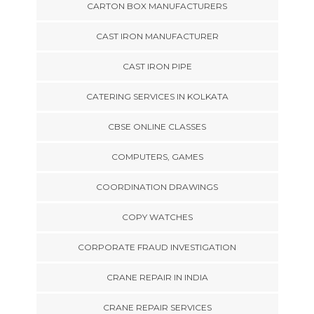
CARTON BOX MANUFACTURERS
CAST IRON MANUFACTURER
CAST IRON PIPE
CATERING SERVICES IN KOLKATA
CBSE ONLINE CLASSES
COMPUTERS, GAMES
COORDINATION DRAWINGS
COPY WATCHES
CORPORATE FRAUD INVESTIGATION
CRANE REPAIR IN INDIA
CRANE REPAIR SERVICES