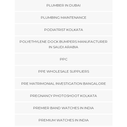
PLUMBER IN DUBAI
PLUMBING MAINTENANCE
PODIATRIST KOLKATA
POLYETHYLENE DOCK BUMPERS MANUFACTURER
IN SAUDI ARABIA
PPC
PPE WHOLESALE SUPPLIERS
PRE MATRIMONIAL INVESTIGATION BANGALORE
PREGNANCY PHOTOSHOOT KOLKATA
PREMIER BAND WATCHES IN INDIA
PREMIUM WATCHES IN INDIA