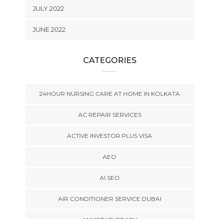
JULY 2022
JUNE 2022
CATEGORIES
24HOUR NURSING CARE AT HOME IN KOLKATA
AC REPAIR SERVICES
ACTIVE INVESTOR PLUS VISA
AEO
AI SEO
AIR CONDITIONER SERVICE DUBAI