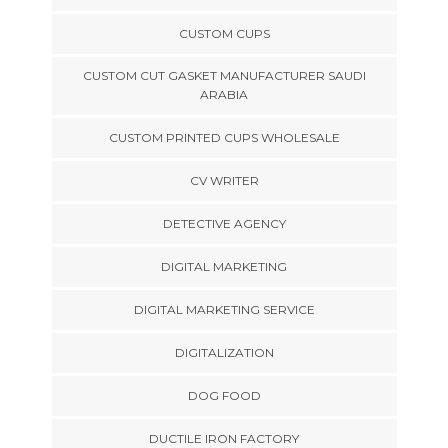
CUSTOM CUPS
CUSTOM CUT GASKET MANUFACTURER SAUDI
ARABIA
CUSTOM PRINTED CUPS WHOLESALE
CV WRITER
DETECTIVE AGENCY
DIGITAL MARKETING
DIGITAL MARKETING SERVICE
DIGITALIZATION
DOG FOOD
DUCTILE IRON FACTORY