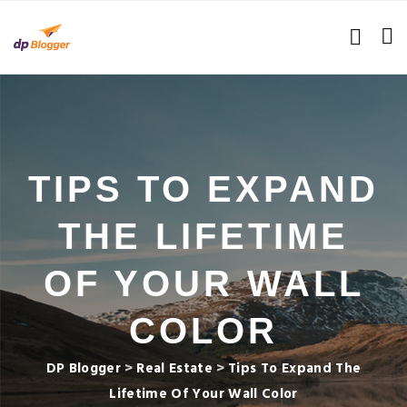
TIPS TO EXPAND
THE LIFETIME
OF YOUR WALL
COLOR
DP Blogger
>
Real Estate
>
Tips To Expand The
Lifetime Of Your Wall Color