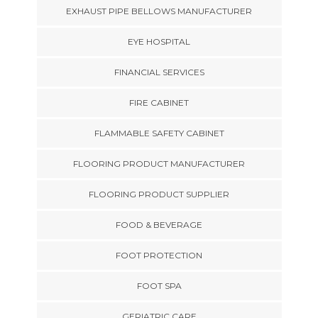
EXHAUST PIPE BELLOWS MANUFACTURER
EYE HOSPITAL
FINANCIAL SERVICES
FIRE CABINET
FLAMMABLE SAFETY CABINET
FLOORING PRODUCT MANUFACTURER
FLOORING PRODUCT SUPPLIER
FOOD & BEVERAGE
FOOT PROTECTION
FOOT SPA
GERIATRIC CARE