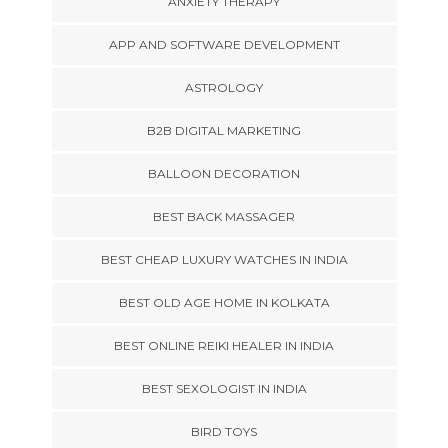
ANXIETY THERAPY
APP AND SOFTWARE DEVELOPMENT
ASTROLOGY
B2B DIGITAL MARKETING
BALLOON DECORATION
BEST BACK MASSAGER
BEST CHEAP LUXURY WATCHES IN INDIA
BEST OLD AGE HOME IN KOLKATA
BEST ONLINE REIKI HEALER IN INDIA
BEST SEXOLOGIST IN INDIA
BIRD TOYS