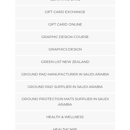
GIFT CARD EXCHANGE
GIFT CARD ONLINE
GRAPHIC DESIGN COURSE
GRAPHICS DESIGN
GREEN LIST NEW ZEALAND
GROUND PAD MANUFACTURER IN SAUDI ARABIA
GROUND PAD SUPPLIER IN SAUDI ARABIA
GROUND PROTECTION MATS SUPPLIER IN SAUDI
ARABIA
HEALTH & WELLNESS
HEALTHCARE