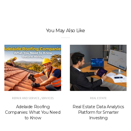
You May Also Like
REPAIR AND SERVICE
,
SERVICES
REAL ESTATE
Adelaide Roofing
Real Estate Data Analytics
Companies: What You Need
Platform for Smarter
to Know
Investing