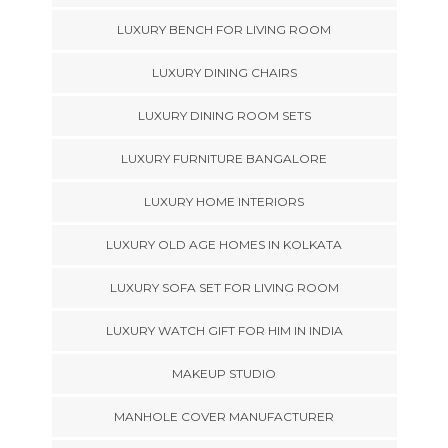
LUXURY BENCH FOR LIVING ROOM
LUXURY DINING CHAIRS
LUXURY DINING ROOM SETS
LUXURY FURNITURE BANGALORE
LUXURY HOME INTERIORS
LUXURY OLD AGE HOMES IN KOLKATA
LUXURY SOFA SET FOR LIVING ROOM
LUXURY WATCH GIFT FOR HIM IN INDIA
MAKEUP STUDIO
MANHOLE COVER MANUFACTURER