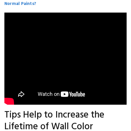
Normal Paints?
Tips Help to Increase the
Lifetime of Wall Color