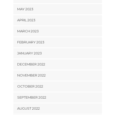
MAY 2023
APRIL 2023
MARCH 2023
FEBRUARY 2023
JANUARY 2023
DECEMBER 2022
NOVEMBER 2022
OCTOBER 2022
SEPTEMBER 2022
AUGUST 2022