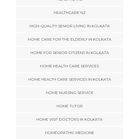
HEALTHCARE NZ
HIGH-QUALITY SENIOR LIVING IN KOLKATA
HOME CARE FOR THE ELDERLY IN KOLKATA
HOME FOR SENIOR CITIZENS IN KOLKATA
HOME HEALTH CARE SERVICES
HOME HEALTH CARE SERVICES IN KOLKATA
HOME NURSING SERVICE
HOME TUTOR
HOME VISIT DOCTORS IN KOLKATA
HOMEOPATHIC MEDICINE