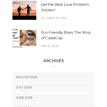
Get the Best Love Problem
Solution
OCTOBER 29, 2022
Eco-Friendly Elixirs: The Story
of CustaCup
MAY 8, 2024
ARCHIVES
AUGUST 2026
JULY 2026
JUNE 2026