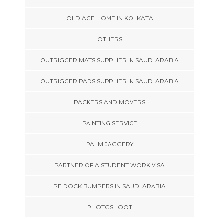
OLD AGE HOME IN KOLKATA
OTHERS
OUTRIGGER MATS SUPPLIER IN SAUDI ARABIA
OUTRIGGER PADS SUPPLIER IN SAUDI ARABIA
PACKERS AND MOVERS
PAINTING SERVICE
PALM JAGGERY
PARTNER OF A STUDENT WORK VISA
PE DOCK BUMPERS IN SAUDI ARABIA
PHOTOSHOOT