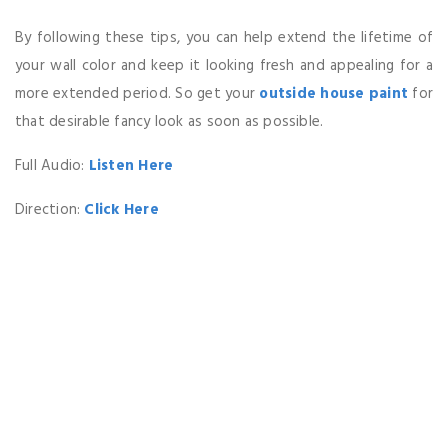
By following these tips, you can help extend the lifetime of
your wall color and keep it looking fresh and appealing for a
more extended period. So get your
outside house paint
for
that desirable fancy look as soon as possible.
Full Audio:
Listen Here
Direction:
Click Here