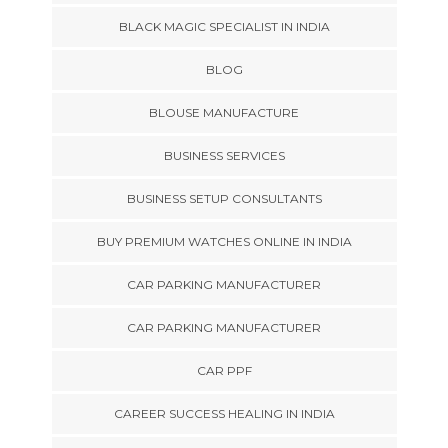
BLACK MAGIC SPECIALIST IN INDIA
BLOG
BLOUSE MANUFACTURE
BUSINESS SERVICES
BUSINESS SETUP CONSULTANTS
BUY PREMIUM WATCHES ONLINE IN INDIA
CAR PARKING MANUFACTURER
CAR PARKING MANUFACTURER
CAR PPF
CAREER SUCCESS HEALING IN INDIA