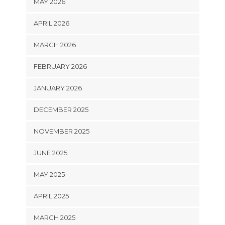
MAY 2026
APRIL 2026
MARCH 2026
FEBRUARY 2026
JANUARY 2026
DECEMBER 2025
NOVEMBER 2025
JUNE 2025
MAY 2025
APRIL 2025
MARCH 2025