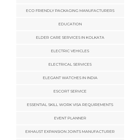
ECO FRIENDLY PACKAGING MANUFACTURERS
EDUCATION
ELDER CARE SERVICES IN KOLKATA
ELECTRIC VEHICLES
ELECTRICAL SERVICES
ELEGANT WATCHES IN INDIA
ESCORT SERVICE
ESSENTIAL SKILL WORK VISA REQUIREMENTS
EVENT PLANNER
EXHAUST EXPANSION JOINTS MANUFACTURER