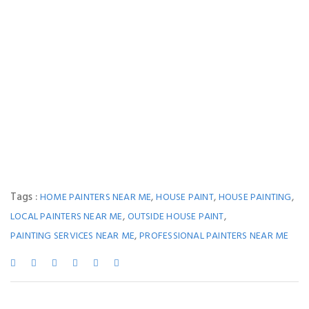
Tags :
,
,
,
HOME PAINTERS NEAR ME
HOUSE PAINT
HOUSE PAINTING
,
,
LOCAL PAINTERS NEAR ME
OUTSIDE HOUSE PAINT
,
PAINTING SERVICES NEAR ME
PROFESSIONAL PAINTERS NEAR ME