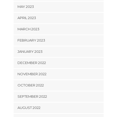
MAY 2023
APRIL 2023
MARCH 2023
FEBRUARY 2023
JANUARY 2023
DECEMBER 2022
NOVEMBER 2022
OCTOBER 2022
SEPTEMBER 2022
AUGUST 2022