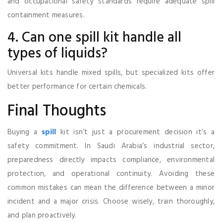
and occupational safety standards require adequate spill
containment measures.
4. Can one spill kit handle all
types of liquids?
Universal kits handle mixed spills, but specialized kits offer
better performance for certain chemicals.
Final Thoughts
Buying a
spill
kit isn’t just a procurement decision it’s a
safety commitment. In Saudi Arabia’s industrial sector,
preparedness directly impacts compliance, environmental
protection, and operational continuity. Avoiding these
common mistakes can mean the difference between a minor
incident and a major crisis. Choose wisely, train thoroughly,
and plan proactively.