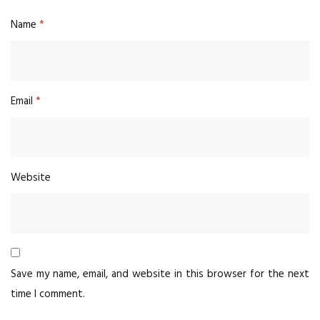
Name
*
Email
*
Website
Save my name, email, and website in this browser for the next
time I comment.