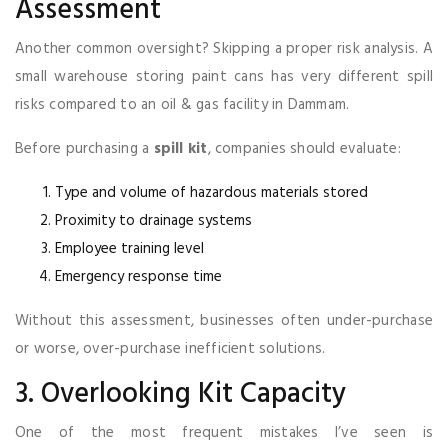
Assessment
Another common oversight? Skipping a proper risk analysis. A
small warehouse storing paint cans has very different spill
risks compared to an oil & gas facility in Dammam.
Before purchasing a
spill kit
, companies should evaluate:
Type and volume of hazardous materials stored
Proximity to drainage systems
Employee training level
Emergency response time
Without this assessment, businesses often under-purchase
or worse, over-purchase inefficient solutions.
3. Overlooking Kit Capacity
One of the most frequent mistakes I’ve seen is