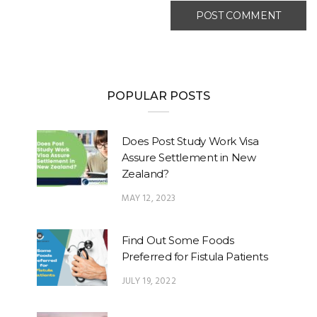
POPULAR POSTS
Does Post Study Work Visa
Assure Settlement in New
Zealand?
MAY 12, 2023
Find Out Some Foods
Preferred for Fistula Patients
JULY 19, 2022