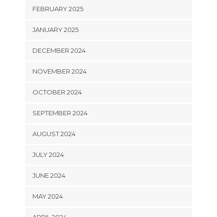
FEBRUARY 2025
JANUARY 2025
DECEMBER 2024
NOVEMBER 2024
OCTOBER 2024
SEPTEMBER 2024
AUGUST 2024
JULY 2024
JUNE 2024
MAY 2024