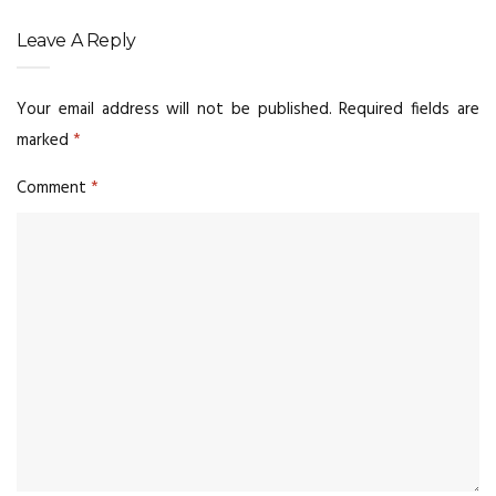
Leave A Reply
Your email address will not be published.
Required fields are
marked
*
Comment
*