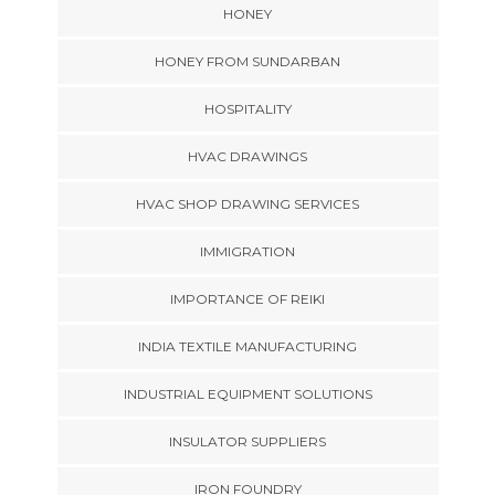
HONEY
HONEY FROM SUNDARBAN
HOSPITALITY
HVAC DRAWINGS
HVAC SHOP DRAWING SERVICES
IMMIGRATION
IMPORTANCE OF REIKI
INDIA TEXTILE MANUFACTURING
INDUSTRIAL EQUIPMENT SOLUTIONS
INSULATOR SUPPLIERS
IRON FOUNDRY