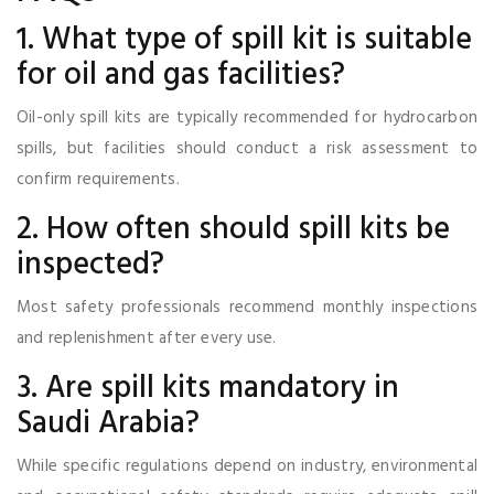
1. What type of spill kit is suitable
for oil and gas facilities?
Oil-only spill kits are typically recommended for hydrocarbon
spills, but facilities should conduct a risk assessment to
confirm requirements.
2. How often should spill kits be
inspected?
Most safety professionals recommend monthly inspections
and replenishment after every use.
3. Are spill kits mandatory in
Saudi Arabia?
While specific regulations depend on industry, environmental