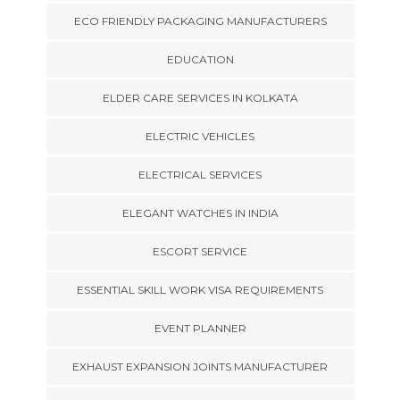
ECO FRIENDLY PACKAGING MANUFACTURERS
EDUCATION
ELDER CARE SERVICES IN KOLKATA
ELECTRIC VEHICLES
ELECTRICAL SERVICES
ELEGANT WATCHES IN INDIA
ESCORT SERVICE
ESSENTIAL SKILL WORK VISA REQUIREMENTS
EVENT PLANNER
EXHAUST EXPANSION JOINTS MANUFACTURER