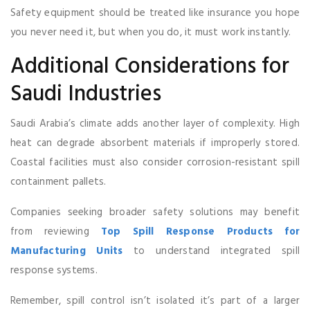
Safety equipment should be treated like insurance you hope
you never need it, but when you do, it must work instantly.
Additional Considerations for
Saudi Industries
Saudi Arabia’s climate adds another layer of complexity. High
heat can degrade absorbent materials if improperly stored.
Coastal facilities must also consider corrosion-resistant spill
containment pallets.
Companies seeking broader safety solutions may benefit
from reviewing
Top Spill Response Products for
Manufacturing Units
to understand integrated spill
response systems.
Remember, spill control isn’t isolated it’s part of a larger