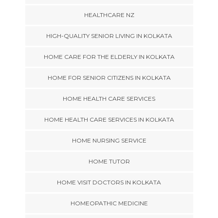
HEALTHCARE NZ
HIGH-QUALITY SENIOR LIVING IN KOLKATA
HOME CARE FOR THE ELDERLY IN KOLKATA
HOME FOR SENIOR CITIZENS IN KOLKATA
HOME HEALTH CARE SERVICES
HOME HEALTH CARE SERVICES IN KOLKATA
HOME NURSING SERVICE
HOME TUTOR
HOME VISIT DOCTORS IN KOLKATA
HOMEOPATHIC MEDICINE