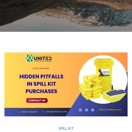
SPILL KIT