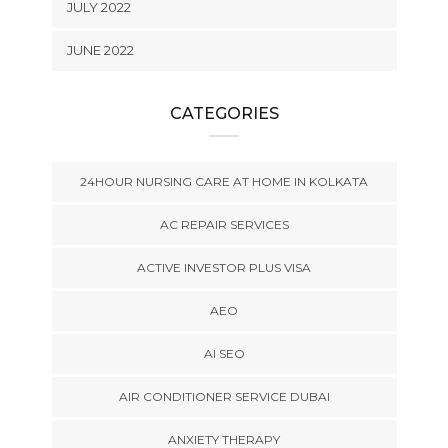
JULY 2022
JUNE 2022
CATEGORIES
24HOUR NURSING CARE AT HOME IN KOLKATA
AC REPAIR SERVICES
ACTIVE INVESTOR PLUS VISA
AEO
AI SEO
AIR CONDITIONER SERVICE DUBAI
ANXIETY THERAPY