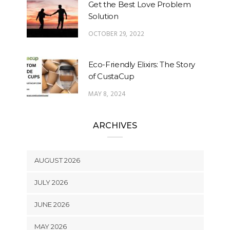
Get the Best Love Problem
Solution
OCTOBER 29, 2022
Eco-Friendly Elixirs: The Story
of CustaCup
MAY 8, 2024
ARCHIVES
AUGUST 2026
JULY 2026
JUNE 2026
MAY 2026