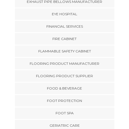
EXHAUST PIPE BELLOWS MANUFACTURER
EYE HOSPITAL
FINANCIAL SERVICES
FIRE CABINET
FLAMMABLE SAFETY CABINET
FLOORING PRODUCT MANUFACTURER
FLOORING PRODUCT SUPPLIER
FOOD & BEVERAGE
FOOT PROTECTION
FOOT SPA
GERIATRIC CARE