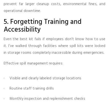
prevent far larger cleanup costs, environmental fines, and
operational downtime.
5. Forgetting Training and
Accessibility
Even the best kit fails if employees don’t know how to use
it. I’ve walked through facilities where spill kits were locked
in storage rooms completely inaccessible during emergencies.
Effective spill management requires:
Visible and clearly labeled storage locations
Routine staff training drills
Monthly inspection and replenishment checks