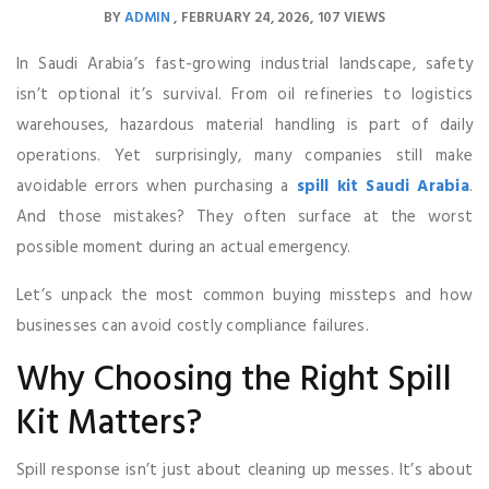
BY
ADMIN
FEBRUARY 24, 2026
107 VIEWS
In Saudi Arabia’s fast-growing industrial landscape, safety
isn’t optional it’s survival. From oil refineries to logistics
warehouses, hazardous material handling is part of daily
operations. Yet surprisingly, many companies still make
avoidable errors when purchasing a
spill kit Saudi Arabia
.
And those mistakes? They often surface at the worst
possible moment during an actual emergency.
Let’s unpack the most common buying missteps and how
businesses can avoid costly compliance failures.
Why Choosing the Right Spill
Kit Matters?
Spill response isn’t just about cleaning up messes. It’s about