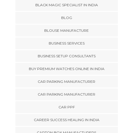
BLACK MAGIC SPECIALIST IN INDIA
BLOG
BLOUSE MANUFACTURE
BUSINESS SERVICES
BUSINESS SETUP CONSULTANTS
BUY PREMIUM WATCHES ONLINE IN INDIA
CAR PARKING MANUFACTURER
CAR PARKING MANUFACTURER
CAR PPF
CAREER SUCCESS HEALING IN INDIA
CARTON BOX MANUFACTURERS