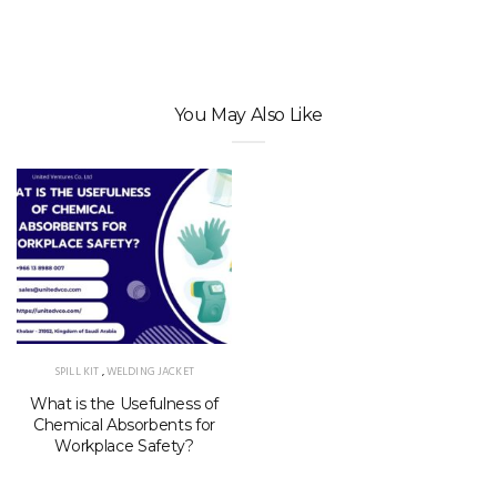
You May Also Like
SPILL KIT
,
WELDING JACKET
What is the Usefulness of
Chemical Absorbents for
Workplace Safety?