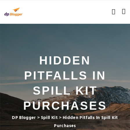
HIDDEN
PITFALLS IN
SPILL KIT
PURCHASES
DP Blogger
>
Spill Kit
>
Hidden Pitfalls In Spill Kit
Purchases