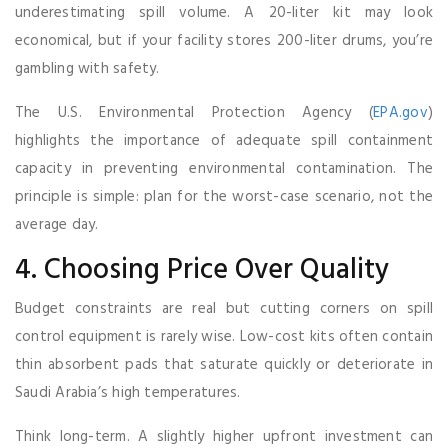
underestimating spill volume. A 20-liter kit may look
economical, but if your facility stores 200-liter drums, you’re
gambling with safety.
The U.S. Environmental Protection Agency (
EPA.gov
)
highlights the importance of adequate spill containment
capacity in preventing environmental contamination. The
principle is simple: plan for the worst-case scenario, not the
average day.
4. Choosing Price Over Quality
Budget constraints are real but cutting corners on spill
control equipment is rarely wise. Low-cost kits often contain
thin absorbent pads that saturate quickly or deteriorate in
Saudi Arabia’s high temperatures.
Think long-term. A slightly higher upfront investment can