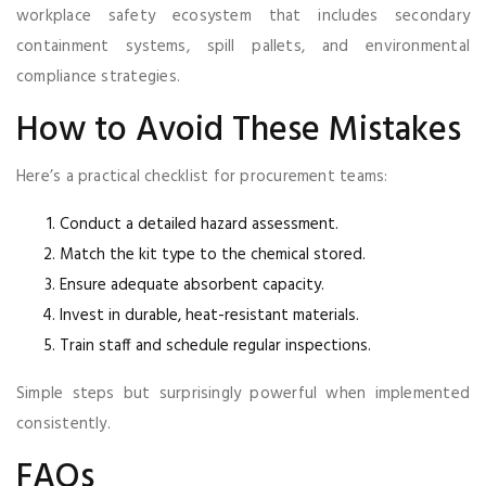
workplace safety ecosystem that includes secondary
containment systems, spill pallets, and environmental
compliance strategies.
How to Avoid These Mistakes
Here’s a practical checklist for procurement teams:
Conduct a detailed hazard assessment.
Match the kit type to the chemical stored.
Ensure adequate absorbent capacity.
Invest in durable, heat-resistant materials.
Train staff and schedule regular inspections.
Simple steps but surprisingly powerful when implemented
consistently.
FAQs