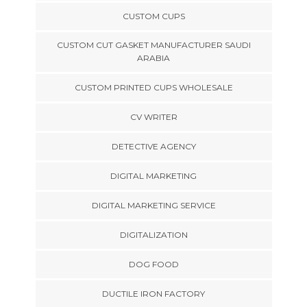
CUSTOM CUPS
CUSTOM CUT GASKET MANUFACTURER SAUDI
ARABIA
CUSTOM PRINTED CUPS WHOLESALE
CV WRITER
DETECTIVE AGENCY
DIGITAL MARKETING
DIGITAL MARKETING SERVICE
DIGITALIZATION
DOG FOOD
DUCTILE IRON FACTORY