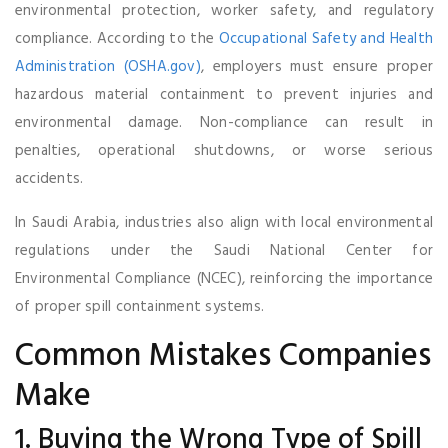
environmental protection, worker safety, and regulatory
compliance. According to the
Occupational Safety and Health
Administration (OSHA.gov)
, employers must ensure proper
hazardous material containment to prevent injuries and
environmental damage. Non-compliance can result in
penalties, operational shutdowns, or worse serious
accidents.
In Saudi Arabia, industries also align with local environmental
regulations under the Saudi National Center for
Environmental Compliance (NCEC), reinforcing the importance
of proper spill containment systems.
Common Mistakes Companies
Make
1. Buying the Wrong Type of Spill