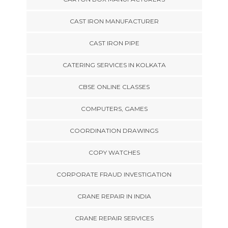
CAST IRON MANUFACTURER
CAST IRON PIPE
CATERING SERVICES IN KOLKATA
CBSE ONLINE CLASSES
COMPUTERS, GAMES
COORDINATION DRAWINGS
COPY WATCHES
CORPORATE FRAUD INVESTIGATION
CRANE REPAIR IN INDIA
CRANE REPAIR SERVICES