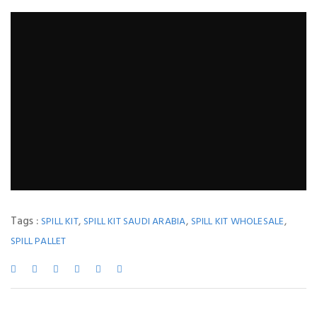
Tags :
,
,
,
SPILL KIT
SPILL KIT SAUDI ARABIA
SPILL KIT WHOLESALE
SPILL PALLET