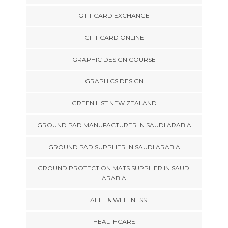
GIFT CARD EXCHANGE
GIFT CARD ONLINE
GRAPHIC DESIGN COURSE
GRAPHICS DESIGN
GREEN LIST NEW ZEALAND
GROUND PAD MANUFACTURER IN SAUDI ARABIA
GROUND PAD SUPPLIER IN SAUDI ARABIA
GROUND PROTECTION MATS SUPPLIER IN SAUDI
ARABIA
HEALTH & WELLNESS
HEALTHCARE