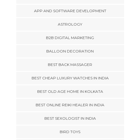
APP AND SOFTWARE DEVELOPMENT
ASTROLOGY
B2B DIGITAL MARKETING
BALLOON DECORATION
BEST BACK MASSAGER
BEST CHEAP LUXURY WATCHES IN INDIA
BEST OLD AGE HOME IN KOLKATA
BEST ONLINE REIKI HEALER IN INDIA
BEST SEXOLOGIST IN INDIA
BIRD TOYS