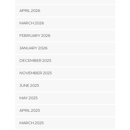
APRIL 2026
MARCH 2026
FEBRUARY 2026
JANUARY 2026
DECEMBER 2025
NOVEMBER 2025
JUNE 2025
MAY 2025
APRIL 2025
MARCH 2025