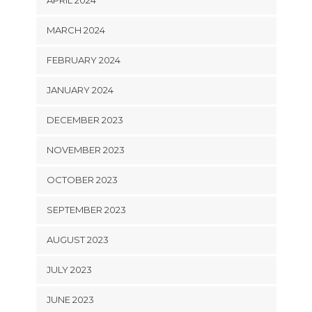
APRIL 2024
MARCH 2024
FEBRUARY 2024
JANUARY 2024
DECEMBER 2023
NOVEMBER 2023
OCTOBER 2023
SEPTEMBER 2023
AUGUST 2023
JULY 2023
JUNE 2023