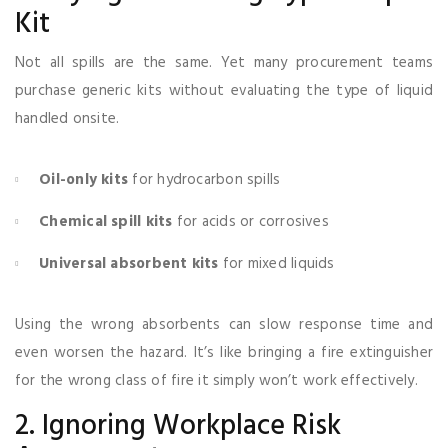
Kit
Not all spills are the same. Yet many procurement teams
purchase generic kits without evaluating the type of liquid
handled onsite.
Oil-only kits
for hydrocarbon spills
Chemical spill kits
for acids or corrosives
Universal absorbent kits
for mixed liquids
Using the wrong absorbents can slow response time and
even worsen the hazard. It’s like bringing a fire extinguisher
for the wrong class of fire it simply won’t work effectively.
2. Ignoring Workplace Risk