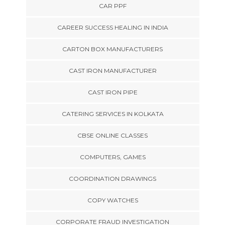
CAR PPF
CAREER SUCCESS HEALING IN INDIA
CARTON BOX MANUFACTURERS
CAST IRON MANUFACTURER
CAST IRON PIPE
CATERING SERVICES IN KOLKATA
CBSE ONLINE CLASSES
COMPUTERS, GAMES
COORDINATION DRAWINGS
COPY WATCHES
CORPORATE FRAUD INVESTIGATION