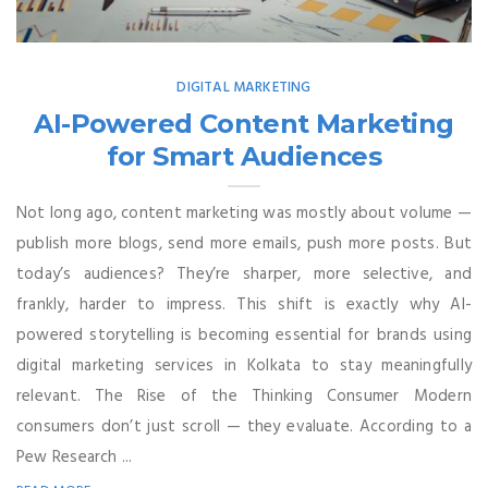
DIGITAL MARKETING
AI-Powered Content Marketing
for Smart Audiences
Not long ago, content marketing was mostly about volume —
publish more blogs, send more emails, push more posts. But
today’s audiences? They’re sharper, more selective, and
frankly, harder to impress. This shift is exactly why AI-
powered storytelling is becoming essential for brands using
digital marketing services in Kolkata to stay meaningfully
relevant. The Rise of the Thinking Consumer Modern
consumers don’t just scroll — they evaluate. According to a
Pew Research ...