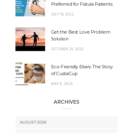
Preferred for Fistula Patients
JULY 19, 2022
Get the Best Love Problem
Solution
OCTOBER 29, 2022
Eco-Friendly Elixirs: The Story
of CustaCup
MAY 8, 2024
ARCHIVES
AUGUST 2026