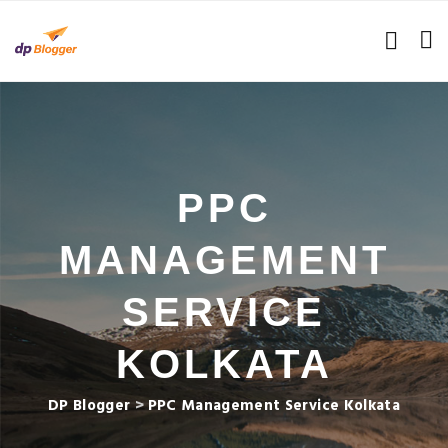
PPC
MANAGEMENT
SERVICE
KOLKATA
DP Blogger
>
PPC Management Service Kolkata