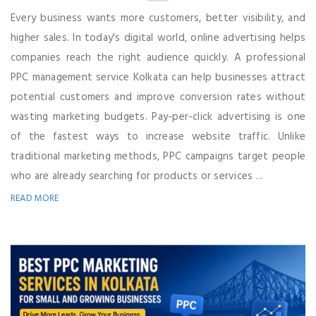
Every business wants more customers, better visibility, and
higher sales. In today's digital world, online advertising helps
companies reach the right audience quickly. A professional
PPC management service Kolkata can help businesses attract
potential customers and improve conversion rates without
wasting marketing budgets. Pay-per-click advertising is one
of the fastest ways to increase website traffic. Unlike
traditional marketing methods, PPC campaigns target people
who are already searching for products or services ...
READ MORE