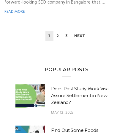
forward-looking SEO company in Bangalore that ...
READ MORE
1
2
3
NEXT
POPULAR POSTS
Does Post Study Work Visa
Assure Settlement in New
Zealand?
MAY 12, 2023
Find Out Some Foods