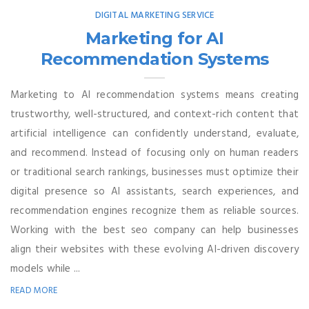
DIGITAL MARKETING SERVICE
Marketing for AI
Recommendation Systems
Marketing to AI recommendation systems means creating
trustworthy, well-structured, and context-rich content that
artificial intelligence can confidently understand, evaluate,
and recommend. Instead of focusing only on human readers
or traditional search rankings, businesses must optimize their
digital presence so AI assistants, search experiences, and
recommendation engines recognize them as reliable sources.
Working with the best seo company can help businesses
align their websites with these evolving AI-driven discovery
models while ...
READ MORE