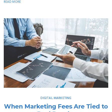
READ MORE
DIGITAL MARKETING
When Marketing Fees Are Tied to