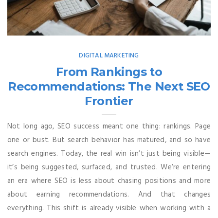
DIGITAL MARKETING
From Rankings to
Recommendations: The Next SEO
Frontier
Not long ago, SEO success meant one thing: rankings. Page
one or bust. But search behavior has matured, and so have
search engines. Today, the real win isn’t just being visible—
it’s being suggested, surfaced, and trusted. We’re entering
an era where SEO is less about chasing positions and more
about earning recommendations. And that changes
everything. This shift is already visible when working with a