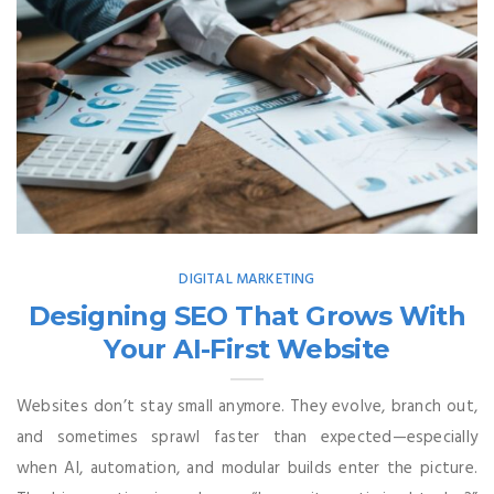
DIGITAL MARKETING
Designing SEO That Grows With
Your AI-First Website
Websites don’t stay small anymore. They evolve, branch out,
and sometimes sprawl faster than expected—especially
when AI, automation, and modular builds enter the picture.