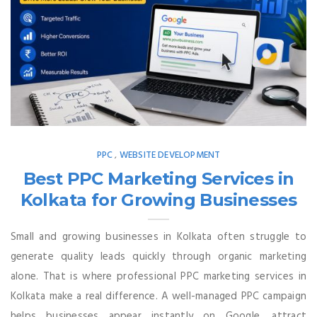
PPC
WEBSITE DEVELOPMENT
,
Best PPC Marketing Services in
Kolkata for Growing Businesses
Small and growing businesses in Kolkata often struggle to
generate quality leads quickly through organic marketing
alone. That is where professional PPC marketing services in
Kolkata make a real difference. A well-managed PPC campaign
helps businesses appear instantly on Google, attract