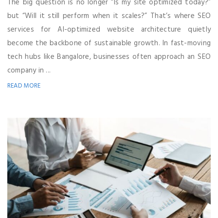
The big question is no longer “Is my site optimized today?”
but “Will it still perform when it scales?” That’s where SEO
services for AI-optimized website architecture quietly
become the backbone of sustainable growth. In fast-moving
tech hubs like Bangalore, businesses often approach an SEO
company in ...
READ MORE