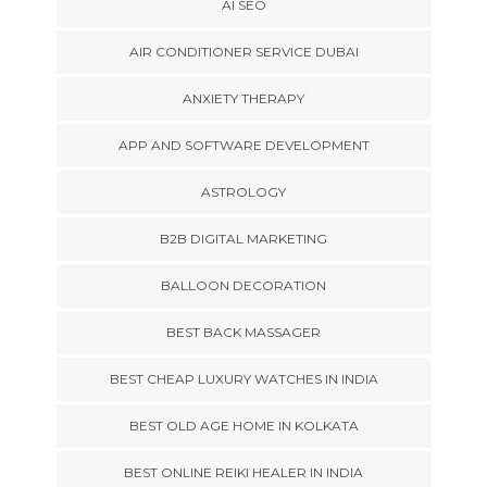
AI SEO
AIR CONDITIONER SERVICE DUBAI
ANXIETY THERAPY
APP AND SOFTWARE DEVELOPMENT
ASTROLOGY
B2B DIGITAL MARKETING
BALLOON DECORATION
BEST BACK MASSAGER
BEST CHEAP LUXURY WATCHES IN INDIA
BEST OLD AGE HOME IN KOLKATA
BEST ONLINE REIKI HEALER IN INDIA