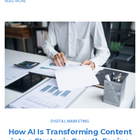
READ MORE
DIGITAL MARKETING
How AI Is Transforming Content