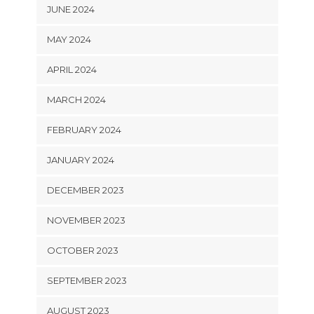
JUNE 2024
MAY 2024
APRIL 2024
MARCH 2024
FEBRUARY 2024
JANUARY 2024
DECEMBER 2023
NOVEMBER 2023
OCTOBER 2023
SEPTEMBER 2023
AUGUST 2023