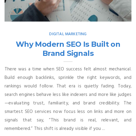
DIGITAL MARKETING
Why Modern SEO Is Built on
Brand Signals
There was a time when SEO success felt almost mechanical.
Build enough backlinks, sprinkle the right keywords, and
rankings would follow. That era is quietly fading. Today,
search engines behave less like indexers and more like judges
—evaluating trust, familiarity, and brand credibility. The
smartest SEO services now focus less on links and more on
signals that say, “This brand is real, relevant, and
remembered.” This shift is already visible if you ...