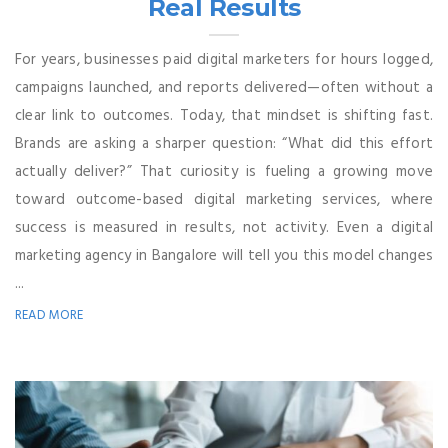
Real Results
For years, businesses paid digital marketers for hours logged,
campaigns launched, and reports delivered—often without a
clear link to outcomes. Today, that mindset is shifting fast.
Brands are asking a sharper question: “What did this effort
actually deliver?” That curiosity is fueling a growing move
toward outcome-based digital marketing services, where
success is measured in results, not activity. Even a digital
marketing agency in Bangalore will tell you this model changes
...
READ MORE