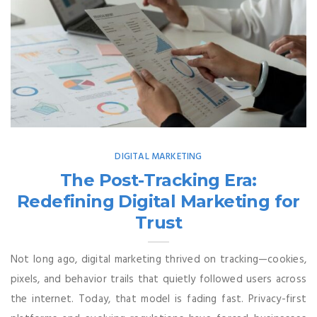
DIGITAL MARKETING
The Post-Tracking Era:
Redefining Digital Marketing for
Trust
Not long ago, digital marketing thrived on tracking—cookies,
pixels, and behavior trails that quietly followed users across
the internet. Today, that model is fading fast. Privacy-first