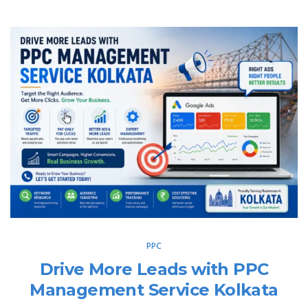
PPC
Drive More Leads with PPC
Management Service Kolkata