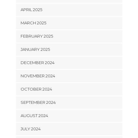
APRIL 2025
MARCH 2025
FEBRUARY 2025
JANUARY 2025
DECEMBER 2024
NOVEMBER 2024
OCTOBER 2024
SEPTEMBER 2024
AUGUST 2024
JULY 2024