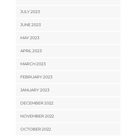
JULY 2023
JUNE 2023
MAY 2023
APRIL 2023
MARCH 2023
FEBRUARY 2023
JANUARY 2023
DECEMBER 2022
NOVEMBER 2022
OCTOBER 2022