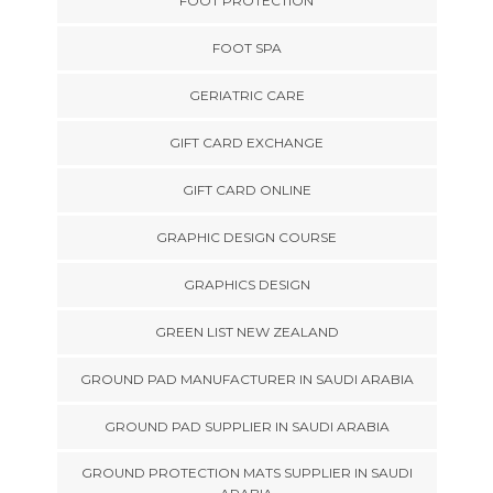
FOOT PROTECTION
FOOT SPA
GERIATRIC CARE
GIFT CARD EXCHANGE
GIFT CARD ONLINE
GRAPHIC DESIGN COURSE
GRAPHICS DESIGN
GREEN LIST NEW ZEALAND
GROUND PAD MANUFACTURER IN SAUDI ARABIA
GROUND PAD SUPPLIER IN SAUDI ARABIA
GROUND PROTECTION MATS SUPPLIER IN SAUDI