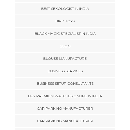
BEST SEXOLOGIST IN INDIA
BIRD TOYS
BLACK MAGIC SPECIALIST IN INDIA
BLOG
BLOUSE MANUFACTURE
BUSINESS SERVICES
BUSINESS SETUP CONSULTANTS
BUY PREMIUM WATCHES ONLINE IN INDIA
CAR PARKING MANUFACTURER
CAR PARKING MANUFACTURER