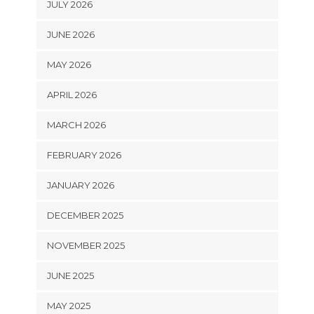
JULY 2026
JUNE 2026
MAY 2026
APRIL 2026
MARCH 2026
FEBRUARY 2026
JANUARY 2026
DECEMBER 2025
NOVEMBER 2025
JUNE 2025
MAY 2025