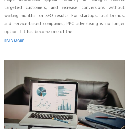
targeted customers, and increase conversions without
waiting months for SEO results. For startups, local brands,
and service-based companies, PPC advertising is no longer
optional. It has become one of the ...
READ MORE