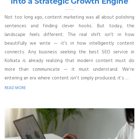
into a Strategic Growth Engine
Not too long ago, content marketing was all about polishing
sentences and finding clever hooks. But today, the
landscape feels different. The real shift isn’t in how
beautifully we write — it’s in how intelligently content
connects. Any business seeking the best SEO service in
Kolkata is already realizing that modern content must do
more than communicate — it must understand. We’re
entering an era where content isn’t simply produced; it’s ...
READ MORE