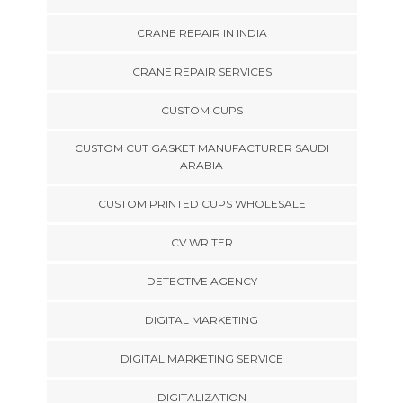
CRANE REPAIR IN INDIA
CRANE REPAIR SERVICES
CUSTOM CUPS
CUSTOM CUT GASKET MANUFACTURER SAUDI
ARABIA
CUSTOM PRINTED CUPS WHOLESALE
CV WRITER
DETECTIVE AGENCY
DIGITAL MARKETING
DIGITAL MARKETING SERVICE
DIGITALIZATION