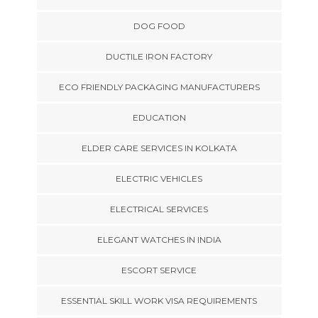
DOG FOOD
DUCTILE IRON FACTORY
ECO FRIENDLY PACKAGING MANUFACTURERS
EDUCATION
ELDER CARE SERVICES IN KOLKATA
ELECTRIC VEHICLES
ELECTRICAL SERVICES
ELEGANT WATCHES IN INDIA
ESCORT SERVICE
ESSENTIAL SKILL WORK VISA REQUIREMENTS