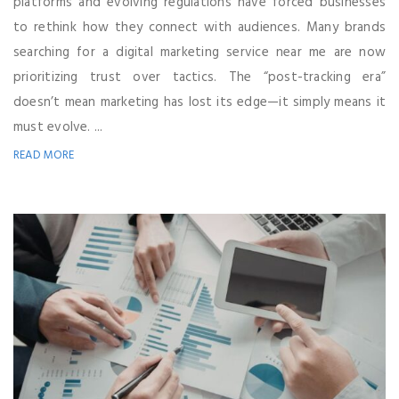
platforms and evolving regulations have forced businesses
to rethink how they connect with audiences. Many brands
searching for a digital marketing service near me are now
prioritizing trust over tactics. The “post-tracking era”
doesn’t mean marketing has lost its edge—it simply means it
must evolve. ...
READ MORE