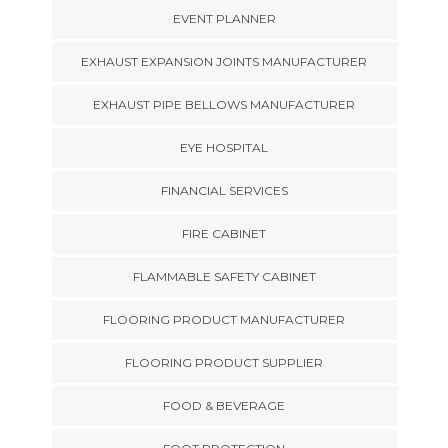
EVENT PLANNER
EXHAUST EXPANSION JOINTS MANUFACTURER
EXHAUST PIPE BELLOWS MANUFACTURER
EYE HOSPITAL
FINANCIAL SERVICES
FIRE CABINET
FLAMMABLE SAFETY CABINET
FLOORING PRODUCT MANUFACTURER
FLOORING PRODUCT SUPPLIER
FOOD & BEVERAGE