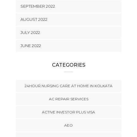
SEPTEMBER 2022
AUGUST 2022
JULY 2022
JUNE 2022
CATEGORIES
24HOUR NURSING CARE AT HOME IN KOLKATA
AC REPAIR SERVICES
ACTIVE INVESTOR PLUS VISA
AEO