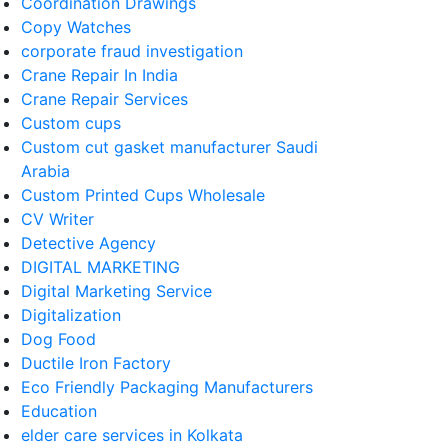
Coordination Drawings
Copy Watches
corporate fraud investigation
Crane Repair In India
Crane Repair Services
Custom cups
Custom cut gasket manufacturer Saudi
Arabia
Custom Printed Cups Wholesale
CV Writer
Detective Agency
DIGITAL MARKETING
Digital Marketing Service
Digitalization
Dog Food
Ductile Iron Factory
Eco Friendly Packaging Manufacturers
Education
elder care services in Kolkata