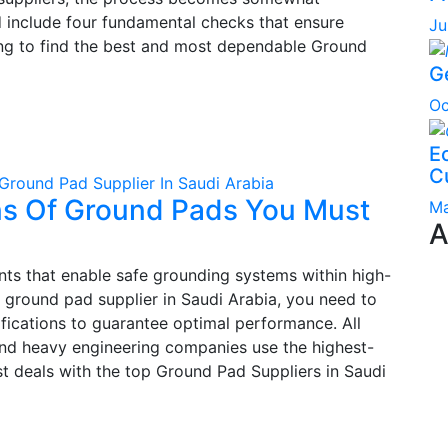
d include four fundamental checks that ensure
Ju
rying to find the best and most dependable Ground
G
Oc
Ec
C
Ground Pad Supplier In Saudi Arabia
ons Of Ground Pads You Must
Ma
A
nts that enable safe grounding systems within high-
 a ground pad supplier in Saudi Arabia, you need to
fications to guarantee optimal performance. All
and heavy engineering companies use the highest-
st deals with the top Ground Pad Suppliers in Saudi