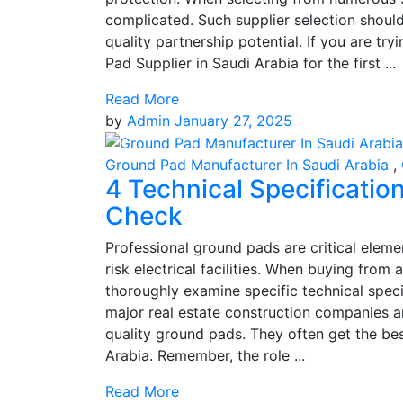
complicated. Such supplier selection shoul
quality partnership potential. If you are t
Pad Supplier in Saudi Arabia for the first ...
Read More
by
Admin
January 27, 2025
Ground Pad Manufacturer In Saudi Arabia
,
4 Technical Specificati
Check
Professional ground pads are critical eleme
risk electrical facilities. When buying from
thoroughly examine specific technical speci
major real estate construction companies 
quality ground pads. They often get the be
Arabia. Remember, the role ...
Read More