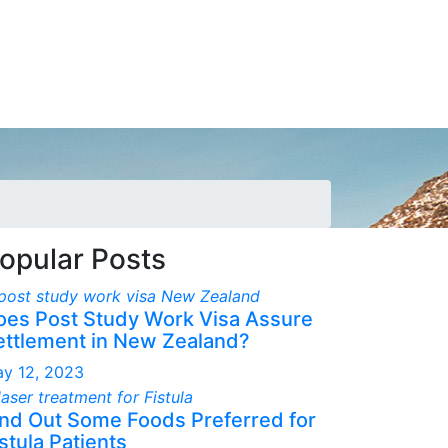
opular Posts
oes Post Study Work Visa Assure
ettlement in New Zealand?
y 12, 2023
ind Out Some Foods Preferred for
stula Patients