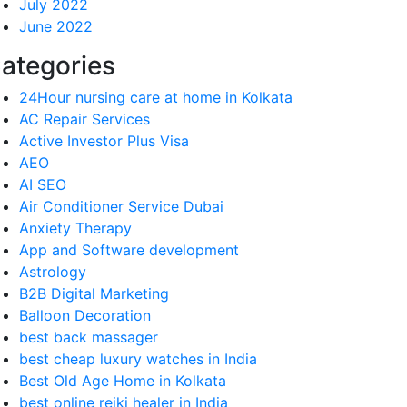
July 2022
June 2022
ategories
24Hour nursing care at home in Kolkata
AC Repair Services
Active Investor Plus Visa
AEO
AI SEO
Air Conditioner Service Dubai
Anxiety Therapy
App and Software development
Astrology
B2B Digital Marketing
Balloon Decoration
best back massager
best cheap luxury watches in India
Best Old Age Home in Kolkata
best online reiki healer in India