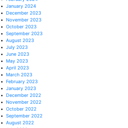
January 2024
December 2023
November 2023
October 2023
September 2023
August 2023
July 2023
June 2023
May 2023
April 2023
March 2023
February 2023
January 2023
December 2022
November 2022
October 2022
September 2022
August 2022