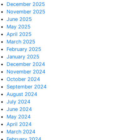
December 2025
November 2025
June 2025
May 2025
April 2025
March 2025
February 2025
January 2025
December 2024
November 2024
October 2024
September 2024
August 2024
July 2024
June 2024
May 2024
April 2024
March 2024
February 2024