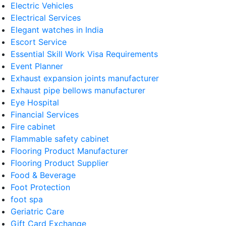
Electric Vehicles
Electrical Services
Elegant watches in India
Escort Service
Essential Skill Work Visa Requirements
Event Planner
Exhaust expansion joints manufacturer
Exhaust pipe bellows manufacturer
Eye Hospital
Financial Services
Fire cabinet
Flammable safety cabinet
Flooring Product Manufacturer
Flooring Product Supplier
Food & Beverage
Foot Protection
foot spa
Geriatric Care
Gift Card Exchange