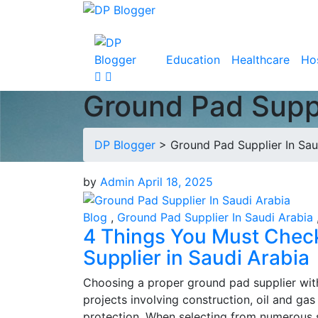
Education
Healthcare
Hos
Ground Pad Suppl
DP Blogger
>
Ground Pad Supplier In Sau
by
Admin
April 18, 2025
Blog
,
Ground Pad Supplier In Saudi Arabia
4 Things You Must Chec
Supplier in Saudi Arabia
Choosing a proper ground pad supplier with
projects involving construction, oil and ga
protection. When selecting from numerous