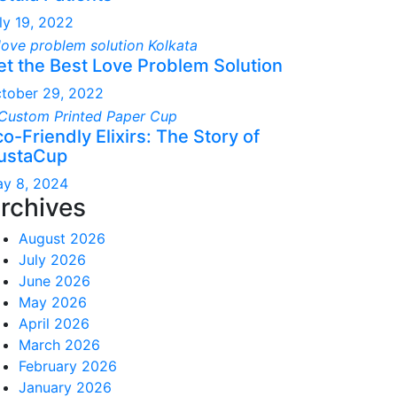
ly 19, 2022
et the Best Love Problem Solution
tober 29, 2022
o-Friendly Elixirs: The Story of
ustaCup
y 8, 2024
rchives
August 2026
July 2026
June 2026
May 2026
April 2026
March 2026
February 2026
January 2026