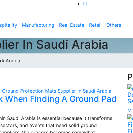
pitality
Manufacturing
Real Estate
Retail
Others
ier In Saudi Arabia
di Arabia
P
,
Ground Protection Mats Supplier In Saudi Arabia
D
k When Finding A Ground Pad
S
Ma
in Saudi Arabia is essential because it transforms
F
s sectors, and events that need solid ground
Fi
 suppliers, the process becomes somewhat