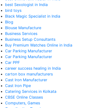
best Sexologist in India
bird toys
Black Magic Specialist in India
Blog
Blouse Manufacture
Business Services
Business Setup Consultants
Buy Premium Watches Online in India
Car Parking Manufacturer
Car Parking Manufacturer
Car PPF
career success healing in India
carton box manufacturers
Cast Iron Manufacturer
Cast Iron Pipe
Catering Services in Kolkata
CBSE Online Classes
Computers, Games