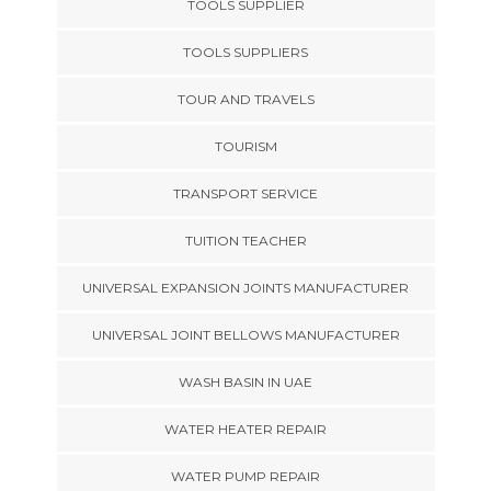
TOOLS SUPPLIER
TOOLS SUPPLIERS
TOUR AND TRAVELS
TOURISM
TRANSPORT SERVICE
TUITION TEACHER
UNIVERSAL EXPANSION JOINTS MANUFACTURER
UNIVERSAL JOINT BELLOWS MANUFACTURER
WASH BASIN IN UAE
WATER HEATER REPAIR
WATER PUMP REPAIR