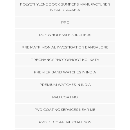
POLYETHYLENE DOCK BUMPERS MANUFACTURER
IN SAUDI ARABIA
PPC
PPE WHOLESALE SUPPLIERS
PRE MATRIMONIAL INVESTIGATION BANGALORE
PREGNANCY PHOTOSHOOT KOLKATA
PREMIER BAND WATCHES IN INDIA
PREMIUM WATCHES IN INDIA
PVD COATING
PVD COATING SERVICES NEAR ME
PVD DECORATIVE COATINGS