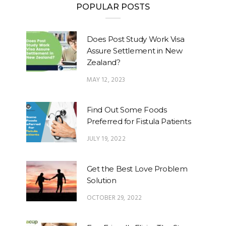
POPULAR POSTS
Does Post Study Work Visa
Assure Settlement in New
Zealand?
MAY 12, 2023
Find Out Some Foods
Preferred for Fistula Patients
JULY 19, 2022
Get the Best Love Problem
Solution
OCTOBER 29, 2022