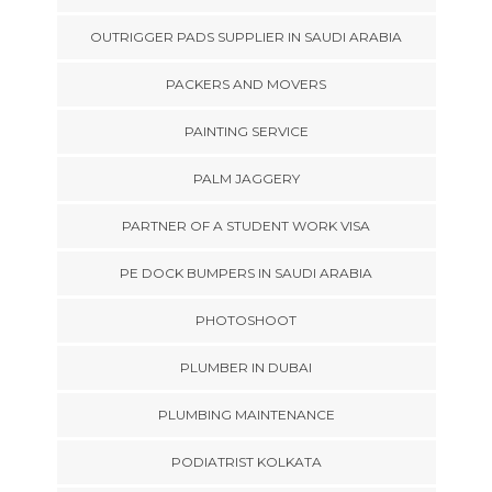
OUTRIGGER PADS SUPPLIER IN SAUDI ARABIA
PACKERS AND MOVERS
PAINTING SERVICE
PALM JAGGERY
PARTNER OF A STUDENT WORK VISA
PE DOCK BUMPERS IN SAUDI ARABIA
PHOTOSHOOT
PLUMBER IN DUBAI
PLUMBING MAINTENANCE
PODIATRIST KOLKATA