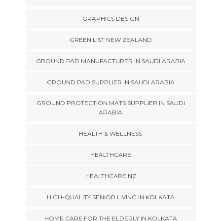
GRAPHICS DESIGN
GREEN LIST NEW ZEALAND
GROUND PAD MANUFACTURER IN SAUDI ARABIA
GROUND PAD SUPPLIER IN SAUDI ARABIA
GROUND PROTECTION MATS SUPPLIER IN SAUDI
ARABIA
HEALTH & WELLNESS
HEALTHCARE
HEALTHCARE NZ
HIGH-QUALITY SENIOR LIVING IN KOLKATA
HOME CARE FOR THE ELDERLY IN KOLKATA