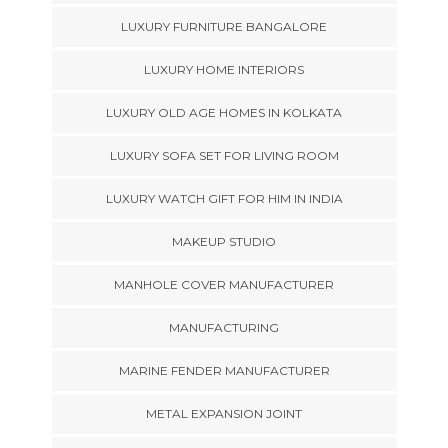
LUXURY FURNITURE BANGALORE
LUXURY HOME INTERIORS
LUXURY OLD AGE HOMES IN KOLKATA
LUXURY SOFA SET FOR LIVING ROOM
LUXURY WATCH GIFT FOR HIM IN INDIA
MAKEUP STUDIO
MANHOLE COVER MANUFACTURER
MANUFACTURING
MARINE FENDER MANUFACTURER
METAL EXPANSION JOINT