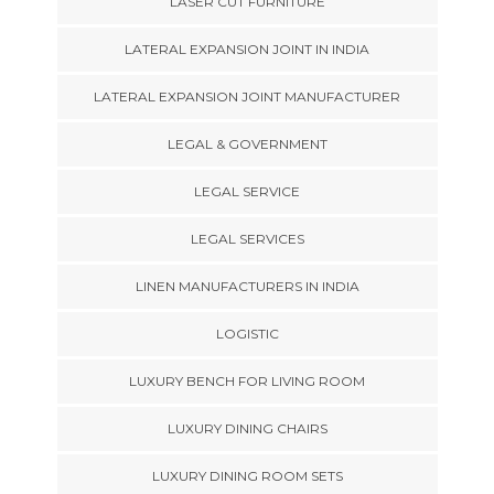
LASER CUT FURNITURE
LATERAL EXPANSION JOINT IN INDIA
LATERAL EXPANSION JOINT MANUFACTURER
LEGAL & GOVERNMENT
LEGAL SERVICE
LEGAL SERVICES
LINEN MANUFACTURERS IN INDIA
LOGISTIC
LUXURY BENCH FOR LIVING ROOM
LUXURY DINING CHAIRS
LUXURY DINING ROOM SETS