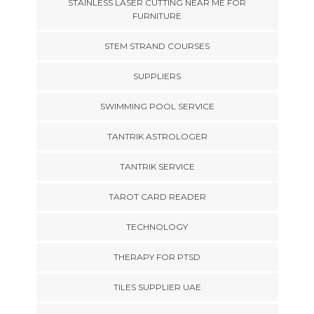
STAINLESS LASER CUTTING NEAR ME FOR
FURNITURE
STEM STRAND COURSES
SUPPLIERS
SWIMMING POOL SERVICE
TANTRIK ASTROLOGER
TANTRIK SERVICE
TAROT CARD READER
TECHNOLOGY
THERAPY FOR PTSD
TILES SUPPLIER UAE