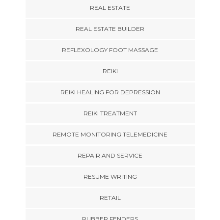
REAL ESTATE
REAL ESTATE BUILDER
REFLEXOLOGY FOOT MASSAGE
REIKI
REIKI HEALING FOR DEPRESSION
REIKI TREATMENT
REMOTE MONITORING TELEMEDICINE
REPAIR AND SERVICE
RESUME WRITING
RETAIL
RUBBER FENDERS