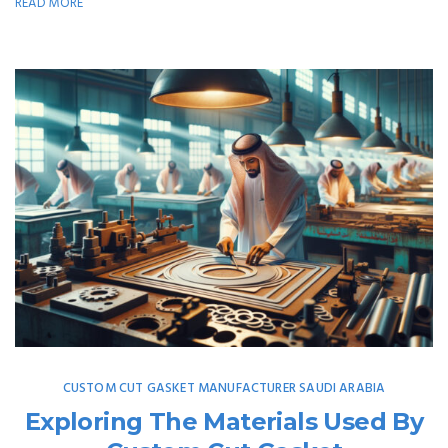
READ MORE
CUSTOM CUT GASKET MANUFACTURER SAUDI ARABIA
Exploring The Materials Used By