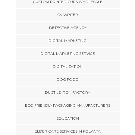
CUSTOM PRINTED CUPS WHOLESALE
CV WRITER
DETECTIVE AGENCY
DIGITAL MARKETING
DIGITAL MARKETING SERVICE
DIGITALIZATION
DOG FOOD
DUCTILE IRON FACTORY
ECO FRIENDLY PACKAGING MANUFACTURERS
EDUCATION
ELDER CARE SERVICES IN KOLKATA