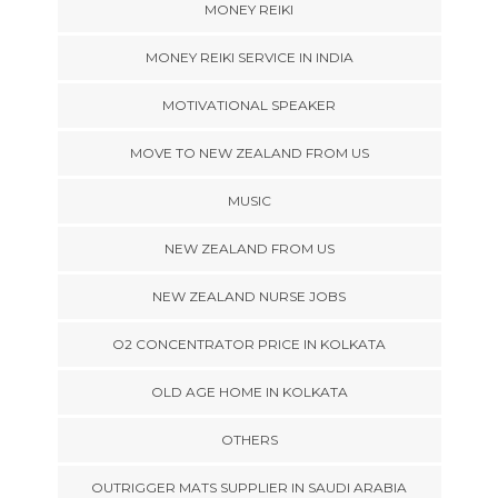
MONEY REIKI
MONEY REIKI SERVICE IN INDIA
MOTIVATIONAL SPEAKER
MOVE TO NEW ZEALAND FROM US
MUSIC
NEW ZEALAND FROM US
NEW ZEALAND NURSE JOBS
O2 CONCENTRATOR PRICE IN KOLKATA
OLD AGE HOME IN KOLKATA
OTHERS
OUTRIGGER MATS SUPPLIER IN SAUDI ARABIA