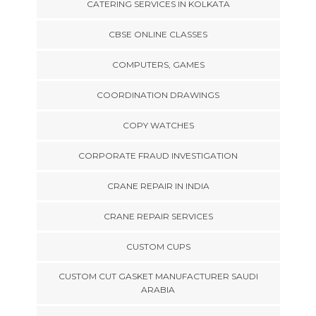
CATERING SERVICES IN KOLKATA
CBSE ONLINE CLASSES
COMPUTERS, GAMES
COORDINATION DRAWINGS
COPY WATCHES
CORPORATE FRAUD INVESTIGATION
CRANE REPAIR IN INDIA
CRANE REPAIR SERVICES
CUSTOM CUPS
CUSTOM CUT GASKET MANUFACTURER SAUDI
ARABIA