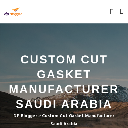
CUSTOM CUT
GASKET
MANUFACTURER
SAUDI ARABIA
DP Blogger
>
Custom Cut Gasket Manufacturer
Saudi Arabia