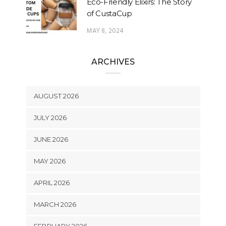
Eco-Friendly Elixirs: The Story
of CustaCup
MAY 8, 2024
ARCHIVES
AUGUST 2026
JULY 2026
JUNE 2026
MAY 2026
APRIL 2026
MARCH 2026