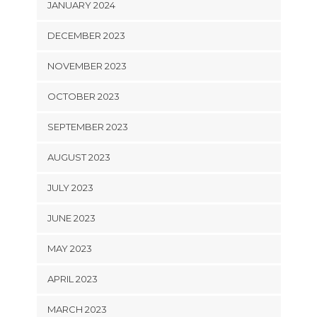
JANUARY 2024
DECEMBER 2023
NOVEMBER 2023
OCTOBER 2023
SEPTEMBER 2023
AUGUST 2023
JULY 2023
JUNE 2023
MAY 2023
APRIL 2023
MARCH 2023