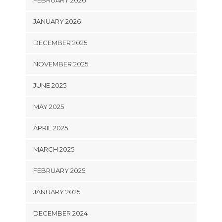
FEBRUARY 2026
JANUARY 2026
DECEMBER 2025
NOVEMBER 2025
JUNE 2025
MAY 2025
APRIL 2025
MARCH 2025
FEBRUARY 2025
JANUARY 2025
DECEMBER 2024