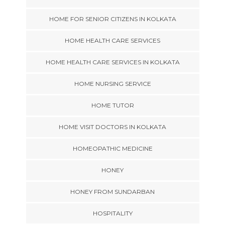
HOME FOR SENIOR CITIZENS IN KOLKATA
HOME HEALTH CARE SERVICES
HOME HEALTH CARE SERVICES IN KOLKATA
HOME NURSING SERVICE
HOME TUTOR
HOME VISIT DOCTORS IN KOLKATA
HOMEOPATHIC MEDICINE
HONEY
HONEY FROM SUNDARBAN
HOSPITALITY