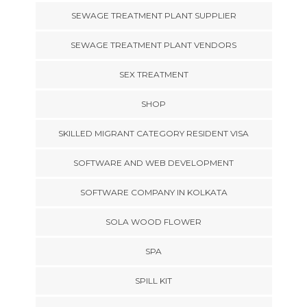
SEWAGE TREATMENT PLANT SUPPLIER
SEWAGE TREATMENT PLANT VENDORS
SEX TREATMENT
SHOP
SKILLED MIGRANT CATEGORY RESIDENT VISA
SOFTWARE AND WEB DEVELOPMENT
SOFTWARE COMPANY IN KOLKATA
SOLA WOOD FLOWER
SPA
SPILL KIT