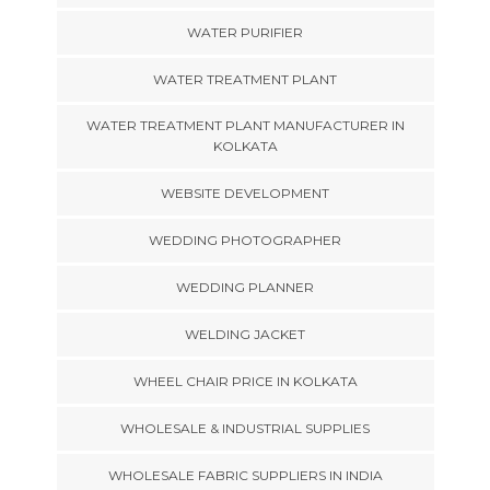
WATER PURIFIER
WATER TREATMENT PLANT
WATER TREATMENT PLANT MANUFACTURER IN
KOLKATA
WEBSITE DEVELOPMENT
WEDDING PHOTOGRAPHER
WEDDING PLANNER
WELDING JACKET
WHEEL CHAIR PRICE IN KOLKATA
WHOLESALE & INDUSTRIAL SUPPLIES
WHOLESALE FABRIC SUPPLIERS IN INDIA