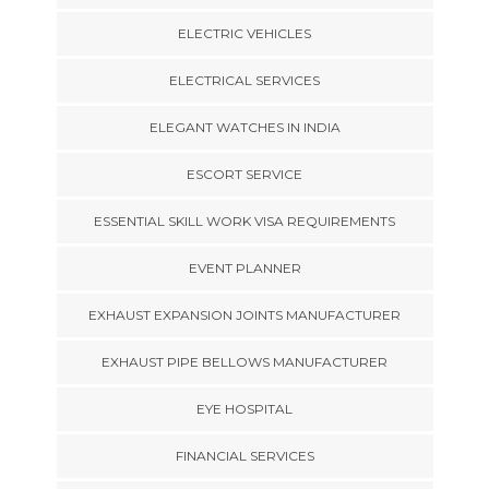
ELECTRIC VEHICLES
ELECTRICAL SERVICES
ELEGANT WATCHES IN INDIA
ESCORT SERVICE
ESSENTIAL SKILL WORK VISA REQUIREMENTS
EVENT PLANNER
EXHAUST EXPANSION JOINTS MANUFACTURER
EXHAUST PIPE BELLOWS MANUFACTURER
EYE HOSPITAL
FINANCIAL SERVICES