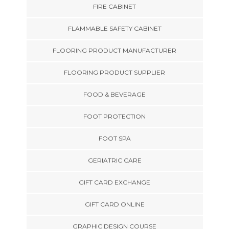
FIRE CABINET
FLAMMABLE SAFETY CABINET
FLOORING PRODUCT MANUFACTURER
FLOORING PRODUCT SUPPLIER
FOOD & BEVERAGE
FOOT PROTECTION
FOOT SPA
GERIATRIC CARE
GIFT CARD EXCHANGE
GIFT CARD ONLINE
GRAPHIC DESIGN COURSE