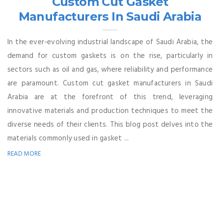
Custom Cut Gasket
Manufacturers In Saudi Arabia
In the ever-evolving industrial landscape of Saudi Arabia, the
demand for custom gaskets is on the rise, particularly in
sectors such as oil and gas, where reliability and performance
are paramount. Custom cut gasket manufacturers in Saudi
Arabia are at the forefront of this trend, leveraging
innovative materials and production techniques to meet the
diverse needs of their clients. This blog post delves into the
materials commonly used in gasket ...
READ MORE