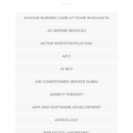
24HOUR NURSING CARE AT HOME IN KOLKATA
AC REPAIR SERVICES
ACTIVE INVESTOR PLUS VISA
AEO
AI SEO
AIR CONDITIONER SERVICE DUBAI
ANXIETY THERAPY
APP AND SOFTWARE DEVELOPMENT
ASTROLOGY
B2B DIGITAL MARKETING