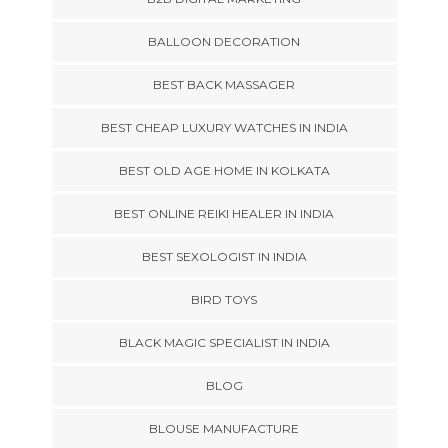
BALLOON DECORATION
BEST BACK MASSAGER
BEST CHEAP LUXURY WATCHES IN INDIA
BEST OLD AGE HOME IN KOLKATA
BEST ONLINE REIKI HEALER IN INDIA
BEST SEXOLOGIST IN INDIA
BIRD TOYS
BLACK MAGIC SPECIALIST IN INDIA
BLOG
BLOUSE MANUFACTURE