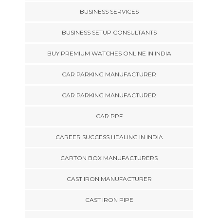
BUSINESS SERVICES
BUSINESS SETUP CONSULTANTS
BUY PREMIUM WATCHES ONLINE IN INDIA
CAR PARKING MANUFACTURER
CAR PARKING MANUFACTURER
CAR PPF
CAREER SUCCESS HEALING IN INDIA
CARTON BOX MANUFACTURERS
CAST IRON MANUFACTURER
CAST IRON PIPE