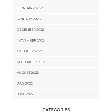
FEBRUARY 2023
JANUARY 2023
DECEMBER 2022
NOVEMBER 2022
OCTOBER 2022
SEPTEMBER 2022
AUGUST 2022
JULY 2022
JUNE 2022
CATEGORIES