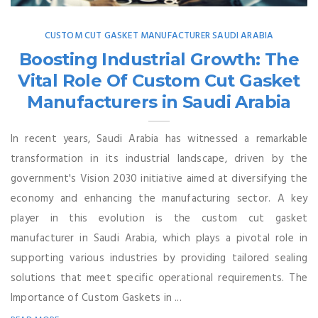
CUSTOM CUT GASKET MANUFACTURER SAUDI ARABIA
Boosting Industrial Growth: The
Vital Role Of Custom Cut Gasket
Manufacturers in Saudi Arabia
In recent years, Saudi Arabia has witnessed a remarkable
transformation in its industrial landscape, driven by the
government's Vision 2030 initiative aimed at diversifying the
economy and enhancing the manufacturing sector. A key
player in this evolution is the custom cut gasket
manufacturer in Saudi Arabia, which plays a pivotal role in
supporting various industries by providing tailored sealing
solutions that meet specific operational requirements. The
Importance of Custom Gaskets in ...