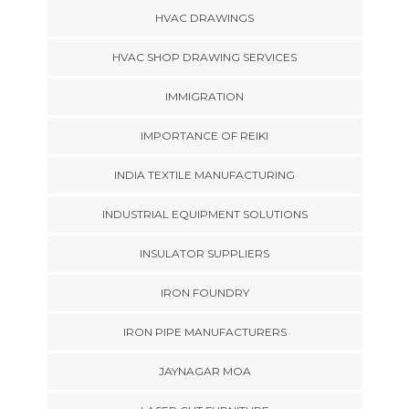
HVAC DRAWINGS
HVAC SHOP DRAWING SERVICES
IMMIGRATION
IMPORTANCE OF REIKI
INDIA TEXTILE MANUFACTURING
INDUSTRIAL EQUIPMENT SOLUTIONS
INSULATOR SUPPLIERS
IRON FOUNDRY
IRON PIPE MANUFACTURERS
JAYNAGAR MOA