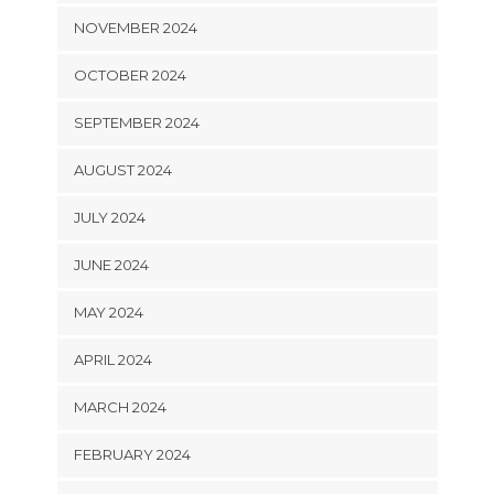
NOVEMBER 2024
OCTOBER 2024
SEPTEMBER 2024
AUGUST 2024
JULY 2024
JUNE 2024
MAY 2024
APRIL 2024
MARCH 2024
FEBRUARY 2024