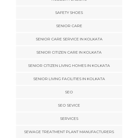
SAFETY SHOES
SENIOR CARE
SENIOR CARE SERVICE IN KOLKATA
SENIOR CITIZEN CARE IN KOLKATA
SENIOR CITIZEN LIVING HOMES IN KOLKATA
SENIOR LIVING FACILITIES IN KOLKATA
SEO
SEO SEVICE
SERVICES
SEWAGE TREATMENT PLANT MANUFACTURERS