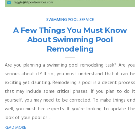
SWIMMING POOL SERVICE
A Few Things You Must Know
About Swimming Pool
Remodeling
Are you planning a swimming pool remodeling task? Are you
serious about it? If so, you must understand that it can be
exciting yet daunting. Remodeling a pool is a decent process
that may include some critical phases. If you plan to do it
yourself, you may need to be corrected. To make things end
well, you must hire experts. If you're looking to update the
look of your pool or ...
READ MORE