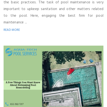
the basic practices. The task of pool maintenance is very
important to upkeep sanitation and other matters related
to the pool. Here, engaging the best firm for pool
maintenance ...
READ MORE