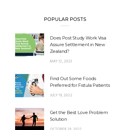
POPULAR POSTS
Does Post Study Work Visa
Assure Settlement in New
Zealand?
MAY 12, 2023
Find Out Some Foods
Preferred for Fistula Patients
JULY 19, 2022
Get the Best Love Problem
Solution
OCTOBER 29, 2022