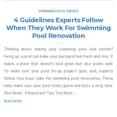
SWIMMING POOL SERVICE
4 Guidelines Experts Follow
When They Work For Swimming
Pool Renovation
Thinking about making your swimming pool look better?
Fixing up a pool can make your backyard feel fresh and nice. It
makes a place that doesn't look great but also works well.
To make sure your pool fix-up project goes well, experts
follow four basic rules for swimming pool renovation. These
rules make sure your pool looks good and lasts a long time.
Also Read : 4 Important Tips You Must ...
READ MORE