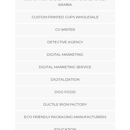
ARABIA
CUSTOM PRINTED CUPS WHOLESALE
CV WRITER
DETECTIVE AGENCY
DIGITAL MARKETING
DIGITAL MARKETING SERVICE
DIGITALIZATION
DOG FOOD
DUCTILE IRON FACTORY
ECO FRIENDLY PACKAGING MANUFACTURERS
EDUCATION