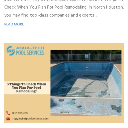
Check When You Plan For Pool Remodeling! In North Houston,
you may find top-class companies and experts ...
READ MORE