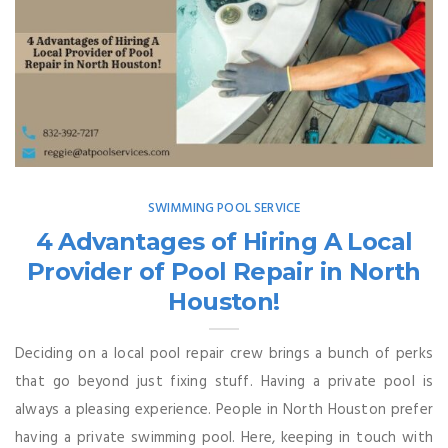
SWIMMING POOL SERVICE
4 Advantages of Hiring A Local
Provider of Pool Repair in North
Houston!
Deciding on a local pool repair crew brings a bunch of perks
that go beyond just fixing stuff. Having a private pool is
always a pleasing experience. People in North Houston prefer
having a private swimming pool. Here, keeping in touch with