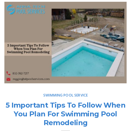
SWIMMING POOL SERVICE
5 Important Tips To Follow When
You Plan For Swimming Pool
Remodeling