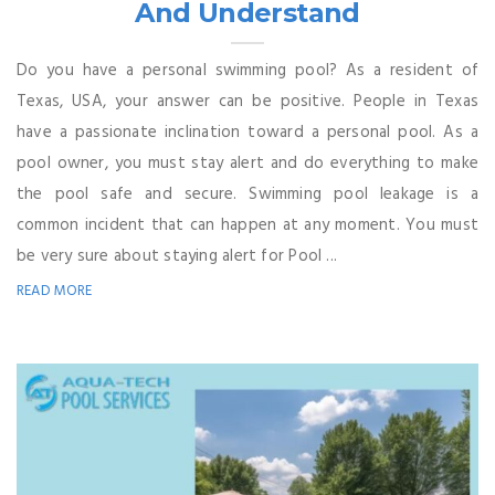
And Understand
Do you have a personal swimming pool? As a resident of
Texas, USA, your answer can be positive. People in Texas
have a passionate inclination toward a personal pool. As a
pool owner, you must stay alert and do everything to make
the pool safe and secure. Swimming pool leakage is a
common incident that can happen at any moment. You must
be very sure about staying alert for Pool ...
READ MORE