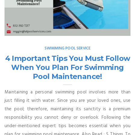
SWIMMING POOL SERVICE
4 Important Tips You Must Follow
When You Plan For Swimming
Pool Maintenance!
Maintaining a personal swimming pool involves more than
just filling it with water. Since you are your loved ones, use
the pool; therefore, maintaining its sanctity is a premium
responsibility you cannot deny or overlook. Following the
under-mentioned expert tips becomes essential when you
plan for swimming pool maintenance. Also Read : 5 Things To