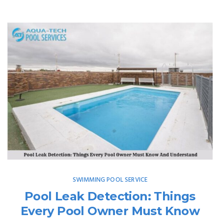
SWIMMING POOL SERVICE
Pool Leak Detection: Things
Every Pool Owner Must Know