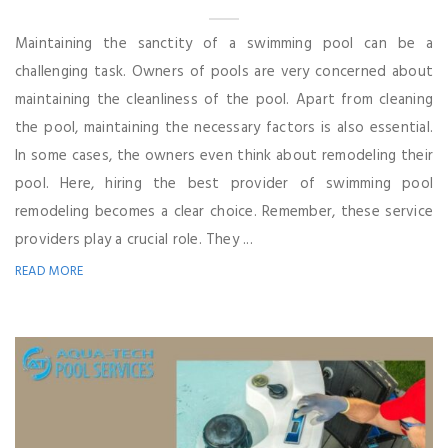
Maintaining the sanctity of a swimming pool can be a
challenging task. Owners of pools are very concerned about
maintaining the cleanliness of the pool. Apart from cleaning
the pool, maintaining the necessary factors is also essential.
In some cases, the owners even think about remodeling their
pool. Here, hiring the best provider of swimming pool
remodeling becomes a clear choice. Remember, these service
providers play a crucial role. They ...
READ MORE