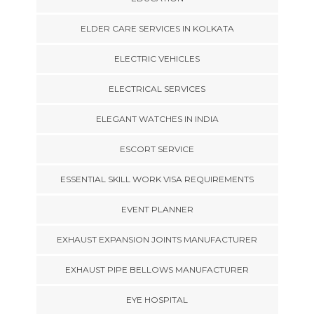
ELDER CARE SERVICES IN KOLKATA
ELECTRIC VEHICLES
ELECTRICAL SERVICES
ELEGANT WATCHES IN INDIA
ESCORT SERVICE
ESSENTIAL SKILL WORK VISA REQUIREMENTS
EVENT PLANNER
EXHAUST EXPANSION JOINTS MANUFACTURER
EXHAUST PIPE BELLOWS MANUFACTURER
EYE HOSPITAL