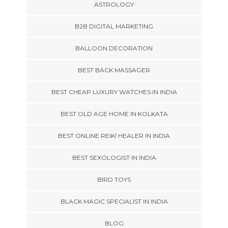
ASTROLOGY
B2B DIGITAL MARKETING
BALLOON DECORATION
BEST BACK MASSAGER
BEST CHEAP LUXURY WATCHES IN INDIA
BEST OLD AGE HOME IN KOLKATA
BEST ONLINE REIKI HEALER IN INDIA
BEST SEXOLOGIST IN INDIA
BIRD TOYS
BLACK MAGIC SPECIALIST IN INDIA
BLOG