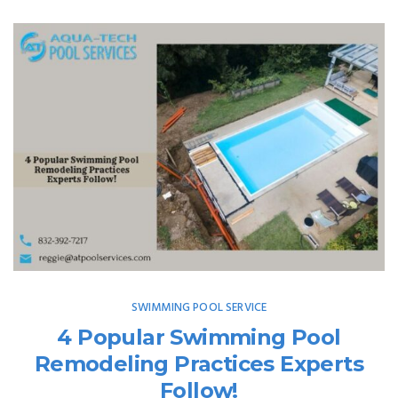
SWIMMING POOL SERVICE
4 Popular Swimming Pool
Remodeling Practices Experts
Follow!