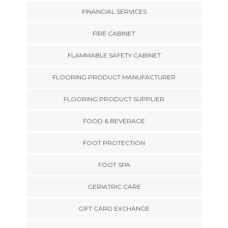
FINANCIAL SERVICES
FIRE CABINET
FLAMMABLE SAFETY CABINET
FLOORING PRODUCT MANUFACTURER
FLOORING PRODUCT SUPPLIER
FOOD & BEVERAGE
FOOT PROTECTION
FOOT SPA
GERIATRIC CARE
GIFT CARD EXCHANGE