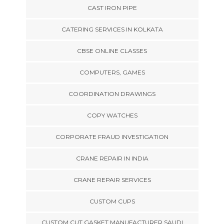
CAST IRON PIPE
CATERING SERVICES IN KOLKATA
CBSE ONLINE CLASSES
COMPUTERS, GAMES
COORDINATION DRAWINGS
COPY WATCHES
CORPORATE FRAUD INVESTIGATION
CRANE REPAIR IN INDIA
CRANE REPAIR SERVICES
CUSTOM CUPS
CUSTOM CUT GASKET MANUFACTURER SAUDI