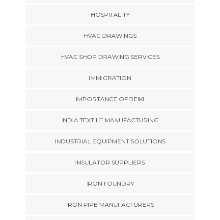
HOSPITALITY
HVAC DRAWINGS
HVAC SHOP DRAWING SERVICES
IMMIGRATION
IMPORTANCE OF REIKI
INDIA TEXTILE MANUFACTURING
INDUSTRIAL EQUIPMENT SOLUTIONS
INSULATOR SUPPLIERS
IRON FOUNDRY
IRON PIPE MANUFACTURERS