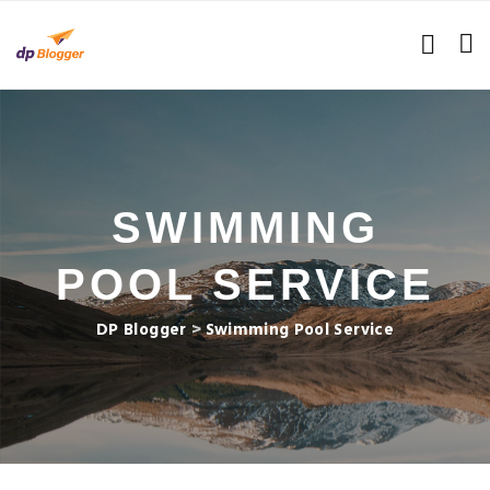
SWIMMING
POOL SERVICE
DP Blogger
>
Swimming Pool Service