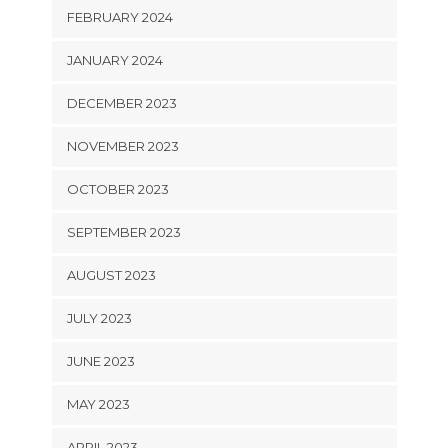
FEBRUARY 2024
JANUARY 2024
DECEMBER 2023
NOVEMBER 2023
OCTOBER 2023
SEPTEMBER 2023
AUGUST 2023
JULY 2023
JUNE 2023
MAY 2023
APRIL 2023