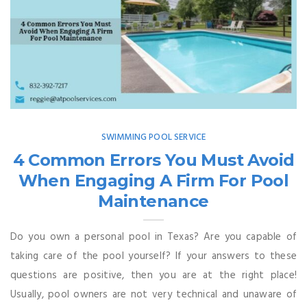
SWIMMING POOL SERVICE
4 Common Errors You Must Avoid
When Engaging A Firm For Pool
Maintenance
Do you own a personal pool in Texas? Are you capable of
taking care of the pool yourself? If your answers to these
questions are positive, then you are at the right place!
Usually, pool owners are not very technical and unaware of