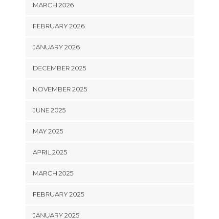
MARCH 2026
FEBRUARY 2026
JANUARY 2026
DECEMBER 2025
NOVEMBER 2025
JUNE 2025
MAY 2025
APRIL 2025
MARCH 2025
FEBRUARY 2025
JANUARY 2025