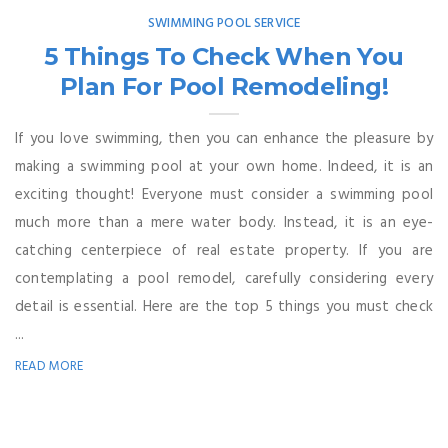
SWIMMING POOL SERVICE
5 Things To Check When You
Plan For Pool Remodeling!
If you love swimming, then you can enhance the pleasure by
making a swimming pool at your own home. Indeed, it is an
exciting thought! Everyone must consider a swimming pool
much more than a mere water body. Instead, it is an eye-
catching centerpiece of real estate property. If you are
contemplating a pool remodel, carefully considering every
detail is essential. Here are the top 5 things you must check
...
READ MORE