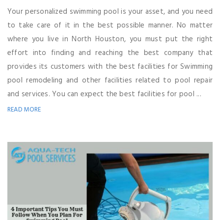
Your personalized swimming pool is your asset, and you need
to take care of it in the best possible manner. No matter
where you live in North Houston, you must put the right
effort into finding and reaching the best company that
provides its customers with the best facilities for Swimming
pool remodeling and other facilities related to pool repair
and services. You can expect the best facilities for pool ...
READ MORE