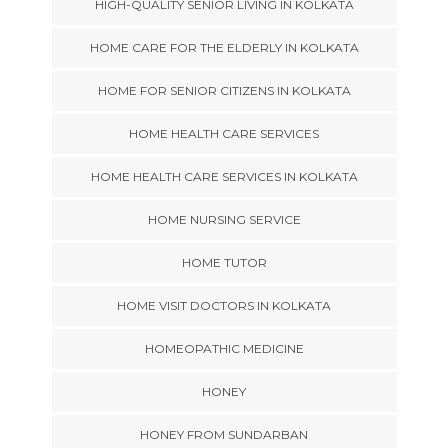
HIGH-QUALITY SENIOR LIVING IN KOLKATA
HOME CARE FOR THE ELDERLY IN KOLKATA
HOME FOR SENIOR CITIZENS IN KOLKATA
HOME HEALTH CARE SERVICES
HOME HEALTH CARE SERVICES IN KOLKATA
HOME NURSING SERVICE
HOME TUTOR
HOME VISIT DOCTORS IN KOLKATA
HOMEOPATHIC MEDICINE
HONEY
HONEY FROM SUNDARBAN