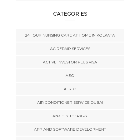
CATEGORIES
24HOUR NURSING CARE AT HOME IN KOLKATA
AC REPAIR SERVICES
ACTIVE INVESTOR PLUS VISA
AEO
AI SEO
AIR CONDITIONER SERVICE DUBAI
ANXIETY THERAPY
APP AND SOFTWARE DEVELOPMENT