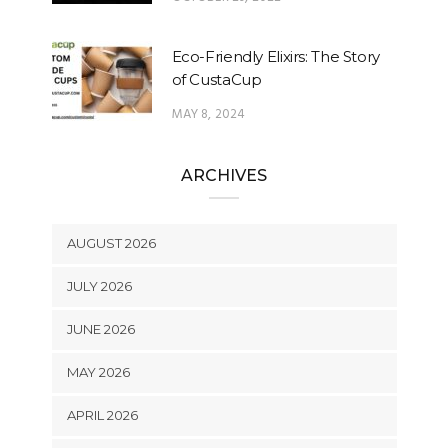
Eco-Friendly Elixirs: The Story
of CustaCup
MAY 8, 2024
ARCHIVES
AUGUST 2026
JULY 2026
JUNE 2026
MAY 2026
APRIL 2026