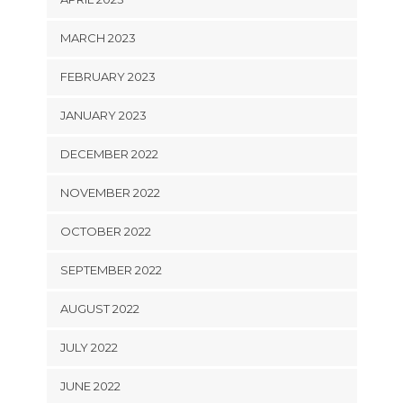
MARCH 2023
FEBRUARY 2023
JANUARY 2023
DECEMBER 2022
NOVEMBER 2022
OCTOBER 2022
SEPTEMBER 2022
AUGUST 2022
JULY 2022
JUNE 2022