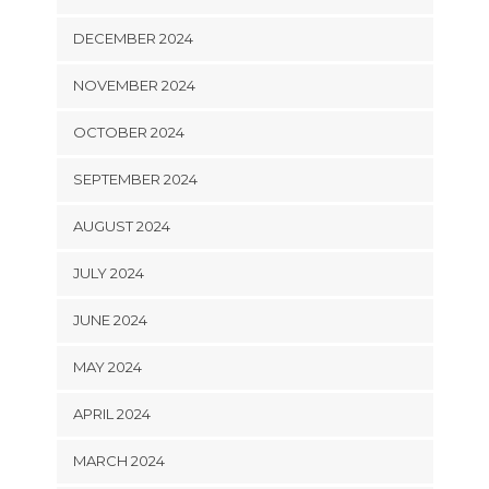
DECEMBER 2024
NOVEMBER 2024
OCTOBER 2024
SEPTEMBER 2024
AUGUST 2024
JULY 2024
JUNE 2024
MAY 2024
APRIL 2024
MARCH 2024