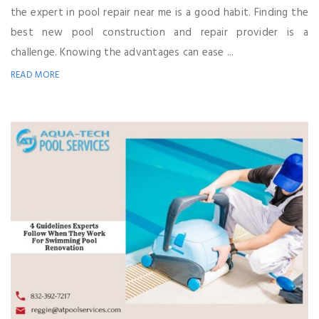
the expert in pool repair near me is a good habit. Finding the
best new pool construction and repair provider is a
challenge. Knowing the advantages can ease ...
READ MORE