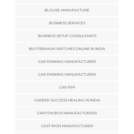
BLOUSE MANUFACTURE
BUSINESS SERVICES
BUSINESS SETUP CONSULTANTS
BUY PREMIUM WATCHES ONLINE IN INDIA
CAR PARKING MANUFACTURER
CAR PARKING MANUFACTURER
CAR PPF
CAREER SUCCESS HEALING IN INDIA
CARTON BOX MANUFACTURERS
CAST IRON MANUFACTURER