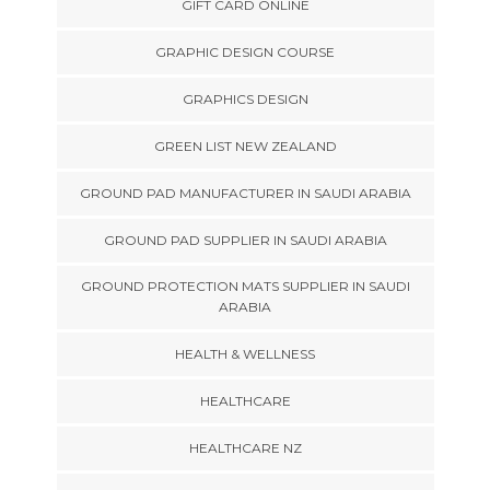
GIFT CARD ONLINE
GRAPHIC DESIGN COURSE
GRAPHICS DESIGN
GREEN LIST NEW ZEALAND
GROUND PAD MANUFACTURER IN SAUDI ARABIA
GROUND PAD SUPPLIER IN SAUDI ARABIA
GROUND PROTECTION MATS SUPPLIER IN SAUDI
ARABIA
HEALTH & WELLNESS
HEALTHCARE
HEALTHCARE NZ