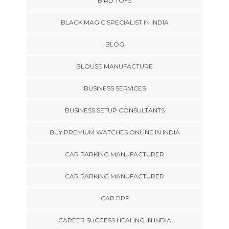
BIRD TOYS
BLACK MAGIC SPECIALIST IN INDIA
BLOG
BLOUSE MANUFACTURE
BUSINESS SERVICES
BUSINESS SETUP CONSULTANTS
BUY PREMIUM WATCHES ONLINE IN INDIA
CAR PARKING MANUFACTURER
CAR PARKING MANUFACTURER
CAR PPF
CAREER SUCCESS HEALING IN INDIA