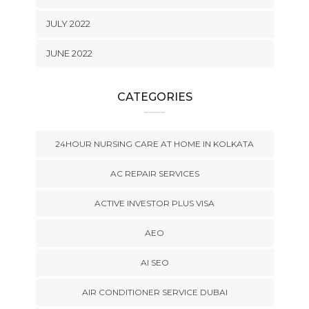
JULY 2022
JUNE 2022
CATEGORIES
24HOUR NURSING CARE AT HOME IN KOLKATA
AC REPAIR SERVICES
ACTIVE INVESTOR PLUS VISA
AEO
AI SEO
AIR CONDITIONER SERVICE DUBAI