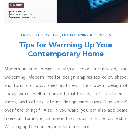
LASER CUT FURNITURE
LUXURY DINING ROOM SETS
,
Tips for Warming Up Your
Contemporary Home
Modern interior design is stylish, cozy, uncluttered, and
welcoming. Modern interior design emphasizes color, shape,
and form and looks sleek and new. The modern design of
today works well in conventional homes, loft apartments,
shops, and offices. Interior design emphasizes "the space"
over "the things." Also, if you want, you can also add some
laser-cut furniture to make that room a little bit extra.
Warming up the contemporary home is not ...