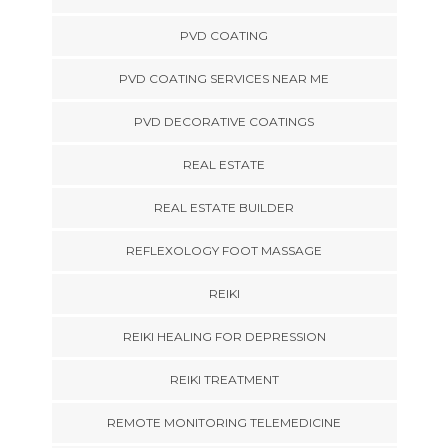
PVD COATING
PVD COATING SERVICES NEAR ME
PVD DECORATIVE COATINGS
REAL ESTATE
REAL ESTATE BUILDER
REFLEXOLOGY FOOT MASSAGE
REIKI
REIKI HEALING FOR DEPRESSION
REIKI TREATMENT
REMOTE MONITORING TELEMEDICINE