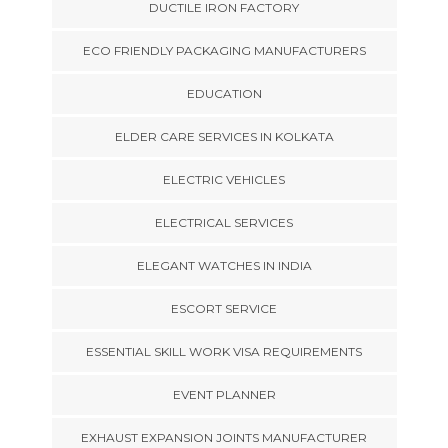
DUCTILE IRON FACTORY
ECO FRIENDLY PACKAGING MANUFACTURERS
EDUCATION
ELDER CARE SERVICES IN KOLKATA
ELECTRIC VEHICLES
ELECTRICAL SERVICES
ELEGANT WATCHES IN INDIA
ESCORT SERVICE
ESSENTIAL SKILL WORK VISA REQUIREMENTS
EVENT PLANNER
EXHAUST EXPANSION JOINTS MANUFACTURER