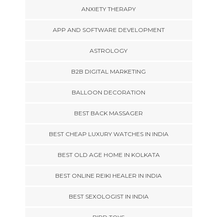
ANXIETY THERAPY
APP AND SOFTWARE DEVELOPMENT
ASTROLOGY
B2B DIGITAL MARKETING
BALLOON DECORATION
BEST BACK MASSAGER
BEST CHEAP LUXURY WATCHES IN INDIA
BEST OLD AGE HOME IN KOLKATA
BEST ONLINE REIKI HEALER IN INDIA
BEST SEXOLOGIST IN INDIA