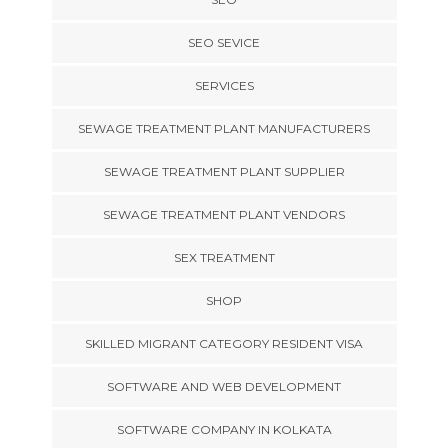
SEO SEVICE
SERVICES
SEWAGE TREATMENT PLANT MANUFACTURERS
SEWAGE TREATMENT PLANT SUPPLIER
SEWAGE TREATMENT PLANT VENDORS
SEX TREATMENT
SHOP
SKILLED MIGRANT CATEGORY RESIDENT VISA
SOFTWARE AND WEB DEVELOPMENT
SOFTWARE COMPANY IN KOLKATA