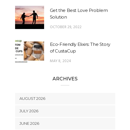
Get the Best Love Problem
Solution
OCTOBER 29, 2022
Eco-Friendly Elixirs: The Story
of CustaCup
MAY 8, 2024
ARCHIVES
AUGUST 2026
JULY 2026
JUNE 2026