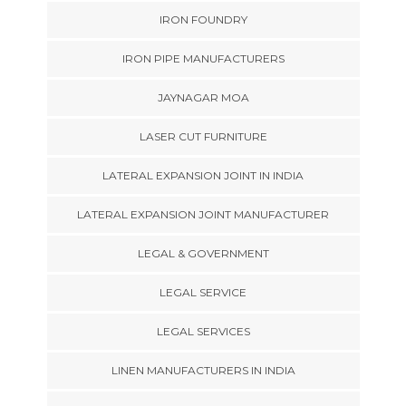
IRON FOUNDRY
IRON PIPE MANUFACTURERS
JAYNAGAR MOA
LASER CUT FURNITURE
LATERAL EXPANSION JOINT IN INDIA
LATERAL EXPANSION JOINT MANUFACTURER
LEGAL & GOVERNMENT
LEGAL SERVICE
LEGAL SERVICES
LINEN MANUFACTURERS IN INDIA