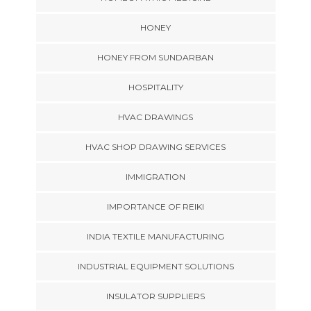
HONEY
HONEY FROM SUNDARBAN
HOSPITALITY
HVAC DRAWINGS
HVAC SHOP DRAWING SERVICES
IMMIGRATION
IMPORTANCE OF REIKI
INDIA TEXTILE MANUFACTURING
INDUSTRIAL EQUIPMENT SOLUTIONS
INSULATOR SUPPLIERS