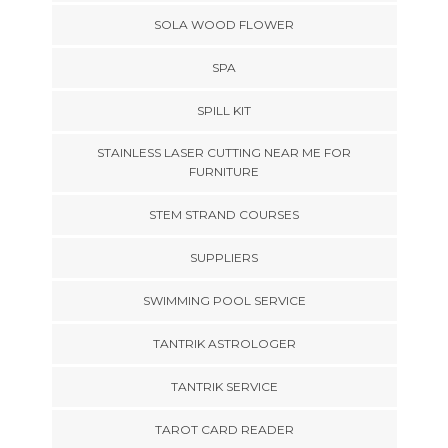
SOLA WOOD FLOWER
SPA
SPILL KIT
STAINLESS LASER CUTTING NEAR ME FOR
FURNITURE
STEM STRAND COURSES
SUPPLIERS
SWIMMING POOL SERVICE
TANTRIK ASTROLOGER
TANTRIK SERVICE
TAROT CARD READER