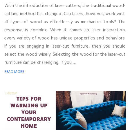
With the introduction of laser cutters, the traditional wood-
cutting method has changed. Can lasers, however, work with
all types of wood as effortlessly as mechanical tools? The
response is complex. When it comes to laser interaction,
every variety of wood has unique properties and behaviors.
If you are engaging in laser-cut furniture, then you should
select the wood wisely. Selecting the wood for the laser-cut
furniture can be challenging. If you ...
READ MORE