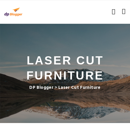
LASER CUT
FURNITURE
DP Blogger
>
Laser Cut Furniture