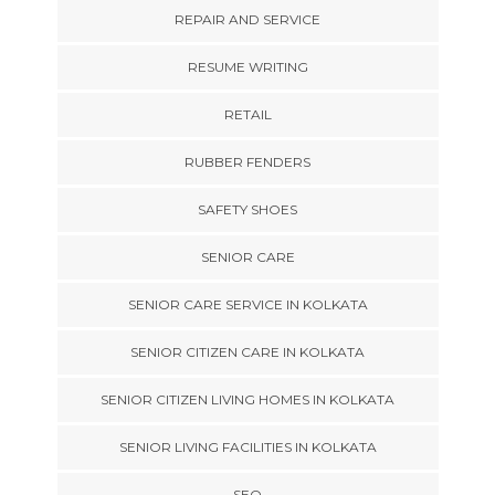
REPAIR AND SERVICE
RESUME WRITING
RETAIL
RUBBER FENDERS
SAFETY SHOES
SENIOR CARE
SENIOR CARE SERVICE IN KOLKATA
SENIOR CITIZEN CARE IN KOLKATA
SENIOR CITIZEN LIVING HOMES IN KOLKATA
SENIOR LIVING FACILITIES IN KOLKATA
SEO