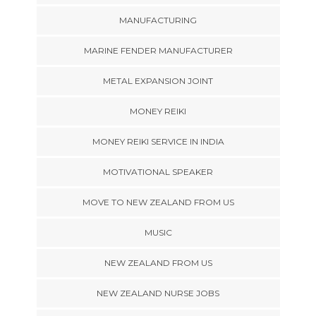
MANUFACTURING
MARINE FENDER MANUFACTURER
METAL EXPANSION JOINT
MONEY REIKI
MONEY REIKI SERVICE IN INDIA
MOTIVATIONAL SPEAKER
MOVE TO NEW ZEALAND FROM US
MUSIC
NEW ZEALAND FROM US
NEW ZEALAND NURSE JOBS