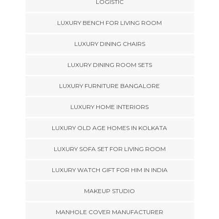
LOGISTIC
LUXURY BENCH FOR LIVING ROOM
LUXURY DINING CHAIRS
LUXURY DINING ROOM SETS
LUXURY FURNITURE BANGALORE
LUXURY HOME INTERIORS
LUXURY OLD AGE HOMES IN KOLKATA
LUXURY SOFA SET FOR LIVING ROOM
LUXURY WATCH GIFT FOR HIM IN INDIA
MAKEUP STUDIO
MANHOLE COVER MANUFACTURER