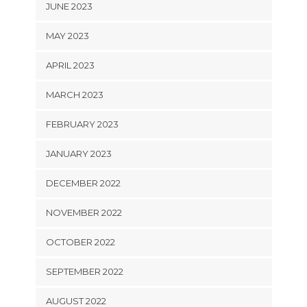
JUNE 2023
MAY 2023
APRIL 2023
MARCH 2023
FEBRUARY 2023
JANUARY 2023
DECEMBER 2022
NOVEMBER 2022
OCTOBER 2022
SEPTEMBER 2022
AUGUST 2022