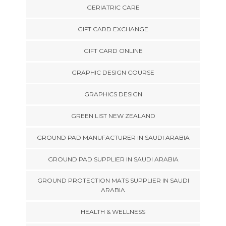
GERIATRIC CARE
GIFT CARD EXCHANGE
GIFT CARD ONLINE
GRAPHIC DESIGN COURSE
GRAPHICS DESIGN
GREEN LIST NEW ZEALAND
GROUND PAD MANUFACTURER IN SAUDI ARABIA
GROUND PAD SUPPLIER IN SAUDI ARABIA
GROUND PROTECTION MATS SUPPLIER IN SAUDI
ARABIA
HEALTH & WELLNESS