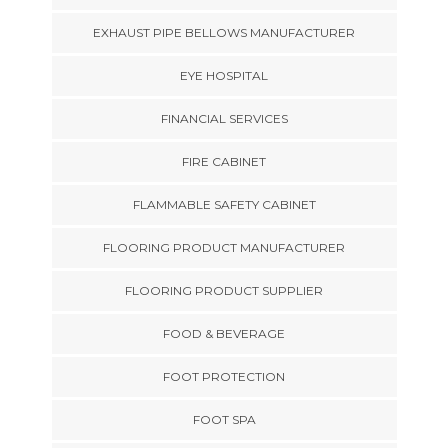
EXHAUST PIPE BELLOWS MANUFACTURER
EYE HOSPITAL
FINANCIAL SERVICES
FIRE CABINET
FLAMMABLE SAFETY CABINET
FLOORING PRODUCT MANUFACTURER
FLOORING PRODUCT SUPPLIER
FOOD & BEVERAGE
FOOT PROTECTION
FOOT SPA