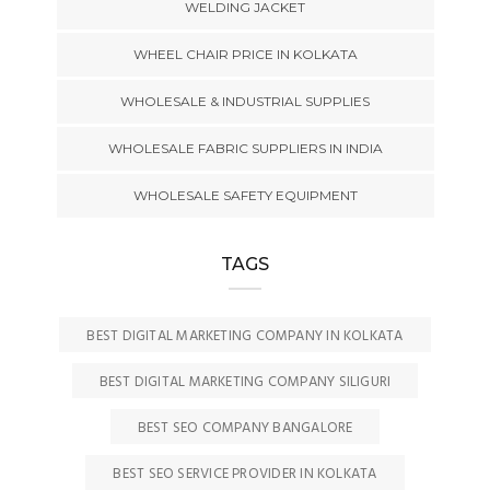
WELDING JACKET
WHEEL CHAIR PRICE IN KOLKATA
WHOLESALE & INDUSTRIAL SUPPLIES
WHOLESALE FABRIC SUPPLIERS IN INDIA
WHOLESALE SAFETY EQUIPMENT
TAGS
BEST DIGITAL MARKETING COMPANY IN KOLKATA
BEST DIGITAL MARKETING COMPANY SILIGURI
BEST SEO COMPANY BANGALORE
BEST SEO SERVICE PROVIDER IN KOLKATA