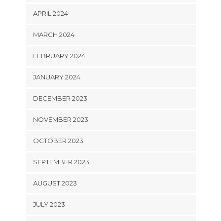
APRIL 2024
MARCH 2024
FEBRUARY 2024
JANUARY 2024
DECEMBER 2023
NOVEMBER 2023
OCTOBER 2023
SEPTEMBER 2023
AUGUST 2023
JULY 2023