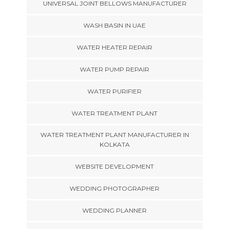
UNIVERSAL JOINT BELLOWS MANUFACTURER
WASH BASIN IN UAE
WATER HEATER REPAIR
WATER PUMP REPAIR
WATER PURIFIER
WATER TREATMENT PLANT
WATER TREATMENT PLANT MANUFACTURER IN
KOLKATA
WEBSITE DEVELOPMENT
WEDDING PHOTOGRAPHER
WEDDING PLANNER