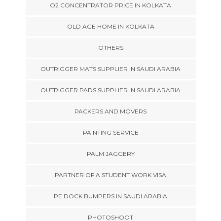
O2 CONCENTRATOR PRICE IN KOLKATA
OLD AGE HOME IN KOLKATA
OTHERS
OUTRIGGER MATS SUPPLIER IN SAUDI ARABIA
OUTRIGGER PADS SUPPLIER IN SAUDI ARABIA
PACKERS AND MOVERS
PAINTING SERVICE
PALM JAGGERY
PARTNER OF A STUDENT WORK VISA
PE DOCK BUMPERS IN SAUDI ARABIA
PHOTOSHOOT