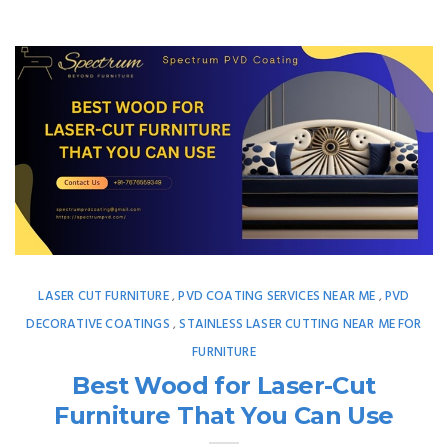
LASER CUT FURNITURE
PVD COATING SERVICES NEAR ME
PVD
,
,
DECORATIVE COATINGS
STAINLESS LASER CUTTING NEAR ME FOR
,
FURNITURE
Best Wood for Laser-Cut
Furniture That You Can Use