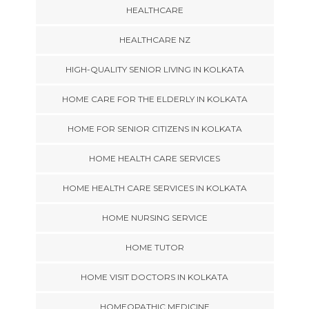
HEALTHCARE
HEALTHCARE NZ
HIGH-QUALITY SENIOR LIVING IN KOLKATA
HOME CARE FOR THE ELDERLY IN KOLKATA
HOME FOR SENIOR CITIZENS IN KOLKATA
HOME HEALTH CARE SERVICES
HOME HEALTH CARE SERVICES IN KOLKATA
HOME NURSING SERVICE
HOME TUTOR
HOME VISIT DOCTORS IN KOLKATA
HOMEOPATHIC MEDICINE