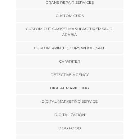
CRANE REPAIR SERVICES
CUSTOM CUPS
CUSTOM CUT GASKET MANUFACTURER SAUDI
ARABIA
CUSTOM PRINTED CUPS WHOLESALE
CV WRITER
DETECTIVE AGENCY
DIGITAL MARKETING
DIGITAL MARKETING SERVICE
DIGITALIZATION
DOG FOOD