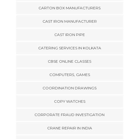
CARTON BOX MANUFACTURERS
CAST IRON MANUFACTURER
CAST IRON PIPE
CATERING SERVICES IN KOLKATA
CBSE ONLINE CLASSES
COMPUTERS, GAMES
COORDINATION DRAWINGS
COPY WATCHES
CORPORATE FRAUD INVESTIGATION
CRANE REPAIR IN INDIA