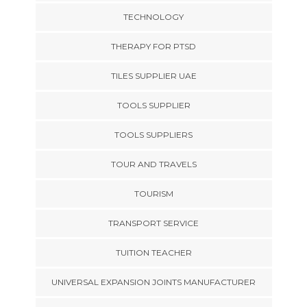
TECHNOLOGY
THERAPY FOR PTSD
TILES SUPPLIER UAE
TOOLS SUPPLIER
TOOLS SUPPLIERS
TOUR AND TRAVELS
TOURISM
TRANSPORT SERVICE
TUITION TEACHER
UNIVERSAL EXPANSION JOINTS MANUFACTURER