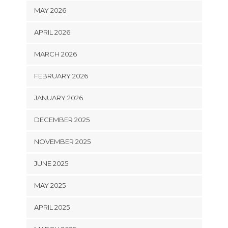
MAY 2026
APRIL 2026
MARCH 2026
FEBRUARY 2026
JANUARY 2026
DECEMBER 2025
NOVEMBER 2025
JUNE 2025
MAY 2025
APRIL 2025