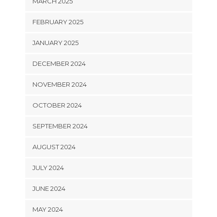
MARCH 2025
FEBRUARY 2025
JANUARY 2025
DECEMBER 2024
NOVEMBER 2024
OCTOBER 2024
SEPTEMBER 2024
AUGUST 2024
JULY 2024
JUNE 2024
MAY 2024