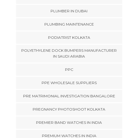
PLUMBER IN DUBAI
PLUMBING MAINTENANCE
PODIATRIST KOLKATA
POLYETHYLENE DOCK BUMPERS MANUFACTURER
IN SAUDI ARABIA
PPC
PPE WHOLESALE SUPPLIERS
PRE MATRIMONIAL INVESTIGATION BANGALORE
PREGNANCY PHOTOSHOOT KOLKATA
PREMIER BAND WATCHES IN INDIA
PREMIUM WATCHES IN INDIA