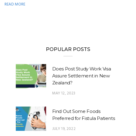
READ MORE
POPULAR POSTS
Does Post Study Work Visa
Assure Settlement in New
Zealand?
MAY 12, 2023
Find Out Some Foods
Preferred for Fistula Patients
JULY 19, 2022