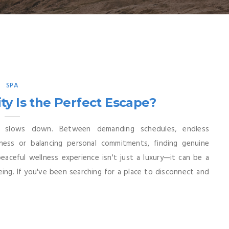
SPA
ty Is the Perfect Escape?
y slows down. Between demanding schedules, endless
iness or balancing personal commitments, finding genuine
aceful wellness experience isn't just a luxury—it can be a
ing. If you've been searching for a place to disconnect and