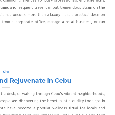
 common challenges for busy professionals, entrepreneurs,
time, and frequent travel can put tremendous strain on the
ols has become more than a luxury—it is a practical decision
from a corporate office, manage a retail business, or run
SPA
and Rejuvenate in Cebu
at a desk, or walking through Cebu’s vibrant neighborhoods,
ople are discovering the benefits of a quality foot spa in
nts have become a popular wellness ritual for locals and