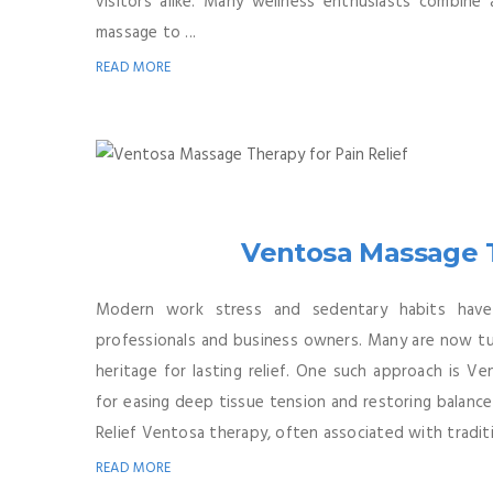
visitors alike. Many wellness enthusiasts combine 
massage to ...
READ MORE
Ventosa Massage T
Modern work stress and sedentary habits have
professionals and business owners. Many are now tur
heritage for lasting relief. One such approach is V
for easing deep tissue tension and restoring balanc
Relief Ventosa therapy, often associated with traditi
READ MORE