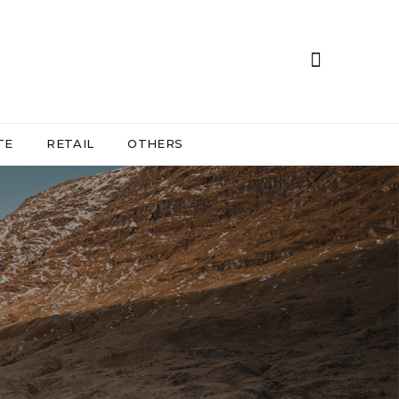
TE
RETAIL
OTHERS