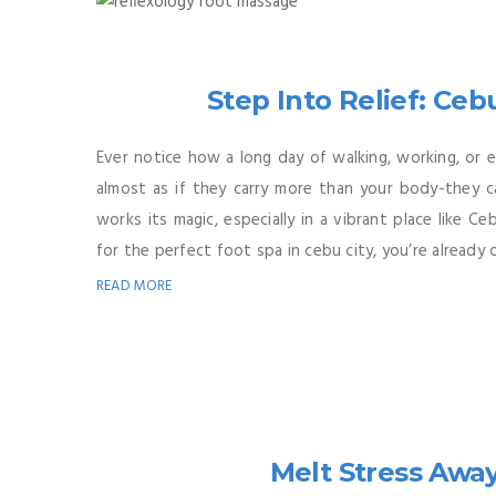
Step Into Relief: Ceb
Ever notice how a long day of walking, working, or e
almost as if they carry more than your body-they ca
works its magic, especially in a vibrant place like 
for the perfect foot spa in cebu city, you’re already on
READ MORE
Melt Stress Awa