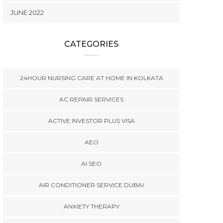
JUNE 2022
CATEGORIES
24HOUR NURSING CARE AT HOME IN KOLKATA
AC REPAIR SERVICES
ACTIVE INVESTOR PLUS VISA
AEO
AI SEO
AIR CONDITIONER SERVICE DUBAI
ANXIETY THERAPY