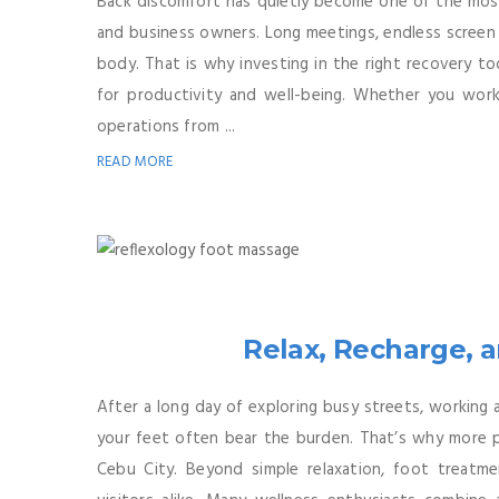
Back discomfort has quietly become one of the most
and business owners. Long meetings, endless screen 
body. That is why investing in the right recovery to
for productivity and well-being. Whether you work 
operations from ...
READ MORE
Relax, Recharge, 
After a long day of exploring busy streets, working 
your feet often bear the burden. That’s why more pe
Cebu City. Beyond simple relaxation, foot treatme