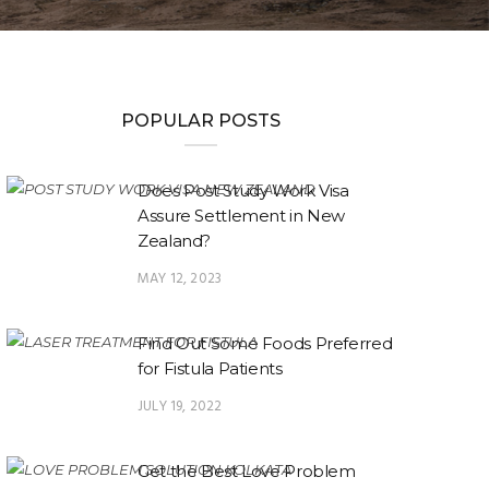
POPULAR POSTS
Does Post Study Work Visa
Assure Settlement in New
Zealand?
MAY 12, 2023
Find Out Some Foods Preferred
for Fistula Patients
JULY 19, 2022
Get the Best Love Problem