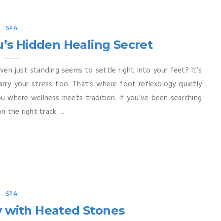
SPA
u’s Hidden Healing Secret
ven just standing seems to settle right into your feet? It’s
rry your stress too. That’s where foot reflexology quietly
Cebu where wellness meets tradition. If you’ve been searching
 the right track. ...
SPA
y with Heated Stones