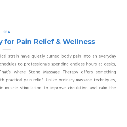
SPA
for Pain Relief & Wellness
cal strain have quietly turned body pain into an everyday
chedules to professionals spending endless hours at desks,
That’s where Stone Massage Therapy offers something
 practical pain relief. Unlike ordinary massage techniques,
ic muscle stimulation to improve circulation and calm the