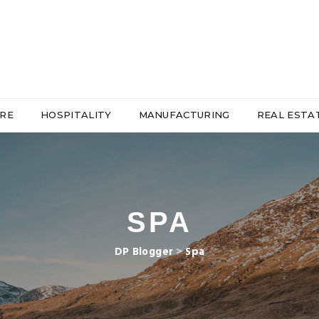
RE
HOSPITALITY
MANUFACTURING
REAL ESTA
SPA
DP Blogger
>
Spa