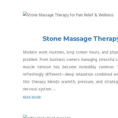
Stone Massage Therapy 
Modern work routines, long screen hours, and physi
problem. From business owners managing stressful s
muscle tension has become incredibly common. 
refreshingly different—deep relaxation combined with
this therapy blends warmth, pressure, and strateg
nervous system. ...
READ MORE