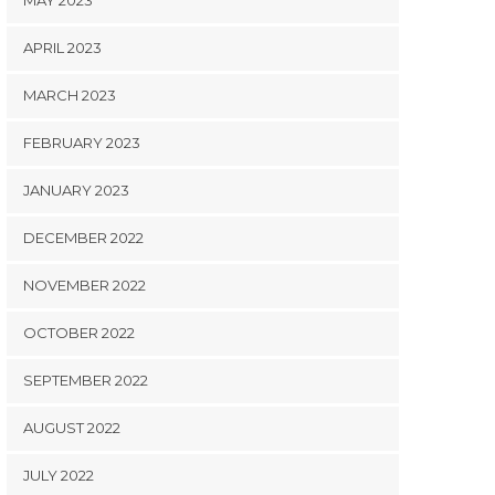
MAY 2023
APRIL 2023
MARCH 2023
FEBRUARY 2023
JANUARY 2023
DECEMBER 2022
NOVEMBER 2022
OCTOBER 2022
SEPTEMBER 2022
AUGUST 2022
JULY 2022