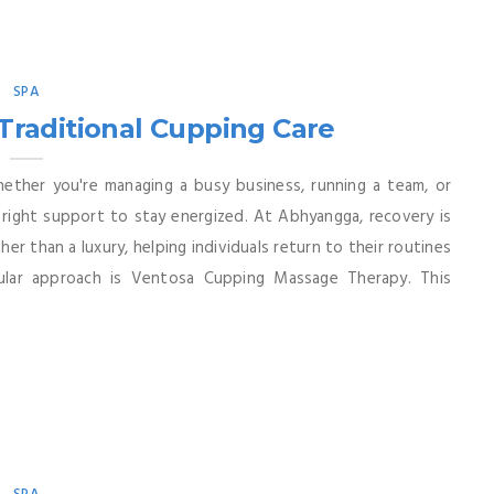
SPA
Traditional Cupping Care
hether you're managing a busy business, running a team, or
e right support to stay energized. At Abhyangga, recovery is
er than a luxury, helping individuals return to their routines
pular approach is Ventosa Cupping Massage Therapy. This