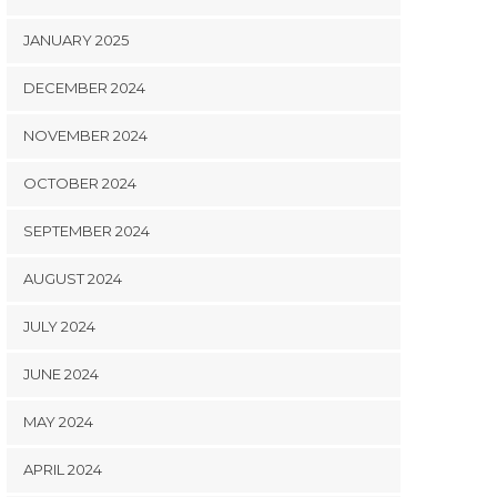
JANUARY 2025
DECEMBER 2024
NOVEMBER 2024
OCTOBER 2024
SEPTEMBER 2024
AUGUST 2024
JULY 2024
JUNE 2024
MAY 2024
APRIL 2024