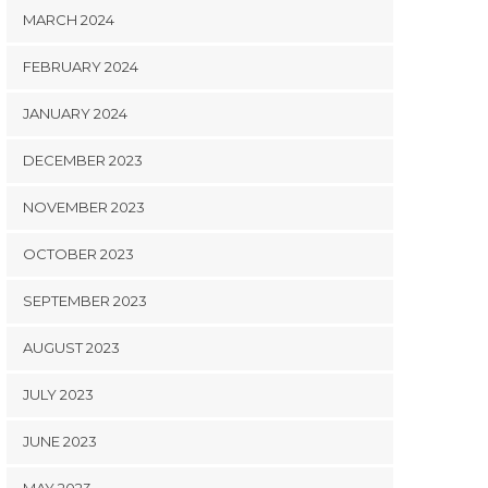
MARCH 2024
FEBRUARY 2024
JANUARY 2024
DECEMBER 2023
NOVEMBER 2023
OCTOBER 2023
SEPTEMBER 2023
AUGUST 2023
JULY 2023
JUNE 2023