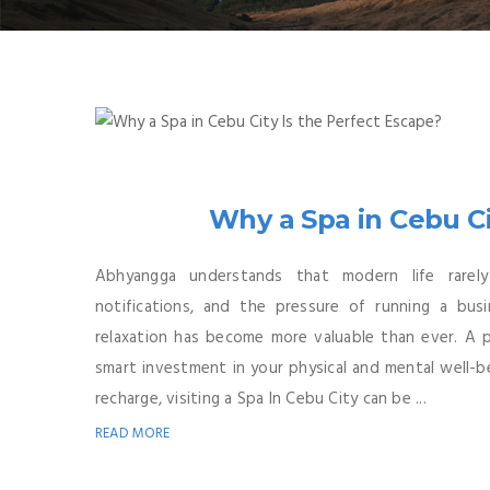
Why a Spa in Cebu Ci
Abhyangga understands that modern life rarel
notifications, and the pressure of running a bus
relaxation has become more valuable than ever. A pe
smart investment in your physical and mental well-be
recharge, visiting a Spa In Cebu City can be ...
READ MORE