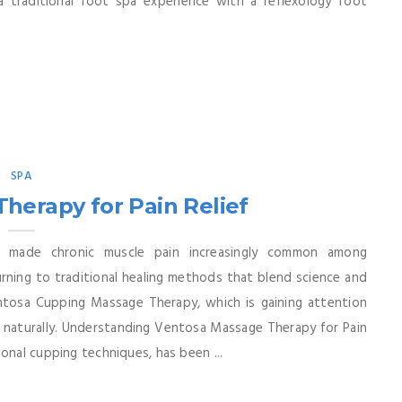
a traditional foot spa experience with a reflexology foot
SPA
herapy for Pain Relief
 made chronic muscle pain increasingly common among
ning to traditional healing methods that blend science and
entosa Cupping Massage Therapy, which is gaining attention
e naturally. Understanding Ventosa Massage Therapy for Pain
onal cupping techniques, has been ...