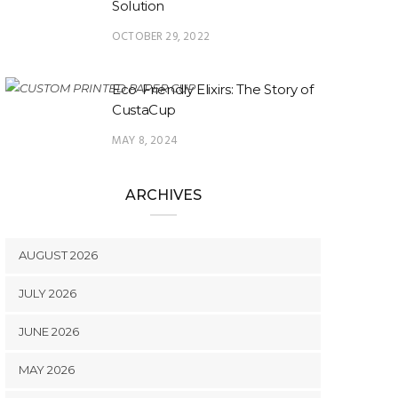
Solution
OCTOBER 29, 2022
Eco-Friendly Elixirs: The Story of
CustaCup
MAY 8, 2024
ARCHIVES
AUGUST 2026
JULY 2026
JUNE 2026
MAY 2026