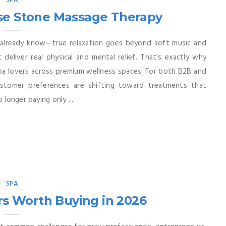
SPA
se Stone Massage Therapy
already know—true relaxation goes beyond soft music and
eliver real physical and mental relief. That’s exactly why
pa lovers across premium wellness spaces. For both B2B and
ustomer preferences are shifting toward treatments that
 longer paying only ...
SPA
s Worth Buying in 2026