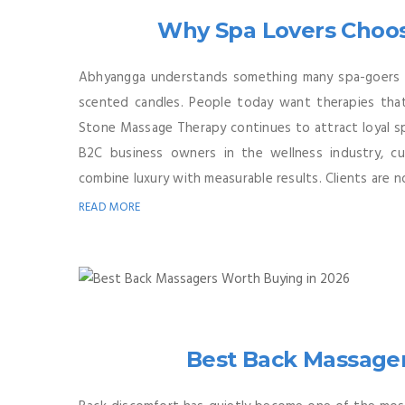
Why Spa Lovers Choo
Abhyangga understands something many spa-goers 
scented candles. People today want therapies that d
Stone Massage Therapy continues to attract loyal s
B2C business owners in the wellness industry, c
combine luxury with measurable results. Clients are no
READ MORE
Best Back Massager