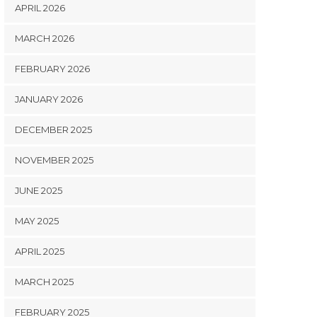
APRIL 2026
MARCH 2026
FEBRUARY 2026
JANUARY 2026
DECEMBER 2025
NOVEMBER 2025
JUNE 2025
MAY 2025
APRIL 2025
MARCH 2025
FEBRUARY 2025