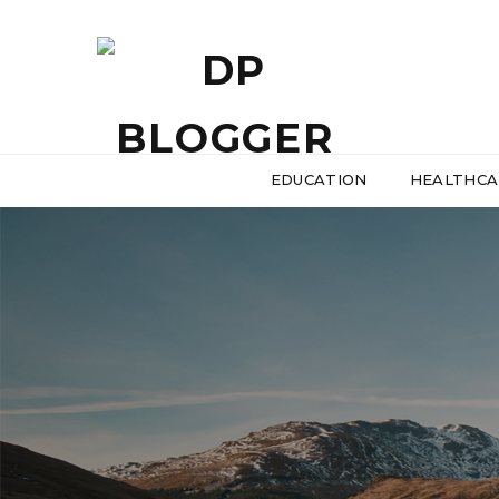
EDUCATION
HEALTHCA