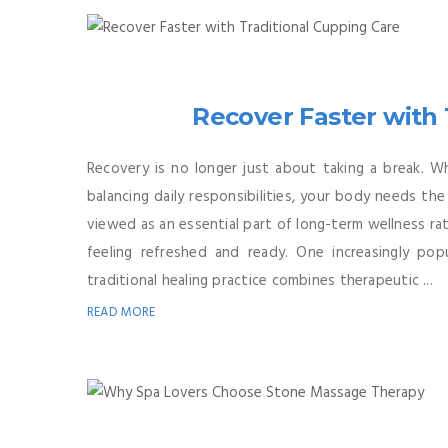
Recover Faster with 
Recovery is no longer just about taking a break. W
balancing daily responsibilities, your body needs th
viewed as an essential part of long-term wellness rath
feeling refreshed and ready. One increasingly po
traditional healing practice combines therapeutic ...
READ MORE