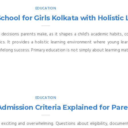
EDUCATION
chool for Girls Kolkata with Holistic
decisions parents make, as it shapes a child's academic habits, c
s. It provides a holistic learning environment where young learne
ifelong success. Primary education is not simply about learning mat
EDUCATION
dmission Criteria Explained for Par
 exciting and overwhelming. Questions about eligibility, documen