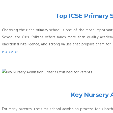
Top ICSE Primary S
Choosing the right primary school is one of the most important 
School for Girls Kolkata offers much more than quality academic
emotional intelligence, and strong values that prepare them for l
READ MORE
Key Nursery A
For many parents, the first school admission process feels both