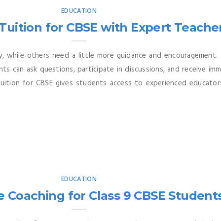
EDUCATION
 Tuition for CBSE with Expert Teache
y, while others need a little more guidance and encouragement. 
nts can ask questions, participate in discussions, and receive 
Tuition for CBSE gives students access to experienced educato
EDUCATION
e Coaching for Class 9 CBSE Student