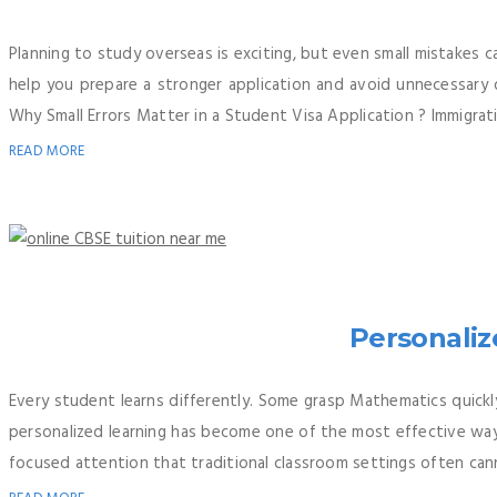
Planning to study overseas is exciting, but even small mistakes 
help you prepare a stronger application and avoid unnecessary d
Why Small Errors Matter in a Student Visa Application ? Immigratio
READ MORE
Personaliz
Every student learns differently. Some grasp Mathematics quickly
personalized learning has become one of the most effective way
focused attention that traditional classroom settings often canno