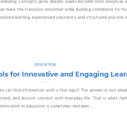
demanding. Concepts grow deeper, exams become more analytical, a
 can make the transition smoother while building confidence for f
alized learning, experienced educators, and structured practice in
EDUCATION
ls for Innovative and Engaging Lea
n can find information with a few taps? The answer is not simply
omed, and lessons connect with everyday life. That is what fami
Innovation in education is sometimes mistaken ...