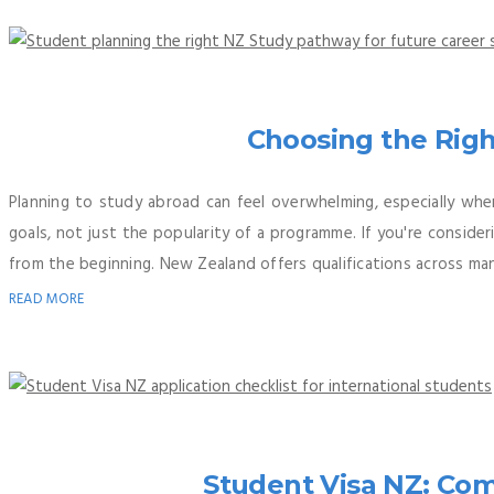
Choosing the Righ
Planning to study abroad can feel overwhelming, especially whe
goals, not just the popularity of a programme. If you're consid
from the beginning. New Zealand offers qualifications across many
READ MORE
Student Visa NZ: Co