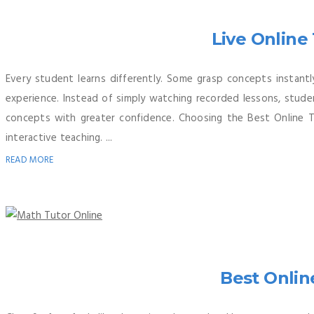
Live Online
Every student learns differently. Some grasp concepts instantl
experience. Instead of simply watching recorded lessons, stude
concepts with greater confidence. Choosing the Best Online 
interactive teaching. ...
READ MORE
Best Onlin