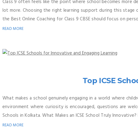
Class 9 often feels like the point where school becomes more 
lot more. Choosing the right learning support during this stage
the Best Online Coaching for Class 9 CBSE should focus on person
READ MORE
Top ICSE Schoo
What makes a school genuinely engaging in a world where childre
environment where curiosity is encouraged, questions are welc
Schools in Kolkata. What Makes an ICSE School Truly Innovative? 
READ MORE