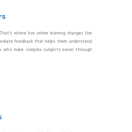
rs
That's where live online learning changes the
immediate feedback that helps them understand
rs who make complex subjects easier through
s