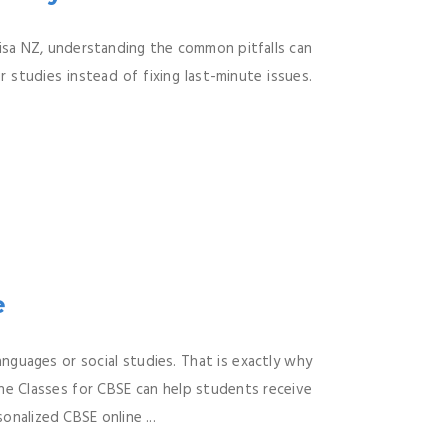
Visa NZ, understanding the common pitfalls can
 studies instead of fixing last-minute issues.
e
nguages or social studies. That is exactly why
ne Classes for CBSE can help students receive
onalized CBSE online ...