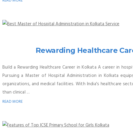
READ MORE
Rewarding Healthcare Care
Build a Rewarding Healthcare Career in Kolkata A career in hosp
Pursuing a Master of Hospital Administration in Kolkata equip
organizations, and medical facilities. With India's healthcare se
than clinical ...
READ MORE