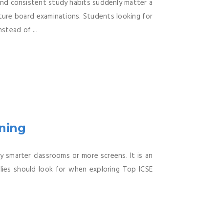
nd consistent study habits suddenly matter a
uture board examinations. Students looking for
stead of ...
rning
 smarter classrooms or more screens. It is an
lies should look for when exploring Top ICSE