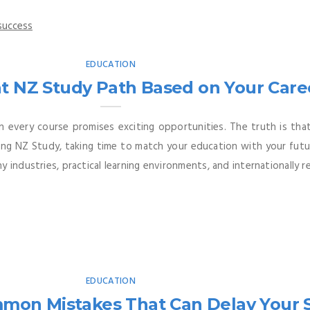
EDUCATION
t NZ Study Path Based on Your Care
n every course promises exciting opportunities. The truth is th
ering NZ Study, taking time to match your education with your fut
 industries, practical learning environments, and internationally re
EDUCATION
mmon Mistakes That Can Delay Your 