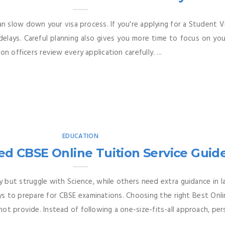
can slow down your visa process. If you're applying for a Student 
elays. Careful planning also gives you more time to focus on your
n officers review every application carefully. ...
EDUCATION
ed CBSE Online Tuition Service Guid
 but struggle with Science, while others need extra guidance in la
s to prepare for CBSE examinations. Choosing the right Best Onli
t provide. Instead of following a one-size-fits-all approach, pers