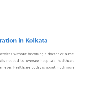
ation in Kolkata
 services without becoming a doctor or nurse.
ills needed to oversee hospitals, healthcare
 than ever. Healthcare today is about much more