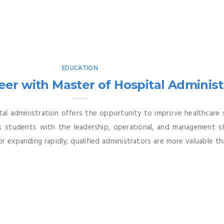
EDUCATION
er with Master of Hospital Administr
ital administration offers the opportunity to improve healthcare
s students with the leadership, operational, and management sk
ctor expanding rapidly, qualified administrators are more valuable