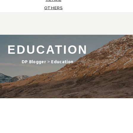
OTHERS
EDUCATION
DP Blogger
>
Education