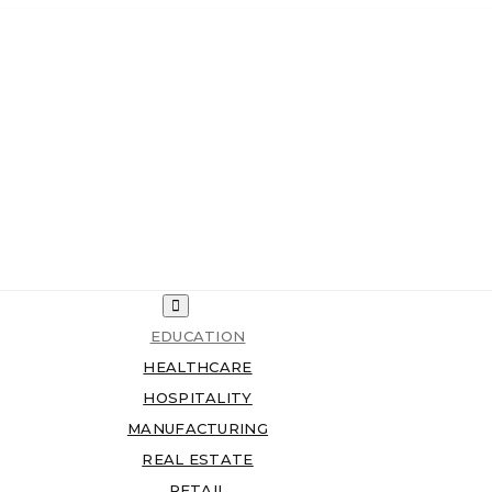
EDUCATION
HEALTHCARE
HOSPITALITY
MANUFACTURING
REAL ESTATE
RETAIL