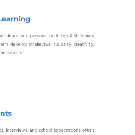
 Learning
onfidence, and personality. A Top ICSE Primary
rs develop intellectual curiosity, creativity,
hematics or ...
ents
ts, interviews, and school expectations often