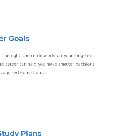
er Goals
at the right choice depends on your long-term
ure career can help you make smarter decisions
cognised education. ...
Study Plans