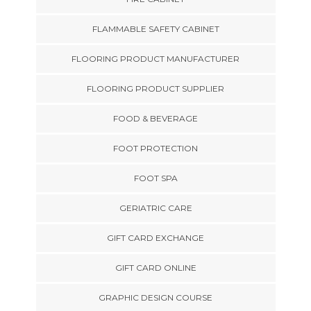
FLAMMABLE SAFETY CABINET
FLOORING PRODUCT MANUFACTURER
FLOORING PRODUCT SUPPLIER
FOOD & BEVERAGE
FOOT PROTECTION
FOOT SPA
GERIATRIC CARE
GIFT CARD EXCHANGE
GIFT CARD ONLINE
GRAPHIC DESIGN COURSE