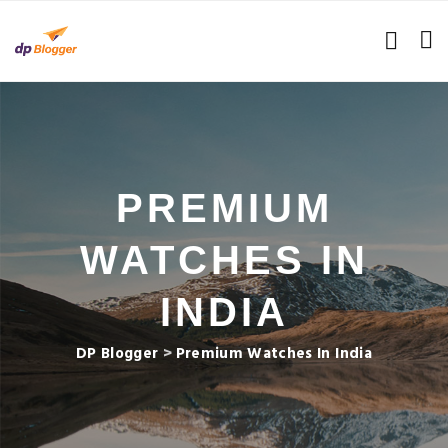
PREMIUM
WATCHES IN
INDIA
DP Blogger
>
Premium Watches In India