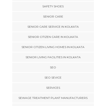
SAFETY SHOES
SENIOR CARE
SENIOR CARE SERVICE IN KOLKATA
SENIOR CITIZEN CARE IN KOLKATA
SENIOR CITIZEN LIVING HOMES IN KOLKATA
SENIOR LIVING FACILITIES IN KOLKATA
SEO
SEO SEVICE
SERVICES
SEWAGE TREATMENT PLANT MANUFACTURERS