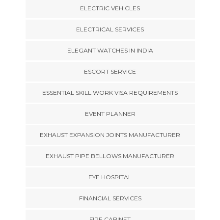
ELECTRIC VEHICLES
ELECTRICAL SERVICES
ELEGANT WATCHES IN INDIA
ESCORT SERVICE
ESSENTIAL SKILL WORK VISA REQUIREMENTS
EVENT PLANNER
EXHAUST EXPANSION JOINTS MANUFACTURER
EXHAUST PIPE BELLOWS MANUFACTURER
EYE HOSPITAL
FINANCIAL SERVICES
FIRE CABINET