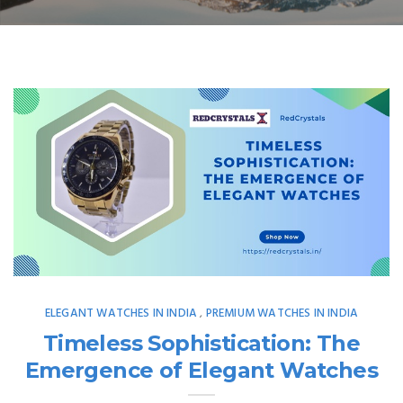
ELEGANT WATCHES IN INDIA
PREMIUM WATCHES IN INDIA
,
Timeless Sophistication: The
Emergence of Elegant Watches