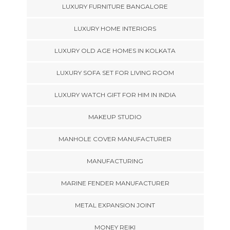
LUXURY FURNITURE BANGALORE
LUXURY HOME INTERIORS
LUXURY OLD AGE HOMES IN KOLKATA
LUXURY SOFA SET FOR LIVING ROOM
LUXURY WATCH GIFT FOR HIM IN INDIA
MAKEUP STUDIO
MANHOLE COVER MANUFACTURER
MANUFACTURING
MARINE FENDER MANUFACTURER
METAL EXPANSION JOINT
MONEY REIKI