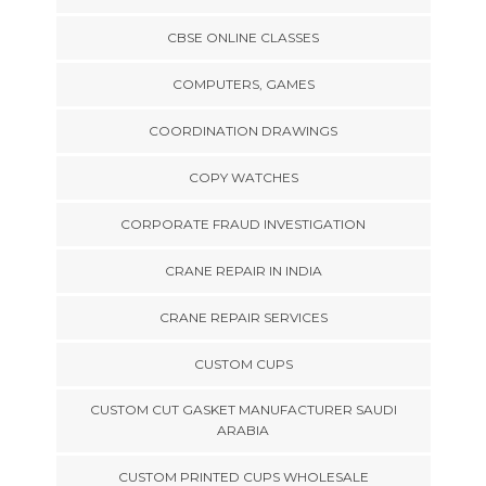
CBSE ONLINE CLASSES
COMPUTERS, GAMES
COORDINATION DRAWINGS
COPY WATCHES
CORPORATE FRAUD INVESTIGATION
CRANE REPAIR IN INDIA
CRANE REPAIR SERVICES
CUSTOM CUPS
CUSTOM CUT GASKET MANUFACTURER SAUDI
ARABIA
CUSTOM PRINTED CUPS WHOLESALE