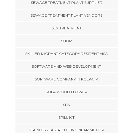
SEWAGE TREATMENT PLANT SUPPLIER
SEWAGE TREATMENT PLANT VENDORS
SEX TREATMENT
SHOP
SKILLED MIGRANT CATEGORY RESIDENT VISA
SOFTWARE AND WEB DEVELOPMENT
SOFTWARE COMPANY IN KOLKATA
SOLA WOOD FLOWER
SPA
SPILL KIT
STAINLESS LASER CUTTING NEAR ME FOR