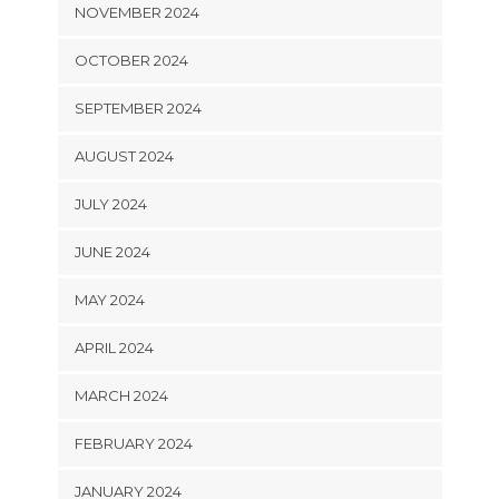
NOVEMBER 2024
OCTOBER 2024
SEPTEMBER 2024
AUGUST 2024
JULY 2024
JUNE 2024
MAY 2024
APRIL 2024
MARCH 2024
FEBRUARY 2024
JANUARY 2024