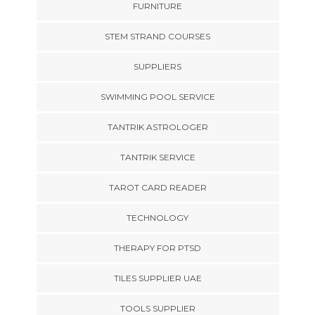
FURNITURE
STEM STRAND COURSES
SUPPLIERS
SWIMMING POOL SERVICE
TANTRIK ASTROLOGER
TANTRIK SERVICE
TAROT CARD READER
TECHNOLOGY
THERAPY FOR PTSD
TILES SUPPLIER UAE
TOOLS SUPPLIER