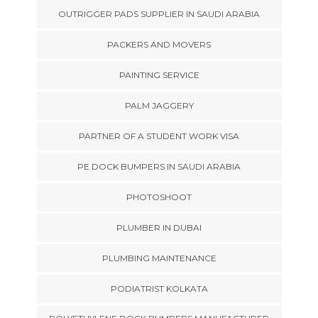
OUTRIGGER PADS SUPPLIER IN SAUDI ARABIA
PACKERS AND MOVERS
PAINTING SERVICE
PALM JAGGERY
PARTNER OF A STUDENT WORK VISA
PE DOCK BUMPERS IN SAUDI ARABIA
PHOTOSHOOT
PLUMBER IN DUBAI
PLUMBING MAINTENANCE
PODIATRIST KOLKATA