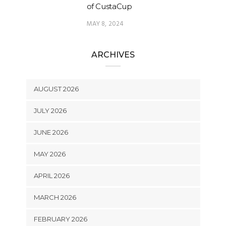
of CustaCup
MAY 8, 2024
ARCHIVES
AUGUST 2026
JULY 2026
JUNE 2026
MAY 2026
APRIL 2026
MARCH 2026
FEBRUARY 2026