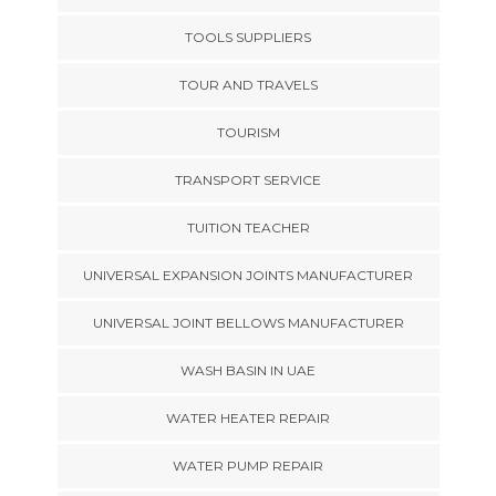
TOOLS SUPPLIERS
TOUR AND TRAVELS
TOURISM
TRANSPORT SERVICE
TUITION TEACHER
UNIVERSAL EXPANSION JOINTS MANUFACTURER
UNIVERSAL JOINT BELLOWS MANUFACTURER
WASH BASIN IN UAE
WATER HEATER REPAIR
WATER PUMP REPAIR