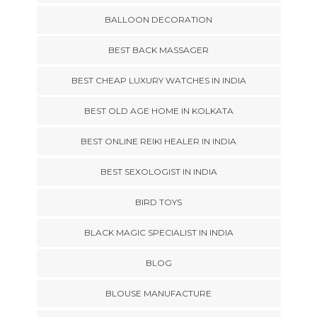
BALLOON DECORATION
BEST BACK MASSAGER
BEST CHEAP LUXURY WATCHES IN INDIA
BEST OLD AGE HOME IN KOLKATA
BEST ONLINE REIKI HEALER IN INDIA
BEST SEXOLOGIST IN INDIA
BIRD TOYS
BLACK MAGIC SPECIALIST IN INDIA
BLOG
BLOUSE MANUFACTURE