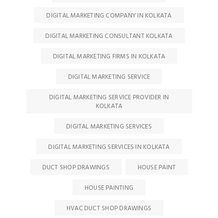
DIGITAL MARKETING COMPANY IN KOLKATA
DIGITAL MARKETING CONSULTANT KOLKATA
DIGITAL MARKETING FIRMS IN KOLKATA
DIGITAL MARKETING SERVICE
DIGITAL MARKETING SERVICE PROVIDER IN
KOLKATA
DIGITAL MARKETING SERVICES
DIGITAL MARKETING SERVICES IN KOLKATA
DUCT SHOP DRAWINGS
HOUSE PAINT
HOUSE PAINTING
HVAC DUCT SHOP DRAWINGS