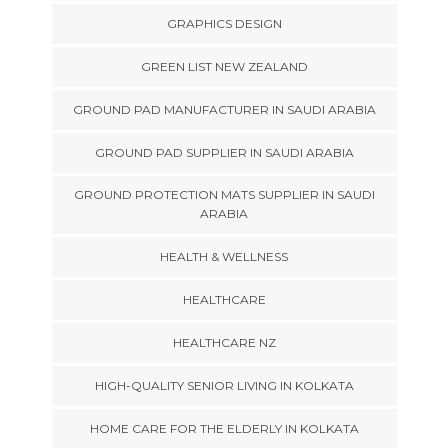
GRAPHICS DESIGN
GREEN LIST NEW ZEALAND
GROUND PAD MANUFACTURER IN SAUDI ARABIA
GROUND PAD SUPPLIER IN SAUDI ARABIA
GROUND PROTECTION MATS SUPPLIER IN SAUDI
ARABIA
HEALTH & WELLNESS
HEALTHCARE
HEALTHCARE NZ
HIGH-QUALITY SENIOR LIVING IN KOLKATA
HOME CARE FOR THE ELDERLY IN KOLKATA