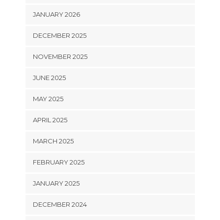
JANUARY 2026
DECEMBER 2025
NOVEMBER 2025
JUNE 2025
MAY 2025
APRIL 2025
MARCH 2025
FEBRUARY 2025
JANUARY 2025
DECEMBER 2024