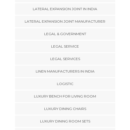
LATERAL EXPANSION JOINT IN INDIA
LATERAL EXPANSION JOINT MANUFACTURER
LEGAL & GOVERNMENT
LEGAL SERVICE
LEGAL SERVICES
LINEN MANUFACTURERS IN INDIA
LOGISTIC
LUXURY BENCH FOR LIVING ROOM
LUXURY DINING CHAIRS
LUXURY DINING ROOM SETS