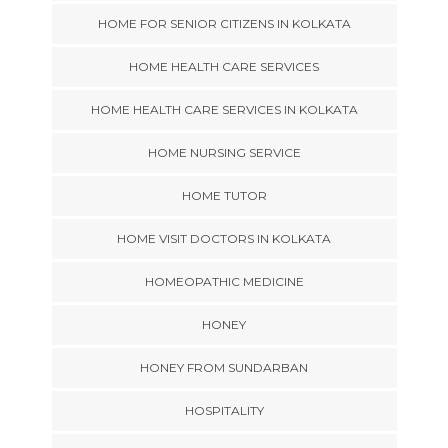
HOME FOR SENIOR CITIZENS IN KOLKATA
HOME HEALTH CARE SERVICES
HOME HEALTH CARE SERVICES IN KOLKATA
HOME NURSING SERVICE
HOME TUTOR
HOME VISIT DOCTORS IN KOLKATA
HOMEOPATHIC MEDICINE
HONEY
HONEY FROM SUNDARBAN
HOSPITALITY