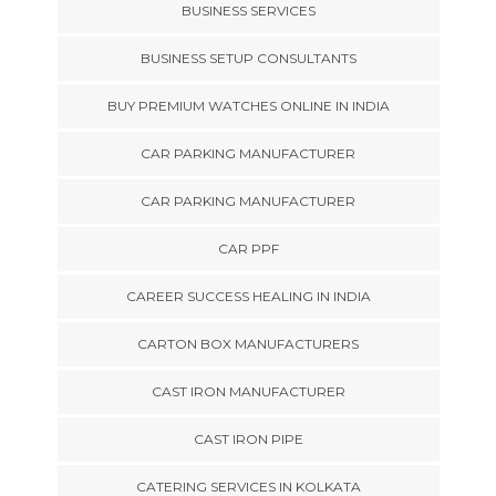
BUSINESS SERVICES
BUSINESS SETUP CONSULTANTS
BUY PREMIUM WATCHES ONLINE IN INDIA
CAR PARKING MANUFACTURER
CAR PARKING MANUFACTURER
CAR PPF
CAREER SUCCESS HEALING IN INDIA
CARTON BOX MANUFACTURERS
CAST IRON MANUFACTURER
CAST IRON PIPE
CATERING SERVICES IN KOLKATA