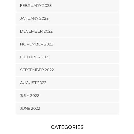
FEBRUARY 2023
JANUARY 2023
DECEMBER 2022
NOVEMBER 2022
OCTOBER 2022
SEPTEMBER 2022
AUGUST 2022
JULY 2022
JUNE 2022
CATEGORIES