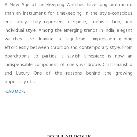
A New Age of Timekeeping Watches have long been more
than an instrument for timekeeping. In the style-conscious
era today, they represent elegance, sophistication, and
individual style. Among the emerging trends in India, elegant
watches are leaving a significant impression—gliding
effortlessly between tradition and contemporary style. From
boardrooms to parties, a stylish timepiece is now an
indispensable component of one's wardrobe. Craftsmanship
and Luxury One of the reasons behind the growing
popularity of ...
READ MORE
POPULAR POSTS