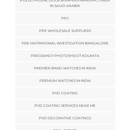
POLYETHYLENE DOCK BUMPERS MANUFACTURER
IN SAUDI ARABIA
PPC
PPE WHOLESALE SUPPLIERS
PRE MATRIMONIAL INVESTIGATION BANGALORE
PREGNANCY PHOTOSHOOT KOLKATA
PREMIER BAND WATCHES IN INDIA
PREMIUM WATCHES IN INDIA
PVD COATING
PVD COATING SERVICES NEAR ME
PVD DECORATIVE COATINGS