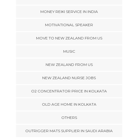
MONEY REIKI SERVICE IN INDIA
MOTIVATIONAL SPEAKER
MOVE TO NEW ZEALAND FROM US
MUSIC
NEW ZEALAND FROM US
NEW ZEALAND NURSE JOBS
O2 CONCENTRATOR PRICE IN KOLKATA
OLD AGE HOME IN KOLKATA
OTHERS
OUTRIGGER MATS SUPPLIER IN SAUDI ARABIA