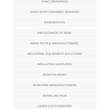
HVAC DRAWINGS
HVAC SHOP DRAWING SERVICES
IMMIGRATION
IMPORTANCE OF REIKI
INDIA TEXTILE MANUFACTURING
INDUSTRIAL EQUIPMENT SOLUTIONS
INSULATOR SUPPLIERS
IRON FOUNDRY
IRON PIPE MANUFACTURERS
JAYNAGAR MOA
LASER CUT FURNITURE