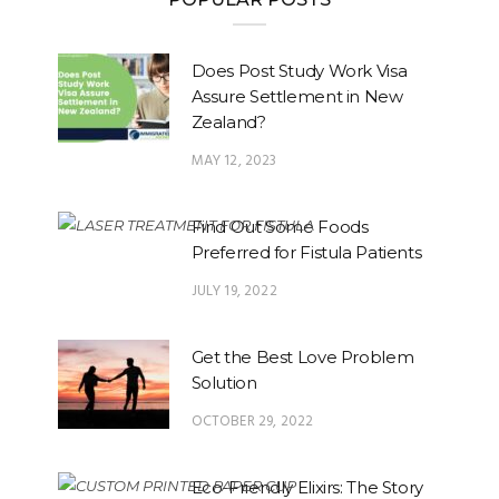
Does Post Study Work Visa
Assure Settlement in New
Zealand?
MAY 12, 2023
Find Out Some Foods
Preferred for Fistula Patients
JULY 19, 2022
Get the Best Love Problem
Solution
OCTOBER 29, 2022
Eco-Friendly Elixirs: The Story