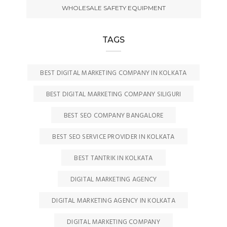
WHOLESALE SAFETY EQUIPMENT
TAGS
BEST DIGITAL MARKETING COMPANY IN KOLKATA
BEST DIGITAL MARKETING COMPANY SILIGURI
BEST SEO COMPANY BANGALORE
BEST SEO SERVICE PROVIDER IN KOLKATA
BEST TANTRIK IN KOLKATA
DIGITAL MARKETING AGENCY
DIGITAL MARKETING AGENCY IN KOLKATA
DIGITAL MARKETING COMPANY