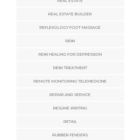
REAL ESTATE
REAL ESTATE BUILDER
REFLEXOLOGY FOOT MASSAGE
REIKI
REIKI HEALING FOR DEPRESSION
REIKI TREATMENT
REMOTE MONITORING TELEMEDICINE
REPAIR AND SERVICE
RESUME WRITING
RETAIL
RUBBER FENDERS