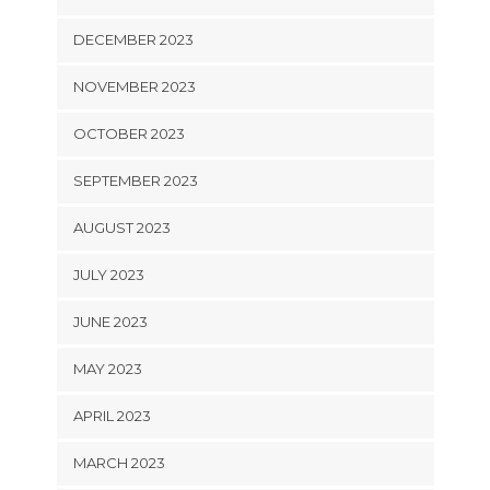
DECEMBER 2023
NOVEMBER 2023
OCTOBER 2023
SEPTEMBER 2023
AUGUST 2023
JULY 2023
JUNE 2023
MAY 2023
APRIL 2023
MARCH 2023