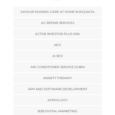
24HOUR NURSING CARE AT HOME IN KOLKATA
AC REPAIR SERVICES
ACTIVE INVESTOR PLUS VISA
AEO
AI SEO
AIR CONDITIONER SERVICE DUBAI
ANXIETY THERAPY
APP AND SOFTWARE DEVELOPMENT
ASTROLOGY
B2B DIGITAL MARKETING