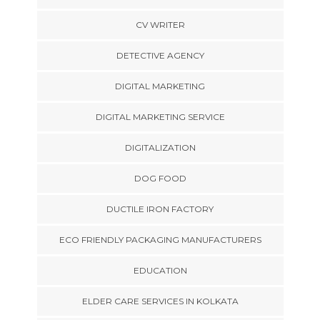
CV WRITER
DETECTIVE AGENCY
DIGITAL MARKETING
DIGITAL MARKETING SERVICE
DIGITALIZATION
DOG FOOD
DUCTILE IRON FACTORY
ECO FRIENDLY PACKAGING MANUFACTURERS
EDUCATION
ELDER CARE SERVICES IN KOLKATA