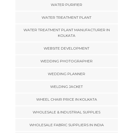
WATER PURIFIER
WATER TREATMENT PLANT
WATER TREATMENT PLANT MANUFACTURER IN
KOLKATA
WEBSITE DEVELOPMENT
WEDDING PHOTOGRAPHER
WEDDING PLANNER
WELDING JACKET
WHEEL CHAIR PRICE IN KOLKATA
WHOLESALE & INDUSTRIAL SUPPLIES
WHOLESALE FABRIC SUPPLIERS IN INDIA