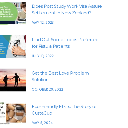
Does Post Study Work Visa Assure
Settlement in New Zealand?
MAY 12, 2023
Find Out Some Foods Preferred
for Fistula Patients
JULY 19, 2022
Get the Best Love Problem
Solution
OCTOBER 29, 2022
Eco-Friendly Elixirs: The Story of
CustaCup
MAY 8, 2024