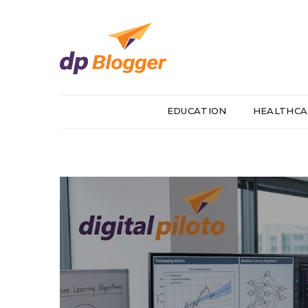
EDUCATION
HEALTHCA