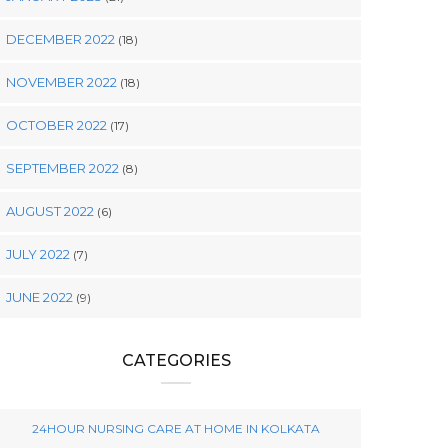
DECEMBER 2022
(18)
NOVEMBER 2022
(18)
OCTOBER 2022
(17)
SEPTEMBER 2022
(8)
AUGUST 2022
(6)
JULY 2022
(7)
JUNE 2022
(9)
CATEGORIES
24HOUR NURSING CARE AT HOME IN KOLKATA