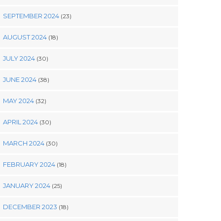
SEPTEMBER 2024
(23)
AUGUST 2024
(18)
JULY 2024
(30)
JUNE 2024
(38)
MAY 2024
(32)
APRIL 2024
(30)
MARCH 2024
(30)
FEBRUARY 2024
(18)
JANUARY 2024
(25)
DECEMBER 2023
(18)