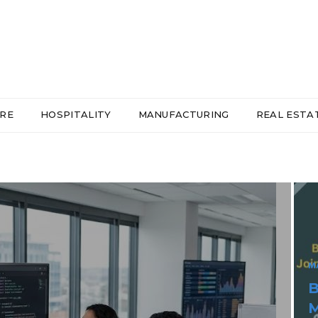
RE
HOSPITALITY
MANUFACTURING
REAL ESTA
H
R
C