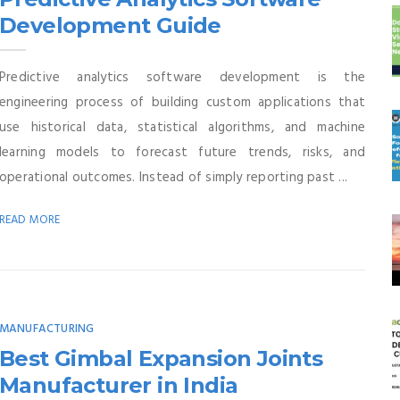
Development Guide
Predictive analytics software development is the
engineering process of building custom applications that
use historical data, statistical algorithms, and machine
learning models to forecast future trends, risks, and
operational outcomes. Instead of simply reporting past ...
READ MORE
MANUFACTURING
Best Gimbal Expansion Joints
Manufacturer in India