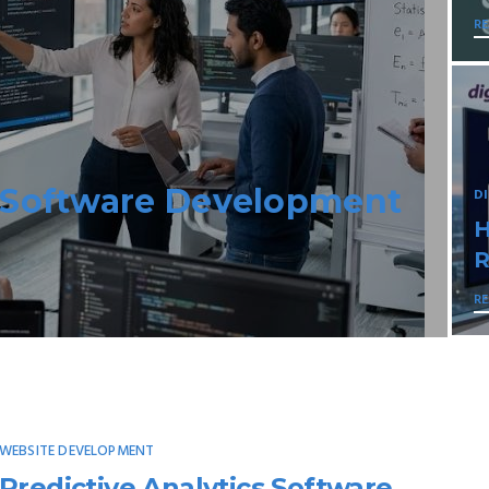
R
Escape Made Easy
D
N
A
R
WEBSITE DEVELOPMENT
Predictive Analytics Software