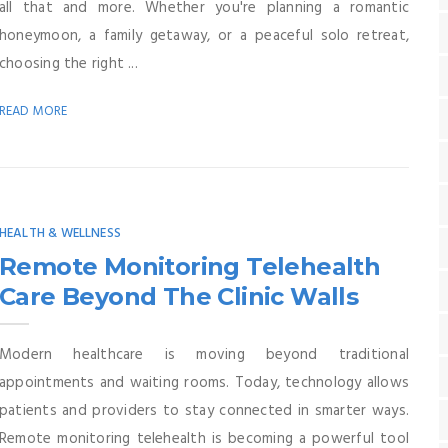
all that and more. Whether you're planning a romantic
honeymoon, a family getaway, or a peaceful solo retreat,
choosing the right ...
READ MORE
HEALTH & WELLNESS
Remote Monitoring Telehealth
Care Beyond The Clinic Walls
Modern healthcare is moving beyond traditional
appointments and waiting rooms. Today, technology allows
patients and providers to stay connected in smarter ways.
Remote monitoring telehealth is becoming a powerful tool