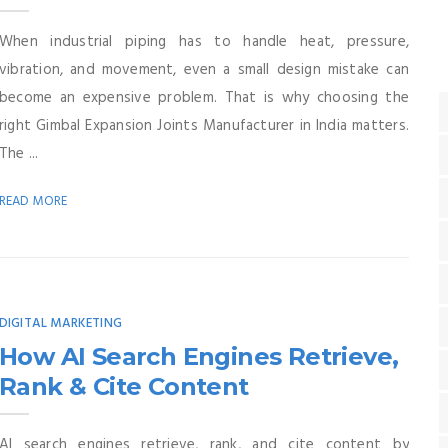
When industrial piping has to handle heat, pressure,
vibration, and movement, even a small design mistake can
become an expensive problem. That is why choosing the
right Gimbal Expansion Joints Manufacturer in India matters.
The ...
READ MORE
DIGITAL MARKETING
How AI Search Engines Retrieve,
Rank & Cite Content
AI search engines retrieve, rank, and cite content by