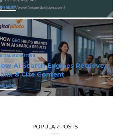
EAD MORE
IGITAL MARKETING
eural Brand Intelligence for the
I-First Internet
EAD MORE
POPULAR POSTS