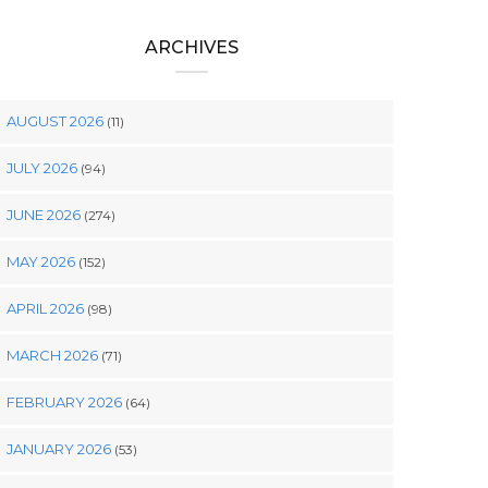
ARCHIVES
AUGUST 2026
(11)
JULY 2026
(94)
JUNE 2026
(274)
MAY 2026
(152)
APRIL 2026
(98)
MARCH 2026
(71)
FEBRUARY 2026
(64)
JANUARY 2026
(53)