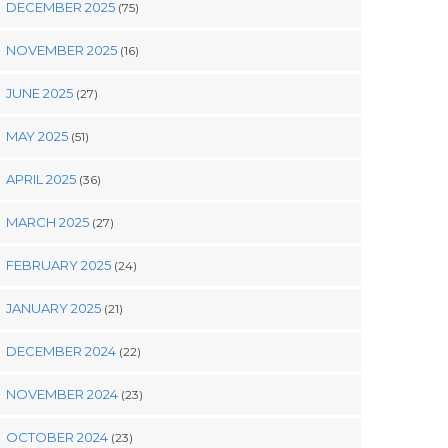
DECEMBER 2025
(75)
NOVEMBER 2025
(16)
JUNE 2025
(27)
MAY 2025
(51)
APRIL 2025
(36)
MARCH 2025
(27)
FEBRUARY 2025
(24)
JANUARY 2025
(21)
DECEMBER 2024
(22)
NOVEMBER 2024
(23)
OCTOBER 2024
(23)