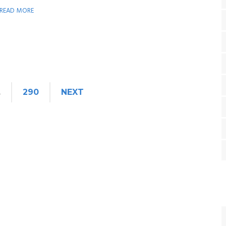
READ MORE
…
290
NEXT