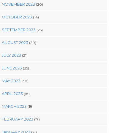
NOVEMBER 2023
(20)
OCTOBER 2023
(14)
SEPTEMBER 2023
(25)
AUGUST 2023
(20)
JULY 2023
(21)
JUNE 2023
(25)
MAY 2023
(30)
APRIL 2023
(18)
MARCH 2023
(18)
FEBRUARY 2023
(17)
JANUARY 2023
(21)