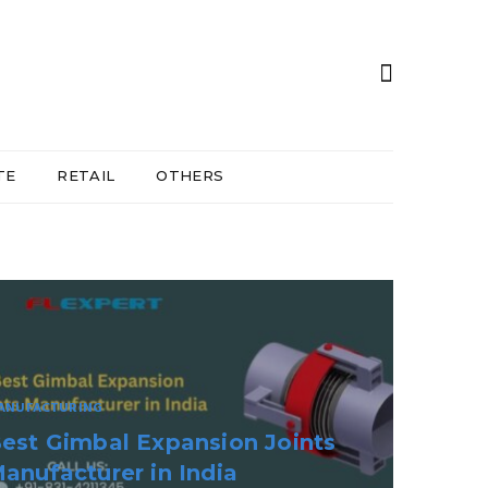
TE
RETAIL
OTHERS
EALTH & WELLNESS
emote Monitoring Telehealth
are Beyond The Clinic Walls