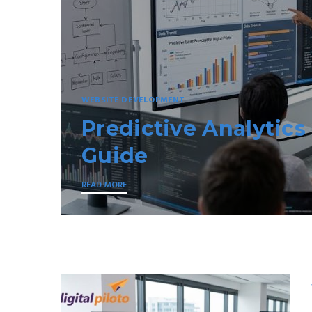
TOUR AND TRAVELS
Kerala to Andaman 
READ MORE