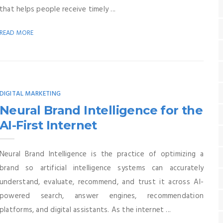
that helps people receive timely ...
READ MORE
DIGITAL MARKETING
Neural Brand Intelligence for the
AI-First Internet
Neural Brand Intelligence is the practice of optimizing a
brand so artificial intelligence systems can accurately
understand, evaluate, recommend, and trust it across AI-
powered search, answer engines, recommendation
platforms, and digital assistants. As the internet ...