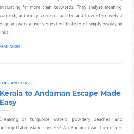
evaluating far more than keywords. They analyze meaning,
context, authority, content quality, and how effectively a
page answers a user's question. Instead of simply displaying
links, ...
READ MORE
TOUR AND TRAVELS
Kerala to Andaman Escape Made
Easy
Dreaming of turquoise waters, powdery beaches, and
unforgettable island sunsets? An Andaman vacation offers