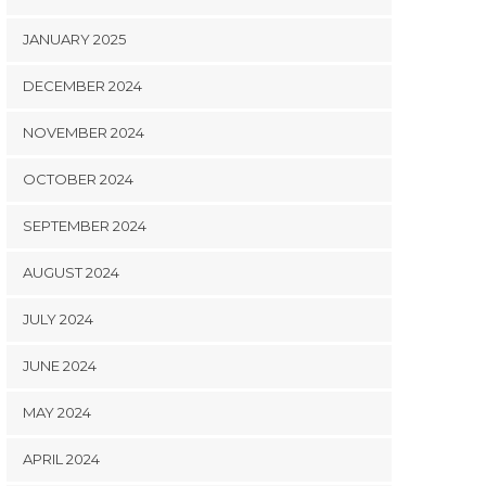
JANUARY 2025
DECEMBER 2024
NOVEMBER 2024
OCTOBER 2024
SEPTEMBER 2024
AUGUST 2024
JULY 2024
JUNE 2024
MAY 2024
APRIL 2024