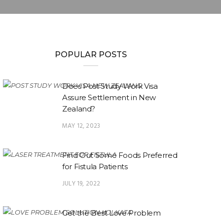
POPULAR POSTS
Does Post Study Work Visa
Assure Settlement in New
Zealand?
MAY 12, 2023
Find Out Some Foods Preferred
for Fistula Patients
JULY 19, 2022
Get the Best Love Problem