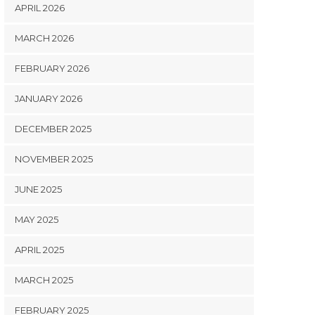
APRIL 2026
MARCH 2026
FEBRUARY 2026
JANUARY 2026
DECEMBER 2025
NOVEMBER 2025
JUNE 2025
MAY 2025
APRIL 2025
MARCH 2025
FEBRUARY 2025