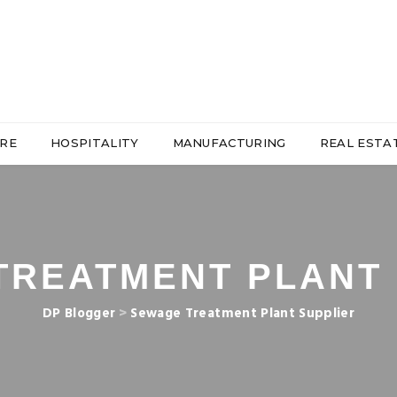
RE
HOSPITALITY
MANUFACTURING
REAL ESTA
TREATMENT PLANT 
DP Blogger
>
Sewage Treatment Plant Supplier