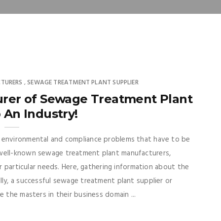
TURERS
SEWAGE TREATMENT PLANT SUPPLIER
,
urer of Sewage Treatment Plant
 An Industry!
s environmental and compliance problems that have to be
 well-known sewage treatment plant manufacturers,
ir particular needs. Here, gathering information about the
lly, a successful sewage treatment plant supplier or
e the masters in their business domain ...