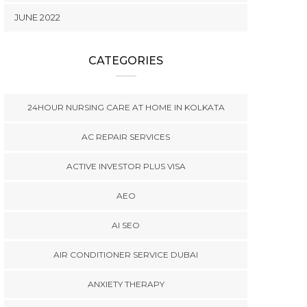
JUNE 2022
CATEGORIES
24HOUR NURSING CARE AT HOME IN KOLKATA
AC REPAIR SERVICES
ACTIVE INVESTOR PLUS VISA
AEO
AI SEO
AIR CONDITIONER SERVICE DUBAI
ANXIETY THERAPY