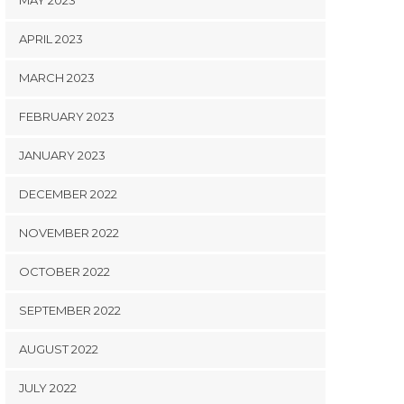
MAY 2023
APRIL 2023
MARCH 2023
FEBRUARY 2023
JANUARY 2023
DECEMBER 2022
NOVEMBER 2022
OCTOBER 2022
SEPTEMBER 2022
AUGUST 2022
JULY 2022