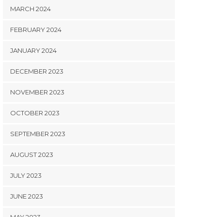
MARCH 2024
FEBRUARY 2024
JANUARY 2024
DECEMBER 2023
NOVEMBER 2023
OCTOBER 2023
SEPTEMBER 2023
AUGUST 2023
JULY 2023
JUNE 2023