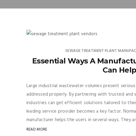
SEWAGE TREATMENT PLANT MANUFAC
Essential Ways A Manufact
Can Help
Large industrial wastewater volumes present seriou
addressed properly. By partnering with trusted and
industries can get efficient solutions tailored to the
leading service provider becomes a key factor. Norma
manufacturer helps the users in several ways. They ar
READ MORE