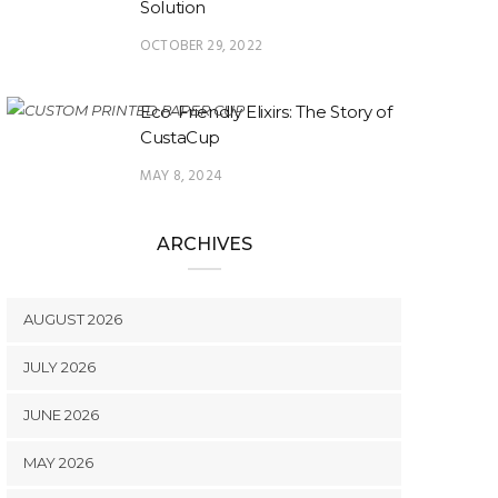
Solution
OCTOBER 29, 2022
Eco-Friendly Elixirs: The Story of
CustaCup
MAY 8, 2024
ARCHIVES
AUGUST 2026
JULY 2026
JUNE 2026
MAY 2026