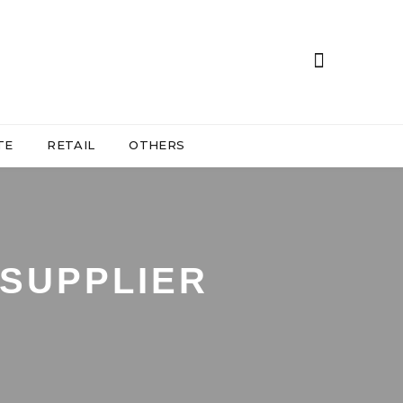
TE
RETAIL
OTHERS
SUPPLIER