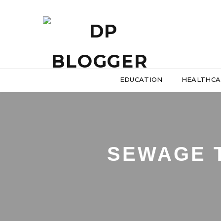
EDUCATION
HEALTHCA
SEWAGE 