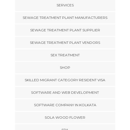
SERVICES
SEWAGE TREATMENT PLANT MANUFACTURERS
SEWAGE TREATMENT PLANT SUPPLIER
SEWAGE TREATMENT PLANT VENDORS
SEX TREATMENT
SHOP
SKILLED MIGRANT CATEGORY RESIDENT VISA
SOFTWARE AND WEB DEVELOPMENT
SOFTWARE COMPANY IN KOLKATA
SOLA WOOD FLOWER
SPA