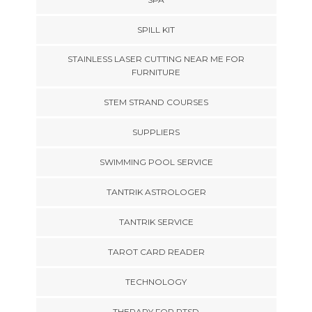
SPILL KIT
STAINLESS LASER CUTTING NEAR ME FOR
FURNITURE
STEM STRAND COURSES
SUPPLIERS
SWIMMING POOL SERVICE
TANTRIK ASTROLOGER
TANTRIK SERVICE
TAROT CARD READER
TECHNOLOGY
THERAPY FOR PTSD