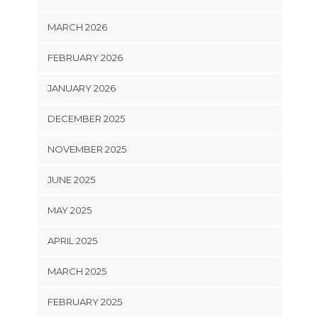
MARCH 2026
FEBRUARY 2026
JANUARY 2026
DECEMBER 2025
NOVEMBER 2025
JUNE 2025
MAY 2025
APRIL 2025
MARCH 2025
FEBRUARY 2025