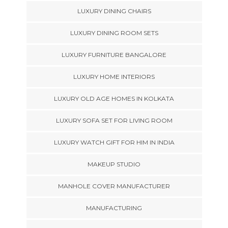
LUXURY DINING CHAIRS
LUXURY DINING ROOM SETS
LUXURY FURNITURE BANGALORE
LUXURY HOME INTERIORS
LUXURY OLD AGE HOMES IN KOLKATA
LUXURY SOFA SET FOR LIVING ROOM
LUXURY WATCH GIFT FOR HIM IN INDIA
MAKEUP STUDIO
MANHOLE COVER MANUFACTURER
MANUFACTURING