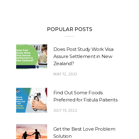
POPULAR POSTS
Does Post Study Work Visa
Assure Settlement in New
Zealand?
MAY 12, 2023
Find Out Some Foods
Preferred for Fistula Patients
JULY 19, 2022
Get the Best Love Problem
Solution