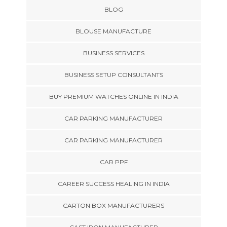
BLOG
BLOUSE MANUFACTURE
BUSINESS SERVICES
BUSINESS SETUP CONSULTANTS
BUY PREMIUM WATCHES ONLINE IN INDIA
CAR PARKING MANUFACTURER
CAR PARKING MANUFACTURER
CAR PPF
CAREER SUCCESS HEALING IN INDIA
CARTON BOX MANUFACTURERS