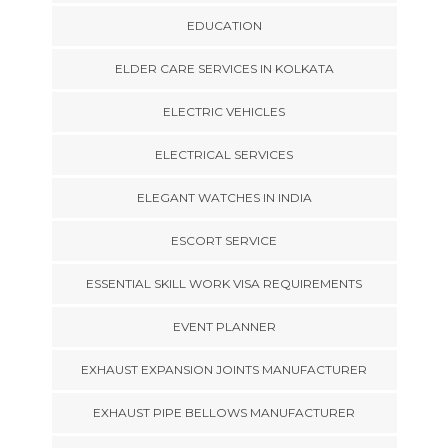
EDUCATION
ELDER CARE SERVICES IN KOLKATA
ELECTRIC VEHICLES
ELECTRICAL SERVICES
ELEGANT WATCHES IN INDIA
ESCORT SERVICE
ESSENTIAL SKILL WORK VISA REQUIREMENTS
EVENT PLANNER
EXHAUST EXPANSION JOINTS MANUFACTURER
EXHAUST PIPE BELLOWS MANUFACTURER