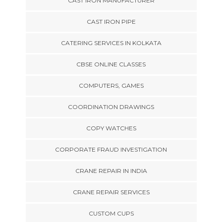
CAST IRON MANUFACTURER
CAST IRON PIPE
CATERING SERVICES IN KOLKATA
CBSE ONLINE CLASSES
COMPUTERS, GAMES
COORDINATION DRAWINGS
COPY WATCHES
CORPORATE FRAUD INVESTIGATION
CRANE REPAIR IN INDIA
CRANE REPAIR SERVICES
CUSTOM CUPS