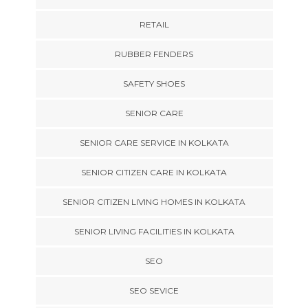
RETAIL
RUBBER FENDERS
SAFETY SHOES
SENIOR CARE
SENIOR CARE SERVICE IN KOLKATA
SENIOR CITIZEN CARE IN KOLKATA
SENIOR CITIZEN LIVING HOMES IN KOLKATA
SENIOR LIVING FACILITIES IN KOLKATA
SEO
SEO SEVICE