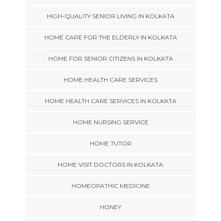
HIGH-QUALITY SENIOR LIVING IN KOLKATA
HOME CARE FOR THE ELDERLY IN KOLKATA
HOME FOR SENIOR CITIZENS IN KOLKATA
HOME HEALTH CARE SERVICES
HOME HEALTH CARE SERVICES IN KOLKATA
HOME NURSING SERVICE
HOME TUTOR
HOME VISIT DOCTORS IN KOLKATA
HOMEOPATHIC MEDICINE
HONEY