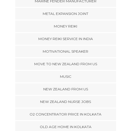
MARINE FENDER MANUFACTURER
METAL EXPANSION JOINT
MONEY REIKI
MONEY REIKI SERVICE IN INDIA
MOTIVATIONAL SPEAKER
MOVE TO NEW ZEALAND FROM US
MUSIC
NEW ZEALAND FROM US
NEW ZEALAND NURSE JOBS
O2 CONCENTRATOR PRICE IN KOLKATA
OLD AGE HOME IN KOLKATA