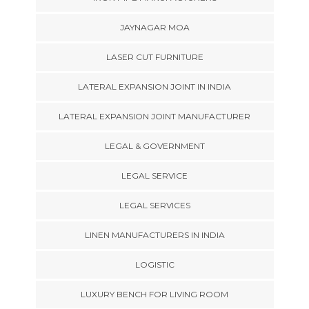
JAYNAGAR MOA
LASER CUT FURNITURE
LATERAL EXPANSION JOINT IN INDIA
LATERAL EXPANSION JOINT MANUFACTURER
LEGAL & GOVERNMENT
LEGAL SERVICE
LEGAL SERVICES
LINEN MANUFACTURERS IN INDIA
LOGISTIC
LUXURY BENCH FOR LIVING ROOM