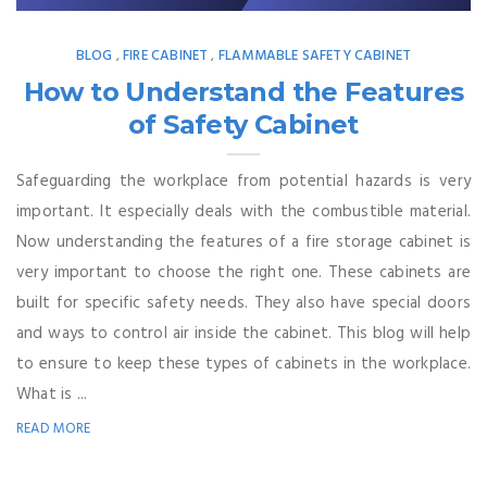
BLOG
FIRE CABINET
FLAMMABLE SAFETY CABINET
,
,
How to Understand the Features
of Safety Cabinet
Safeguarding the workplace from potential hazards is very
important. It especially deals with the combustible material.
Now understanding the features of a fire storage cabinet is
very important to choose the right one. These cabinets are
built for specific safety needs. They also have special doors
and ways to control air inside the cabinet. This blog will help
to ensure to keep these types of cabinets in the workplace.
What is ...
READ MORE