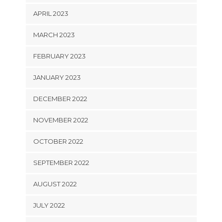
APRIL 2023
MARCH 2023
FEBRUARY 2023
JANUARY 2023
DECEMBER 2022
NOVEMBER 2022
OCTOBER 2022
SEPTEMBER 2022
AUGUST 2022
JULY 2022