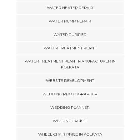
WATER HEATER REPAIR
WATER PUMP REPAIR
WATER PURIFIER
WATER TREATMENT PLANT
WATER TREATMENT PLANT MANUFACTURER IN
KOLKATA
WEBSITE DEVELOPMENT
WEDDING PHOTOGRAPHER
WEDDING PLANNER
WELDING JACKET
WHEEL CHAIR PRICE IN KOLKATA