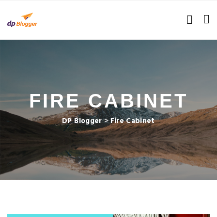
FIRE CABINET
DP Blogger
>
Fire Cabinet