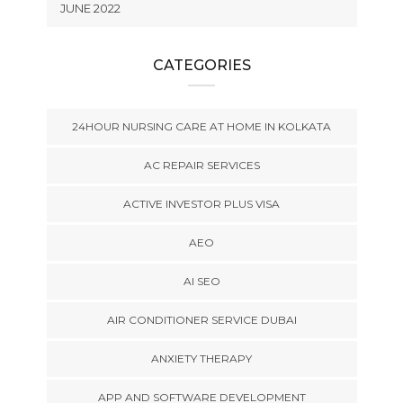
JUNE 2022
CATEGORIES
24HOUR NURSING CARE AT HOME IN KOLKATA
AC REPAIR SERVICES
ACTIVE INVESTOR PLUS VISA
AEO
AI SEO
AIR CONDITIONER SERVICE DUBAI
ANXIETY THERAPY
APP AND SOFTWARE DEVELOPMENT