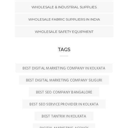
WHOLESALE & INDUSTRIAL SUPPLIES
WHOLESALE FABRIC SUPPLIERS IN INDIA
WHOLESALE SAFETY EQUIPMENT
TAGS
BEST DIGITAL MARKETING COMPANY IN KOLKATA
BEST DIGITAL MARKETING COMPANY SILIGURI
BEST SEO COMPANY BANGALORE
BEST SEO SERVICE PROVIDER IN KOLKATA
BEST TANTRIK IN KOLKATA