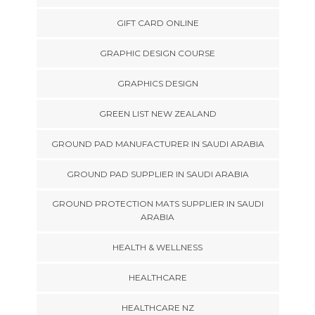
GIFT CARD ONLINE
GRAPHIC DESIGN COURSE
GRAPHICS DESIGN
GREEN LIST NEW ZEALAND
GROUND PAD MANUFACTURER IN SAUDI ARABIA
GROUND PAD SUPPLIER IN SAUDI ARABIA
GROUND PROTECTION MATS SUPPLIER IN SAUDI
ARABIA
HEALTH & WELLNESS
HEALTHCARE
HEALTHCARE NZ