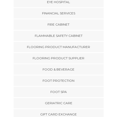
EYE HOSPITAL
FINANCIAL SERVICES
FIRE CABINET
FLAMMABLE SAFETY CABINET
FLOORING PRODUCT MANUFACTURER
FLOORING PRODUCT SUPPLIER
FOOD & BEVERAGE
FOOT PROTECTION
FOOT SPA
GERIATRIC CARE
GIFT CARD EXCHANGE