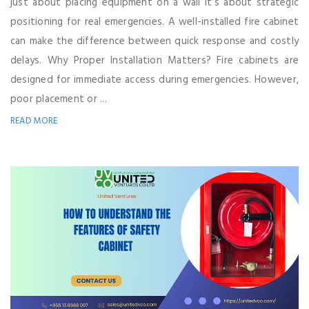
just about placing equipment on a wall it’s about strategic
positioning for real emergencies. A well-installed fire cabinet
can make the difference between quick response and costly
delays. Why Proper Installation Matters? Fire cabinets are
designed for immediate access during emergencies. However,
poor placement or ...
READ MORE