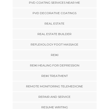
PVD COATING SERVICES NEAR ME
PVD DECORATIVE COATINGS
REAL ESTATE
REAL ESTATE BUILDER
REFLEXOLOGY FOOT MASSAGE
REIKI
REIKI HEALING FOR DEPRESSION
REIKI TREATMENT
REMOTE MONITORING TELEMEDICINE
REPAIR AND SERVICE
RESUME WRITING