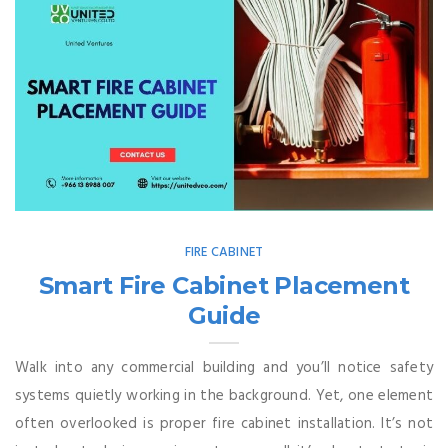
FIRE CABINET
Smart Fire Cabinet Placement
Guide
Walk into any commercial building and you’ll notice safety
systems quietly working in the background. Yet, one element
often overlooked is proper fire cabinet installation. It’s not