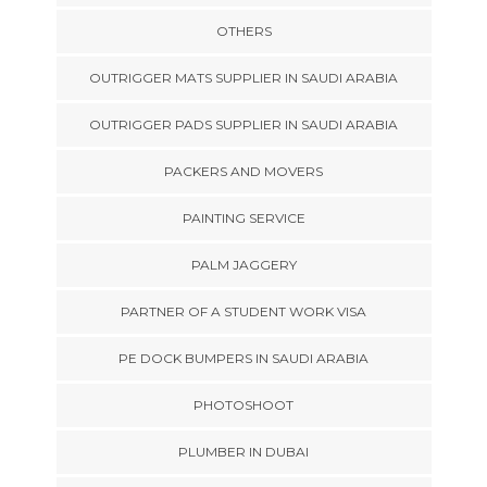
OTHERS
OUTRIGGER MATS SUPPLIER IN SAUDI ARABIA
OUTRIGGER PADS SUPPLIER IN SAUDI ARABIA
PACKERS AND MOVERS
PAINTING SERVICE
PALM JAGGERY
PARTNER OF A STUDENT WORK VISA
PE DOCK BUMPERS IN SAUDI ARABIA
PHOTOSHOOT
PLUMBER IN DUBAI