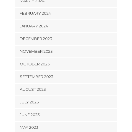
MARCH 2024
FEBRUARY 2024
JANUARY 2024
DECEMBER 2023
NOVEMBER 2023
OCTOBER 2023
SEPTEMBER 2023
AUGUST 2023
JULY 2023
JUNE 2023
MAY 2023