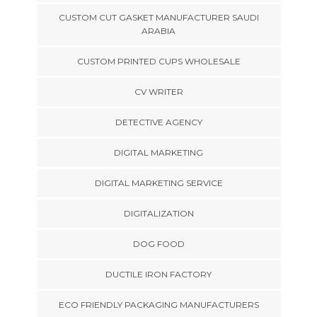
CUSTOM CUT GASKET MANUFACTURER SAUDI
ARABIA
CUSTOM PRINTED CUPS WHOLESALE
CV WRITER
DETECTIVE AGENCY
DIGITAL MARKETING
DIGITAL MARKETING SERVICE
DIGITALIZATION
DOG FOOD
DUCTILE IRON FACTORY
ECO FRIENDLY PACKAGING MANUFACTURERS