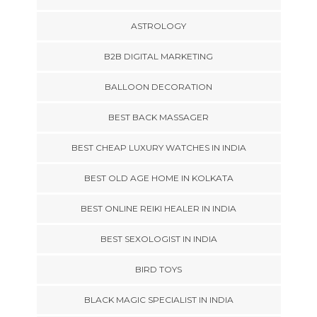
ASTROLOGY
B2B DIGITAL MARKETING
BALLOON DECORATION
BEST BACK MASSAGER
BEST CHEAP LUXURY WATCHES IN INDIA
BEST OLD AGE HOME IN KOLKATA
BEST ONLINE REIKI HEALER IN INDIA
BEST SEXOLOGIST IN INDIA
BIRD TOYS
BLACK MAGIC SPECIALIST IN INDIA