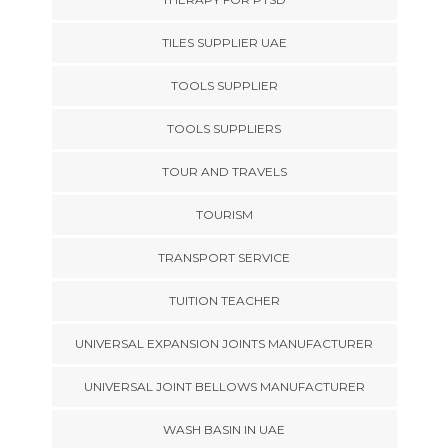
TILES SUPPLIER UAE
TOOLS SUPPLIER
TOOLS SUPPLIERS
TOUR AND TRAVELS
TOURISM
TRANSPORT SERVICE
TUITION TEACHER
UNIVERSAL EXPANSION JOINTS MANUFACTURER
UNIVERSAL JOINT BELLOWS MANUFACTURER
WASH BASIN IN UAE