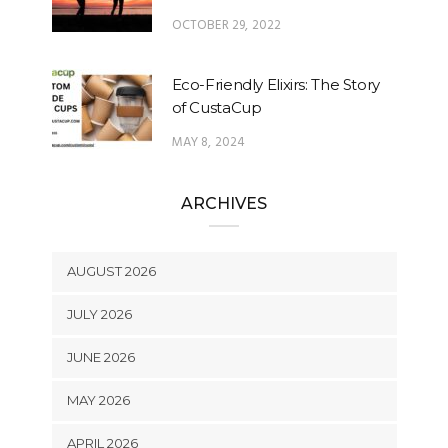
OCTOBER 29, 2022
Eco-Friendly Elixirs: The Story
of CustaCup
MAY 8, 2024
ARCHIVES
AUGUST 2026
JULY 2026
JUNE 2026
MAY 2026
APRIL 2026