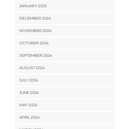
JANUARY 2025
DECEMBER 2024
NOVEMBER 2024
OCTOBER 2024
SEPTEMBER 2024
AUGUST 2024
JULY 2024
JUNE 2024
MAY 2024
APRIL 2024