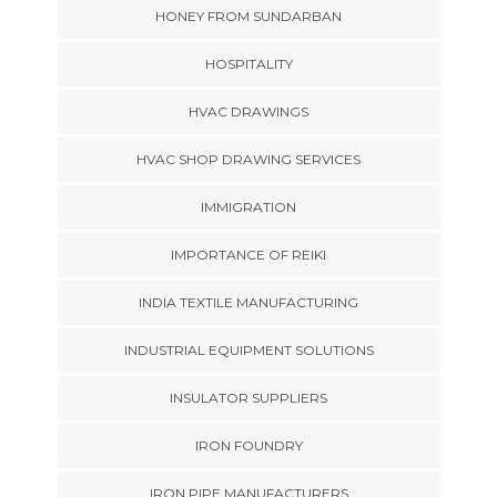
HONEY FROM SUNDARBAN
HOSPITALITY
HVAC DRAWINGS
HVAC SHOP DRAWING SERVICES
IMMIGRATION
IMPORTANCE OF REIKI
INDIA TEXTILE MANUFACTURING
INDUSTRIAL EQUIPMENT SOLUTIONS
INSULATOR SUPPLIERS
IRON FOUNDRY
IRON PIPE MANUFACTURERS