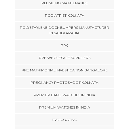
PLUMBING MAINTENANCE
PODIATRIST KOLKATA
POLYETHYLENE DOCK BUMPERS MANUFACTURER
IN SAUDI ARABIA
PPC
PPE WHOLESALE SUPPLIERS
PRE MATRIMONIAL INVESTIGATION BANGALORE
PREGNANCY PHOTOSHOOT KOLKATA
PREMIER BAND WATCHES IN INDIA
PREMIUM WATCHES IN INDIA
PVD COATING