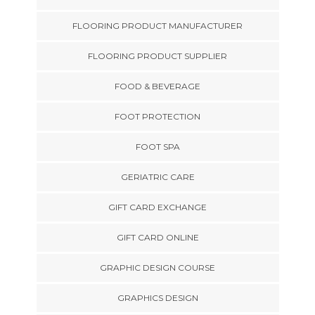
FLOORING PRODUCT MANUFACTURER
FLOORING PRODUCT SUPPLIER
FOOD & BEVERAGE
FOOT PROTECTION
FOOT SPA
GERIATRIC CARE
GIFT CARD EXCHANGE
GIFT CARD ONLINE
GRAPHIC DESIGN COURSE
GRAPHICS DESIGN