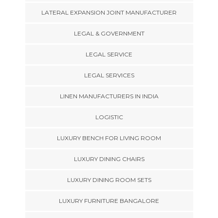
LATERAL EXPANSION JOINT MANUFACTURER
LEGAL & GOVERNMENT
LEGAL SERVICE
LEGAL SERVICES
LINEN MANUFACTURERS IN INDIA
LOGISTIC
LUXURY BENCH FOR LIVING ROOM
LUXURY DINING CHAIRS
LUXURY DINING ROOM SETS
LUXURY FURNITURE BANGALORE