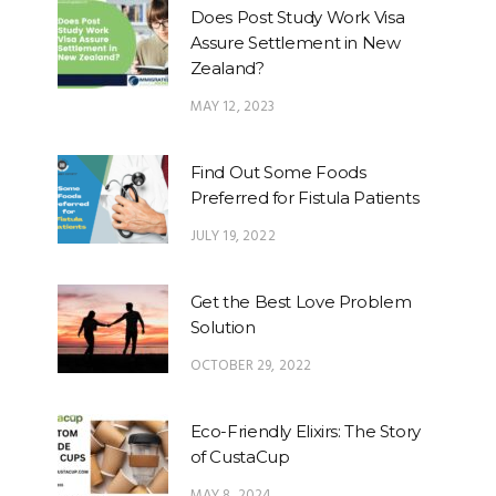
Does Post Study Work Visa
Assure Settlement in New
Zealand?
MAY 12, 2023
Find Out Some Foods
Preferred for Fistula Patients
JULY 19, 2022
Get the Best Love Problem
Solution
OCTOBER 29, 2022
Eco-Friendly Elixirs: The Story
of CustaCup
MAY 8, 2024