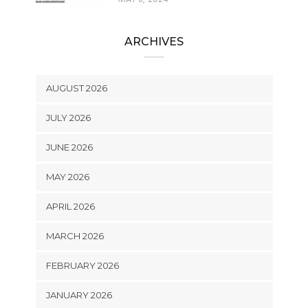
ARCHIVES
AUGUST 2026
JULY 2026
JUNE 2026
MAY 2026
APRIL 2026
MARCH 2026
FEBRUARY 2026
JANUARY 2026