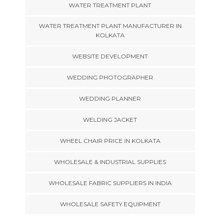
WATER TREATMENT PLANT
WATER TREATMENT PLANT MANUFACTURER IN
KOLKATA
WEBSITE DEVELOPMENT
WEDDING PHOTOGRAPHER
WEDDING PLANNER
WELDING JACKET
WHEEL CHAIR PRICE IN KOLKATA
WHOLESALE & INDUSTRIAL SUPPLIES
WHOLESALE FABRIC SUPPLIERS IN INDIA
WHOLESALE SAFETY EQUIPMENT