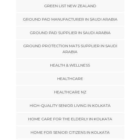
GREEN LIST NEW ZEALAND
GROUND PAD MANUFACTURER IN SAUDI ARABIA
GROUND PAD SUPPLIER IN SAUDI ARABIA
GROUND PROTECTION MATS SUPPLIER IN SAUDI
ARABIA
HEALTH & WELLNESS
HEALTHCARE
HEALTHCARE NZ
HIGH-QUALITY SENIOR LIVING IN KOLKATA
HOME CARE FOR THE ELDERLY IN KOLKATA
HOME FOR SENIOR CITIZENS IN KOLKATA