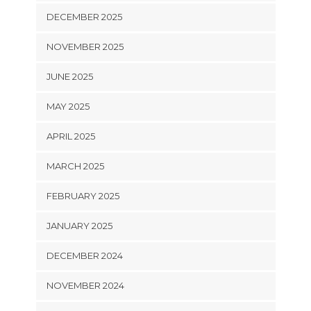
DECEMBER 2025
NOVEMBER 2025
JUNE 2025
MAY 2025
APRIL 2025
MARCH 2025
FEBRUARY 2025
JANUARY 2025
DECEMBER 2024
NOVEMBER 2024