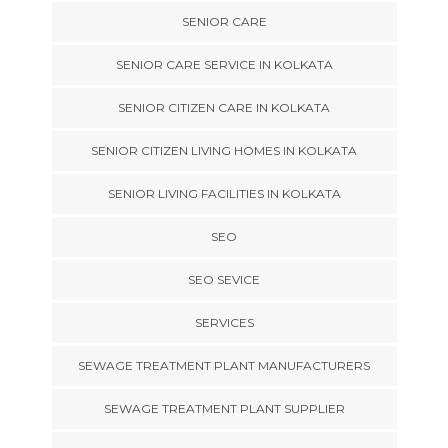
SENIOR CARE
SENIOR CARE SERVICE IN KOLKATA
SENIOR CITIZEN CARE IN KOLKATA
SENIOR CITIZEN LIVING HOMES IN KOLKATA
SENIOR LIVING FACILITIES IN KOLKATA
SEO
SEO SEVICE
SERVICES
SEWAGE TREATMENT PLANT MANUFACTURERS
SEWAGE TREATMENT PLANT SUPPLIER