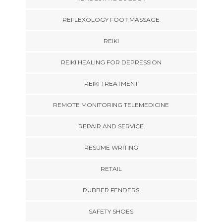
REFLEXOLOGY FOOT MASSAGE
REIKI
REIKI HEALING FOR DEPRESSION
REIKI TREATMENT
REMOTE MONITORING TELEMEDICINE
REPAIR AND SERVICE
RESUME WRITING
RETAIL
RUBBER FENDERS
SAFETY SHOES