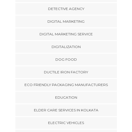
DETECTIVE AGENCY
DIGITAL MARKETING
DIGITAL MARKETING SERVICE
DIGITALIZATION
DOG FOOD
DUCTILE IRON FACTORY
ECO FRIENDLY PACKAGING MANUFACTURERS
EDUCATION
ELDER CARE SERVICES IN KOLKATA
ELECTRIC VEHICLES