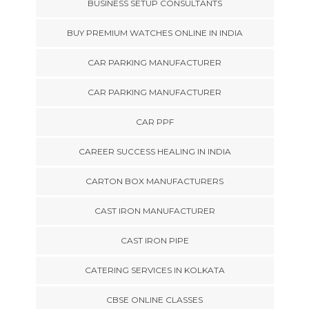
BUSINESS SETUP CONSULTANTS
BUY PREMIUM WATCHES ONLINE IN INDIA
CAR PARKING MANUFACTURER
CAR PARKING MANUFACTURER
CAR PPF
CAREER SUCCESS HEALING IN INDIA
CARTON BOX MANUFACTURERS
CAST IRON MANUFACTURER
CAST IRON PIPE
CATERING SERVICES IN KOLKATA
CBSE ONLINE CLASSES