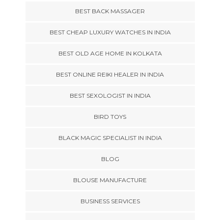
BEST BACK MASSAGER
BEST CHEAP LUXURY WATCHES IN INDIA
BEST OLD AGE HOME IN KOLKATA
BEST ONLINE REIKI HEALER IN INDIA
BEST SEXOLOGIST IN INDIA
BIRD TOYS
BLACK MAGIC SPECIALIST IN INDIA
BLOG
BLOUSE MANUFACTURE
BUSINESS SERVICES