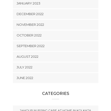
JANUARY 2023
DECEMBER 2022
NOVEMBER 2022
OCTOBER 2022
SEPTEMBER 2022
AUGUST 2022
JULY 2022
JUNE 2022
CATEGORIES
24HOUR NURSING CARE AT HOME IN KOLKATA