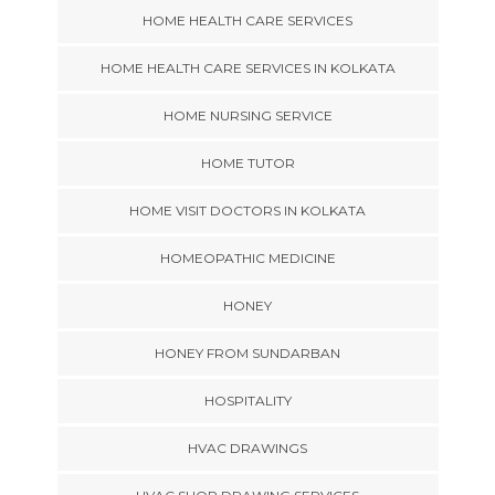
HOME HEALTH CARE SERVICES
HOME HEALTH CARE SERVICES IN KOLKATA
HOME NURSING SERVICE
HOME TUTOR
HOME VISIT DOCTORS IN KOLKATA
HOMEOPATHIC MEDICINE
HONEY
HONEY FROM SUNDARBAN
HOSPITALITY
HVAC DRAWINGS