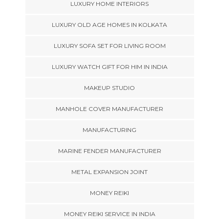
LUXURY HOME INTERIORS
LUXURY OLD AGE HOMES IN KOLKATA
LUXURY SOFA SET FOR LIVING ROOM
LUXURY WATCH GIFT FOR HIM IN INDIA
MAKEUP STUDIO
MANHOLE COVER MANUFACTURER
MANUFACTURING
MARINE FENDER MANUFACTURER
METAL EXPANSION JOINT
MONEY REIKI
MONEY REIKI SERVICE IN INDIA