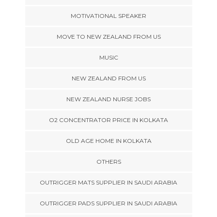
MOTIVATIONAL SPEAKER
MOVE TO NEW ZEALAND FROM US
MUSIC
NEW ZEALAND FROM US
NEW ZEALAND NURSE JOBS
O2 CONCENTRATOR PRICE IN KOLKATA
OLD AGE HOME IN KOLKATA
OTHERS
OUTRIGGER MATS SUPPLIER IN SAUDI ARABIA
OUTRIGGER PADS SUPPLIER IN SAUDI ARABIA