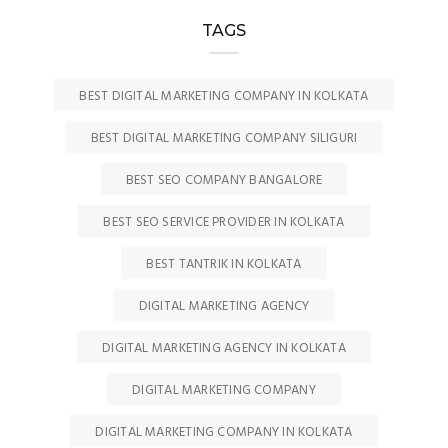
TAGS
BEST DIGITAL MARKETING COMPANY IN KOLKATA
BEST DIGITAL MARKETING COMPANY SILIGURI
BEST SEO COMPANY BANGALORE
BEST SEO SERVICE PROVIDER IN KOLKATA
BEST TANTRIK IN KOLKATA
DIGITAL MARKETING AGENCY
DIGITAL MARKETING AGENCY IN KOLKATA
DIGITAL MARKETING COMPANY
DIGITAL MARKETING COMPANY IN KOLKATA