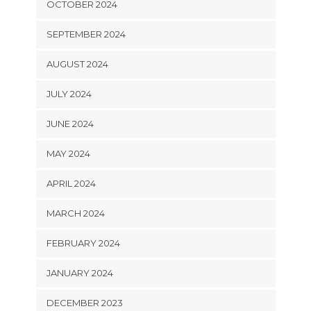
OCTOBER 2024
SEPTEMBER 2024
AUGUST 2024
JULY 2024
JUNE 2024
MAY 2024
APRIL 2024
MARCH 2024
FEBRUARY 2024
JANUARY 2024
DECEMBER 2023