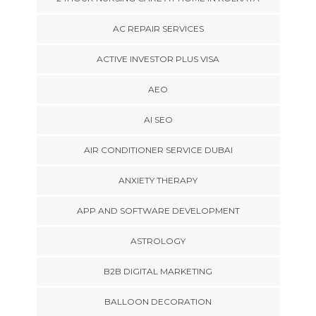
AC REPAIR SERVICES
ACTIVE INVESTOR PLUS VISA
AEO
AI SEO
AIR CONDITIONER SERVICE DUBAI
ANXIETY THERAPY
APP AND SOFTWARE DEVELOPMENT
ASTROLOGY
B2B DIGITAL MARKETING
BALLOON DECORATION