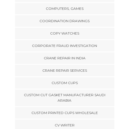
COMPUTERS, GAMES
COORDINATION DRAWINGS
COPY WATCHES
CORPORATE FRAUD INVESTIGATION
CRANE REPAIR IN INDIA
CRANE REPAIR SERVICES
CUSTOM CUPS
CUSTOM CUT GASKET MANUFACTURER SAUDI
ARABIA
CUSTOM PRINTED CUPS WHOLESALE
CV WRITER