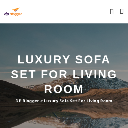
LUXURY SOFA
SET FOR LIVING
ROOM
DP Blogger
>
Luxury Sofa Set For Living Room