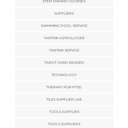
STEM STRAND COURSES
SUPPLIERS
SWIMMING POOL SERVICE
TANTRIK ASTROLOGER
TANTRIK SERVICE
TAROT CARD READER
TECHNOLOGY
THERAPY FOR PTSD
TILES SUPPLIER UAE
TOOLS SUPPLIER
TOOLS SUPPLIERS