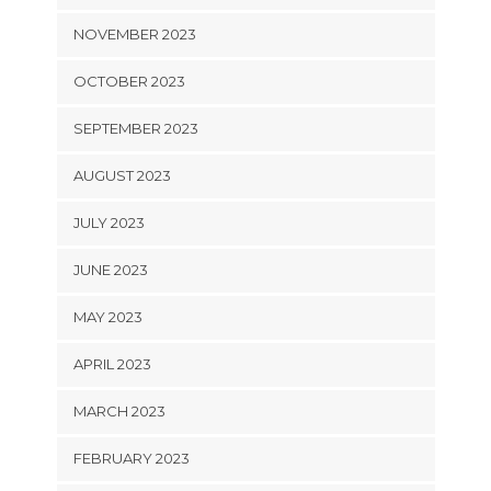
NOVEMBER 2023
OCTOBER 2023
SEPTEMBER 2023
AUGUST 2023
JULY 2023
JUNE 2023
MAY 2023
APRIL 2023
MARCH 2023
FEBRUARY 2023