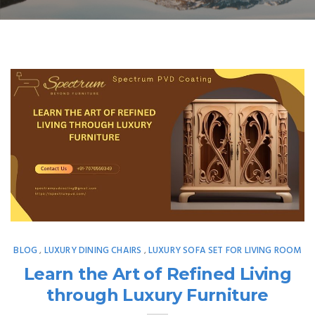
BLOG
LUXURY DINING CHAIRS
LUXURY SOFA SET FOR LIVING ROOM
,
,
Learn the Art of Refined Living
through Luxury Furniture