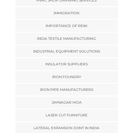
HVAC SHOP DRAWING SERVICES
IMMIGRATION
IMPORTANCE OF REIKI
INDIA TEXTILE MANUFACTURING
INDUSTRIAL EQUIPMENT SOLUTIONS
INSULATOR SUPPLIERS
IRON FOUNDRY
IRON PIPE MANUFACTURERS
JAYNAGAR MOA
LASER CUT FURNITURE
LATERAL EXPANSION JOINT IN INDIA