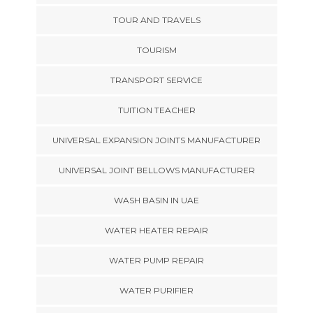
TOUR AND TRAVELS
TOURISM
TRANSPORT SERVICE
TUITION TEACHER
UNIVERSAL EXPANSION JOINTS MANUFACTURER
UNIVERSAL JOINT BELLOWS MANUFACTURER
WASH BASIN IN UAE
WATER HEATER REPAIR
WATER PUMP REPAIR
WATER PURIFIER