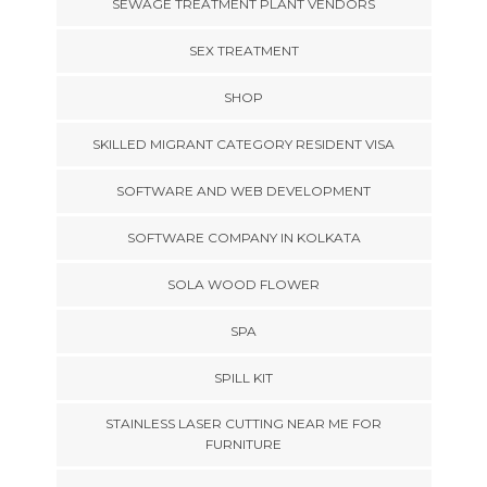
SEWAGE TREATMENT PLANT VENDORS
SEX TREATMENT
SHOP
SKILLED MIGRANT CATEGORY RESIDENT VISA
SOFTWARE AND WEB DEVELOPMENT
SOFTWARE COMPANY IN KOLKATA
SOLA WOOD FLOWER
SPA
SPILL KIT
STAINLESS LASER CUTTING NEAR ME FOR
FURNITURE