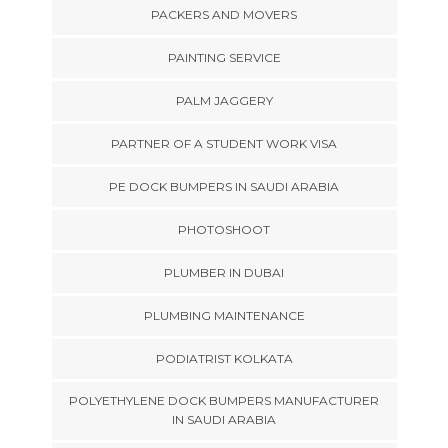
PACKERS AND MOVERS
PAINTING SERVICE
PALM JAGGERY
PARTNER OF A STUDENT WORK VISA
PE DOCK BUMPERS IN SAUDI ARABIA
PHOTOSHOOT
PLUMBER IN DUBAI
PLUMBING MAINTENANCE
PODIATRIST KOLKATA
POLYETHYLENE DOCK BUMPERS MANUFACTURER
IN SAUDI ARABIA