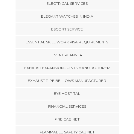
ELECTRICAL SERVICES
ELEGANT WATCHES IN INDIA
ESCORT SERVICE
ESSENTIAL SKILL WORK VISA REQUIREMENTS
EVENT PLANNER
EXHAUST EXPANSION JOINTS MANUFACTURER
EXHAUST PIPE BELLOWS MANUFACTURER
EYE HOSPITAL
FINANCIAL SERVICES
FIRE CABINET
FLAMMABLE SAFETY CABINET