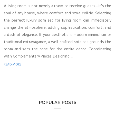
A living room is not merely a room to receive guests—it's the
soul of any house, where comfort and style collide. Selecting
the perfect luxury sofa set for living room can immediately
change the atmosphere, adding sophistication, comfort, and
a dash of elegance. If your aesthetic is modern minimalism or
traditional extravagance, a well-crafted sofa set grounds the
room and sets the tone for the entire décor. Coordinating
with Complementary Pieces Designing ...
READ MORE
POPULAR POSTS