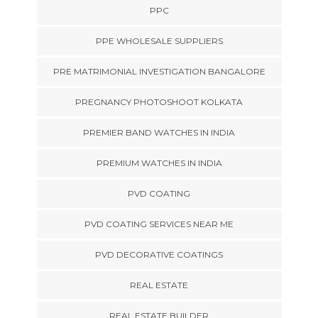
PPC
PPE WHOLESALE SUPPLIERS
PRE MATRIMONIAL INVESTIGATION BANGALORE
PREGNANCY PHOTOSHOOT KOLKATA
PREMIER BAND WATCHES IN INDIA
PREMIUM WATCHES IN INDIA
PVD COATING
PVD COATING SERVICES NEAR ME
PVD DECORATIVE COATINGS
REAL ESTATE
REAL ESTATE BUILDER