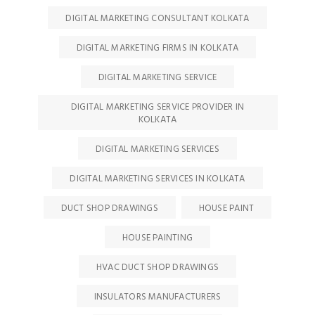
DIGITAL MARKETING CONSULTANT KOLKATA
DIGITAL MARKETING FIRMS IN KOLKATA
DIGITAL MARKETING SERVICE
DIGITAL MARKETING SERVICE PROVIDER IN
KOLKATA
DIGITAL MARKETING SERVICES
DIGITAL MARKETING SERVICES IN KOLKATA
DUCT SHOP DRAWINGS
HOUSE PAINT
HOUSE PAINTING
HVAC DUCT SHOP DRAWINGS
INSULATORS MANUFACTURERS