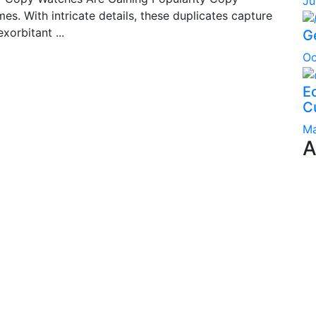
Ju
s. With intricate details, these duplicates capture
xorbitant ...
G
Oc
Ec
C
Ma
A