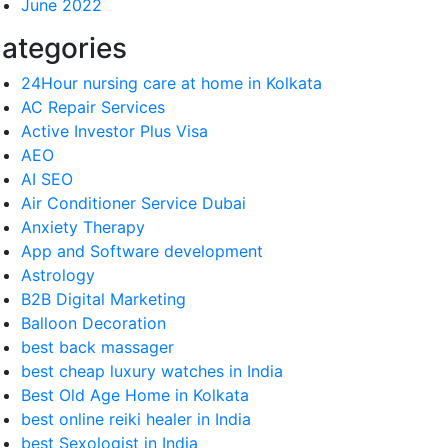
June 2022
ategories
24Hour nursing care at home in Kolkata
AC Repair Services
Active Investor Plus Visa
AEO
AI SEO
Air Conditioner Service Dubai
Anxiety Therapy
App and Software development
Astrology
B2B Digital Marketing
Balloon Decoration
best back massager
best cheap luxury watches in India
Best Old Age Home in Kolkata
best online reiki healer in India
best Sexologist in India