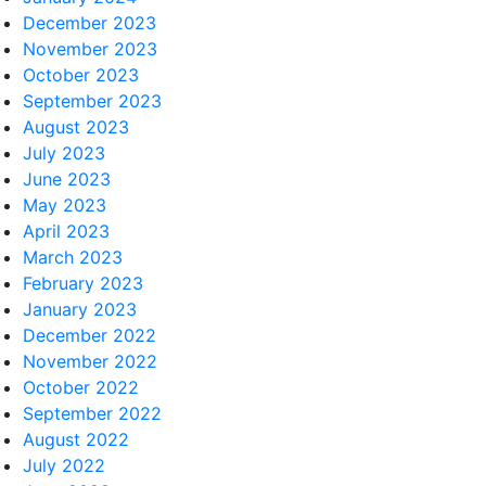
December 2023
November 2023
October 2023
September 2023
August 2023
July 2023
June 2023
May 2023
April 2023
March 2023
February 2023
January 2023
December 2022
November 2022
October 2022
September 2022
August 2022
July 2022