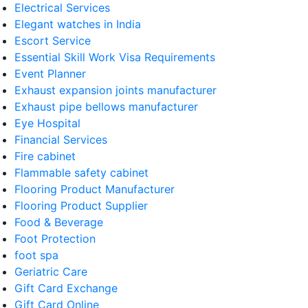
Electrical Services
Elegant watches in India
Escort Service
Essential Skill Work Visa Requirements
Event Planner
Exhaust expansion joints manufacturer
Exhaust pipe bellows manufacturer
Eye Hospital
Financial Services
Fire cabinet
Flammable safety cabinet
Flooring Product Manufacturer
Flooring Product Supplier
Food & Beverage
Foot Protection
foot spa
Geriatric Care
Gift Card Exchange
Gift Card Online