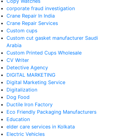
Copy Watches
corporate fraud investigation
Crane Repair In India
Crane Repair Services
Custom cups
Custom cut gasket manufacturer Saudi
Arabia
Custom Printed Cups Wholesale
CV Writer
Detective Agency
DIGITAL MARKETING
Digital Marketing Service
Digitalization
Dog Food
Ductile Iron Factory
Eco Friendly Packaging Manufacturers
Education
elder care services in Kolkata
Electric Vehicles