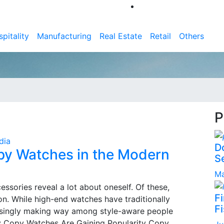
pitality
Manufacturing
Real Estate
Retail
Others
P
dia
D
opy Watches in the Modern
S
Ma
essories reveal a lot about oneself. Of these,
F
on. While high-end watches have traditionally
Fi
asingly making way among style-aware people
hy Copy Watches Are Gaining Popularity Copy