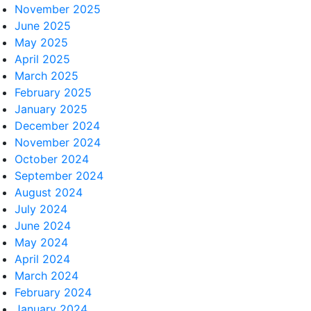
November 2025
June 2025
May 2025
April 2025
March 2025
February 2025
January 2025
December 2024
November 2024
October 2024
September 2024
August 2024
July 2024
June 2024
May 2024
April 2024
March 2024
February 2024
January 2024