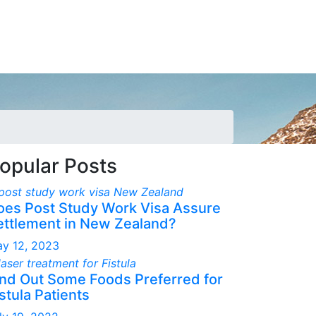
opular Posts
oes Post Study Work Visa Assure
ettlement in New Zealand?
y 12, 2023
ind Out Some Foods Preferred for
stula Patients