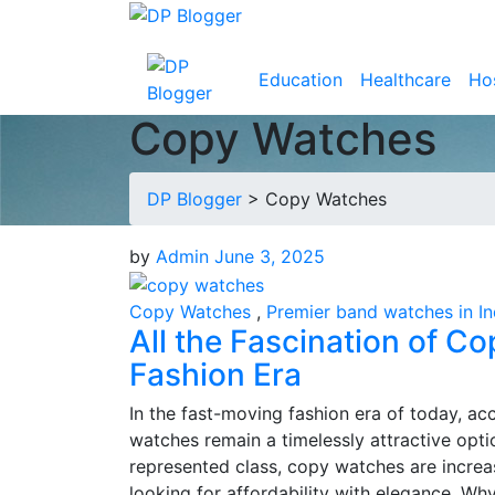
Education
Healthcare
Hos
Copy Watches
DP Blogger
>
Copy Watches
by
Admin
June 3, 2025
Copy Watches
,
Premier band watches in In
All the Fascination of C
Fashion Era
In the fast-moving fashion era of today, acc
watches remain a timelessly attractive opti
represented class, copy watches are incre
looking for affordability with elegance. W