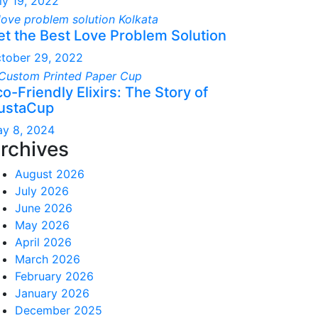
ly 19, 2022
et the Best Love Problem Solution
tober 29, 2022
o-Friendly Elixirs: The Story of
ustaCup
y 8, 2024
rchives
August 2026
July 2026
June 2026
May 2026
April 2026
March 2026
February 2026
January 2026
December 2025