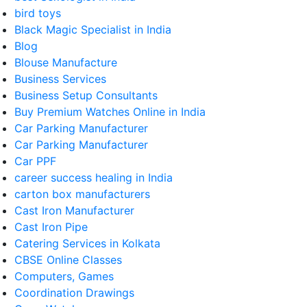
bird toys
Black Magic Specialist in India
Blog
Blouse Manufacture
Business Services
Business Setup Consultants
Buy Premium Watches Online in India
Car Parking Manufacturer
Car Parking Manufacturer
Car PPF
career success healing in India
carton box manufacturers
Cast Iron Manufacturer
Cast Iron Pipe
Catering Services in Kolkata
CBSE Online Classes
Computers, Games
Coordination Drawings