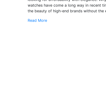
watches have come a long way in recent time
the beauty of high-end brands without the e
Read More