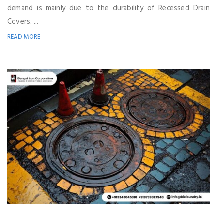
demand is mainly due to the durability of Recessed Drain
Covers. ...
READ MORE