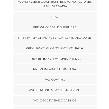
POLYETHYLENE DOCK BUMPERS MANUFACTURER
IN SAUDI ARABIA
PPC
PPE WHOLESALE SUPPLIERS
PRE MATRIMONIAL INVESTIGATION BANGALORE
PREGNANCY PHOTOSHOOT KOLKATA
PREMIER BAND WATCHES IN INDIA
PREMIUM WATCHES IN INDIA
PVD COATING
PVD COATING SERVICES NEAR ME
PVD DECORATIVE COATINGS