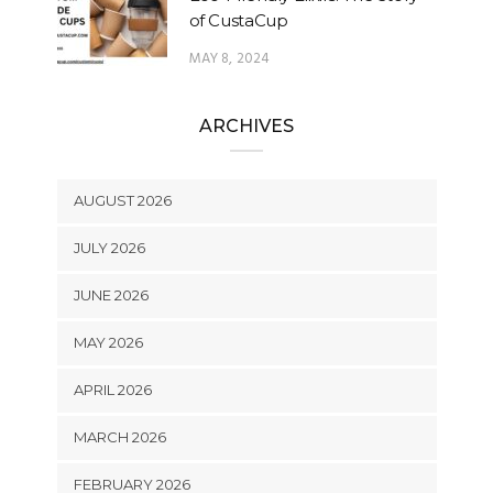
of CustaCup
MAY 8, 2024
ARCHIVES
AUGUST 2026
JULY 2026
JUNE 2026
MAY 2026
APRIL 2026
MARCH 2026
FEBRUARY 2026