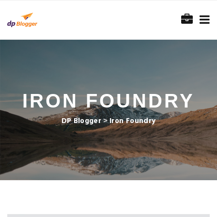
IRON FOUNDRY
DP Blogger
>
Iron Foundry