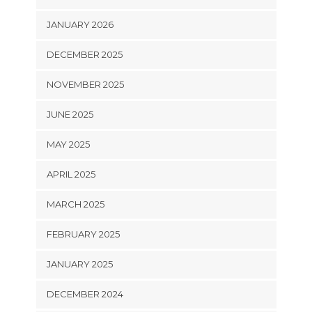
JANUARY 2026
DECEMBER 2025
NOVEMBER 2025
JUNE 2025
MAY 2025
APRIL 2025
MARCH 2025
FEBRUARY 2025
JANUARY 2025
DECEMBER 2024