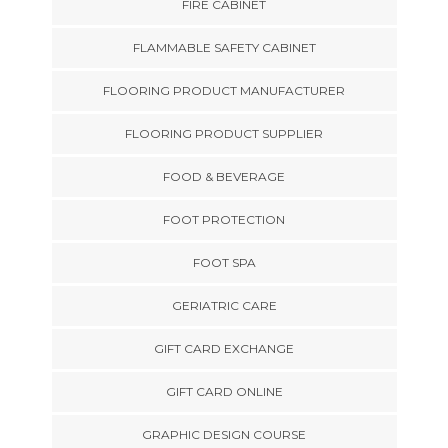
FIRE CABINET
FLAMMABLE SAFETY CABINET
FLOORING PRODUCT MANUFACTURER
FLOORING PRODUCT SUPPLIER
FOOD & BEVERAGE
FOOT PROTECTION
FOOT SPA
GERIATRIC CARE
GIFT CARD EXCHANGE
GIFT CARD ONLINE
GRAPHIC DESIGN COURSE