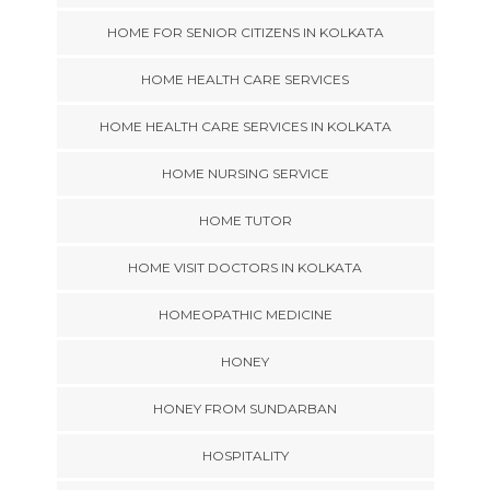
HOME FOR SENIOR CITIZENS IN KOLKATA
HOME HEALTH CARE SERVICES
HOME HEALTH CARE SERVICES IN KOLKATA
HOME NURSING SERVICE
HOME TUTOR
HOME VISIT DOCTORS IN KOLKATA
HOMEOPATHIC MEDICINE
HONEY
HONEY FROM SUNDARBAN
HOSPITALITY