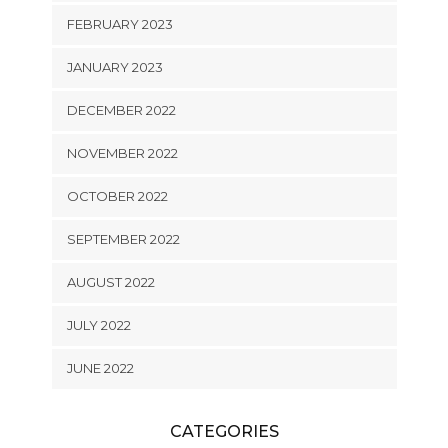
FEBRUARY 2023
JANUARY 2023
DECEMBER 2022
NOVEMBER 2022
OCTOBER 2022
SEPTEMBER 2022
AUGUST 2022
JULY 2022
JUNE 2022
CATEGORIES