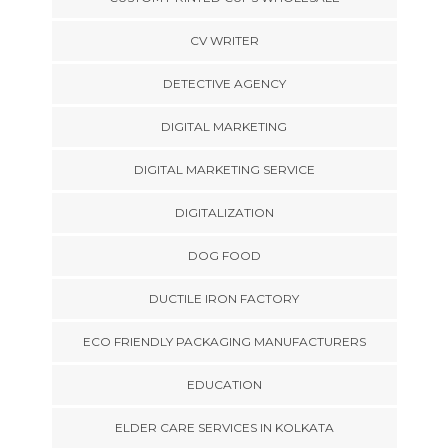
CV WRITER
DETECTIVE AGENCY
DIGITAL MARKETING
DIGITAL MARKETING SERVICE
DIGITALIZATION
DOG FOOD
DUCTILE IRON FACTORY
ECO FRIENDLY PACKAGING MANUFACTURERS
EDUCATION
ELDER CARE SERVICES IN KOLKATA