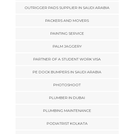
OUTRIGGER PADS SUPPLIER IN SAUDI ARABIA
PACKERS AND MOVERS
PAINTING SERVICE
PALM JAGGERY
PARTNER OF A STUDENT WORK VISA
PE DOCK BUMPERS IN SAUDI ARABIA
PHOTOSHOOT
PLUMBER IN DUBAI
PLUMBING MAINTENANCE
PODIATRIST KOLKATA