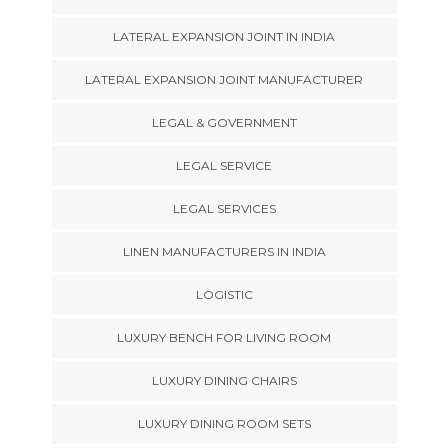
LATERAL EXPANSION JOINT IN INDIA
LATERAL EXPANSION JOINT MANUFACTURER
LEGAL & GOVERNMENT
LEGAL SERVICE
LEGAL SERVICES
LINEN MANUFACTURERS IN INDIA
LOGISTIC
LUXURY BENCH FOR LIVING ROOM
LUXURY DINING CHAIRS
LUXURY DINING ROOM SETS