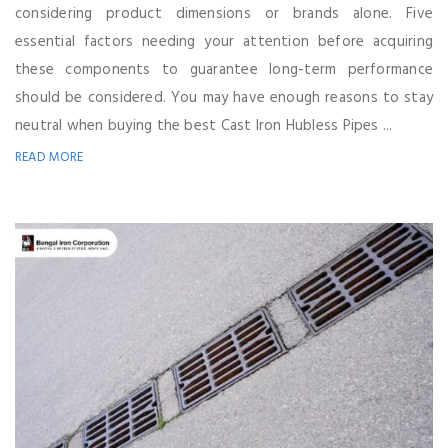
considering product dimensions or brands alone. Five
essential factors needing your attention before acquiring
these components to guarantee long-term performance
should be considered. You may have enough reasons to stay
neutral when buying the best Cast Iron Hubless Pipes ...
READ MORE