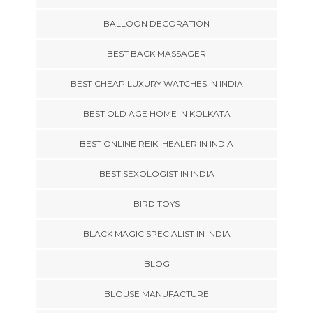
BALLOON DECORATION
BEST BACK MASSAGER
BEST CHEAP LUXURY WATCHES IN INDIA
BEST OLD AGE HOME IN KOLKATA
BEST ONLINE REIKI HEALER IN INDIA
BEST SEXOLOGIST IN INDIA
BIRD TOYS
BLACK MAGIC SPECIALIST IN INDIA
BLOG
BLOUSE MANUFACTURE