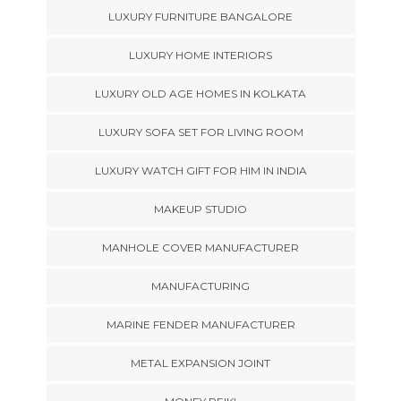
LUXURY FURNITURE BANGALORE
LUXURY HOME INTERIORS
LUXURY OLD AGE HOMES IN KOLKATA
LUXURY SOFA SET FOR LIVING ROOM
LUXURY WATCH GIFT FOR HIM IN INDIA
MAKEUP STUDIO
MANHOLE COVER MANUFACTURER
MANUFACTURING
MARINE FENDER MANUFACTURER
METAL EXPANSION JOINT