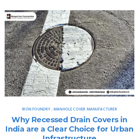
IRON FOUNDRY
MANHOLE COVER MANUFACTURER
,
Why Recessed Drain Covers in
India are a Clear Choice for Urban
Infrastructure