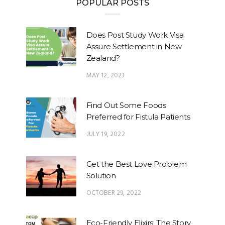
POPULAR POSTS
Does Post Study Work Visa
Assure Settlement in New
Zealand?
MAY 12, 2023
Find Out Some Foods
Preferred for Fistula Patients
JULY 19, 2022
Get the Best Love Problem
Solution
OCTOBER 29, 2022
Eco-Friendly Elixirs: The Story