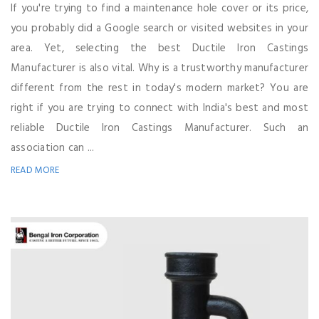
If you're trying to find a maintenance hole cover or its price,
you probably did a Google search or visited websites in your
area. Yet, selecting the best Ductile Iron Castings
Manufacturer is also vital. Why is a trustworthy manufacturer
different from the rest in today's modern market? You are
right if you are trying to connect with India's best and most
reliable Ductile Iron Castings Manufacturer. Such an
association can ...
READ MORE