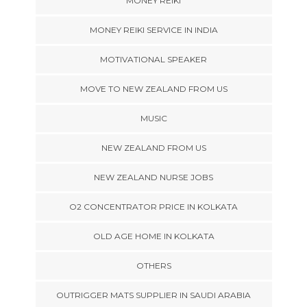
MONEY REIKI
MONEY REIKI SERVICE IN INDIA
MOTIVATIONAL SPEAKER
MOVE TO NEW ZEALAND FROM US
MUSIC
NEW ZEALAND FROM US
NEW ZEALAND NURSE JOBS
O2 CONCENTRATOR PRICE IN KOLKATA
OLD AGE HOME IN KOLKATA
OTHERS
OUTRIGGER MATS SUPPLIER IN SAUDI ARABIA