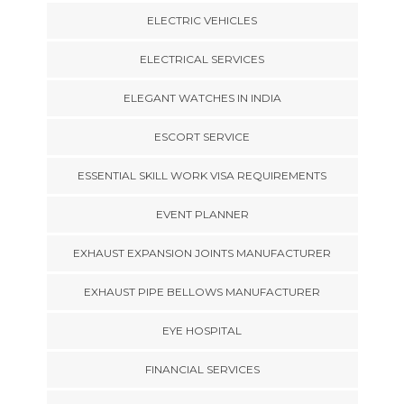
ELECTRIC VEHICLES
ELECTRICAL SERVICES
ELEGANT WATCHES IN INDIA
ESCORT SERVICE
ESSENTIAL SKILL WORK VISA REQUIREMENTS
EVENT PLANNER
EXHAUST EXPANSION JOINTS MANUFACTURER
EXHAUST PIPE BELLOWS MANUFACTURER
EYE HOSPITAL
FINANCIAL SERVICES