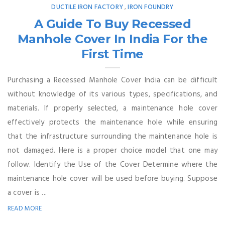
DUCTILE IRON FACTORY
IRON FOUNDRY
,
A Guide To Buy Recessed
Manhole Cover In India For the
First Time
Purchasing a Recessed Manhole Cover India can be difficult
without knowledge of its various types, specifications, and
materials. If properly selected, a maintenance hole cover
effectively protects the maintenance hole while ensuring
that the infrastructure surrounding the maintenance hole is
not damaged. Here is a proper choice model that one may
follow. Identify the Use of the Cover Determine where the
maintenance hole cover will be used before buying. Suppose
a cover is ...
READ MORE