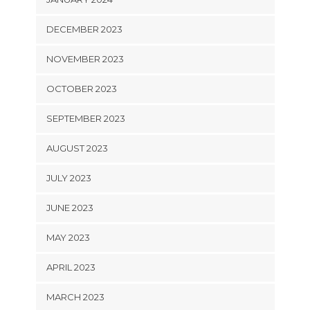
DECEMBER 2023
NOVEMBER 2023
OCTOBER 2023
SEPTEMBER 2023
AUGUST 2023
JULY 2023
JUNE 2023
MAY 2023
APRIL 2023
MARCH 2023