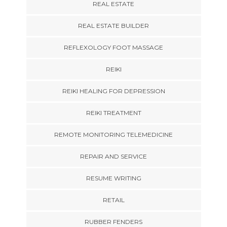
REAL ESTATE
REAL ESTATE BUILDER
REFLEXOLOGY FOOT MASSAGE
REIKI
REIKI HEALING FOR DEPRESSION
REIKI TREATMENT
REMOTE MONITORING TELEMEDICINE
REPAIR AND SERVICE
RESUME WRITING
RETAIL
RUBBER FENDERS