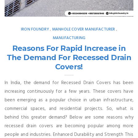
IRON FOUNDRY
MANHOLE COVER MANUFACTURER
,
,
MANUFACTURING
Reasons For Rapid Increase in
The Demand For Recessed Drain
Covers!
In India, the demand for Recessed Drain Covers has been
increasing continuously for a few years. These covers have
been emerging as a popular choice in urban infrastructure,
commercial spaces, and residential projects. So, what is
behind this greater demand? Below are some reasons why
recessed drain covers are becoming popular among more
people and industries. Enhanced Durability and Strength This