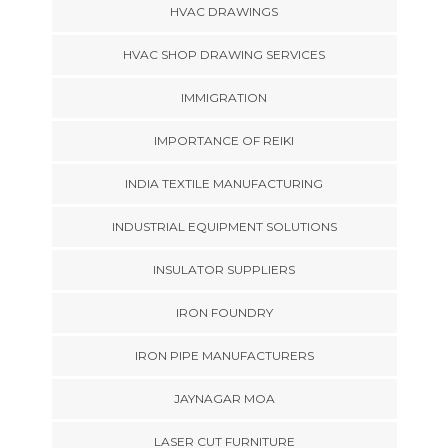
HVAC DRAWINGS
HVAC SHOP DRAWING SERVICES
IMMIGRATION
IMPORTANCE OF REIKI
INDIA TEXTILE MANUFACTURING
INDUSTRIAL EQUIPMENT SOLUTIONS
INSULATOR SUPPLIERS
IRON FOUNDRY
IRON PIPE MANUFACTURERS
JAYNAGAR MOA
LASER CUT FURNITURE