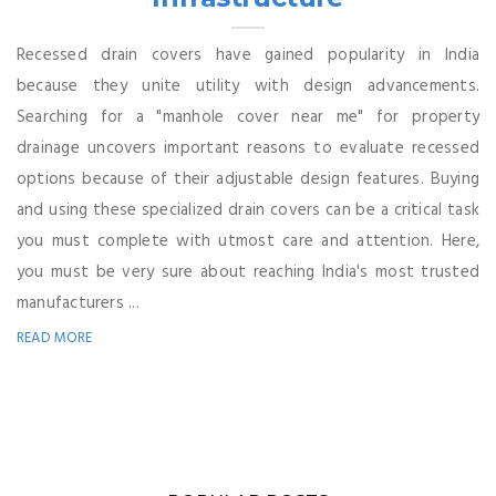
Recessed drain covers have gained popularity in India
because they unite utility with design advancements.
Searching for a "manhole cover near me" for property
drainage uncovers important reasons to evaluate recessed
options because of their adjustable design features. Buying
and using these specialized drain covers can be a critical task
you must complete with utmost care and attention. Here,
you must be very sure about reaching India's most trusted
manufacturers ...
READ MORE