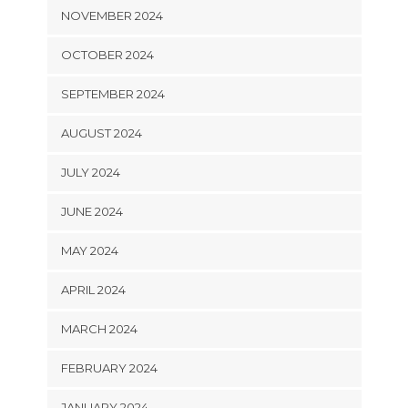
NOVEMBER 2024
OCTOBER 2024
SEPTEMBER 2024
AUGUST 2024
JULY 2024
JUNE 2024
MAY 2024
APRIL 2024
MARCH 2024
FEBRUARY 2024
JANUARY 2024