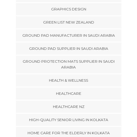
GRAPHICS DESIGN
GREEN LIST NEW ZEALAND
GROUND PAD MANUFACTURER IN SAUDI ARABIA
GROUND PAD SUPPLIER IN SAUDI ARABIA
GROUND PROTECTION MATS SUPPLIER IN SAUDI
ARABIA
HEALTH & WELLNESS
HEALTHCARE
HEALTHCARE NZ
HIGH-QUALITY SENIOR LIVING IN KOLKATA
HOME CARE FOR THE ELDERLY IN KOLKATA