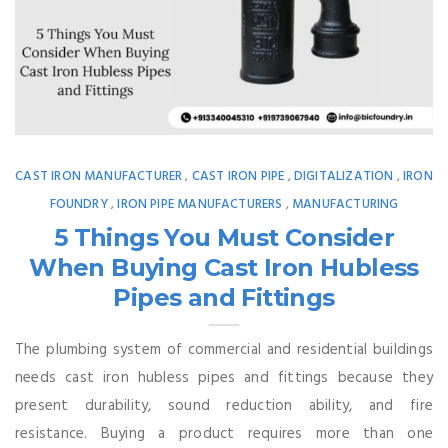
CAST IRON MANUFACTURER
CAST IRON PIPE
DIGITALIZATION
IRON
,
,
,
FOUNDRY
IRON PIPE MANUFACTURERS
MANUFACTURING
,
,
5 Things You Must Consider
When Buying Cast Iron Hubless
Pipes and Fittings
The plumbing system of commercial and residential buildings
needs cast iron hubless pipes and fittings because they
present durability, sound reduction ability, and fire
resistance. Buying a product requires more than one