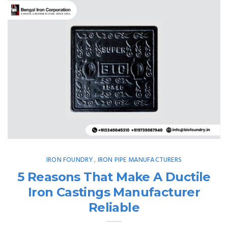
IRON FOUNDRY
IRON PIPE MANUFACTURERS
,
5 Reasons That Make A Ductile
Iron Castings Manufacturer
Reliable