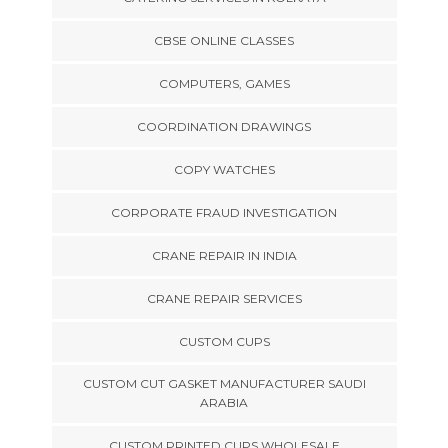
CBSE ONLINE CLASSES
COMPUTERS, GAMES
COORDINATION DRAWINGS
COPY WATCHES
CORPORATE FRAUD INVESTIGATION
CRANE REPAIR IN INDIA
CRANE REPAIR SERVICES
CUSTOM CUPS
CUSTOM CUT GASKET MANUFACTURER SAUDI
ARABIA
CUSTOM PRINTED CUPS WHOLESALE