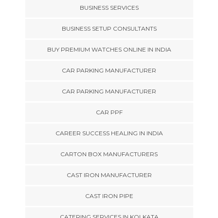
BUSINESS SERVICES
BUSINESS SETUP CONSULTANTS
BUY PREMIUM WATCHES ONLINE IN INDIA
CAR PARKING MANUFACTURER
CAR PARKING MANUFACTURER
CAR PPF
CAREER SUCCESS HEALING IN INDIA
CARTON BOX MANUFACTURERS
CAST IRON MANUFACTURER
CAST IRON PIPE
CATERING SERVICES IN KOLKATA