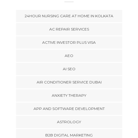
24HOUR NURSING CARE AT HOME IN KOLKATA
AC REPAIR SERVICES
ACTIVE INVESTOR PLUS VISA
AEO
AI SEO
AIR CONDITIONER SERVICE DUBAI
ANXIETY THERAPY
APP AND SOFTWARE DEVELOPMENT
ASTROLOGY
B2B DIGITAL MARKETING