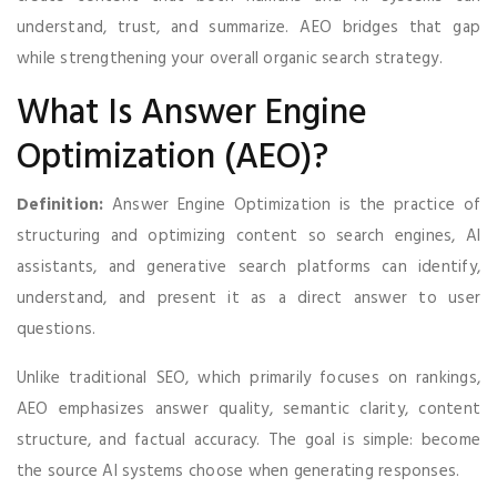
understand, trust, and summarize. AEO bridges that gap
while strengthening your overall organic search strategy.
What Is Answer Engine
Optimization (AEO)?
Definition:
Answer Engine Optimization is the practice of
structuring and optimizing content so search engines, AI
assistants, and generative search platforms can identify,
understand, and present it as a direct answer to user
questions.
Unlike traditional SEO, which primarily focuses on rankings,
AEO emphasizes answer quality, semantic clarity, content
structure, and factual accuracy. The goal is simple: become
the source AI systems choose when generating responses.