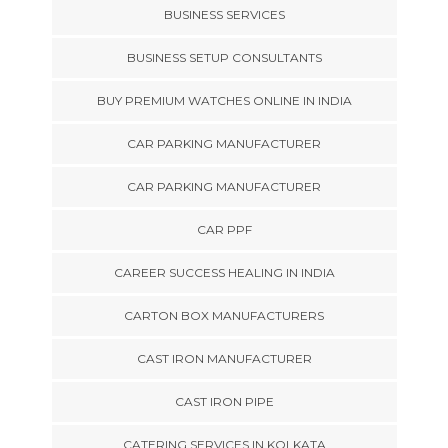
BUSINESS SERVICES
BUSINESS SETUP CONSULTANTS
BUY PREMIUM WATCHES ONLINE IN INDIA
CAR PARKING MANUFACTURER
CAR PARKING MANUFACTURER
CAR PPF
CAREER SUCCESS HEALING IN INDIA
CARTON BOX MANUFACTURERS
CAST IRON MANUFACTURER
CAST IRON PIPE
CATERING SERVICES IN KOLKATA