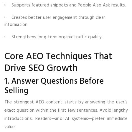
Supports featured snippets and People Also Ask results.
Creates better user engagement through clear
information.
Strengthens long-term organic traffic quality.
Core AEO Techniques That
Drive SEO Growth
1. Answer Questions Before
Selling
The strongest AEO content starts by answering the user’s
exact question within the first few sentences. Avoid lengthy
introductions. Readers—and AI systems—prefer immediate
value.