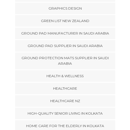
GRAPHICS DESIGN
GREEN LIST NEW ZEALAND
GROUND PAD MANUFACTURER IN SAUDI ARABIA
GROUND PAD SUPPLIER IN SAUDI ARABIA
GROUND PROTECTION MATS SUPPLIER IN SAUDI
ARABIA
HEALTH & WELLNESS
HEALTHCARE
HEALTHCARE NZ
HIGH-QUALITY SENIOR LIVING IN KOLKATA
HOME CARE FOR THE ELDERLY IN KOLKATA