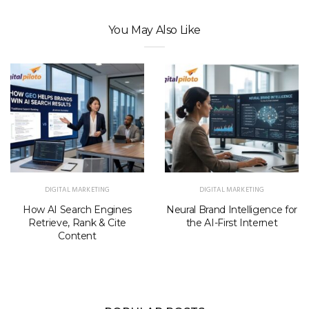
You May Also Like
DIGITAL MARKETING
DIGITAL MARKETING
How AI Search Engines
Neural Brand Intelligence for
Retrieve, Rank & Cite
the AI-First Internet
Content