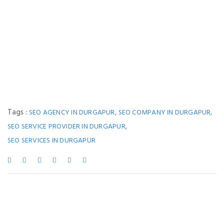
Tags :
,
,
SEO AGENCY IN DURGAPUR
SEO COMPANY IN DURGAPUR
,
SEO SERVICE PROVIDER IN DURGAPUR
SEO SERVICES IN DURGAPUR