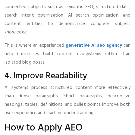
connected subjects such as semantic SEO, structured data,
search intent optimization, AI search optimization, and
content entities to demonstrate complete subject
knowledge.
This is where an experienced
generative AI seo agency
can
help businesses build content ecosystems rather than
isolated blog posts.
4. Improve Readability
AI systems process structured content more effectively
than dense paragraphs. Short paragraphs, descriptive
headings, tables, definitions, and bullet points improve both
user experience and machine understanding.
How to Apply AEO