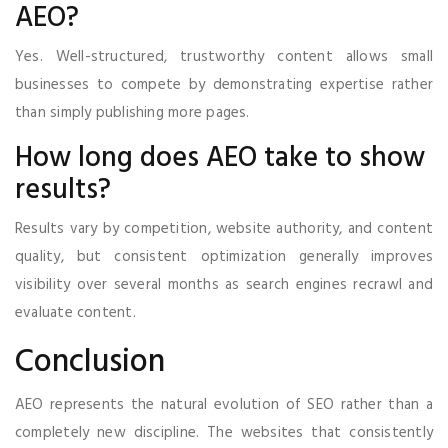
AEO?
Yes. Well-structured, trustworthy content allows small
businesses to compete by demonstrating expertise rather
than simply publishing more pages.
How long does AEO take to show
results?
Results vary by competition, website authority, and content
quality, but consistent optimization generally improves
visibility over several months as search engines recrawl and
evaluate content.
Conclusion
AEO represents the natural evolution of SEO rather than a
completely new discipline. The websites that consistently