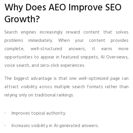
Why Does AEO Improve SEO
Growth?
Search engines increasingly reward content that solves
problems immediately. When your content provides
complete, well-structured answers, it earns more
opportunities to appear in featured snippets, AI Overviews,
voice search, and zero-click experiences.
The biggest advantage is that one well-optimized page can
attract visibility across multiple search formats rather than
relying only on traditional rankings.
Improves topical authority.
Increases visibility in AI-generated answers.