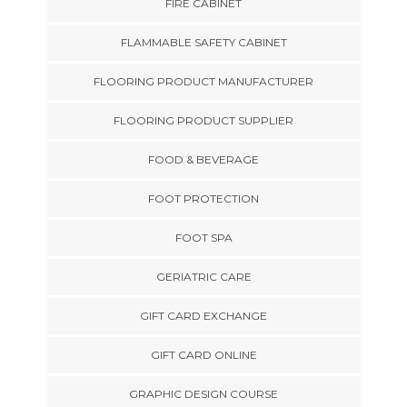
FIRE CABINET
FLAMMABLE SAFETY CABINET
FLOORING PRODUCT MANUFACTURER
FLOORING PRODUCT SUPPLIER
FOOD & BEVERAGE
FOOT PROTECTION
FOOT SPA
GERIATRIC CARE
GIFT CARD EXCHANGE
GIFT CARD ONLINE
GRAPHIC DESIGN COURSE