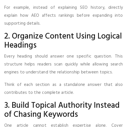
For example, instead of explaining SEO history, directly
explain how AEO affects rankings before expanding into
supporting details.
2. Organize Content Using Logical
Headings
Every heading should answer one specific question. This
structure helps readers scan quickly while allowing search
engines to understand the relationship between topics.
Think of each section as a standalone answer that also
contributes to the complete article.
3. Build Topical Authority Instead
of Chasing Keywords
One article cannot establish expertise alone. Cover