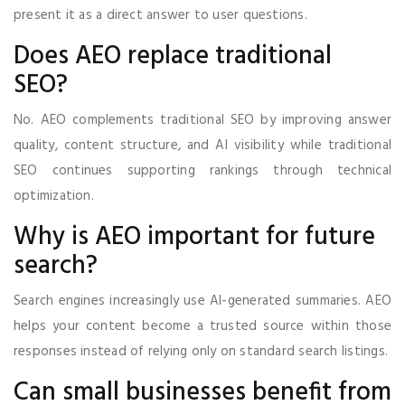
present it as a direct answer to user questions.
Does AEO replace traditional
SEO?
No. AEO complements traditional SEO by improving answer
quality, content structure, and AI visibility while traditional
SEO continues supporting rankings through technical
optimization.
Why is AEO important for future
search?
Search engines increasingly use AI-generated summaries. AEO
helps your content become a trusted source within those
responses instead of relying only on standard search listings.
Can small businesses benefit from