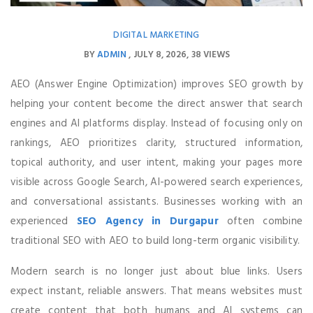
DIGITAL MARKETING
BY
ADMIN
JULY 8, 2026
38 VIEWS
AEO (Answer Engine Optimization) improves SEO growth by
helping your content become the direct answer that search
engines and AI platforms display. Instead of focusing only on
rankings, AEO prioritizes clarity, structured information,
topical authority, and user intent, making your pages more
visible across Google Search, AI-powered search experiences,
and conversational assistants. Businesses working with an
experienced
SEO Agency in Durgapur
often combine
traditional SEO with AEO to build long-term organic visibility.
Modern search is no longer just about blue links. Users
expect instant, reliable answers. That means websites must
create content that both humans and AI systems can