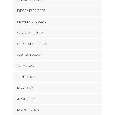
DECEMBER 2023
NOVEMBER 2023
OCTOBER 2023
SEPTEMBER 2023
AUGUST 2023
JULY 2023
JUNE 2023
MAY 2023
APRIL 2023
MARCH 2023