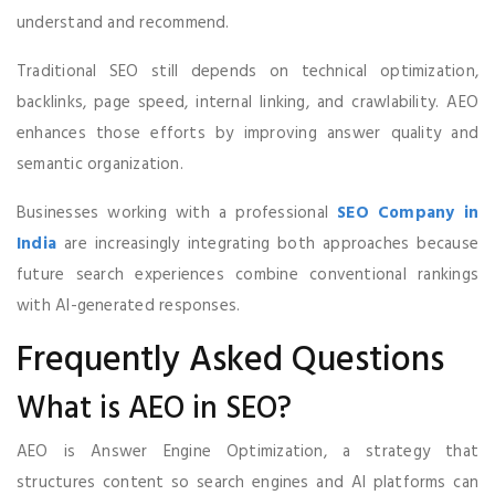
understand and recommend.
Traditional SEO still depends on technical optimization,
backlinks, page speed, internal linking, and crawlability. AEO
enhances those efforts by improving answer quality and
semantic organization.
Businesses working with a professional
SEO Company in
India
are increasingly integrating both approaches because
future search experiences combine conventional rankings
with AI-generated responses.
Frequently Asked Questions
What is AEO in SEO?
AEO is Answer Engine Optimization, a strategy that
structures content so search engines and AI platforms can