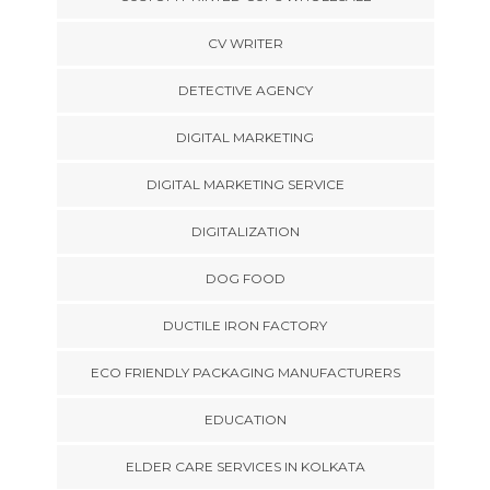
CV WRITER
DETECTIVE AGENCY
DIGITAL MARKETING
DIGITAL MARKETING SERVICE
DIGITALIZATION
DOG FOOD
DUCTILE IRON FACTORY
ECO FRIENDLY PACKAGING MANUFACTURERS
EDUCATION
ELDER CARE SERVICES IN KOLKATA