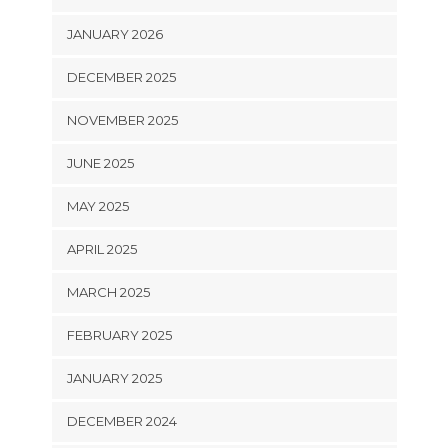
JANUARY 2026
DECEMBER 2025
NOVEMBER 2025
JUNE 2025
MAY 2025
APRIL 2025
MARCH 2025
FEBRUARY 2025
JANUARY 2025
DECEMBER 2024