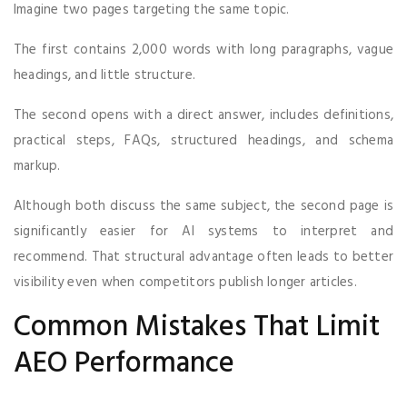
Imagine two pages targeting the same topic.
The first contains 2,000 words with long paragraphs, vague
headings, and little structure.
The second opens with a direct answer, includes definitions,
practical steps, FAQs, structured headings, and schema
markup.
Although both discuss the same subject, the second page is
significantly easier for AI systems to interpret and
recommend. That structural advantage often leads to better
visibility even when competitors publish longer articles.
Common Mistakes That Limit
AEO Performance