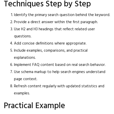
Techniques Step by Step
Identify the primary search question behind the keyword.
Provide a direct answer within the first paragraph.
Use H2 and H3 headings that reflect related user
questions.
Add concise definitions where appropriate.
Include examples, comparisons, and practical
explanations.
Implement FAQ content based on real search behavior.
Use schema markup to help search engines understand
page context.
Refresh content regularly with updated statistics and
examples.
Practical Example