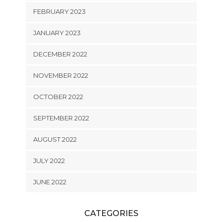
FEBRUARY 2023
JANUARY 2023
DECEMBER 2022
NOVEMBER 2022
OCTOBER 2022
SEPTEMBER 2022
AUGUST 2022
JULY 2022
JUNE 2022
CATEGORIES