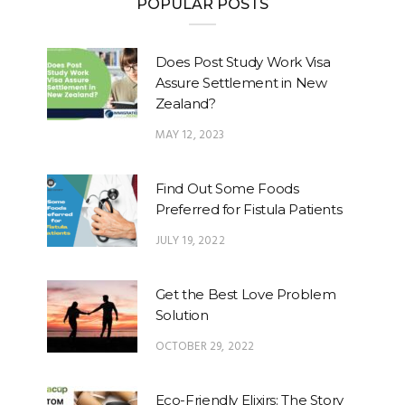
POPULAR POSTS
Does Post Study Work Visa
Assure Settlement in New
Zealand?
MAY 12, 2023
Find Out Some Foods
Preferred for Fistula Patients
JULY 19, 2022
Get the Best Love Problem
Solution
OCTOBER 29, 2022
Eco-Friendly Elixirs: The Story