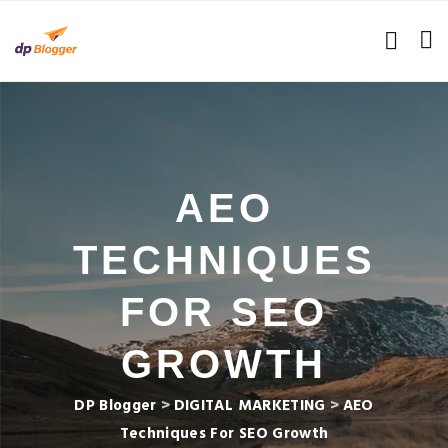
AEO
TECHNIQUES
FOR SEO
GROWTH
DP Blogger
>
DIGITAL MARKETING
>
AEO
Techniques For SEO Growth