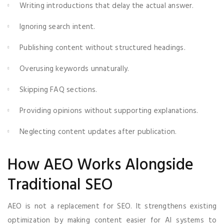
Writing introductions that delay the actual answer.
Ignoring search intent.
Publishing content without structured headings.
Overusing keywords unnaturally.
Skipping FAQ sections.
Providing opinions without supporting explanations.
Neglecting content updates after publication.
How AEO Works Alongside
Traditional SEO
AEO is not a replacement for SEO. It strengthens existing
optimization by making content easier for AI systems to