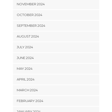
NOVEMBER 2024
OCTOBER 2024
SEPTEMBER 2024
AUGUST 2024
JULY 2024
JUNE 2024
MAY 2024
APRIL 2024
MARCH 2024
FEBRUARY 2024
JANUARY 2024