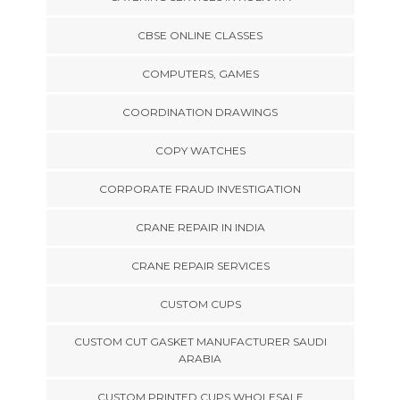
CBSE ONLINE CLASSES
COMPUTERS, GAMES
COORDINATION DRAWINGS
COPY WATCHES
CORPORATE FRAUD INVESTIGATION
CRANE REPAIR IN INDIA
CRANE REPAIR SERVICES
CUSTOM CUPS
CUSTOM CUT GASKET MANUFACTURER SAUDI
ARABIA
CUSTOM PRINTED CUPS WHOLESALE