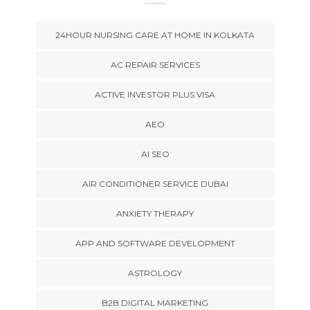
24HOUR NURSING CARE AT HOME IN KOLKATA
AC REPAIR SERVICES
ACTIVE INVESTOR PLUS VISA
AEO
AI SEO
AIR CONDITIONER SERVICE DUBAI
ANXIETY THERAPY
APP AND SOFTWARE DEVELOPMENT
ASTROLOGY
B2B DIGITAL MARKETING