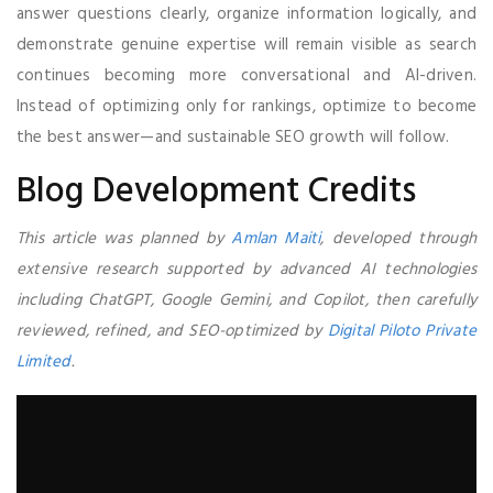
answer questions clearly, organize information logically, and
demonstrate genuine expertise will remain visible as search
continues becoming more conversational and AI-driven.
Instead of optimizing only for rankings, optimize to become
the best answer—and sustainable SEO growth will follow.
Blog Development Credits
This article was planned by
Amlan Maiti
, developed through
extensive research supported by advanced AI technologies
including ChatGPT, Google Gemini, and Copilot, then carefully
reviewed, refined, and SEO-optimized by
Digital Piloto Private
Limited
.