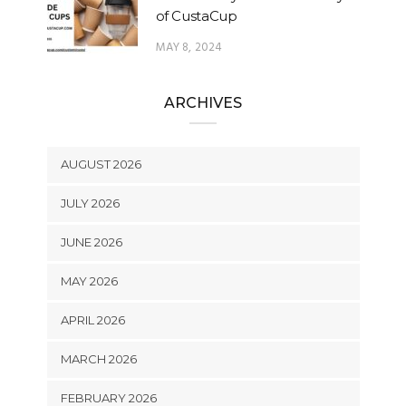
of CustaCup
MAY 8, 2024
ARCHIVES
AUGUST 2026
JULY 2026
JUNE 2026
MAY 2026
APRIL 2026
MARCH 2026
FEBRUARY 2026