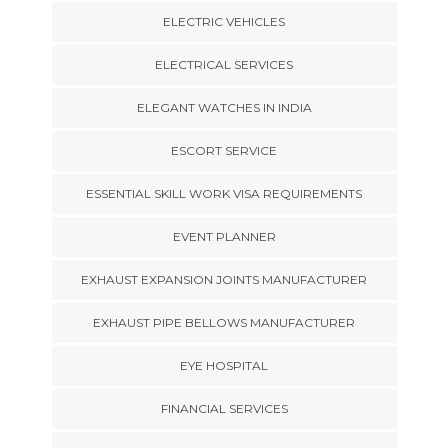
ELECTRIC VEHICLES
ELECTRICAL SERVICES
ELEGANT WATCHES IN INDIA
ESCORT SERVICE
ESSENTIAL SKILL WORK VISA REQUIREMENTS
EVENT PLANNER
EXHAUST EXPANSION JOINTS MANUFACTURER
EXHAUST PIPE BELLOWS MANUFACTURER
EYE HOSPITAL
FINANCIAL SERVICES