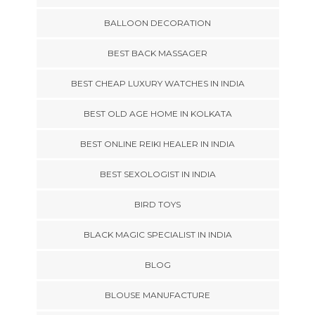
BALLOON DECORATION
BEST BACK MASSAGER
BEST CHEAP LUXURY WATCHES IN INDIA
BEST OLD AGE HOME IN KOLKATA
BEST ONLINE REIKI HEALER IN INDIA
BEST SEXOLOGIST IN INDIA
BIRD TOYS
BLACK MAGIC SPECIALIST IN INDIA
BLOG
BLOUSE MANUFACTURE