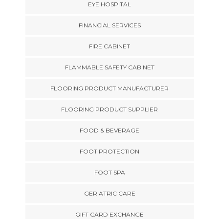
EYE HOSPITAL
FINANCIAL SERVICES
FIRE CABINET
FLAMMABLE SAFETY CABINET
FLOORING PRODUCT MANUFACTURER
FLOORING PRODUCT SUPPLIER
FOOD & BEVERAGE
FOOT PROTECTION
FOOT SPA
GERIATRIC CARE
GIFT CARD EXCHANGE