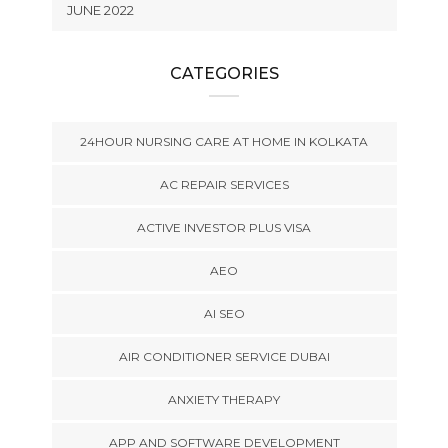
JUNE 2022
CATEGORIES
24HOUR NURSING CARE AT HOME IN KOLKATA
AC REPAIR SERVICES
ACTIVE INVESTOR PLUS VISA
AEO
AI SEO
AIR CONDITIONER SERVICE DUBAI
ANXIETY THERAPY
APP AND SOFTWARE DEVELOPMENT