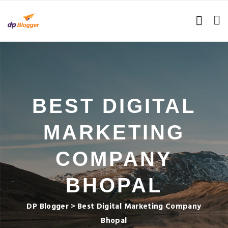
BEST DIGITAL
MARKETING
COMPANY
BHOPAL
DP Blogger
>
Best Digital Marketing Company
Bhopal