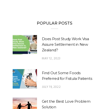
POPULAR POSTS
Does Post Study Work Visa
Assure Settlement in New
Zealand?
MAY 12, 2023
Find Out Some Foods
Preferred for Fistula Patients
JULY 19, 2022
Get the Best Love Problem
Solution