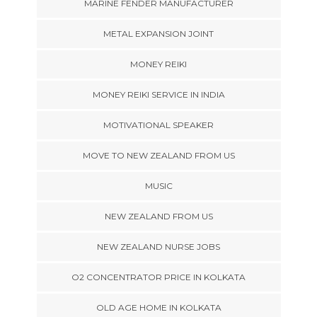
MARINE FENDER MANUFACTURER
METAL EXPANSION JOINT
MONEY REIKI
MONEY REIKI SERVICE IN INDIA
MOTIVATIONAL SPEAKER
MOVE TO NEW ZEALAND FROM US
MUSIC
NEW ZEALAND FROM US
NEW ZEALAND NURSE JOBS
O2 CONCENTRATOR PRICE IN KOLKATA
OLD AGE HOME IN KOLKATA