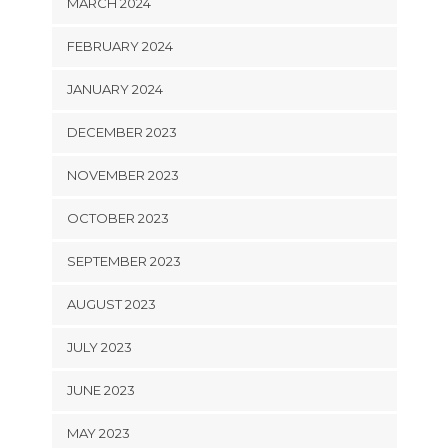
MARCH 2024
FEBRUARY 2024
JANUARY 2024
DECEMBER 2023
NOVEMBER 2023
OCTOBER 2023
SEPTEMBER 2023
AUGUST 2023
JULY 2023
JUNE 2023
MAY 2023