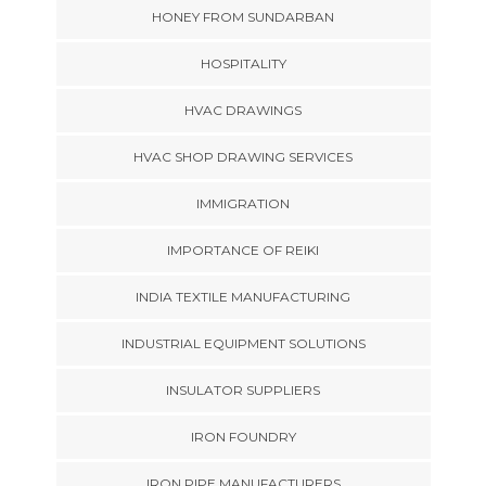
HONEY FROM SUNDARBAN
HOSPITALITY
HVAC DRAWINGS
HVAC SHOP DRAWING SERVICES
IMMIGRATION
IMPORTANCE OF REIKI
INDIA TEXTILE MANUFACTURING
INDUSTRIAL EQUIPMENT SOLUTIONS
INSULATOR SUPPLIERS
IRON FOUNDRY
IRON PIPE MANUFACTURERS