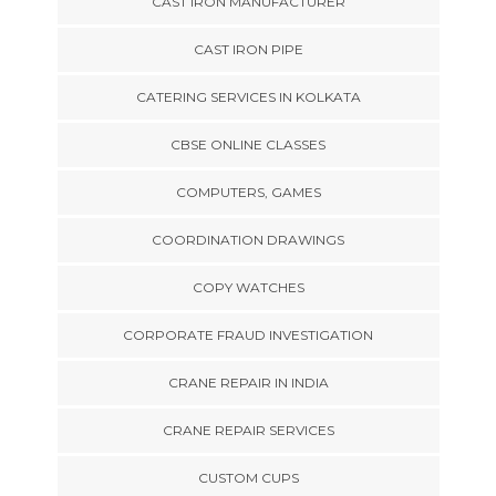
CAST IRON MANUFACTURER
CAST IRON PIPE
CATERING SERVICES IN KOLKATA
CBSE ONLINE CLASSES
COMPUTERS, GAMES
COORDINATION DRAWINGS
COPY WATCHES
CORPORATE FRAUD INVESTIGATION
CRANE REPAIR IN INDIA
CRANE REPAIR SERVICES
CUSTOM CUPS