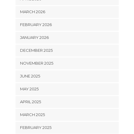
MARCH 2026
FEBRUARY 2026
JANUARY 2026
DECEMBER 2025
NOVEMBER 2025
JUNE 2025
MAY 2025
APRIL 2025
MARCH 2025
FEBRUARY 2025