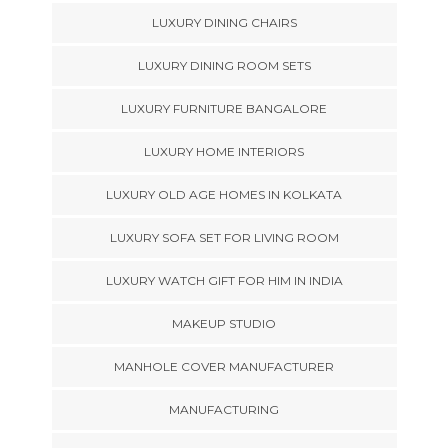
LUXURY DINING CHAIRS
LUXURY DINING ROOM SETS
LUXURY FURNITURE BANGALORE
LUXURY HOME INTERIORS
LUXURY OLD AGE HOMES IN KOLKATA
LUXURY SOFA SET FOR LIVING ROOM
LUXURY WATCH GIFT FOR HIM IN INDIA
MAKEUP STUDIO
MANHOLE COVER MANUFACTURER
MANUFACTURING