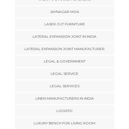
JAYNAGAR MOA
LASER CUT FURNITURE
LATERAL EXPANSION JOINT IN INDIA
LATERAL EXPANSION JOINT MANUFACTURER
LEGAL & GOVERNMENT
LEGAL SERVICE
LEGAL SERVICES
LINEN MANUFACTURERS IN INDIA
LOGISTIC
LUXURY BENCH FOR LIVING ROOM