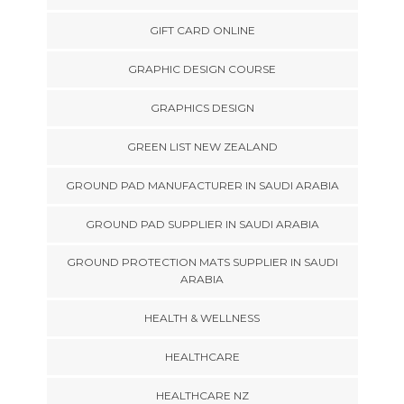
GIFT CARD ONLINE
GRAPHIC DESIGN COURSE
GRAPHICS DESIGN
GREEN LIST NEW ZEALAND
GROUND PAD MANUFACTURER IN SAUDI ARABIA
GROUND PAD SUPPLIER IN SAUDI ARABIA
GROUND PROTECTION MATS SUPPLIER IN SAUDI
ARABIA
HEALTH & WELLNESS
HEALTHCARE
HEALTHCARE NZ