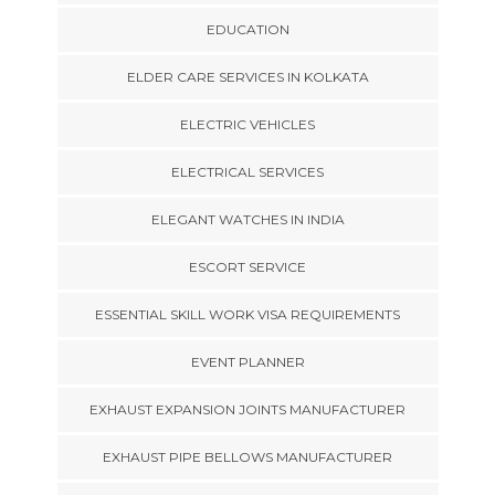
EDUCATION
ELDER CARE SERVICES IN KOLKATA
ELECTRIC VEHICLES
ELECTRICAL SERVICES
ELEGANT WATCHES IN INDIA
ESCORT SERVICE
ESSENTIAL SKILL WORK VISA REQUIREMENTS
EVENT PLANNER
EXHAUST EXPANSION JOINTS MANUFACTURER
EXHAUST PIPE BELLOWS MANUFACTURER