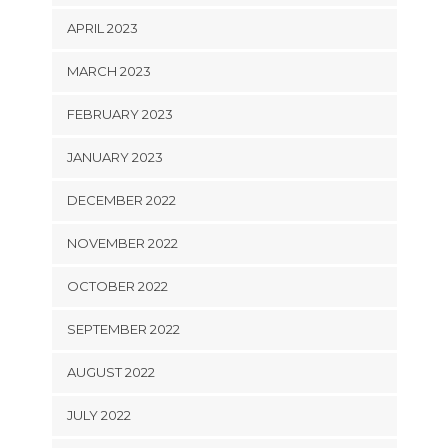
APRIL 2023
MARCH 2023
FEBRUARY 2023
JANUARY 2023
DECEMBER 2022
NOVEMBER 2022
OCTOBER 2022
SEPTEMBER 2022
AUGUST 2022
JULY 2022