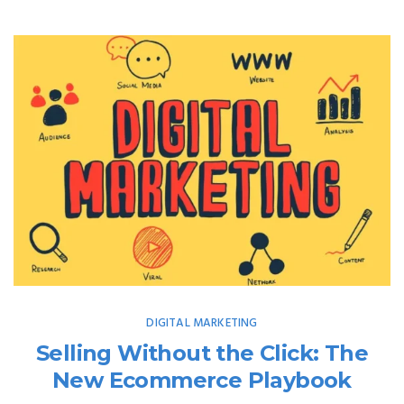
DIGITAL MARKETING
Selling Without the Click: The
New Ecommerce Playbook