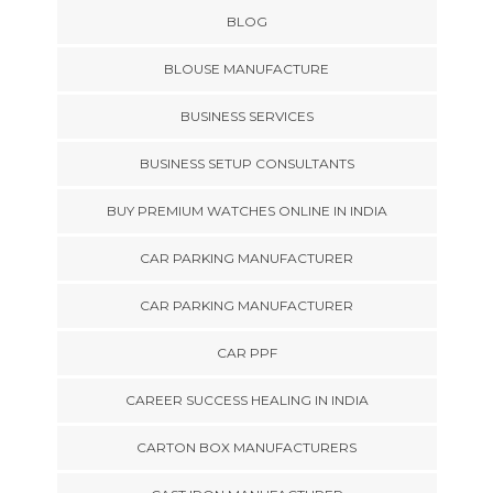
BLOG
BLOUSE MANUFACTURE
BUSINESS SERVICES
BUSINESS SETUP CONSULTANTS
BUY PREMIUM WATCHES ONLINE IN INDIA
CAR PARKING MANUFACTURER
CAR PARKING MANUFACTURER
CAR PPF
CAREER SUCCESS HEALING IN INDIA
CARTON BOX MANUFACTURERS