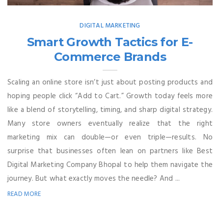
DIGITAL MARKETING
Smart Growth Tactics for E-
Commerce Brands
Scaling an online store isn’t just about posting products and
hoping people click “Add to Cart.” Growth today feels more
like a blend of storytelling, timing, and sharp digital strategy.
Many store owners eventually realize that the right
marketing mix can double—or even triple—results. No
surprise that businesses often lean on partners like Best
Digital Marketing Company Bhopal to help them navigate the
journey. But what exactly moves the needle? And ...
READ MORE