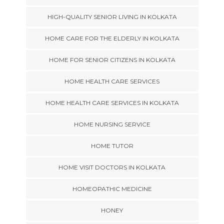
HIGH-QUALITY SENIOR LIVING IN KOLKATA
HOME CARE FOR THE ELDERLY IN KOLKATA
HOME FOR SENIOR CITIZENS IN KOLKATA
HOME HEALTH CARE SERVICES
HOME HEALTH CARE SERVICES IN KOLKATA
HOME NURSING SERVICE
HOME TUTOR
HOME VISIT DOCTORS IN KOLKATA
HOMEOPATHIC MEDICINE
HONEY