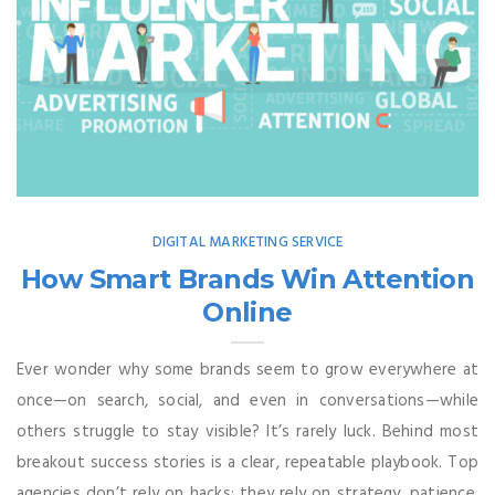
DIGITAL MARKETING SERVICE
How Smart Brands Win Attention
Online
Ever wonder why some brands seem to grow everywhere at
once—on search, social, and even in conversations—while
others struggle to stay visible? It’s rarely luck. Behind most
breakout success stories is a clear, repeatable playbook. Top
agencies don’t rely on hacks; they rely on strategy, patience,