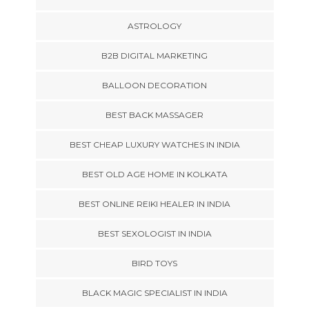
ASTROLOGY
B2B DIGITAL MARKETING
BALLOON DECORATION
BEST BACK MASSAGER
BEST CHEAP LUXURY WATCHES IN INDIA
BEST OLD AGE HOME IN KOLKATA
BEST ONLINE REIKI HEALER IN INDIA
BEST SEXOLOGIST IN INDIA
BIRD TOYS
BLACK MAGIC SPECIALIST IN INDIA