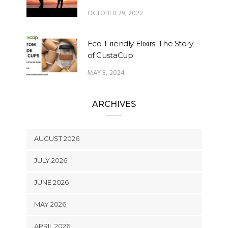
OCTOBER 29, 2022
Eco-Friendly Elixirs: The Story
of CustaCup
MAY 8, 2024
ARCHIVES
AUGUST 2026
JULY 2026
JUNE 2026
MAY 2026
APRIL 2026