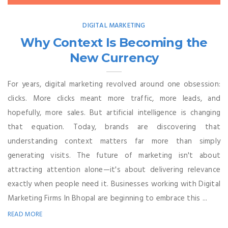
DIGITAL MARKETING
Why Context Is Becoming the
New Currency
For years, digital marketing revolved around one obsession:
clicks. More clicks meant more traffic, more leads, and
hopefully, more sales. But artificial intelligence is changing
that equation. Today, brands are discovering that
understanding context matters far more than simply
generating visits. The future of marketing isn't about
attracting attention alone—it's about delivering relevance
exactly when people need it. Businesses working with Digital
Marketing Firms In Bhopal are beginning to embrace this ...
READ MORE