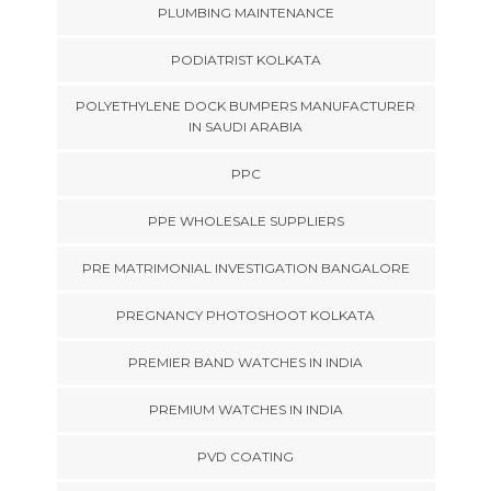
PLUMBING MAINTENANCE
PODIATRIST KOLKATA
POLYETHYLENE DOCK BUMPERS MANUFACTURER
IN SAUDI ARABIA
PPC
PPE WHOLESALE SUPPLIERS
PRE MATRIMONIAL INVESTIGATION BANGALORE
PREGNANCY PHOTOSHOOT KOLKATA
PREMIER BAND WATCHES IN INDIA
PREMIUM WATCHES IN INDIA
PVD COATING