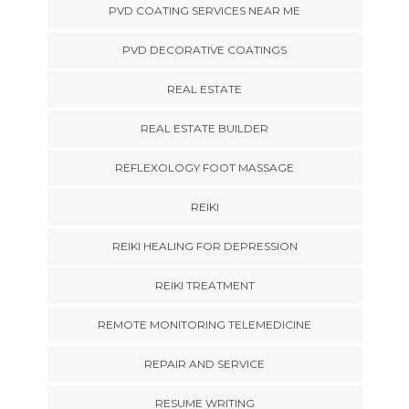
PVD COATING SERVICES NEAR ME
PVD DECORATIVE COATINGS
REAL ESTATE
REAL ESTATE BUILDER
REFLEXOLOGY FOOT MASSAGE
REIKI
REIKI HEALING FOR DEPRESSION
REIKI TREATMENT
REMOTE MONITORING TELEMEDICINE
REPAIR AND SERVICE
RESUME WRITING