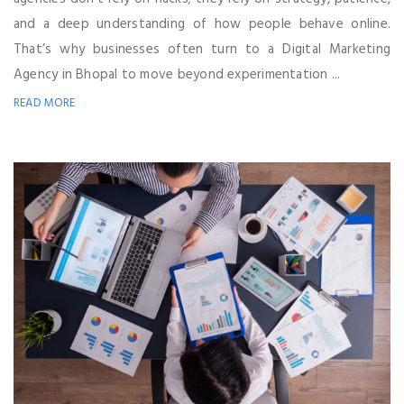
and a deep understanding of how people behave online.
That’s why businesses often turn to a Digital Marketing
Agency in Bhopal to move beyond experimentation ...
READ MORE