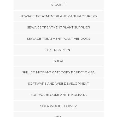
SERVICES
SEWAGE TREATMENT PLANT MANUFACTURERS
SEWAGE TREATMENT PLANT SUPPLIER
SEWAGE TREATMENT PLANT VENDORS
SEX TREATMENT
SHOP
SKILLED MIGRANT CATEGORY RESIDENT VISA
SOFTWARE AND WEB DEVELOPMENT
SOFTWARE COMPANY IN KOLKATA
SOLA WOOD FLOWER