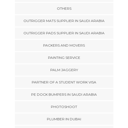
OTHERS
OUTRIGGER MATS SUPPLIER IN SAUDI ARABIA
OUTRIGGER PADS SUPPLIER IN SAUDI ARABIA
PACKERS AND MOVERS
PAINTING SERVICE
PALM JAGGERY
PARTNER OF A STUDENT WORK VISA
PE DOCK BUMPERS IN SAUDI ARABIA
PHOTOSHOOT
PLUMBER IN DUBAI