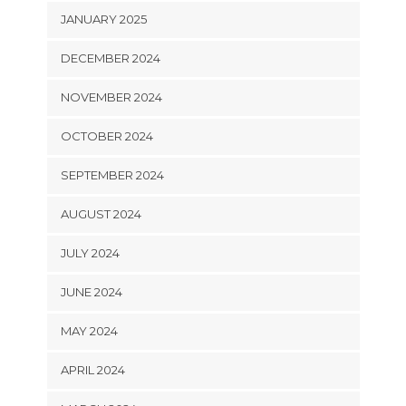
JANUARY 2025
DECEMBER 2024
NOVEMBER 2024
OCTOBER 2024
SEPTEMBER 2024
AUGUST 2024
JULY 2024
JUNE 2024
MAY 2024
APRIL 2024