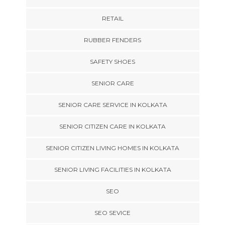
RETAIL
RUBBER FENDERS
SAFETY SHOES
SENIOR CARE
SENIOR CARE SERVICE IN KOLKATA
SENIOR CITIZEN CARE IN KOLKATA
SENIOR CITIZEN LIVING HOMES IN KOLKATA
SENIOR LIVING FACILITIES IN KOLKATA
SEO
SEO SEVICE