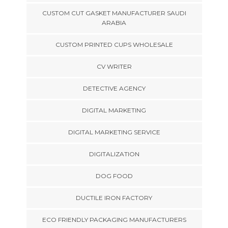
CUSTOM CUT GASKET MANUFACTURER SAUDI
ARABIA
CUSTOM PRINTED CUPS WHOLESALE
CV WRITER
DETECTIVE AGENCY
DIGITAL MARKETING
DIGITAL MARKETING SERVICE
DIGITALIZATION
DOG FOOD
DUCTILE IRON FACTORY
ECO FRIENDLY PACKAGING MANUFACTURERS