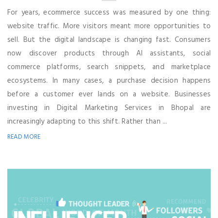
For years, ecommerce success was measured by one thing:
website traffic. More visitors meant more opportunities to
sell. But the digital landscape is changing fast. Consumers
now discover products through AI assistants, social
commerce platforms, search snippets, and marketplace
ecosystems. In many cases, a purchase decision happens
before a customer ever lands on a website. Businesses
investing in Digital Marketing Services in Bhopal are
increasingly adapting to this shift. Rather than ...
READ MORE