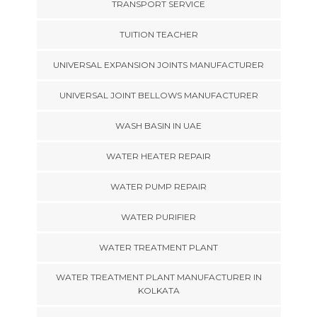
TRANSPORT SERVICE
TUITION TEACHER
UNIVERSAL EXPANSION JOINTS MANUFACTURER
UNIVERSAL JOINT BELLOWS MANUFACTURER
WASH BASIN IN UAE
WATER HEATER REPAIR
WATER PUMP REPAIR
WATER PURIFIER
WATER TREATMENT PLANT
WATER TREATMENT PLANT MANUFACTURER IN
KOLKATA