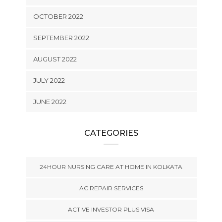
OCTOBER 2022
SEPTEMBER 2022
AUGUST 2022
JULY 2022
JUNE 2022
CATEGORIES
24HOUR NURSING CARE AT HOME IN KOLKATA
AC REPAIR SERVICES
ACTIVE INVESTOR PLUS VISA