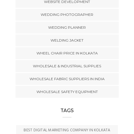
WEBSITE DEVELOPMENT
WEDDING PHOTOGRAPHER
WEDDING PLANNER
WELDING JACKET
WHEEL CHAIR PRICE IN KOLKATA
WHOLESALE & INDUSTRIAL SUPPLIES
WHOLESALE FABRIC SUPPLIERS IN INDIA
WHOLESALE SAFETY EQUIPMENT
TAGS
BEST DIGITAL MARKETING COMPANY IN KOLKATA