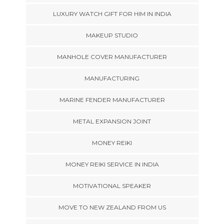
LUXURY WATCH GIFT FOR HIM IN INDIA
MAKEUP STUDIO
MANHOLE COVER MANUFACTURER
MANUFACTURING
MARINE FENDER MANUFACTURER
METAL EXPANSION JOINT
MONEY REIKI
MONEY REIKI SERVICE IN INDIA
MOTIVATIONAL SPEAKER
MOVE TO NEW ZEALAND FROM US