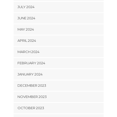
JULY 2024
JUNE 2024
MAY 2024
APRIL 2024
MARCH 2024
FEBRUARY 2024
JANUARY 2024
DECEMBER 2023
NOVEMBER 2023
OCTOBER 2023