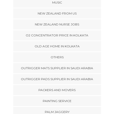
MUSIC
NEW ZEALAND FROM US
NEW ZEALAND NURSE JOBS
O2 CONCENTRATOR PRICE IN KOLKATA
OLD AGE HOME IN KOLKATA
OTHERS
OUTRIGGER MATS SUPPLIER IN SAUDI ARABIA
OUTRIGGER PADS SUPPLIER IN SAUDI ARABIA
PACKERS AND MOVERS
PAINTING SERVICE
PALM JAGGERY