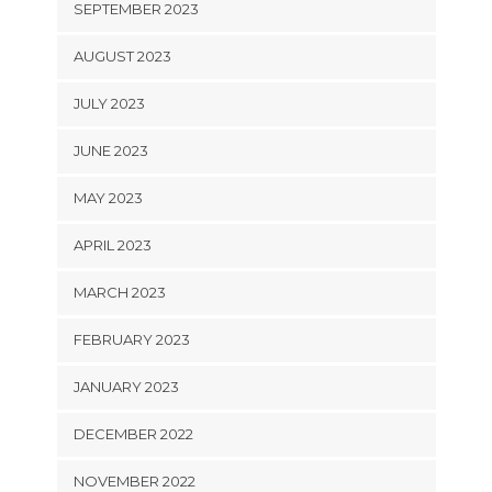
SEPTEMBER 2023
AUGUST 2023
JULY 2023
JUNE 2023
MAY 2023
APRIL 2023
MARCH 2023
FEBRUARY 2023
JANUARY 2023
DECEMBER 2022
NOVEMBER 2022