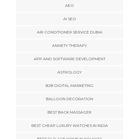
AEO
AI SEO
AIR CONDITIONER SERVICE DUBAI
ANXIETY THERAPY
APP AND SOFTWARE DEVELOPMENT
ASTROLOGY
B2B DIGITAL MARKETING
BALLOON DECORATION
BEST BACK MASSAGER
BEST CHEAP LUXURY WATCHES IN INDIA
BEST OLD AGE HOME IN KOLKATA