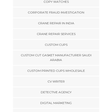
COPY WATCHES
CORPORATE FRAUD INVESTIGATION
CRANE REPAIR IN INDIA
CRANE REPAIR SERVICES
CUSTOM CUPS
CUSTOM CUT GASKET MANUFACTURER SAUDI
ARABIA
CUSTOM PRINTED CUPS WHOLESALE
CV WRITER
DETECTIVE AGENCY
DIGITAL MARKETING