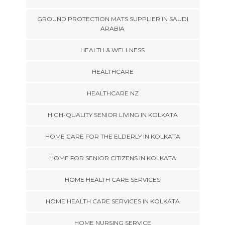
GROUND PROTECTION MATS SUPPLIER IN SAUDI
ARABIA
HEALTH & WELLNESS
HEALTHCARE
HEALTHCARE NZ
HIGH-QUALITY SENIOR LIVING IN KOLKATA
HOME CARE FOR THE ELDERLY IN KOLKATA
HOME FOR SENIOR CITIZENS IN KOLKATA
HOME HEALTH CARE SERVICES
HOME HEALTH CARE SERVICES IN KOLKATA
HOME NURSING SERVICE