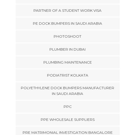
PARTNER OF A STUDENT WORK VISA
PE DOCK BUMPERS IN SAUDI ARABIA
PHOTOSHOOT
PLUMBER IN DUBAI
PLUMBING MAINTENANCE
PODIATRIST KOLKATA
POLYETHYLENE DOCK BUMPERS MANUFACTURER
IN SAUDI ARABIA
PPC
PPE WHOLESALE SUPPLIERS
PRE MATRIMONIAL INVESTIGATION BANGALORE