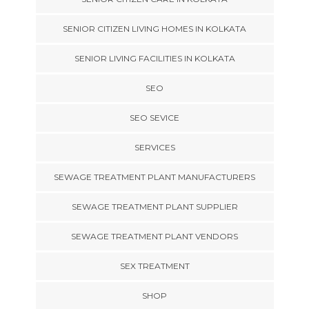
SENIOR CITIZEN LIVING HOMES IN KOLKATA
SENIOR LIVING FACILITIES IN KOLKATA
SEO
SEO SEVICE
SERVICES
SEWAGE TREATMENT PLANT MANUFACTURERS
SEWAGE TREATMENT PLANT SUPPLIER
SEWAGE TREATMENT PLANT VENDORS
SEX TREATMENT
SHOP