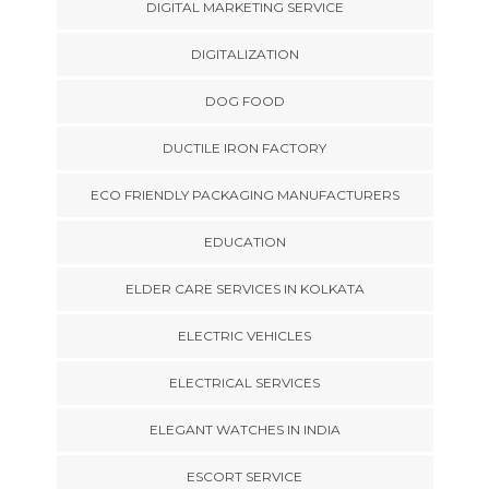
DIGITAL MARKETING SERVICE
DIGITALIZATION
DOG FOOD
DUCTILE IRON FACTORY
ECO FRIENDLY PACKAGING MANUFACTURERS
EDUCATION
ELDER CARE SERVICES IN KOLKATA
ELECTRIC VEHICLES
ELECTRICAL SERVICES
ELEGANT WATCHES IN INDIA
ESCORT SERVICE