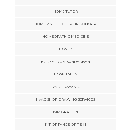
HOME TUTOR
HOME VISIT DOCTORS IN KOLKATA
HOMEOPATHIC MEDICINE
HONEY
HONEY FROM SUNDARBAN
HOSPITALITY
HVAC DRAWINGS
HVAC SHOP DRAWING SERVICES
IMMIGRATION
IMPORTANCE OF REIKI