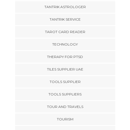
TANTRIK ASTROLOGER
TANTRIK SERVICE
TAROT CARD READER
TECHNOLOGY
THERAPY FOR PTSD
TILES SUPPLIER UAE
TOOLS SUPPLIER
TOOLS SUPPLIERS
TOUR AND TRAVELS
TOURISM