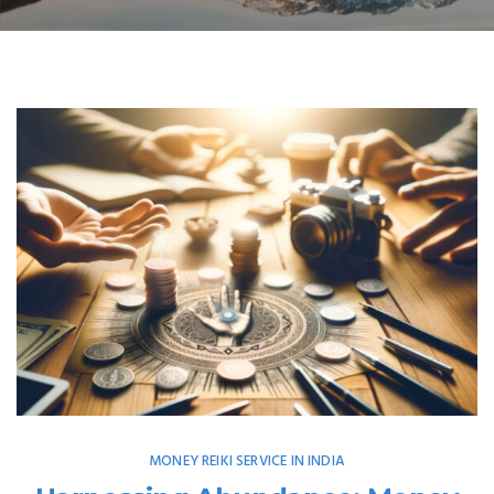
MONEY REIKI SERVICE IN INDIA