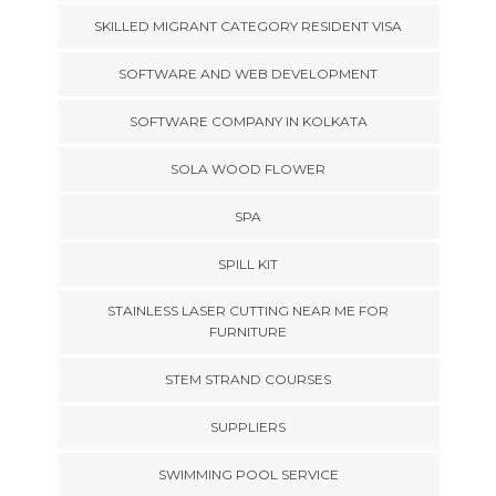
SKILLED MIGRANT CATEGORY RESIDENT VISA
SOFTWARE AND WEB DEVELOPMENT
SOFTWARE COMPANY IN KOLKATA
SOLA WOOD FLOWER
SPA
SPILL KIT
STAINLESS LASER CUTTING NEAR ME FOR
FURNITURE
STEM STRAND COURSES
SUPPLIERS
SWIMMING POOL SERVICE