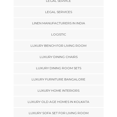
LEGAL SERVICE
LEGAL SERVICES
LINEN MANUFACTURERS IN INDIA
LOGISTIC
LUXURY BENCH FOR LIVING ROOM
LUXURY DINING CHAIRS
LUXURY DINING ROOM SETS
LUXURY FURNITURE BANGALORE
LUXURY HOME INTERIORS
LUXURY OLD AGE HOMES IN KOLKATA
LUXURY SOFA SET FOR LIVING ROOM