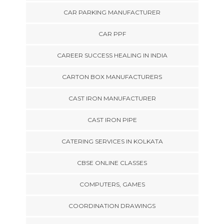
CAR PARKING MANUFACTURER
CAR PPF
CAREER SUCCESS HEALING IN INDIA
CARTON BOX MANUFACTURERS
CAST IRON MANUFACTURER
CAST IRON PIPE
CATERING SERVICES IN KOLKATA
CBSE ONLINE CLASSES
COMPUTERS, GAMES
COORDINATION DRAWINGS