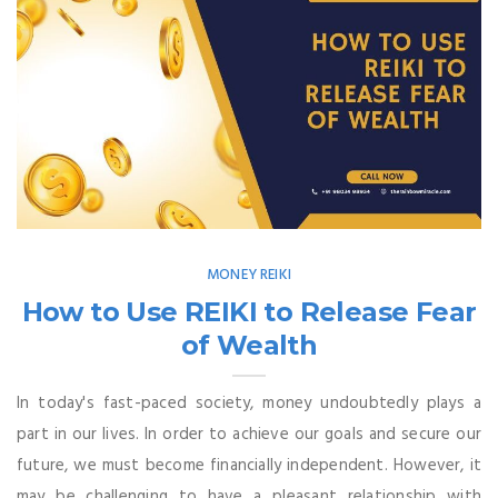
MONEY REIKI
How to Use REIKI to Release Fear
of Wealth
In today's fast-paced society, money undoubtedly plays a
part in our lives. In order to achieve our goals and secure our
future, we must become financially independent. However, it
may be challenging to have a pleasant relationship with