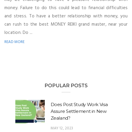
money. Failure to do this could lead to financial difficulties
and stress. To have a better relationship with money, you
can rush to the best MONEY REIKI grand master, near your
location. Do ...
READ MORE
POPULAR POSTS
Does Post Study Work Visa
Assure Settlement in New
Zealand?
MAY 12, 2023