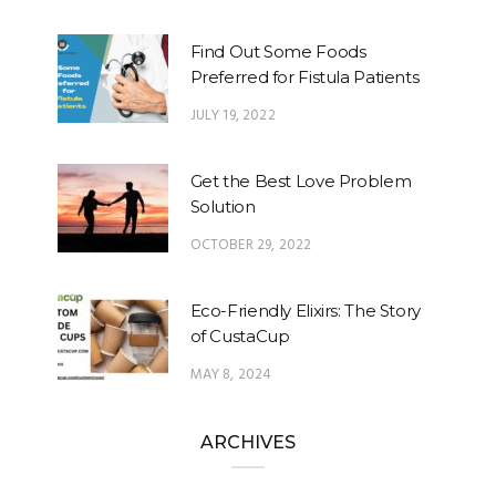
Find Out Some Foods
Preferred for Fistula Patients
JULY 19, 2022
Get the Best Love Problem
Solution
OCTOBER 29, 2022
Eco-Friendly Elixirs: The Story
of CustaCup
MAY 8, 2024
ARCHIVES