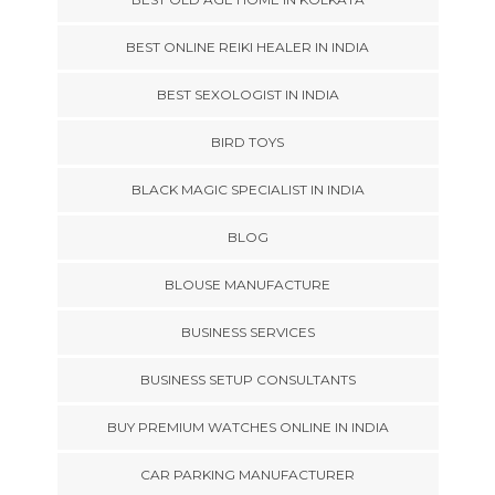
BEST ONLINE REIKI HEALER IN INDIA
BEST SEXOLOGIST IN INDIA
BIRD TOYS
BLACK MAGIC SPECIALIST IN INDIA
BLOG
BLOUSE MANUFACTURE
BUSINESS SERVICES
BUSINESS SETUP CONSULTANTS
BUY PREMIUM WATCHES ONLINE IN INDIA
CAR PARKING MANUFACTURER