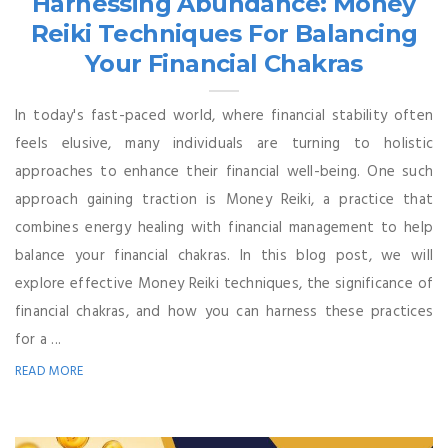
Harnessing Abundance: Money
Reiki Techniques For Balancing
Your Financial Chakras
In today's fast-paced world, where financial stability often
feels elusive, many individuals are turning to holistic
approaches to enhance their financial well-being. One such
approach gaining traction is Money Reiki, a practice that
combines energy healing with financial management to help
balance your financial chakras. In this blog post, we will
explore effective Money Reiki techniques, the significance of
financial chakras, and how you can harness these practices
for a ...
READ MORE