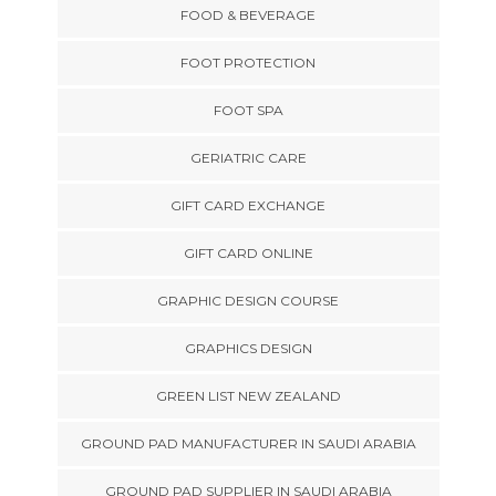
FOOD & BEVERAGE
FOOT PROTECTION
FOOT SPA
GERIATRIC CARE
GIFT CARD EXCHANGE
GIFT CARD ONLINE
GRAPHIC DESIGN COURSE
GRAPHICS DESIGN
GREEN LIST NEW ZEALAND
GROUND PAD MANUFACTURER IN SAUDI ARABIA
GROUND PAD SUPPLIER IN SAUDI ARABIA