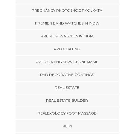
PREGNANCY PHOTOSHOOT KOLKATA
PREMIER BAND WATCHES IN INDIA
PREMIUM WATCHES IN INDIA
PVD COATING
PVD COATING SERVICES NEAR ME
PVD DECORATIVE COATINGS
REAL ESTATE
REAL ESTATE BUILDER
REFLEXOLOGY FOOT MASSAGE
REIKI