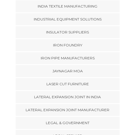
INDIA TEXTILE MANUFACTURING
INDUSTRIAL EQUIPMENT SOLUTIONS
INSULATOR SUPPLIERS
IRON FOUNDRY
IRON PIPE MANUFACTURERS
JAYNAGAR MOA
LASER CUT FURNITURE
LATERAL EXPANSION JOINT IN INDIA
LATERAL EXPANSION JOINT MANUFACTURER
LEGAL & GOVERNMENT