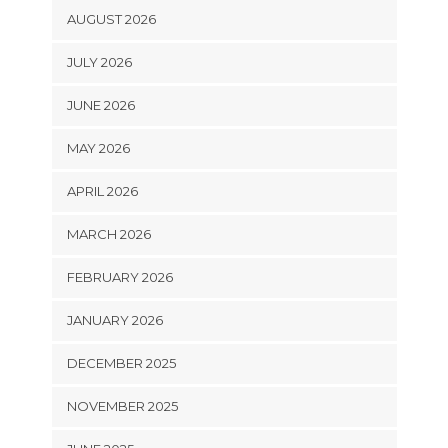
AUGUST 2026
JULY 2026
JUNE 2026
MAY 2026
APRIL 2026
MARCH 2026
FEBRUARY 2026
JANUARY 2026
DECEMBER 2025
NOVEMBER 2025