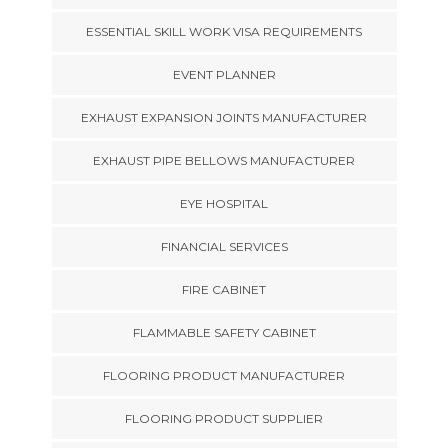
ESSENTIAL SKILL WORK VISA REQUIREMENTS
EVENT PLANNER
EXHAUST EXPANSION JOINTS MANUFACTURER
EXHAUST PIPE BELLOWS MANUFACTURER
EYE HOSPITAL
FINANCIAL SERVICES
FIRE CABINET
FLAMMABLE SAFETY CABINET
FLOORING PRODUCT MANUFACTURER
FLOORING PRODUCT SUPPLIER