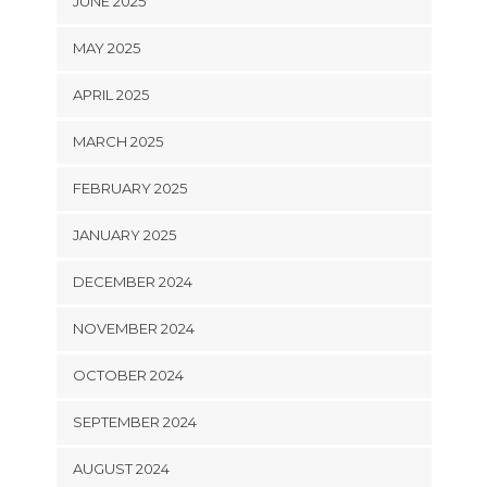
JUNE 2025
MAY 2025
APRIL 2025
MARCH 2025
FEBRUARY 2025
JANUARY 2025
DECEMBER 2024
NOVEMBER 2024
OCTOBER 2024
SEPTEMBER 2024
AUGUST 2024