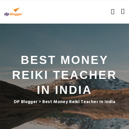
BEST MONEY
REIKI TEACHER
IN INDIA
DP Blogger
>
Best Money Reiki Teacher In India