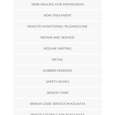
REIKI HEALING FOR DEPRESSION
REIKI TREATMENT
REMOTE MONITORING TELEMEDICINE
REPAIR AND SERVICE
RESUME WRITING
RETAIL
RUBBER FENDERS
SAFETY SHOES
SENIOR CARE
SENIOR CARE SERVICE IN KOLKATA
SENIOR CITIZEN CARE IN KOLKATA