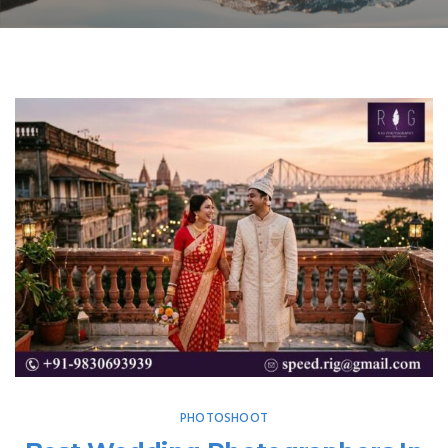
PHOTOSHOOT