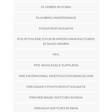
PLUMBER IN DUBAI
PLUMBING MAINTENANCE
PODIATRIST KOLKATA
POLYETHYLENE DOCK BUMPERS MANUFACTURER
IN SAUDI ARABIA
PPC
PPE WHOLESALE SUPPLIERS
PRE MATRIMONIAL INVESTIGATION BANGALORE
PREGNANCY PHOTOSHOOT KOLKATA
PREMIER BAND WATCHES IN INDIA
PREMIUM WATCHES IN INDIA