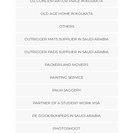
O2 CONCENTRATOR PRICE IN KOLKATA
OLD AGE HOME IN KOLKATA
OTHERS
OUTRIGGER MATS SUPPLIER IN SAUDI ARABIA
OUTRIGGER PADS SUPPLIER IN SAUDI ARABIA
PACKERS AND MOVERS
PAINTING SERVICE
PALM JAGGERY
PARTNER OF A STUDENT WORK VISA
PE DOCK BUMPERS IN SAUDI ARABIA
PHOTOSHOOT