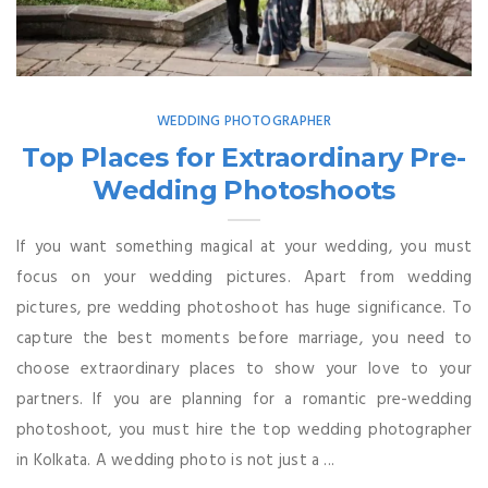
WEDDING PHOTOGRAPHER
Top Places for Extraordinary Pre-
Wedding Photoshoots
If you want something magical at your wedding, you must
focus on your wedding pictures. Apart from wedding
pictures, pre wedding photoshoot has huge significance. To
capture the best moments before marriage, you need to
choose extraordinary places to show your love to your
partners. If you are planning for a romantic pre-wedding
photoshoot, you must hire the top wedding photographer
in Kolkata. A wedding photo is not just a ...