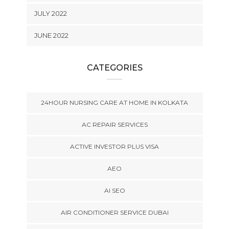
JULY 2022
JUNE 2022
CATEGORIES
24HOUR NURSING CARE AT HOME IN KOLKATA
AC REPAIR SERVICES
ACTIVE INVESTOR PLUS VISA
AEO
AI SEO
AIR CONDITIONER SERVICE DUBAI