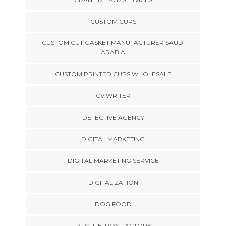
CUSTOM CUPS
CUSTOM CUT GASKET MANUFACTURER SAUDI
ARABIA
CUSTOM PRINTED CUPS WHOLESALE
CV WRITER
DETECTIVE AGENCY
DIGITAL MARKETING
DIGITAL MARKETING SERVICE
DIGITALIZATION
DOG FOOD
DUCTILE IRON FACTORY