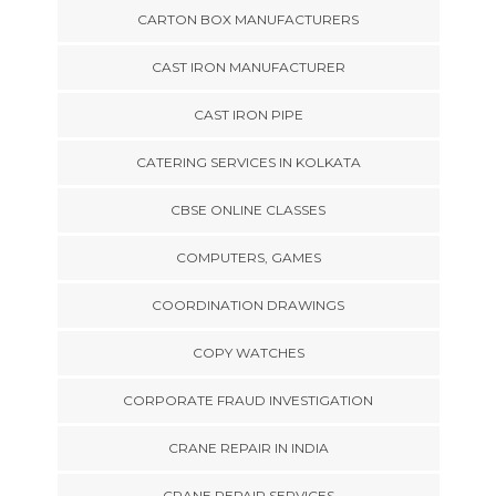
CARTON BOX MANUFACTURERS
CAST IRON MANUFACTURER
CAST IRON PIPE
CATERING SERVICES IN KOLKATA
CBSE ONLINE CLASSES
COMPUTERS, GAMES
COORDINATION DRAWINGS
COPY WATCHES
CORPORATE FRAUD INVESTIGATION
CRANE REPAIR IN INDIA
CRANE REPAIR SERVICES