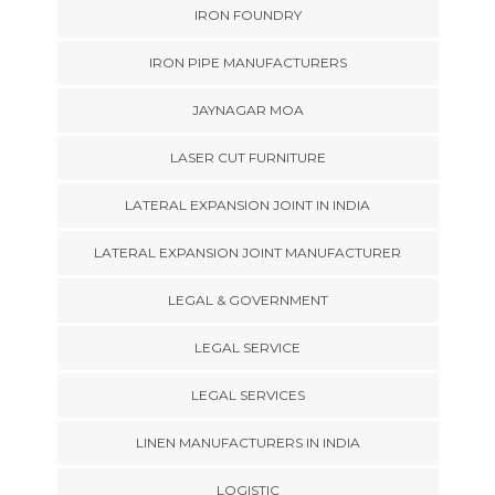
IRON FOUNDRY
IRON PIPE MANUFACTURERS
JAYNAGAR MOA
LASER CUT FURNITURE
LATERAL EXPANSION JOINT IN INDIA
LATERAL EXPANSION JOINT MANUFACTURER
LEGAL & GOVERNMENT
LEGAL SERVICE
LEGAL SERVICES
LINEN MANUFACTURERS IN INDIA
LOGISTIC