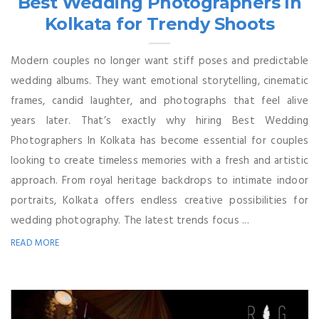
Best Wedding Photographers In
Kolkata for Trendy Shoots
Modern couples no longer want stiff poses and predictable
wedding albums. They want emotional storytelling, cinematic
frames, candid laughter, and photographs that feel alive
years later. That’s exactly why hiring Best Wedding
Photographers In Kolkata has become essential for couples
looking to create timeless memories with a fresh and artistic
approach. From royal heritage backdrops to intimate indoor
portraits, Kolkata offers endless creative possibilities for
wedding photography. The latest trends focus ...
READ MORE