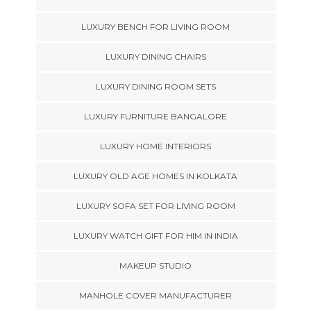
LUXURY BENCH FOR LIVING ROOM
LUXURY DINING CHAIRS
LUXURY DINING ROOM SETS
LUXURY FURNITURE BANGALORE
LUXURY HOME INTERIORS
LUXURY OLD AGE HOMES IN KOLKATA
LUXURY SOFA SET FOR LIVING ROOM
LUXURY WATCH GIFT FOR HIM IN INDIA
MAKEUP STUDIO
MANHOLE COVER MANUFACTURER