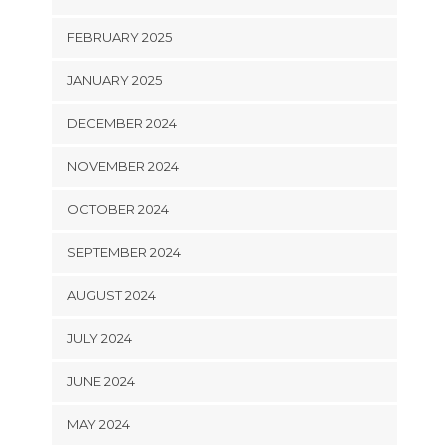
FEBRUARY 2025
JANUARY 2025
DECEMBER 2024
NOVEMBER 2024
OCTOBER 2024
SEPTEMBER 2024
AUGUST 2024
JULY 2024
JUNE 2024
MAY 2024