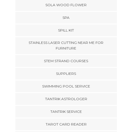
SOLA WOOD FLOWER
SPA
SPILL KIT
STAINLESS LASER CUTTING NEAR ME FOR
FURNITURE
STEM STRAND COURSES
SUPPLIERS
SWIMMING POOL SERVICE
TANTRIK ASTROLOGER
TANTRIK SERVICE
TAROT CARD READER