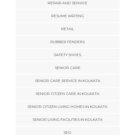
REPAIR AND SERVICE
RESUME WRITING
RETAIL
RUBBER FENDERS
SAFETY SHOES
SENIOR CARE
SENIOR CARE SERVICE IN KOLKATA
SENIOR CITIZEN CARE IN KOLKATA
SENIOR CITIZEN LIVING HOMES IN KOLKATA
SENIOR LIVING FACILITIES IN KOLKATA
SEO