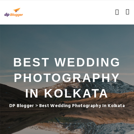
BEST WEDDING
PHOTOGRAPHY
IN KOLKATA
DP Blogger
>
Best Wedding Photography In Kolkata