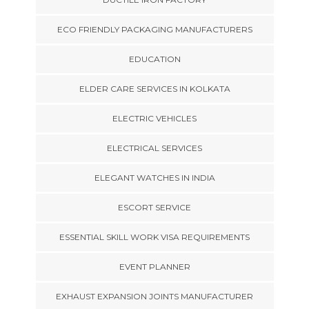
ECO FRIENDLY PACKAGING MANUFACTURERS
EDUCATION
ELDER CARE SERVICES IN KOLKATA
ELECTRIC VEHICLES
ELECTRICAL SERVICES
ELEGANT WATCHES IN INDIA
ESCORT SERVICE
ESSENTIAL SKILL WORK VISA REQUIREMENTS
EVENT PLANNER
EXHAUST EXPANSION JOINTS MANUFACTURER