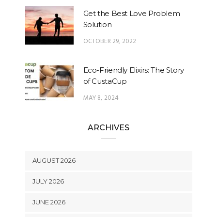
Get the Best Love Problem
Solution
OCTOBER 29, 2022
Eco-Friendly Elixirs: The Story
of CustaCup
MAY 8, 2024
ARCHIVES
AUGUST 2026
JULY 2026
JUNE 2026