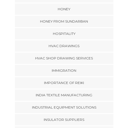
HONEY
HONEY FROM SUNDARBAN
HOSPITALITY
HVAC DRAWINGS
HVAC SHOP DRAWING SERVICES
IMMIGRATION
IMPORTANCE OF REIKI
INDIA TEXTILE MANUFACTURING
INDUSTRIAL EQUIPMENT SOLUTIONS
INSULATOR SUPPLIERS