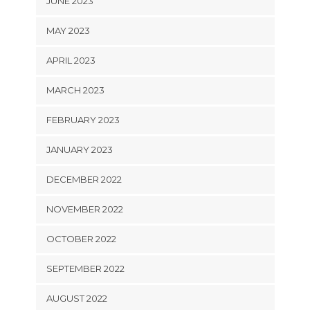
JUNE 2023
MAY 2023
APRIL 2023
MARCH 2023
FEBRUARY 2023
JANUARY 2023
DECEMBER 2022
NOVEMBER 2022
OCTOBER 2022
SEPTEMBER 2022
AUGUST 2022