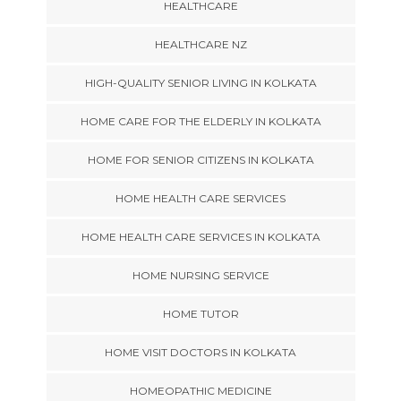
HEALTHCARE
HEALTHCARE NZ
HIGH-QUALITY SENIOR LIVING IN KOLKATA
HOME CARE FOR THE ELDERLY IN KOLKATA
HOME FOR SENIOR CITIZENS IN KOLKATA
HOME HEALTH CARE SERVICES
HOME HEALTH CARE SERVICES IN KOLKATA
HOME NURSING SERVICE
HOME TUTOR
HOME VISIT DOCTORS IN KOLKATA
HOMEOPATHIC MEDICINE