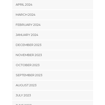
APRIL 2024
MARCH 2024
FEBRUARY 2024
JANUARY 2024
DECEMBER 2023
NOVEMBER 2023
OCTOBER 2023
SEPTEMBER 2023
AUGUST 2023
JULY 2023