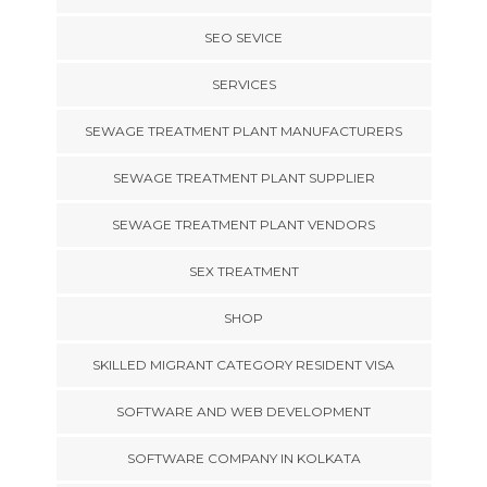
SEO SEVICE
SERVICES
SEWAGE TREATMENT PLANT MANUFACTURERS
SEWAGE TREATMENT PLANT SUPPLIER
SEWAGE TREATMENT PLANT VENDORS
SEX TREATMENT
SHOP
SKILLED MIGRANT CATEGORY RESIDENT VISA
SOFTWARE AND WEB DEVELOPMENT
SOFTWARE COMPANY IN KOLKATA