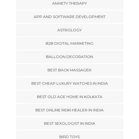
ANXIETY THERAPY
APP AND SOFTWARE DEVELOPMENT
ASTROLOGY
B2B DIGITAL MARKETING
BALLOON DECORATION
BEST BACK MASSAGER
BEST CHEAP LUXURY WATCHES IN INDIA
BEST OLD AGE HOME IN KOLKATA
BEST ONLINE REIKI HEALER IN INDIA
BEST SEXOLOGIST IN INDIA
BIRD TOYS