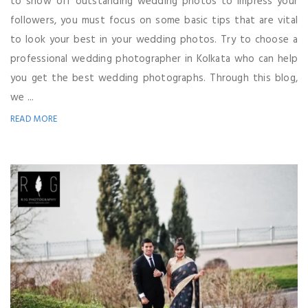
to show off outstanding wedding photos to impress your
followers, you must focus on some basic tips that are vital
to look your best in your wedding photos. Try to choose a
professional wedding photographer in Kolkata who can help
you get the best wedding photographs. Through this blog,
we ...
READ MORE