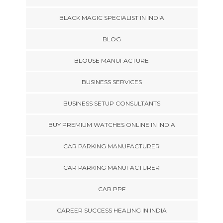
BLACK MAGIC SPECIALIST IN INDIA
BLOG
BLOUSE MANUFACTURE
BUSINESS SERVICES
BUSINESS SETUP CONSULTANTS
BUY PREMIUM WATCHES ONLINE IN INDIA
CAR PARKING MANUFACTURER
CAR PARKING MANUFACTURER
CAR PPF
CAREER SUCCESS HEALING IN INDIA