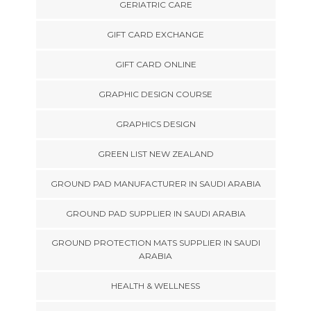
GERIATRIC CARE
GIFT CARD EXCHANGE
GIFT CARD ONLINE
GRAPHIC DESIGN COURSE
GRAPHICS DESIGN
GREEN LIST NEW ZEALAND
GROUND PAD MANUFACTURER IN SAUDI ARABIA
GROUND PAD SUPPLIER IN SAUDI ARABIA
GROUND PROTECTION MATS SUPPLIER IN SAUDI
ARABIA
HEALTH & WELLNESS