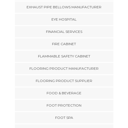
EXHAUST PIPE BELLOWS MANUFACTURER
EYE HOSPITAL
FINANCIAL SERVICES
FIRE CABINET
FLAMMABLE SAFETY CABINET
FLOORING PRODUCT MANUFACTURER
FLOORING PRODUCT SUPPLIER
FOOD & BEVERAGE
FOOT PROTECTION
FOOT SPA