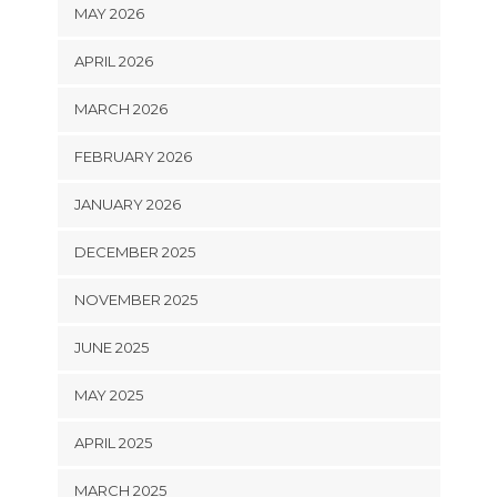
MAY 2026
APRIL 2026
MARCH 2026
FEBRUARY 2026
JANUARY 2026
DECEMBER 2025
NOVEMBER 2025
JUNE 2025
MAY 2025
APRIL 2025
MARCH 2025