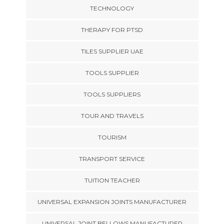
TECHNOLOGY
THERAPY FOR PTSD
TILES SUPPLIER UAE
TOOLS SUPPLIER
TOOLS SUPPLIERS
TOUR AND TRAVELS
TOURISM
TRANSPORT SERVICE
TUITION TEACHER
UNIVERSAL EXPANSION JOINTS MANUFACTURER
UNIVERSAL JOINT BELLOWS MANUFACTURER