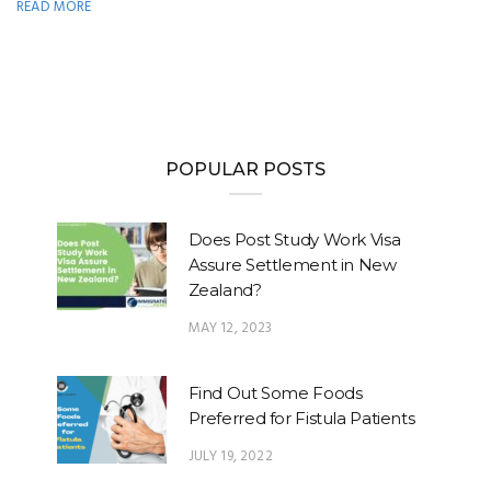
READ MORE
POPULAR POSTS
Does Post Study Work Visa
Assure Settlement in New
Zealand?
MAY 12, 2023
Find Out Some Foods
Preferred for Fistula Patients
JULY 19, 2022