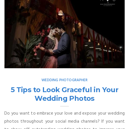
WEDDING PHOTOGRAPHER
5 Tips to Look Graceful in Your
Wedding Photos
Do you want to embrace your love and expose your wedding
photos throughout your social media channels? If you want