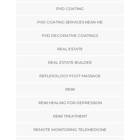
PVD COATING
PVD COATING SERVICES NEAR ME
PVD DECORATIVE COATINGS
REAL ESTATE
REAL ESTATE BUILDER
REFLEXOLOGY FOOT MASSAGE
REIKI
REIKI HEALING FOR DEPRESSION
REIKI TREATMENT
REMOTE MONITORING TELEMEDICINE