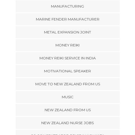
MANUFACTURING
MARINE FENDER MANUFACTURER
METAL EXPANSION JOINT
MONEY REIKI
MONEY REIKI SERVICE IN INDIA
MOTIVATIONAL SPEAKER
MOVE TO NEW ZEALAND FROM US
MUSIC
NEW ZEALAND FROM US
NEW ZEALAND NURSE JOBS