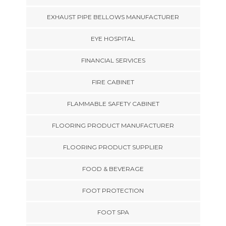
EXHAUST PIPE BELLOWS MANUFACTURER
EYE HOSPITAL
FINANCIAL SERVICES
FIRE CABINET
FLAMMABLE SAFETY CABINET
FLOORING PRODUCT MANUFACTURER
FLOORING PRODUCT SUPPLIER
FOOD & BEVERAGE
FOOT PROTECTION
FOOT SPA