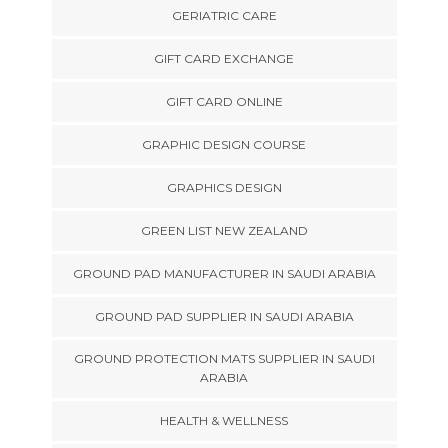
GERIATRIC CARE
GIFT CARD EXCHANGE
GIFT CARD ONLINE
GRAPHIC DESIGN COURSE
GRAPHICS DESIGN
GREEN LIST NEW ZEALAND
GROUND PAD MANUFACTURER IN SAUDI ARABIA
GROUND PAD SUPPLIER IN SAUDI ARABIA
GROUND PROTECTION MATS SUPPLIER IN SAUDI
ARABIA
HEALTH & WELLNESS