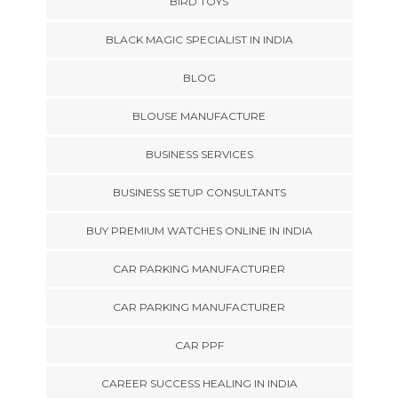
BIRD TOYS
BLACK MAGIC SPECIALIST IN INDIA
BLOG
BLOUSE MANUFACTURE
BUSINESS SERVICES
BUSINESS SETUP CONSULTANTS
BUY PREMIUM WATCHES ONLINE IN INDIA
CAR PARKING MANUFACTURER
CAR PARKING MANUFACTURER
CAR PPF
CAREER SUCCESS HEALING IN INDIA