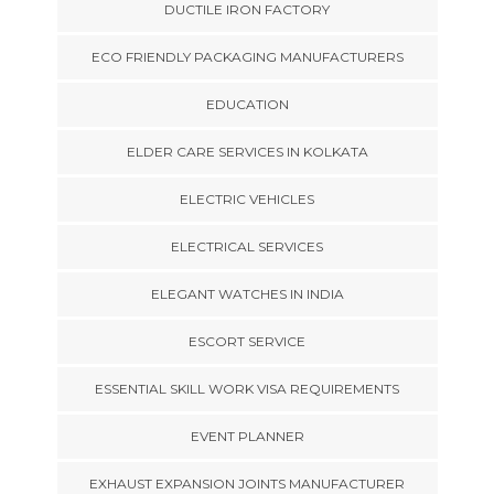
DUCTILE IRON FACTORY
ECO FRIENDLY PACKAGING MANUFACTURERS
EDUCATION
ELDER CARE SERVICES IN KOLKATA
ELECTRIC VEHICLES
ELECTRICAL SERVICES
ELEGANT WATCHES IN INDIA
ESCORT SERVICE
ESSENTIAL SKILL WORK VISA REQUIREMENTS
EVENT PLANNER
EXHAUST EXPANSION JOINTS MANUFACTURER