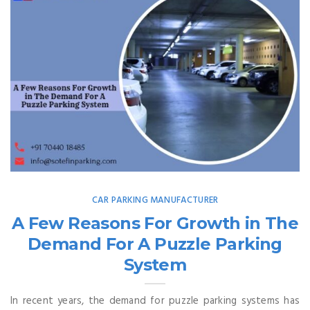
CAR PARKING MANUFACTURER
A Few Reasons For Growth in The
Demand For A Puzzle Parking
System
In recent years, the demand for puzzle parking systems has