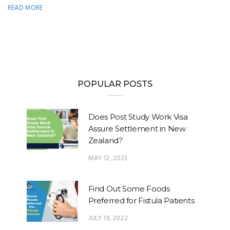
READ MORE
POPULAR POSTS
Does Post Study Work Visa
Assure Settlement in New
Zealand?
MAY 12, 2023
Find Out Some Foods
Preferred for Fistula Patients
JULY 19, 2022