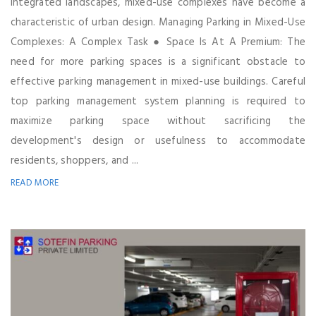
integrated landscapes, mixed-use complexes have become a
characteristic of urban design. Managing Parking in Mixed-Use
Complexes: A Complex Task ● Space Is At A Premium: The
need for more parking spaces is a significant obstacle to
effective parking management in mixed-use buildings. Careful
top parking management system planning is required to
maximize parking space without sacrificing the
development's design or usefulness to accommodate
residents, shoppers, and ...
READ MORE