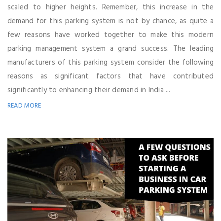
scaled to higher heights. Remember, this increase in the
demand for this parking system is not by chance, as quite a
few reasons have worked together to make this modern
parking management system a grand success. The leading
manufacturers of this parking system consider the following
reasons as significant factors that have contributed
significantly to enhancing their demand in India ...
READ MORE