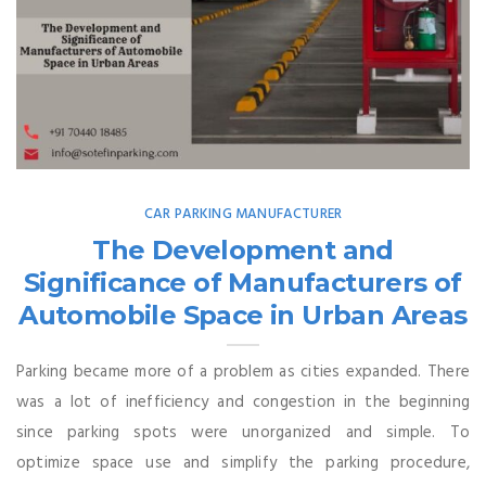
CAR PARKING MANUFACTURER
The Development and
Significance of Manufacturers of
Automobile Space in Urban Areas
Parking became more of a problem as cities expanded. There
was a lot of inefficiency and congestion in the beginning
since parking spots were unorganized and simple. To
optimize space use and simplify the parking procedure,