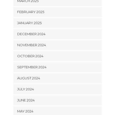
MARCH 2025
FEBRUARY 2025
JANUARY 2025
DECEMBER 2024
NOVEMBER 2024
OCTOBER 2024
SEPTEMBER 2024
AUGUST 2024
JULY 2024
JUNE 2024
MAY 2024