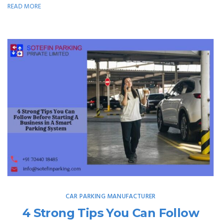
READ MORE
CAR PARKING MANUFACTURER
4 Strong Tips You Can Follow