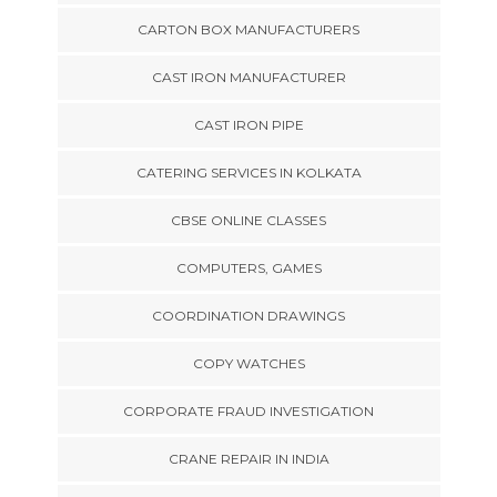
CARTON BOX MANUFACTURERS
CAST IRON MANUFACTURER
CAST IRON PIPE
CATERING SERVICES IN KOLKATA
CBSE ONLINE CLASSES
COMPUTERS, GAMES
COORDINATION DRAWINGS
COPY WATCHES
CORPORATE FRAUD INVESTIGATION
CRANE REPAIR IN INDIA