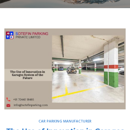
CAR PARKING MANUFACTURER