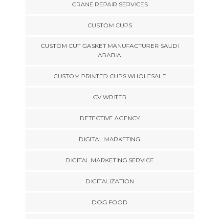
CRANE REPAIR SERVICES
CUSTOM CUPS
CUSTOM CUT GASKET MANUFACTURER SAUDI
ARABIA
CUSTOM PRINTED CUPS WHOLESALE
CV WRITER
DETECTIVE AGENCY
DIGITAL MARKETING
DIGITAL MARKETING SERVICE
DIGITALIZATION
DOG FOOD