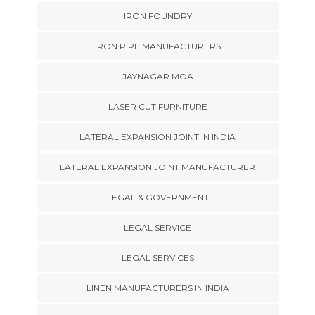
IRON FOUNDRY
IRON PIPE MANUFACTURERS
JAYNAGAR MOA
LASER CUT FURNITURE
LATERAL EXPANSION JOINT IN INDIA
LATERAL EXPANSION JOINT MANUFACTURER
LEGAL & GOVERNMENT
LEGAL SERVICE
LEGAL SERVICES
LINEN MANUFACTURERS IN INDIA