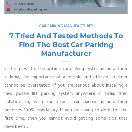
CAR PARKING MANUFACTURER
7 Tried And Tested Methods To
Find The Best Car Parking
Manufacturer
In the quest for the optimal car parking system manufacturer
in India, the importance of a reliable and efficient partner
cannot be overstated. If you are serious about installing a
new puzzle lift parking system anywhere in India, then
collaborating with the expert car parking manufacturer
becomes 100% mandatory. If you are trying to do it for the
first time, then you cannot avoid getting some tips that
have been ...