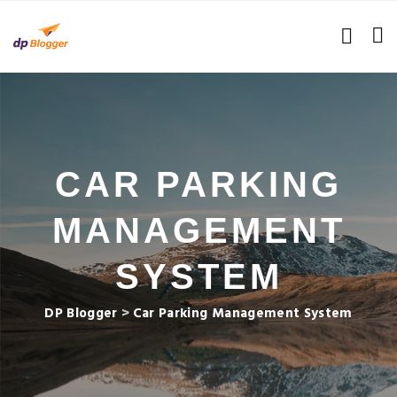
CAR PARKING
MANAGEMENT
SYSTEM
DP Blogger
>
Car Parking Management System