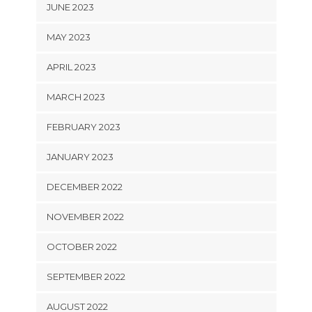
JUNE 2023
MAY 2023
APRIL 2023
MARCH 2023
FEBRUARY 2023
JANUARY 2023
DECEMBER 2022
NOVEMBER 2022
OCTOBER 2022
SEPTEMBER 2022
AUGUST 2022