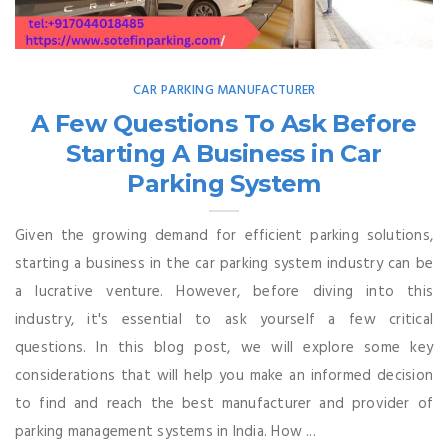
CAR PARKING MANUFACTURER
A Few Questions To Ask Before
Starting A Business in Car
Parking System
Given the growing demand for efficient parking solutions,
starting a business in the car parking system industry can be
a lucrative venture. However, before diving into this
industry, it's essential to ask yourself a few critical
questions. In this blog post, we will explore some key
considerations that will help you make an informed decision
to find and reach the best manufacturer and provider of
parking management systems in India. How ...