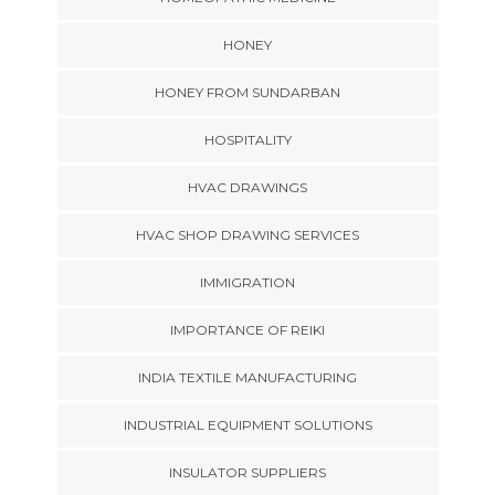
HONEY
HONEY FROM SUNDARBAN
HOSPITALITY
HVAC DRAWINGS
HVAC SHOP DRAWING SERVICES
IMMIGRATION
IMPORTANCE OF REIKI
INDIA TEXTILE MANUFACTURING
INDUSTRIAL EQUIPMENT SOLUTIONS
INSULATOR SUPPLIERS