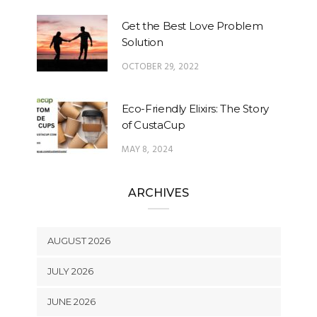
Get the Best Love Problem
Solution
OCTOBER 29, 2022
Eco-Friendly Elixirs: The Story
of CustaCup
MAY 8, 2024
ARCHIVES
AUGUST 2026
JULY 2026
JUNE 2026