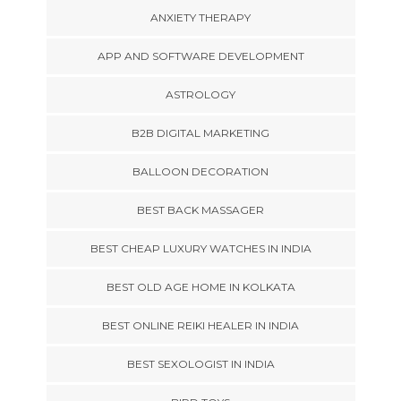
ANXIETY THERAPY
APP AND SOFTWARE DEVELOPMENT
ASTROLOGY
B2B DIGITAL MARKETING
BALLOON DECORATION
BEST BACK MASSAGER
BEST CHEAP LUXURY WATCHES IN INDIA
BEST OLD AGE HOME IN KOLKATA
BEST ONLINE REIKI HEALER IN INDIA
BEST SEXOLOGIST IN INDIA