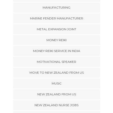
MANUFACTURING
MARINE FENDER MANUFACTURER
METAL EXPANSION JOINT
MONEY REIKI
MONEY REIKI SERVICE IN INDIA
MOTIVATIONAL SPEAKER
MOVE TO NEW ZEALAND FROM US
MUSIC
NEW ZEALAND FROM US
NEW ZEALAND NURSE JOBS