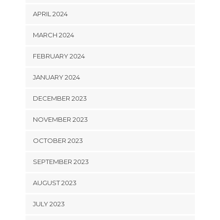
APRIL 2024
MARCH 2024
FEBRUARY 2024
JANUARY 2024
DECEMBER 2023
NOVEMBER 2023
OCTOBER 2023
SEPTEMBER 2023
AUGUST 2023
JULY 2023