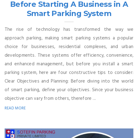
Before Starting A Business in A
Smart Parking System
The rise of technology has transformed the way we
approach parking, making smart parking systems a popular
choice for businesses, residential complexes, and urban
developments. These systems offer efficiency, convenience,
and enhanced management, but before you install a smart
parking system, here are four constructive tips to consider:
Clear Objectives and Planning: Before diving into the world
of smart parking, define your objectives. Since your business
objective can vary from others, therefore ...
READ MORE