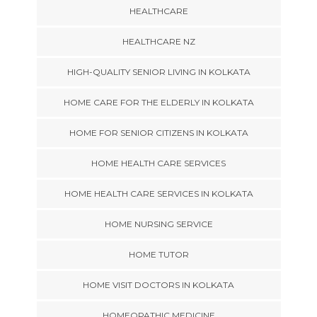
HEALTHCARE
HEALTHCARE NZ
HIGH-QUALITY SENIOR LIVING IN KOLKATA
HOME CARE FOR THE ELDERLY IN KOLKATA
HOME FOR SENIOR CITIZENS IN KOLKATA
HOME HEALTH CARE SERVICES
HOME HEALTH CARE SERVICES IN KOLKATA
HOME NURSING SERVICE
HOME TUTOR
HOME VISIT DOCTORS IN KOLKATA
HOMEOPATHIC MEDICINE