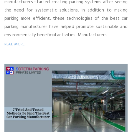
manufacturers started creating parking systems after seeing
the need for systematic solutions. In addition to making
parking more efficient, these technologies of the best car
parking manufacturer have helped promote sustainable and
environmentally beneficial activities. Manufacturers ...
READ MORE