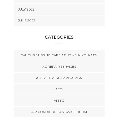
JULY 2022
JUNE 2022
CATEGORIES
24HOUR NURSING CARE AT HOME IN KOLKATA
AC REPAIR SERVICES
ACTIVE INVESTOR PLUS VISA
AEO
AI SEO
AIR CONDITIONER SERVICE DUBAI