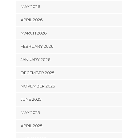
MAY 2026
APRIL 2026
MARCH 2026
FEBRUARY 2026
JANUARY 2026
DECEMBER 2025
NOVEMBER 2025
JUNE 2025
MAY 2025
APRIL 2025