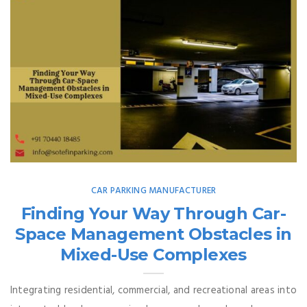
CAR PARKING MANUFACTURER
Finding Your Way Through Car-
Space Management Obstacles in
Mixed-Use Complexes
Integrating residential, commercial, and recreational areas into