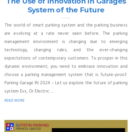
The Use of Innovation in Garages
System of the Future
The world of smart parking system and the parking business
are evolving at a rate never seen before. The parking
management environment is changing due to emerging
technology, changing rules, and the ever-changing
expectations of contemporary customers. To prosper in this
dynamic environment, you need to embrace innovation and
choose a parking management system that is future-proof.
Parking Garage IN 2024 – Let us explore the future of parking
system Evs, Or Electric ...
READ MORE