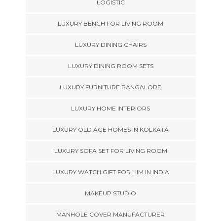
LOGISTIC
LUXURY BENCH FOR LIVING ROOM
LUXURY DINING CHAIRS
LUXURY DINING ROOM SETS
LUXURY FURNITURE BANGALORE
LUXURY HOME INTERIORS
LUXURY OLD AGE HOMES IN KOLKATA
LUXURY SOFA SET FOR LIVING ROOM
LUXURY WATCH GIFT FOR HIM IN INDIA
MAKEUP STUDIO
MANHOLE COVER MANUFACTURER