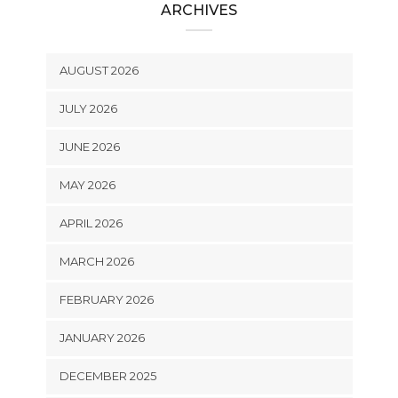
ARCHIVES
AUGUST 2026
JULY 2026
JUNE 2026
MAY 2026
APRIL 2026
MARCH 2026
FEBRUARY 2026
JANUARY 2026
DECEMBER 2025