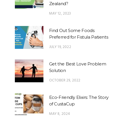
Zealand?
MAY 12, 2023
Find Out Some Foods
Preferred for Fistula Patients
JULY 19, 2022
Get the Best Love Problem
Solution
OCTOBER 29, 2022
Eco-Friendly Elixirs: The Story
of CustaCup
MAY 8, 2024