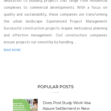
dedication to building projects that range from residential
complexes to commercial developments. With a focus on
quality and sustainability, these companies are transforming
the urban landscape. Experienced Project Management
Successful construction projects require meticulous planning
and effective management. Civil construction companies
ensure projects run smoothly by handling ...
READ MORE
POPULAR POSTS
Does Post Study Work Visa
Assure Settlement in New