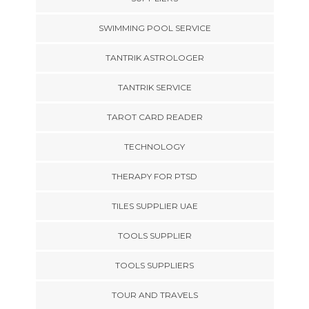
SWIMMING POOL SERVICE
TANTRIK ASTROLOGER
TANTRIK SERVICE
TAROT CARD READER
TECHNOLOGY
THERAPY FOR PTSD
TILES SUPPLIER UAE
TOOLS SUPPLIER
TOOLS SUPPLIERS
TOUR AND TRAVELS