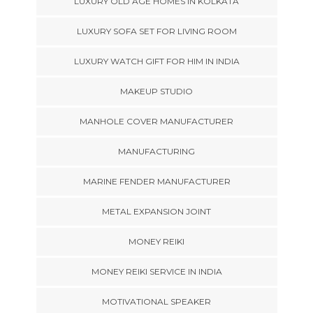
LUXURY OLD AGE HOMES IN KOLKATA
LUXURY SOFA SET FOR LIVING ROOM
LUXURY WATCH GIFT FOR HIM IN INDIA
MAKEUP STUDIO
MANHOLE COVER MANUFACTURER
MANUFACTURING
MARINE FENDER MANUFACTURER
METAL EXPANSION JOINT
MONEY REIKI
MONEY REIKI SERVICE IN INDIA
MOTIVATIONAL SPEAKER