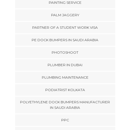
PAINTING SERVICE
PALM JAGGERY
PARTNER OF A STUDENT WORK VISA
PE DOCK BUMPERS IN SAUDI ARABIA
PHOTOSHOOT
PLUMBER IN DUBAI
PLUMBING MAINTENANCE
PODIATRIST KOLKATA
POLYETHYLENE DOCK BUMPERS MANUFACTURER
IN SAUDI ARABIA
PPC