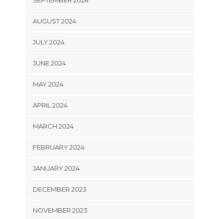
AUGUST 2024
JULY 2024
JUNE 2024
MAY 2024
APRIL 2024
MARCH 2024
FEBRUARY 2024
JANUARY 2024
DECEMBER 2023
NOVEMBER 2023