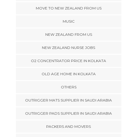
MOVE TO NEW ZEALAND FROM US
MUSIC
NEW ZEALAND FROM US
NEW ZEALAND NURSE JOBS
O2 CONCENTRATOR PRICE IN KOLKATA
OLD AGE HOME IN KOLKATA
OTHERS
OUTRIGGER MATS SUPPLIER IN SAUDI ARABIA
OUTRIGGER PADS SUPPLIER IN SAUDI ARABIA
PACKERS AND MOVERS