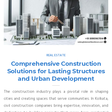
REAL ESTATE
Comprehensive Construction
Solutions for Lasting Structures
and Urban Development
The construction industry plays a pivotal role in shaping
cities and creating spaces that serve communities. In Kolkata,
civil construction companies bring expertise, innovation, and