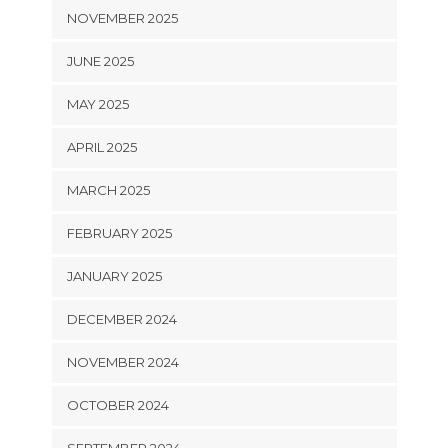
NOVEMBER 2025
JUNE 2025
MAY 2025
APRIL 2025
MARCH 2025
FEBRUARY 2025
JANUARY 2025
DECEMBER 2024
NOVEMBER 2024
OCTOBER 2024
SEPTEMBER 2024