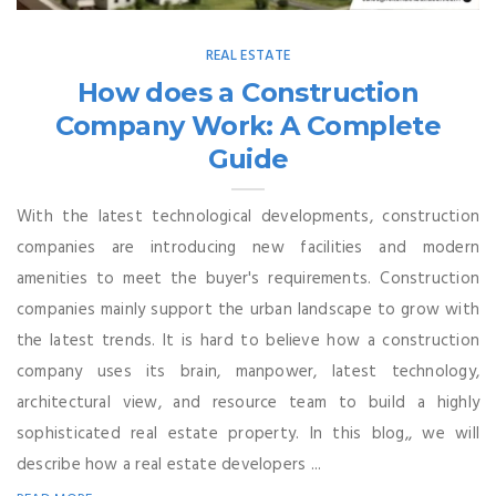
REAL ESTATE
How does a Construction
Company Work: A Complete
Guide
With the latest technological developments, construction
companies are introducing new facilities and modern
amenities to meet the buyer's requirements. Construction
companies mainly support the urban landscape to grow with
the latest trends. It is hard to believe how a construction
company uses its brain, manpower, latest technology,
architectural view, and resource team to build a highly
sophisticated real estate property. In this blog,, we will
describe how a real estate developers ...