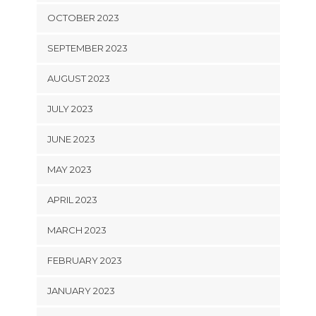
OCTOBER 2023
SEPTEMBER 2023
AUGUST 2023
JULY 2023
JUNE 2023
MAY 2023
APRIL 2023
MARCH 2023
FEBRUARY 2023
JANUARY 2023