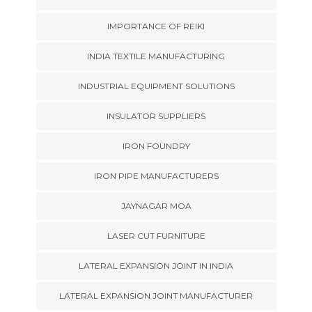
IMPORTANCE OF REIKI
INDIA TEXTILE MANUFACTURING
INDUSTRIAL EQUIPMENT SOLUTIONS
INSULATOR SUPPLIERS
IRON FOUNDRY
IRON PIPE MANUFACTURERS
JAYNAGAR MOA
LASER CUT FURNITURE
LATERAL EXPANSION JOINT IN INDIA
LATERAL EXPANSION JOINT MANUFACTURER