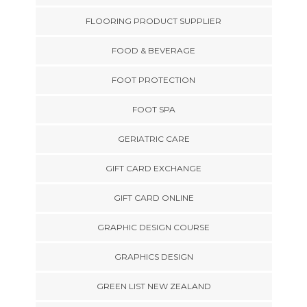
FLOORING PRODUCT SUPPLIER
FOOD & BEVERAGE
FOOT PROTECTION
FOOT SPA
GERIATRIC CARE
GIFT CARD EXCHANGE
GIFT CARD ONLINE
GRAPHIC DESIGN COURSE
GRAPHICS DESIGN
GREEN LIST NEW ZEALAND