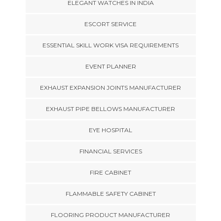
ELEGANT WATCHES IN INDIA
ESCORT SERVICE
ESSENTIAL SKILL WORK VISA REQUIREMENTS
EVENT PLANNER
EXHAUST EXPANSION JOINTS MANUFACTURER
EXHAUST PIPE BELLOWS MANUFACTURER
EYE HOSPITAL
FINANCIAL SERVICES
FIRE CABINET
FLAMMABLE SAFETY CABINET
FLOORING PRODUCT MANUFACTURER