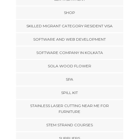
SHOP
SKILLED MIGRANT CATEGORY RESIDENT VISA
SOFTWARE AND WEB DEVELOPMENT
SOFTWARE COMPANY IN KOLKATA
SOLA WOOD FLOWER
SPA
SPILL KIT
STAINLESS LASER CUTTING NEAR ME FOR
FURNITURE
STEM STRAND COURSES
SUPPLIERS