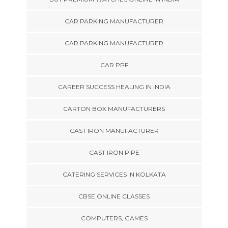
CAR PARKING MANUFACTURER
CAR PARKING MANUFACTURER
CAR PPF
CAREER SUCCESS HEALING IN INDIA
CARTON BOX MANUFACTURERS
CAST IRON MANUFACTURER
CAST IRON PIPE
CATERING SERVICES IN KOLKATA
CBSE ONLINE CLASSES
COMPUTERS, GAMES