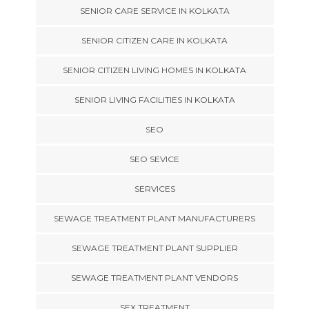
SENIOR CARE SERVICE IN KOLKATA
SENIOR CITIZEN CARE IN KOLKATA
SENIOR CITIZEN LIVING HOMES IN KOLKATA
SENIOR LIVING FACILITIES IN KOLKATA
SEO
SEO SEVICE
SERVICES
SEWAGE TREATMENT PLANT MANUFACTURERS
SEWAGE TREATMENT PLANT SUPPLIER
SEWAGE TREATMENT PLANT VENDORS
SEX TREATMENT