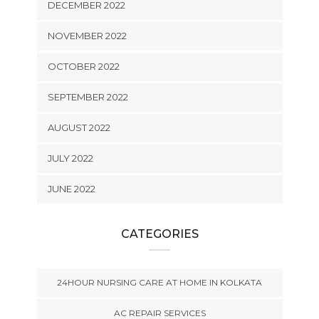
DECEMBER 2022
NOVEMBER 2022
OCTOBER 2022
SEPTEMBER 2022
AUGUST 2022
JULY 2022
JUNE 2022
CATEGORIES
24HOUR NURSING CARE AT HOME IN KOLKATA
AC REPAIR SERVICES