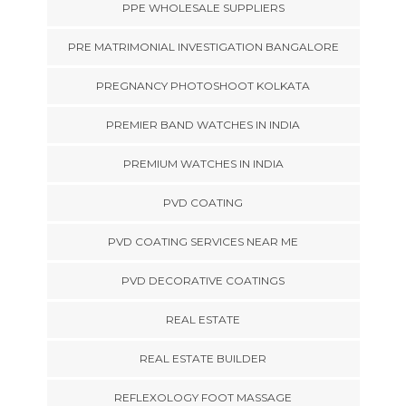
PPE WHOLESALE SUPPLIERS
PRE MATRIMONIAL INVESTIGATION BANGALORE
PREGNANCY PHOTOSHOOT KOLKATA
PREMIER BAND WATCHES IN INDIA
PREMIUM WATCHES IN INDIA
PVD COATING
PVD COATING SERVICES NEAR ME
PVD DECORATIVE COATINGS
REAL ESTATE
REAL ESTATE BUILDER
REFLEXOLOGY FOOT MASSAGE