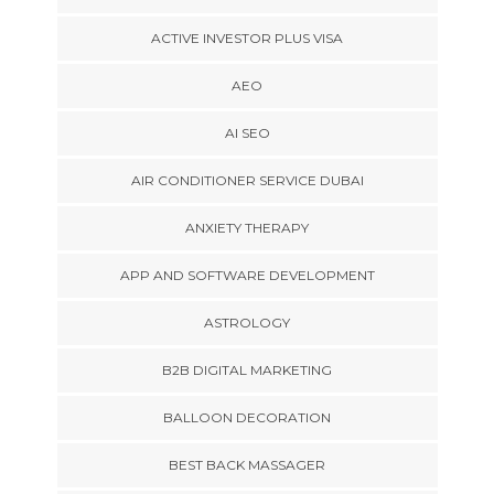
ACTIVE INVESTOR PLUS VISA
AEO
AI SEO
AIR CONDITIONER SERVICE DUBAI
ANXIETY THERAPY
APP AND SOFTWARE DEVELOPMENT
ASTROLOGY
B2B DIGITAL MARKETING
BALLOON DECORATION
BEST BACK MASSAGER