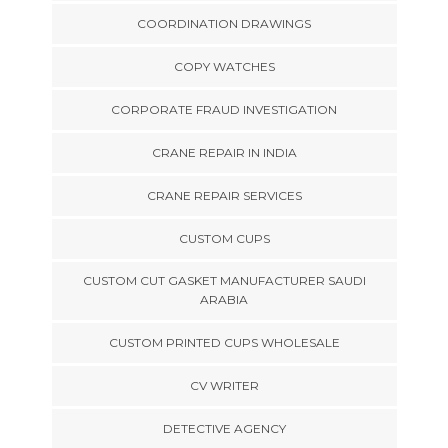
COORDINATION DRAWINGS
COPY WATCHES
CORPORATE FRAUD INVESTIGATION
CRANE REPAIR IN INDIA
CRANE REPAIR SERVICES
CUSTOM CUPS
CUSTOM CUT GASKET MANUFACTURER SAUDI
ARABIA
CUSTOM PRINTED CUPS WHOLESALE
CV WRITER
DETECTIVE AGENCY