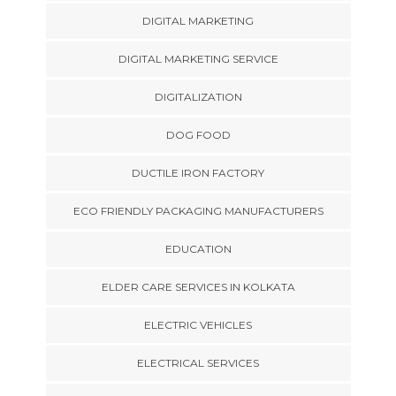
DIGITAL MARKETING
DIGITAL MARKETING SERVICE
DIGITALIZATION
DOG FOOD
DUCTILE IRON FACTORY
ECO FRIENDLY PACKAGING MANUFACTURERS
EDUCATION
ELDER CARE SERVICES IN KOLKATA
ELECTRIC VEHICLES
ELECTRICAL SERVICES