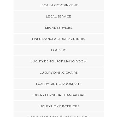
LEGAL & GOVERNMENT
LEGAL SERVICE
LEGAL SERVICES
LINEN MANUFACTURERS IN INDIA
LOGISTIC
LUXURY BENCH FOR LIVING ROOM
LUXURY DINING CHAIRS
LUXURY DINING ROOM SETS
LUXURY FURNITURE BANGALORE
LUXURY HOME INTERIORS