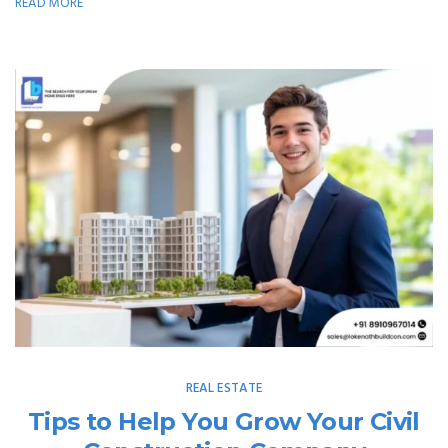
READ MORE
REAL ESTATE
Tips to Help You Grow Your Civil