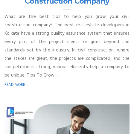
Construction Company
What are the best tips to help you grow your civil
construction company? The best real estate developers in
Kolkata have a strong quality assurance system that ensures
every part of the project meets or goes beyond the
standards set by the industry. In civil construction, where
the stakes are great, the projects are complicated, and the
competition is strong, various elements help a company to
be unique. Tips To Grow ...
READ MORE