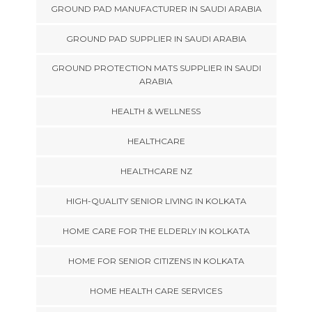
GROUND PAD MANUFACTURER IN SAUDI ARABIA
GROUND PAD SUPPLIER IN SAUDI ARABIA
GROUND PROTECTION MATS SUPPLIER IN SAUDI
ARABIA
HEALTH & WELLNESS
HEALTHCARE
HEALTHCARE NZ
HIGH-QUALITY SENIOR LIVING IN KOLKATA
HOME CARE FOR THE ELDERLY IN KOLKATA
HOME FOR SENIOR CITIZENS IN KOLKATA
HOME HEALTH CARE SERVICES