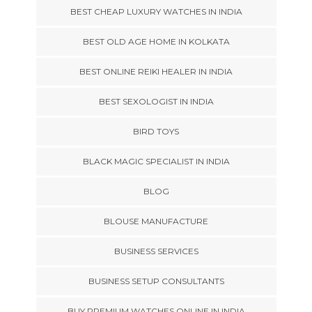
BEST CHEAP LUXURY WATCHES IN INDIA
BEST OLD AGE HOME IN KOLKATA
BEST ONLINE REIKI HEALER IN INDIA
BEST SEXOLOGIST IN INDIA
BIRD TOYS
BLACK MAGIC SPECIALIST IN INDIA
BLOG
BLOUSE MANUFACTURE
BUSINESS SERVICES
BUSINESS SETUP CONSULTANTS
BUY PREMIUM WATCHES ONLINE IN INDIA