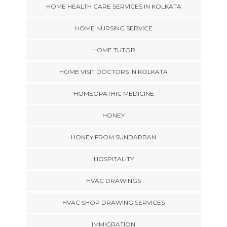
HOME HEALTH CARE SERVICES IN KOLKATA
HOME NURSING SERVICE
HOME TUTOR
HOME VISIT DOCTORS IN KOLKATA
HOMEOPATHIC MEDICINE
HONEY
HONEY FROM SUNDARBAN
HOSPITALITY
HVAC DRAWINGS
HVAC SHOP DRAWING SERVICES
IMMIGRATION