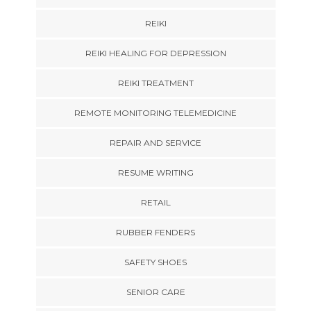
REIKI
REIKI HEALING FOR DEPRESSION
REIKI TREATMENT
REMOTE MONITORING TELEMEDICINE
REPAIR AND SERVICE
RESUME WRITING
RETAIL
RUBBER FENDERS
SAFETY SHOES
SENIOR CARE