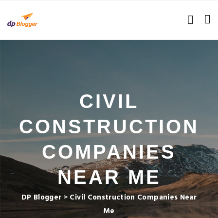
CIVIL
CONSTRUCTION
COMPANIES
NEAR ME
DP Blogger
>
Civil Construction Companies Near
Me