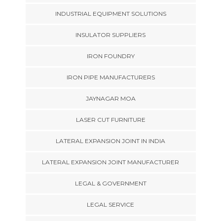
INDUSTRIAL EQUIPMENT SOLUTIONS
INSULATOR SUPPLIERS
IRON FOUNDRY
IRON PIPE MANUFACTURERS
JAYNAGAR MOA
LASER CUT FURNITURE
LATERAL EXPANSION JOINT IN INDIA
LATERAL EXPANSION JOINT MANUFACTURER
LEGAL & GOVERNMENT
LEGAL SERVICE