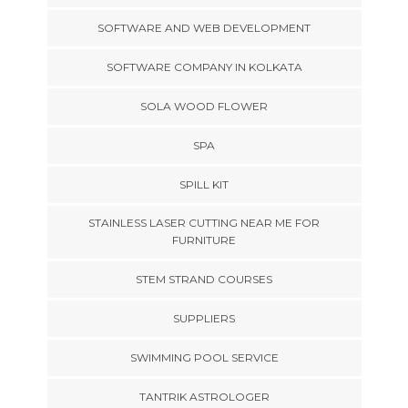
SOFTWARE AND WEB DEVELOPMENT
SOFTWARE COMPANY IN KOLKATA
SOLA WOOD FLOWER
SPA
SPILL KIT
STAINLESS LASER CUTTING NEAR ME FOR
FURNITURE
STEM STRAND COURSES
SUPPLIERS
SWIMMING POOL SERVICE
TANTRIK ASTROLOGER