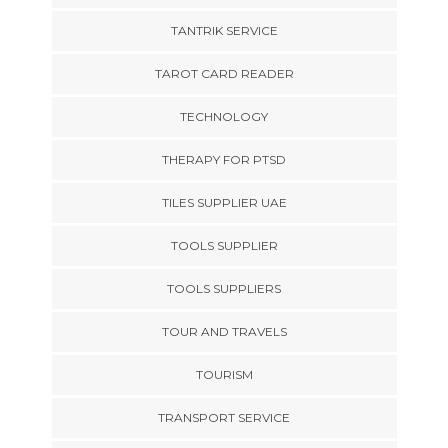
TANTRIK SERVICE
TAROT CARD READER
TECHNOLOGY
THERAPY FOR PTSD
TILES SUPPLIER UAE
TOOLS SUPPLIER
TOOLS SUPPLIERS
TOUR AND TRAVELS
TOURISM
TRANSPORT SERVICE