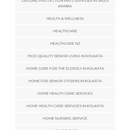
GROUND PROTECTION MATS SUPPLIER IN SAUDI
ARABIA
HEALTH & WELLNESS
HEALTHCARE
HEALTHCARE NZ
HIGH-QUALITY SENIOR LIVING IN KOLKATA
HOME CARE FOR THE ELDERLY IN KOLKATA
HOME FOR SENIOR CITIZENS IN KOLKATA
HOME HEALTH CARE SERVICES
HOME HEALTH CARE SERVICES IN KOLKATA
HOME NURSING SERVICE