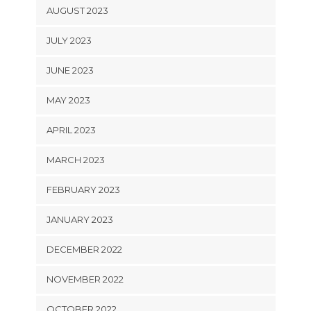
AUGUST 2023
JULY 2023
JUNE 2023
MAY 2023
APRIL 2023
MARCH 2023
FEBRUARY 2023
JANUARY 2023
DECEMBER 2022
NOVEMBER 2022
OCTOBER 2022