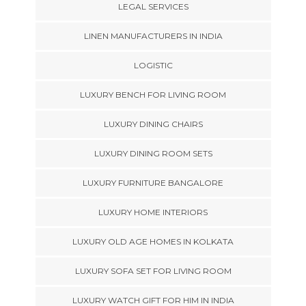
LEGAL SERVICES
LINEN MANUFACTURERS IN INDIA
LOGISTIC
LUXURY BENCH FOR LIVING ROOM
LUXURY DINING CHAIRS
LUXURY DINING ROOM SETS
LUXURY FURNITURE BANGALORE
LUXURY HOME INTERIORS
LUXURY OLD AGE HOMES IN KOLKATA
LUXURY SOFA SET FOR LIVING ROOM
LUXURY WATCH GIFT FOR HIM IN INDIA