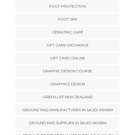
FOOT PROTECTION
FOOT SPA
GERIATRIC CARE
GIFT CARD EXCHANGE
GIFT CARD ONLINE
GRAPHIC DESIGN COURSE
GRAPHICS DESIGN
GREEN LIST NEW ZEALAND
GROUND PAD MANUFACTURER IN SAUDI ARABIA
GROUND PAD SUPPLIER IN SAUDI ARABIA