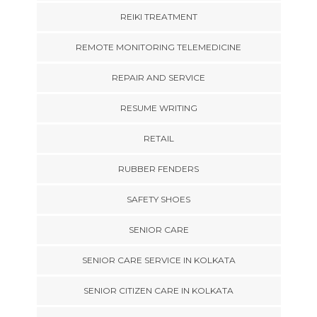
REIKI TREATMENT
REMOTE MONITORING TELEMEDICINE
REPAIR AND SERVICE
RESUME WRITING
RETAIL
RUBBER FENDERS
SAFETY SHOES
SENIOR CARE
SENIOR CARE SERVICE IN KOLKATA
SENIOR CITIZEN CARE IN KOLKATA