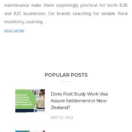
maintenance make them surprisingly practical for both B2B
and B2C businesses. For brands searching for reliable floral
inventory, sourcing ...
READ MORE
POPULAR POSTS
Does Post Study Work Visa
Assure Settlement in New
Zealand?
MAY 12, 2023