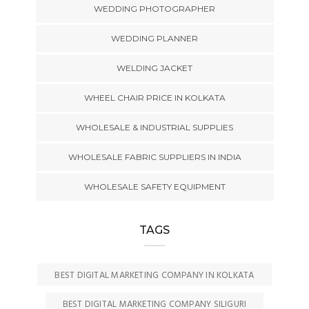
WEDDING PHOTOGRAPHER
WEDDING PLANNER
WELDING JACKET
WHEEL CHAIR PRICE IN KOLKATA
WHOLESALE & INDUSTRIAL SUPPLIES
WHOLESALE FABRIC SUPPLIERS IN INDIA
WHOLESALE SAFETY EQUIPMENT
TAGS
BEST DIGITAL MARKETING COMPANY IN KOLKATA
BEST DIGITAL MARKETING COMPANY SILIGURI