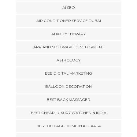
AI SEO
AIR CONDITIONER SERVICE DUBAI
ANXIETY THERAPY
APP AND SOFTWARE DEVELOPMENT
ASTROLOGY
B2B DIGITAL MARKETING
BALLOON DECORATION
BEST BACK MASSAGER
BEST CHEAP LUXURY WATCHES IN INDIA
BEST OLD AGE HOME IN KOLKATA