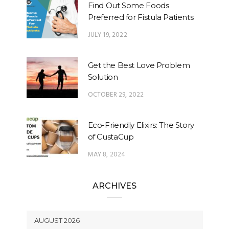
Find Out Some Foods
Preferred for Fistula Patients
JULY 19, 2022
Get the Best Love Problem
Solution
OCTOBER 29, 2022
Eco-Friendly Elixirs: The Story
of CustaCup
MAY 8, 2024
ARCHIVES
AUGUST 2026