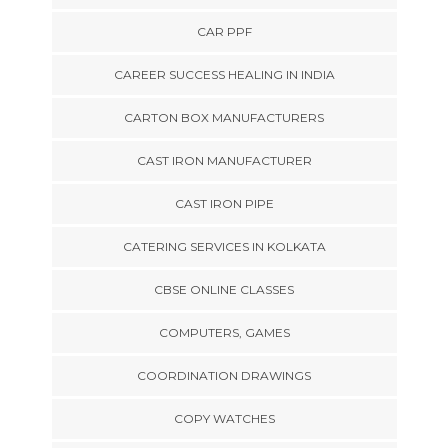
CAR PPF
CAREER SUCCESS HEALING IN INDIA
CARTON BOX MANUFACTURERS
CAST IRON MANUFACTURER
CAST IRON PIPE
CATERING SERVICES IN KOLKATA
CBSE ONLINE CLASSES
COMPUTERS, GAMES
COORDINATION DRAWINGS
COPY WATCHES