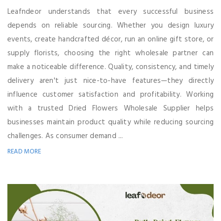
Leafndeor understands that every successful business
depends on reliable sourcing. Whether you design luxury
events, create handcrafted décor, run an online gift store, or
supply florists, choosing the right wholesale partner can
make a noticeable difference. Quality, consistency, and timely
delivery aren't just nice-to-have features—they directly
influence customer satisfaction and profitability. Working
with a trusted Dried Flowers Wholesale Supplier helps
businesses maintain product quality while reducing sourcing
challenges. As consumer demand ...
READ MORE