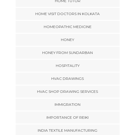
HOME TUTOR
HOME VISIT DOCTORS IN KOLKATA
HOMEOPATHIC MEDICINE
HONEY
HONEY FROM SUNDARBAN
HOSPITALITY
HVAC DRAWINGS
HVAC SHOP DRAWING SERVICES
IMMIGRATION
IMPORTANCE OF REIKI
INDIA TEXTILE MANUFACTURING