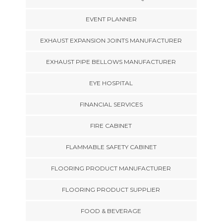
EVENT PLANNER
EXHAUST EXPANSION JOINTS MANUFACTURER
EXHAUST PIPE BELLOWS MANUFACTURER
EYE HOSPITAL
FINANCIAL SERVICES
FIRE CABINET
FLAMMABLE SAFETY CABINET
FLOORING PRODUCT MANUFACTURER
FLOORING PRODUCT SUPPLIER
FOOD & BEVERAGE