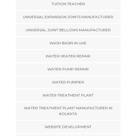
TUITION TEACHER
UNIVERSAL EXPANSION JOINTS MANUFACTURER
UNIVERSAL JOINT BELLOWS MANUFACTURER
WASH BASIN IN UAE
WATER HEATER REPAIR
WATER PUMP REPAIR
WATER PURIFIER
WATER TREATMENT PLANT
WATER TREATMENT PLANT MANUFACTURER IN
KOLKATA
WEBSITE DEVELOPMENT