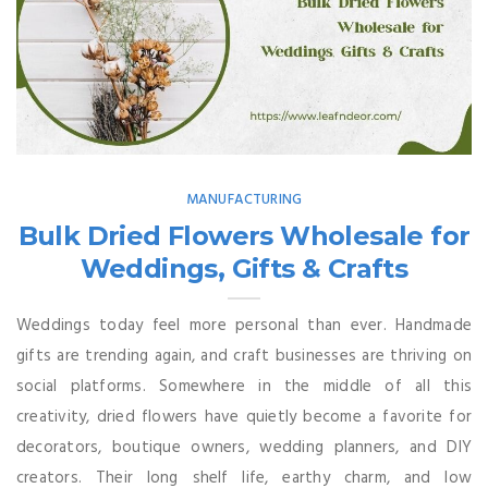
MANUFACTURING
Bulk Dried Flowers Wholesale for
Weddings, Gifts & Crafts
Weddings today feel more personal than ever. Handmade
gifts are trending again, and craft businesses are thriving on
social platforms. Somewhere in the middle of all this
creativity, dried flowers have quietly become a favorite for
decorators, boutique owners, wedding planners, and DIY
creators. Their long shelf life, earthy charm, and low