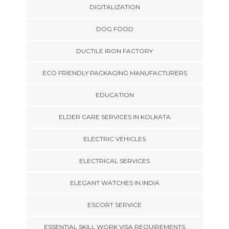
DIGITALIZATION
DOG FOOD
DUCTILE IRON FACTORY
ECO FRIENDLY PACKAGING MANUFACTURERS
EDUCATION
ELDER CARE SERVICES IN KOLKATA
ELECTRIC VEHICLES
ELECTRICAL SERVICES
ELEGANT WATCHES IN INDIA
ESCORT SERVICE
ESSENTIAL SKILL WORK VISA REQUIREMENTS