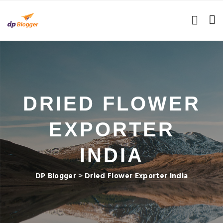
DRIED FLOWER
EXPORTER
INDIA
DP Blogger
>
Dried Flower Exporter India