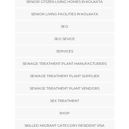
SENIOR CITIZEN LIVING HOMES IN KOLKATA
SENIOR LIVING FACILITIES IN KOLKATA
SEO
SEO SEVICE
SERVICES
SEWAGE TREATMENT PLANT MANUFACTURERS
SEWAGE TREATMENT PLANT SUPPLIER
SEWAGE TREATMENT PLANT VENDORS
SEX TREATMENT
SHOP
SKILLED MIGRANT CATEGORY RESIDENT VISA