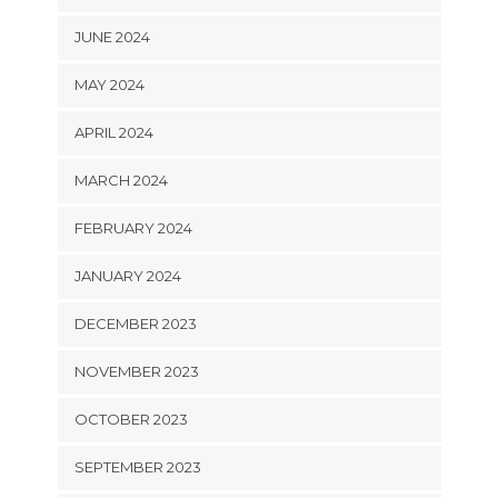
JUNE 2024
MAY 2024
APRIL 2024
MARCH 2024
FEBRUARY 2024
JANUARY 2024
DECEMBER 2023
NOVEMBER 2023
OCTOBER 2023
SEPTEMBER 2023