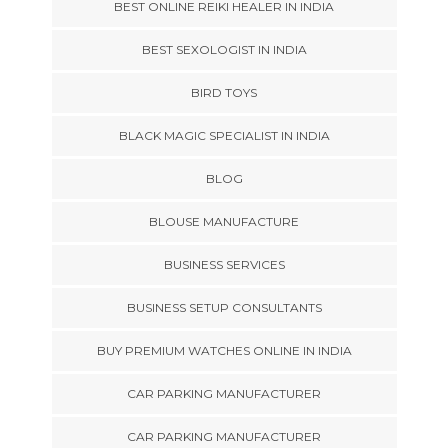
BEST ONLINE REIKI HEALER IN INDIA
BEST SEXOLOGIST IN INDIA
BIRD TOYS
BLACK MAGIC SPECIALIST IN INDIA
BLOG
BLOUSE MANUFACTURE
BUSINESS SERVICES
BUSINESS SETUP CONSULTANTS
BUY PREMIUM WATCHES ONLINE IN INDIA
CAR PARKING MANUFACTURER
CAR PARKING MANUFACTURER