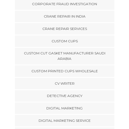
CORPORATE FRAUD INVESTIGATION
CRANE REPAIR IN INDIA
CRANE REPAIR SERVICES
CUSTOM CUPS
CUSTOM CUT GASKET MANUFACTURER SAUDI
ARABIA
CUSTOM PRINTED CUPS WHOLESALE
CV WRITER
DETECTIVE AGENCY
DIGITAL MARKETING
DIGITAL MARKETING SERVICE