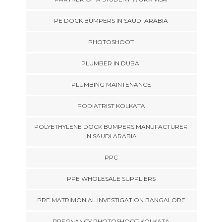
PE DOCK BUMPERS IN SAUDI ARABIA
PHOTOSHOOT
PLUMBER IN DUBAI
PLUMBING MAINTENANCE
PODIATRIST KOLKATA
POLYETHYLENE DOCK BUMPERS MANUFACTURER
IN SAUDI ARABIA
PPC
PPE WHOLESALE SUPPLIERS
PRE MATRIMONIAL INVESTIGATION BANGALORE
PREGNANCY PHOTOSHOOT KOLKATA