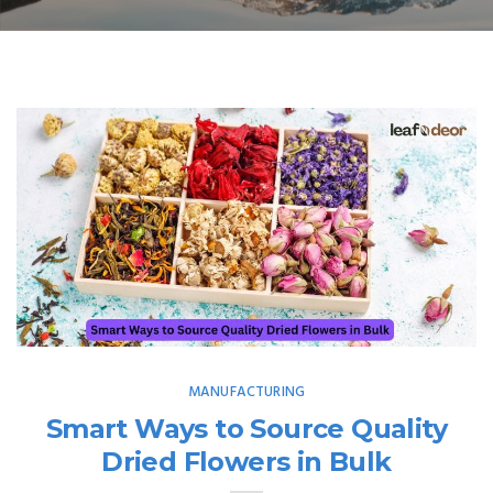
MANUFACTURING
Smart Ways to Source Quality
Dried Flowers in Bulk