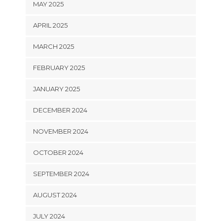
MAY 2025
APRIL 2025
MARCH 2025
FEBRUARY 2025
JANUARY 2025
DECEMBER 2024
NOVEMBER 2024
OCTOBER 2024
SEPTEMBER 2024
AUGUST 2024
JULY 2024