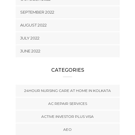
SEPTEMBER 2022
AUGUST 2022
JULY 2022
JUNE 2022
CATEGORIES
24HOUR NURSING CARE AT HOME IN KOLKATA
AC REPAIR SERVICES
ACTIVE INVESTOR PLUS VISA
AEO