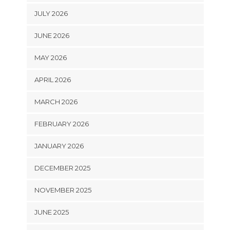
JULY 2026
JUNE 2026
MAY 2026
APRIL 2026
MARCH 2026
FEBRUARY 2026
JANUARY 2026
DECEMBER 2025
NOVEMBER 2025
JUNE 2025