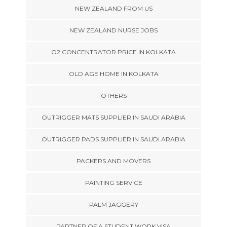
NEW ZEALAND FROM US
NEW ZEALAND NURSE JOBS
O2 CONCENTRATOR PRICE IN KOLKATA
OLD AGE HOME IN KOLKATA
OTHERS
OUTRIGGER MATS SUPPLIER IN SAUDI ARABIA
OUTRIGGER PADS SUPPLIER IN SAUDI ARABIA
PACKERS AND MOVERS
PAINTING SERVICE
PALM JAGGERY
PARTNER OF A STUDENT WORK VISA