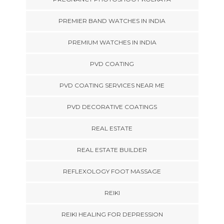
PREMIER BAND WATCHES IN INDIA
PREMIUM WATCHES IN INDIA
PVD COATING
PVD COATING SERVICES NEAR ME
PVD DECORATIVE COATINGS
REAL ESTATE
REAL ESTATE BUILDER
REFLEXOLOGY FOOT MASSAGE
REIKI
REIKI HEALING FOR DEPRESSION