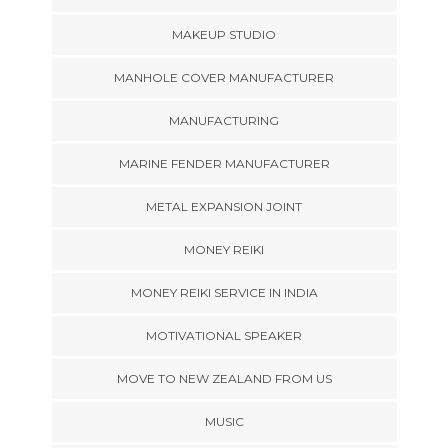
MAKEUP STUDIO
MANHOLE COVER MANUFACTURER
MANUFACTURING
MARINE FENDER MANUFACTURER
METAL EXPANSION JOINT
MONEY REIKI
MONEY REIKI SERVICE IN INDIA
MOTIVATIONAL SPEAKER
MOVE TO NEW ZEALAND FROM US
MUSIC