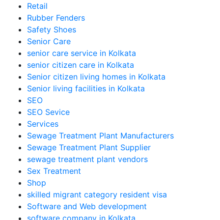
Retail
Rubber Fenders
Safety Shoes
Senior Care
senior care service in Kolkata
senior citizen care in Kolkata
Senior citizen living homes in Kolkata
Senior living facilities in Kolkata
SEO
SEO Sevice
Services
Sewage Treatment Plant Manufacturers
Sewage Treatment Plant Supplier
sewage treatment plant vendors
Sex Treatment
Shop
skilled migrant category resident visa
Software and Web development
software company in Kolkata