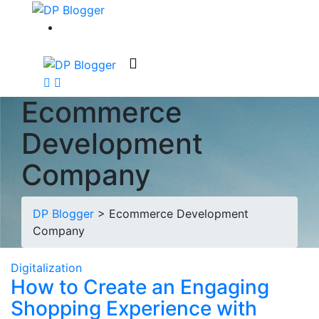
Ecommerce
Development
Company
DP Blogger
>
Ecommerce Development
Company
Digitalization
How to Create an Engaging
Shopping Experience with