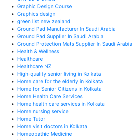
Graphic Design Course
Graphics design
green list new zealand
Ground Pad Manufacturer In Saudi Arabia
Ground Pad Supplier In Saudi Arabia
Ground Protection Mats Supplier In Saudi Arabia
Health & Wellness
Healthcare
Healthcare NZ
High-quality senior living in Kolkata
Home care for the elderly in Kolkata
Home for Senior Citizens in Kolkata
Home Health Care Services
Home health care services in Kolkata
Home nursing service
Home Tutor
Home visit doctors in Kolkata
Homeopathic Medicine