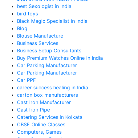
best Sexologist in India
bird toys
Black Magic Specialist in India
Blog
Blouse Manufacture
Business Services
Business Setup Consultants
Buy Premium Watches Online in India
Car Parking Manufacturer
Car Parking Manufacturer
Car PPF
career success healing in India
carton box manufacturers
Cast Iron Manufacturer
Cast Iron Pipe
Catering Services in Kolkata
CBSE Online Classes
Computers, Games