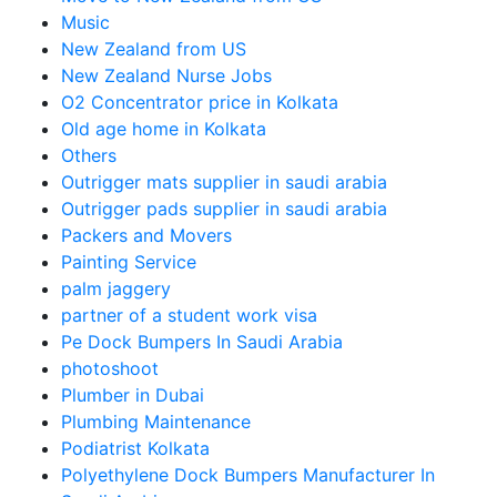
Music
New Zealand from US
New Zealand Nurse Jobs
O2 Concentrator price in Kolkata
Old age home in Kolkata
Others
Outrigger mats supplier in saudi arabia
Outrigger pads supplier in saudi arabia
Packers and Movers
Painting Service
palm jaggery
partner of a student work visa
Pe Dock Bumpers In Saudi Arabia
photoshoot
Plumber in Dubai
Plumbing Maintenance
Podiatrist Kolkata
Polyethylene Dock Bumpers Manufacturer In