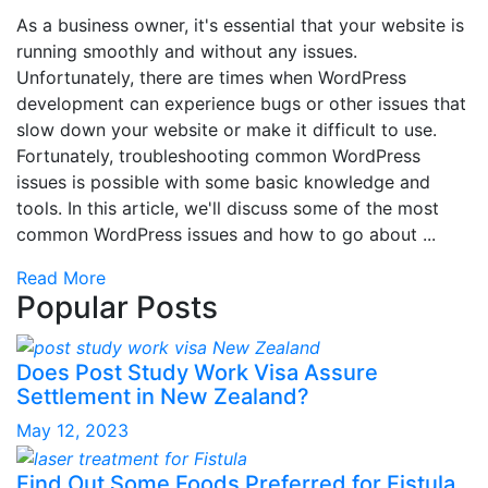
As a business owner, it's essential that your website is
running smoothly and without any issues.
Unfortunately, there are times when WordPress
development can experience bugs or other issues that
slow down your website or make it difficult to use.
Fortunately, troubleshooting common WordPress
issues is possible with some basic knowledge and
tools. In this article, we'll discuss some of the most
common WordPress issues and how to go about ...
Read More
Popular Posts
Does Post Study Work Visa Assure
Settlement in New Zealand?
May 12, 2023
Find Out Some Foods Preferred for Fistula