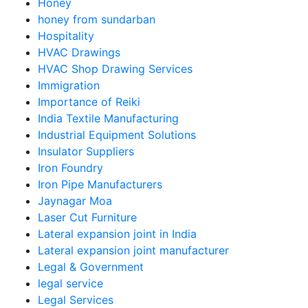
Honey
honey from sundarban
Hospitality
HVAC Drawings
HVAC Shop Drawing Services
Immigration
Importance of Reiki
India Textile Manufacturing
Industrial Equipment Solutions
Insulator Suppliers
Iron Foundry
Iron Pipe Manufacturers
Jaynagar Moa
Laser Cut Furniture
Lateral expansion joint in India
Lateral expansion joint manufacturer
Legal & Government
legal service
Legal Services