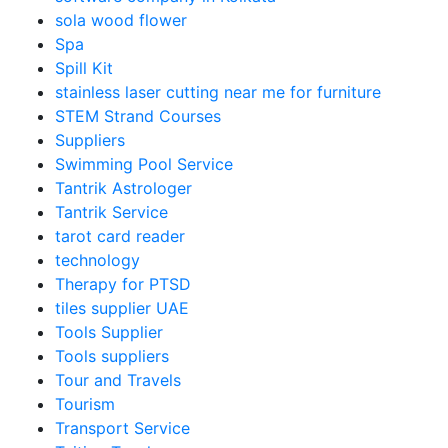
sola wood flower
Spa
Spill Kit
stainless laser cutting near me for furniture
STEM Strand Courses
Suppliers
Swimming Pool Service
Tantrik Astrologer
Tantrik Service
tarot card reader
technology
Therapy for PTSD
tiles supplier UAE
Tools Supplier
Tools suppliers
Tour and Travels
Tourism
Transport Service