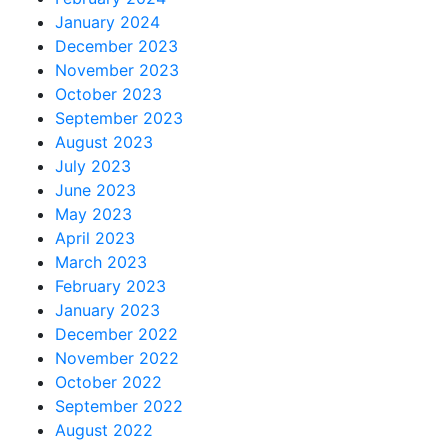
January 2024
December 2023
November 2023
October 2023
September 2023
August 2023
July 2023
June 2023
May 2023
April 2023
March 2023
February 2023
January 2023
December 2022
November 2022
October 2022
September 2022
August 2022