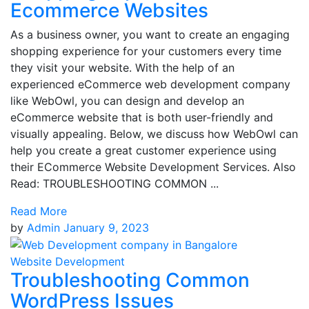
Ecommerce Websites
As a business owner, you want to create an engaging
shopping experience for your customers every time
they visit your website. With the help of an
experienced eCommerce web development company
like WebOwl, you can design and develop an
eCommerce website that is both user-friendly and
visually appealing. Below, we discuss how WebOwl can
help you create a great customer experience using
their ECommerce Website Development Services. Also
Read: TROUBLESHOOTING COMMON ...
Read More
by
Admin
January 9, 2023
Website Development
Troubleshooting Common
WordPress Issues