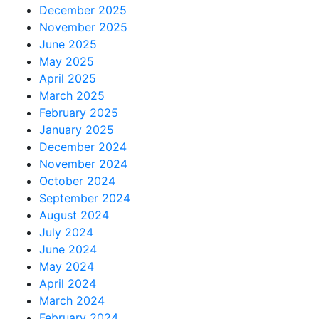
December 2025
November 2025
June 2025
May 2025
April 2025
March 2025
February 2025
January 2025
December 2024
November 2024
October 2024
September 2024
August 2024
July 2024
June 2024
May 2024
April 2024
March 2024
February 2024