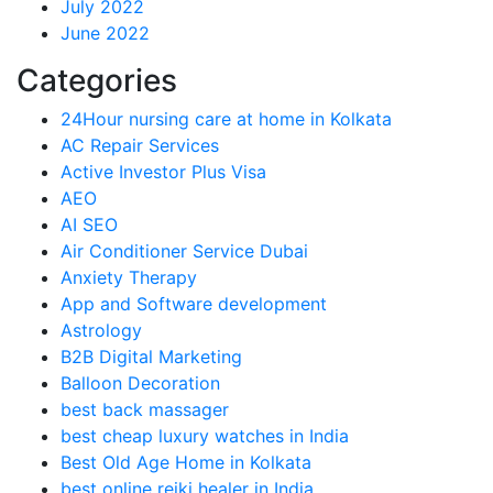
July 2022
June 2022
Categories
24Hour nursing care at home in Kolkata
AC Repair Services
Active Investor Plus Visa
AEO
AI SEO
Air Conditioner Service Dubai
Anxiety Therapy
App and Software development
Astrology
B2B Digital Marketing
Balloon Decoration
best back massager
best cheap luxury watches in India
Best Old Age Home in Kolkata
best online reiki healer in India