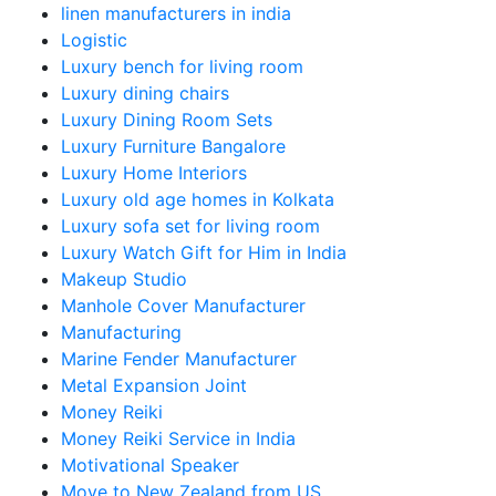
linen manufacturers in india
Logistic
Luxury bench for living room
Luxury dining chairs
Luxury Dining Room Sets
Luxury Furniture Bangalore
Luxury Home Interiors
Luxury old age homes in Kolkata
Luxury sofa set for living room
Luxury Watch Gift for Him in India
Makeup Studio
Manhole Cover Manufacturer
Manufacturing
Marine Fender Manufacturer
Metal Expansion Joint
Money Reiki
Money Reiki Service in India
Motivational Speaker
Move to New Zealand from US