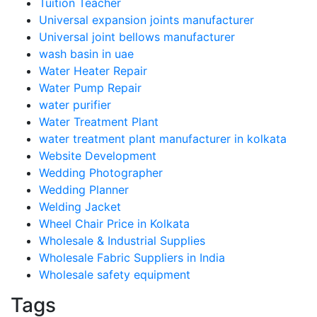
Tuition Teacher
Universal expansion joints manufacturer
Universal joint bellows manufacturer
wash basin in uae
Water Heater Repair
Water Pump Repair
water purifier
Water Treatment Plant
water treatment plant manufacturer in kolkata
Website Development
Wedding Photographer
Wedding Planner
Welding Jacket
Wheel Chair Price in Kolkata
Wholesale & Industrial Supplies
Wholesale Fabric Suppliers in India
Wholesale safety equipment
Tags