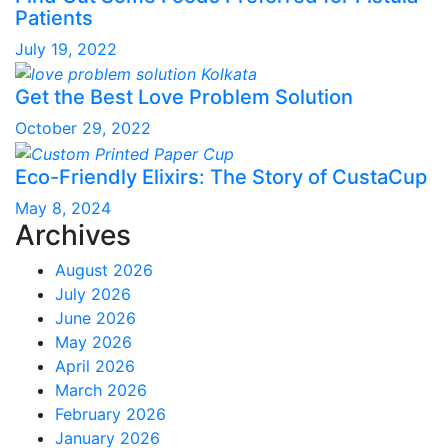
Patients
July 19, 2022
Get the Best Love Problem Solution
October 29, 2022
Eco-Friendly Elixirs: The Story of CustaCup
May 8, 2024
Archives
August 2026
July 2026
June 2026
May 2026
April 2026
March 2026
February 2026
January 2026