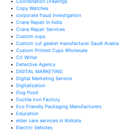
Coordination Drawings
Copy Watches
corporate fraud investigation
Crane Repair In India
Crane Repair Services
Custom cups
Custom cut gasket manufacturer Saudi Arabia
Custom Printed Cups Wholesale
CV Writer
Detective Agency
DIGITAL MARKETING
Digital Marketing Service
Digitalization
Dog Food
Ductile Iron Factory
Eco Friendly Packaging Manufacturers
Education
elder care services in Kolkata
Electric Vehicles