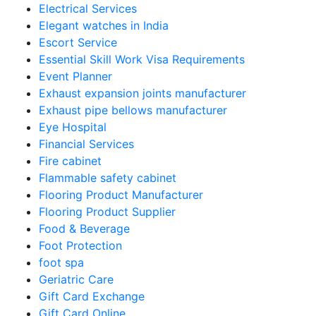
Electrical Services
Elegant watches in India
Escort Service
Essential Skill Work Visa Requirements
Event Planner
Exhaust expansion joints manufacturer
Exhaust pipe bellows manufacturer
Eye Hospital
Financial Services
Fire cabinet
Flammable safety cabinet
Flooring Product Manufacturer
Flooring Product Supplier
Food & Beverage
Foot Protection
foot spa
Geriatric Care
Gift Card Exchange
Gift Card Online