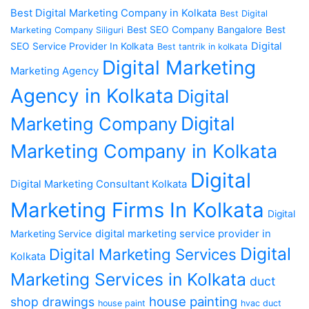
Best Digital Marketing Company in Kolkata
Best Digital
Best SEO Company Bangalore
Best
Marketing Company Siliguri
Digital
SEO Service Provider In Kolkata
Best tantrik in kolkata
Digital Marketing
Marketing Agency
Agency in Kolkata
Digital
Digital
Marketing Company
Marketing Company in Kolkata
Digital
Digital Marketing Consultant Kolkata
Marketing Firms In Kolkata
Digital
digital marketing service provider in
Marketing Service
Digital
Digital Marketing Services
Kolkata
Marketing Services in Kolkata
duct
house painting
shop drawings
house paint
hvac duct