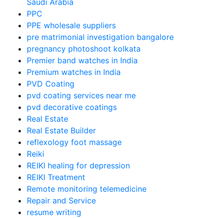
Saudi Arabia
PPC
PPE wholesale suppliers
pre matrimonial investigation bangalore
pregnancy photoshoot kolkata
Premier band watches in India
Premium watches in India
PVD Coating
pvd coating services near me
pvd decorative coatings
Real Estate
Real Estate Builder
reflexology foot massage
Reiki
REIKI healing for depression
REIKI Treatment
Remote monitoring telemedicine
Repair and Service
resume writing