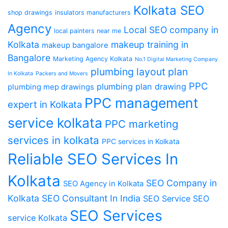
Kolkata SEO
shop drawings
insulators manufacturers
Agency
Local SEO company in
local painters near me
Kolkata
makeup training in
makeup bangalore
Bangalore
Marketing Agency Kolkata
No.1 Digital Marketing Company
plumbing layout plan
In Kolkata
Packers and Movers
PPC
plumbing plan drawing
plumbing mep drawings
PPC management
expert in Kolkata
service kolkata
PPC marketing
services in kolkata
PPC services in Kolkata
Reliable SEO Services In
Kolkata
SEO Company in
SEO Agency in Kolkata
Kolkata
SEO Consultant In India
SEO Service
SEO
SEO Services
service Kolkata