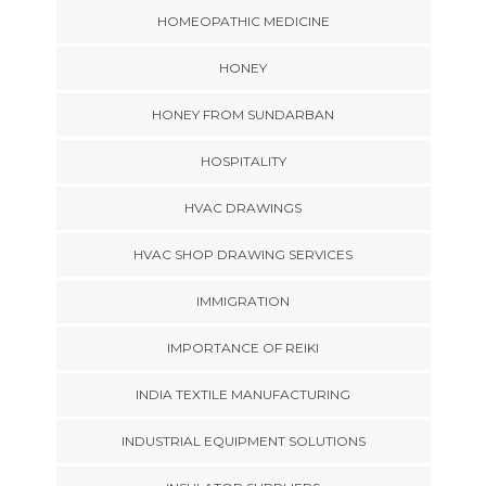
HOMEOPATHIC MEDICINE
HONEY
HONEY FROM SUNDARBAN
HOSPITALITY
HVAC DRAWINGS
HVAC SHOP DRAWING SERVICES
IMMIGRATION
IMPORTANCE OF REIKI
INDIA TEXTILE MANUFACTURING
INDUSTRIAL EQUIPMENT SOLUTIONS