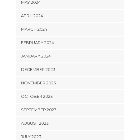
MAY 2024
APRIL 2024
MARCH 2024
FEBRUARY 2024
JANUARY 2024
DECEMBER 2023
NOVEMBER 2023
OCTOBER 2023
SEPTEMBER 2023
AUGUST 2023
JULY 2023