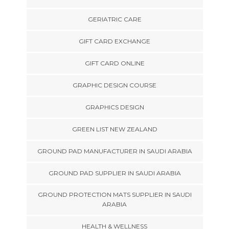
GERIATRIC CARE
GIFT CARD EXCHANGE
GIFT CARD ONLINE
GRAPHIC DESIGN COURSE
GRAPHICS DESIGN
GREEN LIST NEW ZEALAND
GROUND PAD MANUFACTURER IN SAUDI ARABIA
GROUND PAD SUPPLIER IN SAUDI ARABIA
GROUND PROTECTION MATS SUPPLIER IN SAUDI
ARABIA
HEALTH & WELLNESS