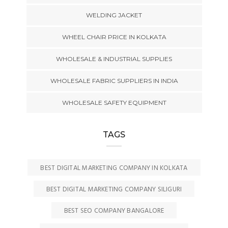
WELDING JACKET
WHEEL CHAIR PRICE IN KOLKATA
WHOLESALE & INDUSTRIAL SUPPLIES
WHOLESALE FABRIC SUPPLIERS IN INDIA
WHOLESALE SAFETY EQUIPMENT
TAGS
BEST DIGITAL MARKETING COMPANY IN KOLKATA
BEST DIGITAL MARKETING COMPANY SILIGURI
BEST SEO COMPANY BANGALORE