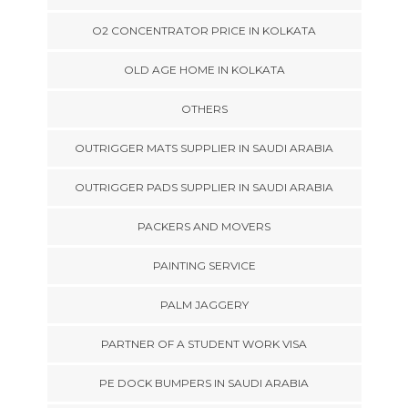
O2 CONCENTRATOR PRICE IN KOLKATA
OLD AGE HOME IN KOLKATA
OTHERS
OUTRIGGER MATS SUPPLIER IN SAUDI ARABIA
OUTRIGGER PADS SUPPLIER IN SAUDI ARABIA
PACKERS AND MOVERS
PAINTING SERVICE
PALM JAGGERY
PARTNER OF A STUDENT WORK VISA
PE DOCK BUMPERS IN SAUDI ARABIA