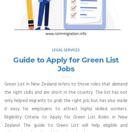
LEGAL SERVICES
Guide to Apply for Green List
Jobs
Green List in New Zealand refers to those roles that demand
the right skills and are short in the country. The list has not
only helped migrants to grab the right job but has also made
it easy for employers to attract highly skilled workers.
Eligibility Criteria to Apply for Green List Roles in New
Zealand The guide to Green List will help eligible and