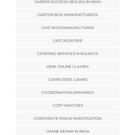
CAREER SUCCESS HEALING IN INDIA
CARTON BOX MANUFACTURERS
CAST IRON MANUFACTURER
CAST IRON PIPE
CATERING SERVICES IN KOLKATA
CBSE ONLINE CLASSES
COMPUTERS, GAMES
COORDINATION DRAWINGS
COPY WATCHES
CORPORATE FRAUD INVESTIGATION
CRANE REPAIR IN INDIA