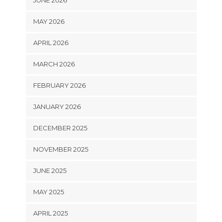
JUNE 2026
MAY 2026
APRIL 2026
MARCH 2026
FEBRUARY 2026
JANUARY 2026
DECEMBER 2025
NOVEMBER 2025
JUNE 2025
MAY 2025
APRIL 2025