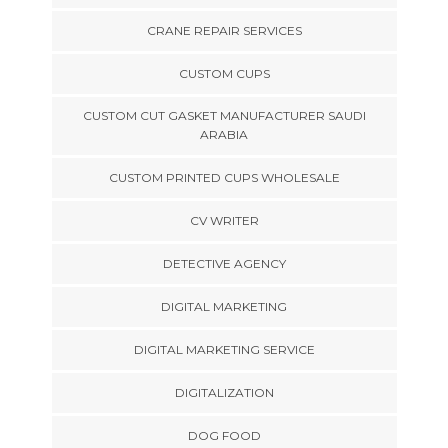
CRANE REPAIR SERVICES
CUSTOM CUPS
CUSTOM CUT GASKET MANUFACTURER SAUDI
ARABIA
CUSTOM PRINTED CUPS WHOLESALE
CV WRITER
DETECTIVE AGENCY
DIGITAL MARKETING
DIGITAL MARKETING SERVICE
DIGITALIZATION
DOG FOOD