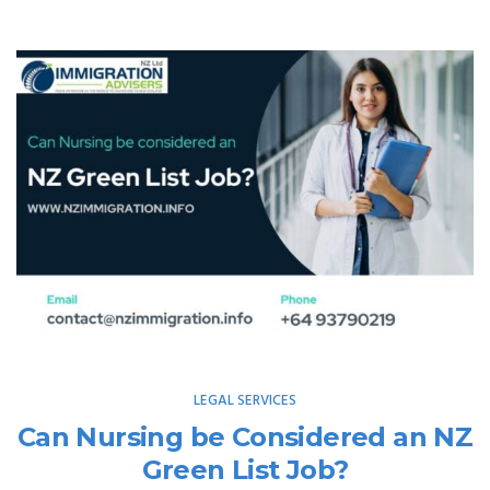
LEGAL SERVICES
Can Nursing be Considered an NZ
Green List Job?