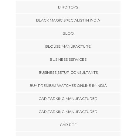
BIRD TOYS
BLACK MAGIC SPECIALIST IN INDIA
BLOG
BLOUSE MANUFACTURE
BUSINESS SERVICES
BUSINESS SETUP CONSULTANTS
BUY PREMIUM WATCHES ONLINE IN INDIA
CAR PARKING MANUFACTURER
CAR PARKING MANUFACTURER
CAR PPF