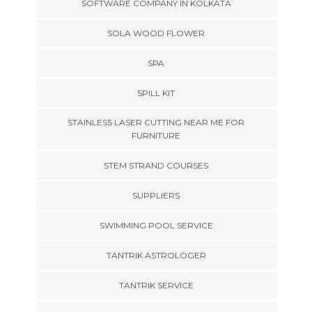
SOFTWARE COMPANY IN KOLKATA
SOLA WOOD FLOWER
SPA
SPILL KIT
STAINLESS LASER CUTTING NEAR ME FOR
FURNITURE
STEM STRAND COURSES
SUPPLIERS
SWIMMING POOL SERVICE
TANTRIK ASTROLOGER
TANTRIK SERVICE