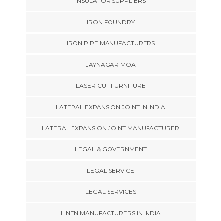
INSULATOR SUPPLIERS
IRON FOUNDRY
IRON PIPE MANUFACTURERS
JAYNAGAR MOA
LASER CUT FURNITURE
LATERAL EXPANSION JOINT IN INDIA
LATERAL EXPANSION JOINT MANUFACTURER
LEGAL & GOVERNMENT
LEGAL SERVICE
LEGAL SERVICES
LINEN MANUFACTURERS IN INDIA