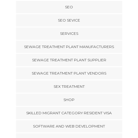
SEO
SEO SEVICE
SERVICES
SEWAGE TREATMENT PLANT MANUFACTURERS
SEWAGE TREATMENT PLANT SUPPLIER
SEWAGE TREATMENT PLANT VENDORS
SEX TREATMENT
SHOP
SKILLED MIGRANT CATEGORY RESIDENT VISA
SOFTWARE AND WEB DEVELOPMENT