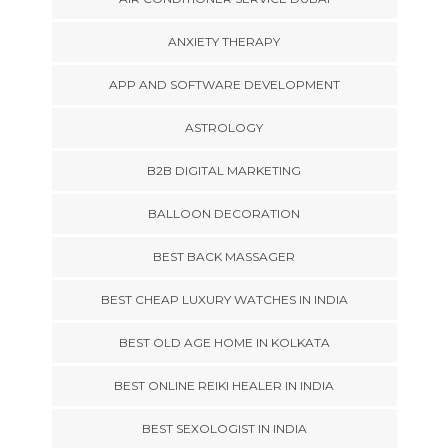
ANXIETY THERAPY
APP AND SOFTWARE DEVELOPMENT
ASTROLOGY
B2B DIGITAL MARKETING
BALLOON DECORATION
BEST BACK MASSAGER
BEST CHEAP LUXURY WATCHES IN INDIA
BEST OLD AGE HOME IN KOLKATA
BEST ONLINE REIKI HEALER IN INDIA
BEST SEXOLOGIST IN INDIA