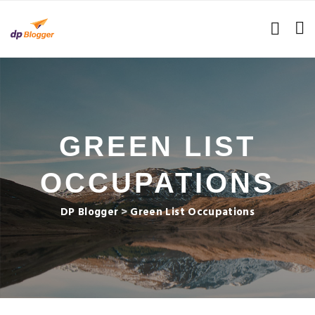
GREEN LIST
OCCUPATIONS
DP Blogger
>
Green List Occupations