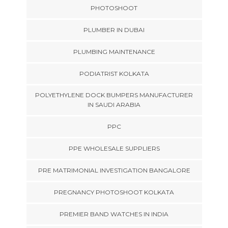
PHOTOSHOOT
PLUMBER IN DUBAI
PLUMBING MAINTENANCE
PODIATRIST KOLKATA
POLYETHYLENE DOCK BUMPERS MANUFACTURER
IN SAUDI ARABIA
PPC
PPE WHOLESALE SUPPLIERS
PRE MATRIMONIAL INVESTIGATION BANGALORE
PREGNANCY PHOTOSHOOT KOLKATA
PREMIER BAND WATCHES IN INDIA