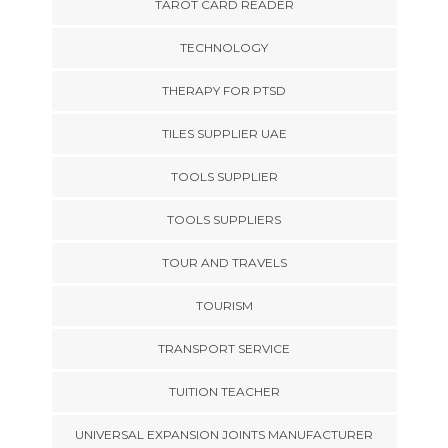
TAROT CARD READER
TECHNOLOGY
THERAPY FOR PTSD
TILES SUPPLIER UAE
TOOLS SUPPLIER
TOOLS SUPPLIERS
TOUR AND TRAVELS
TOURISM
TRANSPORT SERVICE
TUITION TEACHER
UNIVERSAL EXPANSION JOINTS MANUFACTURER