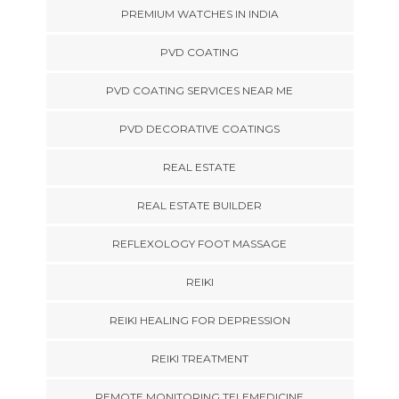
PREMIUM WATCHES IN INDIA
PVD COATING
PVD COATING SERVICES NEAR ME
PVD DECORATIVE COATINGS
REAL ESTATE
REAL ESTATE BUILDER
REFLEXOLOGY FOOT MASSAGE
REIKI
REIKI HEALING FOR DEPRESSION
REIKI TREATMENT
REMOTE MONITORING TELEMEDICINE