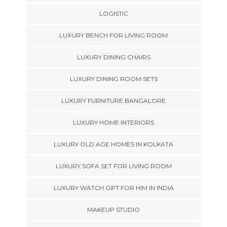
LOGISTIC
LUXURY BENCH FOR LIVING ROOM
LUXURY DINING CHAIRS
LUXURY DINING ROOM SETS
LUXURY FURNITURE BANGALORE
LUXURY HOME INTERIORS
LUXURY OLD AGE HOMES IN KOLKATA
LUXURY SOFA SET FOR LIVING ROOM
LUXURY WATCH GIFT FOR HIM IN INDIA
MAKEUP STUDIO