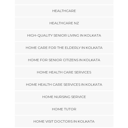
HEALTHCARE
HEALTHCARE NZ
HIGH-QUALITY SENIOR LIVING IN KOLKATA
HOME CARE FOR THE ELDERLY IN KOLKATA
HOME FOR SENIOR CITIZENS IN KOLKATA
HOME HEALTH CARE SERVICES
HOME HEALTH CARE SERVICES IN KOLKATA
HOME NURSING SERVICE
HOME TUTOR
HOME VISIT DOCTORS IN KOLKATA