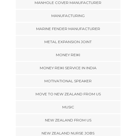
MANHOLE COVER MANUFACTURER
MANUFACTURING
MARINE FENDER MANUFACTURER
METAL EXPANSION JOINT
MONEY REIKI
MONEY REIKI SERVICE IN INDIA
MOTIVATIONAL SPEAKER
MOVE TO NEW ZEALAND FROM US
MUSIC
NEW ZEALAND FROM US
NEW ZEALAND NURSE JOBS