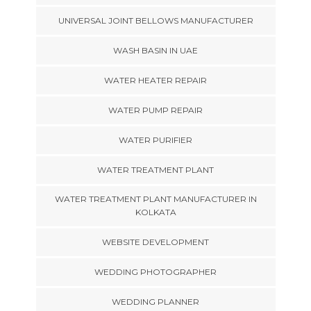
UNIVERSAL JOINT BELLOWS MANUFACTURER
WASH BASIN IN UAE
WATER HEATER REPAIR
WATER PUMP REPAIR
WATER PURIFIER
WATER TREATMENT PLANT
WATER TREATMENT PLANT MANUFACTURER IN
KOLKATA
WEBSITE DEVELOPMENT
WEDDING PHOTOGRAPHER
WEDDING PLANNER