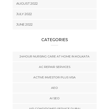
AUGUST 2022
JULY 2022
JUNE 2022
CATEGORIES
24HOUR NURSING CARE AT HOME IN KOLKATA
AC REPAIR SERVICES
ACTIVE INVESTOR PLUS VISA
AEO
AI SEO
AIR CONDITIONER SERVICE DUBAI