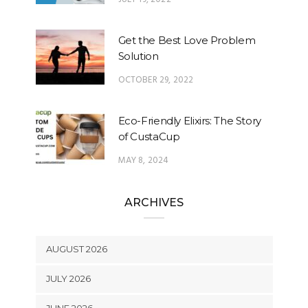
Get the Best Love Problem
Solution
OCTOBER 29, 2022
Eco-Friendly Elixirs: The Story
of CustaCup
MAY 8, 2024
ARCHIVES
AUGUST 2026
JULY 2026