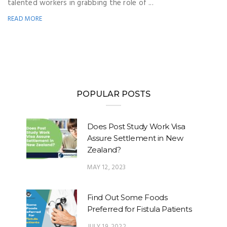
talented workers in grabbing the role of ...
READ MORE
POPULAR POSTS
Does Post Study Work Visa
Assure Settlement in New
Zealand?
MAY 12, 2023
Find Out Some Foods
Preferred for Fistula Patients
JULY 19, 2022