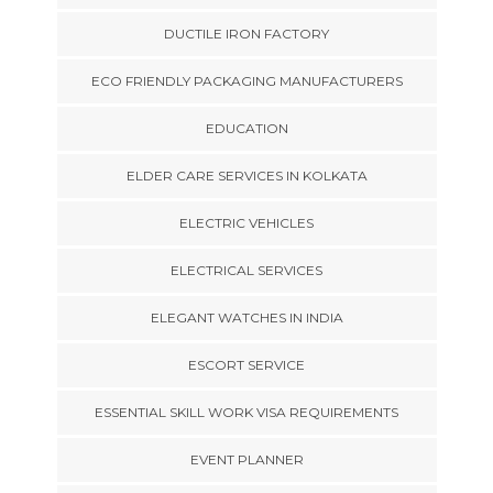
DUCTILE IRON FACTORY
ECO FRIENDLY PACKAGING MANUFACTURERS
EDUCATION
ELDER CARE SERVICES IN KOLKATA
ELECTRIC VEHICLES
ELECTRICAL SERVICES
ELEGANT WATCHES IN INDIA
ESCORT SERVICE
ESSENTIAL SKILL WORK VISA REQUIREMENTS
EVENT PLANNER