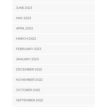
JUNE 2023
MAY 2023
APRIL 2023
MARCH 2023
FEBRUARY 2023
JANUARY 2023
DECEMBER 2022
NOVEMBER 2022
OCTOBER 2022
SEPTEMBER 2022