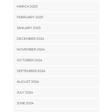
MARCH 2025
FEBRUARY 2025
JANUARY 2025
DECEMBER 2024
NOVEMBER 2024
OCTOBER 2024
SEPTEMBER 2024
AUGUST 2024
JULY 2024
JUNE 2024