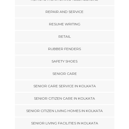
REPAIR AND SERVICE
RESUME WRITING
RETAIL
RUBBER FENDERS
SAFETY SHOES
SENIOR CARE
SENIOR CARE SERVICE IN KOLKATA
SENIOR CITIZEN CARE IN KOLKATA
SENIOR CITIZEN LIVING HOMES IN KOLKATA
SENIOR LIVING FACILITIES IN KOLKATA