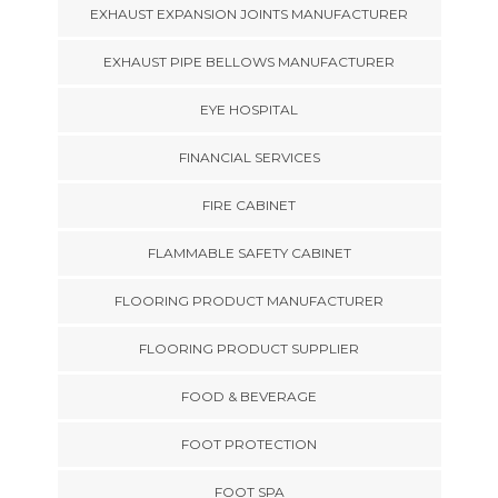
EXHAUST EXPANSION JOINTS MANUFACTURER
EXHAUST PIPE BELLOWS MANUFACTURER
EYE HOSPITAL
FINANCIAL SERVICES
FIRE CABINET
FLAMMABLE SAFETY CABINET
FLOORING PRODUCT MANUFACTURER
FLOORING PRODUCT SUPPLIER
FOOD & BEVERAGE
FOOT PROTECTION
FOOT SPA