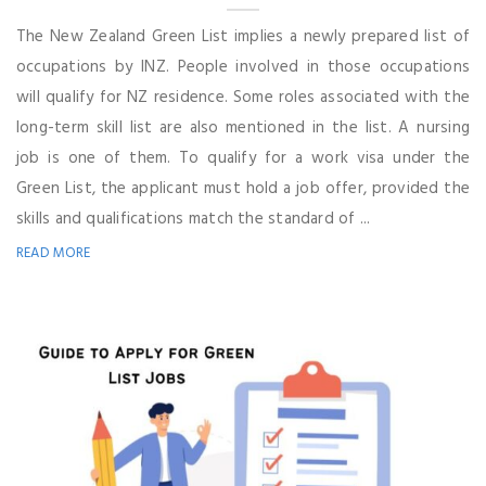
The New Zealand Green List implies a newly prepared list of
occupations by INZ. People involved in those occupations
will qualify for NZ residence. Some roles associated with the
long-term skill list are also mentioned in the list. A nursing
job is one of them. To qualify for a work visa under the
Green List, the applicant must hold a job offer, provided the
skills and qualifications match the standard of ...
READ MORE