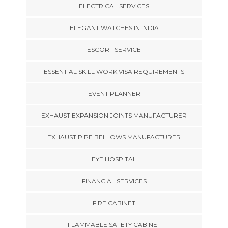
ELECTRICAL SERVICES
ELEGANT WATCHES IN INDIA
ESCORT SERVICE
ESSENTIAL SKILL WORK VISA REQUIREMENTS
EVENT PLANNER
EXHAUST EXPANSION JOINTS MANUFACTURER
EXHAUST PIPE BELLOWS MANUFACTURER
EYE HOSPITAL
FINANCIAL SERVICES
FIRE CABINET
FLAMMABLE SAFETY CABINET