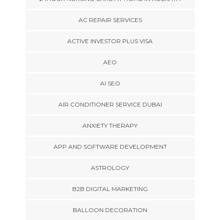
AC REPAIR SERVICES
ACTIVE INVESTOR PLUS VISA
AEO
AI SEO
AIR CONDITIONER SERVICE DUBAI
ANXIETY THERAPY
APP AND SOFTWARE DEVELOPMENT
ASTROLOGY
B2B DIGITAL MARKETING
BALLOON DECORATION