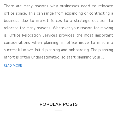
There are many reasons why businesses need to relocate
office space. This can range from expanding or contracting a
business due to market forces to a strategic decision to
relocate for many reasons. Whatever your reason for moving
is, Office Relocation Services provides the most important
considerations when planning an office move to ensure a
successful move. Initial planning and onboarding: The planning
effort is often underestimated, so start planning your ...
READ MORE
POPULAR POSTS