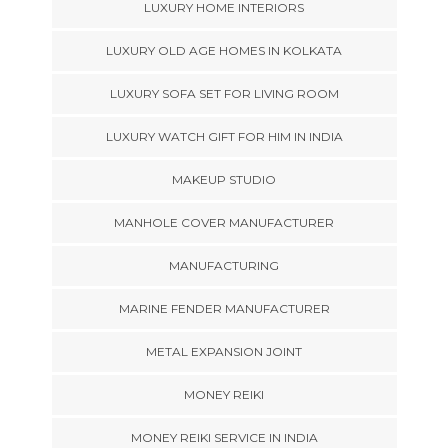
LUXURY HOME INTERIORS
LUXURY OLD AGE HOMES IN KOLKATA
LUXURY SOFA SET FOR LIVING ROOM
LUXURY WATCH GIFT FOR HIM IN INDIA
MAKEUP STUDIO
MANHOLE COVER MANUFACTURER
MANUFACTURING
MARINE FENDER MANUFACTURER
METAL EXPANSION JOINT
MONEY REIKI
MONEY REIKI SERVICE IN INDIA