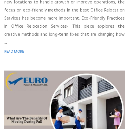
new locations to handle growth or improve operations, the
focus on eco-friendly methods in the best Office Relocation
Services has become more important. Eco-Friendly Practices
in Office Relocation Services- This piece explores the
creative methods and long-term fixes that are changing how
...
READ MORE