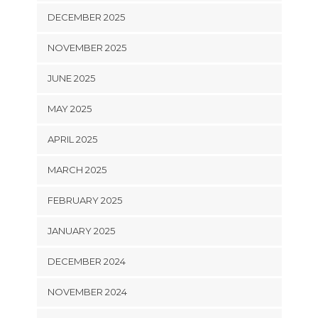
DECEMBER 2025
NOVEMBER 2025
JUNE 2025
MAY 2025
APRIL 2025
MARCH 2025
FEBRUARY 2025
JANUARY 2025
DECEMBER 2024
NOVEMBER 2024