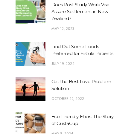
Does Post Study Work Visa
Assure Settlement in New
Zealand?
MAY 12, 2023
Find Out Some Foods
Preferred for Fistula Patients
JULY 19, 2022
Get the Best Love Problem
Solution
OCTOBER 29, 2022
Eco-Friendly Elixirs: The Story
of CustaCup
MAY 8, 2024