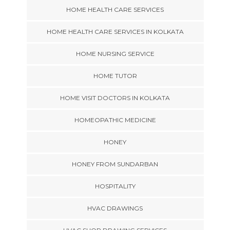
HOME HEALTH CARE SERVICES
HOME HEALTH CARE SERVICES IN KOLKATA
HOME NURSING SERVICE
HOME TUTOR
HOME VISIT DOCTORS IN KOLKATA
HOMEOPATHIC MEDICINE
HONEY
HONEY FROM SUNDARBAN
HOSPITALITY
HVAC DRAWINGS