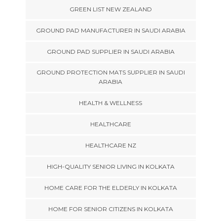
GREEN LIST NEW ZEALAND
GROUND PAD MANUFACTURER IN SAUDI ARABIA
GROUND PAD SUPPLIER IN SAUDI ARABIA
GROUND PROTECTION MATS SUPPLIER IN SAUDI
ARABIA
HEALTH & WELLNESS
HEALTHCARE
HEALTHCARE NZ
HIGH-QUALITY SENIOR LIVING IN KOLKATA
HOME CARE FOR THE ELDERLY IN KOLKATA
HOME FOR SENIOR CITIZENS IN KOLKATA