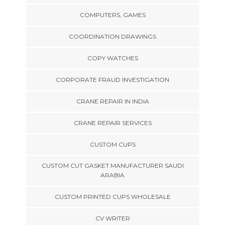
COMPUTERS, GAMES
COORDINATION DRAWINGS
COPY WATCHES
CORPORATE FRAUD INVESTIGATION
CRANE REPAIR IN INDIA
CRANE REPAIR SERVICES
CUSTOM CUPS
CUSTOM CUT GASKET MANUFACTURER SAUDI
ARABIA
CUSTOM PRINTED CUPS WHOLESALE
CV WRITER