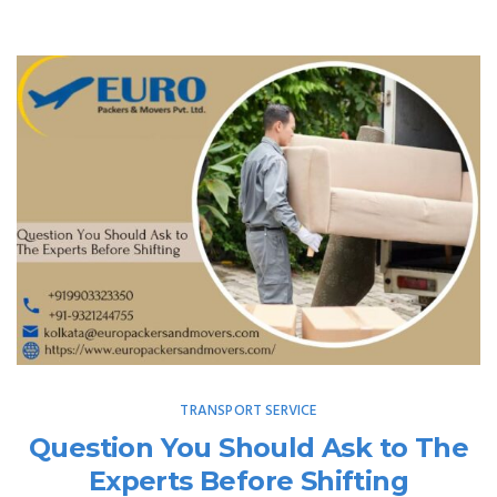
TRANSPORT SERVICE
Question You Should Ask to The
Experts Before Shifting