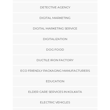
DETECTIVE AGENCY
DIGITAL MARKETING
DIGITAL MARKETING SERVICE
DIGITALIZATION
DOG FOOD
DUCTILE IRON FACTORY
ECO FRIENDLY PACKAGING MANUFACTURERS
EDUCATION
ELDER CARE SERVICES IN KOLKATA
ELECTRIC VEHICLES