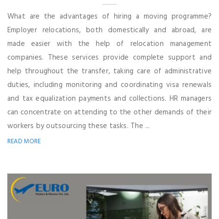
What are the advantages of hiring a moving programme?
Employer relocations, both domestically and abroad, are
made easier with the help of relocation management
companies. These services provide complete support and
help throughout the transfer, taking care of administrative
duties, including monitoring and coordinating visa renewals
and tax equalization payments and collections. HR managers
can concentrate on attending to the other demands of their
workers by outsourcing these tasks. The ...
READ MORE