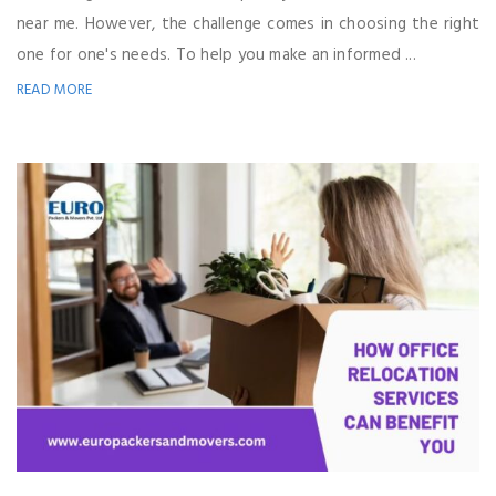
near me. However, the challenge comes in choosing the right
one for one's needs. To help you make an informed ...
READ MORE