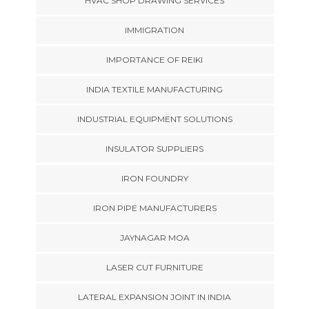
HVAC SHOP DRAWING SERVICES
IMMIGRATION
IMPORTANCE OF REIKI
INDIA TEXTILE MANUFACTURING
INDUSTRIAL EQUIPMENT SOLUTIONS
INSULATOR SUPPLIERS
IRON FOUNDRY
IRON PIPE MANUFACTURERS
JAYNAGAR MOA
LASER CUT FURNITURE
LATERAL EXPANSION JOINT IN INDIA