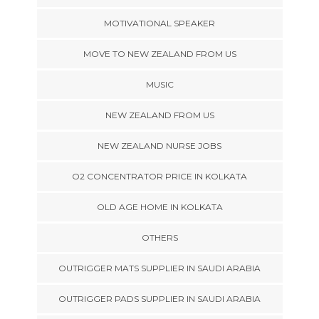
MOTIVATIONAL SPEAKER
MOVE TO NEW ZEALAND FROM US
MUSIC
NEW ZEALAND FROM US
NEW ZEALAND NURSE JOBS
O2 CONCENTRATOR PRICE IN KOLKATA
OLD AGE HOME IN KOLKATA
OTHERS
OUTRIGGER MATS SUPPLIER IN SAUDI ARABIA
OUTRIGGER PADS SUPPLIER IN SAUDI ARABIA