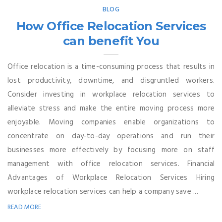
BLOG
How Office Relocation Services
can benefit You
Office relocation is a time-consuming process that results in
lost productivity, downtime, and disgruntled workers.
Consider investing in workplace relocation services to
alleviate stress and make the entire moving process more
enjoyable. Moving companies enable organizations to
concentrate on day-to-day operations and run their
businesses more effectively by focusing more on staff
management with office relocation services. Financial
Advantages of Workplace Relocation Services Hiring
workplace relocation services can help a company save ...
READ MORE