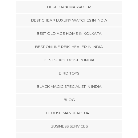
BEST BACK MASSAGER
BEST CHEAP LUXURY WATCHES IN INDIA
BEST OLD AGE HOME IN KOLKATA
BEST ONLINE REIKI HEALER IN INDIA
BEST SEXOLOGIST IN INDIA
BIRD TOYS
BLACK MAGIC SPECIALIST IN INDIA
BLOG
BLOUSE MANUFACTURE
BUSINESS SERVICES