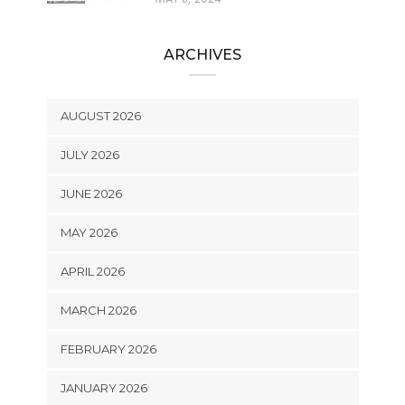
ARCHIVES
AUGUST 2026
JULY 2026
JUNE 2026
MAY 2026
APRIL 2026
MARCH 2026
FEBRUARY 2026
JANUARY 2026