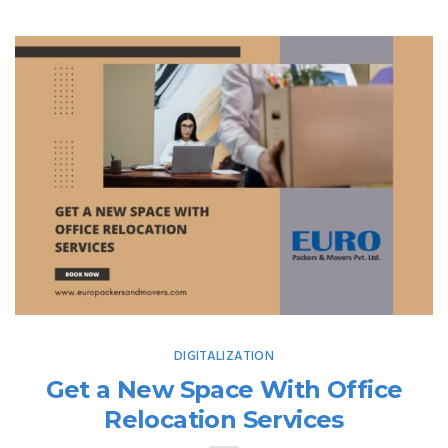
DIGITALIZATION
Get a New Space With Office
Relocation Services