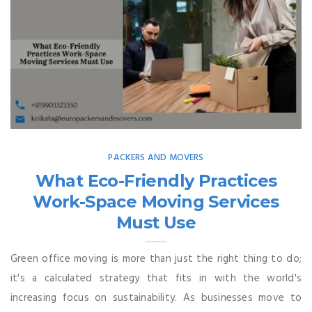
PACKERS AND MOVERS
What Eco-Friendly Practices
Work-Space Moving Services
Must Use
Green office moving is more than just the right thing to do;
it's a calculated strategy that fits in with the world's
increasing focus on sustainability. As businesses move to