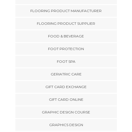
FLOORING PRODUCT MANUFACTURER
FLOORING PRODUCT SUPPLIER
FOOD & BEVERAGE
FOOT PROTECTION
FOOT SPA
GERIATRIC CARE
GIFT CARD EXCHANGE
GIFT CARD ONLINE
GRAPHIC DESIGN COURSE
GRAPHICS DESIGN