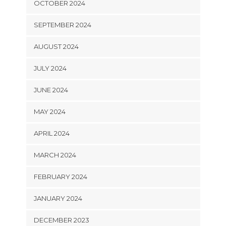
OCTOBER 2024
SEPTEMBER 2024
AUGUST 2024
JULY 2024
JUNE 2024
MAY 2024
APRIL 2024
MARCH 2024
FEBRUARY 2024
JANUARY 2024
DECEMBER 2023