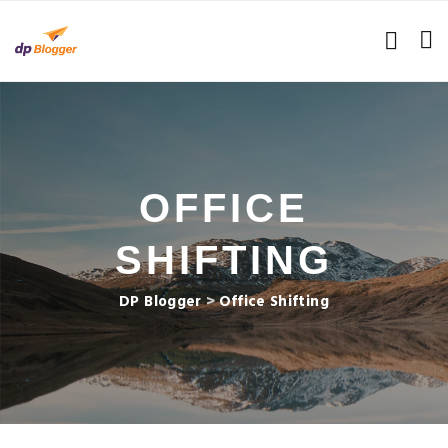
OFFICE
SHIFTING
DP Blogger
>
Office Shifting