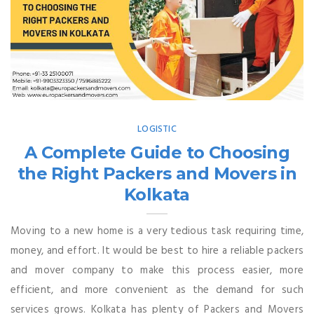
LOGISTIC
A Complete Guide to Choosing
the Right Packers and Movers in
Kolkata
Moving to a new home is a very tedious task requiring time,
money, and effort. It would be best to hire a reliable packers
and mover company to make this process easier, more
efficient, and more convenient as the demand for such
services grows. Kolkata has plenty of Packers and Movers