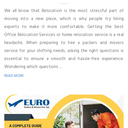
We all know that Relocation is the most stressful part of
moving into a new place, which is why people try hiring
experts to make it more comfortable. Getting the best
Office Relocation Services or home relocation service is a real
headache. When preparing to hire a packers and movers
service for your shifting needs, asking the right questions is
essential to ensure a smooth and hassle-free experience.
Wondering which questions ...
READ MORE