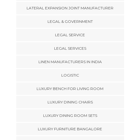
LATERAL EXPANSION JOINT MANUFACTURER
LEGAL & GOVERNMENT
LEGAL SERVICE
LEGAL SERVICES
LINEN MANUFACTURERS IN INDIA
LOGISTIC
LUXURY BENCH FOR LIVING ROOM
LUXURY DINING CHAIRS
LUXURY DINING ROOM SETS
LUXURY FURNITURE BANGALORE