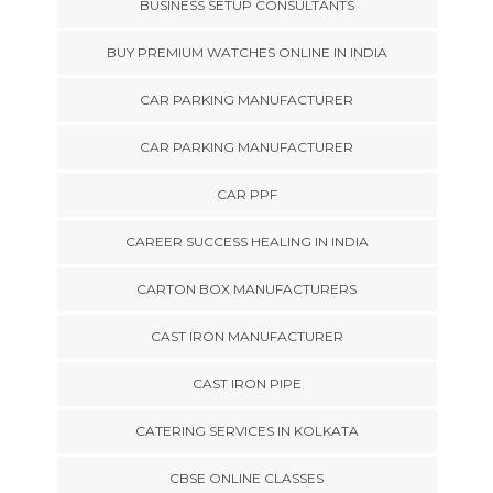
BUSINESS SETUP CONSULTANTS
BUY PREMIUM WATCHES ONLINE IN INDIA
CAR PARKING MANUFACTURER
CAR PARKING MANUFACTURER
CAR PPF
CAREER SUCCESS HEALING IN INDIA
CARTON BOX MANUFACTURERS
CAST IRON MANUFACTURER
CAST IRON PIPE
CATERING SERVICES IN KOLKATA
CBSE ONLINE CLASSES