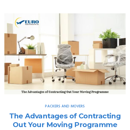
PACKERS AND MOVERS
The Advantages of Contracting
Out Your Moving Programme