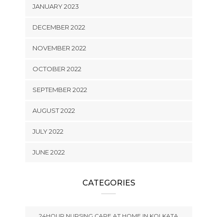
JANUARY 2023
DECEMBER 2022
NOVEMBER 2022
OCTOBER 2022
SEPTEMBER 2022
AUGUST 2022
JULY 2022
JUNE 2022
CATEGORIES
24HOUR NURSING CARE AT HOME IN KOLKATA