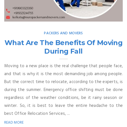
PACKERS AND MOVERS
What Are The Benefits Of Moving
During Fall
Moving to a new place is the real challenge that people face,
and that is why it is the most demanding job among people.
But the correct time to relocate, according to the experts, is
during the summer. Emergency office shifting must be done
regardless of the weather conditions, be it rainy season or
winter. So, it is best to leave the entire headache to the
best Office Relocation Services, ...
READ MORE