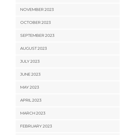
NOVEMBER 2023
OCTOBER 2023
SEPTEMBER 2023
AUGUST 2023
JULY 2023
JUNE 2023
MAY 2023
APRIL 2023
MARCH 2023
FEBRUARY 2023