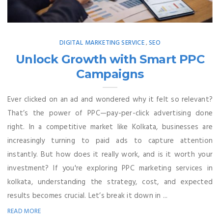
DIGITAL MARKETING SERVICE
SEO
,
Unlock Growth with Smart PPC
Campaigns
Ever clicked on an ad and wondered why it felt so relevant?
That’s the power of PPC—pay-per-click advertising done
right. In a competitive market like Kolkata, businesses are
increasingly turning to paid ads to capture attention
instantly. But how does it really work, and is it worth your
investment? If you're exploring PPC marketing services in
kolkata, understanding the strategy, cost, and expected
results becomes crucial. Let’s break it down in ...
READ MORE