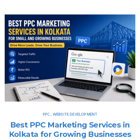
PPC
WEBSITE DEVELOPMENT
,
Best PPC Marketing Services in
Kolkata for Growing Businesses