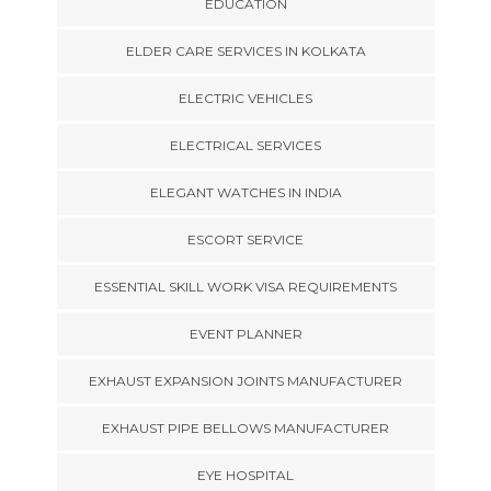
EDUCATION
ELDER CARE SERVICES IN KOLKATA
ELECTRIC VEHICLES
ELECTRICAL SERVICES
ELEGANT WATCHES IN INDIA
ESCORT SERVICE
ESSENTIAL SKILL WORK VISA REQUIREMENTS
EVENT PLANNER
EXHAUST EXPANSION JOINTS MANUFACTURER
EXHAUST PIPE BELLOWS MANUFACTURER
EYE HOSPITAL