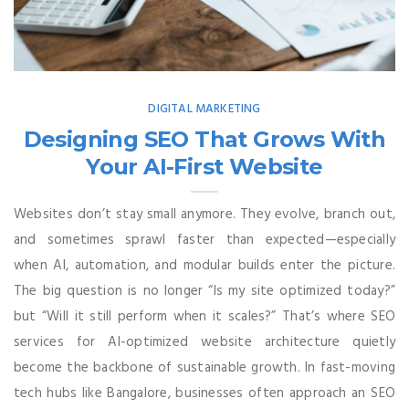
DIGITAL MARKETING
Designing SEO That Grows With
Your AI-First Website
Websites don’t stay small anymore. They evolve, branch out,
and sometimes sprawl faster than expected—especially
when AI, automation, and modular builds enter the picture.
The big question is no longer “Is my site optimized today?”
but “Will it still perform when it scales?” That’s where SEO
services for AI-optimized website architecture quietly
become the backbone of sustainable growth. In fast-moving
tech hubs like Bangalore, businesses often approach an SEO