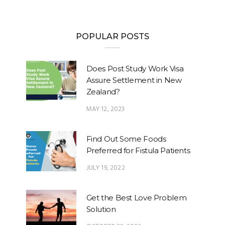
POPULAR POSTS
Does Post Study Work Visa
Assure Settlement in New
Zealand?
MAY 12, 2023
Find Out Some Foods
Preferred for Fistula Patients
JULY 19, 2022
Get the Best Love Problem
Solution