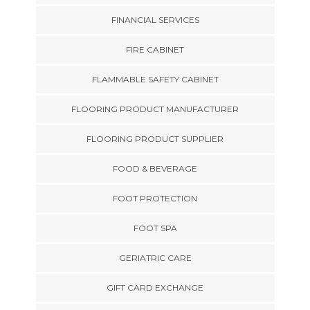
FINANCIAL SERVICES
FIRE CABINET
FLAMMABLE SAFETY CABINET
FLOORING PRODUCT MANUFACTURER
FLOORING PRODUCT SUPPLIER
FOOD & BEVERAGE
FOOT PROTECTION
FOOT SPA
GERIATRIC CARE
GIFT CARD EXCHANGE