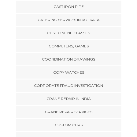
CAST IRON PIPE
CATERING SERVICES IN KOLKATA
CBSE ONLINE CLASSES
COMPUTERS, GAMES
COORDINATION DRAWINGS
COPY WATCHES
CORPORATE FRAUD INVESTIGATION
CRANE REPAIR IN INDIA
CRANE REPAIR SERVICES
CUSTOM CUPS