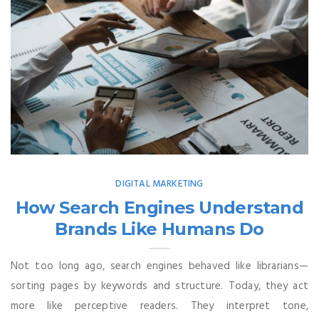
DIGITAL MARKETING
How Search Engines Understand
Brands Like Humans Do
Not too long ago, search engines behaved like librarians—
sorting pages by keywords and structure. Today, they act
more like perceptive readers. They interpret tone,