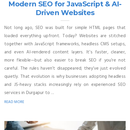
Modern SEO for JavaScript & AI-
Driven Websites
Not long ago, SEO was built for simple HTML pages that
loaded everything upfront. Today? Websites are stitched
together with JavaScript frameworks, headless CMS setups,
and even AI-rendered content layers. It’s faster, cleaner,
more flexible—but also easier to break SEO if you’re not
careful. The rules haven’t disappeared; they’ve just evolved
quietly. That evolution is why businesses adopting headless
and JS-heavy stacks increasingly rely on experienced SEO
services in Durgapur to ...
READ MORE