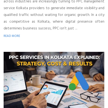
across industries are increasingly turning to PPC management
service Kolkata providers to generate immediate visibility and
qualified traffic without waiting for organic growth. In a city
as competitive as Kolkata, where digital presence often
determines business success, PPC isn’t just ...
READ MORE