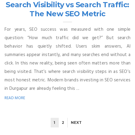
Search Visibility vs Search Traffic:
The New SEO Metric
For years, SEO success was measured with one simple
question: “How much traffic did we get?” But search
behavior has quietly shifted. Users skim answers, AI
summaries appear instantly, and many searches end without a
click. In this new reality, being seen often matters more than
being visited. That’s where search visibility steps in as SEO’s
most honest metric. Modern brands investing in SEO services
in Durgapur are already feeling this ...
READ MORE
1
2
NEXT