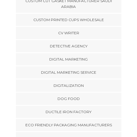
CUSTOM CUT GASKET MANUFACTURER SAUDI
ARABIA
CUSTOM PRINTED CUPS WHOLESALE
CV WRITER
DETECTIVE AGENCY
DIGITAL MARKETING
DIGITAL MARKETING SERVICE
DIGITALIZATION
DOG FOOD
DUCTILE IRON FACTORY
ECO FRIENDLY PACKAGING MANUFACTURERS