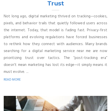
Trust
Not long ago, digital marketing thrived on tracking—cookies,
pixels, and behavior trails that quietly followed users across
the internet. Today, that model is fading fast. Privacy-first
platforms and evolving regulations have forced businesses
to rethink how they connect with audiences. Many brands
searching for a digital marketing service near me are now
prioritizing trust over tactics. The “post-tracking era”
doesn’t mean marketing has lost its edge—it simply means it
must evolve. ...
READ MORE