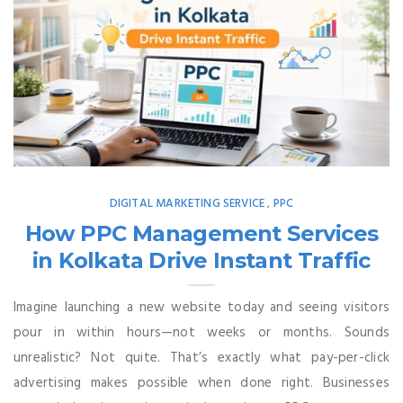
DIGITAL MARKETING SERVICE
PPC
,
How PPC Management Services
in Kolkata Drive Instant Traffic
Imagine launching a new website today and seeing visitors
pour in within hours—not weeks or months. Sounds
unrealistic? Not quite. That’s exactly what pay-per-click
advertising makes possible when done right. Businesses