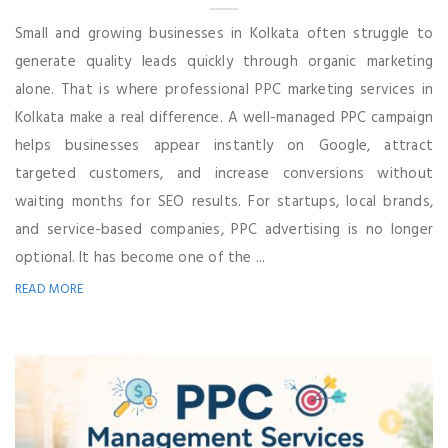
Small and growing businesses in Kolkata often struggle to
generate quality leads quickly through organic marketing
alone. That is where professional PPC marketing services in
Kolkata make a real difference. A well-managed PPC campaign
helps businesses appear instantly on Google, attract
targeted customers, and increase conversions without
waiting months for SEO results. For startups, local brands,
and service-based companies, PPC advertising is no longer
optional. It has become one of the ...
READ MORE