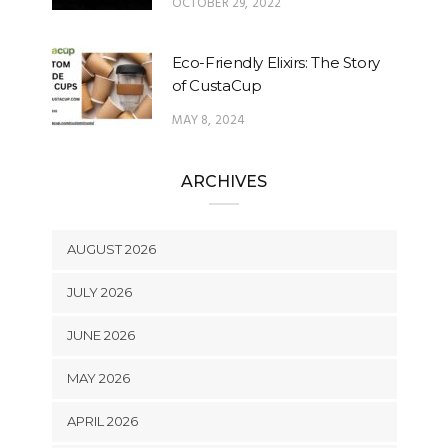
OCTOBER 29, 2022
Eco-Friendly Elixirs: The Story
of CustaCup
MAY 8, 2024
ARCHIVES
AUGUST 2026
JULY 2026
JUNE 2026
MAY 2026
APRIL 2026