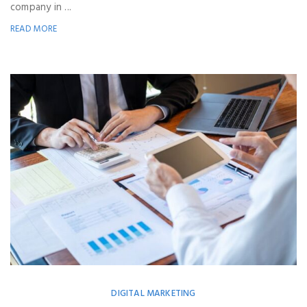
company in ...
READ MORE
DIGITAL MARKETING