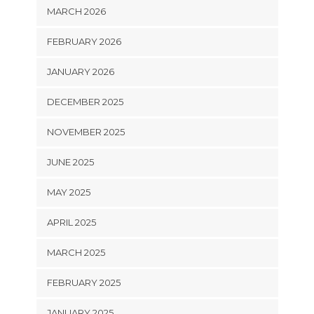
MARCH 2026
FEBRUARY 2026
JANUARY 2026
DECEMBER 2025
NOVEMBER 2025
JUNE 2025
MAY 2025
APRIL 2025
MARCH 2025
FEBRUARY 2025
JANUARY 2025