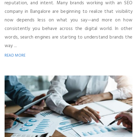
reputation, and intent. Many brands working with an SEO
company in Bangalore are beginning to realize that visibility
now depends less on what you say—and more on how
consistently you behave across the digital world. In other
words, search engines are starting to understand brands the
way ...
READ MORE