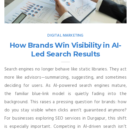
DIGITAL MARKETING
How Brands Win Visibility in AI-
Led Search Results
Search engines no longer behave like static libraries. They act
more like advisors—summarizing, suggesting, and sometimes
deciding for users. As AI-powered search engines mature,
the familiar blue-link model is quietly fading into the
background. This raises a pressing question for brands: how
do you stay visible when clicks aren’t guaranteed anymore?
For businesses exploring SEO services in Durgapur, this shift
is especially important. Competing in AI-driven search isn’t