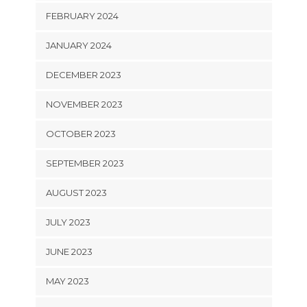
FEBRUARY 2024
JANUARY 2024
DECEMBER 2023
NOVEMBER 2023
OCTOBER 2023
SEPTEMBER 2023
AUGUST 2023
JULY 2023
JUNE 2023
MAY 2023