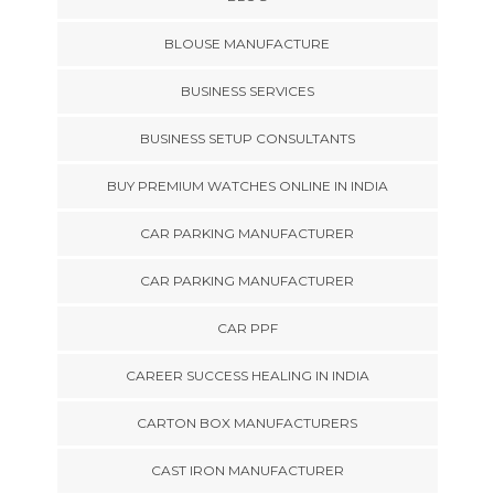
BLOUSE MANUFACTURE
BUSINESS SERVICES
BUSINESS SETUP CONSULTANTS
BUY PREMIUM WATCHES ONLINE IN INDIA
CAR PARKING MANUFACTURER
CAR PARKING MANUFACTURER
CAR PPF
CAREER SUCCESS HEALING IN INDIA
CARTON BOX MANUFACTURERS
CAST IRON MANUFACTURER