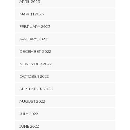
APRIL 2023
MARCH 2023
FEBRUARY 2023
JANUARY 2023
DECEMBER 2022
NOVEMBER 2022
OCTOBER 2022
SEPTEMBER 2022
AUGUST 2022
JULY 2022
JUNE 2022