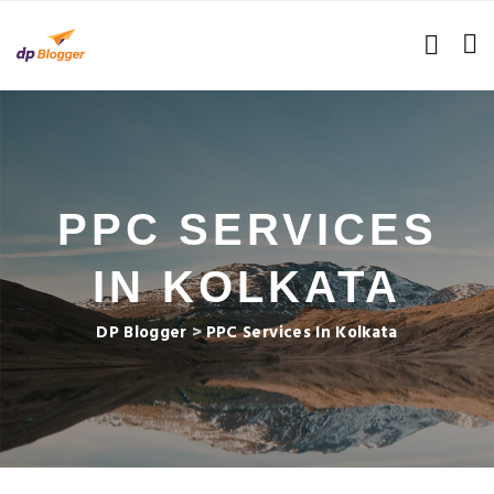
PPC SERVICES
IN KOLKATA
DP Blogger
>
PPC Services In Kolkata