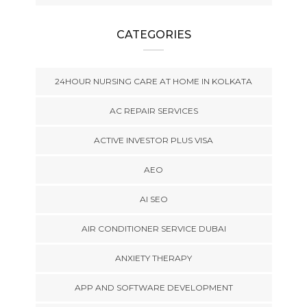
CATEGORIES
24HOUR NURSING CARE AT HOME IN KOLKATA
AC REPAIR SERVICES
ACTIVE INVESTOR PLUS VISA
AEO
AI SEO
AIR CONDITIONER SERVICE DUBAI
ANXIETY THERAPY
APP AND SOFTWARE DEVELOPMENT