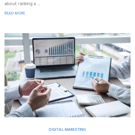
about ranking a ...
READ MORE
DIGITAL MARKETING