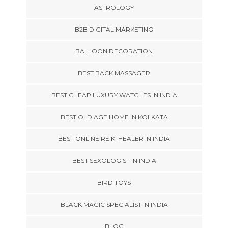
ASTROLOGY
B2B DIGITAL MARKETING
BALLOON DECORATION
BEST BACK MASSAGER
BEST CHEAP LUXURY WATCHES IN INDIA
BEST OLD AGE HOME IN KOLKATA
BEST ONLINE REIKI HEALER IN INDIA
BEST SEXOLOGIST IN INDIA
BIRD TOYS
BLACK MAGIC SPECIALIST IN INDIA
BLOG