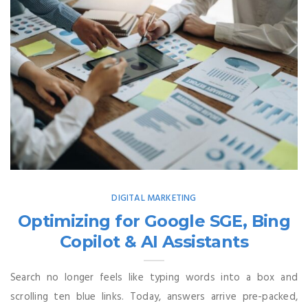
DIGITAL MARKETING
Optimizing for Google SGE, Bing
Copilot & AI Assistants
Search no longer feels like typing words into a box and
scrolling ten blue links. Today, answers arrive pre-packed,