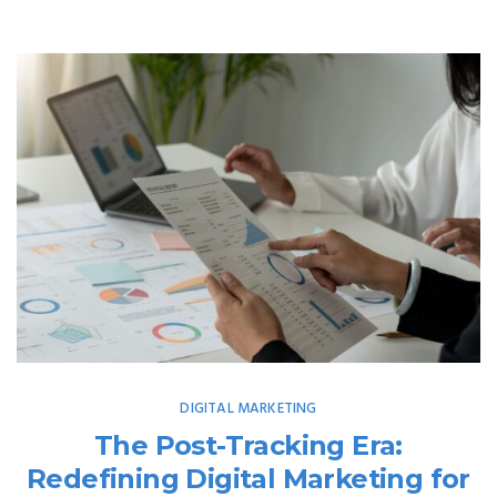
DIGITAL MARKETING
The Post-Tracking Era:
Redefining Digital Marketing for