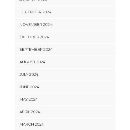
DECEMBER 2024
NOVEMBER 2024
OCTOBER 2024
SEPTEMBER 2024
AUGUST 2024
JULY 2024
JUNE 2024
MAY 2024
APRIL 2024
MARCH 2024