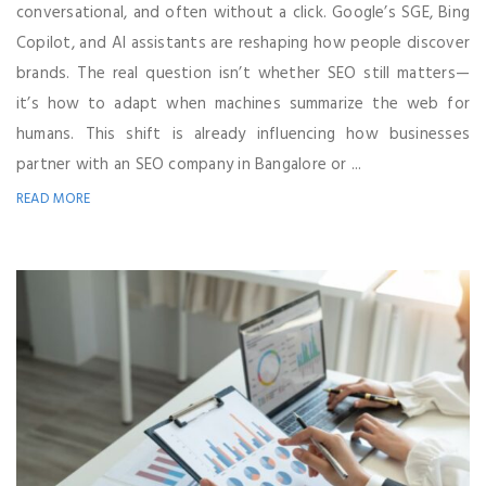
conversational, and often without a click. Google’s SGE, Bing
Copilot, and AI assistants are reshaping how people discover
brands. The real question isn’t whether SEO still matters—
it’s how to adapt when machines summarize the web for
humans. This shift is already influencing how businesses
partner with an SEO company in Bangalore or ...
READ MORE