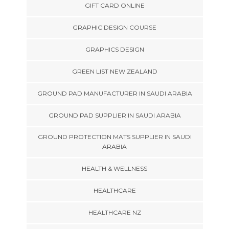
GIFT CARD ONLINE
GRAPHIC DESIGN COURSE
GRAPHICS DESIGN
GREEN LIST NEW ZEALAND
GROUND PAD MANUFACTURER IN SAUDI ARABIA
GROUND PAD SUPPLIER IN SAUDI ARABIA
GROUND PROTECTION MATS SUPPLIER IN SAUDI
ARABIA
HEALTH & WELLNESS
HEALTHCARE
HEALTHCARE NZ