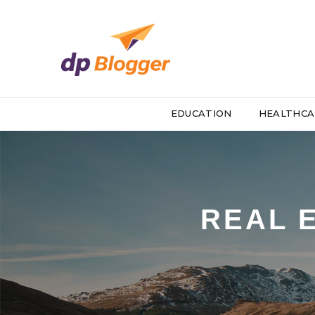
EDUCATION
HEALTHCA
REAL 