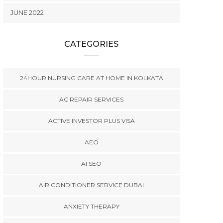
JUNE 2022
CATEGORIES
24HOUR NURSING CARE AT HOME IN KOLKATA
AC REPAIR SERVICES
ACTIVE INVESTOR PLUS VISA
AEO
AI SEO
AIR CONDITIONER SERVICE DUBAI
ANXIETY THERAPY