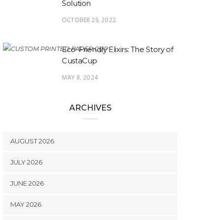
Solution
OCTOBER 29, 2022
Eco-Friendly Elixirs: The Story of
CustaCup
MAY 8, 2024
ARCHIVES
AUGUST 2026
JULY 2026
JUNE 2026
MAY 2026