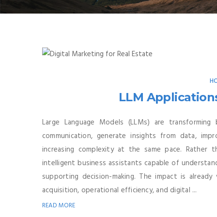
HO
LLM Application
Large Language Models (LLMs) are transforming 
communication, generate insights from data, imp
increasing complexity at the same pace. Rather 
intelligent business assistants capable of understan
supporting decision-making. The impact is already 
acquisition, operational efficiency, and digital ...
READ MORE