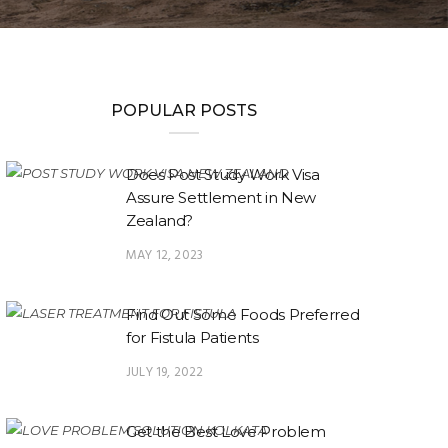
POPULAR POSTS
Does Post Study Work Visa
Assure Settlement in New
Zealand?
MAY 12, 2023
Find Out Some Foods Preferred
for Fistula Patients
JULY 19, 2022
Get the Best Love Problem