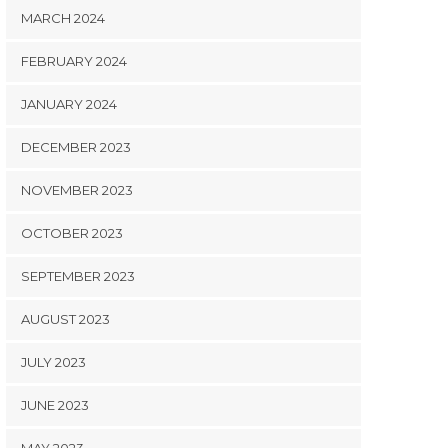
MARCH 2024
FEBRUARY 2024
JANUARY 2024
DECEMBER 2023
NOVEMBER 2023
OCTOBER 2023
SEPTEMBER 2023
AUGUST 2023
JULY 2023
JUNE 2023