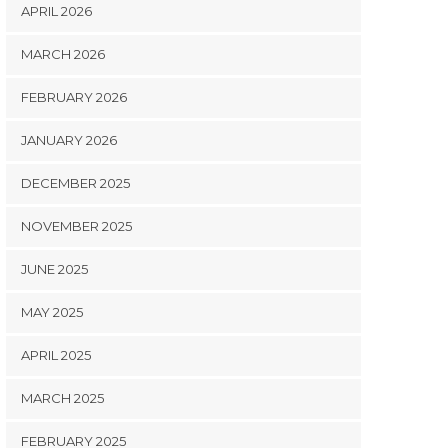
APRIL 2026
MARCH 2026
FEBRUARY 2026
JANUARY 2026
DECEMBER 2025
NOVEMBER 2025
JUNE 2025
MAY 2025
APRIL 2025
MARCH 2025
FEBRUARY 2025