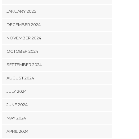
JANUARY 2025
DECEMBER 2024
NOVEMBER 2024
OCTOBER 2024
SEPTEMBER 2024
AUGUST 2024
JULY 2024
JUNE 2024
MAY 2024
APRIL 2024