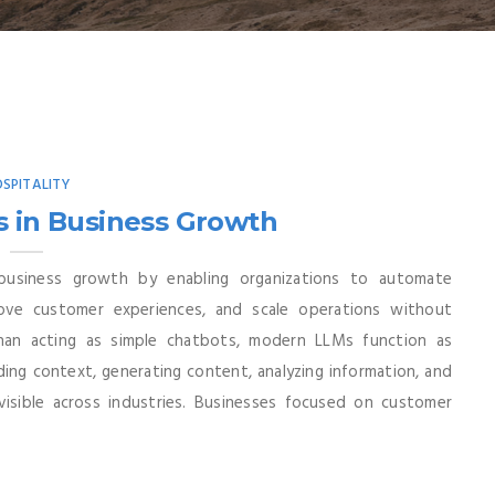
SPITALITY
s in Business Growth
business growth by enabling organizations to automate
rove customer experiences, and scale operations without
than acting as simple chatbots, modern LLMs function as
ding context, generating content, analyzing information, and
visible across industries. Businesses focused on customer