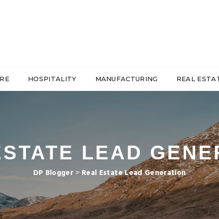
RE
HOSPITALITY
MANUFACTURING
REAL ESTA
ESTATE LEAD GENE
DP Blogger
>
Real Estate Lead Generation