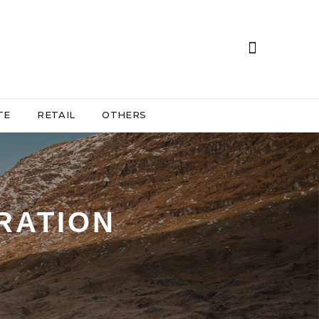
TE
RETAIL
OTHERS
RATION