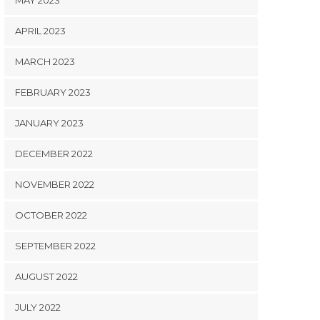
MAY 2023
APRIL 2023
MARCH 2023
FEBRUARY 2023
JANUARY 2023
DECEMBER 2022
NOVEMBER 2022
OCTOBER 2022
SEPTEMBER 2022
AUGUST 2022
JULY 2022