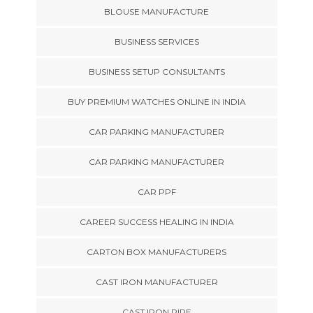
BLOUSE MANUFACTURE
BUSINESS SERVICES
BUSINESS SETUP CONSULTANTS
BUY PREMIUM WATCHES ONLINE IN INDIA
CAR PARKING MANUFACTURER
CAR PARKING MANUFACTURER
CAR PPF
CAREER SUCCESS HEALING IN INDIA
CARTON BOX MANUFACTURERS
CAST IRON MANUFACTURER
CAST IRON PIPE