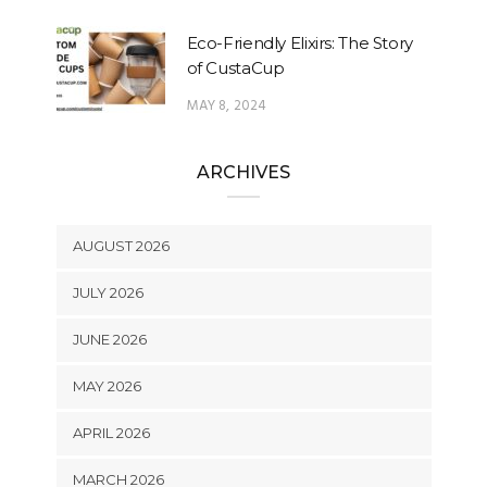
Eco-Friendly Elixirs: The Story
of CustaCup
MAY 8, 2024
ARCHIVES
AUGUST 2026
JULY 2026
JUNE 2026
MAY 2026
APRIL 2026
MARCH 2026