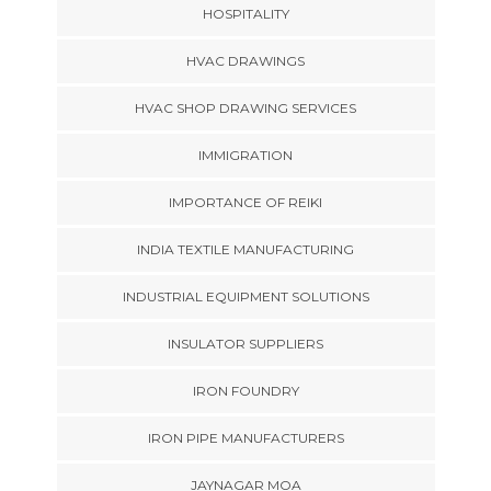
HOSPITALITY
HVAC DRAWINGS
HVAC SHOP DRAWING SERVICES
IMMIGRATION
IMPORTANCE OF REIKI
INDIA TEXTILE MANUFACTURING
INDUSTRIAL EQUIPMENT SOLUTIONS
INSULATOR SUPPLIERS
IRON FOUNDRY
IRON PIPE MANUFACTURERS
JAYNAGAR MOA