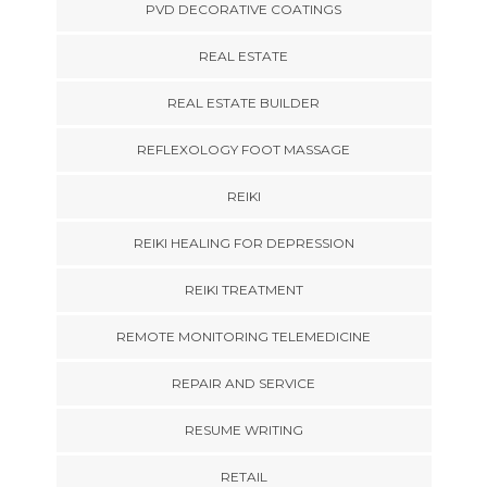
PVD DECORATIVE COATINGS
REAL ESTATE
REAL ESTATE BUILDER
REFLEXOLOGY FOOT MASSAGE
REIKI
REIKI HEALING FOR DEPRESSION
REIKI TREATMENT
REMOTE MONITORING TELEMEDICINE
REPAIR AND SERVICE
RESUME WRITING
RETAIL