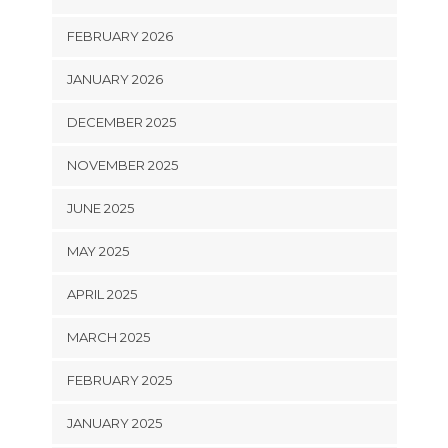
FEBRUARY 2026
JANUARY 2026
DECEMBER 2025
NOVEMBER 2025
JUNE 2025
MAY 2025
APRIL 2025
MARCH 2025
FEBRUARY 2025
JANUARY 2025