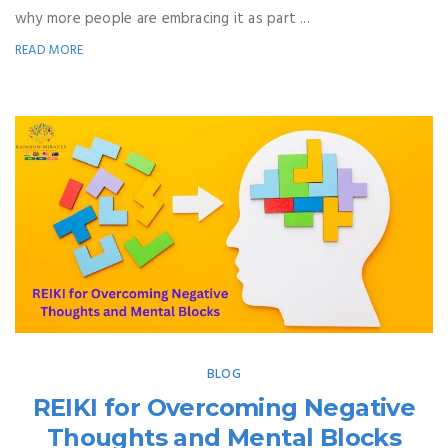
why more people are embracing it as part ...
READ MORE
BLOG
REIKI for Overcoming Negative
Thoughts and Mental Blocks