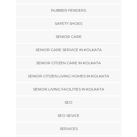
RUBBER FENDERS
SAFETY SHOES
SENIOR CARE
SENIOR CARE SERVICE IN KOLKATA
SENIOR CITIZEN CARE IN KOLKATA
SENIOR CITIZEN LIVING HOMES IN KOLKATA
SENIOR LIVING FACILITIES IN KOLKATA
SEO
SEO SEVICE
SERVICES