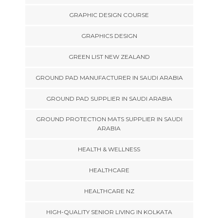
GRAPHIC DESIGN COURSE
GRAPHICS DESIGN
GREEN LIST NEW ZEALAND
GROUND PAD MANUFACTURER IN SAUDI ARABIA
GROUND PAD SUPPLIER IN SAUDI ARABIA
GROUND PROTECTION MATS SUPPLIER IN SAUDI
ARABIA
HEALTH & WELLNESS
HEALTHCARE
HEALTHCARE NZ
HIGH-QUALITY SENIOR LIVING IN KOLKATA