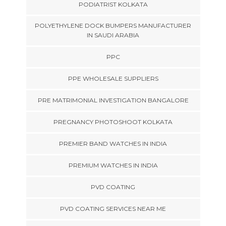
PODIATRIST KOLKATA
POLYETHYLENE DOCK BUMPERS MANUFACTURER
IN SAUDI ARABIA
PPC
PPE WHOLESALE SUPPLIERS
PRE MATRIMONIAL INVESTIGATION BANGALORE
PREGNANCY PHOTOSHOOT KOLKATA
PREMIER BAND WATCHES IN INDIA
PREMIUM WATCHES IN INDIA
PVD COATING
PVD COATING SERVICES NEAR ME