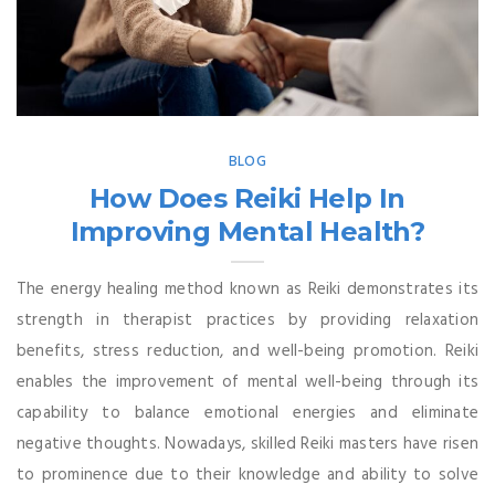
BLOG
How Does Reiki Help In
Improving Mental Health?
The energy healing method known as Reiki demonstrates its
strength in therapist practices by providing relaxation
benefits, stress reduction, and well-being promotion. Reiki
enables the improvement of mental well-being through its
capability to balance emotional energies and eliminate
negative thoughts. Nowadays, skilled Reiki masters have risen
to prominence due to their knowledge and ability to solve