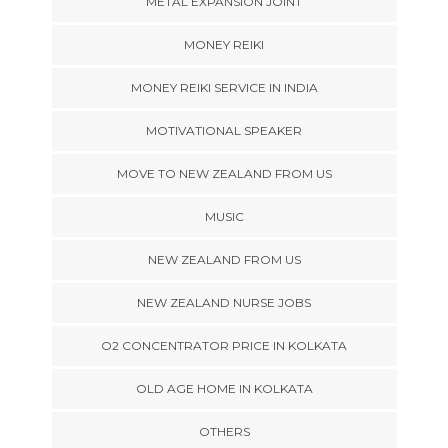
METAL EXPANSION JOINT
MONEY REIKI
MONEY REIKI SERVICE IN INDIA
MOTIVATIONAL SPEAKER
MOVE TO NEW ZEALAND FROM US
MUSIC
NEW ZEALAND FROM US
NEW ZEALAND NURSE JOBS
O2 CONCENTRATOR PRICE IN KOLKATA
OLD AGE HOME IN KOLKATA
OTHERS