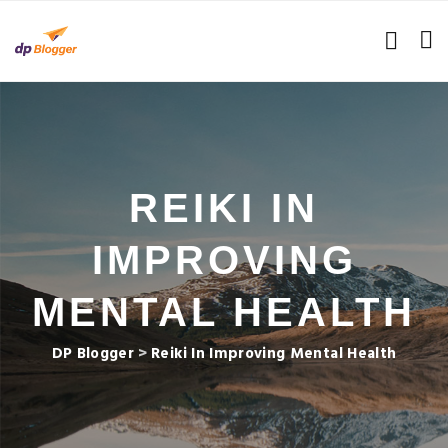
REIKI IN
IMPROVING
MENTAL HEALTH
DP Blogger
>
Reiki In Improving Mental Health