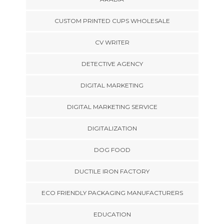
CUSTOM PRINTED CUPS WHOLESALE
CV WRITER
DETECTIVE AGENCY
DIGITAL MARKETING
DIGITAL MARKETING SERVICE
DIGITALIZATION
DOG FOOD
DUCTILE IRON FACTORY
ECO FRIENDLY PACKAGING MANUFACTURERS
EDUCATION