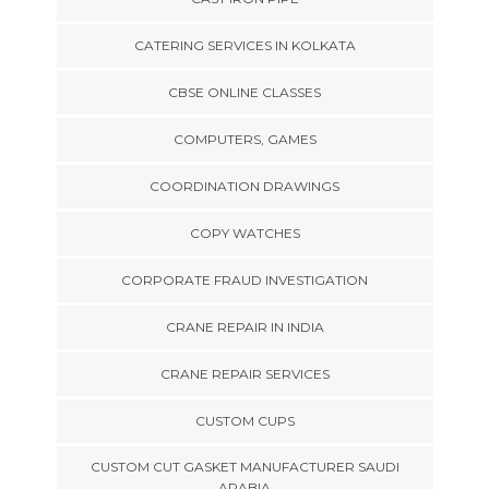
CATERING SERVICES IN KOLKATA
CBSE ONLINE CLASSES
COMPUTERS, GAMES
COORDINATION DRAWINGS
COPY WATCHES
CORPORATE FRAUD INVESTIGATION
CRANE REPAIR IN INDIA
CRANE REPAIR SERVICES
CUSTOM CUPS
CUSTOM CUT GASKET MANUFACTURER SAUDI
ARABIA