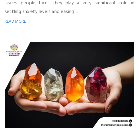
issues people face. They play a very significant role in
settling anxiety levels and easing ...
READ MORE