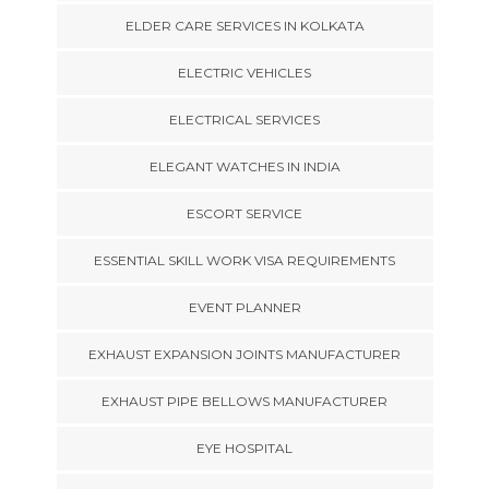
ELDER CARE SERVICES IN KOLKATA
ELECTRIC VEHICLES
ELECTRICAL SERVICES
ELEGANT WATCHES IN INDIA
ESCORT SERVICE
ESSENTIAL SKILL WORK VISA REQUIREMENTS
EVENT PLANNER
EXHAUST EXPANSION JOINTS MANUFACTURER
EXHAUST PIPE BELLOWS MANUFACTURER
EYE HOSPITAL