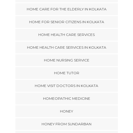
HOME CARE FOR THE ELDERLY IN KOLKATA
HOME FOR SENIOR CITIZENS IN KOLKATA
HOME HEALTH CARE SERVICES
HOME HEALTH CARE SERVICES IN KOLKATA
HOME NURSING SERVICE
HOME TUTOR
HOME VISIT DOCTORS IN KOLKATA
HOMEOPATHIC MEDICINE
HONEY
HONEY FROM SUNDARBAN