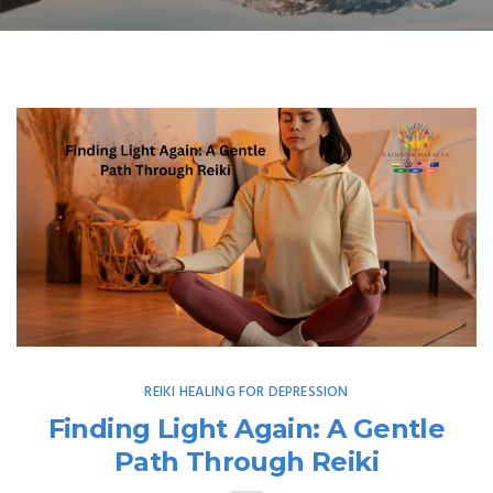
REIKI HEALING FOR DEPRESSION
Finding Light Again: A Gentle
Path Through Reiki