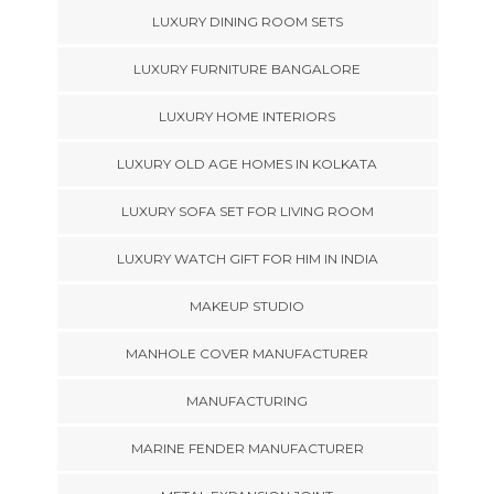
LUXURY DINING ROOM SETS
LUXURY FURNITURE BANGALORE
LUXURY HOME INTERIORS
LUXURY OLD AGE HOMES IN KOLKATA
LUXURY SOFA SET FOR LIVING ROOM
LUXURY WATCH GIFT FOR HIM IN INDIA
MAKEUP STUDIO
MANHOLE COVER MANUFACTURER
MANUFACTURING
MARINE FENDER MANUFACTURER