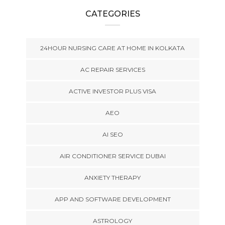
CATEGORIES
24HOUR NURSING CARE AT HOME IN KOLKATA
AC REPAIR SERVICES
ACTIVE INVESTOR PLUS VISA
AEO
AI SEO
AIR CONDITIONER SERVICE DUBAI
ANXIETY THERAPY
APP AND SOFTWARE DEVELOPMENT
ASTROLOGY