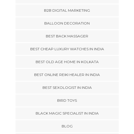
B2B DIGITAL MARKETING
BALLOON DECORATION
BEST BACK MASSAGER
BEST CHEAP LUXURY WATCHES IN INDIA
BEST OLD AGE HOME IN KOLKATA
BEST ONLINE REIKI HEALER IN INDIA
BEST SEXOLOGIST IN INDIA
BIRD TOYS
BLACK MAGIC SPECIALIST IN INDIA
BLOG