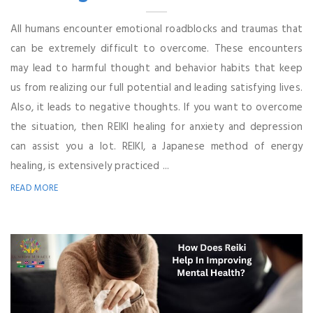
All humans encounter emotional roadblocks and traumas that
can be extremely difficult to overcome. These encounters
may lead to harmful thought and behavior habits that keep
us from realizing our full potential and leading satisfying lives.
Also, it leads to negative thoughts. If you want to overcome
the situation, then REIKI healing for anxiety and depression
can assist you a lot. REIKI, a Japanese method of energy
healing, is extensively practiced ...
READ MORE