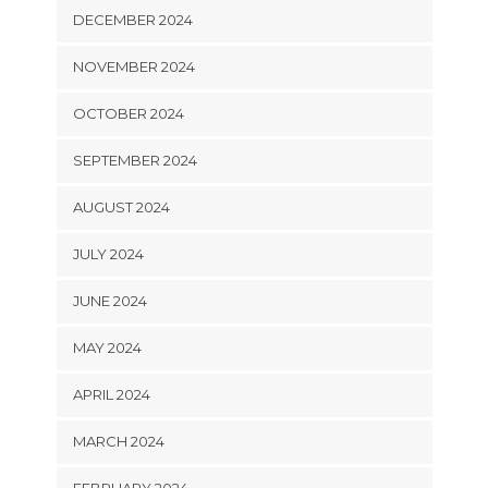
DECEMBER 2024
NOVEMBER 2024
OCTOBER 2024
SEPTEMBER 2024
AUGUST 2024
JULY 2024
JUNE 2024
MAY 2024
APRIL 2024
MARCH 2024