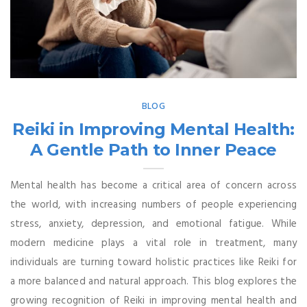
BLOG
Reiki in Improving Mental Health:
A Gentle Path to Inner Peace
Mental health has become a critical area of concern across
the world, with increasing numbers of people experiencing
stress, anxiety, depression, and emotional fatigue. While
modern medicine plays a vital role in treatment, many
individuals are turning toward holistic practices like Reiki for
a more balanced and natural approach. This blog explores the
growing recognition of Reiki in improving mental health and