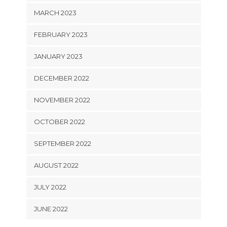
MARCH 2023
FEBRUARY 2023
JANUARY 2023
DECEMBER 2022
NOVEMBER 2022
OCTOBER 2022
SEPTEMBER 2022
AUGUST 2022
JULY 2022
JUNE 2022