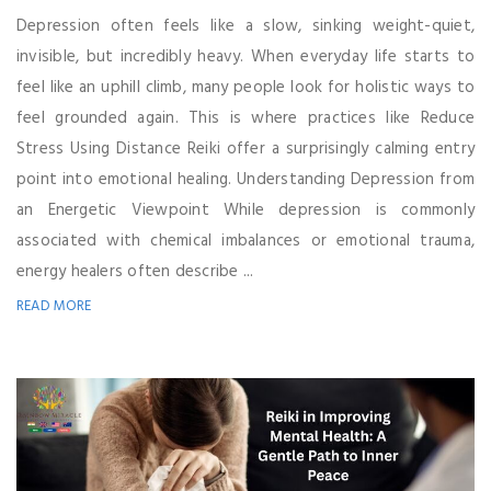
Depression often feels like a slow, sinking weight-quiet,
invisible, but incredibly heavy. When everyday life starts to
feel like an uphill climb, many people look for holistic ways to
feel grounded again. This is where practices like Reduce
Stress Using Distance Reiki offer a surprisingly calming entry
point into emotional healing. Understanding Depression from
an Energetic Viewpoint While depression is commonly
associated with chemical imbalances or emotional trauma,
energy healers often describe ...
READ MORE