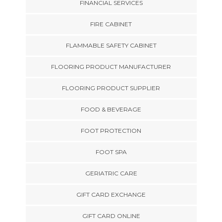
FINANCIAL SERVICES
FIRE CABINET
FLAMMABLE SAFETY CABINET
FLOORING PRODUCT MANUFACTURER
FLOORING PRODUCT SUPPLIER
FOOD & BEVERAGE
FOOT PROTECTION
FOOT SPA
GERIATRIC CARE
GIFT CARD EXCHANGE
GIFT CARD ONLINE