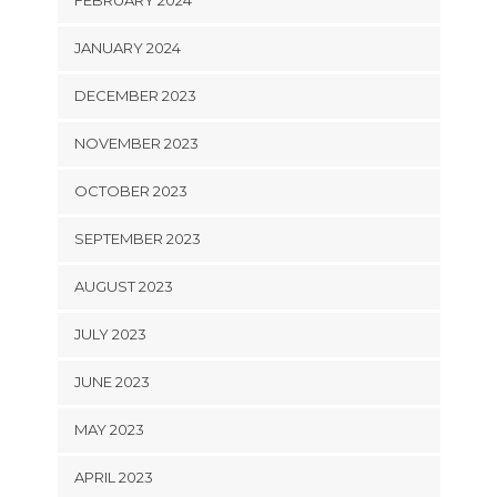
FEBRUARY 2024
JANUARY 2024
DECEMBER 2023
NOVEMBER 2023
OCTOBER 2023
SEPTEMBER 2023
AUGUST 2023
JULY 2023
JUNE 2023
MAY 2023
APRIL 2023