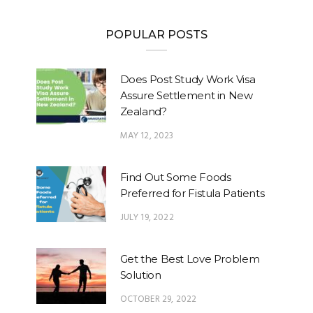
POPULAR POSTS
Does Post Study Work Visa
Assure Settlement in New
Zealand?
MAY 12, 2023
Find Out Some Foods
Preferred for Fistula Patients
JULY 19, 2022
Get the Best Love Problem
Solution
OCTOBER 29, 2022