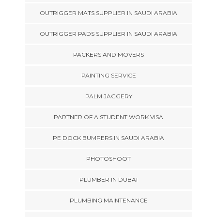
OUTRIGGER MATS SUPPLIER IN SAUDI ARABIA
OUTRIGGER PADS SUPPLIER IN SAUDI ARABIA
PACKERS AND MOVERS
PAINTING SERVICE
PALM JAGGERY
PARTNER OF A STUDENT WORK VISA
PE DOCK BUMPERS IN SAUDI ARABIA
PHOTOSHOOT
PLUMBER IN DUBAI
PLUMBING MAINTENANCE