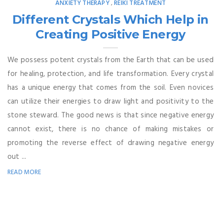
ANXIETY THERAPY
REIKI TREATMENT
,
Different Crystals Which Help in
Creating Positive Energy
We possess potent crystals from the Earth that can be used
for healing, protection, and life transformation. Every crystal
has a unique energy that comes from the soil. Even novices
can utilize their energies to draw light and positivity to the
stone steward. The good news is that since negative energy
cannot exist, there is no chance of making mistakes or
promoting the reverse effect of drawing negative energy
out ...
READ MORE