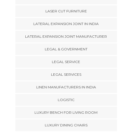
LASER CUT FURNITURE
LATERAL EXPANSION JOINT IN INDIA
LATERAL EXPANSION JOINT MANUFACTURER
LEGAL & GOVERNMENT
LEGAL SERVICE
LEGAL SERVICES
LINEN MANUFACTURERS IN INDIA
LOGISTIC
LUXURY BENCH FOR LIVING ROOM
LUXURY DINING CHAIRS