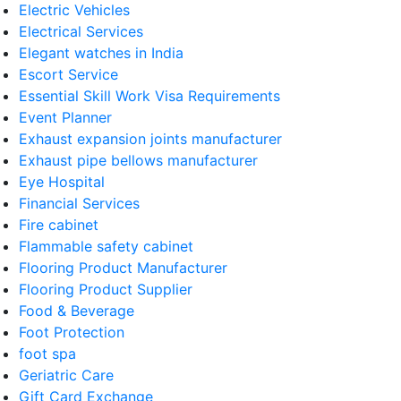
Electric Vehicles
Electrical Services
Elegant watches in India
Escort Service
Essential Skill Work Visa Requirements
Event Planner
Exhaust expansion joints manufacturer
Exhaust pipe bellows manufacturer
Eye Hospital
Financial Services
Fire cabinet
Flammable safety cabinet
Flooring Product Manufacturer
Flooring Product Supplier
Food & Beverage
Foot Protection
foot spa
Geriatric Care
Gift Card Exchange