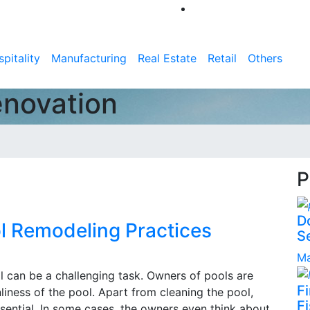
pitality
Manufacturing
Real Estate
Retail
Others
enovation
P
D
l Remodeling Practices
S
Ma
l can be a challenging task. Owners of pools are
F
iness of the pool. Apart from cleaning the pool,
Fi
ssential. In some cases, the owners even think about