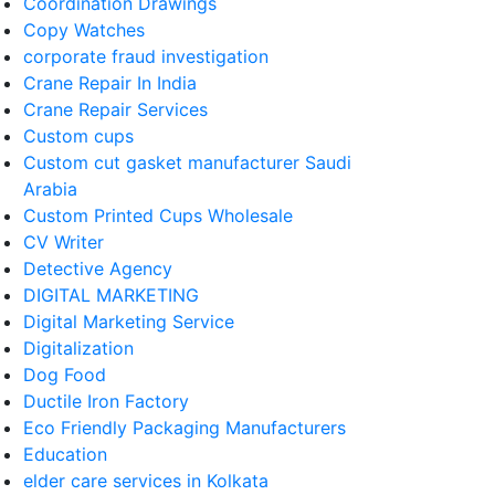
Coordination Drawings
Copy Watches
corporate fraud investigation
Crane Repair In India
Crane Repair Services
Custom cups
Custom cut gasket manufacturer Saudi
Arabia
Custom Printed Cups Wholesale
CV Writer
Detective Agency
DIGITAL MARKETING
Digital Marketing Service
Digitalization
Dog Food
Ductile Iron Factory
Eco Friendly Packaging Manufacturers
Education
elder care services in Kolkata