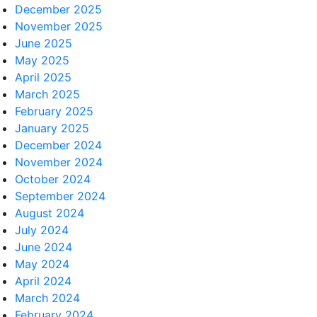
December 2025
November 2025
June 2025
May 2025
April 2025
March 2025
February 2025
January 2025
December 2024
November 2024
October 2024
September 2024
August 2024
July 2024
June 2024
May 2024
April 2024
March 2024
February 2024