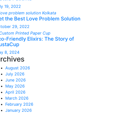
ly 19, 2022
et the Best Love Problem Solution
tober 29, 2022
o-Friendly Elixirs: The Story of
ustaCup
y 8, 2024
rchives
August 2026
July 2026
June 2026
May 2026
April 2026
March 2026
February 2026
January 2026