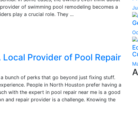
st provider of swimming pool remodeling becomes a
Ju
ers play a crucial role. They ...
G
Oc
Ec
C
 Local Provider of Pool Repair
Ma
A
a bunch of perks that go beyond just fixing stuff.
 experience. People in North Houston prefer having a
ch with the expert in pool repair near me is a good
on and repair provider is a challenge. Knowing the