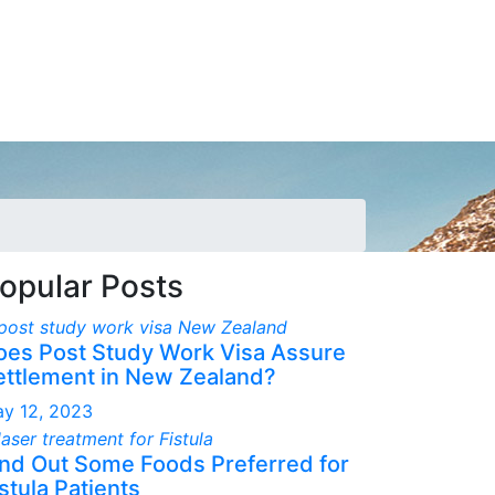
opular Posts
oes Post Study Work Visa Assure
ettlement in New Zealand?
y 12, 2023
ind Out Some Foods Preferred for
stula Patients