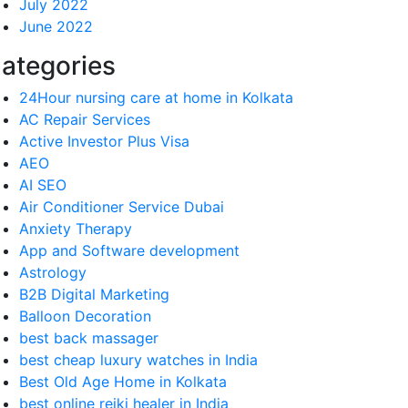
July 2022
June 2022
ategories
24Hour nursing care at home in Kolkata
AC Repair Services
Active Investor Plus Visa
AEO
AI SEO
Air Conditioner Service Dubai
Anxiety Therapy
App and Software development
Astrology
B2B Digital Marketing
Balloon Decoration
best back massager
best cheap luxury watches in India
Best Old Age Home in Kolkata
best online reiki healer in India