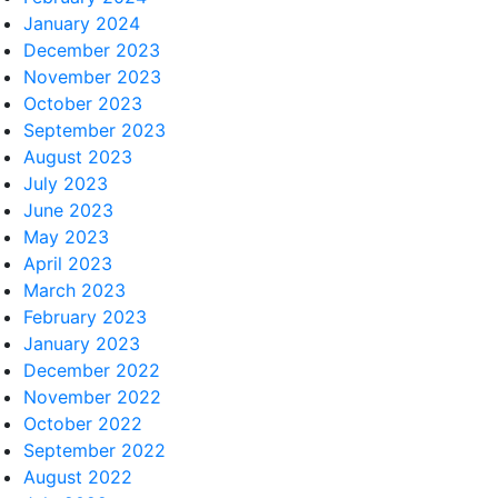
January 2024
December 2023
November 2023
October 2023
September 2023
August 2023
July 2023
June 2023
May 2023
April 2023
March 2023
February 2023
January 2023
December 2022
November 2022
October 2022
September 2022
August 2022