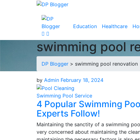
Education
Healthcare
Hos
swimming pool r
DP Blogger
>
swimming pool renovation
by
Admin
February 18, 2024
Swimming Pool Service
4 Popular Swimming Poo
Experts Follow!
Maintaining the sanctity of a swimming poo
very concerned about maintaining the cleanl
maintaining the necessary factors is also e