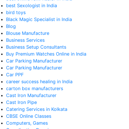
best Sexologist in India
bird toys
Black Magic Specialist in India
Blog
Blouse Manufacture
Business Services
Business Setup Consultants
Buy Premium Watches Online in India
Car Parking Manufacturer
Car Parking Manufacturer
Car PPF
career success healing in India
carton box manufacturers
Cast Iron Manufacturer
Cast Iron Pipe
Catering Services in Kolkata
CBSE Online Classes
Computers, Games