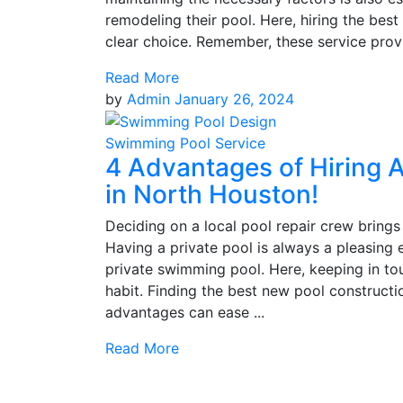
remodeling their pool. Here, hiring the be
clear choice. Remember, these service provid
Read More
by
Admin
January 26, 2024
Swimming Pool Service
4 Advantages of Hiring A
in North Houston!
Deciding on a local pool repair crew brings 
Having a private pool is always a pleasing
private swimming pool. Here, keeping in tou
habit. Finding the best new pool constructi
advantages can ease ...
Read More