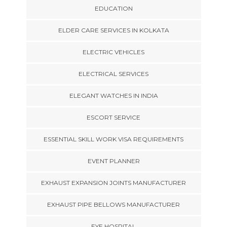
EDUCATION
ELDER CARE SERVICES IN KOLKATA
ELECTRIC VEHICLES
ELECTRICAL SERVICES
ELEGANT WATCHES IN INDIA
ESCORT SERVICE
ESSENTIAL SKILL WORK VISA REQUIREMENTS
EVENT PLANNER
EXHAUST EXPANSION JOINTS MANUFACTURER
EXHAUST PIPE BELLOWS MANUFACTURER
EYE HOSPITAL