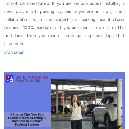
cannot be overstated. If you are serious about installing a
new puzzle lift parking system anywhere in India, then
collaborating with the expert car parking manufacturer
becomes 100% mandatory. If you are trying to do it for the
first time, then you cannot avoid getting some tips that
have been ...
READ MORE