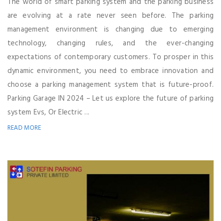
The world of smart parking system and the parking business
are evolving at a rate never seen before. The parking
management environment is changing due to emerging
technology, changing rules, and the ever-changing
expectations of contemporary customers. To prosper in this
dynamic environment, you need to embrace innovation and
choose a parking management system that is future-proof.
Parking Garage IN 2024 – Let us explore the future of parking
system Evs, Or Electric ...
READ MORE