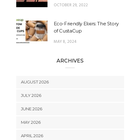
OCTOBER 29, 2022
Eco-Friendly Elixirs: The Story
of CustaCup
MAY 8, 2024
ARCHIVES
AUGUST 2026
JULY 2026
JUNE 2026
MAY 2026
APRIL 2026