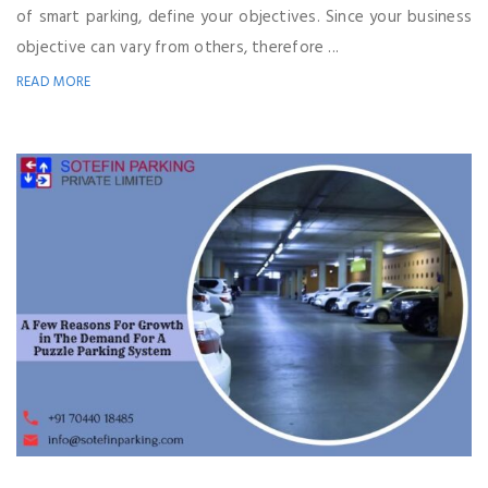
of smart parking, define your objectives. Since your business
objective can vary from others, therefore ...
READ MORE