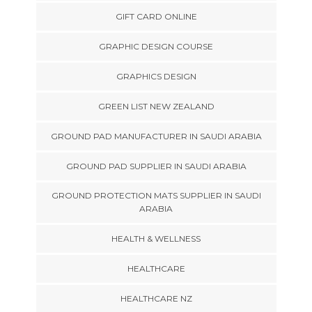
GIFT CARD ONLINE
GRAPHIC DESIGN COURSE
GRAPHICS DESIGN
GREEN LIST NEW ZEALAND
GROUND PAD MANUFACTURER IN SAUDI ARABIA
GROUND PAD SUPPLIER IN SAUDI ARABIA
GROUND PROTECTION MATS SUPPLIER IN SAUDI
ARABIA
HEALTH & WELLNESS
HEALTHCARE
HEALTHCARE NZ