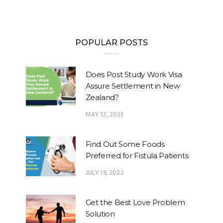
POPULAR POSTS
Does Post Study Work Visa
Assure Settlement in New
Zealand?
MAY 12, 2023
Find Out Some Foods
Preferred for Fistula Patients
JULY 19, 2022
Get the Best Love Problem
Solution