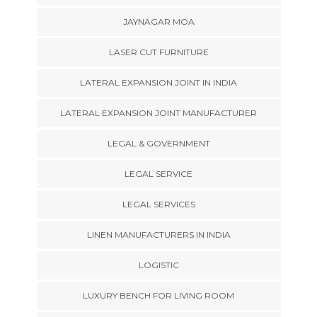
JAYNAGAR MOA
LASER CUT FURNITURE
LATERAL EXPANSION JOINT IN INDIA
LATERAL EXPANSION JOINT MANUFACTURER
LEGAL & GOVERNMENT
LEGAL SERVICE
LEGAL SERVICES
LINEN MANUFACTURERS IN INDIA
LOGISTIC
LUXURY BENCH FOR LIVING ROOM