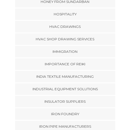
HONEY FROM SUNDARBAN
HOSPITALITY
HVAC DRAWINGS
HVAC SHOP DRAWING SERVICES
IMMIGRATION
IMPORTANCE OF REIKI
INDIA TEXTILE MANUFACTURING
INDUSTRIAL EQUIPMENT SOLUTIONS
INSULATOR SUPPLIERS
IRON FOUNDRY
IRON PIPE MANUFACTURERS