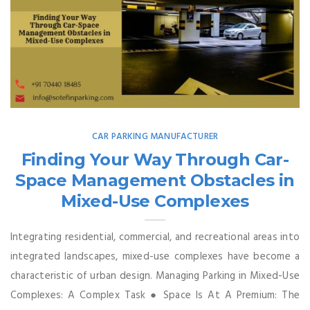
CAR PARKING MANUFACTURER
Finding Your Way Through Car-
Space Management Obstacles in
Mixed-Use Complexes
Integrating residential, commercial, and recreational areas into
integrated landscapes, mixed-use complexes have become a
characteristic of urban design. Managing Parking in Mixed-Use
Complexes: A Complex Task ● Space Is At A Premium: The