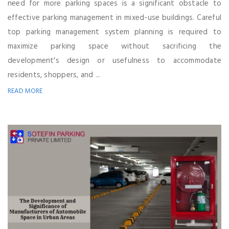
need for more parking spaces is a significant obstacle to
effective parking management in mixed-use buildings. Careful
top parking management system planning is required to
maximize parking space without sacrificing the
development's design or usefulness to accommodate
residents, shoppers, and ...
READ MORE