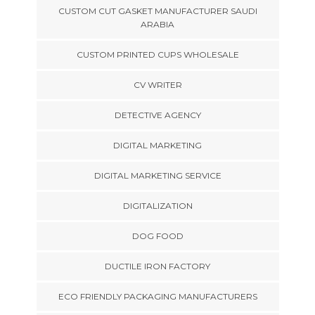
CUSTOM CUT GASKET MANUFACTURER SAUDI
ARABIA
CUSTOM PRINTED CUPS WHOLESALE
CV WRITER
DETECTIVE AGENCY
DIGITAL MARKETING
DIGITAL MARKETING SERVICE
DIGITALIZATION
DOG FOOD
DUCTILE IRON FACTORY
ECO FRIENDLY PACKAGING MANUFACTURERS