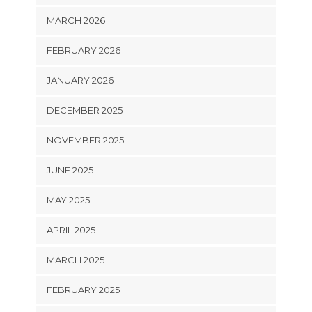
MARCH 2026
FEBRUARY 2026
JANUARY 2026
DECEMBER 2025
NOVEMBER 2025
JUNE 2025
MAY 2025
APRIL 2025
MARCH 2025
FEBRUARY 2025