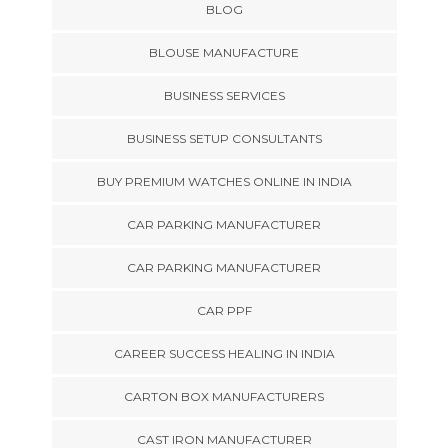
BLOG
BLOUSE MANUFACTURE
BUSINESS SERVICES
BUSINESS SETUP CONSULTANTS
BUY PREMIUM WATCHES ONLINE IN INDIA
CAR PARKING MANUFACTURER
CAR PARKING MANUFACTURER
CAR PPF
CAREER SUCCESS HEALING IN INDIA
CARTON BOX MANUFACTURERS
CAST IRON MANUFACTURER