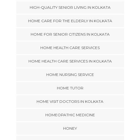
HIGH-QUALITY SENIOR LIVING IN KOLKATA
HOME CARE FOR THE ELDERLY IN KOLKATA
HOME FOR SENIOR CITIZENS IN KOLKATA
HOME HEALTH CARE SERVICES
HOME HEALTH CARE SERVICES IN KOLKATA
HOME NURSING SERVICE
HOME TUTOR
HOME VISIT DOCTORS IN KOLKATA
HOMEOPATHIC MEDICINE
HONEY