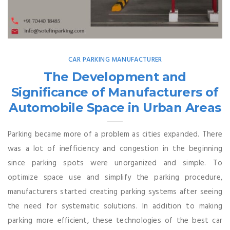
CAR PARKING MANUFACTURER
The Development and
Significance of Manufacturers of
Automobile Space in Urban Areas
Parking became more of a problem as cities expanded. There
was a lot of inefficiency and congestion in the beginning
since parking spots were unorganized and simple. To
optimize space use and simplify the parking procedure,
manufacturers started creating parking systems after seeing
the need for systematic solutions. In addition to making
parking more efficient, these technologies of the best car