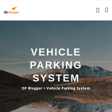
VEHICLE
PARKING
SYSTEM
DP Blogger
>
Vehicle Parking System