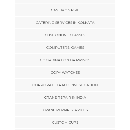
CAST IRON PIPE
CATERING SERVICES IN KOLKATA
CBSE ONLINE CLASSES
COMPUTERS, GAMES
COORDINATION DRAWINGS
COPY WATCHES
CORPORATE FRAUD INVESTIGATION
CRANE REPAIR IN INDIA
CRANE REPAIR SERVICES
CUSTOM CUPS