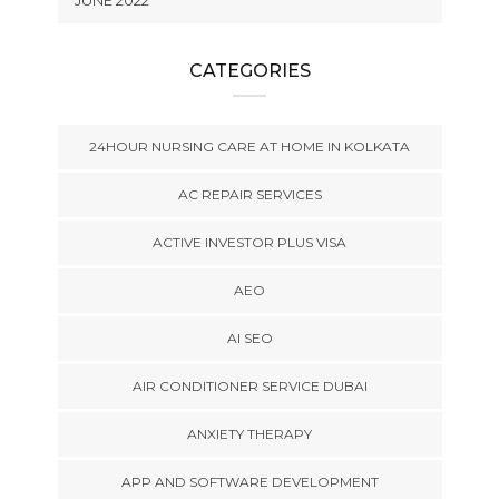
JUNE 2022
CATEGORIES
24HOUR NURSING CARE AT HOME IN KOLKATA
AC REPAIR SERVICES
ACTIVE INVESTOR PLUS VISA
AEO
AI SEO
AIR CONDITIONER SERVICE DUBAI
ANXIETY THERAPY
APP AND SOFTWARE DEVELOPMENT