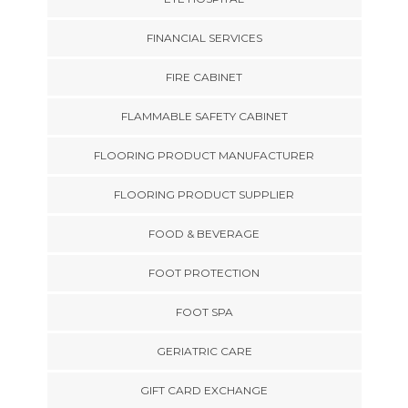
FINANCIAL SERVICES
FIRE CABINET
FLAMMABLE SAFETY CABINET
FLOORING PRODUCT MANUFACTURER
FLOORING PRODUCT SUPPLIER
FOOD & BEVERAGE
FOOT PROTECTION
FOOT SPA
GERIATRIC CARE
GIFT CARD EXCHANGE