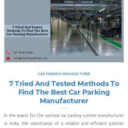
CAR PARKING MANUFACTURER
7 Tried And Tested Methods To
Find The Best Car Parking
Manufacturer
In the quest for the optimal car parking system manufacturer
in India, the importance of a reliable and efficient partner