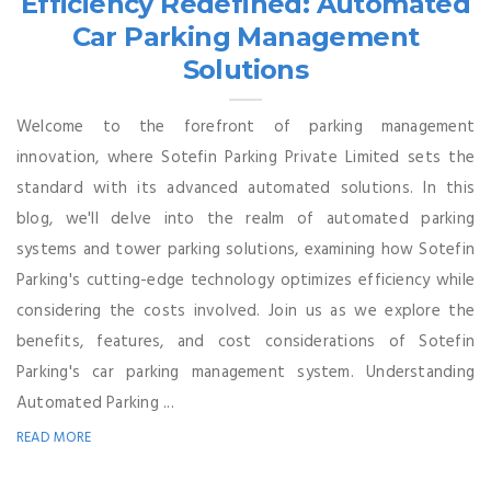
Efficiency Redefined: Automated
Car Parking Management
Solutions
Welcome to the forefront of parking management
innovation, where Sotefin Parking Private Limited sets the
standard with its advanced automated solutions. In this
blog, we'll delve into the realm of automated parking
systems and tower parking solutions, examining how Sotefin
Parking's cutting-edge technology optimizes efficiency while
considering the costs involved. Join us as we explore the
benefits, features, and cost considerations of Sotefin
Parking's car parking management system. Understanding
Automated Parking ...
READ MORE