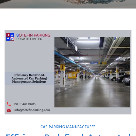
CAR PARKING MANUFACTURER