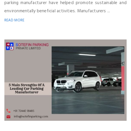
parking manufacturer have helped promote sustainable and
environmentally beneficial activities. Manufacturers ...
READ MORE