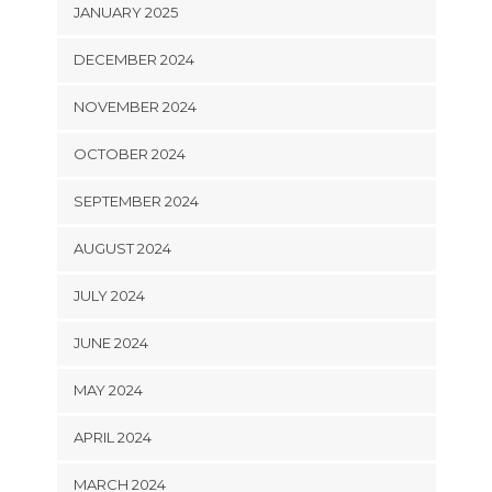
JANUARY 2025
DECEMBER 2024
NOVEMBER 2024
OCTOBER 2024
SEPTEMBER 2024
AUGUST 2024
JULY 2024
JUNE 2024
MAY 2024
APRIL 2024
MARCH 2024