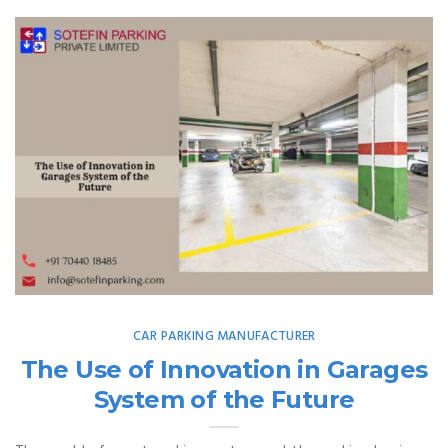
CAR PARKING MANUFACTURER
The Use of Innovation in Garages
System of the Future