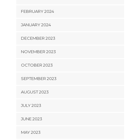
FEBRUARY 2024
JANUARY 2024
DECEMBER 2023
NOVEMBER 2023
OCTOBER 2023
SEPTEMBER 2023
AUGUST 2023
JULY 2023
JUNE 2023
MAY 2023