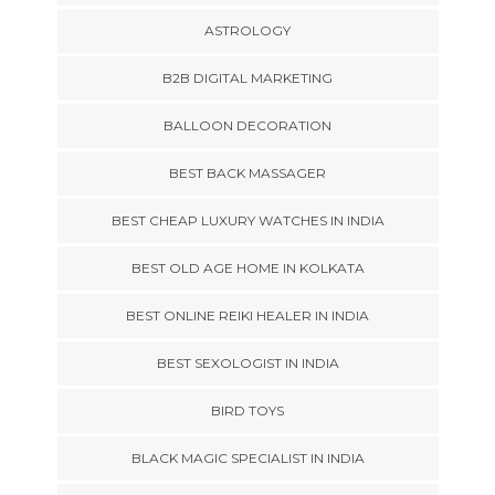
ASTROLOGY
B2B DIGITAL MARKETING
BALLOON DECORATION
BEST BACK MASSAGER
BEST CHEAP LUXURY WATCHES IN INDIA
BEST OLD AGE HOME IN KOLKATA
BEST ONLINE REIKI HEALER IN INDIA
BEST SEXOLOGIST IN INDIA
BIRD TOYS
BLACK MAGIC SPECIALIST IN INDIA