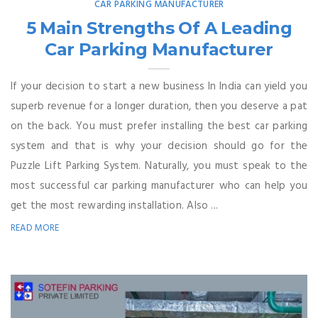
CAR PARKING MANUFACTURER
5 Main Strengths Of A Leading
Car Parking Manufacturer
If your decision to start a new business In India can yield you
superb revenue for a longer duration, then you deserve a pat
on the back. You must prefer installing the best car parking
system and that is why your decision should go for the
Puzzle Lift Parking System. Naturally, you must speak to the
most successful car parking manufacturer who can help you
get the most rewarding installation. Also ...
READ MORE