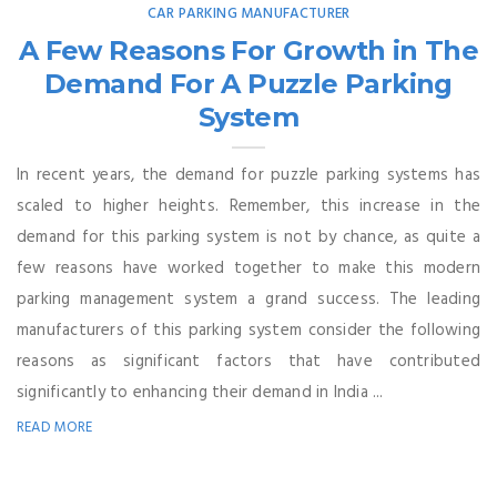
CAR PARKING MANUFACTURER
A Few Reasons For Growth in The
Demand For A Puzzle Parking
System
In recent years, the demand for puzzle parking systems has
scaled to higher heights. Remember, this increase in the
demand for this parking system is not by chance, as quite a
few reasons have worked together to make this modern
parking management system a grand success. The leading
manufacturers of this parking system consider the following
reasons as significant factors that have contributed
significantly to enhancing their demand in India ...
READ MORE