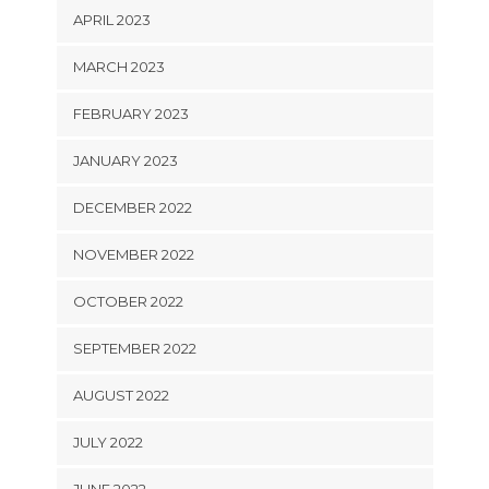
APRIL 2023
MARCH 2023
FEBRUARY 2023
JANUARY 2023
DECEMBER 2022
NOVEMBER 2022
OCTOBER 2022
SEPTEMBER 2022
AUGUST 2022
JULY 2022