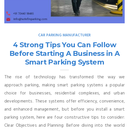
CAR PARKING MANUFACTURER
4 Strong Tips You Can Follow
Before Starting A Business in A
Smart Parking System
The rise of technology has transformed the way we
approach parking, making smart parking systems a popular
choice for businesses, residential complexes, and urban
developments. These systems offer efficiency, convenience,
and enhanced management, but before you install a smart
parking system, here are four constructive tips to consider:
Clear Objectives and Planning: Before diving into the world