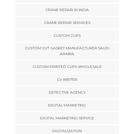
CRANE REPAIR IN INDIA
CRANE REPAIR SERVICES
CUSTOM CUPS
CUSTOM CUT GASKET MANUFACTURER SAUDI
ARABIA
CUSTOM PRINTED CUPS WHOLESALE
CV WRITER
DETECTIVE AGENCY
DIGITAL MARKETING
DIGITAL MARKETING SERVICE
DIGITALIZATION