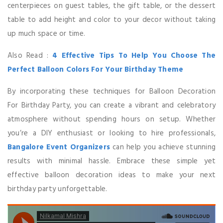
centerpieces on guest tables, the gift table, or the dessert
table to add height and color to your decor without taking
up much space or time.
Also Read :
4 Effective Tips To Help You Choose The
Perfect Balloon Colors For Your Birthday Theme
By incorporating these techniques for Balloon Decoration
For Birthday Party, you can create a vibrant and celebratory
atmosphere without spending hours on setup. Whether
you’re a DIY enthusiast or looking to hire professionals,
Bangalore Event Organizers
can help you achieve stunning
results with minimal hassle. Embrace these simple yet
effective balloon decoration ideas to make your next
birthday party unforgettable.