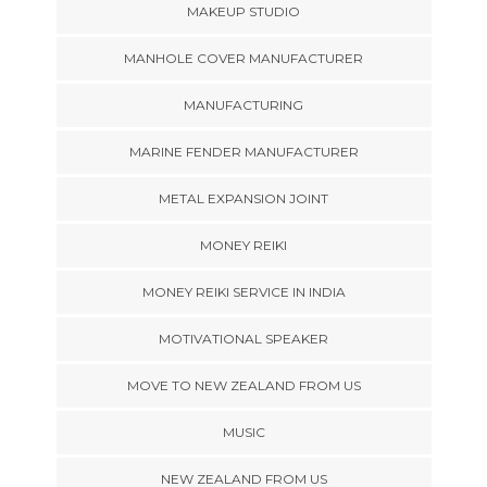
MAKEUP STUDIO
MANHOLE COVER MANUFACTURER
MANUFACTURING
MARINE FENDER MANUFACTURER
METAL EXPANSION JOINT
MONEY REIKI
MONEY REIKI SERVICE IN INDIA
MOTIVATIONAL SPEAKER
MOVE TO NEW ZEALAND FROM US
MUSIC
NEW ZEALAND FROM US