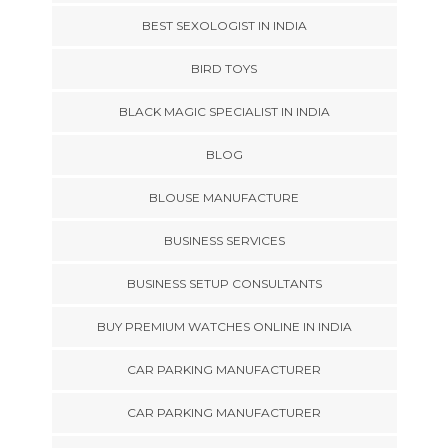
BEST SEXOLOGIST IN INDIA
BIRD TOYS
BLACK MAGIC SPECIALIST IN INDIA
BLOG
BLOUSE MANUFACTURE
BUSINESS SERVICES
BUSINESS SETUP CONSULTANTS
BUY PREMIUM WATCHES ONLINE IN INDIA
CAR PARKING MANUFACTURER
CAR PARKING MANUFACTURER