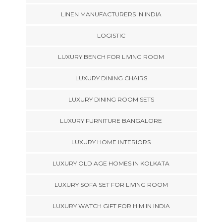
LINEN MANUFACTURERS IN INDIA
LOGISTIC
LUXURY BENCH FOR LIVING ROOM
LUXURY DINING CHAIRS
LUXURY DINING ROOM SETS
LUXURY FURNITURE BANGALORE
LUXURY HOME INTERIORS
LUXURY OLD AGE HOMES IN KOLKATA
LUXURY SOFA SET FOR LIVING ROOM
LUXURY WATCH GIFT FOR HIM IN INDIA