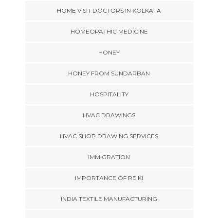
HOME VISIT DOCTORS IN KOLKATA
HOMEOPATHIC MEDICINE
HONEY
HONEY FROM SUNDARBAN
HOSPITALITY
HVAC DRAWINGS
HVAC SHOP DRAWING SERVICES
IMMIGRATION
IMPORTANCE OF REIKI
INDIA TEXTILE MANUFACTURING