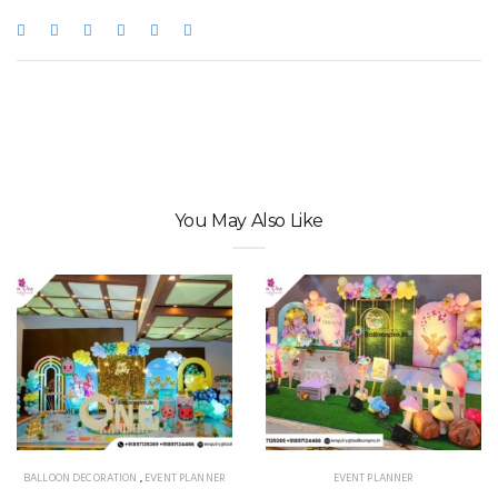
You May Also Like
BALLOON DECORATION
,
EVENT PLANNER
EVENT PLANNER