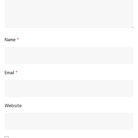
Name
*
Email
*
Website