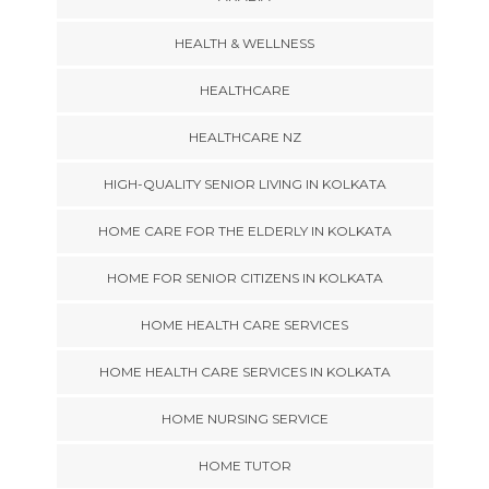
HEALTH & WELLNESS
HEALTHCARE
HEALTHCARE NZ
HIGH-QUALITY SENIOR LIVING IN KOLKATA
HOME CARE FOR THE ELDERLY IN KOLKATA
HOME FOR SENIOR CITIZENS IN KOLKATA
HOME HEALTH CARE SERVICES
HOME HEALTH CARE SERVICES IN KOLKATA
HOME NURSING SERVICE
HOME TUTOR