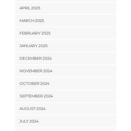
APRIL 2025
MARCH 2025
FEBRUARY 2025
JANUARY 2025
DECEMBER 2024
NOVEMBER 2024
OCTOBER 2024
SEPTEMBER 2024
AUGUST 2024
JULY 2024