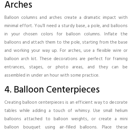
Arches
Balloon columns and arches create a dramatic impact with
minimal effort. You’ll need a sturdy base, a pole, and balloons
in your chosen colors for balloon columns. Inflate the
balloons and attach them to the pole, starting from the base
and working your way up. For arches, use a flexible wire or
balloon arch kit. These decorations are perfect for framing
entrances, stages, or photo areas, and they can be
assembled in under an hour with some practice.
4. Balloon Centerpieces
Creating balloon centerpieces is an efficient way to decorate
tables while adding a touch of whimsy. Use small helium
balloons attached to balloon weights, or create a mini
balloon bouquet using air-filled balloons. Place these