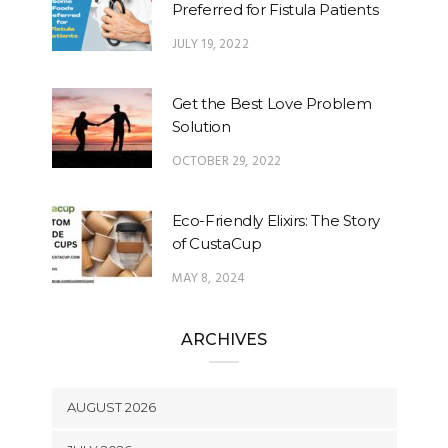
Preferred for Fistula Patients
JULY 19, 2022
Get the Best Love Problem
Solution
OCTOBER 29, 2022
Eco-Friendly Elixirs: The Story
of CustaCup
MAY 8, 2024
ARCHIVES
AUGUST 2026