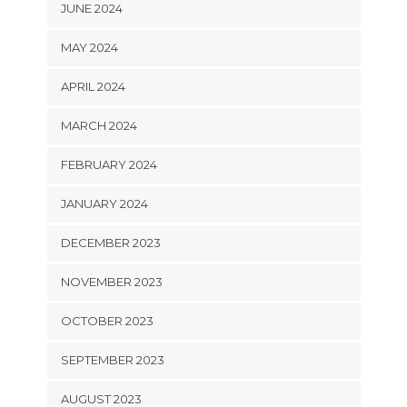
JUNE 2024
MAY 2024
APRIL 2024
MARCH 2024
FEBRUARY 2024
JANUARY 2024
DECEMBER 2023
NOVEMBER 2023
OCTOBER 2023
SEPTEMBER 2023
AUGUST 2023