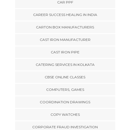
CAR PPF
CAREER SUCCESS HEALING IN INDIA
CARTON BOX MANUFACTURERS
CAST IRON MANUFACTURER
CAST IRON PIPE
CATERING SERVICES IN KOLKATA
CBSE ONLINE CLASSES
COMPUTERS, GAMES
COORDINATION DRAWINGS
COPY WATCHES
CORPORATE FRAUD INVESTIGATION