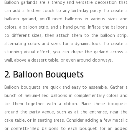
Balloon garlands are a trendy and versatile decoration that
can add a festive touch to any birthday party. To create a
balloon garland, you’ll need balloons in various sizes and
colors, a balloon strip, and a hand pump. Inflate the balloons
to different sizes, then attach them to the balloon strip,
alternating colors and sizes for a dynamic look. To create a
stunning visual effect, you can drape the garland across a
wall, above a dessert table, or even around doorways.
2. Balloon Bouquets
Balloon bouquets are quick and easy to assemble. Gather a
bunch of helium-filled balloons in complementary colors and
tie them together with a ribbon. Place these bouquets
around the party venue, such as at the entrance, near the
cake table, or in seating areas. Consider adding a few metallic
or confetti-filled balloons to each bouquet for an added