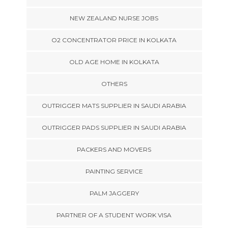
NEW ZEALAND NURSE JOBS
O2 CONCENTRATOR PRICE IN KOLKATA
OLD AGE HOME IN KOLKATA
OTHERS
OUTRIGGER MATS SUPPLIER IN SAUDI ARABIA
OUTRIGGER PADS SUPPLIER IN SAUDI ARABIA
PACKERS AND MOVERS
PAINTING SERVICE
PALM JAGGERY
PARTNER OF A STUDENT WORK VISA