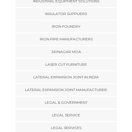
INDUSTRIAL EQUIPMENT SOLUTIONS
INSULATOR SUPPLIERS
IRON FOUNDRY
IRON PIPE MANUFACTURERS
JAYNAGAR MOA
LASER CUT FURNITURE
LATERAL EXPANSION JOINT IN INDIA
LATERAL EXPANSION JOINT MANUFACTURER
LEGAL & GOVERNMENT
LEGAL SERVICE
LEGAL SERVICES