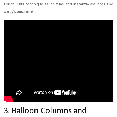
touch. This technique saves time and instantly elevates the
party’s ambiance.
3. Balloon Columns and