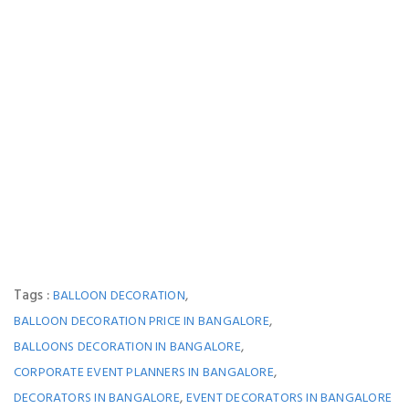
Tags :
,
BALLOON DECORATION
,
BALLOON DECORATION PRICE IN BANGALORE
,
BALLOONS DECORATION IN BANGALORE
,
CORPORATE EVENT PLANNERS IN BANGALORE
,
DECORATORS IN BANGALORE
EVENT DECORATORS IN BANGALORE