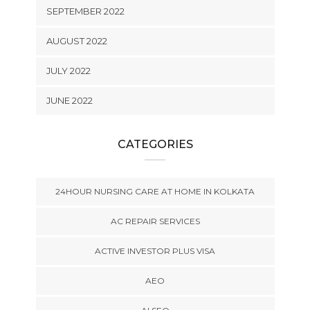
SEPTEMBER 2022
AUGUST 2022
JULY 2022
JUNE 2022
CATEGORIES
24HOUR NURSING CARE AT HOME IN KOLKATA
AC REPAIR SERVICES
ACTIVE INVESTOR PLUS VISA
AEO