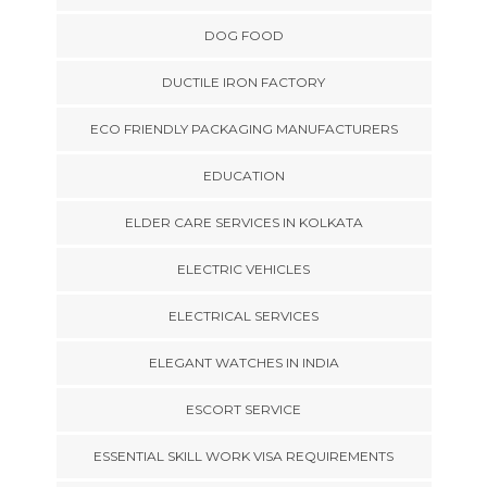
DOG FOOD
DUCTILE IRON FACTORY
ECO FRIENDLY PACKAGING MANUFACTURERS
EDUCATION
ELDER CARE SERVICES IN KOLKATA
ELECTRIC VEHICLES
ELECTRICAL SERVICES
ELEGANT WATCHES IN INDIA
ESCORT SERVICE
ESSENTIAL SKILL WORK VISA REQUIREMENTS