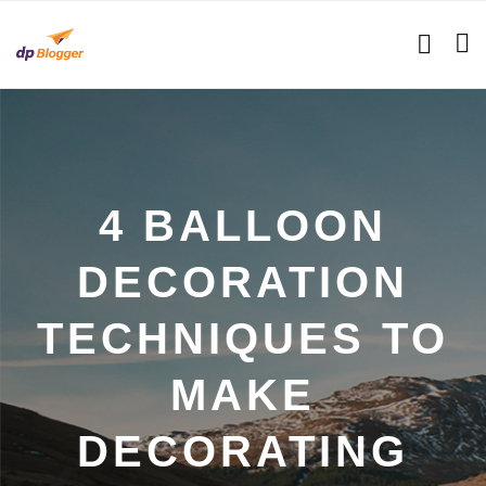
4 BALLOON
DECORATION
TECHNIQUES TO
MAKE
DECORATING