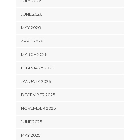
JULY 2026
JUNE 2026
MAY 2026
APRIL 2026
MARCH 2026
FEBRUARY 2026
JANUARY 2026
DECEMBER 2025
NOVEMBER 2025
JUNE 2025
MAY 2025