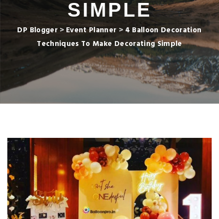
SIMPLE
DP Blogger
>
Event Planner
>
4 Balloon Decoration
Techniques To Make Decorating Simple