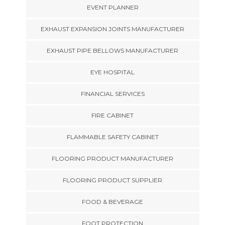
EVENT PLANNER
EXHAUST EXPANSION JOINTS MANUFACTURER
EXHAUST PIPE BELLOWS MANUFACTURER
EYE HOSPITAL
FINANCIAL SERVICES
FIRE CABINET
FLAMMABLE SAFETY CABINET
FLOORING PRODUCT MANUFACTURER
FLOORING PRODUCT SUPPLIER
FOOD & BEVERAGE
FOOT PROTECTION