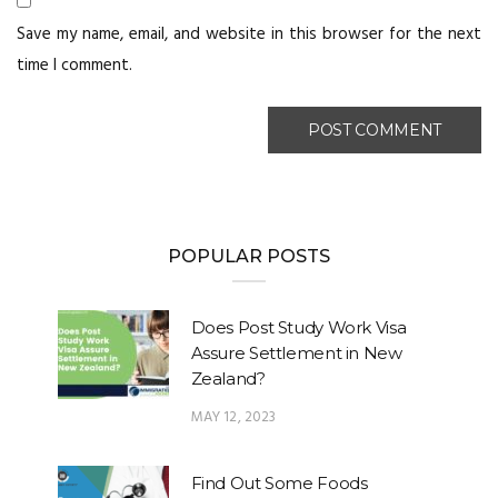
Save my name, email, and website in this browser for the next
time I comment.
POPULAR POSTS
Does Post Study Work Visa
Assure Settlement in New
Zealand?
MAY 12, 2023
Find Out Some Foods