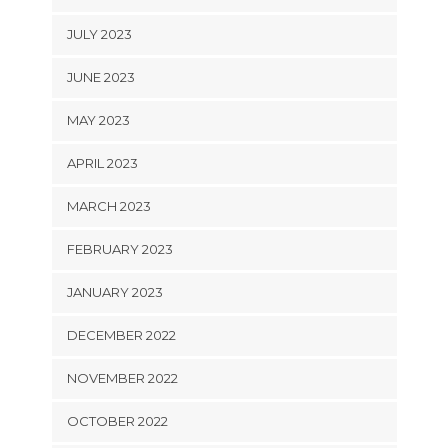
JULY 2023
JUNE 2023
MAY 2023
APRIL 2023
MARCH 2023
FEBRUARY 2023
JANUARY 2023
DECEMBER 2022
NOVEMBER 2022
OCTOBER 2022