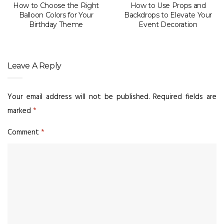
How to Choose the Right
How to Use Props and
Balloon Colors for Your
Backdrops to Elevate Your
Birthday Theme
Event Decoration
Leave A Reply
Your email address will not be published.
Required fields are
marked
*
Comment
*