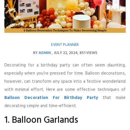
EVENT PLANNER
BY
ADMIN
JULY 22, 2024
851 VIEWS
Decorating for a birthday party can often seem daunting,
especially when you’re pressed for time. Balloon decorations,
however, can transform any space into a festive wonderland
with minimal effort. Here are some effective techniques of
Balloon Decoration For Birthday Party
that make
decorating simple and time-efficient.
1. Balloon Garlands