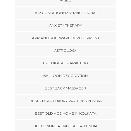
AI SEO
AIR CONDITIONER SERVICE DUBAI
ANXIETY THERAPY
APP AND SOFTWARE DEVELOPMENT
ASTROLOGY
B2B DIGITAL MARKETING
BALLOON DECORATION
BEST BACK MASSAGER
BEST CHEAP LUXURY WATCHES IN INDIA
BEST OLD AGE HOME IN KOLKATA
BEST ONLINE REIKI HEALER IN INDIA