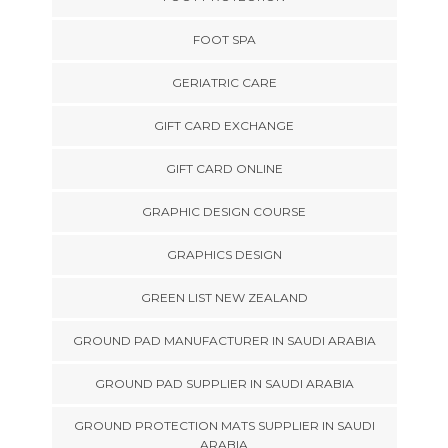
FOOT SPA
GERIATRIC CARE
GIFT CARD EXCHANGE
GIFT CARD ONLINE
GRAPHIC DESIGN COURSE
GRAPHICS DESIGN
GREEN LIST NEW ZEALAND
GROUND PAD MANUFACTURER IN SAUDI ARABIA
GROUND PAD SUPPLIER IN SAUDI ARABIA
GROUND PROTECTION MATS SUPPLIER IN SAUDI
ARABIA