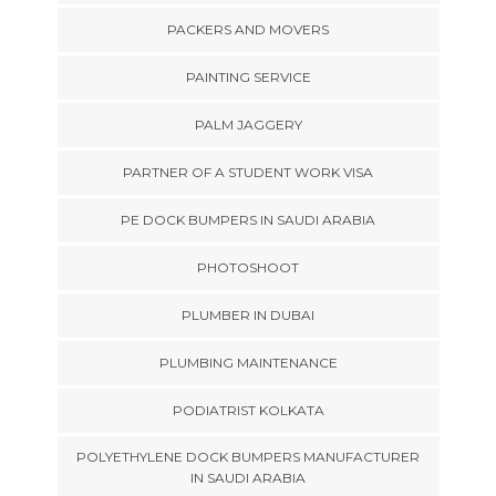
PACKERS AND MOVERS
PAINTING SERVICE
PALM JAGGERY
PARTNER OF A STUDENT WORK VISA
PE DOCK BUMPERS IN SAUDI ARABIA
PHOTOSHOOT
PLUMBER IN DUBAI
PLUMBING MAINTENANCE
PODIATRIST KOLKATA
POLYETHYLENE DOCK BUMPERS MANUFACTURER
IN SAUDI ARABIA