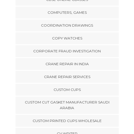
COMPUTERS, GAMES
COORDINATION DRAWINGS
COPY WATCHES
CORPORATE FRAUD INVESTIGATION
CRANE REPAIR IN INDIA
CRANE REPAIR SERVICES
CUSTOM CUPS
CUSTOM CUT GASKET MANUFACTURER SAUDI
ARABIA
CUSTOM PRINTED CUPS WHOLESALE
CV WRITER