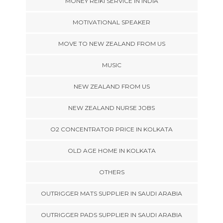
MONEY REIKI SERVICE IN INDIA
MOTIVATIONAL SPEAKER
MOVE TO NEW ZEALAND FROM US
MUSIC
NEW ZEALAND FROM US
NEW ZEALAND NURSE JOBS
O2 CONCENTRATOR PRICE IN KOLKATA
OLD AGE HOME IN KOLKATA
OTHERS
OUTRIGGER MATS SUPPLIER IN SAUDI ARABIA
OUTRIGGER PADS SUPPLIER IN SAUDI ARABIA