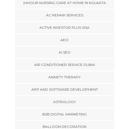
24HOUR NURSING CARE AT HOME IN KOLKATA
AC REPAIR SERVICES
ACTIVE INVESTOR PLUS VISA
AEO
AI SEO
AIR CONDITIONER SERVICE DUBAI
ANXIETY THERAPY
APP AND SOFTWARE DEVELOPMENT
ASTROLOGY
B2B DIGITAL MARKETING
BALLOON DECORATION