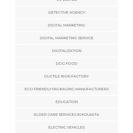
DETECTIVE AGENCY
DIGITAL MARKETING
DIGITAL MARKETING SERVICE
DIGITALIZATION
DOG FOOD
DUCTILE IRON FACTORY
ECO FRIENDLY PACKAGING MANUFACTURERS
EDUCATION
ELDER CARE SERVICES IN KOLKATA
ELECTRIC VEHICLES