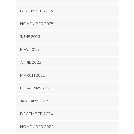
DECEMBER 2025
NOVEMBER 2025
JUNE 2025
MAY 2025
APRIL 2025
MARCH 2025
FEBRUARY 2025
JANUARY 2025
DECEMBER 2024
NOVEMBER 2024