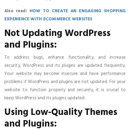
Also read:
HOW TO CREATE AN ENGAGING SHOPPING
EXPERIENCE WITH ECOMMERCE WEBSITES
Not Updating WordPress
and Plugins:
To address bugs, enhance functionality, and increase
security, WordPress and its plugins are updated frequently.
Your website may become insecure and have performance
problems if WordPress and plugins are not updated. For your
website to function properly and securely, it is crucial to
keep WordPress and its plugins updated.
Using Low-Quality Themes
and Plugins: