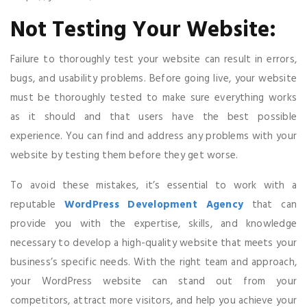
Not Testing Your Website:
Failure to thoroughly test your website can result in errors,
bugs, and usability problems. Before going live, your website
must be thoroughly tested to make sure everything works
as it should and that users have the best possible
experience. You can find and address any problems with your
website by testing them before they get worse.
To avoid these mistakes, it’s essential to work with a
reputable
WordPress Development Agency
that can
provide you with the expertise, skills, and knowledge
necessary to develop a high-quality website that meets your
business’s specific needs. With the right team and approach,
your WordPress website can stand out from your
competitors, attract more visitors, and help you achieve your