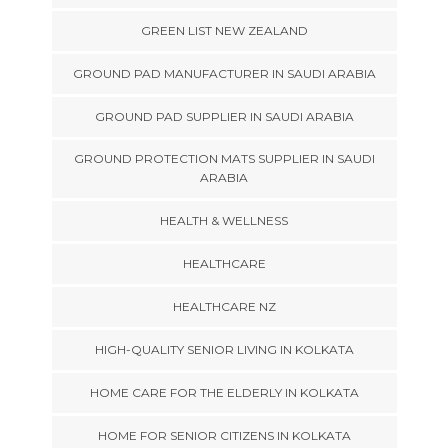
GREEN LIST NEW ZEALAND
GROUND PAD MANUFACTURER IN SAUDI ARABIA
GROUND PAD SUPPLIER IN SAUDI ARABIA
GROUND PROTECTION MATS SUPPLIER IN SAUDI
ARABIA
HEALTH & WELLNESS
HEALTHCARE
HEALTHCARE NZ
HIGH-QUALITY SENIOR LIVING IN KOLKATA
HOME CARE FOR THE ELDERLY IN KOLKATA
HOME FOR SENIOR CITIZENS IN KOLKATA