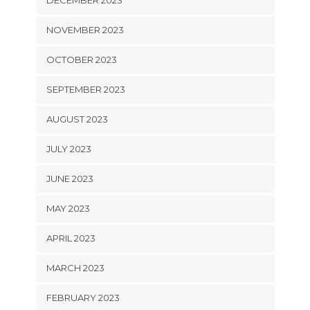
NOVEMBER 2023
OCTOBER 2023
SEPTEMBER 2023
AUGUST 2023
JULY 2023
JUNE 2023
MAY 2023
APRIL 2023
MARCH 2023
FEBRUARY 2023