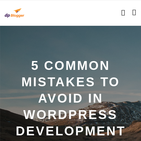
5 COMMON
MISTAKES TO
AVOID IN
WORDPRESS
DEVELOPMENT