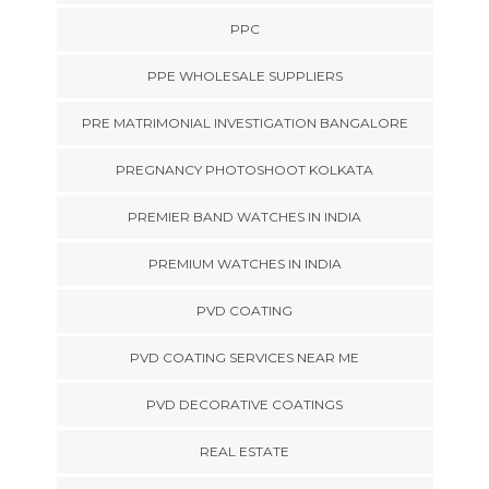
PPC
PPE WHOLESALE SUPPLIERS
PRE MATRIMONIAL INVESTIGATION BANGALORE
PREGNANCY PHOTOSHOOT KOLKATA
PREMIER BAND WATCHES IN INDIA
PREMIUM WATCHES IN INDIA
PVD COATING
PVD COATING SERVICES NEAR ME
PVD DECORATIVE COATINGS
REAL ESTATE