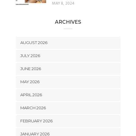
MAY 8, 2024
ARCHIVES
AUGUST 2026
JULY 2026
JUNE 2026
MAY 2026
APRIL 2026
MARCH 2026
FEBRUARY 2026
JANUARY 2026