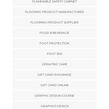
FLAMMABLE SAFETY CABINET
FLOORING PRODUCT MANUFACTURER
FLOORING PRODUCT SUPPLIER
FOOD & BEVERAGE
FOOT PROTECTION
FOOT SPA
GERIATRIC CARE
GIFT CARD EXCHANGE
GIFT CARD ONLINE
GRAPHIC DESIGN COURSE
GRAPHICS DESIGN