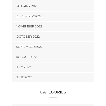
JANUARY 2023
DECEMBER 2022
NOVEMBER 2022
OCTOBER 2022
SEPTEMBER 2022
AUGUST 2022
JULY 2022
JUNE 2022
CATEGORIES