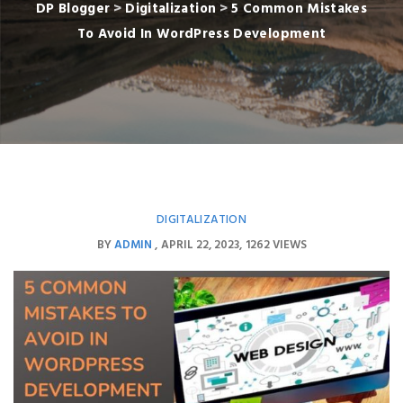
DP Blogger
>
Digitalization
>
5 Common Mistakes
To Avoid In WordPress Development
DIGITALIZATION
BY
ADMIN
APRIL 22, 2023
1262 VIEWS