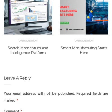
DIGITALIZATION
DIGITALIZATION
Search Momentum and
Smart Manufacturing Starts
Intelligence Platform
Here
Leave A Reply
Your email address will not be published.
Required fields are
marked
*
Comment
*