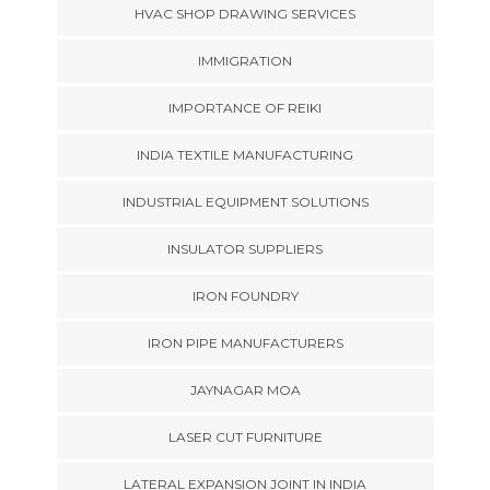
HVAC SHOP DRAWING SERVICES
IMMIGRATION
IMPORTANCE OF REIKI
INDIA TEXTILE MANUFACTURING
INDUSTRIAL EQUIPMENT SOLUTIONS
INSULATOR SUPPLIERS
IRON FOUNDRY
IRON PIPE MANUFACTURERS
JAYNAGAR MOA
LASER CUT FURNITURE
LATERAL EXPANSION JOINT IN INDIA