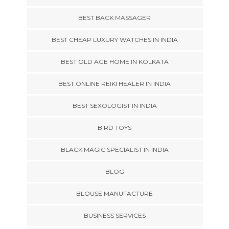
BEST BACK MASSAGER
BEST CHEAP LUXURY WATCHES IN INDIA
BEST OLD AGE HOME IN KOLKATA
BEST ONLINE REIKI HEALER IN INDIA
BEST SEXOLOGIST IN INDIA
BIRD TOYS
BLACK MAGIC SPECIALIST IN INDIA
BLOG
BLOUSE MANUFACTURE
BUSINESS SERVICES