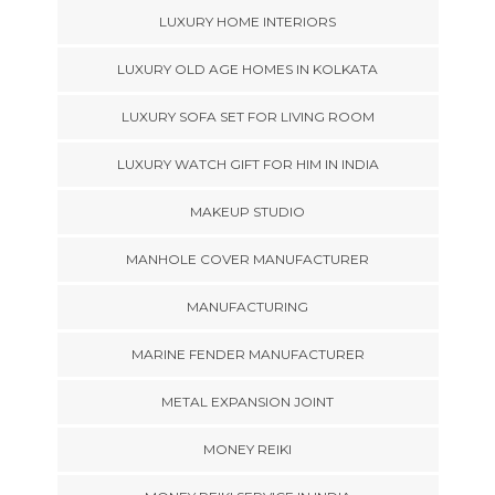
LUXURY HOME INTERIORS
LUXURY OLD AGE HOMES IN KOLKATA
LUXURY SOFA SET FOR LIVING ROOM
LUXURY WATCH GIFT FOR HIM IN INDIA
MAKEUP STUDIO
MANHOLE COVER MANUFACTURER
MANUFACTURING
MARINE FENDER MANUFACTURER
METAL EXPANSION JOINT
MONEY REIKI