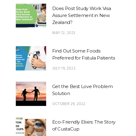
Does Post Study Work Visa
Assure Settlement in New
Zealand?
MAY 12, 2023
Find Out Some Foods
Preferred for Fistula Patients
JULY 19, 2022
Get the Best Love Problem
Solution
OCTOBER 29, 2022
Eco-Friendly Elixirs: The Story
of CustaCup