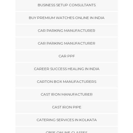
BUSINESS SETUP CONSULTANTS
BUY PREMIUM WATCHES ONLINE IN INDIA
CAR PARKING MANUFACTURER
CAR PARKING MANUFACTURER
CAR PPF
CAREER SUCCESS HEALING IN INDIA
CARTON BOX MANUFACTURERS
CAST IRON MANUFACTURER
CAST IRON PIPE
CATERING SERVICES IN KOLKATA
CBSE ONLINE CLASSES