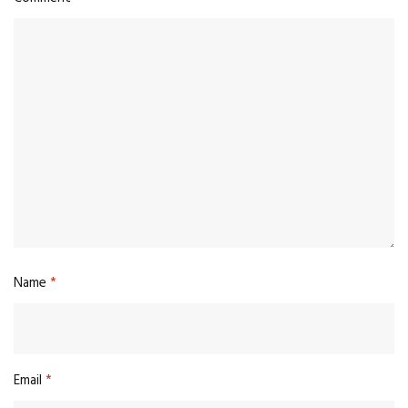
Name
*
Email
*