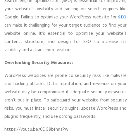
Search engine optimization (SEO) is essential for improving
your website’s visibility and ranking on search engines like
Google. Failing to optimize your WordPress website for
SEO
can make it challenging for your target audience to find your
website online. It’s essential to optimize your website’s
content, structure, and design for SEO to increase its
visibility and attract more visitors.
Overlooking Security Measures:
WordPress websites are prone to security risks like malware
and hacking attacks. Data, reputation, and revenue on your
website may be compromised if adequate security measures
aren’t put in place. To safeguard your website from security
risks, you must install security plugins, update WordPress and
plugins frequently, and use strong passwords.
https://youtu.be/0DG9bfnnaPw