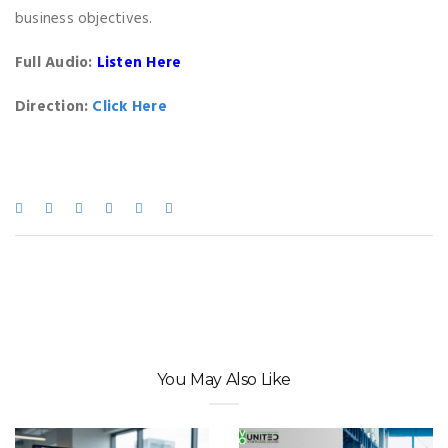
business objectives.
Full Audio:
Listen Here
Direction:
Click Here
You May Also Like