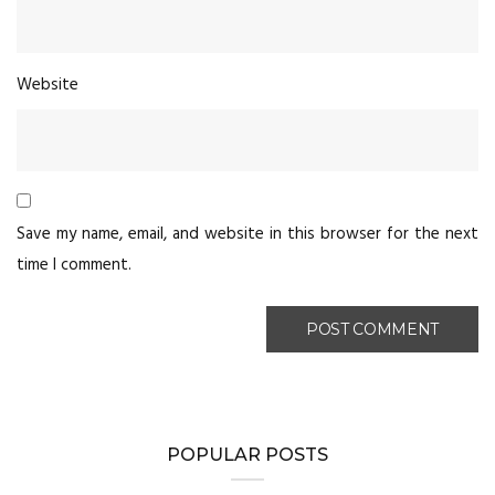
Website
Save my name, email, and website in this browser for the next
time I comment.
POPULAR POSTS