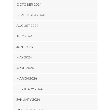
OCTOBER 2024
SEPTEMBER 2024
AUGUST 2024
JULY 2024
JUNE 2024
MAY 2024
APRIL 2024
MARCH 2024
FEBRUARY 2024
JANUARY 2024
DECEMBER 2023