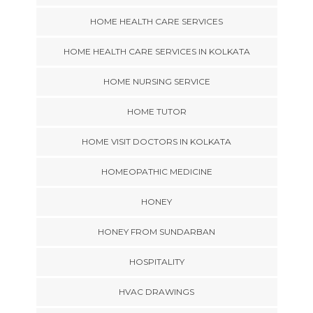
HOME HEALTH CARE SERVICES
HOME HEALTH CARE SERVICES IN KOLKATA
HOME NURSING SERVICE
HOME TUTOR
HOME VISIT DOCTORS IN KOLKATA
HOMEOPATHIC MEDICINE
HONEY
HONEY FROM SUNDARBAN
HOSPITALITY
HVAC DRAWINGS