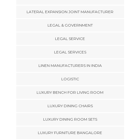
LATERAL EXPANSION JOINT MANUFACTURER
LEGAL & GOVERNMENT
LEGAL SERVICE
LEGAL SERVICES
LINEN MANUFACTURERS IN INDIA
LOGISTIC
LUXURY BENCH FOR LIVING ROOM
LUXURY DINING CHAIRS
LUXURY DINING ROOM SETS
LUXURY FURNITURE BANGALORE