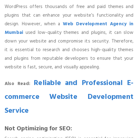
WordPress offers thousands of free and paid themes and
plugins that can enhance your website’s functionality and
design. However, when a
Web Development Agency in
Mumbai
used low-quality themes and plugins, it can slow
down your website and compromise its security. Therefore,
it is essential to research and chooses high-quality themes
and plugins from reputable developers to ensure that your
website is fast, secure, and visually appealing.
Reliable and Professional E-
Also Read:
commerce Website Development
Service
Not Optimizing for SEO: