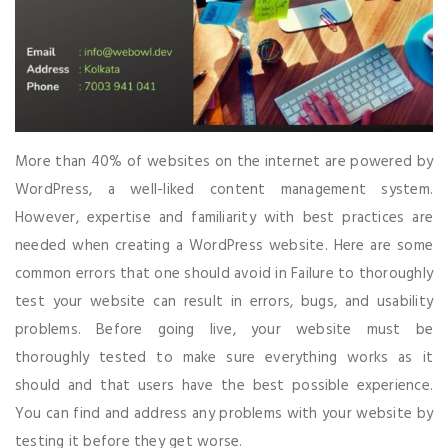
More than 40% of websites on the internet are powered by
WordPress, a well-liked content management system.
However, expertise and familiarity with best practices are
needed when creating a WordPress website. Here are some
common errors that one should avoid in Failure to thoroughly
test your website can result in errors, bugs, and usability
problems. Before going live, your website must be
thoroughly tested to make sure everything works as it
should and that users have the best possible experience.
You can find and address any problems with your website by
testing it before they get worse.