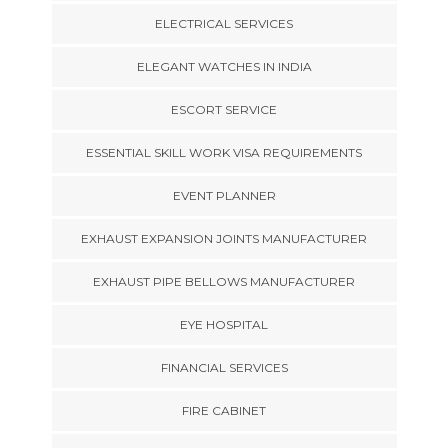
ELECTRICAL SERVICES
ELEGANT WATCHES IN INDIA
ESCORT SERVICE
ESSENTIAL SKILL WORK VISA REQUIREMENTS
EVENT PLANNER
EXHAUST EXPANSION JOINTS MANUFACTURER
EXHAUST PIPE BELLOWS MANUFACTURER
EYE HOSPITAL
FINANCIAL SERVICES
FIRE CABINET