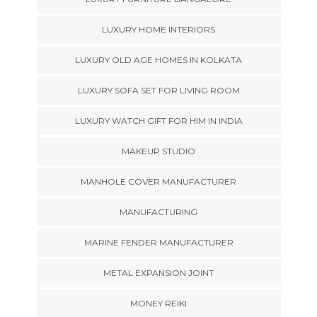
LUXURY HOME INTERIORS
LUXURY OLD AGE HOMES IN KOLKATA
LUXURY SOFA SET FOR LIVING ROOM
LUXURY WATCH GIFT FOR HIM IN INDIA
MAKEUP STUDIO
MANHOLE COVER MANUFACTURER
MANUFACTURING
MARINE FENDER MANUFACTURER
METAL EXPANSION JOINT
MONEY REIKI