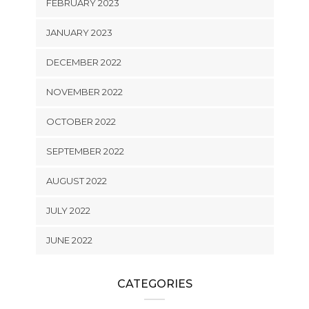
FEBRUARY 2023
JANUARY 2023
DECEMBER 2022
NOVEMBER 2022
OCTOBER 2022
SEPTEMBER 2022
AUGUST 2022
JULY 2022
JUNE 2022
CATEGORIES