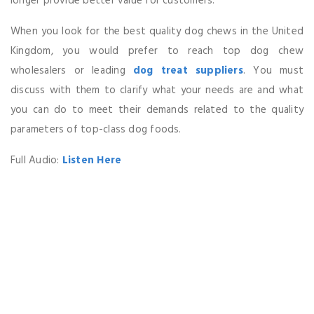
longer provide better value for customers.
When you look for the best quality dog chews in the United
Kingdom, you would prefer to reach top dog chew
wholesalers or leading
dog treat suppliers
. You must
discuss with them to clarify what your needs are and what
you can do to meet their demands related to the quality
parameters of top-class dog foods.
Full Audio:
Listen Here