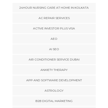
24HOUR NURSING CARE AT HOME IN KOLKATA
AC REPAIR SERVICES
ACTIVE INVESTOR PLUS VISA
AEO
AI SEO
AIR CONDITIONER SERVICE DUBAI
ANXIETY THERAPY
APP AND SOFTWARE DEVELOPMENT
ASTROLOGY
B2B DIGITAL MARKETING