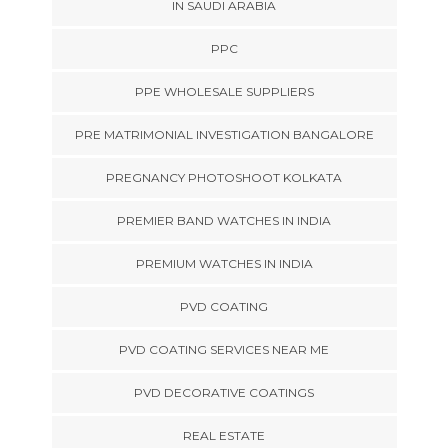
IN SAUDI ARABIA
PPC
PPE WHOLESALE SUPPLIERS
PRE MATRIMONIAL INVESTIGATION BANGALORE
PREGNANCY PHOTOSHOOT KOLKATA
PREMIER BAND WATCHES IN INDIA
PREMIUM WATCHES IN INDIA
PVD COATING
PVD COATING SERVICES NEAR ME
PVD DECORATIVE COATINGS
REAL ESTATE