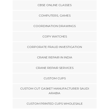
CBSE ONLINE CLASSES
COMPUTERS, GAMES
COORDINATION DRAWINGS
COPY WATCHES
CORPORATE FRAUD INVESTIGATION
CRANE REPAIR IN INDIA
CRANE REPAIR SERVICES
CUSTOM CUPS
CUSTOM CUT GASKET MANUFACTURER SAUDI
ARABIA
CUSTOM PRINTED CUPS WHOLESALE