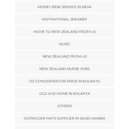
MONEY REIKI SERVICE IN INDIA
MOTIVATIONAL SPEAKER
MOVE TO NEW ZEALAND FROM US
MUSIC
NEW ZEALAND FROM US
NEW ZEALAND NURSE JOBS
O2 CONCENTRATOR PRICE IN KOLKATA
OLD AGE HOME IN KOLKATA
OTHERS
OUTRIGGER MATS SUPPLIER IN SAUDI ARABIA