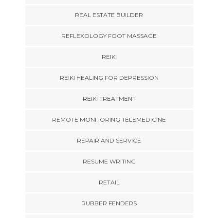
REAL ESTATE BUILDER
REFLEXOLOGY FOOT MASSAGE
REIKI
REIKI HEALING FOR DEPRESSION
REIKI TREATMENT
REMOTE MONITORING TELEMEDICINE
REPAIR AND SERVICE
RESUME WRITING
RETAIL
RUBBER FENDERS