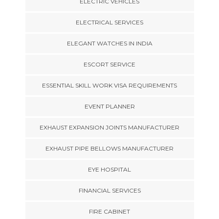
ELECTRIC VEHICLES
ELECTRICAL SERVICES
ELEGANT WATCHES IN INDIA
ESCORT SERVICE
ESSENTIAL SKILL WORK VISA REQUIREMENTS
EVENT PLANNER
EXHAUST EXPANSION JOINTS MANUFACTURER
EXHAUST PIPE BELLOWS MANUFACTURER
EYE HOSPITAL
FINANCIAL SERVICES
FIRE CABINET