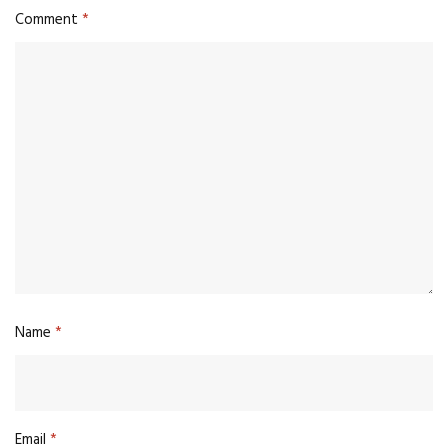
Comment
*
Name
*
Email
*