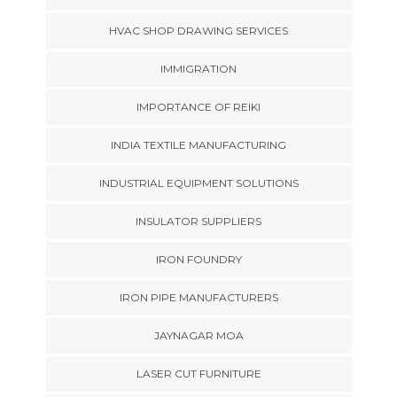
HVAC SHOP DRAWING SERVICES
IMMIGRATION
IMPORTANCE OF REIKI
INDIA TEXTILE MANUFACTURING
INDUSTRIAL EQUIPMENT SOLUTIONS
INSULATOR SUPPLIERS
IRON FOUNDRY
IRON PIPE MANUFACTURERS
JAYNAGAR MOA
LASER CUT FURNITURE