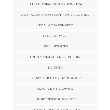
LATERAL EXPANSION JOINT IN INDIA
LATERAL EXPANSION JOINT MANUFACTURER
LEGAL & GOVERNMENT
LEGAL SERVICE
LEGAL SERVICES
LINEN MANUFACTURERS IN INDIA
LOGISTIC
LUXURY BENCH FOR LIVING ROOM
LUXURY DINING CHAIRS
LUXURY DINING ROOM SETS
LUXURY FURNITURE BANGALORE