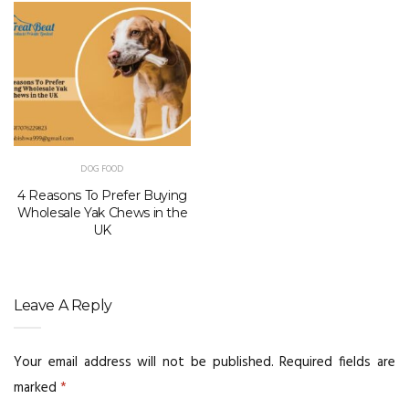
DOG FOOD
4 Reasons To Prefer Buying
Wholesale Yak Chews in the
UK
Leave A Reply
Your email address will not be published.
Required fields are
marked
*