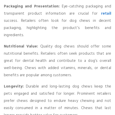
Packaging and Presentation:
Eye-catching packaging and
transparent product information are crucial for
retail
success. Retailers often look for dog chews in decent
packaging, highlighting the product’s benefits and
ingredients.
Nutritional Value:
Quality dog chews should offer some
nutritional benefits. Retailers often seek products that are
great for dental health and contribute to a dog’s overall
well-being. Chews with added vitamins, minerals, or dental
benefits are popular among customers.
Longevity:
Durable and long-lasting dog chews keep the
pets engaged and satisfied for longer. Prominent retailers
prefer chews designed to endure heavy chewing and not
easily consumed in a matter of minutes. Chews that last