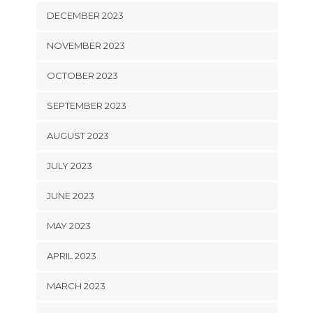
DECEMBER 2023
NOVEMBER 2023
OCTOBER 2023
SEPTEMBER 2023
AUGUST 2023
JULY 2023
JUNE 2023
MAY 2023
APRIL 2023
MARCH 2023