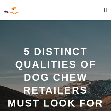
5 DISTINCT
QUALITIES OF
DOG CHEW
RETAILERS
MUST LOOK FOR