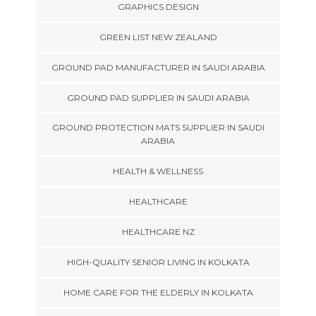
GRAPHICS DESIGN
GREEN LIST NEW ZEALAND
GROUND PAD MANUFACTURER IN SAUDI ARABIA
GROUND PAD SUPPLIER IN SAUDI ARABIA
GROUND PROTECTION MATS SUPPLIER IN SAUDI
ARABIA
HEALTH & WELLNESS
HEALTHCARE
HEALTHCARE NZ
HIGH-QUALITY SENIOR LIVING IN KOLKATA
HOME CARE FOR THE ELDERLY IN KOLKATA