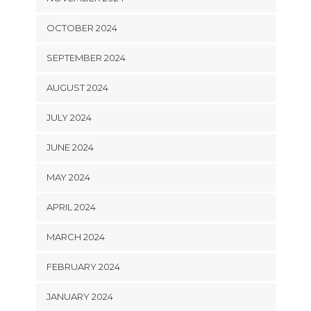
OCTOBER 2024
SEPTEMBER 2024
AUGUST 2024
JULY 2024
JUNE 2024
MAY 2024
APRIL 2024
MARCH 2024
FEBRUARY 2024
JANUARY 2024