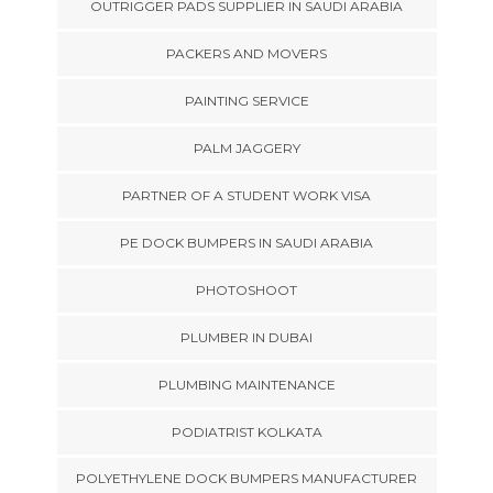
OUTRIGGER PADS SUPPLIER IN SAUDI ARABIA
PACKERS AND MOVERS
PAINTING SERVICE
PALM JAGGERY
PARTNER OF A STUDENT WORK VISA
PE DOCK BUMPERS IN SAUDI ARABIA
PHOTOSHOOT
PLUMBER IN DUBAI
PLUMBING MAINTENANCE
PODIATRIST KOLKATA
POLYETHYLENE DOCK BUMPERS MANUFACTURER