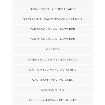
BUSINESS SETUP CONSULTANTS
BUY PREMIUM WATCHES ONLINE IN INDIA
CAR PARKING MANUFACTURER
CAR PARKING MANUFACTURER
CAR PPF
CAREER SUCCESS HEALING IN INDIA
CARTON BOX MANUFACTURERS
CAST IRON MANUFACTURER
CAST IRON PIPE
CATERING SERVICES IN KOLKATA