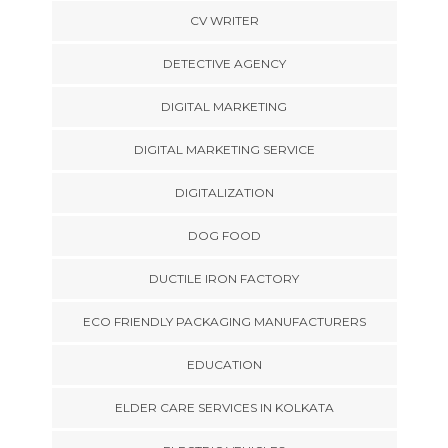
CV WRITER
DETECTIVE AGENCY
DIGITAL MARKETING
DIGITAL MARKETING SERVICE
DIGITALIZATION
DOG FOOD
DUCTILE IRON FACTORY
ECO FRIENDLY PACKAGING MANUFACTURERS
EDUCATION
ELDER CARE SERVICES IN KOLKATA