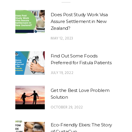
Does Post Study Work Visa
Assure Settlement in New
Zealand?
MAY 12, 2023
Find Out Some Foods
Preferred for Fistula Patients
JULY 19, 2022
Get the Best Love Problem
Solution
OCTOBER 29, 2022
Eco-Friendly Elixirs: The Story
of CustaCup