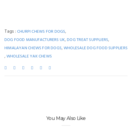
Tags :
,
CHURPI CHEWS FOR DOGS
,
,
DOG FOOD MANUFACTURERS UK
DOG TREAT SUPPLIERS
,
HIMALAYAN CHEWS FOR DOGS
WHOLESALE DOG FOOD SUPPLIERS
,
WHOLESALE YAK CHEWS
You May Also Like