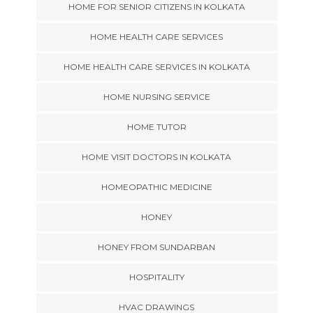
HOME FOR SENIOR CITIZENS IN KOLKATA
HOME HEALTH CARE SERVICES
HOME HEALTH CARE SERVICES IN KOLKATA
HOME NURSING SERVICE
HOME TUTOR
HOME VISIT DOCTORS IN KOLKATA
HOMEOPATHIC MEDICINE
HONEY
HONEY FROM SUNDARBAN
HOSPITALITY
HVAC DRAWINGS