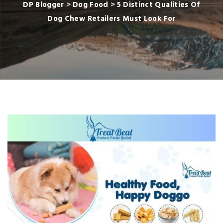
DP Blogger
>
Dog Food
>
5 Distinct Qualities Of
Dog Chew Retailers Must Look For