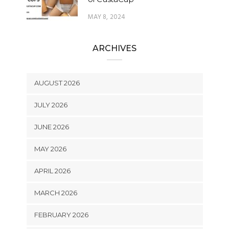
MAY 8, 2024
ARCHIVES
AUGUST 2026
JULY 2026
JUNE 2026
MAY 2026
APRIL 2026
MARCH 2026
FEBRUARY 2026