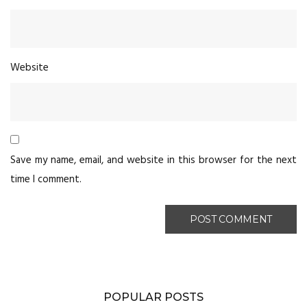
Website
Save my name, email, and website in this browser for the next
time I comment.
POPULAR POSTS