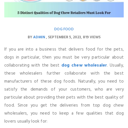
DOG FOOD
BY
ADMIN
SEPTEMBER 5, 2023
819 VIEWS
If you are into a business that delivers food for the pets,
dogs in particular, then you must be very particular about
collaborating with the best
dog chew wholesaler
. Usually,
these wholesalers further collaborate with the best
manufacturers of these dog foods. Naturally, you need to
satisfy the demands of your customers, who are very
particular about providing their pets with the best quality of
food. Since you get the deliveries from top dog chew
wholesalers, you need to keep a few qualities that dog
lovers usually look for: