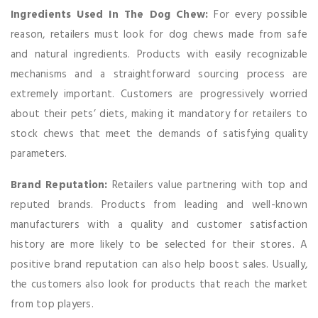
Ingredients Used In The Dog Chew:
For every possible
reason, retailers must look for dog chews made from safe
and natural ingredients. Products with easily recognizable
mechanisms and a straightforward sourcing process are
extremely important. Customers are progressively worried
about their pets’ diets, making it mandatory for retailers to
stock chews that meet the demands of satisfying quality
parameters.
Brand Reputation:
Retailers value partnering with top and
reputed brands. Products from leading and well-known
manufacturers with a quality and customer satisfaction
history are more likely to be selected for their stores. A
positive brand reputation can also help boost sales. Usually,
the customers also look for products that reach the market
from top players.