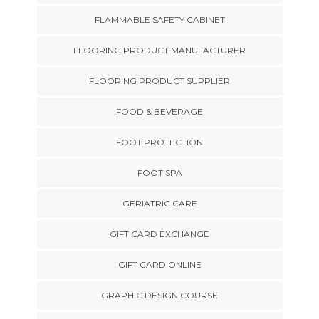
FLAMMABLE SAFETY CABINET
FLOORING PRODUCT MANUFACTURER
FLOORING PRODUCT SUPPLIER
FOOD & BEVERAGE
FOOT PROTECTION
FOOT SPA
GERIATRIC CARE
GIFT CARD EXCHANGE
GIFT CARD ONLINE
GRAPHIC DESIGN COURSE