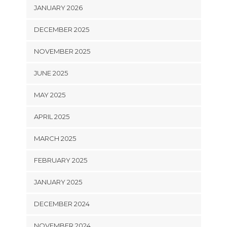
JANUARY 2026
DECEMBER 2025
NOVEMBER 2025
JUNE 2025
MAY 2025
APRIL 2025
MARCH 2025
FEBRUARY 2025
JANUARY 2025
DECEMBER 2024
NOVEMBER 2024