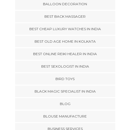
BALLOON DECORATION
BEST BACK MASSAGER
BEST CHEAP LUXURY WATCHES IN INDIA
BEST OLD AGE HOME IN KOLKATA
BEST ONLINE REIKI HEALER IN INDIA
BEST SEXOLOGIST IN INDIA
BIRD TOYS
BLACK MAGIC SPECIALIST IN INDIA
BLOG
BLOUSE MANUFACTURE
BUSINESS SERVICES