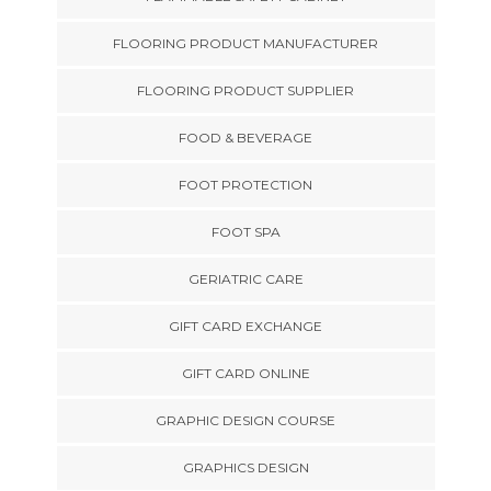
FLOORING PRODUCT MANUFACTURER
FLOORING PRODUCT SUPPLIER
FOOD & BEVERAGE
FOOT PROTECTION
FOOT SPA
GERIATRIC CARE
GIFT CARD EXCHANGE
GIFT CARD ONLINE
GRAPHIC DESIGN COURSE
GRAPHICS DESIGN