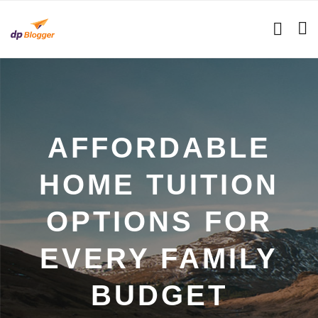
AFFORDABLE
HOME TUITION
OPTIONS FOR
EVERY FAMILY
BUDGET