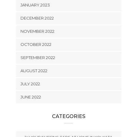
JANUARY 2023
DECEMBER 2022
NOVEMBER 2022
OCTOBER 2022
SEPTEMBER 2022
AUGUST 2022
JULY 2022
JUNE 2022
CATEGORIES