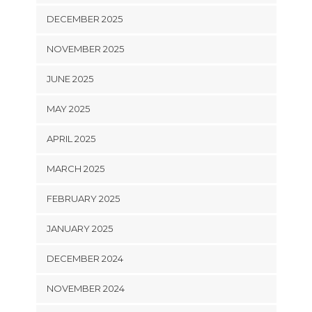
DECEMBER 2025
NOVEMBER 2025
JUNE 2025
MAY 2025
APRIL 2025
MARCH 2025
FEBRUARY 2025
JANUARY 2025
DECEMBER 2024
NOVEMBER 2024