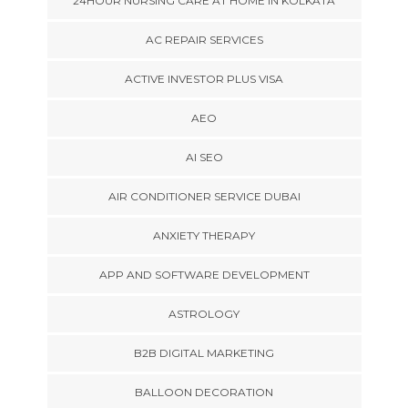
24HOUR NURSING CARE AT HOME IN KOLKATA
AC REPAIR SERVICES
ACTIVE INVESTOR PLUS VISA
AEO
AI SEO
AIR CONDITIONER SERVICE DUBAI
ANXIETY THERAPY
APP AND SOFTWARE DEVELOPMENT
ASTROLOGY
B2B DIGITAL MARKETING
BALLOON DECORATION