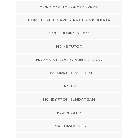
HOME HEALTH CARE SERVICES
HOME HEALTH CARE SERVICES IN KOLKATA
HOME NURSING SERVICE
HOME TUTOR
HOME VISIT DOCTORS IN KOLKATA
HOMEOPATHIC MEDICINE
HONEY
HONEY FROM SUNDARBAN
HOSPITALITY
HVAC DRAWINGS