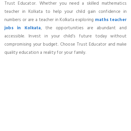
Trust Educator. Whether you need a skilled mathematics
teacher in Kolkata to help your child gain confidence in
numbers or are a teacher in Kolkata exploring
maths teacher
jobs in Kolkata
, the opportunities are abundant and
accessible. Invest in your child’s future today without
compromising your budget. Choose Trust Educator and make
quality education a reality for your family.