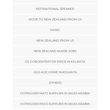
MOTIVATIONAL SPEAKER
MOVE TO NEW ZEALAND FROM US
MUSIC
NEW ZEALAND FROM US
NEW ZEALAND NURSE JOBS
O2 CONCENTRATOR PRICE IN KOLKATA
OLD AGE HOME IN KOLKATA
OTHERS
OUTRIGGER MATS SUPPLIER IN SAUDI ARABIA
OUTRIGGER PADS SUPPLIER IN SAUDI ARABIA