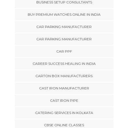
BUSINESS SETUP CONSULTANTS
BUY PREMIUM WATCHES ONLINE IN INDIA
CAR PARKING MANUFACTURER
CAR PARKING MANUFACTURER
CAR PPF
CAREER SUCCESS HEALING IN INDIA
CARTON BOX MANUFACTURERS
CAST IRON MANUFACTURER
CAST IRON PIPE
CATERING SERVICES IN KOLKATA
CBSE ONLINE CLASSES