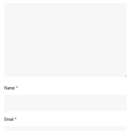
Name
*
Email
*