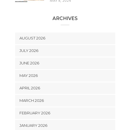
MAY 8, 2024
ARCHIVES
AUGUST 2026
JULY 2026
JUNE 2026
MAY 2026
APRIL 2026
MARCH 2026
FEBRUARY 2026
JANUARY 2026