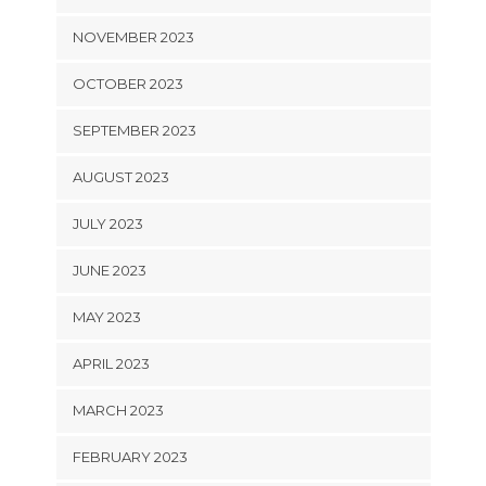
NOVEMBER 2023
OCTOBER 2023
SEPTEMBER 2023
AUGUST 2023
JULY 2023
JUNE 2023
MAY 2023
APRIL 2023
MARCH 2023
FEBRUARY 2023