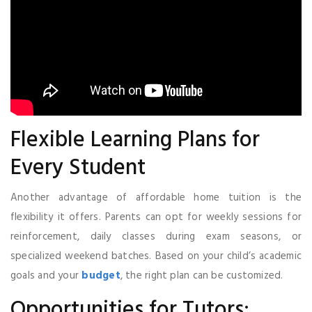
Flexible Learning Plans for
Every Student
Another advantage of affordable home tuition is the
flexibility it offers. Parents can opt for weekly sessions for
reinforcement, daily classes during exam seasons, or
specialized weekend batches. Based on your child’s academic
goals and your
budget
, the right plan can be customized.
Opportunities for Tutors: