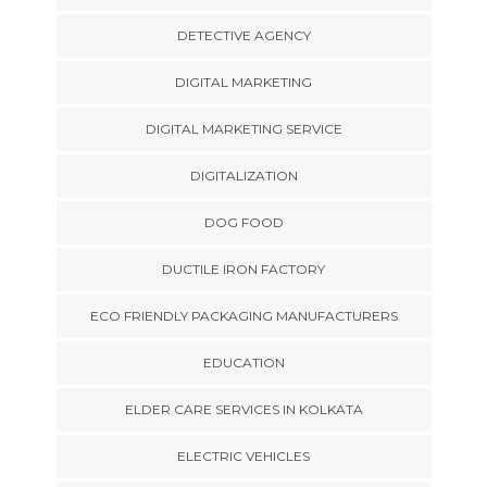
DETECTIVE AGENCY
DIGITAL MARKETING
DIGITAL MARKETING SERVICE
DIGITALIZATION
DOG FOOD
DUCTILE IRON FACTORY
ECO FRIENDLY PACKAGING MANUFACTURERS
EDUCATION
ELDER CARE SERVICES IN KOLKATA
ELECTRIC VEHICLES