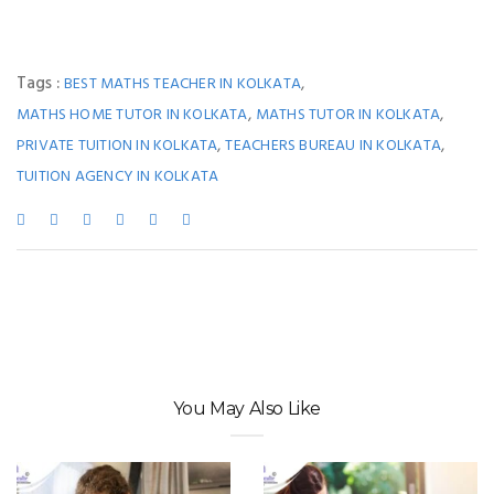
Tags :
,
BEST MATHS TEACHER IN KOLKATA
,
,
MATHS HOME TUTOR IN KOLKATA
MATHS TUTOR IN KOLKATA
,
,
PRIVATE TUITION IN KOLKATA
TEACHERS BUREAU IN KOLKATA
TUITION AGENCY IN KOLKATA
You May Also Like