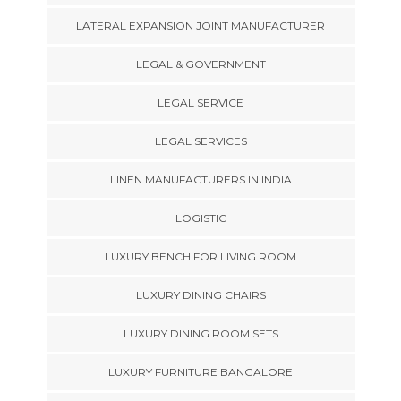
LATERAL EXPANSION JOINT MANUFACTURER
LEGAL & GOVERNMENT
LEGAL SERVICE
LEGAL SERVICES
LINEN MANUFACTURERS IN INDIA
LOGISTIC
LUXURY BENCH FOR LIVING ROOM
LUXURY DINING CHAIRS
LUXURY DINING ROOM SETS
LUXURY FURNITURE BANGALORE