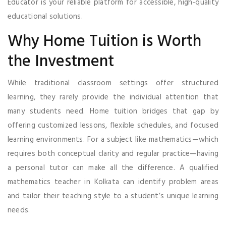
Educator is your reliable platform for accessible, high-quality
educational solutions.
Why Home Tuition is Worth
the Investment
While traditional classroom settings offer structured
learning, they rarely provide the individual attention that
many students need. Home tuition bridges that gap by
offering customized lessons, flexible schedules, and focused
learning environments. For a subject like mathematics—which
requires both conceptual clarity and regular practice—having
a personal tutor can make all the difference. A qualified
mathematics teacher in Kolkata can identify problem areas
and tailor their teaching style to a student’s unique learning
needs.