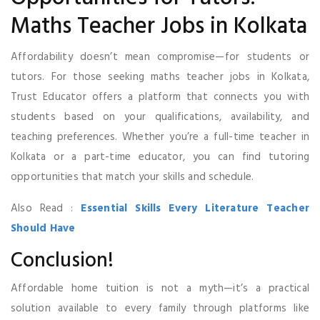
Maths Teacher Jobs in Kolkata
Affordability doesn’t mean compromise—for students or
tutors. For those seeking maths teacher jobs in Kolkata,
Trust Educator offers a platform that connects you with
students based on your qualifications, availability, and
teaching preferences. Whether you’re a full-time teacher in
Kolkata or a part-time educator, you can find tutoring
opportunities that match your skills and schedule.
Also Read :
Essential Skills Every Literature Teacher
Should Have
Conclusion!
Affordable home tuition is not a myth—it’s a practical
solution available to every family through platforms like