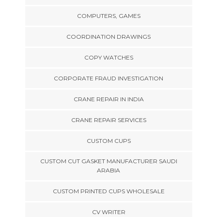
COMPUTERS, GAMES
COORDINATION DRAWINGS
COPY WATCHES
CORPORATE FRAUD INVESTIGATION
CRANE REPAIR IN INDIA
CRANE REPAIR SERVICES
CUSTOM CUPS
CUSTOM CUT GASKET MANUFACTURER SAUDI
ARABIA
CUSTOM PRINTED CUPS WHOLESALE
CV WRITER