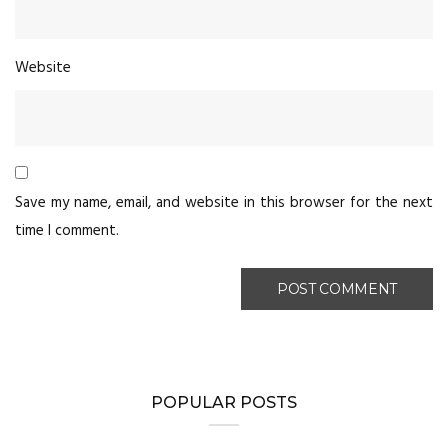
Website
Save my name, email, and website in this browser for the next
time I comment.
POPULAR POSTS