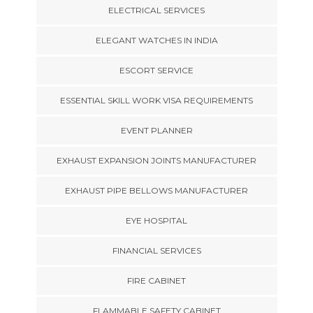
ELECTRICAL SERVICES
ELEGANT WATCHES IN INDIA
ESCORT SERVICE
ESSENTIAL SKILL WORK VISA REQUIREMENTS
EVENT PLANNER
EXHAUST EXPANSION JOINTS MANUFACTURER
EXHAUST PIPE BELLOWS MANUFACTURER
EYE HOSPITAL
FINANCIAL SERVICES
FIRE CABINET
FLAMMABLE SAFETY CABINET