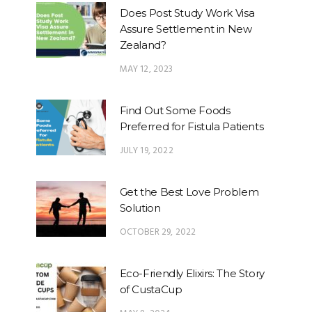
Does Post Study Work Visa
Assure Settlement in New
Zealand?
MAY 12, 2023
Find Out Some Foods
Preferred for Fistula Patients
JULY 19, 2022
Get the Best Love Problem
Solution
OCTOBER 29, 2022
Eco-Friendly Elixirs: The Story
of CustaCup