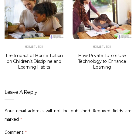
HOME TUTOR
HOME TUTOR
The Impact of Home Tuition
How Private Tutors Use
on Children’s Discipline and
Technology to Enhance
Learning Habits
Learning
Leave A Reply
Your email address will not be published.
Required fields are
marked
*
Comment
*