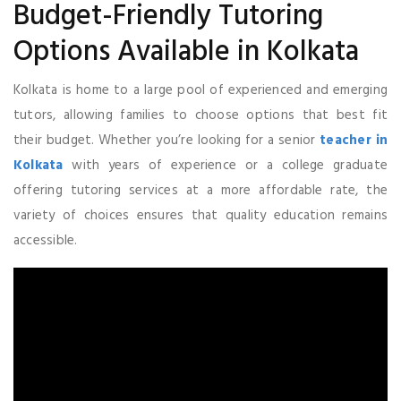
Budget-Friendly Tutoring
Options Available in Kolkata
Kolkata is home to a large pool of experienced and emerging
tutors, allowing families to choose options that best fit
their budget. Whether you’re looking for a senior
teacher in
Kolkata
with years of experience or a college graduate
offering tutoring services at a more affordable rate, the
variety of choices ensures that quality education remains
accessible.