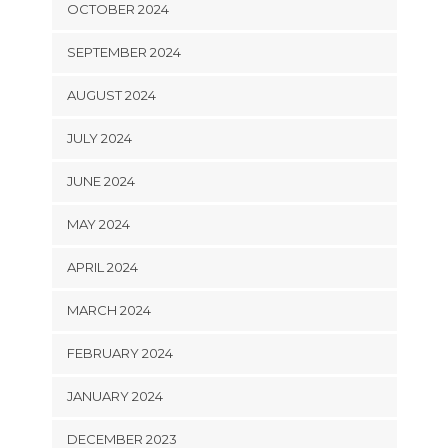
OCTOBER 2024
SEPTEMBER 2024
AUGUST 2024
JULY 2024
JUNE 2024
MAY 2024
APRIL 2024
MARCH 2024
FEBRUARY 2024
JANUARY 2024
DECEMBER 2023