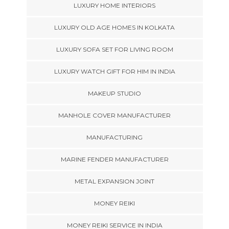
LUXURY HOME INTERIORS
LUXURY OLD AGE HOMES IN KOLKATA
LUXURY SOFA SET FOR LIVING ROOM
LUXURY WATCH GIFT FOR HIM IN INDIA
MAKEUP STUDIO
MANHOLE COVER MANUFACTURER
MANUFACTURING
MARINE FENDER MANUFACTURER
METAL EXPANSION JOINT
MONEY REIKI
MONEY REIKI SERVICE IN INDIA