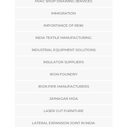
HVAC SHOP DRAWING SERVICES
IMMIGRATION
IMPORTANCE OF REIKI
INDIA TEXTILE MANUFACTURING
INDUSTRIAL EQUIPMENT SOLUTIONS
INSULATOR SUPPLIERS
IRON FOUNDRY
IRON PIPE MANUFACTURERS
JAYNAGAR MOA
LASER CUT FURNITURE
LATERAL EXPANSION JOINT IN INDIA