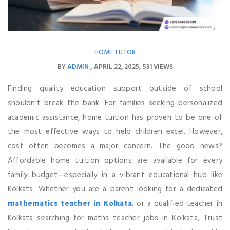
HOME TUTOR
BY
ADMIN
APRIL 22, 2025
531 VIEWS
Finding quality education support outside of school
shouldn’t break the bank. For families seeking personalized
academic assistance, home tuition has proven to be one of
the most effective ways to help children excel. However,
cost often becomes a major concern. The good news?
Affordable home tuition options are available for every
family budget—especially in a vibrant educational hub like
Kolkata. Whether you are a parent looking for a dedicated
mathematics teacher in Kolkata
, or a qualified teacher in
Kolkata searching for maths teacher jobs in Kolkata, Trust