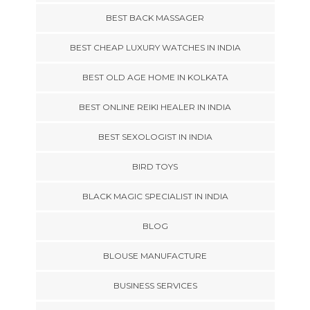
BEST BACK MASSAGER
BEST CHEAP LUXURY WATCHES IN INDIA
BEST OLD AGE HOME IN KOLKATA
BEST ONLINE REIKI HEALER IN INDIA
BEST SEXOLOGIST IN INDIA
BIRD TOYS
BLACK MAGIC SPECIALIST IN INDIA
BLOG
BLOUSE MANUFACTURE
BUSINESS SERVICES