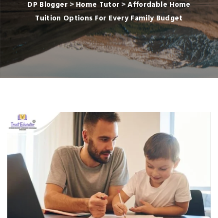
DP Blogger
>
Home Tutor
>
Affordable Home
Tuition Options For Every Family Budget