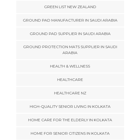
GREEN LIST NEW ZEALAND
GROUND PAD MANUFACTURER IN SAUDI ARABIA
GROUND PAD SUPPLIER IN SAUDI ARABIA
GROUND PROTECTION MATS SUPPLIER IN SAUDI
ARABIA
HEALTH & WELLNESS
HEALTHCARE
HEALTHCARE NZ
HIGH-QUALITY SENIOR LIVING IN KOLKATA
HOME CARE FOR THE ELDERLY IN KOLKATA
HOME FOR SENIOR CITIZENS IN KOLKATA