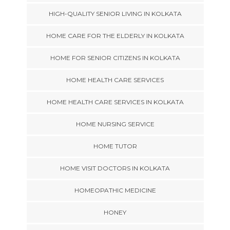
HIGH-QUALITY SENIOR LIVING IN KOLKATA
HOME CARE FOR THE ELDERLY IN KOLKATA
HOME FOR SENIOR CITIZENS IN KOLKATA
HOME HEALTH CARE SERVICES
HOME HEALTH CARE SERVICES IN KOLKATA
HOME NURSING SERVICE
HOME TUTOR
HOME VISIT DOCTORS IN KOLKATA
HOMEOPATHIC MEDICINE
HONEY