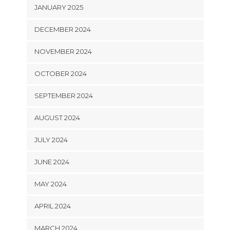
JANUARY 2025
DECEMBER 2024
NOVEMBER 2024
OCTOBER 2024
SEPTEMBER 2024
AUGUST 2024
JULY 2024
JUNE 2024
MAY 2024
APRIL 2024
MARCH 2024