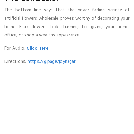
The bottom line says that the never fading variety of
artificial flowers wholesale proves worthy of decorating your
home. Faux flowers look charming for giving your home,
office, or shop a wealthy appearance.
For Audio:
Click Here
Directions:
https://g.page/joynagar