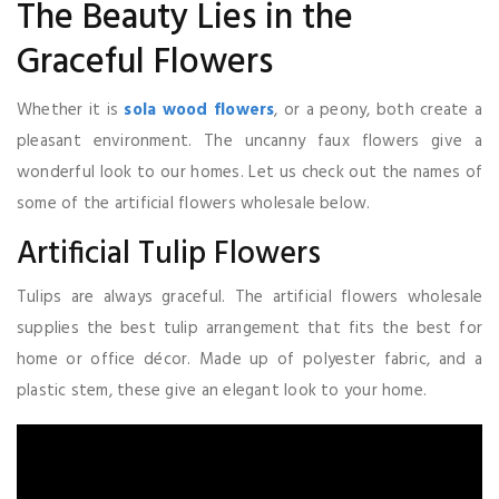
The Beauty Lies in the
Graceful Flowers
Whether it is
sola wood flowers
, or a peony, both create a
pleasant environment. The uncanny faux flowers give a
wonderful look to our homes. Let us check out the names of
some of the artificial flowers wholesale below.
Artificial Tulip Flowers
Tulips are always graceful. The artificial flowers wholesale
supplies the best tulip arrangement that fits the best for
home or office décor. Made up of polyester fabric, and a
plastic stem, these give an elegant look to your home.