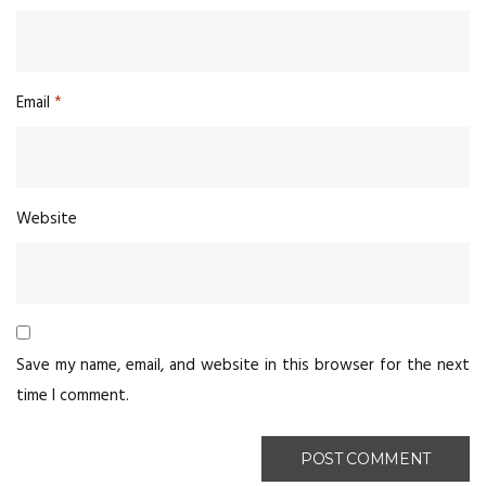
Email
*
Website
Save my name, email, and website in this browser for the next
time I comment.