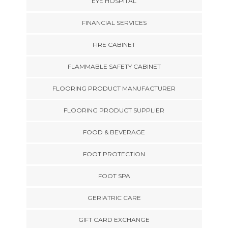
EYE HOSPITAL
FINANCIAL SERVICES
FIRE CABINET
FLAMMABLE SAFETY CABINET
FLOORING PRODUCT MANUFACTURER
FLOORING PRODUCT SUPPLIER
FOOD & BEVERAGE
FOOT PROTECTION
FOOT SPA
GERIATRIC CARE
GIFT CARD EXCHANGE