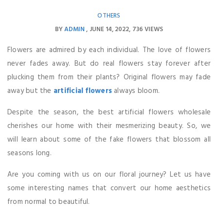
OTHERS
BY
ADMIN
JUNE 14, 2022
736 VIEWS
Flowers are admired by each individual. The love of flowers
never fades away. But do real flowers stay forever after
plucking them from their plants? Original flowers may fade
away but the
artificial flowers
always bloom.
Despite the season, the best artificial flowers wholesale
cherishes our home with their mesmerizing beauty. So, we
will learn about some of the fake flowers that blossom all
seasons long.
Are you coming with us on our floral journey? Let us have
some interesting names that convert our home aesthetics
from normal to beautiful.