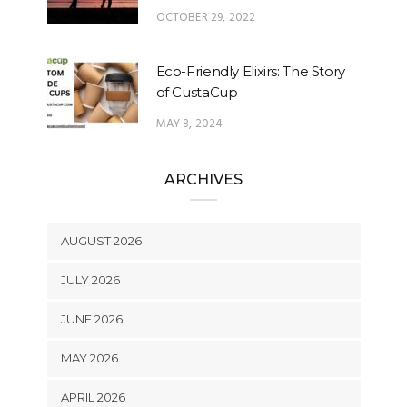
OCTOBER 29, 2022
Eco-Friendly Elixirs: The Story
of CustaCup
MAY 8, 2024
ARCHIVES
AUGUST 2026
JULY 2026
JUNE 2026
MAY 2026
APRIL 2026