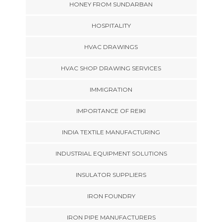
HONEY FROM SUNDARBAN
HOSPITALITY
HVAC DRAWINGS
HVAC SHOP DRAWING SERVICES
IMMIGRATION
IMPORTANCE OF REIKI
INDIA TEXTILE MANUFACTURING
INDUSTRIAL EQUIPMENT SOLUTIONS
INSULATOR SUPPLIERS
IRON FOUNDRY
IRON PIPE MANUFACTURERS