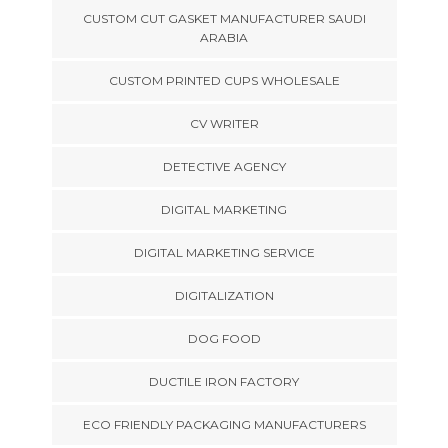
CUSTOM CUT GASKET MANUFACTURER SAUDI
ARABIA
CUSTOM PRINTED CUPS WHOLESALE
CV WRITER
DETECTIVE AGENCY
DIGITAL MARKETING
DIGITAL MARKETING SERVICE
DIGITALIZATION
DOG FOOD
DUCTILE IRON FACTORY
ECO FRIENDLY PACKAGING MANUFACTURERS