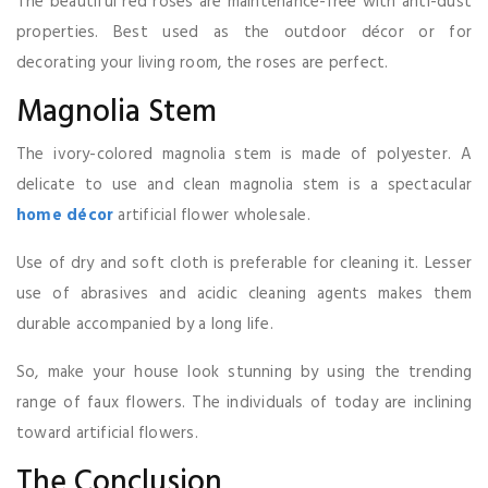
The beautiful red roses are maintenance-free with anti-dust
properties. Best used as the outdoor décor or for
decorating your living room, the roses are perfect.
Magnolia Stem
The ivory-colored magnolia stem is made of polyester. A
delicate to use and clean magnolia stem is a spectacular
home décor
artificial flower wholesale.
Use of dry and soft cloth is preferable for cleaning it. Lesser
use of abrasives and acidic cleaning agents makes them
durable accompanied by a long life.
So, make your house look stunning by using the trending
range of faux flowers. The individuals of today are inclining
toward artificial flowers.
The Conclusion