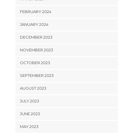
FEBRUARY 2024
JANUARY 2024
DECEMBER 2023
NOVEMBER 2023
OCTOBER 2023
SEPTEMBER 2023
AUGUST 2023
JULY 2023
JUNE 2023
MAY 2023