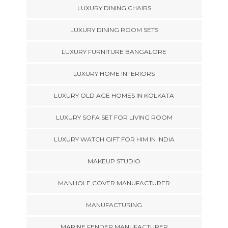
LUXURY DINING CHAIRS
LUXURY DINING ROOM SETS
LUXURY FURNITURE BANGALORE
LUXURY HOME INTERIORS
LUXURY OLD AGE HOMES IN KOLKATA
LUXURY SOFA SET FOR LIVING ROOM
LUXURY WATCH GIFT FOR HIM IN INDIA
MAKEUP STUDIO
MANHOLE COVER MANUFACTURER
MANUFACTURING
MARINE FENDER MANUFACTURER