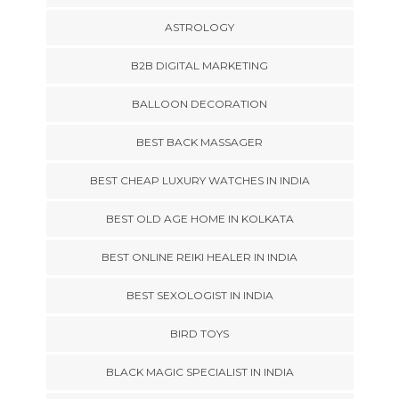
ASTROLOGY
B2B DIGITAL MARKETING
BALLOON DECORATION
BEST BACK MASSAGER
BEST CHEAP LUXURY WATCHES IN INDIA
BEST OLD AGE HOME IN KOLKATA
BEST ONLINE REIKI HEALER IN INDIA
BEST SEXOLOGIST IN INDIA
BIRD TOYS
BLACK MAGIC SPECIALIST IN INDIA