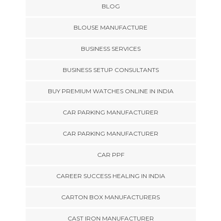
BLOG
BLOUSE MANUFACTURE
BUSINESS SERVICES
BUSINESS SETUP CONSULTANTS
BUY PREMIUM WATCHES ONLINE IN INDIA
CAR PARKING MANUFACTURER
CAR PARKING MANUFACTURER
CAR PPF
CAREER SUCCESS HEALING IN INDIA
CARTON BOX MANUFACTURERS
CAST IRON MANUFACTURER