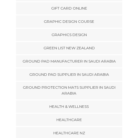
GIFT CARD ONLINE
GRAPHIC DESIGN COURSE
GRAPHICS DESIGN
GREEN LIST NEW ZEALAND
GROUND PAD MANUFACTURER IN SAUDI ARABIA
GROUND PAD SUPPLIER IN SAUDI ARABIA
GROUND PROTECTION MATS SUPPLIER IN SAUDI
ARABIA
HEALTH & WELLNESS
HEALTHCARE
HEALTHCARE NZ