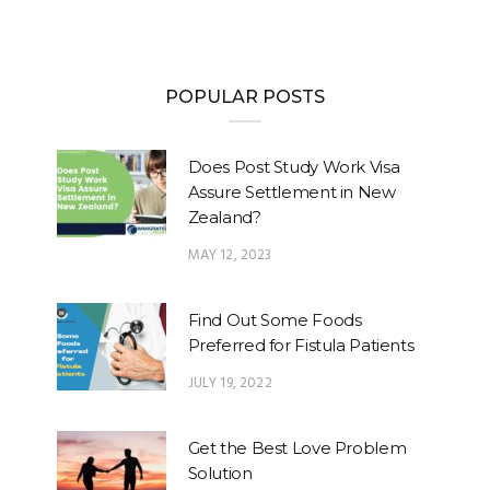
POPULAR POSTS
Does Post Study Work Visa
Assure Settlement in New
Zealand?
MAY 12, 2023
Find Out Some Foods
Preferred for Fistula Patients
JULY 19, 2022
Get the Best Love Problem
Solution