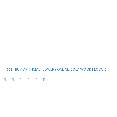
Tags :
,
BUY ARTIFICIAL FLOWERS ONLINE
SOLA WOOD FLOWER