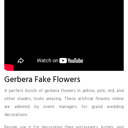
Gerbera Fake Flowers
A perfect bunch of gerbera flowers in yellow, pink, red, and
other shades, looks amazing. These artificial flowers online
are admired by event managers for grand wedding
decorations.
People use it for decorating their restaurants, hotels, and