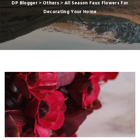
DP Blogger
>
Others
>
All Season Faux Flowers For
Decorating Your Home