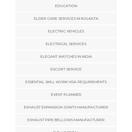
EDUCATION
ELDER CARE SERVICES IN KOLKATA
ELECTRIC VEHICLES
ELECTRICAL SERVICES
ELEGANT WATCHES IN INDIA
ESCORT SERVICE
ESSENTIAL SKILL WORK VISA REQUIREMENTS
EVENT PLANNER
EXHAUST EXPANSION JOINTS MANUFACTURER
EXHAUST PIPE BELLOWS MANUFACTURER