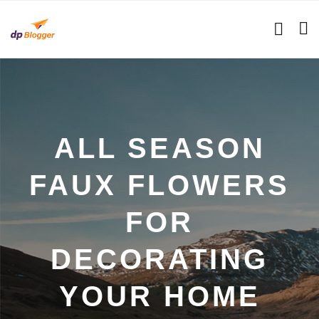
ALL SEASON
FAUX FLOWERS
FOR
DECORATING
YOUR HOME