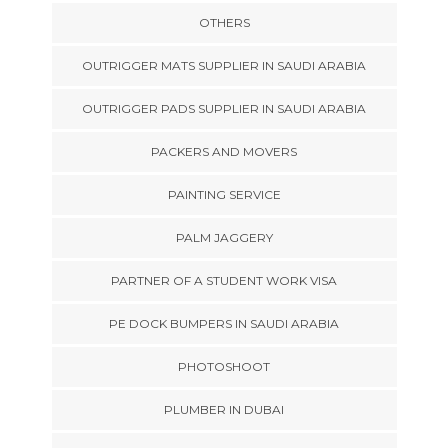
OTHERS
OUTRIGGER MATS SUPPLIER IN SAUDI ARABIA
OUTRIGGER PADS SUPPLIER IN SAUDI ARABIA
PACKERS AND MOVERS
PAINTING SERVICE
PALM JAGGERY
PARTNER OF A STUDENT WORK VISA
PE DOCK BUMPERS IN SAUDI ARABIA
PHOTOSHOOT
PLUMBER IN DUBAI