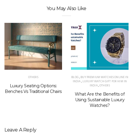
You May Also Like
OTHERS
BLOG
,
BUY PREMIUM WATCHES ONLINE IN
INDIA
,
LUXURY WATCH GIFT FOR HIM IN
Luxury Seating Options:
INDIA
,
OTHERS
Benches Vs Traditional Chairs
What Are the Benefits of
Using Sustainable Luxury
Watches?
Leave A Reply