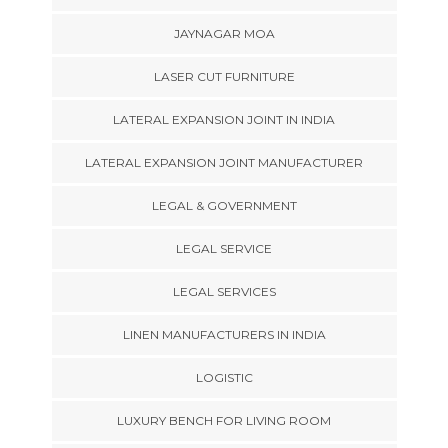
JAYNAGAR MOA
LASER CUT FURNITURE
LATERAL EXPANSION JOINT IN INDIA
LATERAL EXPANSION JOINT MANUFACTURER
LEGAL & GOVERNMENT
LEGAL SERVICE
LEGAL SERVICES
LINEN MANUFACTURERS IN INDIA
LOGISTIC
LUXURY BENCH FOR LIVING ROOM