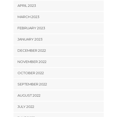
APRIL 2023
MARCH 2023
FEBRUARY 2023
JANUARY 2023
DECEMBER 2022
NOVEMBER 2022
OCTOBER 2022
SEPTEMBER 2022
AUGUST 2022
JULY 2022