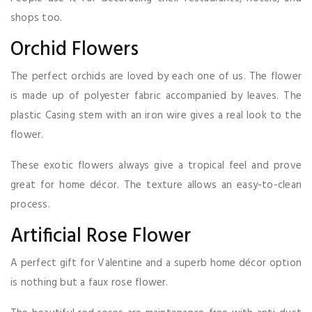
shops too.
Orchid Flowers
The perfect orchids are loved by each one of us. The flower
is made up of polyester fabric accompanied by leaves. The
plastic Casing stem with an iron wire gives a real look to the
flower.
These exotic flowers always give a tropical feel and prove
great for home décor. The texture allows an easy-to-clean
process.
Artificial Rose Flower
A perfect gift for Valentine and a superb home décor option
is nothing but a faux rose flower.