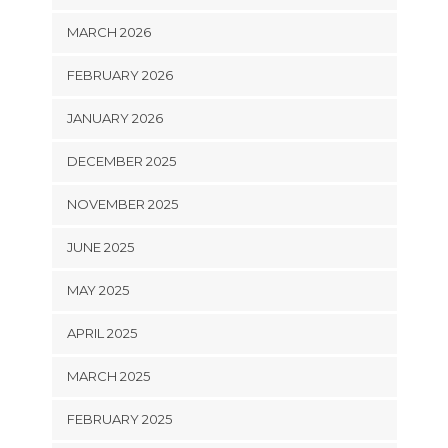
MARCH 2026
FEBRUARY 2026
JANUARY 2026
DECEMBER 2025
NOVEMBER 2025
JUNE 2025
MAY 2025
APRIL 2025
MARCH 2025
FEBRUARY 2025