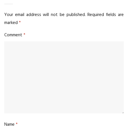
Your email address will not be published.
Required fields are
marked
*
Comment
*
Name
*