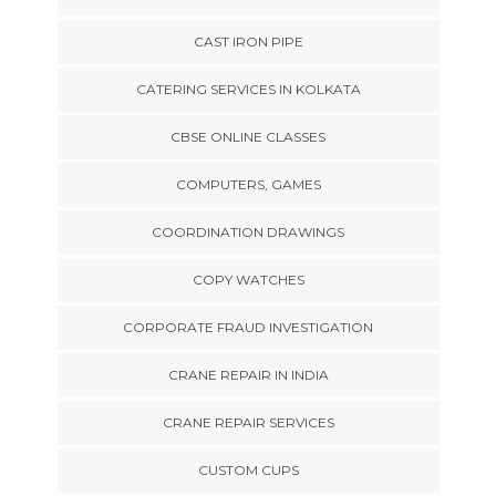
CAST IRON PIPE
CATERING SERVICES IN KOLKATA
CBSE ONLINE CLASSES
COMPUTERS, GAMES
COORDINATION DRAWINGS
COPY WATCHES
CORPORATE FRAUD INVESTIGATION
CRANE REPAIR IN INDIA
CRANE REPAIR SERVICES
CUSTOM CUPS