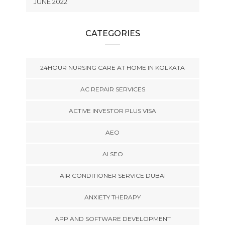
JUNE 2022
CATEGORIES
24HOUR NURSING CARE AT HOME IN KOLKATA
AC REPAIR SERVICES
ACTIVE INVESTOR PLUS VISA
AEO
AI SEO
AIR CONDITIONER SERVICE DUBAI
ANXIETY THERAPY
APP AND SOFTWARE DEVELOPMENT