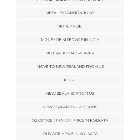
METAL EXPANSION JOINT
MONEY REIKI
MONEY REIKI SERVICE IN INDIA
MOTIVATIONAL SPEAKER
MOVE TO NEW ZEALAND FROM US
MUSIC
NEW ZEALAND FROM US
NEW ZEALAND NURSE JOBS
O2 CONCENTRATOR PRICE IN KOLKATA
OLD AGE HOME IN KOLKATA