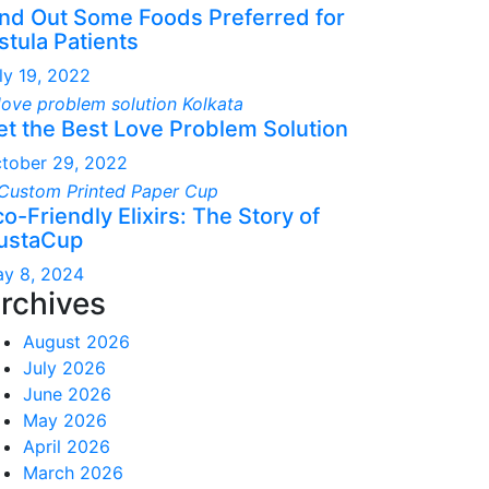
ind Out Some Foods Preferred for
stula Patients
ly 19, 2022
et the Best Love Problem Solution
tober 29, 2022
o-Friendly Elixirs: The Story of
ustaCup
y 8, 2024
rchives
August 2026
July 2026
June 2026
May 2026
April 2026
March 2026