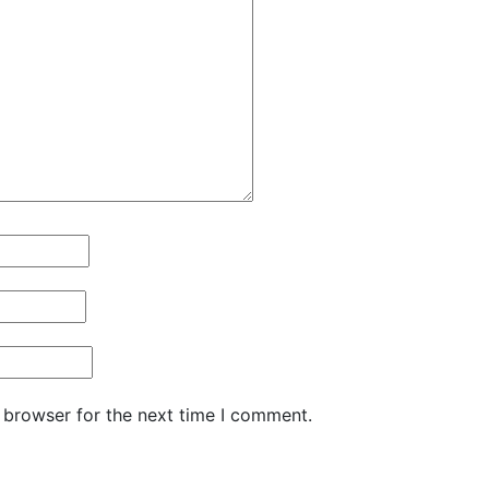
 browser for the next time I comment.