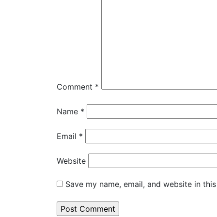
Comment
*
Name
*
Email
*
Website
Save my name, email, and website in this