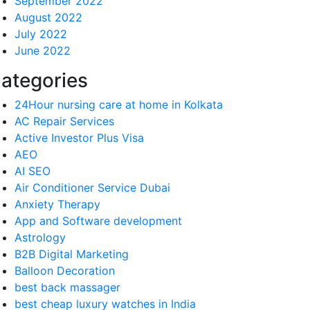
September 2022
August 2022
July 2022
June 2022
ategories
24Hour nursing care at home in Kolkata
AC Repair Services
Active Investor Plus Visa
AEO
AI SEO
Air Conditioner Service Dubai
Anxiety Therapy
App and Software development
Astrology
B2B Digital Marketing
Balloon Decoration
best back massager
best cheap luxury watches in India