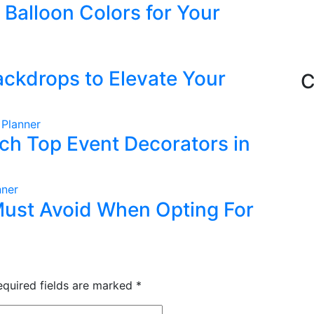
Balloon Colors for Your
ckdrops to Elevate Your
C
 Planner
ch Top Event Decorators in
nner
ust Avoid When Opting For
equired fields are marked
*