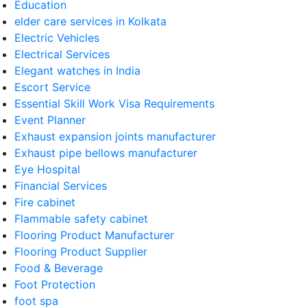
Education
elder care services in Kolkata
Electric Vehicles
Electrical Services
Elegant watches in India
Escort Service
Essential Skill Work Visa Requirements
Event Planner
Exhaust expansion joints manufacturer
Exhaust pipe bellows manufacturer
Eye Hospital
Financial Services
Fire cabinet
Flammable safety cabinet
Flooring Product Manufacturer
Flooring Product Supplier
Food & Beverage
Foot Protection
foot spa