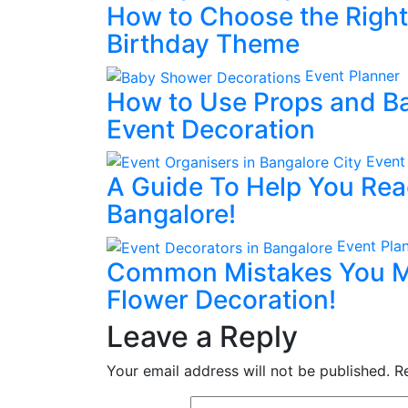
How to Choose the Right 
Birthday Theme
Event Planner
How to Use Props and Ba
Event Decoration
Event
A Guide To Help You Rea
Bangalore!
Event Pla
Common Mistakes You M
Flower Decoration!
Leave a Reply
Your email address will not be published.
R