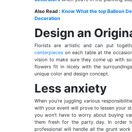
Also Read :
Know What the top Balloon Dec
Decoration
Design an Origin
Florists are artistic and can put toget
centerpieces
on each table at the occasion
vision to make sure they come up with som
flowers fit in nicely with the surrounding
unique color and design concept.
Less anxiety
When you’re juggling various responsibiliti
with your event will prove to lessen your s
you won’t have to worry about buying vari
them fresh for the party day. In order t
professional will handle all the grunt wo