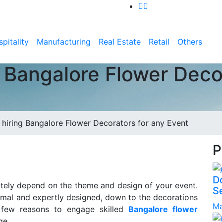
pitality
Manufacturing
Real Estate
Retail
Others
g Bangalore Flower Deco
f hiring Bangalore Flower Decorators for any Event
P
D
mately depend on the theme and design of your event.
S
ormal and expertly designed, down to the decorations
Ma
 few reasons to engage skilled
Bangalore flower
ge.