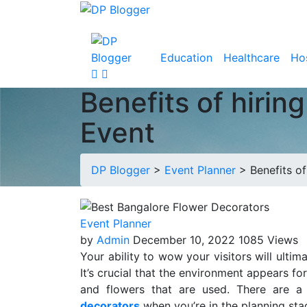
Education
Healthcare
Hos
Benefits of hirin
Event
DP Blogger
>
Event Planner
>
Benefits o
Event Planner
by
Admin
December 10, 2022
1085 Views
Your ability to wow your visitors will ulti
It’s crucial that the environment appears f
and flowers that are used. There are a
decorators
when you’re in the planning sta