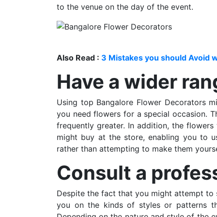
to the venue on the day of the event.
Also Read :
3 Mistakes you should Avoid w
Have a wider ran
Using top Bangalore Flower Decorators mi
you need flowers for a special occasion. Th
frequently greater. In addition, the flower
might buy at the store, enabling you to u
rather than attempting to make them yourse
Consult a profes
Despite the fact that you might attempt to 
you on the kinds of styles or patterns th
Depending on the nature and style of the ev