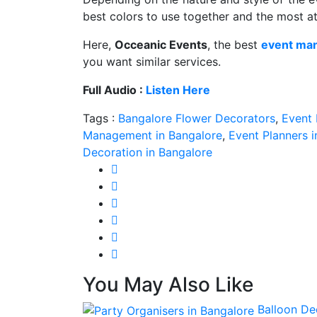
best colors to use together and the most at
Here,
Occeanic Events
, the best
event ma
you want similar services.
Full Audio :
Listen Here
Tags :
Bangalore Flower Decorators
,
Event
Management in Bangalore
,
Event Planners 
Decoration in Bangalore
You May Also Like
Balloon De