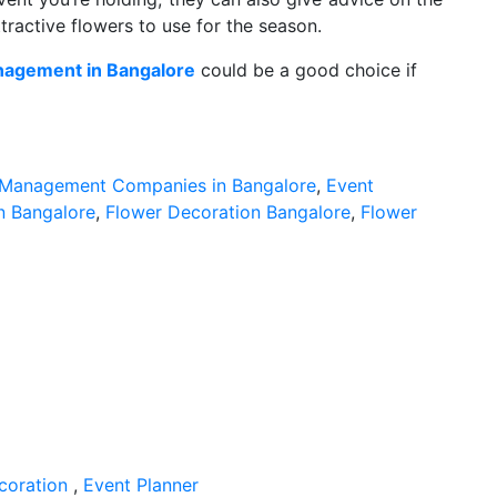
tractive flowers to use for the season.
nagement in Bangalore
could be a good choice if
 Management Companies in Bangalore
,
Event
in Bangalore
,
Flower Decoration Bangalore
,
Flower
coration
,
Event Planner