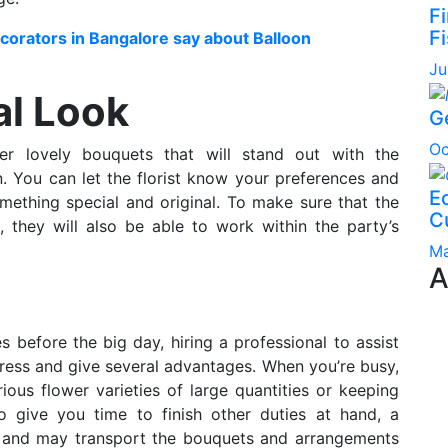
F
Fi
orators in Bangalore say about Balloon
Ju
al Look
G
Oc
her lovely bouquets that will stand out with the
. You can let the florist know your preferences and
Ec
ething special and original. To make sure that the
C
s, they will also be able to work within the party’s
Ma
A
es before the big day, hiring a professional to assist
tress and give several advantages. When you’re busy,
ous flower varieties of large quantities or keeping
o give you time to finish other duties at hand, a
rk and may transport the bouquets and arrangements