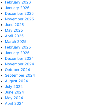
February 2026
January 2026
December 2025
November 2025
June 2025
May 2025
April 2025
March 2025
February 2025
January 2025
December 2024
November 2024
October 2024
September 2024
August 2024
July 2024
June 2024
May 2024
April 2024