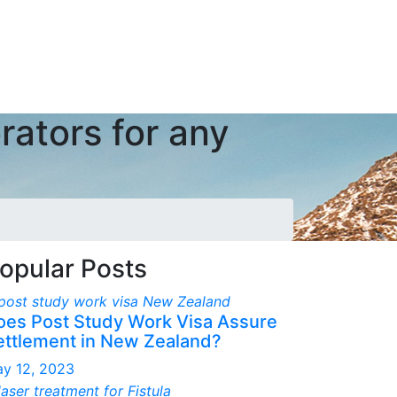
rators for any
opular Posts
oes Post Study Work Visa Assure
ettlement in New Zealand?
y 12, 2023