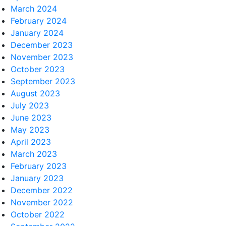
March 2024
February 2024
January 2024
December 2023
November 2023
October 2023
September 2023
August 2023
July 2023
June 2023
May 2023
April 2023
March 2023
February 2023
January 2023
December 2022
November 2022
October 2022