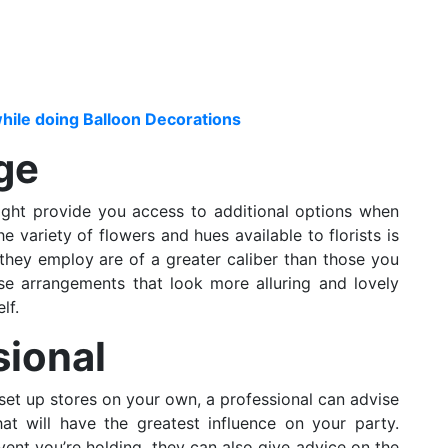
hile doing Balloon Decorations
ge
ght provide you access to additional options when
e variety of flowers and hues available to florists is
s they employ are of a greater caliber than those you
se arrangements that look more alluring and lovely
lf.
sional
set up stores on your own, a professional can advise
at will have the greatest influence on your party.
ent you’re holding, they can also give advice on the