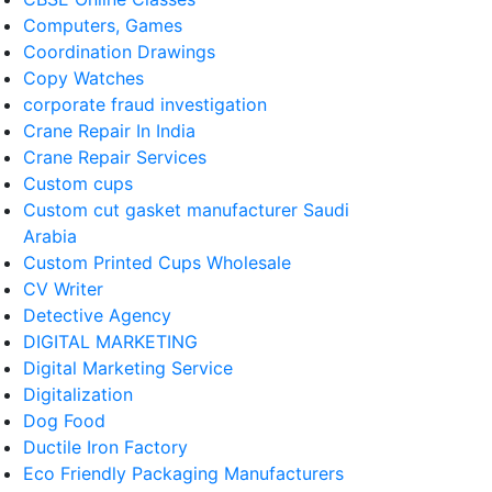
Computers, Games
Coordination Drawings
Copy Watches
corporate fraud investigation
Crane Repair In India
Crane Repair Services
Custom cups
Custom cut gasket manufacturer Saudi
Arabia
Custom Printed Cups Wholesale
CV Writer
Detective Agency
DIGITAL MARKETING
Digital Marketing Service
Digitalization
Dog Food
Ductile Iron Factory
Eco Friendly Packaging Manufacturers