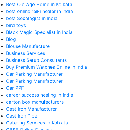
Best Old Age Home in Kolkata
best online reiki healer in India
best Sexologist in India
bird toys
Black Magic Specialist in India
Blog
Blouse Manufacture
Business Services
Business Setup Consultants
Buy Premium Watches Online in India
Car Parking Manufacturer
Car Parking Manufacturer
Car PPF
career success healing in India
carton box manufacturers
Cast Iron Manufacturer
Cast Iron Pipe
Catering Services in Kolkata
CBSE Online Classes