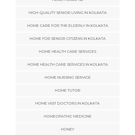
HIGH-QUALITY SENIOR LIVING IN KOLKATA
HOME CARE FOR THE ELDERLY IN KOLKATA
HOME FOR SENIOR CITIZENS IN KOLKATA
HOME HEALTH CARE SERVICES
HOME HEALTH CARE SERVICES IN KOLKATA
HOME NURSING SERVICE
HOME TUTOR
HOME VISIT DOCTORS IN KOLKATA
HOMEOPATHIC MEDICINE
HONEY