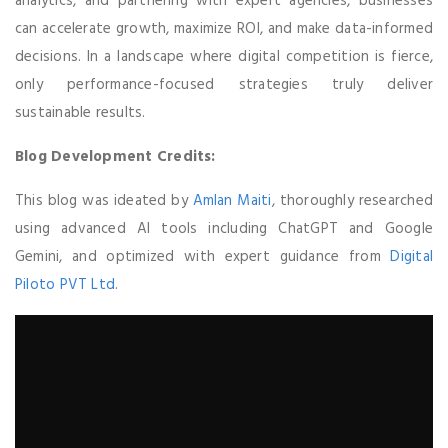
analytics, and partnering with expert agencies, businesses
can accelerate growth, maximize ROI, and make data-informed
decisions. In a landscape where digital competition is fierce,
only performance-focused strategies truly deliver
sustainable results.
Blog Development Credits:
This blog was ideated by
Amlan Maiti
, thoroughly researched
using advanced AI tools including ChatGPT and Google
Gemini, and optimized with expert guidance from
Digital
Piloto PVT Ltd
.