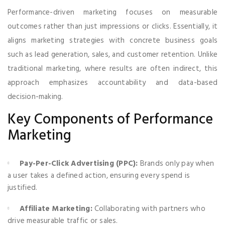
Performance-driven marketing focuses on measurable
outcomes rather than just impressions or clicks. Essentially, it
aligns marketing strategies with concrete business goals
such as lead generation, sales, and customer retention. Unlike
traditional marketing, where results are often indirect, this
approach emphasizes accountability and data-based
decision-making.
Key Components of Performance
Marketing
Pay-Per-Click Advertising (PPC):
Brands only pay when
a user takes a defined action, ensuring every spend is
justified.
Affiliate Marketing:
Collaborating with partners who
drive measurable traffic or sales.