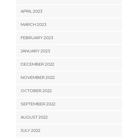
APRIL 2023
MARCH 2023
FEBRUARY 2023
JANUARY 2023
DECEMBER 2022
NOVEMBER 2022
OCTOBER 2022
SEPTEMBER 2022
AUGUST 2022
JULY 2022