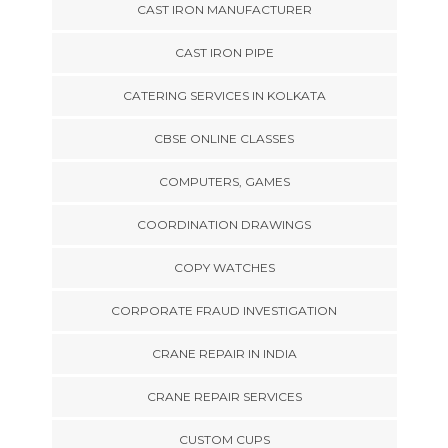
CAST IRON MANUFACTURER
CAST IRON PIPE
CATERING SERVICES IN KOLKATA
CBSE ONLINE CLASSES
COMPUTERS, GAMES
COORDINATION DRAWINGS
COPY WATCHES
CORPORATE FRAUD INVESTIGATION
CRANE REPAIR IN INDIA
CRANE REPAIR SERVICES
CUSTOM CUPS