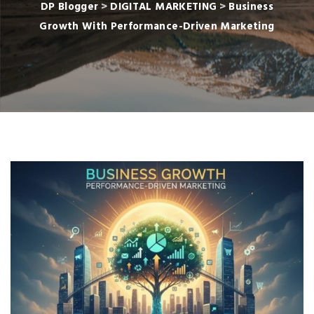
DP Blogger
>
DIGITAL MARKETING
>
Business
Growth With Performance-Driven Marketing