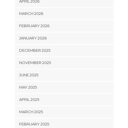
APRIL 2026
MARCH 2026
FEBRUARY 2026
JANUARY 2026
DECEMBER 2025
NOVEMBER 2025
JUNE 2025
MAY 2025
APRIL 2025
MARCH 2025
FEBRUARY 2025