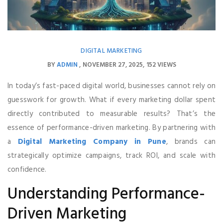
DIGITAL MARKETING
BY
ADMIN
NOVEMBER 27, 2025
152 VIEWS
In today’s fast-paced digital world, businesses cannot rely on
guesswork for growth. What if every marketing dollar spent
directly contributed to measurable results? That’s the
essence of performance-driven marketing. By partnering with
a
Digital Marketing Company in Pune
, brands can
strategically optimize campaigns, track ROI, and scale with
confidence.
Understanding Performance-
Driven Marketing