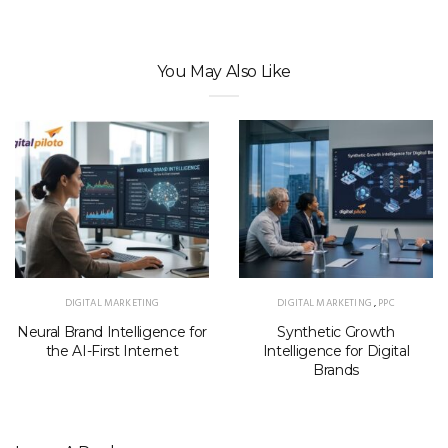
You May Also Like
DIGITAL MARKETING
DIGITAL MARKETING
,
PPC
Neural Brand Intelligence for
Synthetic Growth
the AI-First Internet
Intelligence for Digital
Brands