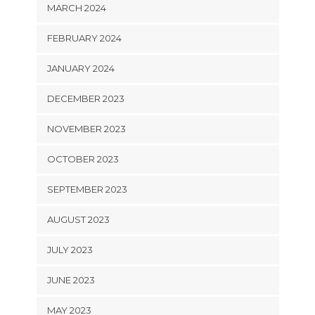
MARCH 2024
FEBRUARY 2024
JANUARY 2024
DECEMBER 2023
NOVEMBER 2023
OCTOBER 2023
SEPTEMBER 2023
AUGUST 2023
JULY 2023
JUNE 2023
MAY 2023