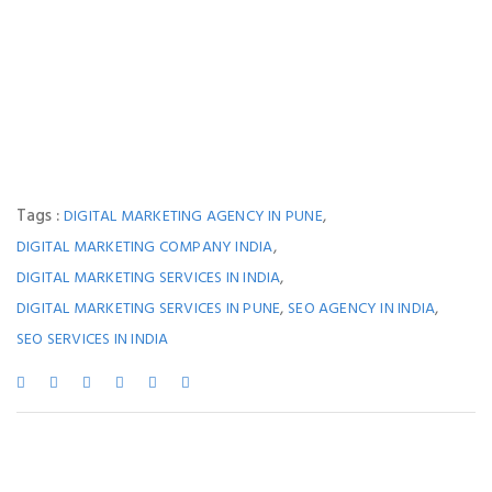
Tags :
,
DIGITAL MARKETING AGENCY IN PUNE
,
DIGITAL MARKETING COMPANY INDIA
,
DIGITAL MARKETING SERVICES IN INDIA
,
,
DIGITAL MARKETING SERVICES IN PUNE
SEO AGENCY IN INDIA
SEO SERVICES IN INDIA