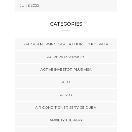
JUNE 2022
CATEGORIES
24HOUR NURSING CARE AT HOME IN KOLKATA
AC REPAIR SERVICES
ACTIVE INVESTOR PLUS VISA
AEO
AI SEO
AIR CONDITIONER SERVICE DUBAI
ANXIETY THERAPY