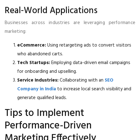
Real-World Applications
Businesses across industries are leveraging performance
marketing:
eCommerce:
Using retargeting ads to convert visitors
who abandoned carts.
Tech Startups:
Employing data-driven email campaigns
for onboarding and upselling.
Service Industries:
Collaborating with an
SEO
Company in India
to increase local search visibility and
generate qualified leads.
Tips to Implement
Performance-Driven
Marketing Effectively