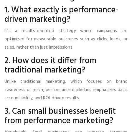
1. What exactly is performance-
driven marketing?
It’s a results-oriented strategy where campaigns are
optimized for measurable outcomes such as clicks, leads, or
sales, rather than just impressions.
2. How does it differ from
traditional marketing?
Unlike traditional marketing, which focuses on brand
awareness or reach, performance marketing emphasizes data,
accountability, and ROI-driven results.
3. Can small businesses benefit
from performance marketing?