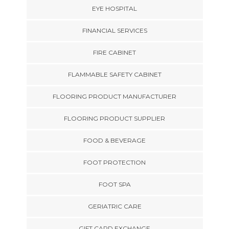
EYE HOSPITAL
FINANCIAL SERVICES
FIRE CABINET
FLAMMABLE SAFETY CABINET
FLOORING PRODUCT MANUFACTURER
FLOORING PRODUCT SUPPLIER
FOOD & BEVERAGE
FOOT PROTECTION
FOOT SPA
GERIATRIC CARE
GIFT CARD EXCHANGE