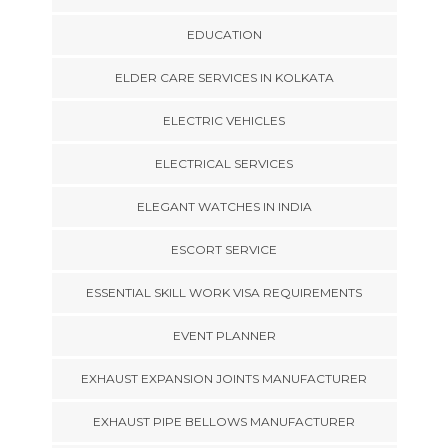
EDUCATION
ELDER CARE SERVICES IN KOLKATA
ELECTRIC VEHICLES
ELECTRICAL SERVICES
ELEGANT WATCHES IN INDIA
ESCORT SERVICE
ESSENTIAL SKILL WORK VISA REQUIREMENTS
EVENT PLANNER
EXHAUST EXPANSION JOINTS MANUFACTURER
EXHAUST PIPE BELLOWS MANUFACTURER