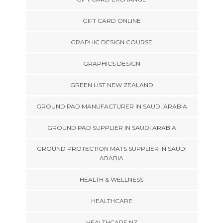
GIFT CARD ONLINE
GRAPHIC DESIGN COURSE
GRAPHICS DESIGN
GREEN LIST NEW ZEALAND
GROUND PAD MANUFACTURER IN SAUDI ARABIA
GROUND PAD SUPPLIER IN SAUDI ARABIA
GROUND PROTECTION MATS SUPPLIER IN SAUDI
ARABIA
HEALTH & WELLNESS
HEALTHCARE
HEALTHCARE NZ