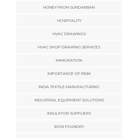
HONEY FROM SUNDARBAN
HOSPITALITY
HVAC DRAWINGS
HVAC SHOP DRAWING SERVICES
IMMIGRATION
IMPORTANCE OF REIKI
INDIA TEXTILE MANUFACTURING
INDUSTRIAL EQUIPMENT SOLUTIONS
INSULATOR SUPPLIERS
IRON FOUNDRY