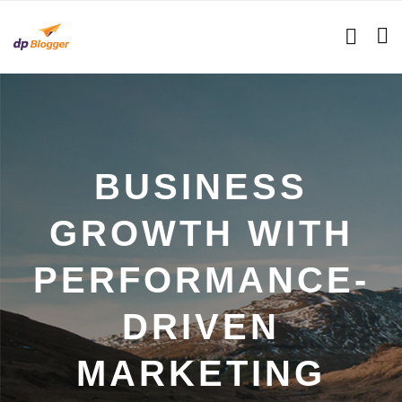
BUSINESS
GROWTH WITH
PERFORMANCE-
DRIVEN
MARKETING