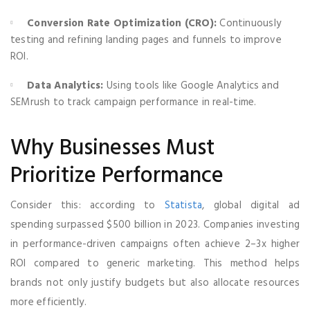
Conversion Rate Optimization (CRO):
Continuously
testing and refining landing pages and funnels to improve
ROI.
Data Analytics:
Using tools like Google Analytics and
SEMrush to track campaign performance in real-time.
Why Businesses Must
Prioritize Performance
Consider this: according to
Statista
, global digital ad
spending surpassed $500 billion in 2023. Companies investing
in performance-driven campaigns often achieve 2–3x higher
ROI compared to generic marketing. This method helps
brands not only justify budgets but also allocate resources
more efficiently.