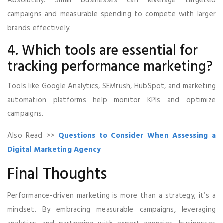
Absolutely. Small businesses can leverage targeted
campaigns and measurable spending to compete with larger
brands effectively.
4. Which tools are essential for
tracking performance marketing?
Tools like Google Analytics, SEMrush, HubSpot, and marketing
automation platforms help monitor KPIs and optimize
campaigns.
Also Read >>
Questions to Consider When Assessing a
Digital Marketing Agency
Final Thoughts
Performance-driven marketing is more than a strategy; it’s a
mindset. By embracing measurable campaigns, leveraging