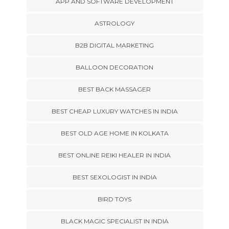
APP AND SOFTWARE DEVELOPMENT
ASTROLOGY
B2B DIGITAL MARKETING
BALLOON DECORATION
BEST BACK MASSAGER
BEST CHEAP LUXURY WATCHES IN INDIA
BEST OLD AGE HOME IN KOLKATA
BEST ONLINE REIKI HEALER IN INDIA
BEST SEXOLOGIST IN INDIA
BIRD TOYS
BLACK MAGIC SPECIALIST IN INDIA