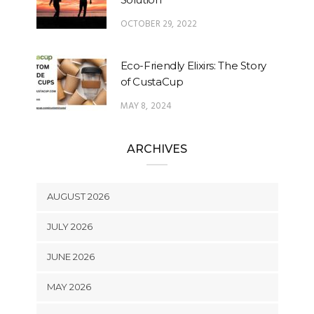
OCTOBER 29, 2022
Eco-Friendly Elixirs: The Story
of CustaCup
MAY 8, 2024
ARCHIVES
AUGUST 2026
JULY 2026
JUNE 2026
MAY 2026