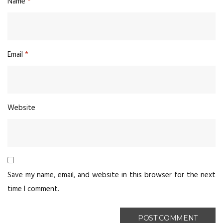
Name
*
Email
*
Website
Save my name, email, and website in this browser for the next
time I comment.