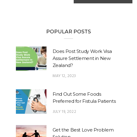
POPULAR POSTS
Does Post Study Work Visa
Assure Settlement in New
Zealand?
MAY 12, 2023
Find Out Some Foods
Preferred for Fistula Patients
JULY 19, 2022
Get the Best Love Problem
Solution