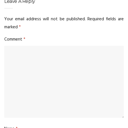
Leave A Reply
Your email address will not be published.
Required fields are
marked
*
Comment
*