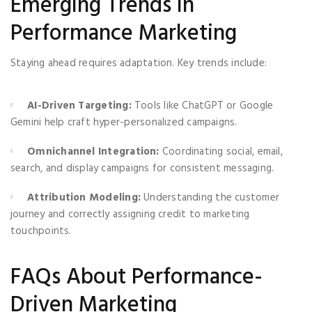
Emerging Trends in
Performance Marketing
Staying ahead requires adaptation. Key trends include:
AI-Driven Targeting:
Tools like ChatGPT or Google
Gemini help craft hyper-personalized campaigns.
Omnichannel Integration:
Coordinating social, email,
search, and display campaigns for consistent messaging.
Attribution Modeling:
Understanding the customer
journey and correctly assigning credit to marketing
touchpoints.
FAQs About Performance-
Driven Marketing