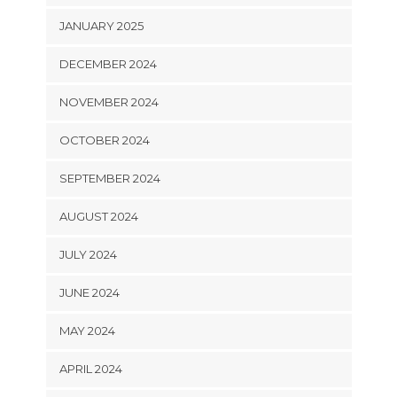
JANUARY 2025
DECEMBER 2024
NOVEMBER 2024
OCTOBER 2024
SEPTEMBER 2024
AUGUST 2024
JULY 2024
JUNE 2024
MAY 2024
APRIL 2024