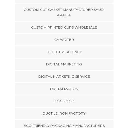
CUSTOM CUT GASKET MANUFACTURER SAUDI
ARABIA
CUSTOM PRINTED CUPS WHOLESALE
CV WRITER
DETECTIVE AGENCY
DIGITAL MARKETING
DIGITAL MARKETING SERVICE
DIGITALIZATION
DOG FOOD
DUCTILE IRON FACTORY
ECO FRIENDLY PACKAGING MANUFACTURERS