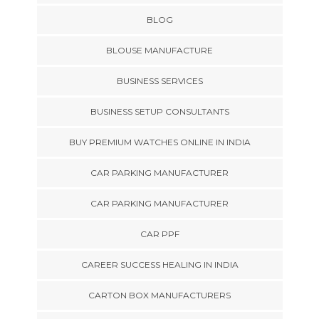
BLOG
BLOUSE MANUFACTURE
BUSINESS SERVICES
BUSINESS SETUP CONSULTANTS
BUY PREMIUM WATCHES ONLINE IN INDIA
CAR PARKING MANUFACTURER
CAR PARKING MANUFACTURER
CAR PPF
CAREER SUCCESS HEALING IN INDIA
CARTON BOX MANUFACTURERS