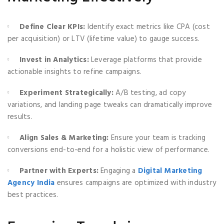
Define Clear KPIs:
Identify exact metrics like CPA (cost
per acquisition) or LTV (lifetime value) to gauge success.
Invest in Analytics:
Leverage platforms that provide
actionable insights to refine campaigns.
Experiment Strategically:
A/B testing, ad copy
variations, and landing page tweaks can dramatically improve
results.
Align Sales & Marketing:
Ensure your team is tracking
conversions end-to-end for a holistic view of performance.
Partner with Experts:
Engaging a
Digital Marketing
Agency India
ensures campaigns are optimized with industry
best practices.