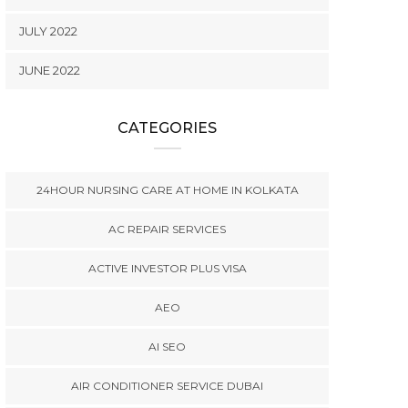
JULY 2022
JUNE 2022
CATEGORIES
24HOUR NURSING CARE AT HOME IN KOLKATA
AC REPAIR SERVICES
ACTIVE INVESTOR PLUS VISA
AEO
AI SEO
AIR CONDITIONER SERVICE DUBAI