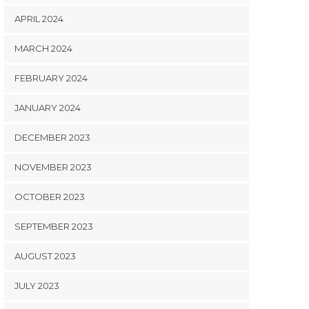
APRIL 2024
MARCH 2024
FEBRUARY 2024
JANUARY 2024
DECEMBER 2023
NOVEMBER 2023
OCTOBER 2023
SEPTEMBER 2023
AUGUST 2023
JULY 2023