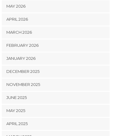
MAY 2026
APRIL 2026
MARCH 2026
FEBRUARY 2026
JANUARY 2026
DECEMBER 2025
NOVEMBER 2025
JUNE 2025
MAY 2025
APRIL 2025