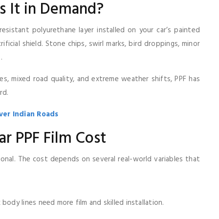
s It in Demand?
-resistant polyurethane layer installed on your car’s painted
ificial shield. Stone chips, swirl marks, bird droppings, minor
.
aces, mixed road quality, and extreme weather shifts, PPF has
rd.
ver Indian Roads
ar PPF Film Cost
tional. The cost depends on several real-world variables that
body lines need more film and skilled installation.