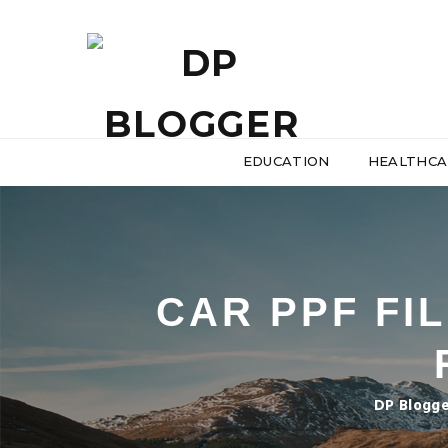
EDUCATION
HEALTHCA
CAR PPF FIL
DP Blogg