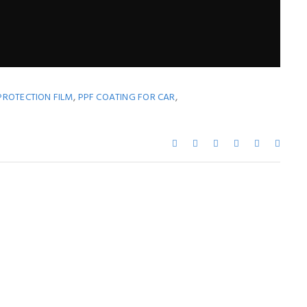
,
,
PROTECTION FILM
PPF COATING FOR CAR
ay Also Like