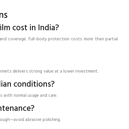
ns
ilm cost in India?
y, and coverage. Full-body protection costs more than partial
nnets delivers strong value at a lower investment.
dian conditions?
rs with normal usage and care.
intenance?
nough—avoid abrasive polishing.