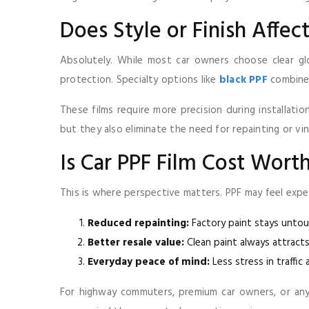
Does Style or Finish Affec
Absolutely. While most car owners choose clear glo
protection. Specialty options like
black PPF
combine 
These films require more precision during installati
but they also eliminate the need for repainting or vin
Is Car PPF Film Cost Wort
This is where perspective matters. PPF may feel expe
Reduced repainting:
Factory paint stays unto
Better resale value:
Clean paint always attracts
Everyday peace of mind:
Less stress in traffic 
For highway commuters, premium car owners, or an