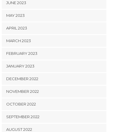
JUNE 2023
MAY 2023
APRIL 2023
MARCH 2023
FEBRUARY 2023
JANUARY 2023
DECEMBER 2022
NOVEMBER 2022
OCTOBER 2022
SEPTEMBER 2022
AUGUST 2022