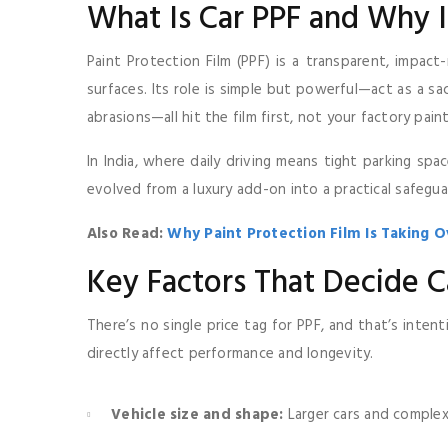
What Is Car PPF and Why I
Paint Protection Film (PPF) is a transparent, impact
surfaces. Its role is simple but powerful—act as a sacr
abrasions—all hit the film first, not your factory paint
In India, where daily driving means tight parking sp
evolved from a luxury add-on into a practical safegua
Also Read:
Why Paint Protection Film Is Taking O
Key Factors That Decide C
There’s no single price tag for PPF, and that’s inten
directly affect performance and longevity.
Vehicle size and shape:
Larger cars and complex 