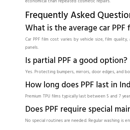
economical than repeated cosmetic repairs.
Frequently Asked Questio
What is the average car PPF f
Car PPF film cost varies by vehicle size, film qualit
panels.
Is partial PPF a good option?
Yes. Protecting bumpers, mirrors, door edges, and bo
How long does PPF last in In
Premium TPU films typically last between 5 and 7 yea
Does PPF require special ma
No special routines are needed. Regular washing is e