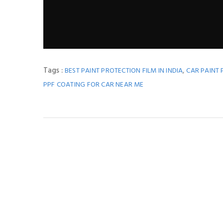
Tags :
,
BEST PAINT PROTECTION FILM IN INDIA
CAR PAINT 
PPF COATING FOR CAR NEAR ME
You M