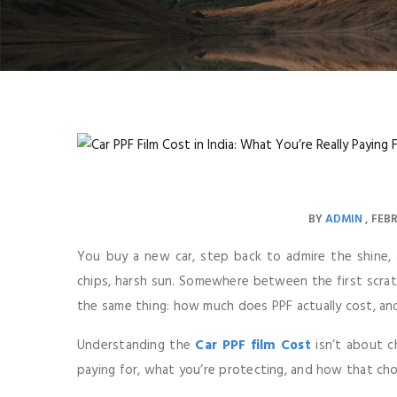
BY
ADMIN
FEBR
You buy a new car, step back to admire the shine, a
chips, harsh sun. Somewhere between the first scratc
the same thing: how much does PPF actually cost, and
Understanding the
Car PPF film Cost
isn’t about c
paying for, what you’re protecting, and how that cho