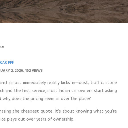
CAR PPF
UARY 2, 2026
162 VIEWS
nd almost immediately reality kicks in—dust, traffic, stone
h and the first service, most Indian car owners start asking
 why does the pricing seem all over the place?
hasing the cheapest quote. It’s about knowing what you’re
ice plays out over years of ownership.