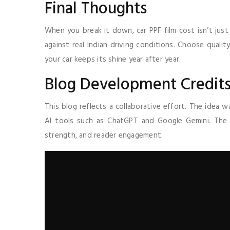
Final Thoughts
When you break it down, car PPF film cost isn’t just 
against real Indian driving conditions. Choose qualit
your car keeps its shine year after year.
Blog Development Credits
This blog reflects a collaborative effort. The idea
AI tools such as ChatGPT and Google Gemini. Th
strength, and reader engagement.