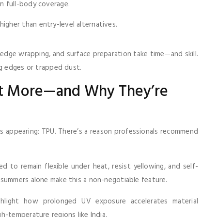
an full-body coverage.
igher than entry-level alternatives.
g, edge wrapping, and surface preparation take time—and skill.
ng edges or trapped dust.
st More—and Why They’re
 appearing: TPU. There’s a reason professionals recommend
d to remain flexible under heat, resist yellowing, and self-
 summers alone make this a non-negotiable feature.
hlight how prolonged UV exposure accelerates material
h-temperature regions like India.