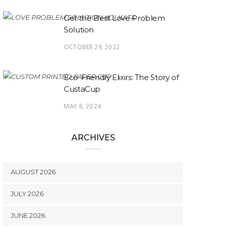
Get the Best Love Problem
Solution
OCTOBER 29, 2022
Eco-Friendly Elixirs: The Story of
CustaCup
MAY 8, 2024
ARCHIVES
AUGUST 2026
JULY 2026
JUNE 2026