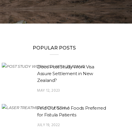
POPULAR POSTS
Does Post Study Work Visa
Assure Settlement in New
Zealand?
MAY 12, 2023
Find Out Some Foods Preferred
for Fistula Patients
JULY 19, 2022