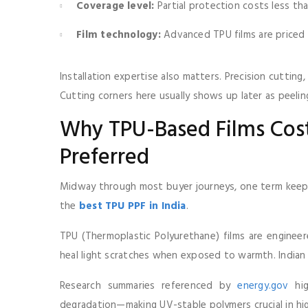
Coverage level:
Partial protection costs less th
Film technology:
Advanced TPU films are priced h
Installation expertise also matters. Precision cuttin
Cutting corners here usually shows up later as peeli
Why TPU-Based Films Co
Preferred
Midway through most buyer journeys, one term keeps
the
best TPU PPF in India
.
TPU (Thermoplastic Polyurethane) films are engineere
heal light scratches when exposed to warmth. Indian
Research summaries referenced by
energy.gov
hig
degradation—making UV-stable polymers crucial in hig