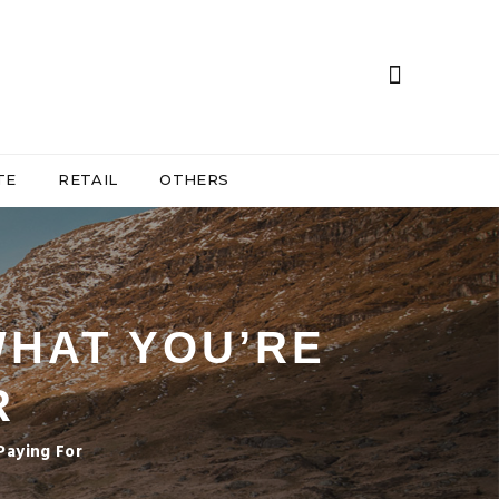
TE
RETAIL
OTHERS
 WHAT YOU’RE
R
Paying For