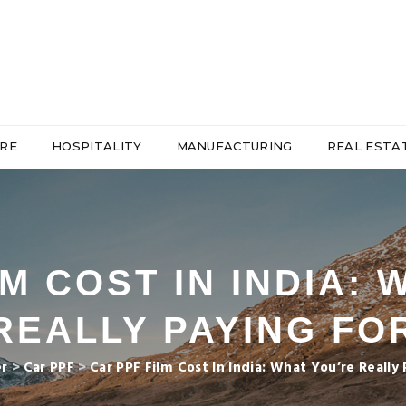
RE
HOSPITALITY
MANUFACTURING
REAL ESTA
M COST IN INDIA:
REALLY PAYING FO
er
>
Car PPF
>
Car PPF Film Cost In India: What You’re Really 