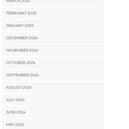
MARCH 2025
FEBRUARY 2025
JANUARY 2025
DECEMBER 2024
NOVEMBER 2024
OCTOBER 2024
SEPTEMBER 2024
AUGUST 2024
JULY 2024
JUNE 2024
MAY 2024