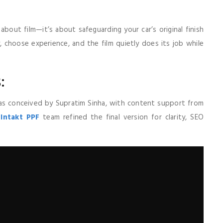
about film—it’s about safeguarding your car’s original finish
y, choose experience, and the film quietly does its job while
:
 was conceived by Supratim Sinha, with content support from
e
Intakt PPF
team refined the final version for clarity, SEO