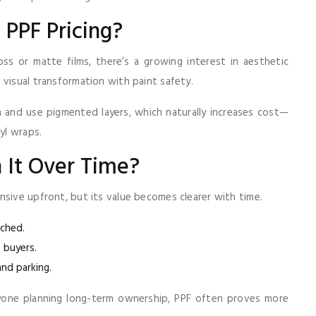
t PPF Pricing?
ss or matte films, there’s a growing interest in aesthetic
visual transformation with paint safety.
on and use pigmented layers, which naturally increases cost—
yl wraps.
h It Over Time?
nsive upfront, but its value becomes clearer with time.
uched.
 buyers.
and parking.
yone planning long-term ownership, PPF often proves more