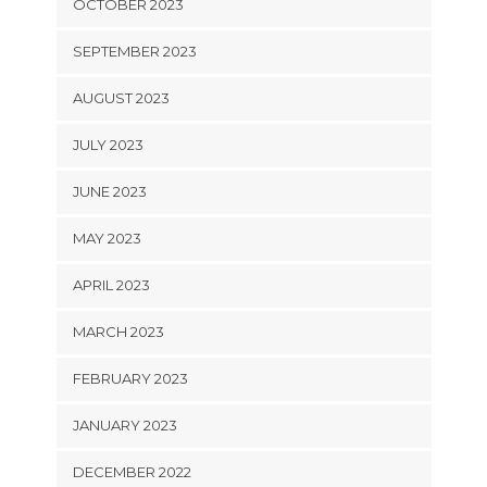
OCTOBER 2023
SEPTEMBER 2023
AUGUST 2023
JULY 2023
JUNE 2023
MAY 2023
APRIL 2023
MARCH 2023
FEBRUARY 2023
JANUARY 2023
DECEMBER 2022