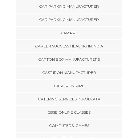
CAR PARKING MANUFACTURER
CAR PARKING MANUFACTURER
CAR PPF
CAREER SUCCESS HEALING IN INDIA
CARTON BOX MANUFACTURERS
CAST IRON MANUFACTURER
CAST IRON PIPE
CATERING SERVICES IN KOLKATA
CBSE ONLINE CLASSES
COMPUTERS, GAMES