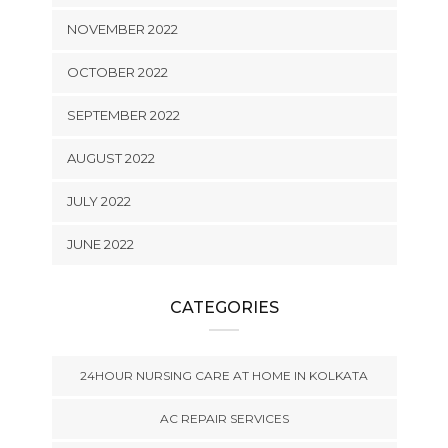
NOVEMBER 2022
OCTOBER 2022
SEPTEMBER 2022
AUGUST 2022
JULY 2022
JUNE 2022
CATEGORIES
24HOUR NURSING CARE AT HOME IN KOLKATA
AC REPAIR SERVICES