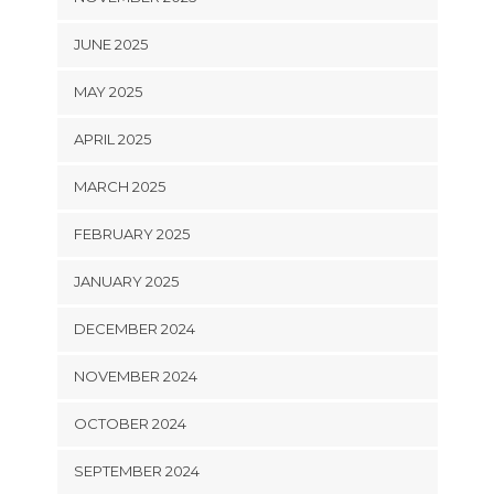
JUNE 2025
MAY 2025
APRIL 2025
MARCH 2025
FEBRUARY 2025
JANUARY 2025
DECEMBER 2024
NOVEMBER 2024
OCTOBER 2024
SEPTEMBER 2024