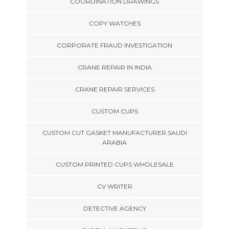
COORDINATION DRAWINGS
COPY WATCHES
CORPORATE FRAUD INVESTIGATION
CRANE REPAIR IN INDIA
CRANE REPAIR SERVICES
CUSTOM CUPS
CUSTOM CUT GASKET MANUFACTURER SAUDI
ARABIA
CUSTOM PRINTED CUPS WHOLESALE
CV WRITER
DETECTIVE AGENCY