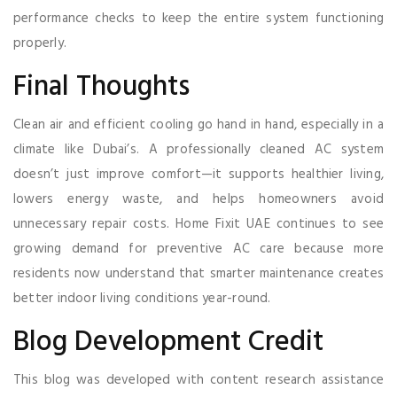
performance checks to keep the entire system functioning
properly.
Final Thoughts
Clean air and efficient cooling go hand in hand, especially in a
climate like Dubai’s. A professionally cleaned AC system
doesn’t just improve comfort—it supports healthier living,
lowers energy waste, and helps homeowners avoid
unnecessary repair costs. Home Fixit UAE continues to see
growing demand for preventive AC care because more
residents now understand that smarter maintenance creates
better indoor living conditions year-round.
Blog Development Credit
This blog was developed with content research assistance