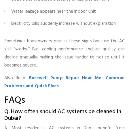
Water leakage appears near the indoor unit
Electricity bills suddenly increase without explanation
Sometimes homeowners dismiss these signs because the AC
still “works.” But cooling performance and air quality can
decline gradually, making the issue harder to notice until it
becomes severe.
Also Read:
Borewell Pump Repair Near Me: Common
Problems and Quick Fixes
FAQs
Q. How often should AC systems be cleaned in
Dubai?
A. Most residential AC systems in Dubai benefit from