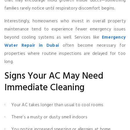
that may encourage mold growth inside ducts—something
families rarely notice until respiratory discomfort begins.
Interestingly, homeowners who invest in overall property
maintenance tend to experience fewer emergency issues
beyond cooling systems as well. Services like
Emergency
Water Repair in Dubai
often become necessary for
properties where routine inspections are delayed for too
long.
Signs Your AC May Need
Immediate Cleaning
Your AC takes longer than usual to cool rooms
There’s a musty or dusty smell indoors
You notice increased sneezing or allergies at home