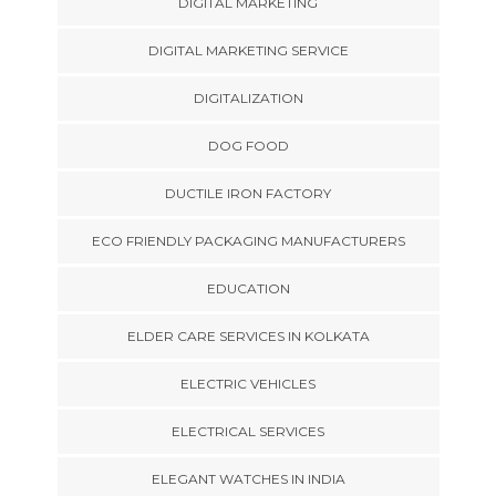
DIGITAL MARKETING
DIGITAL MARKETING SERVICE
DIGITALIZATION
DOG FOOD
DUCTILE IRON FACTORY
ECO FRIENDLY PACKAGING MANUFACTURERS
EDUCATION
ELDER CARE SERVICES IN KOLKATA
ELECTRIC VEHICLES
ELECTRICAL SERVICES
ELEGANT WATCHES IN INDIA