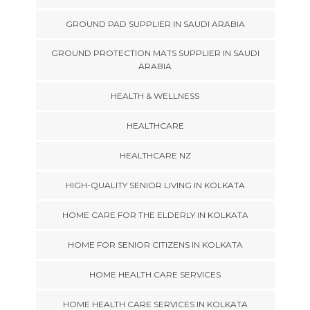
GROUND PAD SUPPLIER IN SAUDI ARABIA
GROUND PROTECTION MATS SUPPLIER IN SAUDI
ARABIA
HEALTH & WELLNESS
HEALTHCARE
HEALTHCARE NZ
HIGH-QUALITY SENIOR LIVING IN KOLKATA
HOME CARE FOR THE ELDERLY IN KOLKATA
HOME FOR SENIOR CITIZENS IN KOLKATA
HOME HEALTH CARE SERVICES
HOME HEALTH CARE SERVICES IN KOLKATA