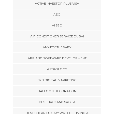
ACTIVE INVESTOR PLUS VISA
AEO
AI SEO
AIR CONDITIONER SERVICE DUBAI
ANXIETY THERAPY
APP AND SOFTWARE DEVELOPMENT
ASTROLOGY
B2B DIGITAL MARKETING
BALLOON DECORATION
BEST BACK MASSAGER
BEST CHEAP LUXURY WATCHES IN INDIA