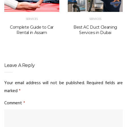
SERVICES
SERVICES
Complete Guide to Car
Best AC Duct Cleaning
Rental in Assam
Services in Dubai
Leave A Reply
Your email address will not be published.
Required fields are
marked
*
Comment
*