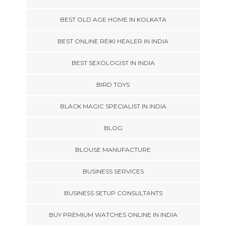
BEST OLD AGE HOME IN KOLKATA
BEST ONLINE REIKI HEALER IN INDIA
BEST SEXOLOGIST IN INDIA
BIRD TOYS
BLACK MAGIC SPECIALIST IN INDIA
BLOG
BLOUSE MANUFACTURE
BUSINESS SERVICES
BUSINESS SETUP CONSULTANTS
BUY PREMIUM WATCHES ONLINE IN INDIA