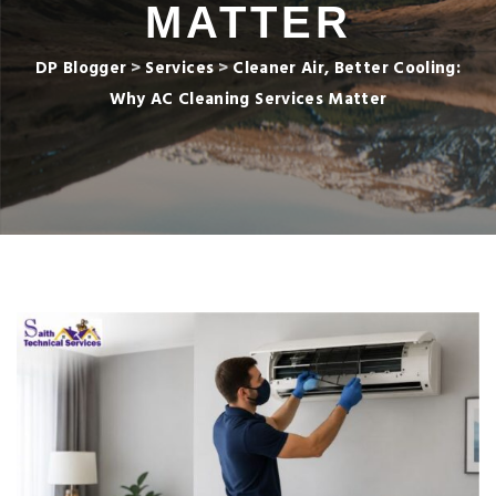
MATTER
DP Blogger
>
Services
>
Cleaner Air, Better Cooling:
Why AC Cleaning Services Matter