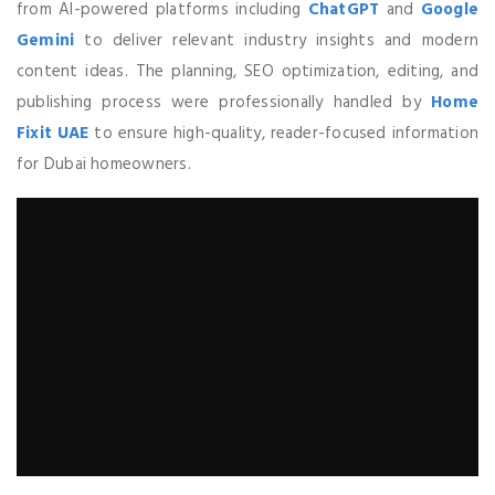
from AI-powered platforms including
ChatGPT
and
Google
Gemini
to deliver relevant industry insights and modern
content ideas. The planning, SEO optimization, editing, and
publishing process were professionally handled by
Home
Fixit UAE
to ensure high-quality, reader-focused information
for Dubai homeowners.