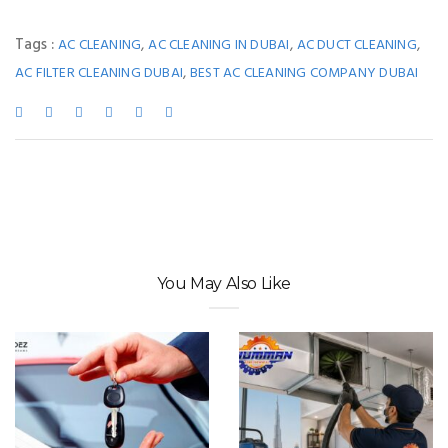
Tags :
,
,
,
AC CLEANING
AC CLEANING IN DUBAI
AC DUCT CLEANING
,
AC FILTER CLEANING DUBAI
BEST AC CLEANING COMPANY DUBAI
You May Also Like