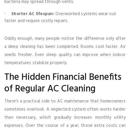
bacteria may spread through vents.
Shorter AC lifespan:
Overworked systems wear out
faster and require costly repairs.
Oddly enough, many people notice the difference only after
a deep cleaning has been completed. Rooms cool faster. Air
smells fresher. Even sleep quality can improve when indoor
temperatures stabilize properly.
The Hidden Financial Benefits
of Regular AC Cleaning
There’s a practical side to AC maintenance that homeowners
sometimes overlook. A neglected system often works harder
than necessary, which gradually increases monthly utility
expenses. Over the course of a year, those extra costs can