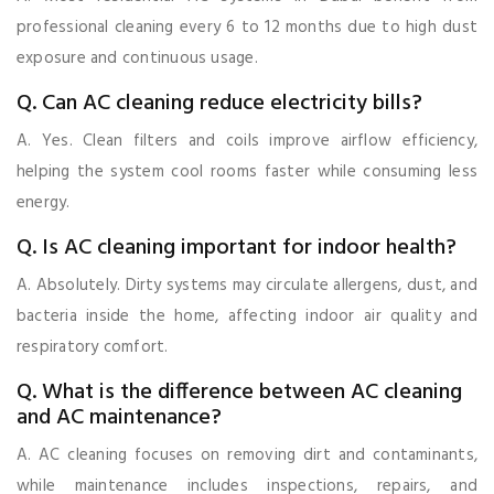
professional cleaning every 6 to 12 months due to high dust
exposure and continuous usage.
Q. Can AC cleaning reduce electricity bills?
A. Yes. Clean filters and coils improve airflow efficiency,
helping the system cool rooms faster while consuming less
energy.
Q. Is AC cleaning important for indoor health?
A. Absolutely. Dirty systems may circulate allergens, dust, and
bacteria inside the home, affecting indoor air quality and
respiratory comfort.
Q. What is the difference between AC cleaning
and AC maintenance?
A. AC cleaning focuses on removing dirt and contaminants,
while maintenance includes inspections, repairs, and