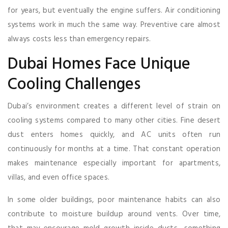
for years, but eventually the engine suffers. Air conditioning
systems work in much the same way. Preventive care almost
always costs less than emergency repairs.
Dubai Homes Face Unique
Cooling Challenges
Dubai’s environment creates a different level of strain on
cooling systems compared to many other cities. Fine desert
dust enters homes quickly, and AC units often run
continuously for months at a time. That constant operation
makes maintenance especially important for apartments,
villas, and even office spaces.
In some older buildings, poor maintenance habits can also
contribute to moisture buildup around vents. Over time,