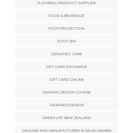
FLOORING PRODUCT SUPPLIER
FOOD & BEVERAGE
FOOT PROTECTION
FOOT SPA
GERIATRIC CARE
GIFT CARD EXCHANGE
GIFT CARD ONLINE
GRAPHIC DESIGN COURSE
GRAPHICS DESIGN
GREEN LIST NEW ZEALAND
GROUND PAD MANUFACTURER IN SAUDI ARABIA