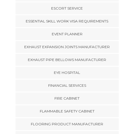
ESCORT SERVICE
ESSENTIAL SKILL WORK VISA REQUIREMENTS
EVENT PLANNER
EXHAUST EXPANSION JOINTS MANUFACTURER
EXHAUST PIPE BELLOWS MANUFACTURER
EYE HOSPITAL
FINANCIAL SERVICES
FIRE CABINET
FLAMMABLE SAFETY CABINET
FLOORING PRODUCT MANUFACTURER