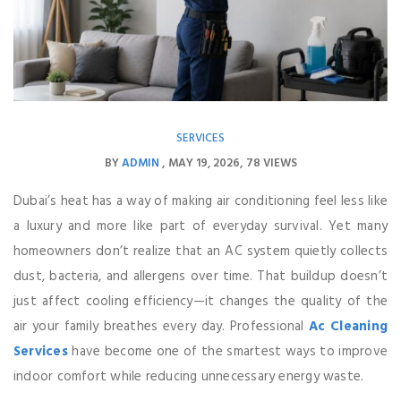
SERVICES
BY
ADMIN
MAY 19, 2026
78 VIEWS
Dubai’s heat has a way of making air conditioning feel less like
a luxury and more like part of everyday survival. Yet many
homeowners don’t realize that an AC system quietly collects
dust, bacteria, and allergens over time. That buildup doesn’t
just affect cooling efficiency—it changes the quality of the
air your family breathes every day. Professional
Ac Cleaning
Services
have become one of the smartest ways to improve
indoor comfort while reducing unnecessary energy waste.