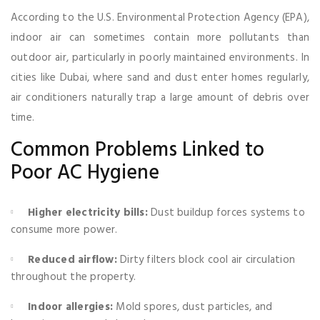
According to the U.S. Environmental Protection Agency (EPA),
indoor air can sometimes contain more pollutants than
outdoor air, particularly in poorly maintained environments. In
cities like Dubai, where sand and dust enter homes regularly,
air conditioners naturally trap a large amount of debris over
time.
Common Problems Linked to
Poor AC Hygiene
Higher electricity bills:
Dust buildup forces systems to
consume more power.
Reduced airflow:
Dirty filters block cool air circulation
throughout the property.
Indoor allergies:
Mold spores, dust particles, and