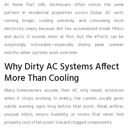
At Home Fixit UAE, technicians often notice the same
pattern in residential properties across Dubai: AC units
running longer, cooling unevenly, and consuming more
electricity simply because dirt has accumulated inside filters
and ducts. It sounds minor at first, but the effects can be
surprisingly noticeable—especially during peak summer
months when systems work overtime.
Why Dirty AC Systems Affect
More Than Cooling
Many homeowners assume their AC only needs attention
when it stops working. In reality, the system usually gives
subtle warning signs long before that point. Weak airflow,
unusual odors, excess humidity, or rooms that never feel
properly cool often point toward clogged components.