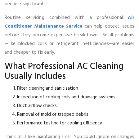
become significant.
Routine servicing combined with a professional
Air
Conditioner Maintenance Service
can help detect issues
before they become expensive breakdowns. Small problems
—like blocked coils or refrigerant inefficiencies—are easier
and cheaper to fix early.
What Professional AC Cleaning
Usually Includes
Filter cleaning and sanitization
Inspection of cooling coils and drainage systems
Duct airflow checks
Removal of mold or trapped debris
Performance testing for cooling efficiency
Think of it like maintaining a car. You could ignore oil changes