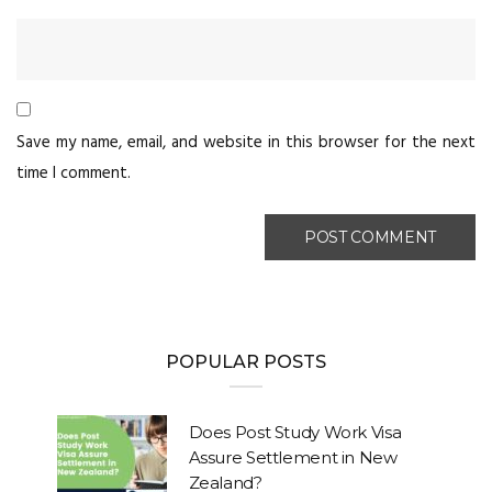
Save my name, email, and website in this browser for the next
time I comment.
POPULAR POSTS
Does Post Study Work Visa
Assure Settlement in New
Zealand?