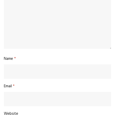
Name
*
Email
*
Website