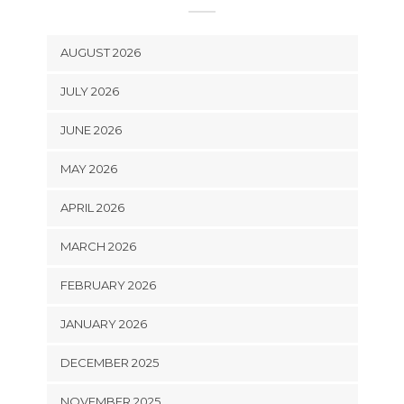
AUGUST 2026
JULY 2026
JUNE 2026
MAY 2026
APRIL 2026
MARCH 2026
FEBRUARY 2026
JANUARY 2026
DECEMBER 2025
NOVEMBER 2025