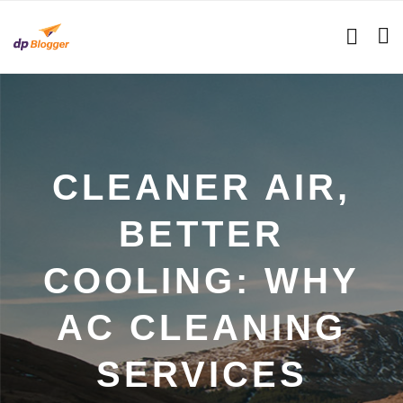
CLEANER AIR,
BETTER
COOLING: WHY
AC CLEANING
SERVICES