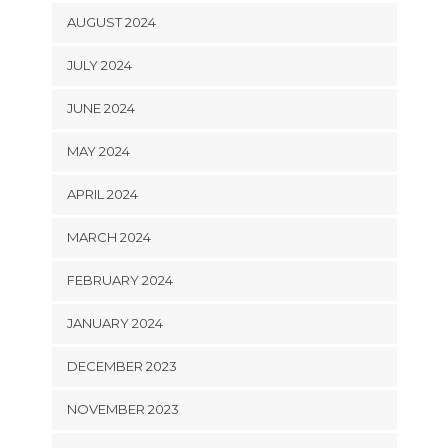
AUGUST 2024
JULY 2024
JUNE 2024
MAY 2024
APRIL 2024
MARCH 2024
FEBRUARY 2024
JANUARY 2024
DECEMBER 2023
NOVEMBER 2023