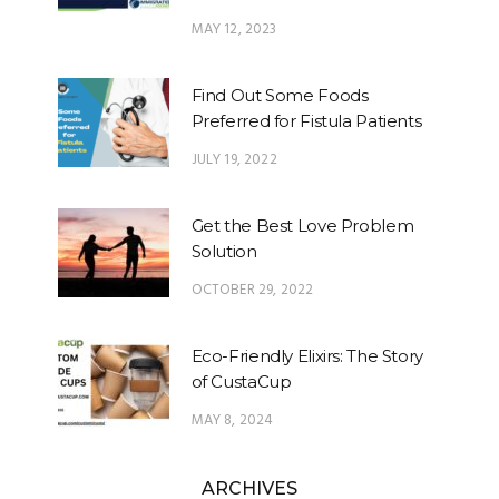
MAY 12, 2023
Find Out Some Foods
Preferred for Fistula Patients
JULY 19, 2022
Get the Best Love Problem
Solution
OCTOBER 29, 2022
Eco-Friendly Elixirs: The Story
of CustaCup
MAY 8, 2024
ARCHIVES