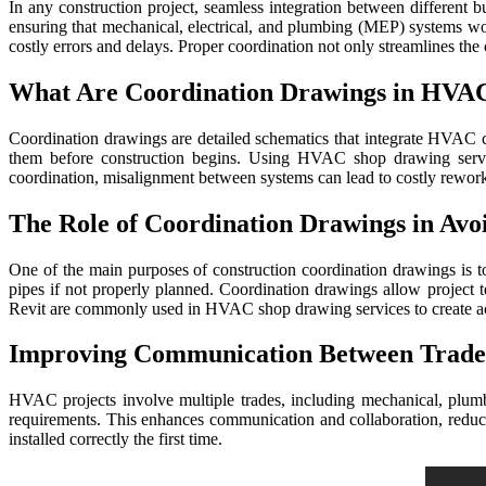
In any construction project, seamless integration between different bu
ensuring that mechanical, electrical, and plumbing (MEP) systems work 
costly errors and delays. Proper coordination not only streamlines th
What Are Coordination Drawings in HVA
Coordination drawings are detailed schematics that integrate HVAC c
them before construction begins. Using HVAC shop drawing service
coordination, misalignment between systems can lead to costly rework 
The Role of Coordination Drawings in Avo
One of the main purposes of construction coordination drawings is t
pipes if not properly planned. Coordination drawings allow project 
Revit are commonly used in HVAC shop drawing services to create acc
Improving Communication Between Trade
HVAC projects involve multiple trades, including mechanical, plumbin
requirements. This enhances communication and collaboration, reduci
installed correctly the first time.