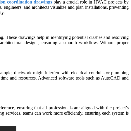
ion coordination drawings
play a crucial role in HVAC projects by
 engineers, and architects visualize and plan installations, preventing
ty.
. These drawings help in identifying potential clashes and resolving
architectural designs, ensuring a smooth workflow. Without proper
ample, ductwork might interfere with electrical conduits or plumbing
both time and resources. Advanced software tools such as AutoCAD and
rence, ensuring that all professionals are aligned with the project’s
g services, teams can work more efficiently, ensuring each system is