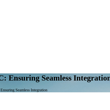
: Ensuring Seamless Integratio
Ensuring Seamless Integration