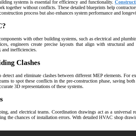
ilding systems is essential for efficiency and functionality.
Construct
together without conflicts. These detailed blueprints help contractors,
e construction process but also enhances system performance and longevi
C?
omponents with other building systems, such as electrical and plumbing
s, engineers create precise layouts that align with structural and 
and inefficiencies.
iding Clashes
o detect and eliminate clashes between different MEP elements. For ex
teams to spot these conflicts in the pre-construction phase, saving 
urate 3D representations of these systems.
s
g, and electrical teams. Coordination drawings act as a universal refe
ng the chances of installation errors. With detailed HVAC shop drawin