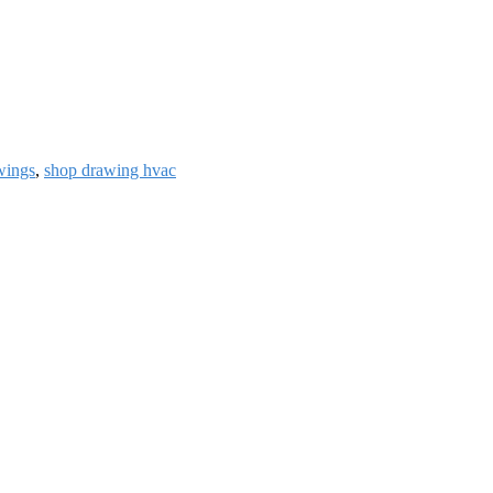
wings
,
shop drawing hvac