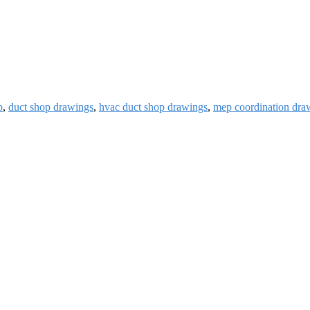
p
,
duct shop drawings
,
hvac duct shop drawings
,
mep coordination dra