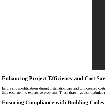
Enhancing Project Efficiency and Cost Sav
Errors and modifications during installation can lead to increased cos
they escalate into expensive problems. These drawings also optimize ma
Ensuring Compliance with Building Codes