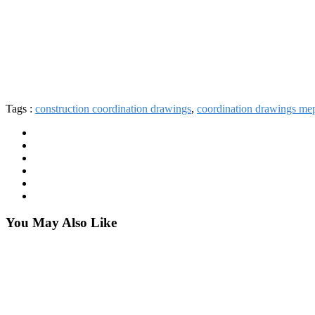
Tags :
construction coordination drawings
,
coordination drawings me
You May Also Like