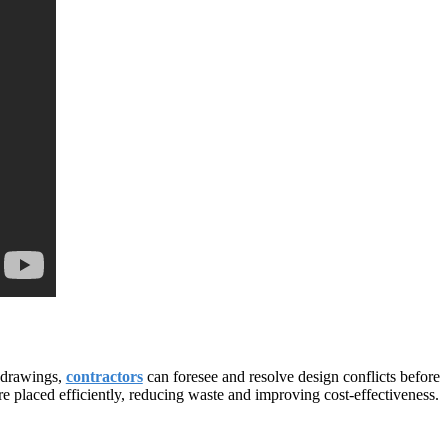
n drawings,
contractors
can foresee and resolve design conflicts before
re placed efficiently, reducing waste and improving cost-effectiveness.