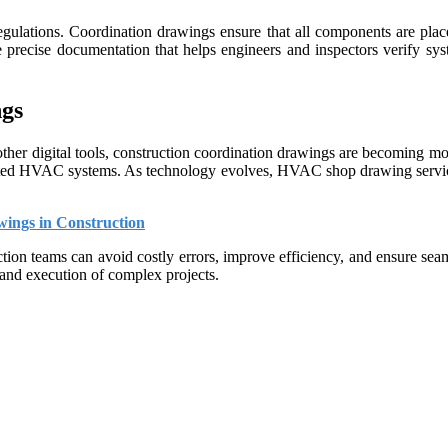
egulations. Coordination drawings ensure that all components are place
precise documentation that helps engineers and inspectors verify sys
gs
er digital tools, construction coordination drawings are becoming mor
grated HVAC systems. As technology evolves, HVAC shop drawing services 
ings in Construction
ction teams can avoid costly errors, improve efficiency, and ensure s
 and execution of complex projects.