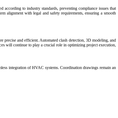
d according to industry standards, preventing compliance issues that
tem alignment with legal and safety requirements, ensuring a smooth
e precise and efficient. Automated clash detection, 3D modeling, and
will continue to play a crucial role in optimizing project execution,
eamless integration of HVAC systems. Coordination drawings remain an