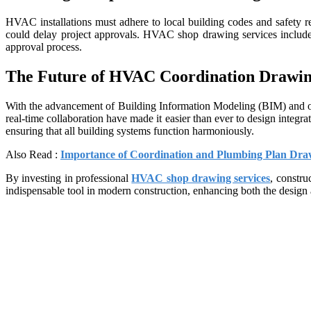
HVAC installations must adhere to local building codes and safety r
could delay project approvals. HVAC shop drawing services include 
approval process.
The Future of HVAC Coordination Drawin
With the advancement of Building Information Modeling (BIM) and oth
real-time collaboration have made it easier than ever to design inte
ensuring that all building systems function harmoniously.
Also Read :
Importance of Coordination and Plumbing Plan Draw
By investing in professional
HVAC shop drawing services
, constru
indispensable tool in modern construction, enhancing both the design