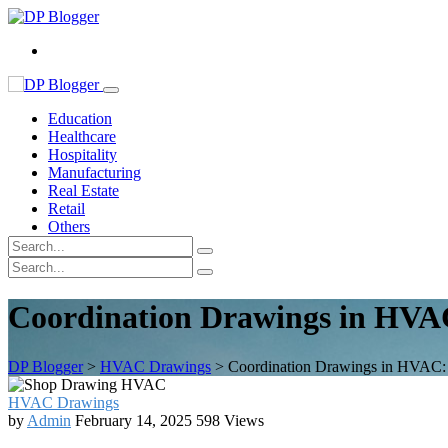
Education
Healthcare
Hospitality
Manufacturing
Real Estate
Retail
Others
Coordination Drawings in HVAC
DP Blogger
>
HVAC Drawings
>
Coordination Drawings in HVAC: 
HVAC Drawings
by
Admin
February 14, 2025
598 Views