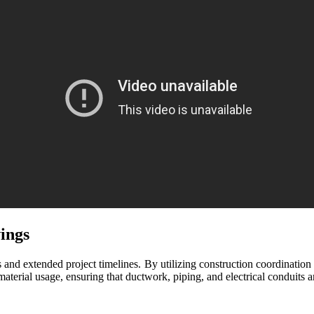
ings
ts and extended project timelines. By utilizing construction coordinatio
terial usage, ensuring that ductwork, piping, and electrical conduits a