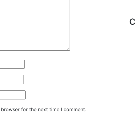
C
 browser for the next time I comment.