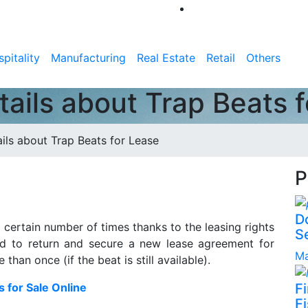
pitality
Manufacturing
Real Estate
Retail
Others
etails about Trap Beats 
ails about Trap Beats for Lease
P
D
a certain number of times thanks to the leasing rights
S
eed to return and secure a new lease agreement for
Ma
an once (if the beat is still available).
s for Sale Online
F
Fi