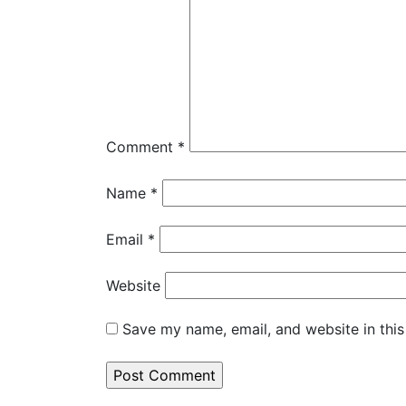
Comment
*
Name
*
Email
*
Website
Save my name, email, and website in this