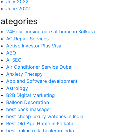
July 2022
June 2022
ategories
24Hour nursing care at home in Kolkata
AC Repair Services
Active Investor Plus Visa
AEO
AI SEO
Air Conditioner Service Dubai
Anxiety Therapy
App and Software development
Astrology
B2B Digital Marketing
Balloon Decoration
best back massager
best cheap luxury watches in India
Best Old Age Home in Kolkata
best online reiki healer in India