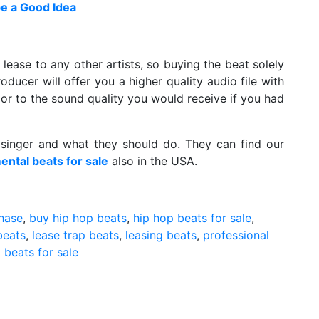
e a Good Idea
 lease to any other artists, so buying the beat solely
oducer will offer you a higher quality audio file with
rior to the sound quality you would receive if you had
singer and what they should do. They can find our
ental beats for sale
also in the USA.
chase
,
buy hip hop beats
,
hip hop beats for sale
,
beats
,
lease trap beats
,
leasing beats
,
professional
 beats for sale