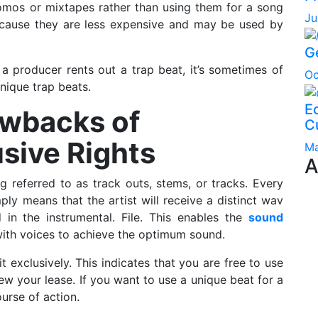
omos or mixtapes rather than using them for a song
Ju
ecause they are less expensive and may be used by
G
 a producer rents out a trap beat, it’s sometimes of
Oc
unique trap beats.
Ec
awbacks of
C
sive Rights
Ma
A
g referred to as track outs, stems, or tracks. Every
ly means that the artist will receive a distinct wav
ed in the instrumental. File. This enables the
sound
with voices to achieve the optimum sound.
exclusively. This indicates that you are free to use
w your lease. If you want to use a unique beat for a
urse of action.