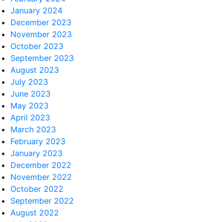
January 2024
December 2023
November 2023
October 2023
September 2023
August 2023
July 2023
June 2023
May 2023
April 2023
March 2023
February 2023
January 2023
December 2022
November 2022
October 2022
September 2022
August 2022