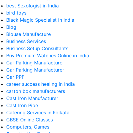
best Sexologist in India
bird toys
Black Magic Specialist in India
Blog
Blouse Manufacture
Business Services
Business Setup Consultants
Buy Premium Watches Online in India
Car Parking Manufacturer
Car Parking Manufacturer
Car PPF
career success healing in India
carton box manufacturers
Cast Iron Manufacturer
Cast Iron Pipe
Catering Services in Kolkata
CBSE Online Classes
Computers, Games