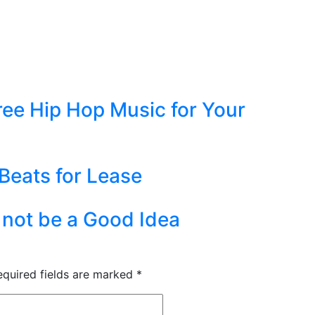
ree Hip Hop Music for Your
 Beats for Lease
not be a Good Idea
equired fields are marked
*