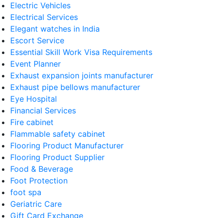
Electric Vehicles
Electrical Services
Elegant watches in India
Escort Service
Essential Skill Work Visa Requirements
Event Planner
Exhaust expansion joints manufacturer
Exhaust pipe bellows manufacturer
Eye Hospital
Financial Services
Fire cabinet
Flammable safety cabinet
Flooring Product Manufacturer
Flooring Product Supplier
Food & Beverage
Foot Protection
foot spa
Geriatric Care
Gift Card Exchange