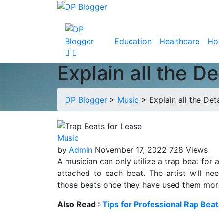
Education
Healthcare
Hos
Explain all the D
DP Blogger
>
Music
>
Explain all the Det
Music
by
Admin
November 17, 2022
728 Views
A musician can only utilize a trap beat for 
attached to each beat. The artist will n
those beats once they have used them more th
Also Read :
Tips for Professional Rap Beat