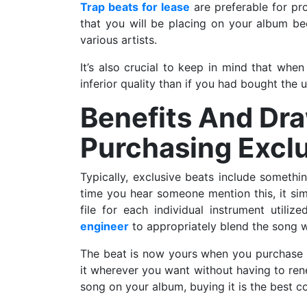
Trap beats for lease
are preferable for pr
that you will be placing on your album b
various artists.
It’s also crucial to keep in mind that when
inferior quality than if you had bought the 
Benefits And Dr
Purchasing Exclu
Typically, exclusive beats include somethin
time you hear someone mention this, it simp
file for each individual instrument utiliz
engineer
to appropriately blend the song 
The beat is now yours when you purchase it 
it wherever you want without having to rene
song on your album, buying it is the best co