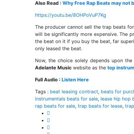
Also Read :
Why Free Rap Beats may not b
https://youtu.be/8OHPoVuP7Kg
The producer cannot sell the trap beats for
will be significantly more expensive. The pr
the beat on it if you buy the beat, far supe
only leased the beat.
Now, the choice solely depends upon the 
Adelante Music
website as the
top instrum
Full Audio :
Listen Here
Tags :
beat leasing contract
,
beats for pur
instrumentals beats for sale
,
lease hip hop 
rap beats for sale
,
trap beats for lease
,
trap