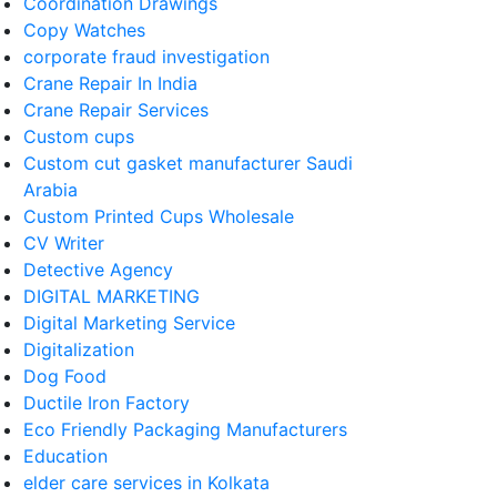
Coordination Drawings
Copy Watches
corporate fraud investigation
Crane Repair In India
Crane Repair Services
Custom cups
Custom cut gasket manufacturer Saudi
Arabia
Custom Printed Cups Wholesale
CV Writer
Detective Agency
DIGITAL MARKETING
Digital Marketing Service
Digitalization
Dog Food
Ductile Iron Factory
Eco Friendly Packaging Manufacturers
Education
elder care services in Kolkata