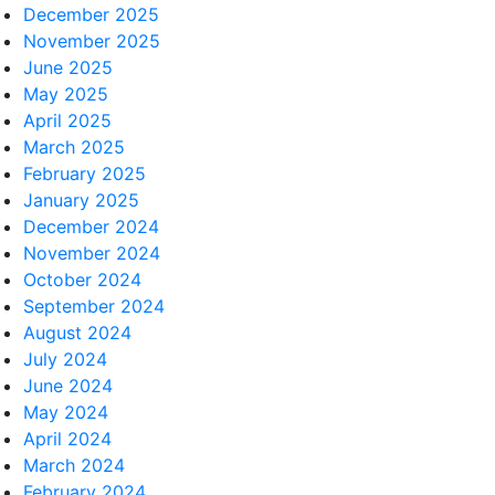
December 2025
November 2025
June 2025
May 2025
April 2025
March 2025
February 2025
January 2025
December 2024
November 2024
October 2024
September 2024
August 2024
July 2024
June 2024
May 2024
April 2024
March 2024
February 2024