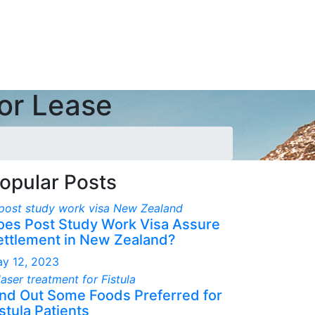
for Lease
opular Posts
oes Post Study Work Visa Assure
ettlement in New Zealand?
y 12, 2023
ind Out Some Foods Preferred for
stula Patients