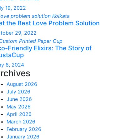
ly 19, 2022
et the Best Love Problem Solution
tober 29, 2022
o-Friendly Elixirs: The Story of
ustaCup
y 8, 2024
rchives
August 2026
July 2026
June 2026
May 2026
April 2026
March 2026
February 2026
January 2026