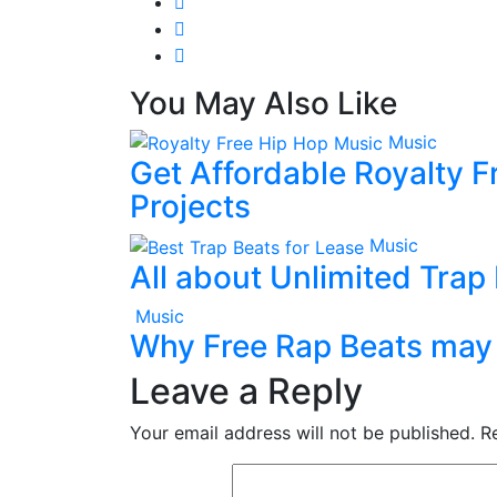
You May Also Like
Music
Get Affordable Royalty F
Projects
Music
All about Unlimited Trap
Music
Why Free Rap Beats may 
Leave a Reply
Your email address will not be published.
R