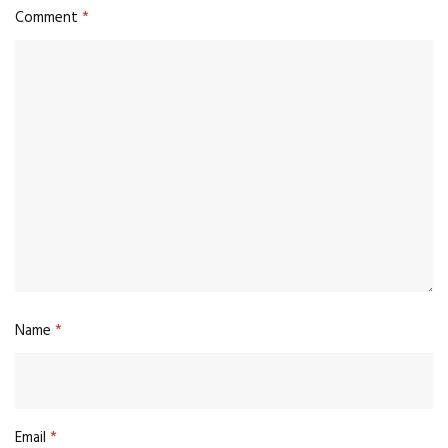
Comment
*
Name
*
Email
*