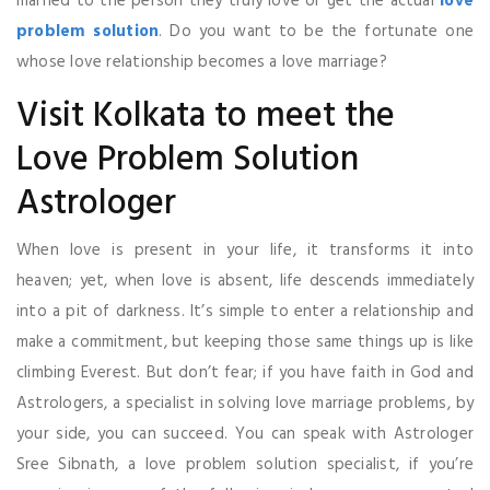
married to the person they truly love or get the actual
love
problem solution
. Do you want to be the fortunate one
whose love relationship becomes a love marriage?
Visit Kolkata to meet the
Love Problem Solution
Astrologer
When love is present in your life, it transforms it into
heaven; yet, when love is absent, life descends immediately
into a pit of darkness. It’s simple to enter a relationship and
make a commitment, but keeping those same things up is like
climbing Everest. But don’t fear; if you have faith in God and
Astrologers, a specialist in solving love marriage problems, by
your side, you can succeed. You can speak with Astrologer
Sree Sibnath, a love problem solution specialist, if you’re