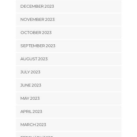
DECEMBER 2023
NOVEMBER 2023
OCTOBER 2023
SEPTEMBER 2023
AUGUST 2023
JULY 2023
JUNE 2023
MAY 2023
APRIL 2023
MARCH 2023