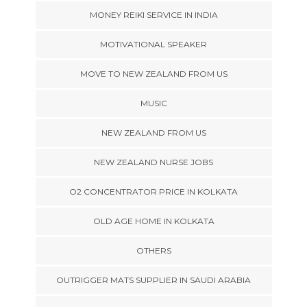
MONEY REIKI SERVICE IN INDIA
MOTIVATIONAL SPEAKER
MOVE TO NEW ZEALAND FROM US
MUSIC
NEW ZEALAND FROM US
NEW ZEALAND NURSE JOBS
O2 CONCENTRATOR PRICE IN KOLKATA
OLD AGE HOME IN KOLKATA
OTHERS
OUTRIGGER MATS SUPPLIER IN SAUDI ARABIA