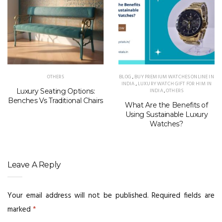
OTHERS
BLOG
,
BUY PREMIUM WATCHES ONLINE IN
INDIA
,
LUXURY WATCH GIFT FOR HIM IN
Luxury Seating Options:
INDIA
,
OTHERS
Benches Vs Traditional Chairs
What Are the Benefits of
Using Sustainable Luxury
Watches?
Leave A Reply
Your email address will not be published.
Required fields are
marked
*