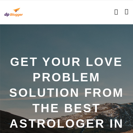
GET YOUR LOVE
PROBLEM
SOLUTION FROM
THE BEST
ASTROLOGER IN