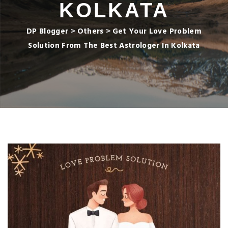
KOLKATA
DP Blogger
>
Others
>
Get Your Love Problem
Solution From The Best Astrologer In Kolkata