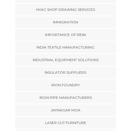
HVAC SHOP DRAWING SERVICES
IMMIGRATION
IMPORTANCE OF REIKI
INDIA TEXTILE MANUFACTURING
INDUSTRIAL EQUIPMENT SOLUTIONS
INSULATOR SUPPLIERS
IRON FOUNDRY
IRON PIPE MANUFACTURERS
JAYNAGAR MOA
LASER CUT FURNITURE