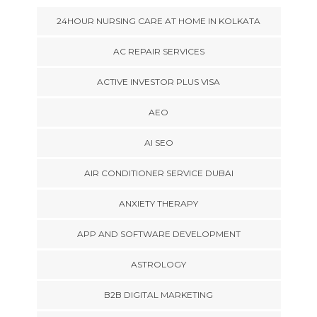
24HOUR NURSING CARE AT HOME IN KOLKATA
AC REPAIR SERVICES
ACTIVE INVESTOR PLUS VISA
AEO
AI SEO
AIR CONDITIONER SERVICE DUBAI
ANXIETY THERAPY
APP AND SOFTWARE DEVELOPMENT
ASTROLOGY
B2B DIGITAL MARKETING