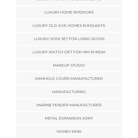
LUXURY HOME INTERIORS
LUXURY OLD AGE HOMES IN KOLKATA
LUXURY SOFA SET FOR LIVING ROOM
LUXURY WATCH GIFT FOR HIM IN INDIA
MAKEUP STUDIO
MANHOLE COVER MANUFACTURER
MANUFACTURING
MARINE FENDER MANUFACTURER
METAL EXPANSION JOINT
MONEY REIKI