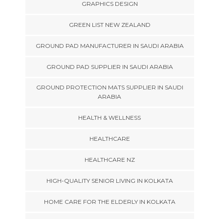
GRAPHICS DESIGN
GREEN LIST NEW ZEALAND
GROUND PAD MANUFACTURER IN SAUDI ARABIA
GROUND PAD SUPPLIER IN SAUDI ARABIA
GROUND PROTECTION MATS SUPPLIER IN SAUDI
ARABIA
HEALTH & WELLNESS
HEALTHCARE
HEALTHCARE NZ
HIGH-QUALITY SENIOR LIVING IN KOLKATA
HOME CARE FOR THE ELDERLY IN KOLKATA