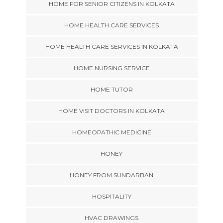
HOME FOR SENIOR CITIZENS IN KOLKATA
HOME HEALTH CARE SERVICES
HOME HEALTH CARE SERVICES IN KOLKATA
HOME NURSING SERVICE
HOME TUTOR
HOME VISIT DOCTORS IN KOLKATA
HOMEOPATHIC MEDICINE
HONEY
HONEY FROM SUNDARBAN
HOSPITALITY
HVAC DRAWINGS