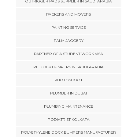
OUTRIGGER PADS SUPPLIER IN SAUDI ARABIA
PACKERS AND MOVERS
PAINTING SERVICE
PALM JAGGERY
PARTNER OF A STUDENT WORK VISA
PE DOCK BUMPERS IN SAUDI ARABIA
PHOTOSHOOT
PLUMBER IN DUBAI
PLUMBING MAINTENANCE
PODIATRIST KOLKATA
POLYETHYLENE DOCK BUMPERS MANUFACTURER