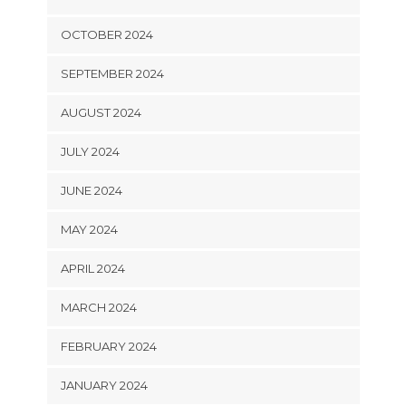
OCTOBER 2024
SEPTEMBER 2024
AUGUST 2024
JULY 2024
JUNE 2024
MAY 2024
APRIL 2024
MARCH 2024
FEBRUARY 2024
JANUARY 2024