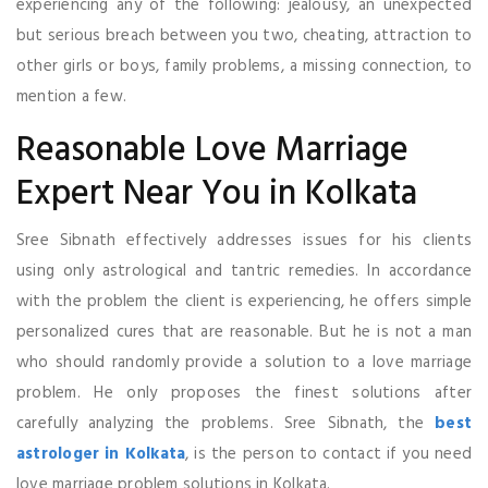
experiencing any of the following: jealousy, an unexpected
but serious breach between you two, cheating, attraction to
other girls or boys, family problems, a missing connection, to
mention a few.
Reasonable Love Marriage
Expert Near You in Kolkata
Sree Sibnath effectively addresses issues for his clients
using only astrological and tantric remedies. In accordance
with the problem the client is experiencing, he offers simple
personalized cures that are reasonable. But he is not a man
who should randomly provide a solution to a love marriage
problem. He only proposes the finest solutions after
carefully analyzing the problems. Sree Sibnath, the
best
astrologer in Kolkata
, is the person to contact if you need
love marriage problem solutions in Kolkata.