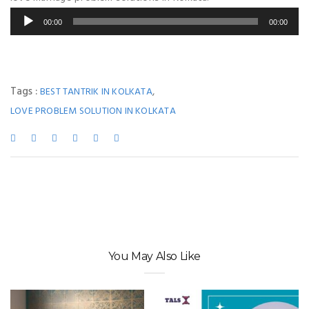
Audio
00:00
00:00
Player
Tags :
,
BEST TANTRIK IN KOLKATA
LOVE PROBLEM SOLUTION IN KOLKATA
You May Also Like