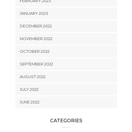
FEBRUARY 2023
JANUARY 2023
DECEMBER 2022
NOVEMBER 2022
OCTOBER 2022
SEPTEMBER 2022
AUGUST 2022
JULY 2022
JUNE 2022
CATEGORIES