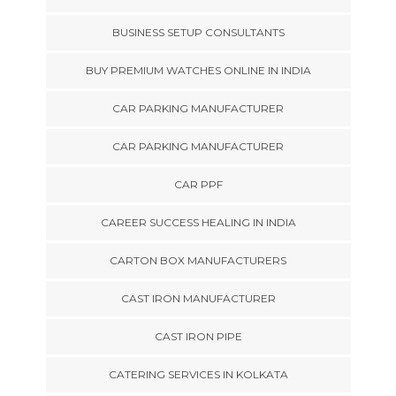
BUSINESS SETUP CONSULTANTS
BUY PREMIUM WATCHES ONLINE IN INDIA
CAR PARKING MANUFACTURER
CAR PARKING MANUFACTURER
CAR PPF
CAREER SUCCESS HEALING IN INDIA
CARTON BOX MANUFACTURERS
CAST IRON MANUFACTURER
CAST IRON PIPE
CATERING SERVICES IN KOLKATA