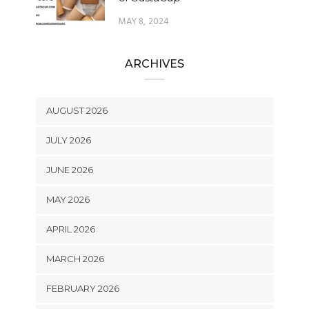
MAY 8, 2024
ARCHIVES
AUGUST 2026
JULY 2026
JUNE 2026
MAY 2026
APRIL 2026
MARCH 2026
FEBRUARY 2026