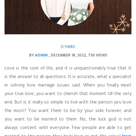
OTHERS
BY
ADMIN
DECEMBER 18, 2022
730 VIEWS
Love is the core of life, and it is unquestionably true that it
is the answer to all questions. It is accurate, what a specialist
in solving love marriage issues said. When you finally meet
your true love, you want to cherish that moment till the very
end. But is it really so simple to live with the person you love
the most? You want them to be by your side forever, and
you want to be married to them. No, the luck god is not
always content with everyone. Few people are able to get