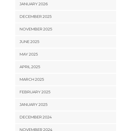
JANUARY 2026
DECEMBER 2025
NOVEMBER 2025
JUNE 2025
MAY 2025
APRIL 2025
MARCH 2025
FEBRUARY 2025
JANUARY 2025
DECEMBER 2024
NOVEMBER 2024