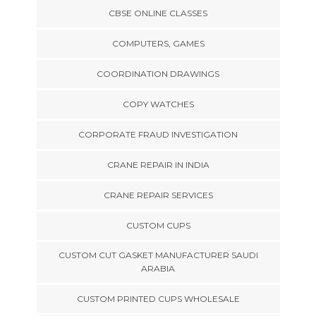
CBSE ONLINE CLASSES
COMPUTERS, GAMES
COORDINATION DRAWINGS
COPY WATCHES
CORPORATE FRAUD INVESTIGATION
CRANE REPAIR IN INDIA
CRANE REPAIR SERVICES
CUSTOM CUPS
CUSTOM CUT GASKET MANUFACTURER SAUDI
ARABIA
CUSTOM PRINTED CUPS WHOLESALE