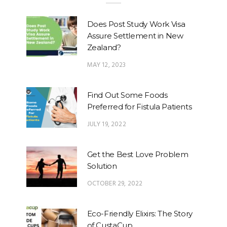
Does Post Study Work Visa
Assure Settlement in New
Zealand?
MAY 12, 2023
Find Out Some Foods
Preferred for Fistula Patients
JULY 19, 2022
Get the Best Love Problem
Solution
OCTOBER 29, 2022
Eco-Friendly Elixirs: The Story
of CustaCup