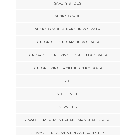
SAFETY SHOES
SENIOR CARE
SENIOR CARE SERVICE IN KOLKATA
SENIOR CITIZEN CARE IN KOLKATA
SENIOR CITIZEN LIVING HOMES IN KOLKATA
SENIOR LIVING FACILITIES IN KOLKATA
SEO
SEO SEVICE
SERVICES
SEWAGE TREATMENT PLANT MANUFACTURERS
SEWAGE TREATMENT PLANT SUPPLIER