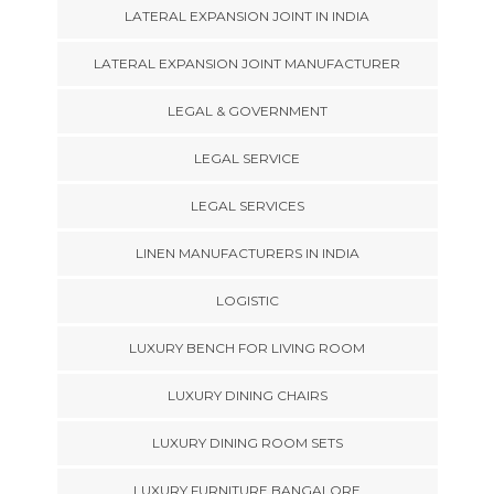
LATERAL EXPANSION JOINT IN INDIA
LATERAL EXPANSION JOINT MANUFACTURER
LEGAL & GOVERNMENT
LEGAL SERVICE
LEGAL SERVICES
LINEN MANUFACTURERS IN INDIA
LOGISTIC
LUXURY BENCH FOR LIVING ROOM
LUXURY DINING CHAIRS
LUXURY DINING ROOM SETS
LUXURY FURNITURE BANGALORE