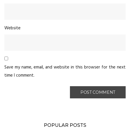
Website
Save my name, email, and website in this browser for the next
time I comment.
POPULAR POSTS