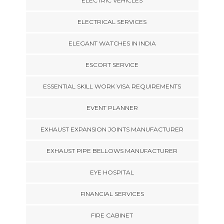
ELECTRIC VEHICLES
ELECTRICAL SERVICES
ELEGANT WATCHES IN INDIA
ESCORT SERVICE
ESSENTIAL SKILL WORK VISA REQUIREMENTS
EVENT PLANNER
EXHAUST EXPANSION JOINTS MANUFACTURER
EXHAUST PIPE BELLOWS MANUFACTURER
EYE HOSPITAL
FINANCIAL SERVICES
FIRE CABINET