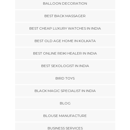
BALLOON DECORATION
BEST BACK MASSAGER
BEST CHEAP LUXURY WATCHES IN INDIA
BEST OLD AGE HOME IN KOLKATA
BEST ONLINE REIKI HEALER IN INDIA
BEST SEXOLOGIST IN INDIA
BIRD TOYS
BLACK MAGIC SPECIALIST IN INDIA
BLOG
BLOUSE MANUFACTURE
BUSINESS SERVICES