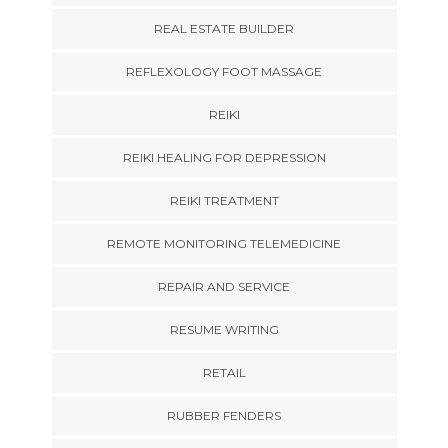
REAL ESTATE BUILDER
REFLEXOLOGY FOOT MASSAGE
REIKI
REIKI HEALING FOR DEPRESSION
REIKI TREATMENT
REMOTE MONITORING TELEMEDICINE
REPAIR AND SERVICE
RESUME WRITING
RETAIL
RUBBER FENDERS