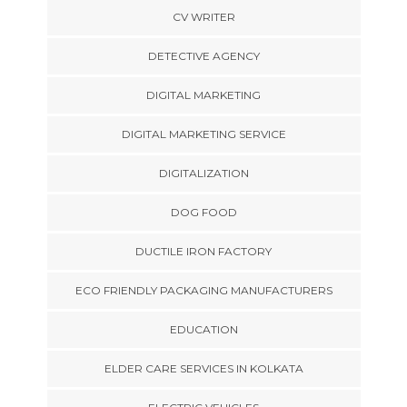
CV WRITER
DETECTIVE AGENCY
DIGITAL MARKETING
DIGITAL MARKETING SERVICE
DIGITALIZATION
DOG FOOD
DUCTILE IRON FACTORY
ECO FRIENDLY PACKAGING MANUFACTURERS
EDUCATION
ELDER CARE SERVICES IN KOLKATA