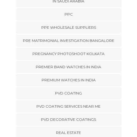
IN SAUDI ARABIA
PPC
PPE WHOLESALE SUPPLIERS
PRE MATRIMONIAL INVESTIGATION BANGALORE
PREGNANCY PHOTOSHOOT KOLKATA
PREMIER BAND WATCHES IN INDIA
PREMIUM WATCHES IN INDIA
PVD COATING
PVD COATING SERVICES NEAR ME
PVD DECORATIVE COATINGS
REAL ESTATE