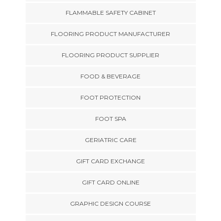
FLAMMABLE SAFETY CABINET
FLOORING PRODUCT MANUFACTURER
FLOORING PRODUCT SUPPLIER
FOOD & BEVERAGE
FOOT PROTECTION
FOOT SPA
GERIATRIC CARE
GIFT CARD EXCHANGE
GIFT CARD ONLINE
GRAPHIC DESIGN COURSE