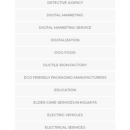
DETECTIVE AGENCY
DIGITAL MARKETING
DIGITAL MARKETING SERVICE
DIGITALIZATION
DOG FOOD
DUCTILE IRON FACTORY
ECO FRIENDLY PACKAGING MANUFACTURERS
EDUCATION
ELDER CARE SERVICES IN KOLKATA
ELECTRIC VEHICLES
ELECTRICAL SERVICES