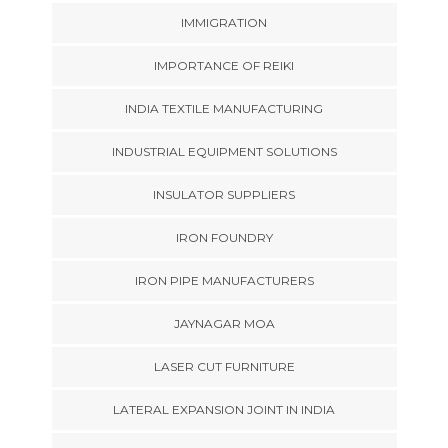
IMMIGRATION
IMPORTANCE OF REIKI
INDIA TEXTILE MANUFACTURING
INDUSTRIAL EQUIPMENT SOLUTIONS
INSULATOR SUPPLIERS
IRON FOUNDRY
IRON PIPE MANUFACTURERS
JAYNAGAR MOA
LASER CUT FURNITURE
LATERAL EXPANSION JOINT IN INDIA