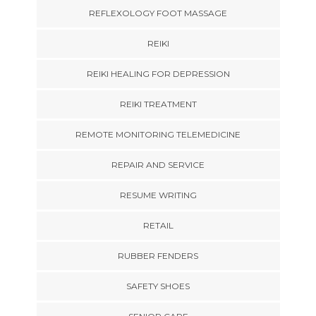
REFLEXOLOGY FOOT MASSAGE
REIKI
REIKI HEALING FOR DEPRESSION
REIKI TREATMENT
REMOTE MONITORING TELEMEDICINE
REPAIR AND SERVICE
RESUME WRITING
RETAIL
RUBBER FENDERS
SAFETY SHOES