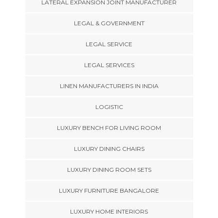
LATERAL EXPANSION JOINT MANUFACTURER
LEGAL & GOVERNMENT
LEGAL SERVICE
LEGAL SERVICES
LINEN MANUFACTURERS IN INDIA
LOGISTIC
LUXURY BENCH FOR LIVING ROOM
LUXURY DINING CHAIRS
LUXURY DINING ROOM SETS
LUXURY FURNITURE BANGALORE
LUXURY HOME INTERIORS