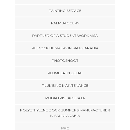
PAINTING SERVICE
PALM JAGGERY
PARTNER OF A STUDENT WORK VISA
PE DOCK BUMPERS IN SAUDI ARABIA
PHOTOSHOOT
PLUMBER IN DUBAI
PLUMBING MAINTENANCE
PODIATRIST KOLKATA
POLYETHYLENE DOCK BUMPERS MANUFACTURER
IN SAUDI ARABIA
PPC