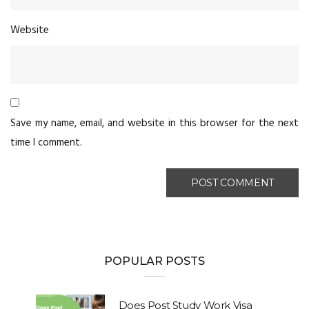
Website
Save my name, email, and website in this browser for the next
time I comment.
POPULAR POSTS
Does Post Study Work Visa