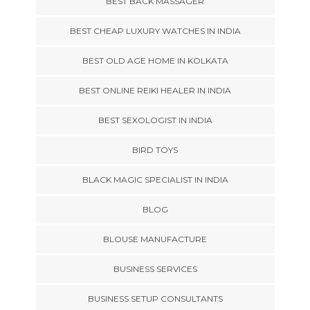
BEST BACK MASSAGER
BEST CHEAP LUXURY WATCHES IN INDIA
BEST OLD AGE HOME IN KOLKATA
BEST ONLINE REIKI HEALER IN INDIA
BEST SEXOLOGIST IN INDIA
BIRD TOYS
BLACK MAGIC SPECIALIST IN INDIA
BLOG
BLOUSE MANUFACTURE
BUSINESS SERVICES
BUSINESS SETUP CONSULTANTS