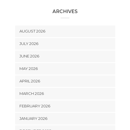
ARCHIVES
AUGUST 2026
JULY 2026
JUNE 2026
MAY 2026
APRIL 2026
MARCH 2026
FEBRUARY 2026
JANUARY 2026