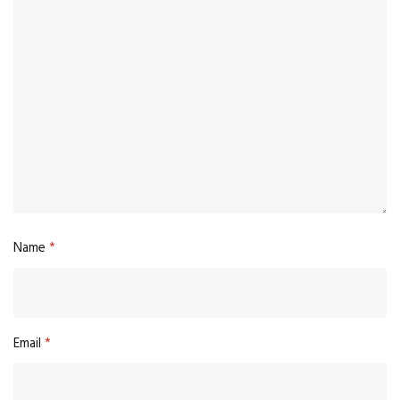
Name
*
Email
*