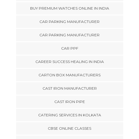
BUY PREMIUM WATCHES ONLINE IN INDIA
CAR PARKING MANUFACTURER
CAR PARKING MANUFACTURER
CAR PPF
CAREER SUCCESS HEALING IN INDIA
CARTON BOX MANUFACTURERS
CAST IRON MANUFACTURER
CAST IRON PIPE
CATERING SERVICES IN KOLKATA
CBSE ONLINE CLASSES