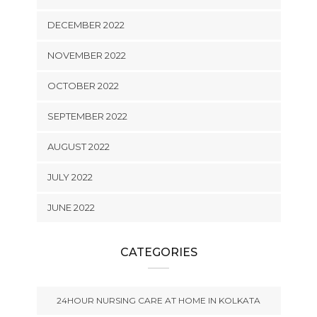
DECEMBER 2022
NOVEMBER 2022
OCTOBER 2022
SEPTEMBER 2022
AUGUST 2022
JULY 2022
JUNE 2022
CATEGORIES
24HOUR NURSING CARE AT HOME IN KOLKATA