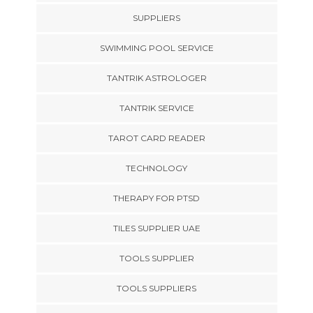
SUPPLIERS
SWIMMING POOL SERVICE
TANTRIK ASTROLOGER
TANTRIK SERVICE
TAROT CARD READER
TECHNOLOGY
THERAPY FOR PTSD
TILES SUPPLIER UAE
TOOLS SUPPLIER
TOOLS SUPPLIERS