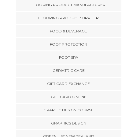
FLOORING PRODUCT MANUFACTURER
FLOORING PRODUCT SUPPLIER
FOOD & BEVERAGE
FOOT PROTECTION
FOOT SPA
GERIATRIC CARE
GIFT CARD EXCHANGE
GIFT CARD ONLINE
GRAPHIC DESIGN COURSE
GRAPHICS DESIGN
GREEN LIST NEW ZEALAND