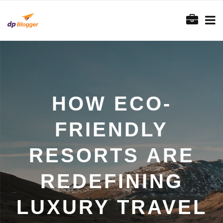
HOW ECO-
FRIENDLY
RESORTS ARE
REDEFINING
LUXURY TRAVEL