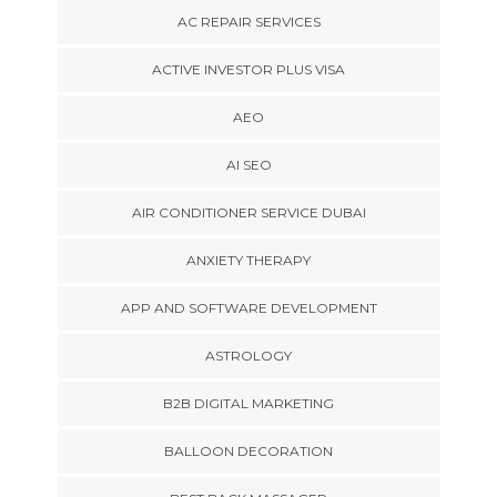
AC REPAIR SERVICES
ACTIVE INVESTOR PLUS VISA
AEO
AI SEO
AIR CONDITIONER SERVICE DUBAI
ANXIETY THERAPY
APP AND SOFTWARE DEVELOPMENT
ASTROLOGY
B2B DIGITAL MARKETING
BALLOON DECORATION