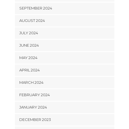
SEPTEMBER 2024
AUGUST 2024
JULY 2024
JUNE 2024
MAY 2024
APRIL 2024
MARCH 2024
FEBRUARY 2024
JANUARY 2024
DECEMBER 2023