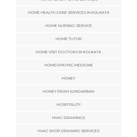
HOME HEALTH CARE SERVICES IN KOLKATA
HOME NURSING SERVICE
HOME TUTOR
HOME VISIT DOCTORS IN KOLKATA
HOMEOPATHIC MEDICINE
HONEY
HONEY FROM SUNDARBAN
HOSPITALITY
HVAC DRAWINGS
HVAC SHOP DRAWING SERVICES