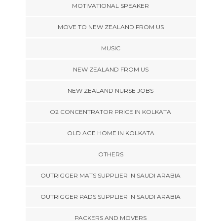
MOTIVATIONAL SPEAKER
MOVE TO NEW ZEALAND FROM US
MUSIC
NEW ZEALAND FROM US
NEW ZEALAND NURSE JOBS
O2 CONCENTRATOR PRICE IN KOLKATA
OLD AGE HOME IN KOLKATA
OTHERS
OUTRIGGER MATS SUPPLIER IN SAUDI ARABIA
OUTRIGGER PADS SUPPLIER IN SAUDI ARABIA
PACKERS AND MOVERS