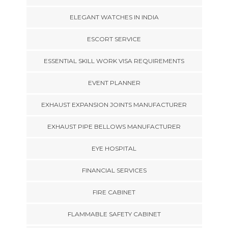
ELEGANT WATCHES IN INDIA
ESCORT SERVICE
ESSENTIAL SKILL WORK VISA REQUIREMENTS
EVENT PLANNER
EXHAUST EXPANSION JOINTS MANUFACTURER
EXHAUST PIPE BELLOWS MANUFACTURER
EYE HOSPITAL
FINANCIAL SERVICES
FIRE CABINET
FLAMMABLE SAFETY CABINET