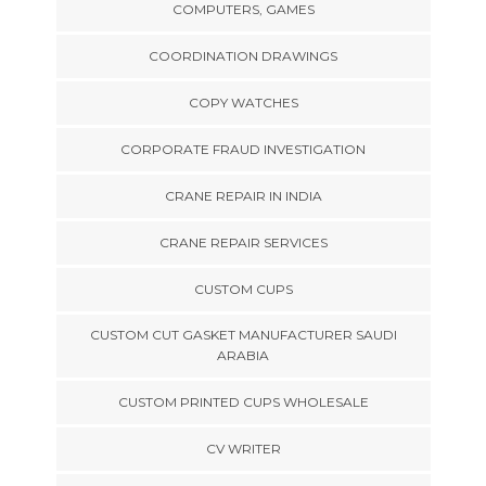
COMPUTERS, GAMES
COORDINATION DRAWINGS
COPY WATCHES
CORPORATE FRAUD INVESTIGATION
CRANE REPAIR IN INDIA
CRANE REPAIR SERVICES
CUSTOM CUPS
CUSTOM CUT GASKET MANUFACTURER SAUDI
ARABIA
CUSTOM PRINTED CUPS WHOLESALE
CV WRITER