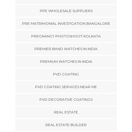
PPE WHOLESALE SUPPLIERS
PRE MATRIMONIAL INVESTIGATION BANGALORE
PREGNANCY PHOTOSHOOT KOLKATA
PREMIER BAND WATCHES IN INDIA
PREMIUM WATCHES IN INDIA
PVD COATING
PVD COATING SERVICES NEAR ME
PVD DECORATIVE COATINGS
REAL ESTATE
REAL ESTATE BUILDER