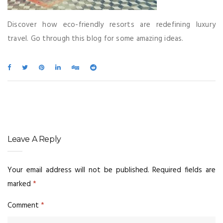
Discover how eco-friendly resorts are redefining luxury
travel. Go through this blog for some amazing ideas.
Leave A Reply
Your email address will not be published.
Required fields are
marked
*
Comment
*