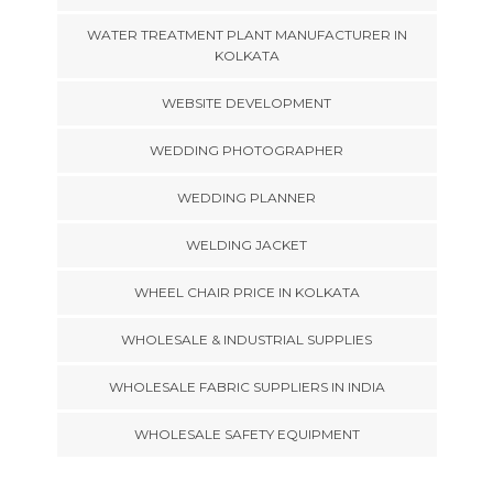
WATER TREATMENT PLANT MANUFACTURER IN
KOLKATA
WEBSITE DEVELOPMENT
WEDDING PHOTOGRAPHER
WEDDING PLANNER
WELDING JACKET
WHEEL CHAIR PRICE IN KOLKATA
WHOLESALE & INDUSTRIAL SUPPLIES
WHOLESALE FABRIC SUPPLIERS IN INDIA
WHOLESALE SAFETY EQUIPMENT