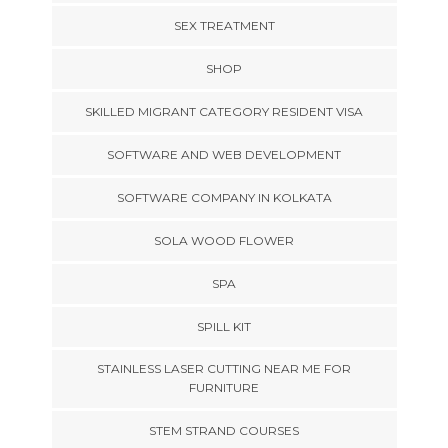
SEX TREATMENT
SHOP
SKILLED MIGRANT CATEGORY RESIDENT VISA
SOFTWARE AND WEB DEVELOPMENT
SOFTWARE COMPANY IN KOLKATA
SOLA WOOD FLOWER
SPA
SPILL KIT
STAINLESS LASER CUTTING NEAR ME FOR
FURNITURE
STEM STRAND COURSES