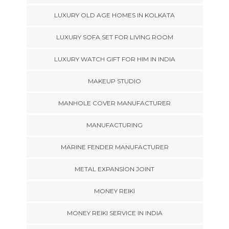
LUXURY OLD AGE HOMES IN KOLKATA
LUXURY SOFA SET FOR LIVING ROOM
LUXURY WATCH GIFT FOR HIM IN INDIA
MAKEUP STUDIO
MANHOLE COVER MANUFACTURER
MANUFACTURING
MARINE FENDER MANUFACTURER
METAL EXPANSION JOINT
MONEY REIKI
MONEY REIKI SERVICE IN INDIA