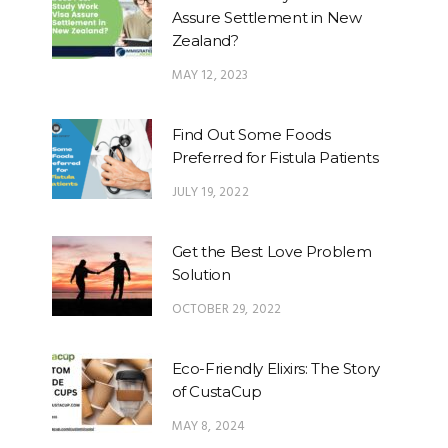
Assure Settlement in New
Zealand?
MAY 12, 2023
Find Out Some Foods
Preferred for Fistula Patients
JULY 19, 2022
Get the Best Love Problem
Solution
OCTOBER 29, 2022
Eco-Friendly Elixirs: The Story
of CustaCup
MAY 8, 2024