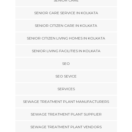
SENIOR CARE
SENIOR CARE SERVICE IN KOLKATA
SENIOR CITIZEN CARE IN KOLKATA
SENIOR CITIZEN LIVING HOMES IN KOLKATA
SENIOR LIVING FACILITIES IN KOLKATA
SEO
SEO SEVICE
SERVICES
SEWAGE TREATMENT PLANT MANUFACTURERS
SEWAGE TREATMENT PLANT SUPPLIER
SEWAGE TREATMENT PLANT VENDORS