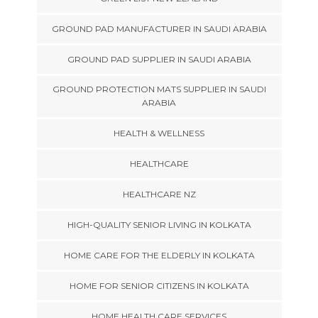
GROUND PAD MANUFACTURER IN SAUDI ARABIA
GROUND PAD SUPPLIER IN SAUDI ARABIA
GROUND PROTECTION MATS SUPPLIER IN SAUDI
ARABIA
HEALTH & WELLNESS
HEALTHCARE
HEALTHCARE NZ
HIGH-QUALITY SENIOR LIVING IN KOLKATA
HOME CARE FOR THE ELDERLY IN KOLKATA
HOME FOR SENIOR CITIZENS IN KOLKATA
HOME HEALTH CARE SERVICES