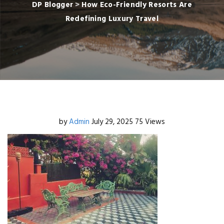
DP Blogger
>
How Eco-Friendly Resorts Are
Redefining Luxury Travel
by
Admin
July 29, 2025
75 Views