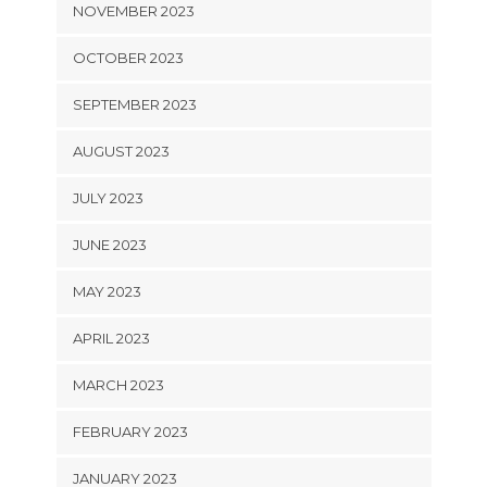
NOVEMBER 2023
OCTOBER 2023
SEPTEMBER 2023
AUGUST 2023
JULY 2023
JUNE 2023
MAY 2023
APRIL 2023
MARCH 2023
FEBRUARY 2023
JANUARY 2023