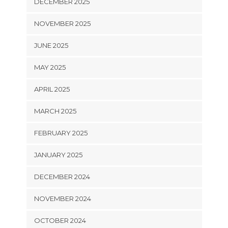
DECEMBER 2025
NOVEMBER 2025
JUNE 2025
MAY 2025
APRIL 2025
MARCH 2025
FEBRUARY 2025
JANUARY 2025
DECEMBER 2024
NOVEMBER 2024
OCTOBER 2024