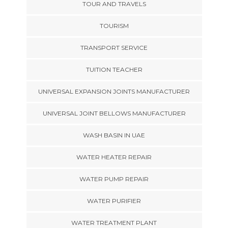
TOUR AND TRAVELS
TOURISM
TRANSPORT SERVICE
TUITION TEACHER
UNIVERSAL EXPANSION JOINTS MANUFACTURER
UNIVERSAL JOINT BELLOWS MANUFACTURER
WASH BASIN IN UAE
WATER HEATER REPAIR
WATER PUMP REPAIR
WATER PURIFIER
WATER TREATMENT PLANT