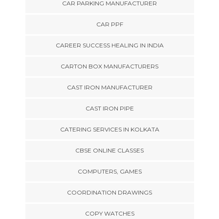
CAR PARKING MANUFACTURER
CAR PPF
CAREER SUCCESS HEALING IN INDIA
CARTON BOX MANUFACTURERS
CAST IRON MANUFACTURER
CAST IRON PIPE
CATERING SERVICES IN KOLKATA
CBSE ONLINE CLASSES
COMPUTERS, GAMES
COORDINATION DRAWINGS
COPY WATCHES