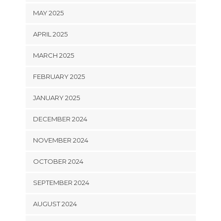
MAY 2025
APRIL 2025
MARCH 2025
FEBRUARY 2025
JANUARY 2025
DECEMBER 2024
NOVEMBER 2024
OCTOBER 2024
SEPTEMBER 2024
AUGUST 2024