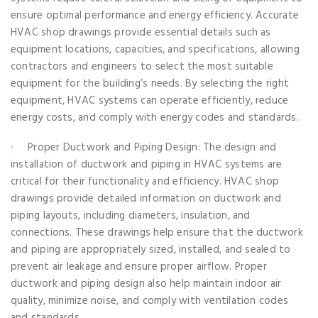
ensure optimal performance and energy efficiency. Accurate
HVAC shop drawings provide essential details such as
equipment locations, capacities, and specifications, allowing
contractors and engineers to select the most suitable
equipment for the building’s needs. By selecting the right
equipment, HVAC systems can operate efficiently, reduce
energy costs, and comply with energy codes and standards.
Proper Ductwork and Piping Design: The design and
installation of ductwork and piping in HVAC systems are
critical for their functionality and efficiency. HVAC shop
drawings provide detailed information on ductwork and
piping layouts, including diameters, insulation, and
connections. These drawings help ensure that the ductwork
and piping are appropriately sized, installed, and sealed to
prevent air leakage and ensure proper airflow. Proper
ductwork and piping design also help maintain indoor air
quality, minimize noise, and comply with ventilation codes
and standards.