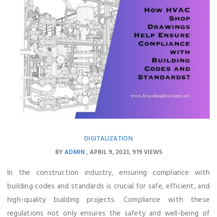
DIGITALIZATION
BY
ADMIN
APRIL 9, 2023
919 VIEWS
In the construction industry, ensuring compliance with
building codes and standards is crucial for safe, efficient, and
high-quality building projects. Compliance with these
regulations not only ensures the safety and well-being of