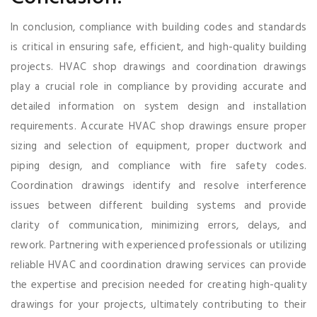
In conclusion, compliance with building codes and standards
is critical in ensuring safe, efficient, and high-quality building
projects. HVAC shop drawings and coordination drawings
play a crucial role in compliance by providing accurate and
detailed information on system design and installation
requirements. Accurate HVAC shop drawings ensure proper
sizing and selection of equipment, proper ductwork and
piping design, and compliance with fire safety codes.
Coordination drawings identify and resolve interference
issues between different building systems and provide
clarity of communication, minimizing errors, delays, and
rework. Partnering with experienced professionals or utilizing
reliable HVAC and coordination drawing services can provide
the expertise and precision needed for creating high-quality
drawings for your projects, ultimately contributing to their