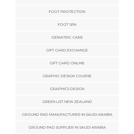
FOOT PROTECTION
FOOT SPA
GERIATRIC CARE
GIFT CARD EXCHANGE
GIFT CARD ONLINE
GRAPHIC DESIGN COURSE
GRAPHICS DESIGN
GREEN LIST NEW ZEALAND
GROUND PAD MANUFACTURER IN SAUDI ARABIA
GROUND PAD SUPPLIER IN SAUDI ARABIA