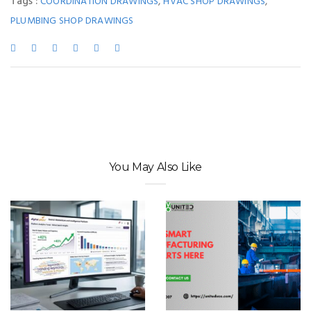
Tags :
,
,
COORDINATION DRAWINGS
HVAC SHOP DRAWINGS
PLUMBING SHOP DRAWINGS
You May Also Like