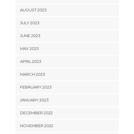
AUGUST 2023
JULY 2023
JUNE 2023
MAY 2023
APRIL 2023
MARCH 2023
FEBRUARY 2023
JANUARY 2023
DECEMBER 2022
NOVEMBER 2022