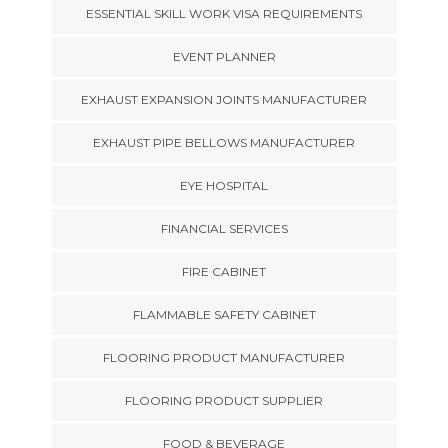
ESSENTIAL SKILL WORK VISA REQUIREMENTS
EVENT PLANNER
EXHAUST EXPANSION JOINTS MANUFACTURER
EXHAUST PIPE BELLOWS MANUFACTURER
EYE HOSPITAL
FINANCIAL SERVICES
FIRE CABINET
FLAMMABLE SAFETY CABINET
FLOORING PRODUCT MANUFACTURER
FLOORING PRODUCT SUPPLIER
FOOD & BEVERAGE