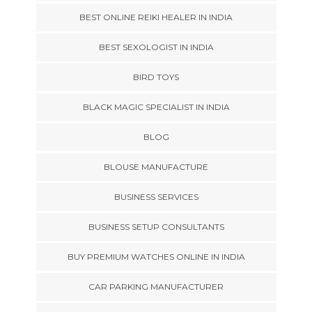
BEST ONLINE REIKI HEALER IN INDIA
BEST SEXOLOGIST IN INDIA
BIRD TOYS
BLACK MAGIC SPECIALIST IN INDIA
BLOG
BLOUSE MANUFACTURE
BUSINESS SERVICES
BUSINESS SETUP CONSULTANTS
BUY PREMIUM WATCHES ONLINE IN INDIA
CAR PARKING MANUFACTURER