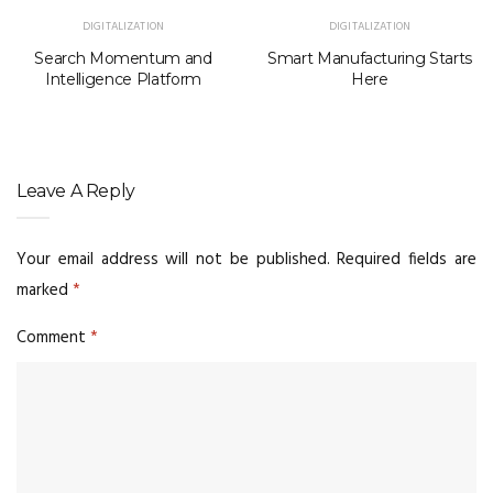
DIGITALIZATION
DIGITALIZATION
Search Momentum and
Smart Manufacturing Starts
Intelligence Platform
Here
Leave A Reply
Your email address will not be published.
Required fields are
marked
*
Comment
*