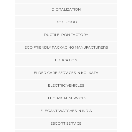
DIGITALIZATION
DOG FOOD
DUCTILE IRON FACTORY
ECO FRIENDLY PACKAGING MANUFACTURERS
EDUCATION
ELDER CARE SERVICES IN KOLKATA
ELECTRIC VEHICLES
ELECTRICAL SERVICES
ELEGANT WATCHES IN INDIA
ESCORT SERVICE