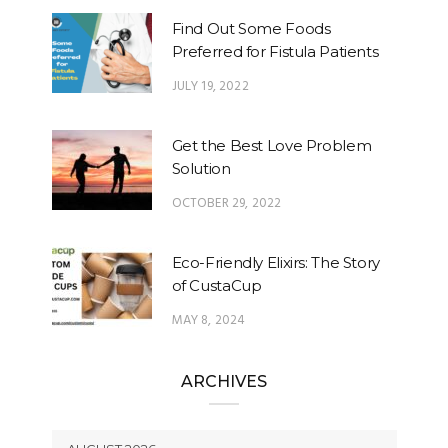
Find Out Some Foods
Preferred for Fistula Patients
JULY 19, 2022
Get the Best Love Problem
Solution
OCTOBER 29, 2022
Eco-Friendly Elixirs: The Story
of CustaCup
MAY 8, 2024
ARCHIVES