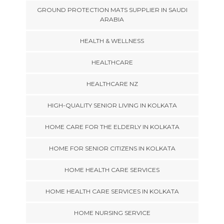
GROUND PROTECTION MATS SUPPLIER IN SAUDI
ARABIA
HEALTH & WELLNESS
HEALTHCARE
HEALTHCARE NZ
HIGH-QUALITY SENIOR LIVING IN KOLKATA
HOME CARE FOR THE ELDERLY IN KOLKATA
HOME FOR SENIOR CITIZENS IN KOLKATA
HOME HEALTH CARE SERVICES
HOME HEALTH CARE SERVICES IN KOLKATA
HOME NURSING SERVICE