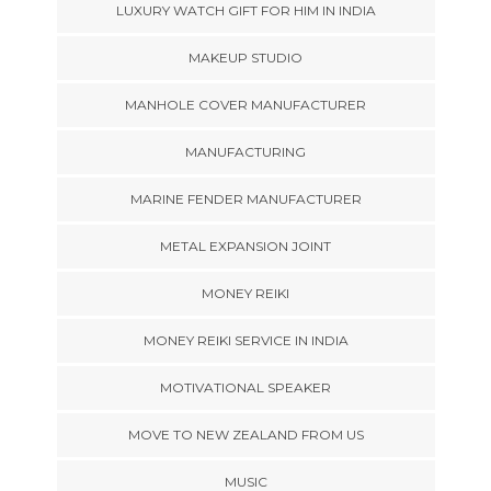
LUXURY WATCH GIFT FOR HIM IN INDIA
MAKEUP STUDIO
MANHOLE COVER MANUFACTURER
MANUFACTURING
MARINE FENDER MANUFACTURER
METAL EXPANSION JOINT
MONEY REIKI
MONEY REIKI SERVICE IN INDIA
MOTIVATIONAL SPEAKER
MOVE TO NEW ZEALAND FROM US
MUSIC