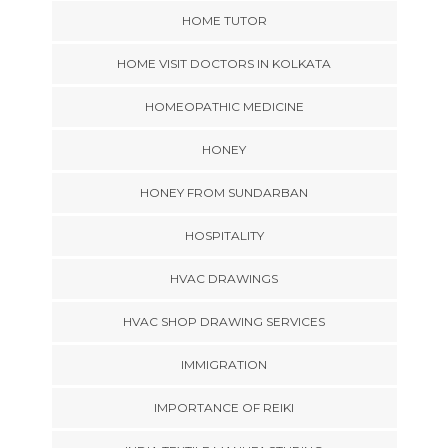
HOME TUTOR
HOME VISIT DOCTORS IN KOLKATA
HOMEOPATHIC MEDICINE
HONEY
HONEY FROM SUNDARBAN
HOSPITALITY
HVAC DRAWINGS
HVAC SHOP DRAWING SERVICES
IMMIGRATION
IMPORTANCE OF REIKI