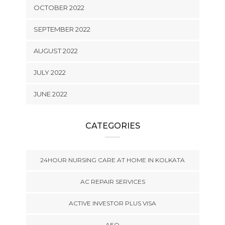
OCTOBER 2022
SEPTEMBER 2022
AUGUST 2022
JULY 2022
JUNE 2022
CATEGORIES
24HOUR NURSING CARE AT HOME IN KOLKATA
AC REPAIR SERVICES
ACTIVE INVESTOR PLUS VISA
AEO