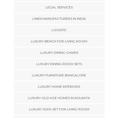
LEGAL SERVICES
LINEN MANUFACTURERS IN INDIA
LOGISTIC
LUXURY BENCH FOR LIVING ROOM
LUXURY DINING CHAIRS
LUXURY DINING ROOM SETS
LUXURY FURNITURE BANGALORE
LUXURY HOME INTERIORS
LUXURY OLD AGE HOMES IN KOLKATA
LUXURY SOFA SET FOR LIVING ROOM