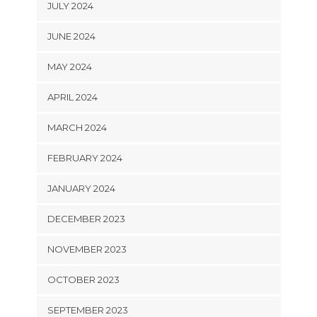
JULY 2024
JUNE 2024
MAY 2024
APRIL 2024
MARCH 2024
FEBRUARY 2024
JANUARY 2024
DECEMBER 2023
NOVEMBER 2023
OCTOBER 2023
SEPTEMBER 2023