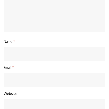
Name
*
Email
*
Website