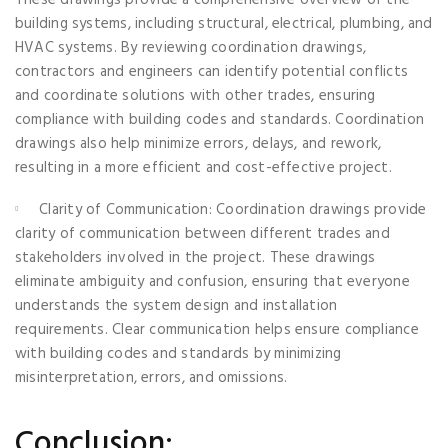
building systems, including structural, electrical, plumbing, and
HVAC systems. By reviewing coordination drawings,
contractors and engineers can identify potential conflicts
and coordinate solutions with other trades, ensuring
compliance with building codes and standards. Coordination
drawings also help minimize errors, delays, and rework,
resulting in a more efficient and cost-effective project.
Clarity of Communication: Coordination drawings provide
clarity of communication between different trades and
stakeholders involved in the project. These drawings
eliminate ambiguity and confusion, ensuring that everyone
understands the system design and installation
requirements. Clear communication helps ensure compliance
with building codes and standards by minimizing
misinterpretation, errors, and omissions.
Conclusion: