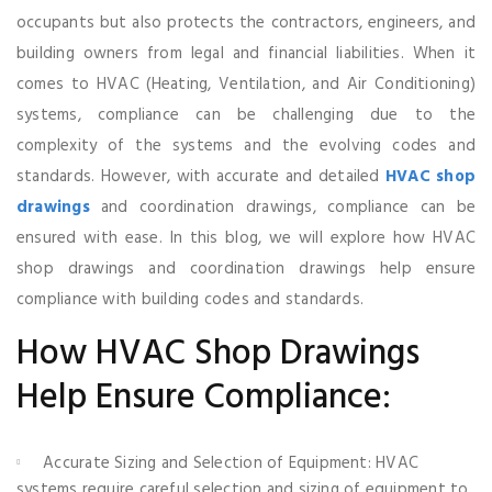
occupants but also protects the contractors, engineers, and
building owners from legal and financial liabilities. When it
comes to HVAC (Heating, Ventilation, and Air Conditioning)
systems, compliance can be challenging due to the
complexity of the systems and the evolving codes and
standards. However, with accurate and detailed
HVAC shop
drawings
and coordination drawings, compliance can be
ensured with ease. In this blog, we will explore how HVAC
shop drawings and coordination drawings help ensure
compliance with building codes and standards.
How HVAC Shop Drawings
Help Ensure Compliance:
Accurate Sizing and Selection of Equipment: HVAC
systems require careful selection and sizing of equipment to