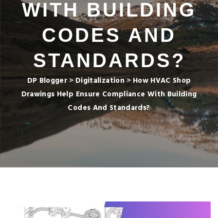
WITH BUILDING
CODES AND
STANDARDS?
DP Blogger
>
Digitalization
>
How HVAC Shop
Drawings Help Ensure Compliance With Building
Codes And Standards?