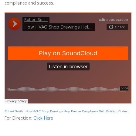
compliance and success.
Robert Smith
·
How HVAC Shop Drawings Help Ensure Compliance With Building Codes And Standards
For Direction:
Click Here