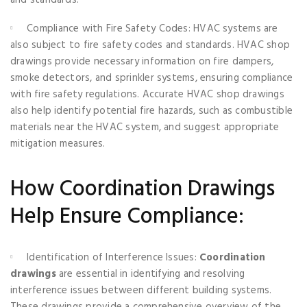
Compliance with Fire Safety Codes: HVAC systems are
also subject to fire safety codes and standards. HVAC shop
drawings provide necessary information on fire dampers,
smoke detectors, and sprinkler systems, ensuring compliance
with fire safety regulations. Accurate HVAC shop drawings
also help identify potential fire hazards, such as combustible
materials near the HVAC system, and suggest appropriate
mitigation measures.
How Coordination Drawings
Help Ensure Compliance:
Identification of Interference Issues:
Coordination
drawings
are essential in identifying and resolving
interference issues between different building systems.
These drawings provide a comprehensive overview of the