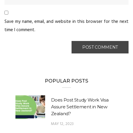
Save my name, email, and website in this browser for the next
time I comment.
POPULAR POSTS
Does Post Study Work Visa
Assure Settlement in New
Zealand?
MAY 12, 2023