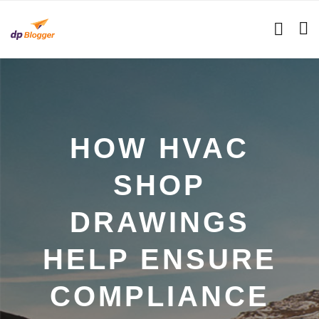
HOW HVAC
SHOP
DRAWINGS
HELP ENSURE
COMPLIANCE