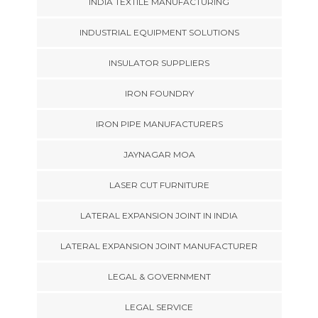
INDIA TEXTILE MANUFACTURING
INDUSTRIAL EQUIPMENT SOLUTIONS
INSULATOR SUPPLIERS
IRON FOUNDRY
IRON PIPE MANUFACTURERS
JAYNAGAR MOA
LASER CUT FURNITURE
LATERAL EXPANSION JOINT IN INDIA
LATERAL EXPANSION JOINT MANUFACTURER
LEGAL & GOVERNMENT
LEGAL SERVICE