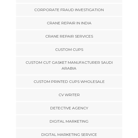
CORPORATE FRAUD INVESTIGATION
CRANE REPAIR IN INDIA
CRANE REPAIR SERVICES
CUSTOM CUPS
CUSTOM CUT GASKET MANUFACTURER SAUDI
ARABIA
CUSTOM PRINTED CUPS WHOLESALE
CV WRITER
DETECTIVE AGENCY
DIGITAL MARKETING
DIGITAL MARKETING SERVICE