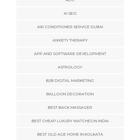
AI SEO
AIR CONDITIONER SERVICE DUBAI
ANXIETY THERAPY
APP AND SOFTWARE DEVELOPMENT
ASTROLOGY
B2B DIGITAL MARKETING
BALLOON DECORATION
BEST BACK MASSAGER
BEST CHEAP LUXURY WATCHES IN INDIA
BEST OLD AGE HOME IN KOLKATA