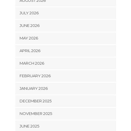
AUGUST 2026
JULY 2026
JUNE 2026
MAY 2026
APRIL 2026
MARCH 2026
FEBRUARY 2026
JANUARY 2026
DECEMBER 2025
NOVEMBER 2025
JUNE 2025