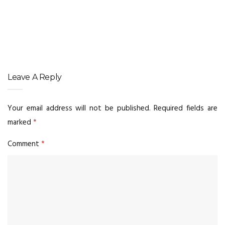
Leave A Reply
Your email address will not be published.
Required fields are
marked
*
Comment
*