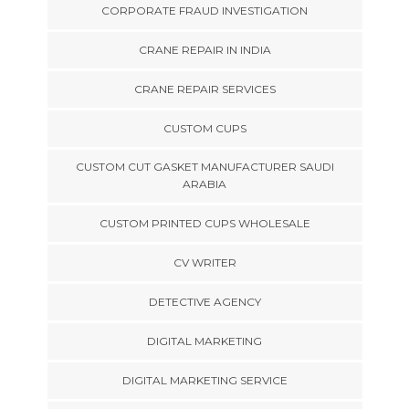
CORPORATE FRAUD INVESTIGATION
CRANE REPAIR IN INDIA
CRANE REPAIR SERVICES
CUSTOM CUPS
CUSTOM CUT GASKET MANUFACTURER SAUDI
ARABIA
CUSTOM PRINTED CUPS WHOLESALE
CV WRITER
DETECTIVE AGENCY
DIGITAL MARKETING
DIGITAL MARKETING SERVICE