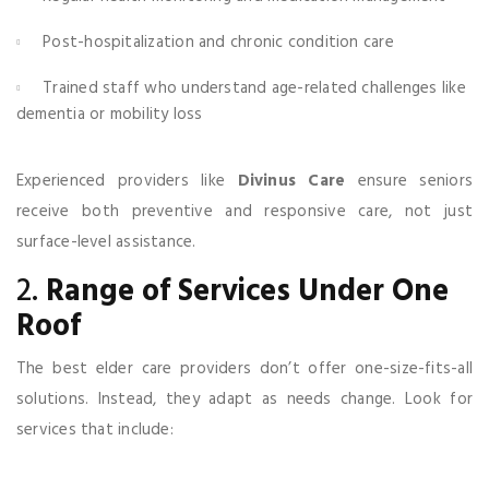
Post-hospitalization and chronic condition care
Trained staff who understand age-related challenges like
dementia or mobility loss
Experienced providers like
Divinus Care
ensure seniors
receive both preventive and responsive care, not just
surface-level assistance.
2.
Range of Services Under One
Roof
The best elder care providers don’t offer one-size-fits-all
solutions. Instead, they adapt as needs change. Look for
services that include: