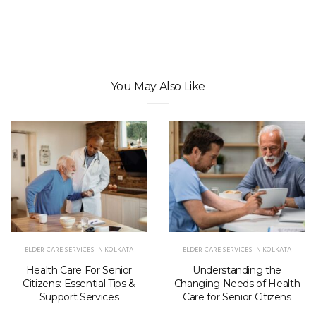
You May Also Like
ELDER CARE SERVICES IN KOLKATA
ELDER CARE SERVICES IN KOLKATA
Health Care For Senior
Understanding the
Citizens: Essential Tips &
Changing Needs of Health
Support Services
Care for Senior Citizens