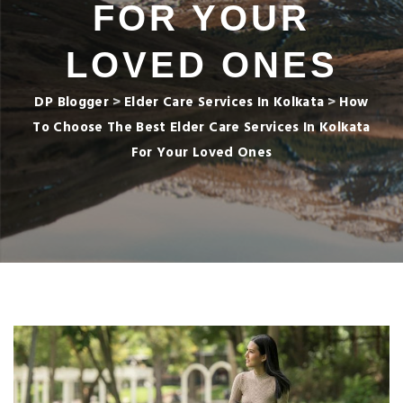
FOR YOUR
LOVED ONES
DP Blogger
>
Elder Care Services In Kolkata
>
How
To Choose The Best Elder Care Services In Kolkata
For Your Loved Ones