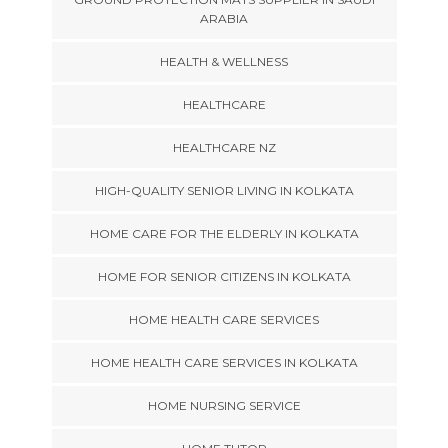
ARABIA
HEALTH & WELLNESS
HEALTHCARE
HEALTHCARE NZ
HIGH-QUALITY SENIOR LIVING IN KOLKATA
HOME CARE FOR THE ELDERLY IN KOLKATA
HOME FOR SENIOR CITIZENS IN KOLKATA
HOME HEALTH CARE SERVICES
HOME HEALTH CARE SERVICES IN KOLKATA
HOME NURSING SERVICE