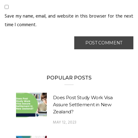
Save my name, email, and website in this browser for the next
time I comment.
POPULAR POSTS
Does Post Study Work Visa
Assure Settlement in New
Zealand?
MAY 12, 2023