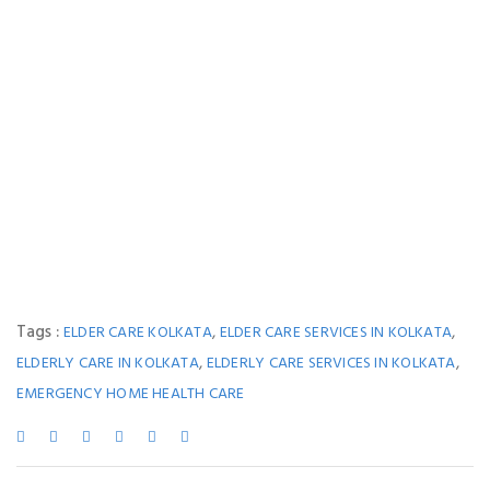
Tags :
,
,
ELDER CARE KOLKATA
ELDER CARE SERVICES IN KOLKATA
,
,
ELDERLY CARE IN KOLKATA
ELDERLY CARE SERVICES IN KOLKATA
EMERGENCY HOME HEALTH CARE