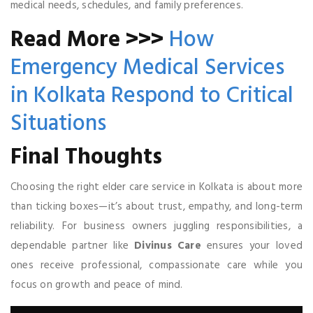
medical needs, schedules, and family preferences.
Read More >>>
How
Emergency Medical Services
in Kolkata Respond to Critical
Situations
Final Thoughts
Choosing the right elder care service in Kolkata is about more
than ticking boxes—it’s about trust, empathy, and long-term
reliability. For business owners juggling responsibilities, a
dependable partner like
Divinus Care
ensures your loved
ones receive professional, compassionate care while you
focus on growth and peace of mind.