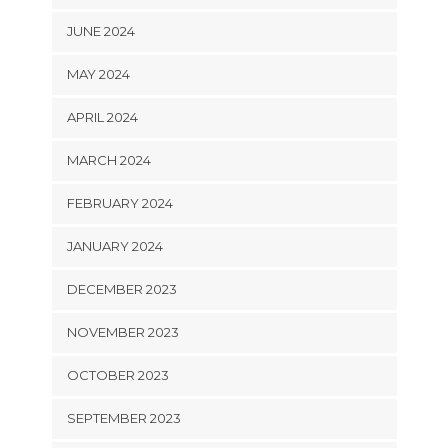
JUNE 2024
MAY 2024
APRIL 2024
MARCH 2024
FEBRUARY 2024
JANUARY 2024
DECEMBER 2023
NOVEMBER 2023
OCTOBER 2023
SEPTEMBER 2023