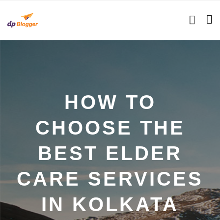
HOW TO
CHOOSE THE
BEST ELDER
CARE SERVICES
IN KOLKATA