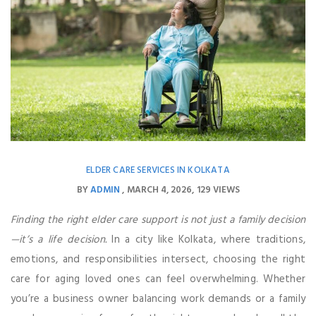
ELDER CARE SERVICES IN KOLKATA
BY
ADMIN
MARCH 4, 2026
129 VIEWS
Finding the right elder care support is not just a family decision
—it’s a life decision.
In a city like Kolkata, where traditions,
emotions, and responsibilities intersect, choosing the right
care for aging loved ones can feel overwhelming. Whether
you’re a business owner balancing work demands or a family