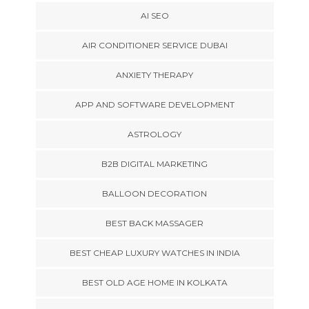
AI SEO
AIR CONDITIONER SERVICE DUBAI
ANXIETY THERAPY
APP AND SOFTWARE DEVELOPMENT
ASTROLOGY
B2B DIGITAL MARKETING
BALLOON DECORATION
BEST BACK MASSAGER
BEST CHEAP LUXURY WATCHES IN INDIA
BEST OLD AGE HOME IN KOLKATA