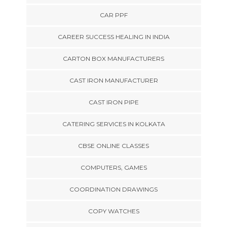
CAR PPF
CAREER SUCCESS HEALING IN INDIA
CARTON BOX MANUFACTURERS
CAST IRON MANUFACTURER
CAST IRON PIPE
CATERING SERVICES IN KOLKATA
CBSE ONLINE CLASSES
COMPUTERS, GAMES
COORDINATION DRAWINGS
COPY WATCHES