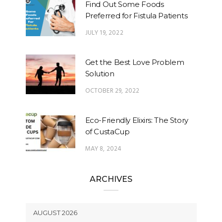
Find Out Some Foods
Preferred for Fistula Patients
JULY 19, 2022
Get the Best Love Problem
Solution
OCTOBER 29, 2022
Eco-Friendly Elixirs: The Story
of CustaCup
MAY 8, 2024
ARCHIVES
AUGUST 2026