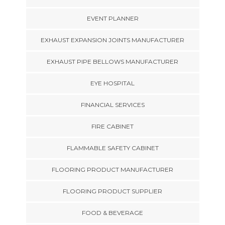
EVENT PLANNER
EXHAUST EXPANSION JOINTS MANUFACTURER
EXHAUST PIPE BELLOWS MANUFACTURER
EYE HOSPITAL
FINANCIAL SERVICES
FIRE CABINET
FLAMMABLE SAFETY CABINET
FLOORING PRODUCT MANUFACTURER
FLOORING PRODUCT SUPPLIER
FOOD & BEVERAGE