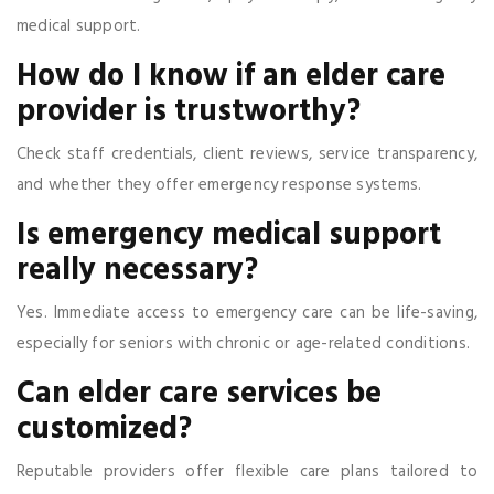
medical support.
How do I know if an elder care
provider is trustworthy?
Check staff credentials, client reviews, service transparency,
and whether they offer emergency response systems.
Is emergency medical support
really necessary?
Yes. Immediate access to emergency care can be life-saving,
especially for seniors with chronic or age-related conditions.
Can elder care services be
customized?
Reputable providers offer flexible care plans tailored to