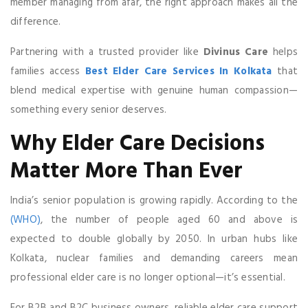
member managing from afar, the right approach makes all the
difference.
Partnering with a trusted provider like
Divinus Care
helps
families access
Best Elder Care Services In Kolkata
that
blend medical expertise with genuine human compassion—
something every senior deserves.
Why Elder Care Decisions
Matter More Than Ever
India’s senior population is growing rapidly. According to the
(WHO)
, the number of people aged 60 and above is
expected to double globally by 2050. In urban hubs like
Kolkata, nuclear families and demanding careers mean
professional elder care is no longer optional—it’s essential.
For B2B and B2C business owners, reliable elder care support