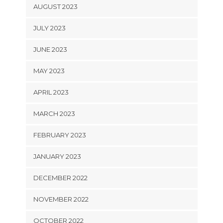
AUGUST 2023
JULY 2023
JUNE 2023
MAY 2023
APRIL 2023
MARCH 2023
FEBRUARY 2023
JANUARY 2023
DECEMBER 2022
NOVEMBER 2022
OCTOBER 2022