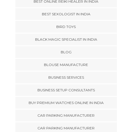
BEST ONLINE REIKI HEALER IN INDIA
BEST SEXOLOGIST IN INDIA
BIRD TOYS
BLACK MAGIC SPECIALIST IN INDIA
BLOG
BLOUSE MANUFACTURE
BUSINESS SERVICES
BUSINESS SETUP CONSULTANTS
BUY PREMIUM WATCHES ONLINE IN INDIA
CAR PARKING MANUFACTURER
CAR PARKING MANUFACTURER