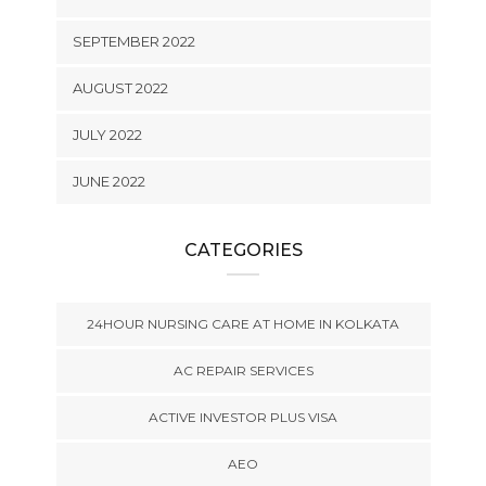
SEPTEMBER 2022
AUGUST 2022
JULY 2022
JUNE 2022
CATEGORIES
24HOUR NURSING CARE AT HOME IN KOLKATA
AC REPAIR SERVICES
ACTIVE INVESTOR PLUS VISA
AEO