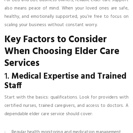
also means peace of mind. When your loved ones are safe,
healthy, and emotionally supported, you’re free to focus on
scaling your business without constant worry.
Key Factors to Consider
When Choosing Elder Care
Services
1.
Medical Expertise and Trained
Staff
Start with the basics: qualifications. Look for providers with
certified nurses, trained caregivers, and access to doctors. A
dependable elder care service should cover:
Regular health monitoring and medication management