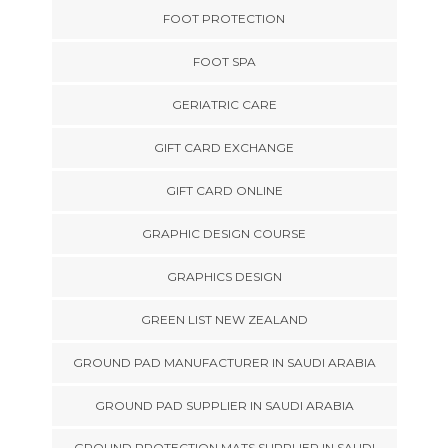
FOOT PROTECTION
FOOT SPA
GERIATRIC CARE
GIFT CARD EXCHANGE
GIFT CARD ONLINE
GRAPHIC DESIGN COURSE
GRAPHICS DESIGN
GREEN LIST NEW ZEALAND
GROUND PAD MANUFACTURER IN SAUDI ARABIA
GROUND PAD SUPPLIER IN SAUDI ARABIA
GROUND PROTECTION MATS SUPPLIER IN SAUDI