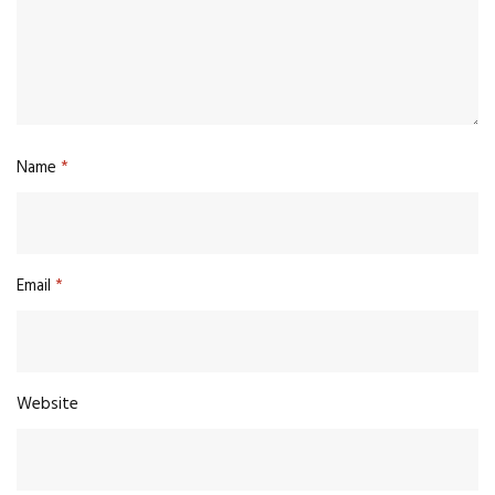
Name
*
Email
*
Website