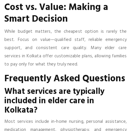
Cost vs. Value: Making a
Smart Decision
While budget matters, the cheapest option is rarely the
best. Focus on value—qualified staff, reliable emergency
support, and consistent care quality. Many elder care
services in Kolkata offer customizable plans, allowing families
to pay only for what they truly need.
Frequently Asked Questions
What services are typically
included in elder care in
Kolkata?
Most services include in-home nursing, personal assistance,
medication management, physiotherapy, and emergency