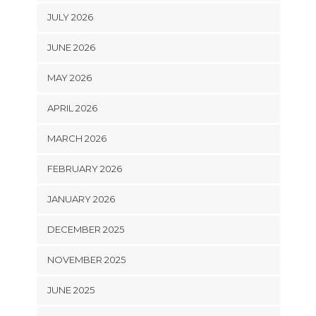
JULY 2026
JUNE 2026
MAY 2026
APRIL 2026
MARCH 2026
FEBRUARY 2026
JANUARY 2026
DECEMBER 2025
NOVEMBER 2025
JUNE 2025