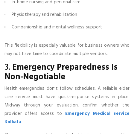
In-home nursing and personal care
Physiotherapy and rehabilitation
Companionship and mental wellness support
This flexibility is especially valuable for business owners who
may not have time to coordinate multiple vendors.
3.
Emergency Preparedness Is
Non-Negotiable
Health emergencies don’t follow schedules. A reliable elder
care service must have quick-response systems in place.
Midway through your evaluation, confirm whether the
provider offers access to
Emergency Medical Service
Kolkata
.