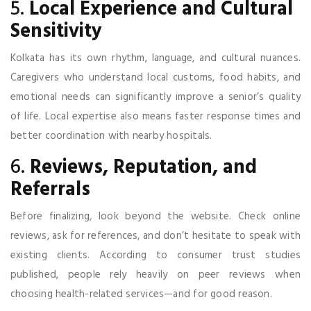
5.
Local Experience and Cultural
Sensitivity
Kolkata has its own rhythm, language, and cultural nuances.
Caregivers who understand local customs, food habits, and
emotional needs can significantly improve a senior’s quality
of life. Local expertise also means faster response times and
better coordination with nearby hospitals.
6.
Reviews, Reputation, and
Referrals
Before finalizing, look beyond the website. Check online
reviews, ask for references, and don’t hesitate to speak with
existing clients. According to consumer trust studies
published, people rely heavily on peer reviews when
choosing health-related services—and for good reason.