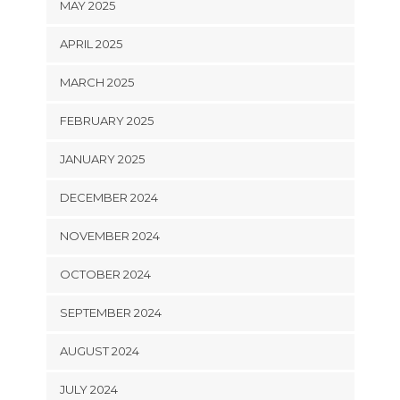
MAY 2025
APRIL 2025
MARCH 2025
FEBRUARY 2025
JANUARY 2025
DECEMBER 2024
NOVEMBER 2024
OCTOBER 2024
SEPTEMBER 2024
AUGUST 2024
JULY 2024