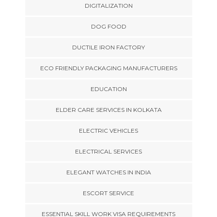
DIGITALIZATION
DOG FOOD
DUCTILE IRON FACTORY
ECO FRIENDLY PACKAGING MANUFACTURERS
EDUCATION
ELDER CARE SERVICES IN KOLKATA
ELECTRIC VEHICLES
ELECTRICAL SERVICES
ELEGANT WATCHES IN INDIA
ESCORT SERVICE
ESSENTIAL SKILL WORK VISA REQUIREMENTS