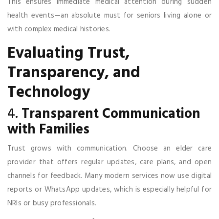
This ensures immediate medical attention during sudden
health events—an absolute must for seniors living alone or
with complex medical histories.
Evaluating Trust,
Transparency, and
Technology
4.
Transparent Communication
with Families
Trust grows with communication. Choose an elder care
provider that offers regular updates, care plans, and open
channels for feedback. Many modern services now use digital
reports or WhatsApp updates, which is especially helpful for
NRIs or busy professionals.