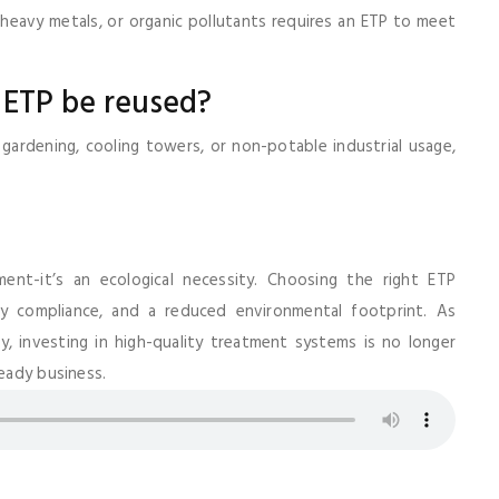
heavy metals, or organic pollutants requires an ETP to meet
 ETP be reused?
gardening, cooling towers, or non-potable industrial usage,
ement-it’s an ecological necessity. Choosing the right ETP
ry compliance, and a reduced environmental footprint. As
, investing in high-quality treatment systems is no longer
ready business.