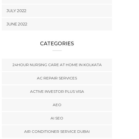
JULY 2022
JUNE 2022
CATEGORIES
24HOUR NURSING CARE AT HOME IN KOLKATA
AC REPAIR SERVICES
ACTIVE INVESTOR PLUS VISA
AEO
AI SEO
AIR CONDITIONER SERVICE DUBAI