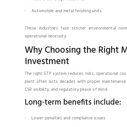
Automobile and metal finishing units
These industries face stricter environmental no
operational necessity.
Why Choosing the Right M
Investment
The right ETP system reduces risks, operational co
plant often lasts decades with proper maintenance. 
CSR visibility, and regulatory peace of mind.
Long-term benefits include:
Lower penalties and compliance issues