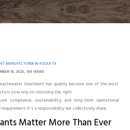
NT MANUFACTURER IN KOLKATA
MBER 10, 2025
149 VIEWS
 wastewater treatment has quietly become one of the most
ectors now rely on choosing the right
re compliance, sustainability, and long-term operational
ry requirement-it’s a responsibility we collectively share.
lants Matter More Than Ever