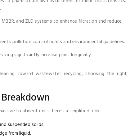
es to pharmaceuticals-has different effluent characteristics.
.
MBBR, and ZLD systems to enhance filtration and reduce
ets pollution control norms and environmental guidelines.
icing significantly increase plant longevity.
 leaning toward wastewater recycling, choosing the right
e Breakdown
ssive treatment units, here’s a simplified look:
, and suspended solids.
dge from liquid.