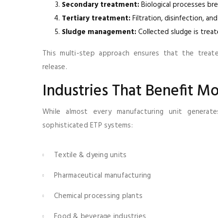
Secondary treatment:
Biological processes br
Tertiary treatment:
Filtration, disinfection, an
Sludge management:
Collected sludge is trea
This multi-step approach ensures that the treat
release.
Industries That Benefit M
While almost every manufacturing unit generat
sophisticated ETP systems:
Textile & dyeing units
Pharmaceutical manufacturing
Chemical processing plants
Food & beverage industries