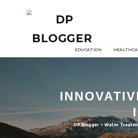
EDUCATION
HEALTHCA
INNOVATIV
DP Blogger
>
Water Treatme