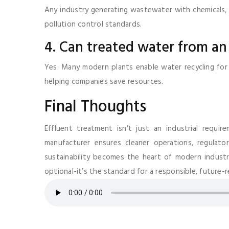
Any industry generating wastewater with chemicals, 
pollution control standards.
4. Can treated water from an
Yes. Many modern plants enable water recycling for 
helping companies save resources.
Final Thoughts
Effluent treatment isn’t just an industrial requir
manufacturer ensures cleaner operations, regulato
sustainability becomes the heart of modern industry
optional-it’s the standard for a responsible, future-