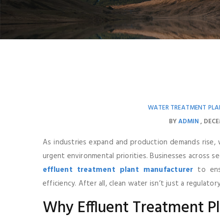
WATER TREATMENT PLA
BY
ADMIN
DECE
As industries expand and production demands rise,
urgent environmental priorities. Businesses across s
effluent treatment plant manufacturer
to ensu
efficiency. After all, clean water isn’t just a regulato
Why Effluent Treatment P