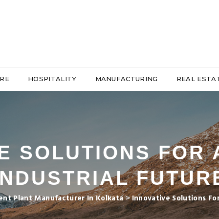
RE
HOSPITALITY
MANUFACTURING
REAL ESTA
E SOLUTIONS FOR
INDUSTRIAL FUTUR
nt Plant Manufacturer In Kolkata
>
Innovative Solutions Fo