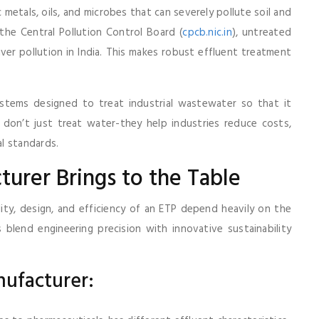
 metals, oils, and microbes that can severely pollute soil and
he Central Pollution Control Board (
cpcb.nic.in
), untreated
river pollution in India. This makes robust effluent treatment
ystems designed to treat industrial wastewater so that it
don’t just treat water-they help industries reduce costs,
l standards.
urer Brings to the Table
ity, design, and efficiency of an ETP depend heavily on the
blend engineering precision with innovative sustainability
nufacturer: