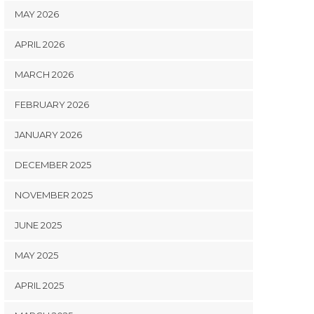
MAY 2026
APRIL 2026
MARCH 2026
FEBRUARY 2026
JANUARY 2026
DECEMBER 2025
NOVEMBER 2025
JUNE 2025
MAY 2025
APRIL 2025