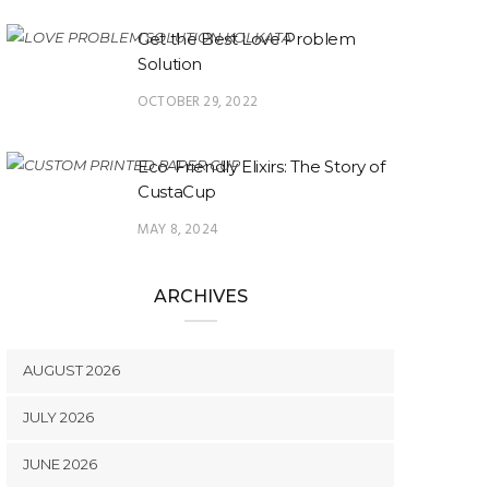
Get the Best Love Problem
Solution
OCTOBER 29, 2022
Eco-Friendly Elixirs: The Story of
CustaCup
MAY 8, 2024
ARCHIVES
AUGUST 2026
JULY 2026
JUNE 2026