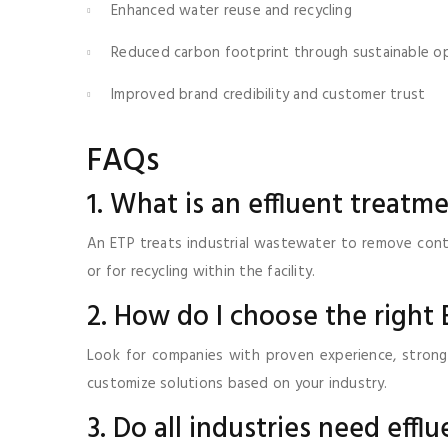
Enhanced water reuse and recycling
Reduced carbon footprint through sustainable o
Improved brand credibility and customer trust
FAQs
1. What is an effluent treatm
An ETP treats industrial wastewater to remove conta
or for recycling within the facility.
2. How do I choose the right
Look for companies with proven experience, strong
customize solutions based on your industry.
3. Do all industries need effl