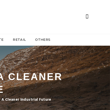
TE
RETAIL
OTHERS
 A CLEANER
E
r A Cleaner Industrial Future