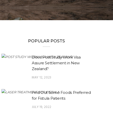
POPULAR POSTS
Does Post Study Work Visa
Assure Settlement in New
Zealand?
MAY 12, 2023
Find Out Some Foods Preferred
for Fistula Patients
JULY 19, 2022