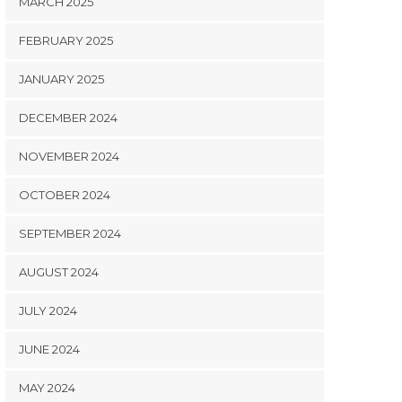
MARCH 2025
FEBRUARY 2025
JANUARY 2025
DECEMBER 2024
NOVEMBER 2024
OCTOBER 2024
SEPTEMBER 2024
AUGUST 2024
JULY 2024
JUNE 2024
MAY 2024