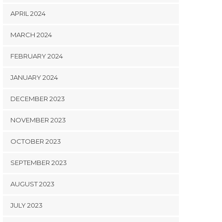
APRIL 2024
MARCH 2024
FEBRUARY 2024
JANUARY 2024
DECEMBER 2023
NOVEMBER 2023
OCTOBER 2023
SEPTEMBER 2023
AUGUST 2023
JULY 2023