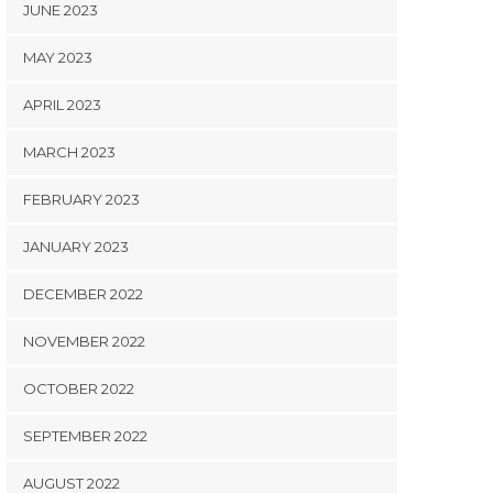
JUNE 2023
MAY 2023
APRIL 2023
MARCH 2023
FEBRUARY 2023
JANUARY 2023
DECEMBER 2022
NOVEMBER 2022
OCTOBER 2022
SEPTEMBER 2022
AUGUST 2022