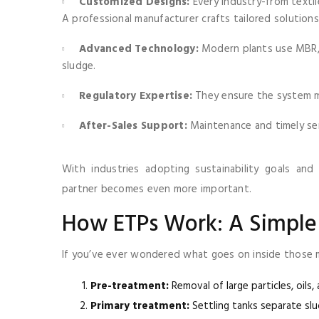
Customized Designs:
Every industry-from textil
A professional manufacturer crafts tailored solutions
Advanced Technology:
Modern plants use MBR, 
sludge.
Regulatory Expertise:
They ensure the system me
After-Sales Support:
Maintenance and timely serv
With industries adopting sustainability goals and
partner becomes even more important.
How ETPs Work: A Simpl
If you’ve ever wondered what goes on inside those ma
Pre-treatment:
Removal of large particles, oils
Primary treatment:
Settling tanks separate slu