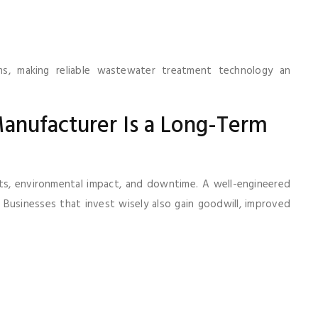
rms, making reliable wastewater treatment technology an
anufacturer Is a Long-Term
sts, environmental impact, and downtime. A well-engineered
Businesses that invest wisely also gain goodwill, improved