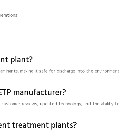
perations
ent plant?
minants, making it safe for discharge into the environment
 ETP manufacturer?
 customer reviews, updated technology, and the ability to
uent treatment plants?