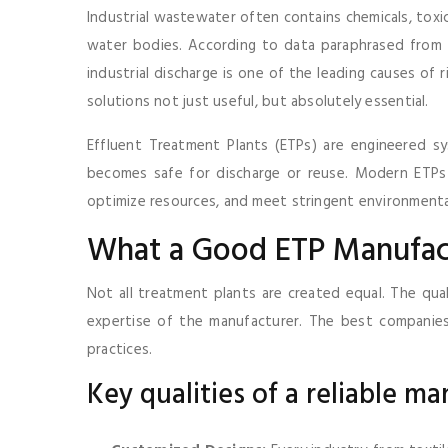
Industrial wastewater often contains chemicals, toxic
water bodies. According to data paraphrased from t
industrial discharge is one of the leading causes of 
solutions not just useful, but absolutely essential.
Effluent Treatment Plants (ETPs) are engineered s
becomes safe for discharge or reuse. Modern ETPs 
optimize resources, and meet stringent environmenta
What a Good ETP Manufact
Not all treatment plants are created equal. The qual
expertise of the manufacturer. The best companies 
practices.
Key qualities of a reliable ma