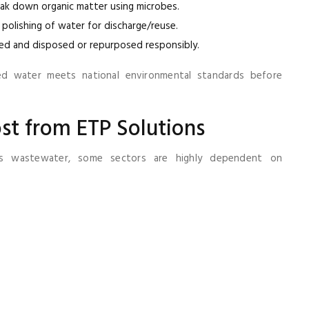
eak down organic matter using microbes.
d polishing of water for discharge/reuse.
ted and disposed or repurposed responsibly.
ed water meets national environmental standards before
ost from ETP Solutions
es wastewater, some sectors are highly dependent on