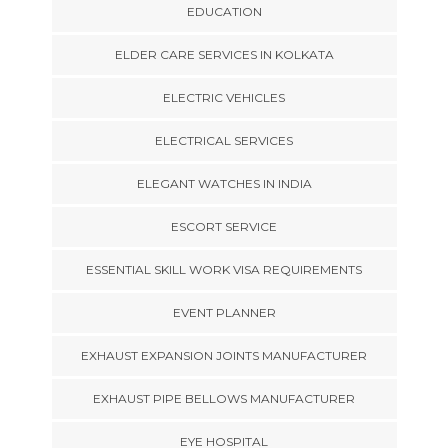
EDUCATION
ELDER CARE SERVICES IN KOLKATA
ELECTRIC VEHICLES
ELECTRICAL SERVICES
ELEGANT WATCHES IN INDIA
ESCORT SERVICE
ESSENTIAL SKILL WORK VISA REQUIREMENTS
EVENT PLANNER
EXHAUST EXPANSION JOINTS MANUFACTURER
EXHAUST PIPE BELLOWS MANUFACTURER
EYE HOSPITAL