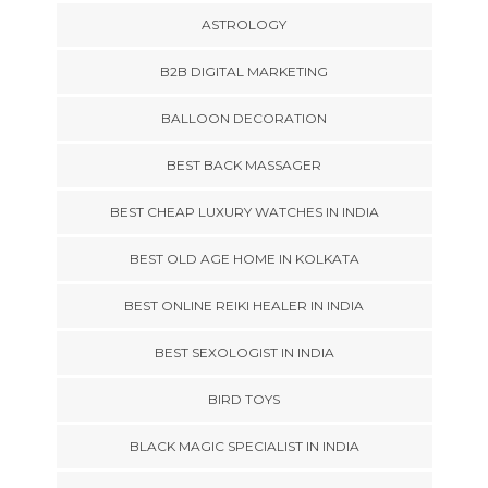
ASTROLOGY
B2B DIGITAL MARKETING
BALLOON DECORATION
BEST BACK MASSAGER
BEST CHEAP LUXURY WATCHES IN INDIA
BEST OLD AGE HOME IN KOLKATA
BEST ONLINE REIKI HEALER IN INDIA
BEST SEXOLOGIST IN INDIA
BIRD TOYS
BLACK MAGIC SPECIALIST IN INDIA