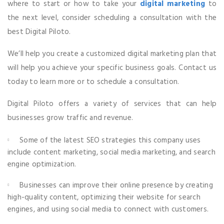
where to start or how to take your
digital marketing
to
the next level, consider scheduling a consultation with the
best Digital Piloto.
We’ll help you create a customized digital marketing plan that
will help you achieve your specific business goals. Contact us
today to learn more or to schedule a consultation.
Digital Piloto offers a variety of services that can help
businesses grow traffic and revenue.
Au
Some of the latest SEO strategies this company uses
Pl
include content marketing, social media marketing, and search
engine optimization.
Businesses can improve their online presence by creating
high-quality content, optimizing their website for search
engines, and using social media to connect with customers.