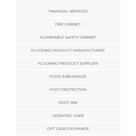
FINANCIAL SERVICES
FIRE CABINET
FLAMMABLE SAFETY CABINET
FLOORING PRODUCT MANUFACTURER
FLOORING PRODUCT SUPPLIER
FOOD & BEVERAGE
FOOT PROTECTION
FOOT SPA
GERIATRIC CARE
GIFT CARD EXCHANGE