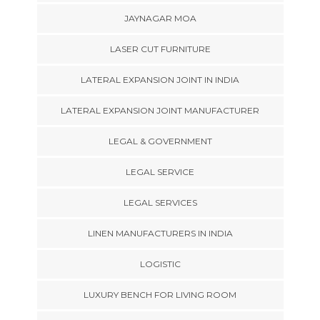
JAYNAGAR MOA
LASER CUT FURNITURE
LATERAL EXPANSION JOINT IN INDIA
LATERAL EXPANSION JOINT MANUFACTURER
LEGAL & GOVERNMENT
LEGAL SERVICE
LEGAL SERVICES
LINEN MANUFACTURERS IN INDIA
LOGISTIC
LUXURY BENCH FOR LIVING ROOM