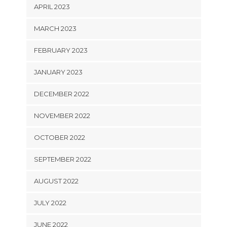
APRIL 2023
MARCH 2023
FEBRUARY 2023
JANUARY 2023
DECEMBER 2022
NOVEMBER 2022
OCTOBER 2022
SEPTEMBER 2022
AUGUST 2022
JULY 2022
JUNE 2022