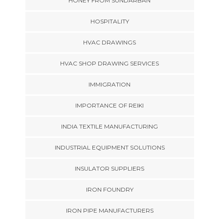
HONEY FROM SUNDARBAN
HOSPITALITY
HVAC DRAWINGS
HVAC SHOP DRAWING SERVICES
IMMIGRATION
IMPORTANCE OF REIKI
INDIA TEXTILE MANUFACTURING
INDUSTRIAL EQUIPMENT SOLUTIONS
INSULATOR SUPPLIERS
IRON FOUNDRY
IRON PIPE MANUFACTURERS