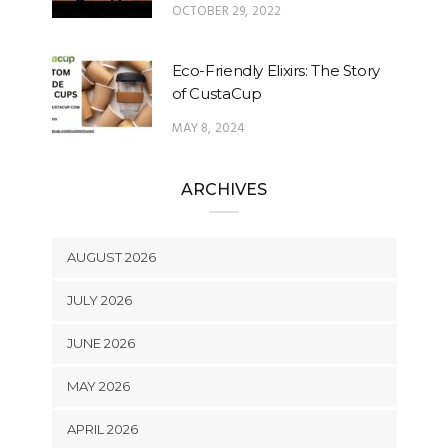
OCTOBER 29, 2022
Eco-Friendly Elixirs: The Story
of CustaCup
MAY 8, 2024
ARCHIVES
AUGUST 2026
JULY 2026
JUNE 2026
MAY 2026
APRIL 2026