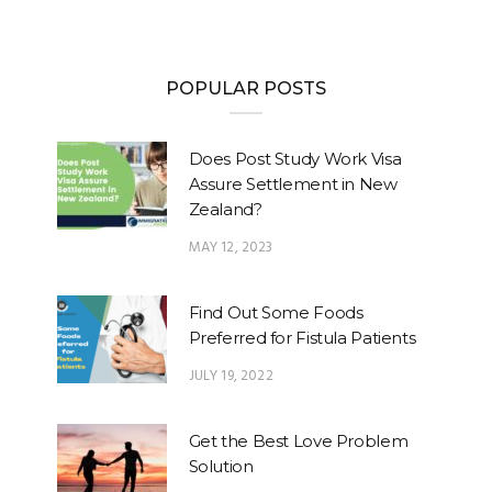
POPULAR POSTS
Does Post Study Work Visa
Assure Settlement in New
Zealand?
MAY 12, 2023
Find Out Some Foods
Preferred for Fistula Patients
JULY 19, 2022
Get the Best Love Problem
Solution