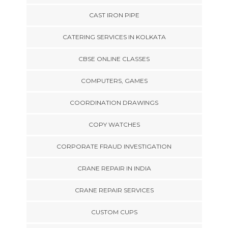
CAST IRON PIPE
CATERING SERVICES IN KOLKATA
CBSE ONLINE CLASSES
COMPUTERS, GAMES
COORDINATION DRAWINGS
COPY WATCHES
CORPORATE FRAUD INVESTIGATION
CRANE REPAIR IN INDIA
CRANE REPAIR SERVICES
CUSTOM CUPS