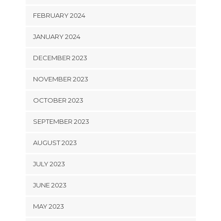
FEBRUARY 2024
JANUARY 2024
DECEMBER 2023
NOVEMBER 2023
OCTOBER 2023
SEPTEMBER 2023
AUGUST 2023
JULY 2023
JUNE 2023
MAY 2023