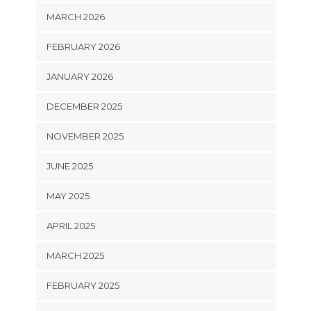
MARCH 2026
FEBRUARY 2026
JANUARY 2026
DECEMBER 2025
NOVEMBER 2025
JUNE 2025
MAY 2025
APRIL 2025
MARCH 2025
FEBRUARY 2025