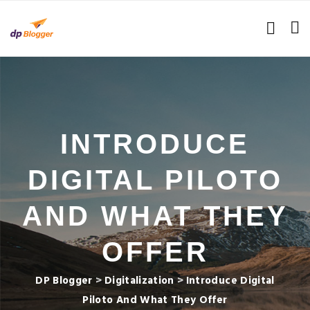
INTRODUCE
DIGITAL PILOTO
AND WHAT THEY
OFFER
DP Blogger
>
Digitalization
>
Introduce Digital
Piloto And What They Offer