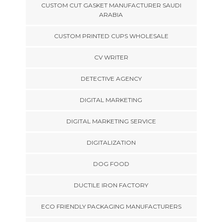
CUSTOM CUT GASKET MANUFACTURER SAUDI
ARABIA
CUSTOM PRINTED CUPS WHOLESALE
CV WRITER
DETECTIVE AGENCY
DIGITAL MARKETING
DIGITAL MARKETING SERVICE
DIGITALIZATION
DOG FOOD
DUCTILE IRON FACTORY
ECO FRIENDLY PACKAGING MANUFACTURERS