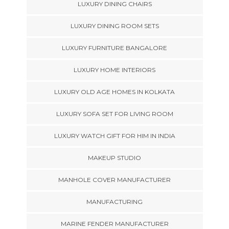
LUXURY DINING CHAIRS
LUXURY DINING ROOM SETS
LUXURY FURNITURE BANGALORE
LUXURY HOME INTERIORS
LUXURY OLD AGE HOMES IN KOLKATA
LUXURY SOFA SET FOR LIVING ROOM
LUXURY WATCH GIFT FOR HIM IN INDIA
MAKEUP STUDIO
MANHOLE COVER MANUFACTURER
MANUFACTURING
MARINE FENDER MANUFACTURER