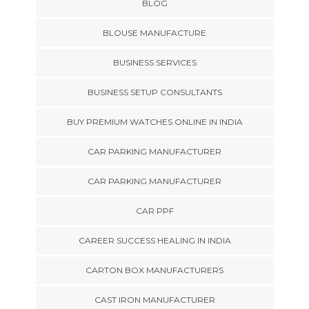
BLOG
BLOUSE MANUFACTURE
BUSINESS SERVICES
BUSINESS SETUP CONSULTANTS
BUY PREMIUM WATCHES ONLINE IN INDIA
CAR PARKING MANUFACTURER
CAR PARKING MANUFACTURER
CAR PPF
CAREER SUCCESS HEALING IN INDIA
CARTON BOX MANUFACTURERS
CAST IRON MANUFACTURER