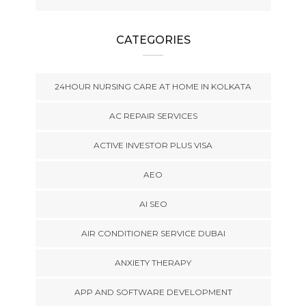
CATEGORIES
24HOUR NURSING CARE AT HOME IN KOLKATA
AC REPAIR SERVICES
ACTIVE INVESTOR PLUS VISA
AEO
AI SEO
AIR CONDITIONER SERVICE DUBAI
ANXIETY THERAPY
APP AND SOFTWARE DEVELOPMENT