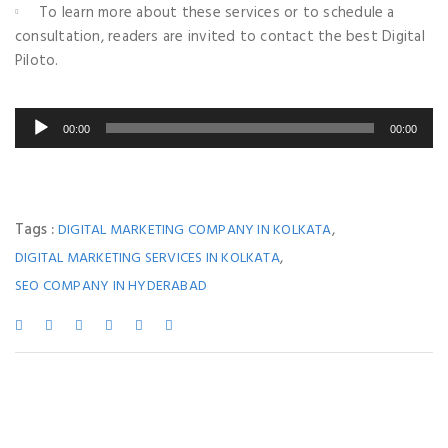
To learn more about these services or to schedule a
consultation, readers are invited to contact the best Digital
Piloto.
00:00
00:00
Tags :
,
DIGITAL MARKETING COMPANY IN KOLKATA
,
DIGITAL MARKETING SERVICES IN KOLKATA
SEO COMPANY IN HYDERABAD