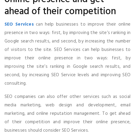
ahead of their competition
SEO Services
can help businesses to improve their online
presence in two ways: first, by improving the site’s ranking in
Google search results, and second, by increasing the number
of visitors to the site. SEO Services can help businesses to
improve their online presence in two ways: first, by
improving the site’s ranking in Google search results, and
second, by increasing SEO Service levels and improving SEO
consulting.
SEO companies can also offer other services such as social
media marketing, web design and development, email
marketing, and online reputation management. To get ahead
of their competition and improve their online presence,
businesses should consider SEO Services.