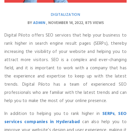
DIGITALIZATION
BY
ADMIN
NOVEMBER 14, 2022
875 VIEWS
Digital Piloto offers SEO services that help your business to
rank higher in search engine result pages (SERPs), thereby
increasing the visibility of your website and helping you to
attract more visitors. SEO is a complex and ever-changing
field, and it is important to work with a company that has
the experience and expertise to keep up with the latest
trends. Digital Piloto has a team of experienced SEO
professionals who are familiar with the latest trends and can
help you to make the most of your online presence.
In addition to helping you to rank higher in
SERPs
,
SEO
services companies in Hyderabad
can also help you to
improve your website’s design and user experience, making it