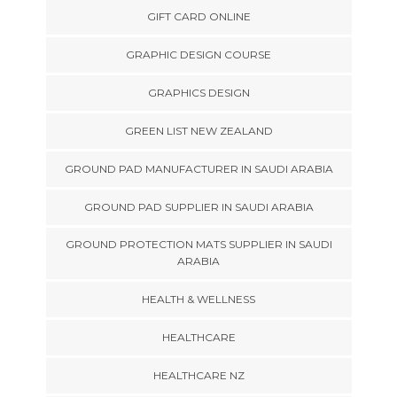
GIFT CARD ONLINE
GRAPHIC DESIGN COURSE
GRAPHICS DESIGN
GREEN LIST NEW ZEALAND
GROUND PAD MANUFACTURER IN SAUDI ARABIA
GROUND PAD SUPPLIER IN SAUDI ARABIA
GROUND PROTECTION MATS SUPPLIER IN SAUDI
ARABIA
HEALTH & WELLNESS
HEALTHCARE
HEALTHCARE NZ