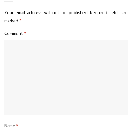
Your email address will not be published.
Required fields are
marked
*
Comment
*
Name
*