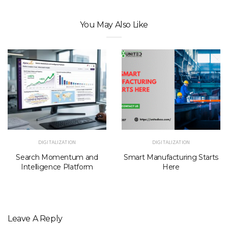
You May Also Like
DIGITALIZATION
DIGITALIZATION
Search Momentum and
Smart Manufacturing Starts
Intelligence Platform
Here
Leave A Reply