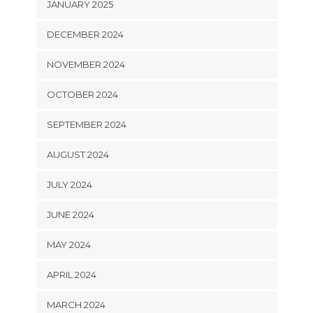
JANUARY 2025
DECEMBER 2024
NOVEMBER 2024
OCTOBER 2024
SEPTEMBER 2024
AUGUST 2024
JULY 2024
JUNE 2024
MAY 2024
APRIL 2024
MARCH 2024