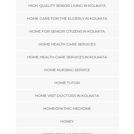
HIGH-QUALITY SENIOR LIVING IN KOLKATA
HOME CARE FOR THE ELDERLY IN KOLKATA
HOME FOR SENIOR CITIZENS IN KOLKATA
HOME HEALTH CARE SERVICES
HOME HEALTH CARE SERVICES IN KOLKATA
HOME NURSING SERVICE
HOME TUTOR
HOME VISIT DOCTORS IN KOLKATA
HOMEOPATHIC MEDICINE
HONEY