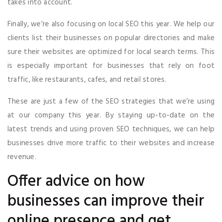
takes into account.
Finally, we’re also focusing on local SEO this year. We help our
clients list their businesses on popular directories and make
sure their websites are optimized for local search terms. This
is especially important for businesses that rely on foot
traffic, like restaurants, cafes, and retail stores.
These are just a few of the SEO strategies that we’re using
at our company this year. By staying up-to-date on the
latest trends and using proven SEO techniques, we can help
businesses drive more traffic to their websites and increase
revenue.
Offer advice on how
businesses can improve their
online presence and get