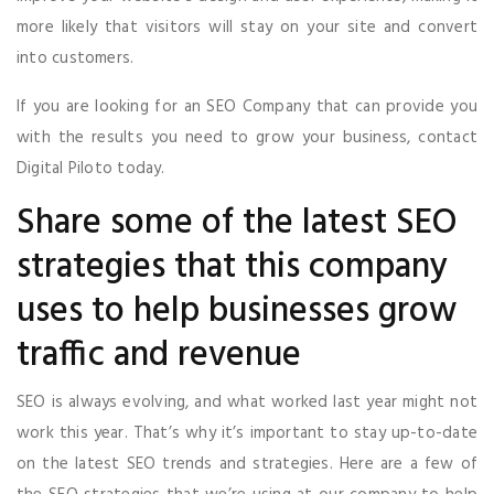
more likely that visitors will stay on your site and convert
into customers.
If you are looking for an SEO Company that can provide you
with the results you need to grow your business, contact
Digital Piloto today.
Share some of the latest SEO
strategies that this company
uses to help businesses grow
traffic and revenue
SEO is always evolving, and what worked last year might not
work this year. That’s why it’s important to stay up-to-date
on the latest SEO trends and strategies. Here are a few of