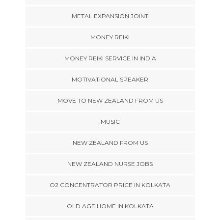
METAL EXPANSION JOINT
MONEY REIKI
MONEY REIKI SERVICE IN INDIA
MOTIVATIONAL SPEAKER
MOVE TO NEW ZEALAND FROM US
MUSIC
NEW ZEALAND FROM US
NEW ZEALAND NURSE JOBS
O2 CONCENTRATOR PRICE IN KOLKATA
OLD AGE HOME IN KOLKATA