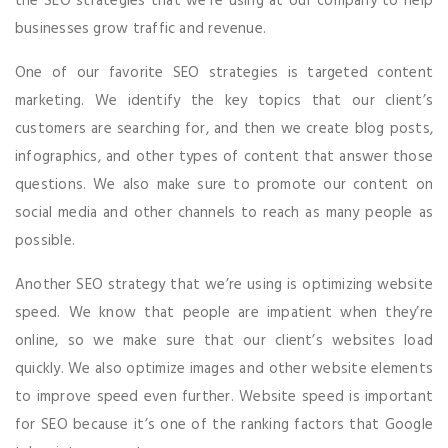
the SEO strategies that we’re using at our company to help
businesses grow traffic and revenue.
One of our favorite SEO strategies is targeted content
marketing. We identify the key topics that our client’s
customers are searching for, and then we create blog posts,
infographics, and other types of content that answer those
questions. We also make sure to promote our content on
social media and other channels to reach as many people as
possible.
Another SEO strategy that we’re using is optimizing website
speed. We know that people are impatient when they’re
online, so we make sure that our client’s websites load
quickly. We also optimize images and other website elements
to improve speed even further. Website speed is important
for SEO because it’s one of the ranking factors that Google