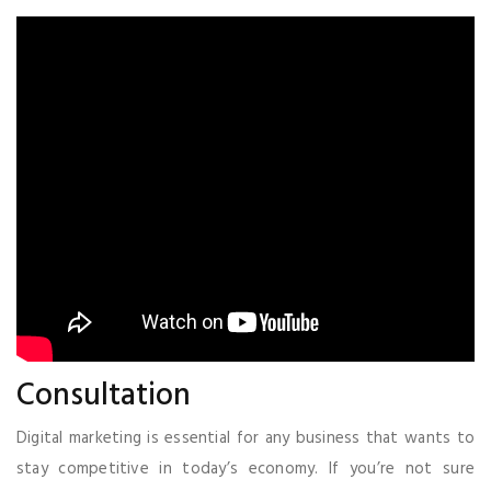
Consultation
Digital marketing is essential for any business that wants to
stay competitive in today’s economy. If you’re not sure