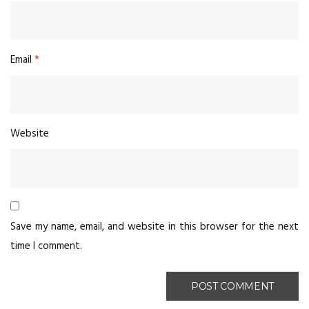
Email
*
Website
Save my name, email, and website in this browser for the next
time I comment.