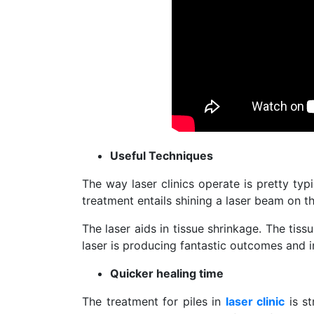
Useful Techniques
The way laser clinics operate is pretty typi
treatment entails shining a laser beam on t
The laser aids in tissue shrinkage. The tissue
laser is producing fantastic outcomes and 
Quicker healing time
The treatment for piles in
laser clinic
is st