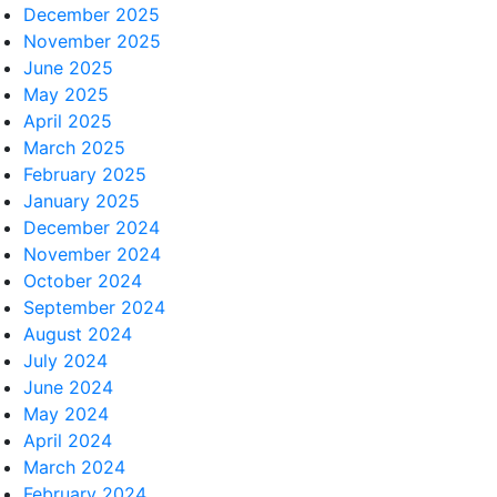
December 2025
November 2025
June 2025
May 2025
April 2025
March 2025
February 2025
January 2025
December 2024
November 2024
October 2024
September 2024
August 2024
July 2024
June 2024
May 2024
April 2024
March 2024
February 2024