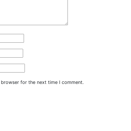
 browser for the next time I comment.