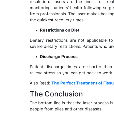
resolution. Lasers are the finest for tre
monitoring patients’ health following surg
from professionals. The laser makes healin
the quickest recovery times.
Restrictions on Diet
Dietary restrictions are not applicable to
severe dietary restrictions. Patients who un
Discharge Process
Patient discharge times are shorter than 
relieve stress so you can get back to work.
Also Read:
The Perfect Treatment of Fissu
The Conclusion
The bottom line is that the laser process i
people from piles and other diseases.