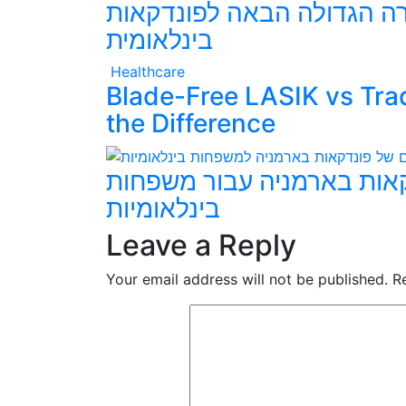
האם ארמניה תהיה הבחירה 
בינלאומית
Healthcare
Blade-Free LASIK vs Tra
the Difference
היתרונות המרכזיים של פונ
בינלאומיות
Leave a Reply
Your email address will not be published.
R