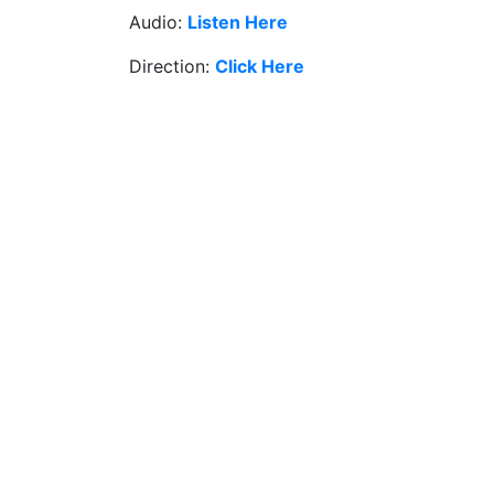
Audio:
Listen Here
Direction:
Click Here