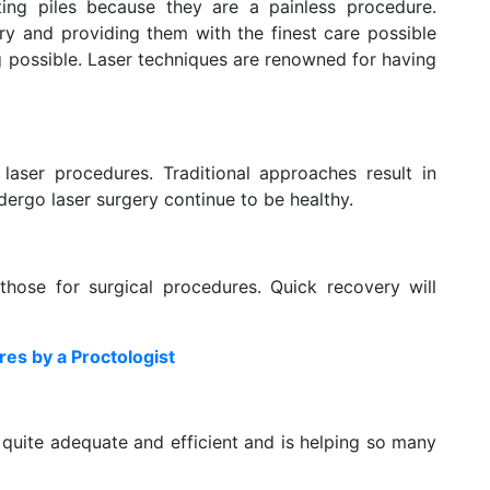
ating piles because they are a painless procedure.
ery and providing them with the finest care possible
g possible. Laser techniques are renowned for having
 laser procedures. Traditional approaches result in
dergo laser surgery continue to be healthy.
those for surgical procedures. Quick recovery will
res by a Proctologist
s quite adequate and efficient and is helping so many