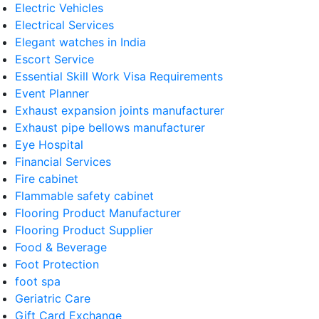
Electric Vehicles
Electrical Services
Elegant watches in India
Escort Service
Essential Skill Work Visa Requirements
Event Planner
Exhaust expansion joints manufacturer
Exhaust pipe bellows manufacturer
Eye Hospital
Financial Services
Fire cabinet
Flammable safety cabinet
Flooring Product Manufacturer
Flooring Product Supplier
Food & Beverage
Foot Protection
foot spa
Geriatric Care
Gift Card Exchange