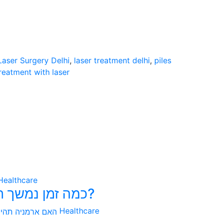
Laser Surgery Delhi
,
laser treatment delhi
,
piles
treatment with laser
Healthcare
כמה זמן נמשך תהליך הפונדקאות בקולומביה?
Healthcare