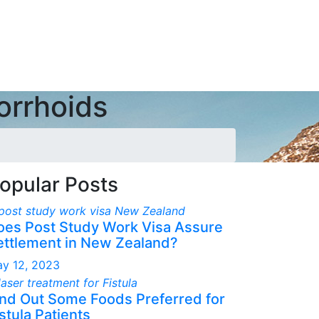
orrhoids
opular Posts
oes Post Study Work Visa Assure
ettlement in New Zealand?
y 12, 2023
ind Out Some Foods Preferred for
stula Patients