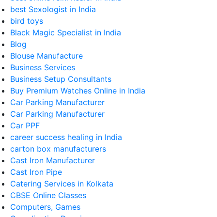
best Sexologist in India
bird toys
Black Magic Specialist in India
Blog
Blouse Manufacture
Business Services
Business Setup Consultants
Buy Premium Watches Online in India
Car Parking Manufacturer
Car Parking Manufacturer
Car PPF
career success healing in India
carton box manufacturers
Cast Iron Manufacturer
Cast Iron Pipe
Catering Services in Kolkata
CBSE Online Classes
Computers, Games