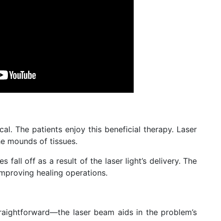
cal. The patients enjoy this beneficial therapy. Laser
he mounds of tissues.
s fall off as a result of the laser light’s delivery. The
improving healing operations.
raightforward—the laser beam aids in the problem’s