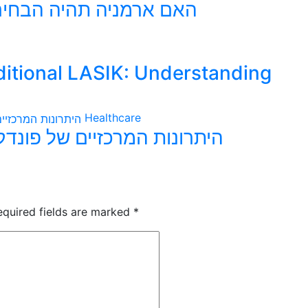
הגדולה הבאה לפונדקאות
ditional LASIK: Understanding
Healthcare
דקאות בארמניה עבור משפחות
equired fields are marked
*