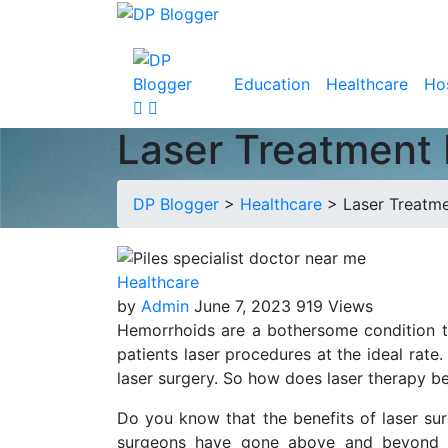
Education
Healthcare
Hos
Laser Treatment 
DP Blogger
>
Healthcare
>
Laser Treatm
Healthcare
by
Admin
June 7, 2023
919 Views
Hemorrhoids are a bothersome condition tha
patients laser procedures at the ideal rate
laser surgery. So how does laser therapy be
Do you know that the benefits of laser sur
surgeons have gone above and beyond to