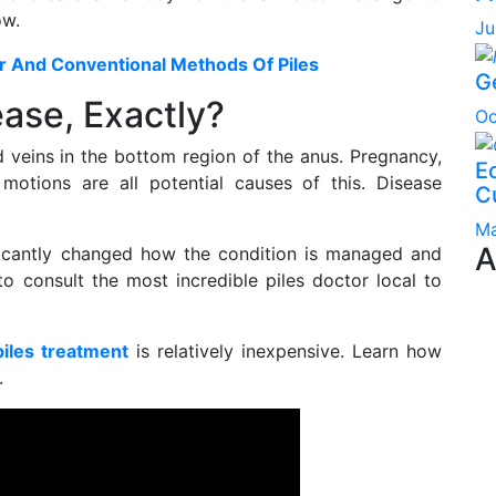
ow.
Ju
er And Conventional Methods Of Piles
G
ase, Exactly?
Oc
 veins in the bottom region of the anus. Pregnancy,
Ec
 motions are all potential causes of this. Disease
C
Ma
A
ificantly changed how the condition is managed and
 to consult the most incredible piles doctor local to
piles treatment
is relatively inexpensive. Learn how
.