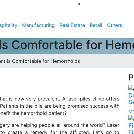
pitality
Manufacturing
Real Estate
Retail
Others
Is Comfortable for Hem
ent Is Comfortable for Hemorrhoids
P
D
t is now very prevalent. A laser piles clinic offers
S
. Patients in the pile are being promised success with
Ma
nefit the hemorrhoid patient?
gery are helping people all around the world? Laser
F
Fi
 create a remedy for the afflicted. Let’s go to