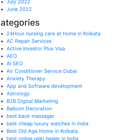
July 2022
June 2022
ategories
24Hour nursing care at home in Kolkata
AC Repair Services
Active Investor Plus Visa
AEO
AI SEO
Air Conditioner Service Dubai
Anxiety Therapy
App and Software development
Astrology
B2B Digital Marketing
Balloon Decoration
best back massager
best cheap luxury watches in India
Best Old Age Home in Kolkata
best online reiki healer in India