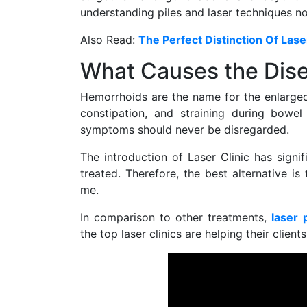
understanding piles and laser techniques n
Also Read:
The Perfect Distinction Of Las
What Causes the Dise
Hemorrhoids are the name for the enlarged
constipation, and straining during bowel
symptoms should never be disregarded.
The introduction of Laser Clinic has sign
treated. Therefore, the best alternative is
me.
In comparison to other treatments,
laser 
the top laser clinics are helping their clients