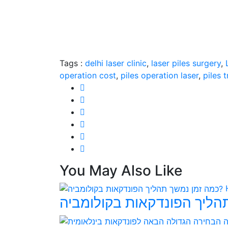
Tags :
delhi laser clinic
,
laser piles surgery
,
operation cost
,
piles operation laser
,
piles 
You May Also Like