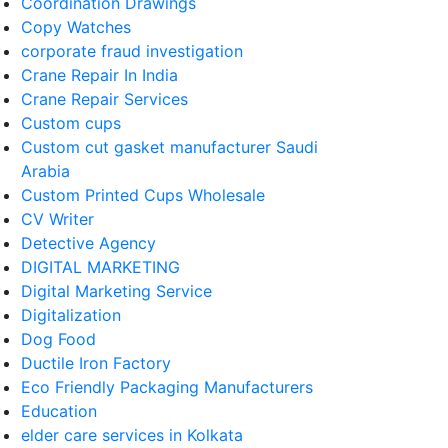
Coordination Drawings
Copy Watches
corporate fraud investigation
Crane Repair In India
Crane Repair Services
Custom cups
Custom cut gasket manufacturer Saudi
Arabia
Custom Printed Cups Wholesale
CV Writer
Detective Agency
DIGITAL MARKETING
Digital Marketing Service
Digitalization
Dog Food
Ductile Iron Factory
Eco Friendly Packaging Manufacturers
Education
elder care services in Kolkata