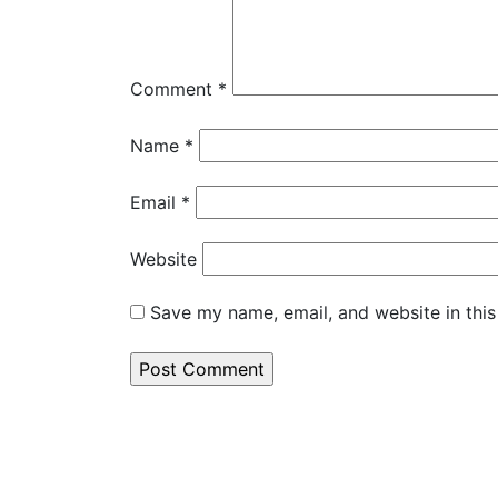
Comment
*
Name
*
Email
*
Website
Save my name, email, and website in this