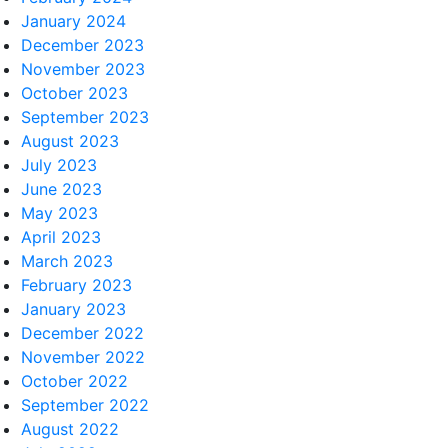
January 2024
December 2023
November 2023
October 2023
September 2023
August 2023
July 2023
June 2023
May 2023
April 2023
March 2023
February 2023
January 2023
December 2022
November 2022
October 2022
September 2022
August 2022