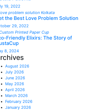
ly 19, 2022
et the Best Love Problem Solution
tober 29, 2022
o-Friendly Elixirs: The Story of
ustaCup
y 8, 2024
rchives
August 2026
July 2026
June 2026
May 2026
April 2026
March 2026
February 2026
January 2026